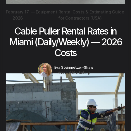
February 17,
—
Equipment Rental Costs & Estimating Guide
2026
for Contractors (USA)
Cable Puller Rental Rates in
Miami (Daily/Weekly) — 2026
Costs
Eva Steinmetzer-Shaw
Head of Marketing