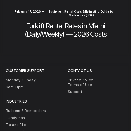
February 17, 2026
—
Equipment Rental Costs & Estimating Guide for
Contractors (USA)
Forklift Rental Rates in Miami
(Daily/Weekly) — 2026 Costs
CUSTOMER SUPPORT
CONTACT US
Monday-Sunday
Privacy Policy
Terms of Use
9am-8pm
Support
INDUSTRIES
Builders & Remodelers
Handyman
Fix and Flip