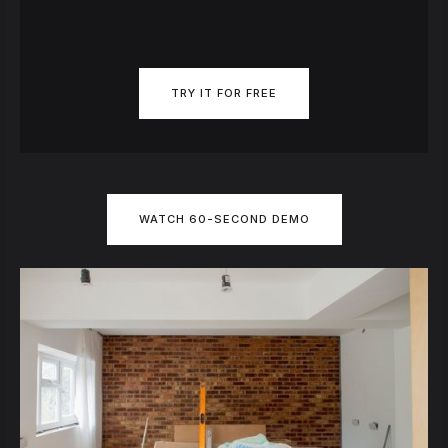
TRY IT FOR FREE
WATCH 60-SECOND DEMO