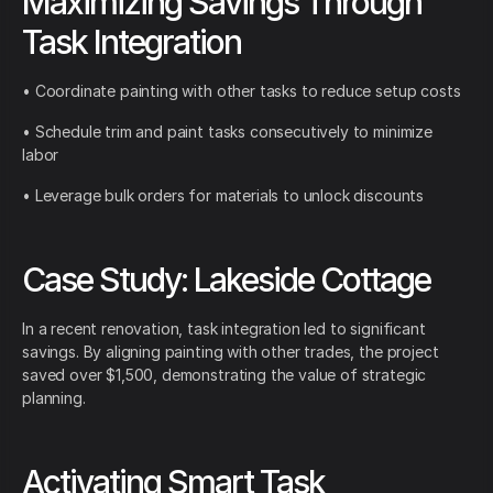
Maximizing Savings Through
Task Integration
• Coordinate painting with other tasks to reduce setup costs
• Schedule trim and paint tasks consecutively to minimize
labor
• Leverage bulk orders for materials to unlock discounts
Case Study: Lakeside Cottage
In a recent renovation, task integration led to significant
savings. By aligning painting with other trades, the project
saved over $1,500, demonstrating the value of strategic
planning.
Activating Smart Task