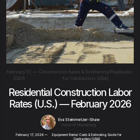
February 17,
—
Construction Sales & Estimating Playbooks
2026
for Contractors (USA)
Residential Construction Labor
Rates (U.S.) — February 2026
Eva Steinmetzer-Shaw
Head of Marketing
February 17, 2026
—
Equipment Rental Costs & Estimating Guide for
Contractors (USA)