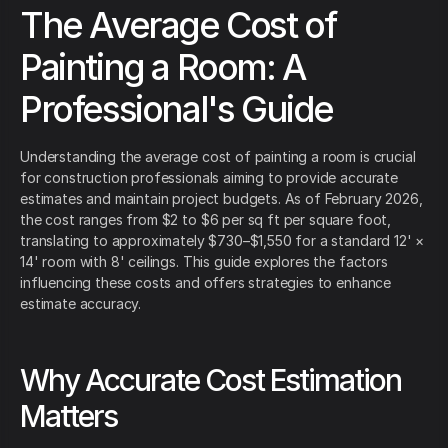
The Average Cost of
Painting a Room: A
Professional's Guide
Understanding the average cost of painting a room is crucial
for construction professionals aiming to provide accurate
estimates and maintain project budgets. As of February 2026,
the cost ranges from $2 to $6 per sq ft per square foot,
translating to approximately $730–$1,550 for a standard 12' ×
14' room with 8' ceilings. This guide explores the factors
influencing these costs and offers strategies to enhance
estimate accuracy.
Why Accurate Cost Estimation
Matters