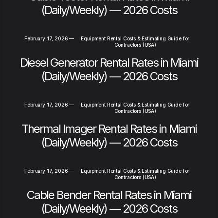
(Daily/Weekly) — 2026 Costs
February 17, 2026
—
Equipment Rental Costs & Estimating Guide for
Contractors (USA)
Diesel Generator Rental Rates in Miami
(Daily/Weekly) — 2026 Costs
February 17, 2026
—
Equipment Rental Costs & Estimating Guide for
Contractors (USA)
Thermal Imager Rental Rates in Miami
(Daily/Weekly) — 2026 Costs
February 17, 2026
—
Equipment Rental Costs & Estimating Guide for
Contractors (USA)
Cable Bender Rental Rates in Miami
(Daily/Weekly) — 2026 Costs