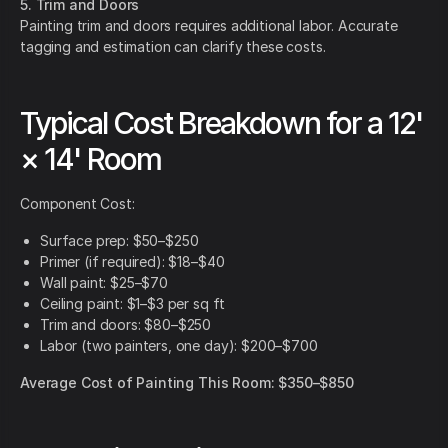
5. Trim and Doors
Painting trim and doors requires additional labor. Accurate
tagging and estimation can clarify these costs.
Typical Cost Breakdown for a 12'
× 14' Room
Component Cost:
Surface prep: $50–$250
Primer (if required): $18–$40
Wall paint: $25–$70
Ceiling paint: $1–$3 per sq ft
Trim and doors: $80–$250
Labor (two painters, one day): $200–$700
Average Cost of Painting This Room: $350–$850