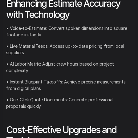
Enhancing Estimate Accuracy
with Technology
• Voice-to-Estimate: Convert spoken dimensions into square
footage instantly
• Live Material Feeds: Access up-to-date pricing from local
suppliers
• AI Labor Matrix: Adjust crew hours based on project
complexity
• Instant Blueprint Takeoffs: Achieve precise measurements
from digital plans
• One-Click Quote Documents: Generate professional
proposals quickly
Cost-Effective Upgrades and