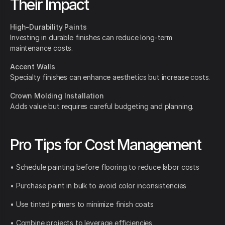
Their Impact
High-Durability Paints
Investing in durable finishes can reduce long-term
maintenance costs.
Accent Walls
Specialty finishes can enhance aesthetics but increase costs.
Crown Molding Installation
Adds value but requires careful budgeting and planning.
Pro Tips for Cost Management
• Schedule painting before flooring to reduce labor costs
• Purchase paint in bulk to avoid color inconsistencies
• Use tinted primers to minimize finish coats
• Combine projects to leverage efficiencies