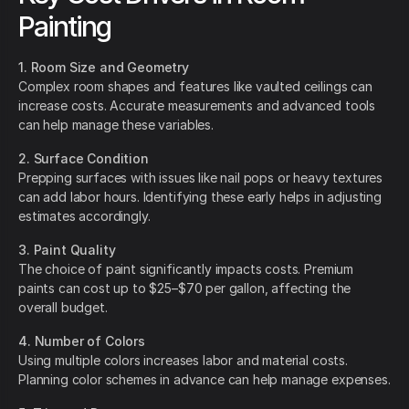
Painting
1. Room Size and Geometry
Complex room shapes and features like vaulted ceilings can
increase costs. Accurate measurements and advanced tools
can help manage these variables.
2. Surface Condition
Prepping surfaces with issues like nail pops or heavy textures
can add labor hours. Identifying these early helps in adjusting
estimates accordingly.
3. Paint Quality
The choice of paint significantly impacts costs. Premium
paints can cost up to $25–$70 per gallon, affecting the
overall budget.
4. Number of Colors
Using multiple colors increases labor and material costs.
Planning color schemes in advance can help manage expenses.