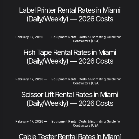
Label Printer Rental Rates in Miami
(Daily/Weekly) — 2026 Costs
February 17, 2026
—
Equipment Rental Costs & Estimating Guide for
Contractors (USA)
Fish Tape Rental Rates in Miami
(Daily/Weekly) — 2026 Costs
February 17, 2026
—
Equipment Rental Costs & Estimating Guide for
Contractors (USA)
Scissor Lift Rental Rates in Miami
(Daily/Weekly) — 2026 Costs
February 17, 2026
—
Equipment Rental Costs & Estimating Guide for
Contractors (USA)
Cable Tester Rental Rates in Miami