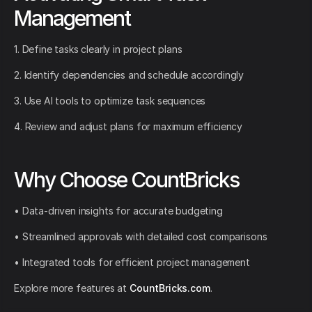
Management
1. Define tasks clearly in project plans
2. Identify dependencies and schedule accordingly
3. Use AI tools to optimize task sequences
4. Review and adjust plans for maximum efficiency
Why Choose CountBricks
• Data-driven insights for accurate budgeting
• Streamlined approvals with detailed cost comparisons
• Integrated tools for efficient project management
Explore more features at
CountBricks.com
.