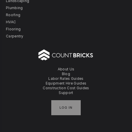
Landscaping
Plumbing
Roofing
HVAC
Flooring
Carpentry
About Us
Blog
Labor Rates Guides
Equipment Hire Guides
Construction Cost Guides
Support
LOG IN