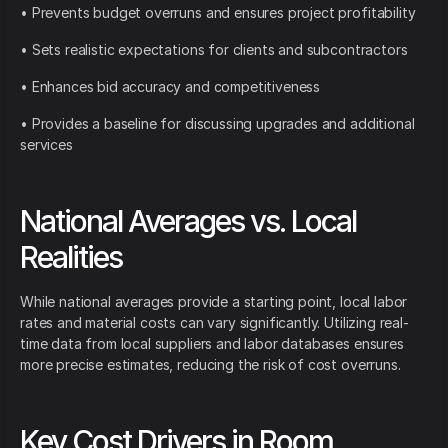
• Prevents budget overruns and ensures project profitability
• Sets realistic expectations for clients and subcontractors
• Enhances bid accuracy and competitiveness
• Provides a baseline for discussing upgrades and additional
services
National Averages vs. Local
Realities
While national averages provide a starting point, local labor
rates and material costs can vary significantly. Utilizing real-
time data from local suppliers and labor databases ensures
more precise estimates, reducing the risk of cost overruns.
Key Cost Drivers in Room