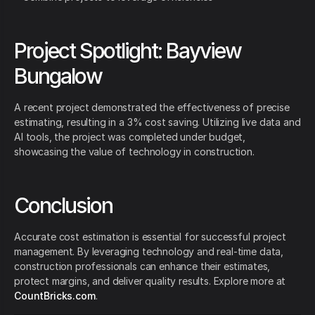
Project Spotlight: Bayview
Bungalow
A recent project demonstrated the effectiveness of precise
estimating, resulting in a 3% cost saving. Utilizing live data and
AI tools, the project was completed under budget,
showcasing the value of technology in construction.
Conclusion
Accurate cost estimation is essential for successful project
management. By leveraging technology and real-time data,
construction professionals can enhance their estimates,
protect margins, and deliver quality results. Explore more at
CountBricks.com
.