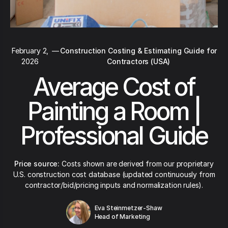
February 2,
—
Construction Costing & Estimating Guide for
2026
Contractors (USA)
Average Cost of
Painting a Room |
Professional Guide
Price source:
Costs shown are derived from our proprietary
U.S. construction cost database (updated continuously from
contractor/bid/pricing inputs and normalization rules).
Eva Steinmetzer-Shaw
Head of Marketing