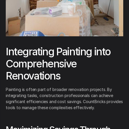
Integrating Painting into
Comprehensive
Renovations
Painting is often part of broader renovation projects. By
integrating tasks, construction professionals can achieve
significant efficiencies and cost savings. CountBricks provides
tools to manage these complexities effectively.