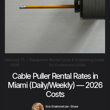
February 17,
—
Equipment Rental Costs & Estimating Guide
2026
for Contractors (USA)
Cable Puller Rental Rates in
Miami (Daily/Weekly) — 2026
Costs
Eva Steinmetzer-Shaw