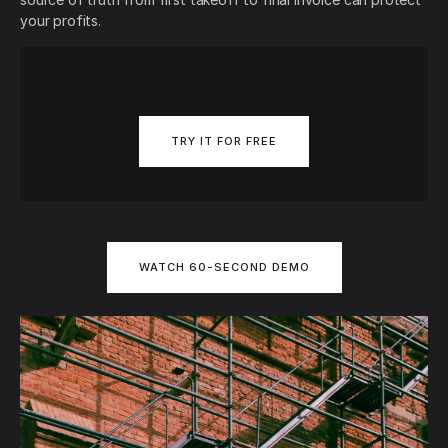
your profits.
TRY IT FOR FREE
WATCH 60-SECOND DEMO