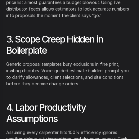
price list almost guarantees a budget blowout. Using live
distributor feeds allows estimators to lock accurate numbers
into proposals the moment the client says “go.”
3. Scope Creep Hidden in
Boilerplate
Generic proposal templates bury exclusions in fine print,
inviting disputes. Voice-guided estimate builders prompt you
to clarify allowances, client selections, and site conditions
before they become change orders.
4. Labor Productivity
Assumptions
Assuming every carpenter hits 100% efficiency ignores
weather delays, city inspections, and driveway access. Task