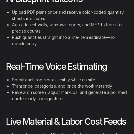
Upload PDF plans once and receive color-coded quantity
sheets in minutes
Auto-detect walls, windows, doors, and MEP fixtures for
precise counts
Push quantities straight into a line-item estimate—no
double entry
Real-Time Voice Estimating
Speak each room or assembly while on site
Transcribe, categorize, and price the work instantly
Review on screen, adjust markups, and generate a polished
quote ready for signature
Live Material & Labor Cost Feeds