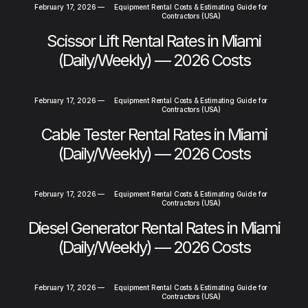
February 17, 2026
—
Equipment Rental Costs & Estimating Guide for
Contractors (USA)
Scissor Lift Rental Rates in Miami
(Daily/Weekly) — 2026 Costs
February 17, 2026
—
Equipment Rental Costs & Estimating Guide for
Contractors (USA)
Cable Tester Rental Rates in Miami
(Daily/Weekly) — 2026 Costs
February 17, 2026
—
Equipment Rental Costs & Estimating Guide for
Contractors (USA)
Diesel Generator Rental Rates in Miami
(Daily/Weekly) — 2026 Costs
February 17, 2026
—
Equipment Rental Costs & Estimating Guide for
Contractors (USA)