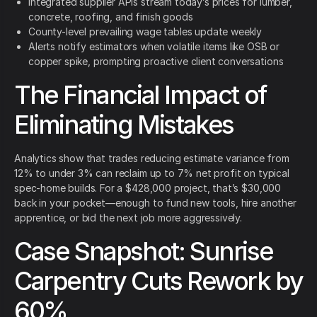
Integrated supplier APIs stream today’s prices for lumber,
concrete, roofing, and finish goods
County-level prevailing wage tables update weekly
Alerts notify estimators when volatile items like OSB or
copper spike, prompting proactive client conversations
The Financial Impact of
Eliminating Mistakes
Analytics show that trades reducing estimate variance from
12% to under 3% can reclaim up to 7% net profit on typical
spec-home builds. For a $428,000 project, that’s $30,000
back in your pocket—enough to fund new tools, hire another
apprentice, or bid the next job more aggressively.
Case Snapshot: Sunrise
Carpentry Cuts Rework by
60%