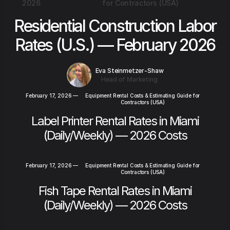
2026
for Contractors (USA)
Residential Construction Labor
Rates (U.S.) — February 2026
Eva Steinmetzer-Shaw
Head of Marketing
February 17, 2026
—
Equipment Rental Costs & Estimating Guide for
Contractors (USA)
Label Printer Rental Rates in Miami
(Daily/Weekly) — 2026 Costs
February 17, 2026
—
Equipment Rental Costs & Estimating Guide for
Contractors (USA)
Fish Tape Rental Rates in Miami
(Daily/Weekly) — 2026 Costs