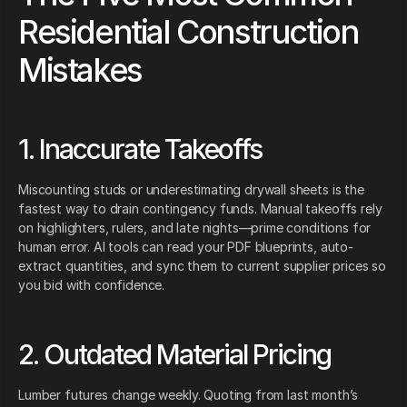
Residential Construction
Mistakes
1. Inaccurate Takeoffs
Miscounting studs or underestimating drywall sheets is the
fastest way to drain contingency funds. Manual takeoffs rely
on highlighters, rulers, and late nights—prime conditions for
human error. AI tools can read your PDF blueprints, auto-
extract quantities, and sync them to current supplier prices so
you bid with confidence.
2. Outdated Material Pricing
Lumber futures change weekly. Quoting from last month’s