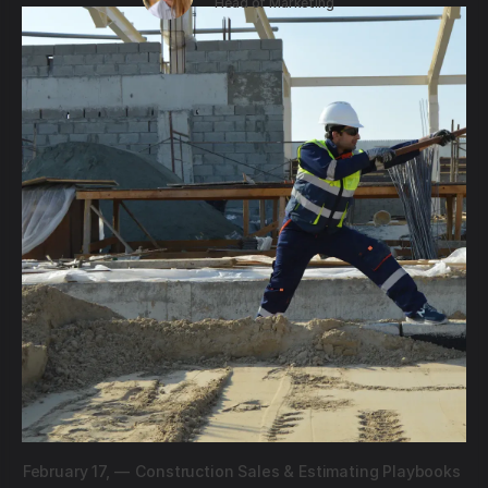
Head of Marketing
February 17,
—
Construction Sales & Estimating Playbooks