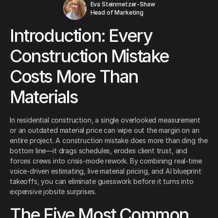
Eva Steinmetzer-Shaw
Head of Marketing
Introduction: Every
Construction Mistake
Costs More Than
Materials
In residential construction, a single overlooked measurement
or an outdated material price can wipe out the margin on an
entire project. A construction mistake does more than ding the
bottom line—it drags schedules, erodes client trust, and
forces crews into crisis-mode rework. By combining real-time
voice-driven estimating, live material pricing, and AI blueprint
takeoffs, you can eliminate guesswork before it turns into
expensive jobsite surprises.
The Five Most Common