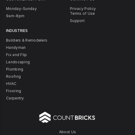
Monday-Sunday
Privacy Policy
Terms of Use
9am-8pm
Support
INDUSTRIES
Builders & Remodelers
Handyman
Fix and Flip
Landscaping
Plumbing
Roofing
HVAC
Flooring
Carpentry
About Us