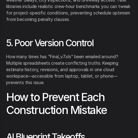
libraries include realistic crew-hour benchmarks you can tweak
for project-specific conditions, preventing schedule optimism
from becoming penalty clauses.
5. Poor Version Control
How many times has “Final_v7.xls” been emailed around?
Multiple spreadsheets create conflicting truths. Keeping
estimate history, revisions, and approvals in one cloud
workspace—accessible from laptop, tablet, or phone—
prevents this issue.
How to Prevent Each
Construction Mistake
AI Blueprint Takeoffs