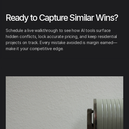
Ready to Capture Similar Wins?
Schedule a live walkthrough to see how AI tools surface
hidden conflicts, lock accurate pricing, and keep residential
projects on track. Every mistake avoided is margin earned—
make it your competitive edge.