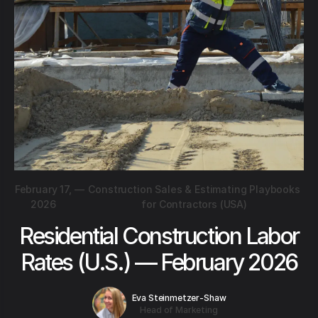
February 17,
—
Construction Sales & Estimating Playbooks
2026
for Contractors (USA)
Residential Construction Labor
Rates (U.S.) — February 2026
Eva Steinmetzer-Shaw
Head of Marketing