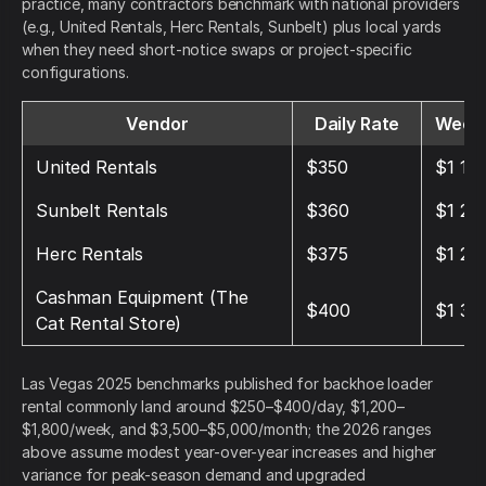
practice, many contractors benchmark with national providers
(e.g., United Rentals, Herc Rentals, Sunbelt) plus local yards
when they need short-notice swaps or project-specific
configurations.
Vendor
Daily Rate
Weekl
United Rentals
$350
$1 15
Sunbelt Rentals
$360
$1 20
Herc Rentals
$375
$1 25
Cashman Equipment (The
$400
$1 35
Cat Rental Store)
Las Vegas 2025 benchmarks published for backhoe loader
rental commonly land around $250–$400/day, $1,200–
$1,800/week, and $3,500–$5,000/month; the 2026 ranges
above assume modest year-over-year increases and higher
variance for peak-season demand and upgraded