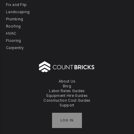
Fix and Flip
Landscaping
Plumbing
Roofing
HVAC
Flooring
Carpentry
About Us
Blog
Labor Rates Guides
Equipment Hire Guides
Construction Cost Guides
Support
LOG IN