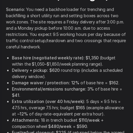
Scenario:
You need a backhoe loader for trenching and
backfilling a short utility run and setting boxes across two
work zones. The site requires a Friday delivery after 3:00 p.m.
and a Monday pickup before 10:00 a.m. due to access
restrictions. You expect 9.5 working hours per day because of
traffic control setup/teardown and two crossings that require
careful handwork.
Base hire (negotiated weekly rate):
$1,350
(budget
within the $1,050–$1,850/week planning range).
Delivery + pickup:
$620
round trip (includes a scheduled
delivery window).
Damage waiver / protection:
12%
of base hire =
$162
.
Environmental/emissions surcharge:
3%
of base hire =
$41
.
Extra utilization (over 40 hrs/week):
5 days × 9.5 hrs =
47.5 hrs, overage 7.5 hrs; budget
$165
(example allowance
at ~
12%
of day-rate-equivalent per extra hour).
Attachments:
18 in trench bucket
$110/week
+
compaction wheel
$480/week
=
$590
.
Fuel/refuel closeout:
$225
(if returned below the agreed