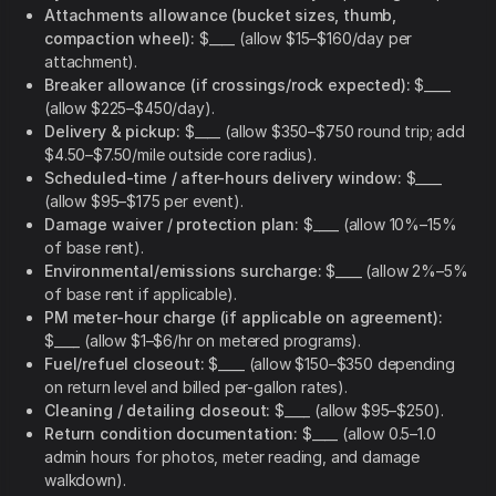
Attachments allowance (bucket sizes, thumb,
compaction wheel):
$____ (allow $15–$160/day per
attachment).
Breaker allowance (if crossings/rock expected):
$____
(allow $225–$450/day).
Delivery & pickup:
$____ (allow $350–$750 round trip; add
$4.50–$7.50/mile outside core radius).
Scheduled-time / after-hours delivery window:
$____
(allow $95–$175 per event).
Damage waiver / protection plan:
$____ (allow 10%–15%
of base rent).
Environmental/emissions surcharge:
$____ (allow 2%–5%
of base rent if applicable).
PM meter-hour charge (if applicable on agreement):
$____ (allow $1–$6/hr on metered programs).
Fuel/refuel closeout:
$____ (allow $150–$350 depending
on return level and billed per-gallon rates).
Cleaning / detailing closeout:
$____ (allow $95–$250).
Return condition documentation:
$____ (allow 0.5–1.0
admin hours for photos, meter reading, and damage
walkdown).