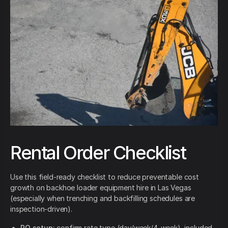
Rental Order Checklist
Use this field-ready checklist to reduce preventable cost
growth on backhoe loader equipment hire in Las Vegas
(especially when trenching and backfilling schedules are
inspection-driven).
PO setup:
confirm rate type (day/week/4-week), included