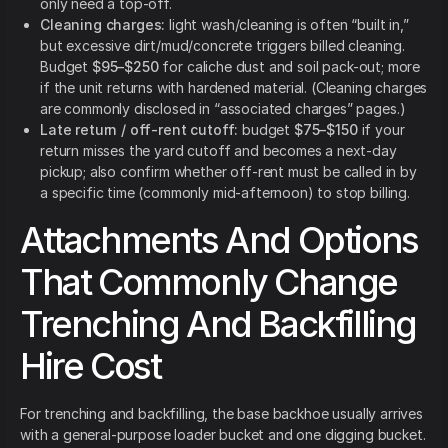
only need a top-off.
Cleaning charges:
light wash/cleaning is often “built in,”
but excessive dirt/mud/concrete triggers billed cleaning.
Budget
$95–$250
for caliche dust and soil pack-out; more
if the unit returns with hardened material. (Cleaning charges
are commonly disclosed in “associated charges” pages.)
Late return / off-rent cutoff:
budget
$75–$150
if your
return misses the yard cutoff and becomes a next-day
pickup; also confirm whether off-rent must be called in by
a specific time (commonly mid-afternoon) to stop billing.
Attachments And Options
That Commonly Change
Trenching And Backfilling
Hire Cost
For trenching and backfilling, the base backhoe usually arrives
with a general-purpose loader bucket and one digging bucket.