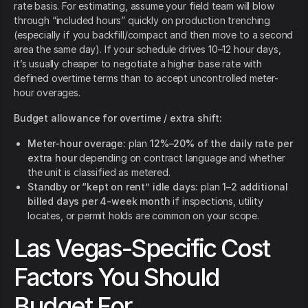
rate basis. For estimating, assume your field team will blow
through “included hours” quickly on production trenching
(especially if you backfill/compact and then move to a second
area the same day). If your schedule drives 10–12 hour days,
it’s usually cheaper to negotiate a higher base rate with
defined overtime terms than to accept uncontrolled meter-
hour overages.
Budget allowance for overtime / extra shift:
Meter-hour overage:
plan
12%–20% of the daily rate per
extra hour
depending on contract language and whether
the unit is classified as metered.
Standby or “kept on rent” idle days:
plan
1–2 additional
billed days per 4-week month
if inspections, utility
locates, or permit holds are common on your scope.
Las Vegas-Specific Cost
Factors You Should
Budget For