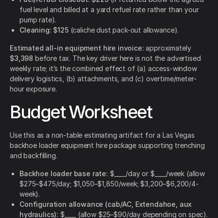
fuel level and billed at a yard refuel rate rather than your
pump rate).
Cleaning:
$125
(caliche dust pack-out allowance).
Estimated all-in equipment hire invoice:
approximately
$3,398
before tax. The key driver here is not the advertised
weekly rate; it’s the combined effect of (a) access-window
delivery logistics, (b) attachments, and (c) overtime/meter-
hour exposure.
Budget Worksheet
Use this as a non-table estimating artifact for a Las Vegas
backhoe loader equipment hire package supporting trenching
and backfilling.
Backhoe loader base rate:
$____/day or $____/week (allow
$275–$475/day; $1,050–$1,850/week; $3,200–$6,200/4-
week).
Configuration allowance (cab/AC, Extendahoe, aux
hydraulics):
$____ (allow $25–$90/day depending on spec).