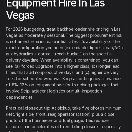
Equipment Hire In Las
Vegas
For 2026 budgeting, treat backhoe loader hire pricing in Las
Vegas as moderately seasonal. The biggest procurement risk
is not an extreme increase in list rates; it’s availability of the
exact configuration you need (extendable dipper + cab/AC +
aux hydraulics + correct trench bucket) on the specific
delivery day/time. When availability is constrained, you can
see: (a) forced upgrades into a higher class, (b) longer lead
times that add nonproductive days, and (c) higher delivery
fees for scheduled windows. Keep a contingency allowance
of
8%–12%
on equipment hire for trenching packages that
involve Strip-adjacent logistics or multi-inspection
dependencies.
Practical closeout tip:
At pickup, take five photos minimum
(left/right side, front, rear, operator station) plus a close
photo of the hour meter and fuel gauge. This reduces
disputes and accelerates off-rent billing closure—especially