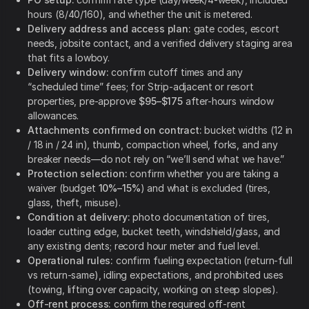
hours (8/40/160), and whether the unit is metered.
Delivery address and access plan:
gate codes, escort
needs, jobsite contact, and a verified delivery staging area
that fits a lowboy.
Delivery window:
confirm cutoff times and any
“scheduled time” fees; for Strip-adjacent or resort
properties, pre-approve
$95–$175
after-hours window
allowances.
Attachments confirmed on contract:
bucket widths (12 in
/ 18 in / 24 in), thumb, compaction wheel, forks, and any
breaker needs—do not rely on “we’ll send what we have.”
Protection selection:
confirm whether you are taking a
waiver (budget
10%–15%
) and what is excluded (tires,
glass, theft, misuse).
Condition at delivery:
photo documentation of tires,
loader cutting edge, bucket teeth, windshield/glass, and
any existing dents; record hour meter and fuel level.
Operational rules:
confirm fueling expectation (return-full
vs return-same), idling expectations, and prohibited uses
(towing, lifting over capacity, working on steep slopes).
Off-rent process:
confirm the required off-rent