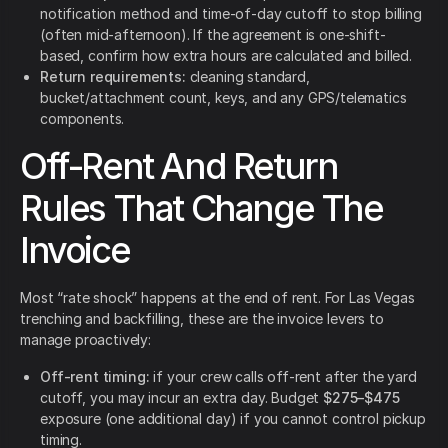
notification method and time-of-day cutoff to stop billing
(often mid-afternoon). If the agreement is one-shift-
based, confirm how extra hours are calculated and billed.
Return requirements:
cleaning standard,
bucket/attachment count, keys, and any GPS/telematics
components.
Off-Rent And Return
Rules That Change The
Invoice
Most “rate shock” happens at the end of rent. For Las Vegas
trenching and backfilling, these are the invoice levers to
manage proactively:
Off-rent timing:
if your crew calls off-rent after the yard
cutoff, you may incur an extra day. Budget
$275–$475
exposure (one additional day) if you cannot control pickup
timing.