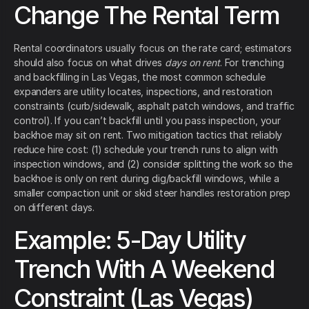
Change The Rental Term
Rental coordinators usually focus on the rate card; estimators
should also focus on what drives
days on rent
. For trenching
and backfilling in Las Vegas, the most common schedule
expanders are utility locates, inspections, and restoration
constraints (curb/sidewalk, asphalt patch windows, and traffic
control). If you can’t backfill until you pass inspection, your
backhoe may sit on rent. Two mitigation tactics that reliably
reduce hire cost: (1) schedule your trench runs to align with
inspection windows, and (2) consider splitting the work so the
backhoe is only on rent during dig/backfill windows, while a
smaller compaction unit or skid steer handles restoration prep
on different days.
Example: 5-Day Utility
Trench With A Weekend
Constraint (Las Vegas)