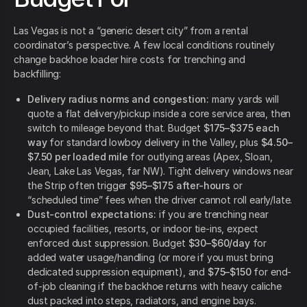
Las Vegas is not a “generic desert city” from a rental
coordinator’s perspective. A few local conditions routinely
change backhoe loader hire costs for trenching and
backfilling:
Delivery radius norms and congestion:
many yards will
quote a flat delivery/pickup inside a core service area, then
switch to mileage beyond that. Budget
$175–$375 each
way
for standard lowboy delivery in the Valley, plus
$4.50–
$7.50 per loaded mile
for outlying areas (Apex, Sloan,
Jean, Lake Las Vegas, far NW). Tight delivery windows near
the Strip often trigger
$95–$175 after-hours
or
“scheduled time” fees when the driver cannot roll early/late.
Dust-control expectations:
if you are trenching near
occupied facilities, resorts, or indoor tie-ins, expect
enforced dust suppression. Budget
$30–$60/day
for
added water usage/handling (or more if you must bring
dedicated suppression equipment), and
$75–$150
for end-
of-job cleaning if the backhoe returns with heavy caliche
dust packed into steps, radiators, and engine bays.