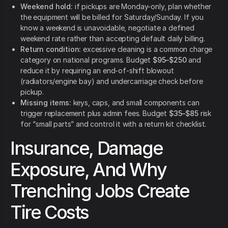
Weekend hold:
if pickups are Monday-only, plan whether
the equipment will be billed for Saturday/Sunday. If you
know a weekend is unavoidable, negotiate a defined
weekend rate rather than accepting default daily billing.
Return condition:
excessive cleaning is a common charge
category on national programs. Budget
$95–$250
and
reduce it by requiring an end-of-shift blowout
(radiators/engine bay) and undercarriage check before
pickup.
Missing items:
keys, caps, and small components can
trigger replacement plus admin fees. Budget
$35–$85
risk
for “small parts” and control it with a return kit checklist.
Insurance, Damage
Exposure, And Why
Trenching Jobs Create
Tire Costs