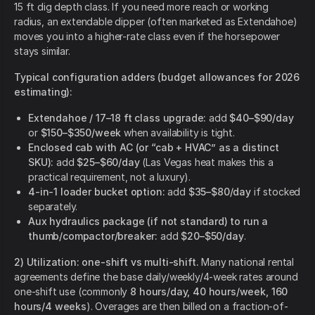
15 ft dig depth class. If you need more reach or working
radius, an extendable dipper (often marketed as Extendahoe)
moves you into a higher-rate class even if the horsepower
stays similar.
Typical configuration adders (budget allowances for 2026
estimating):
Extendahoe / 17–18 ft class upgrade:
add
$40–$90/day
or
$150–$350/week
when availability is tight.
Enclosed cab with AC (or “cab + HVAC” as a distinct
SKU):
add
$25–$60/day
(Las Vegas heat makes this a
practical requirement, not a luxury).
4-in-1 loader bucket option:
add
$35–$80/day
if stocked
separately.
Aux hydraulics package (if not standard) to run a
thumb/compactor/breaker:
add
$20–$50/day
.
2) Utilization: one-shift vs multi-shift.
Many national rental
agreements define the base daily/weekly/4-week rates around
one-shift use (commonly
8 hours/day, 40 hours/week, 160
hours/4 weeks
). Overages are then billed on a fraction-of-