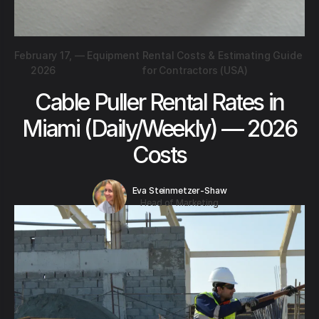
February 17,
—
Equipment Rental Costs & Estimating Guide
2026
for Contractors (USA)
Cable Puller Rental Rates in
Miami (Daily/Weekly) — 2026
Costs
Eva Steinmetzer-Shaw
Head of Marketing