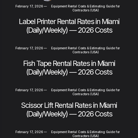
February 17, 2026
—
Equipment Rental Costs & Estimating Guide for
Contractors (USA)
Label Printer Rental Rates in Miami
(Daily/Weekly) — 2026 Costs
February 17, 2026
—
Equipment Rental Costs & Estimating Guide for
Contractors (USA)
Fish Tape Rental Rates in Miami
(Daily/Weekly) — 2026 Costs
February 17, 2026
—
Equipment Rental Costs & Estimating Guide for
Contractors (USA)
Scissor Lift Rental Rates in Miami
(Daily/Weekly) — 2026 Costs
February 17, 2026
—
Equipment Rental Costs & Estimating Guide for
Contractors (USA)