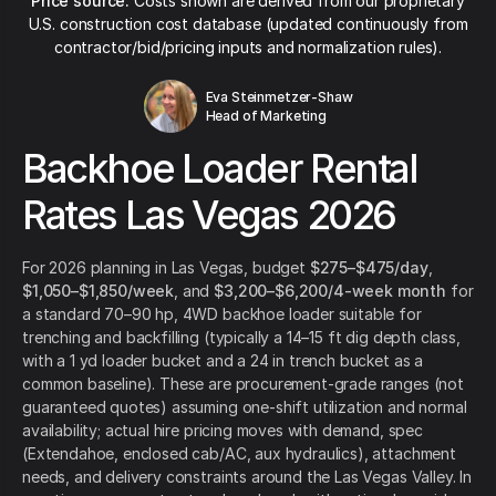
Price source:
Costs shown are derived from our proprietary
U.S. construction cost database (updated continuously from
contractor/bid/pricing inputs and normalization rules).
Eva Steinmetzer-Shaw
Head of Marketing
Backhoe Loader Rental
Rates Las Vegas 2026
For 2026 planning in Las Vegas, budget
$275–$475/day
,
$1,050–$1,850/week
, and
$3,200–$6,200/4-week month
for
a standard 70–90 hp, 4WD backhoe loader suitable for
trenching and backfilling (typically a 14–15 ft dig depth class,
with a 1 yd loader bucket and a 24 in trench bucket as a
common baseline). These are procurement-grade ranges (not
guaranteed quotes) assuming one-shift utilization and normal
availability; actual hire pricing moves with demand, spec
(Extendahoe, enclosed cab/AC, aux hydraulics), attachment
needs, and delivery constraints around the Las Vegas Valley. In