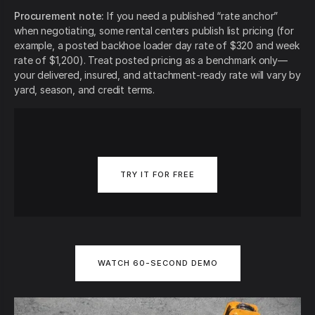
Procurement note:
If you need a published “rate anchor”
when negotiating, some rental centers publish list pricing (for
example, a posted backhoe loader day rate of $320 and week
rate of $1,200). Treat posted pricing as a benchmark only—
your delivered, insured, and attachment-ready rate will vary by
yard, season, and credit terms.
TRY IT FOR FREE
WATCH 60-SECOND DEMO