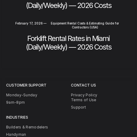
(Daily/Weekly) — 2026 Costs
February 17, 2026
—
Equipment Rental Costs & Estimating Guide for
Contractors (USA)
Forklift Rental Rates in Miami
(Daily/Weekly) — 2026 Costs
CUSTOMER SUPPORT
CONTACT US
Monday-Sunday
Privacy Policy
Terms of Use
9am-8pm
Support
INDUSTRIES
Builders & Remodelers
Handyman