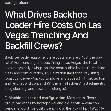
configurations.
What Drives Backhoe
Loader Hire Costs On Las
Vegas Trenching And
Backfill Crews?
Backhoe loader equipment hire costs are rarely “just the day
rate.” For trenching and backfilling in Las Vegas, the total
invoice typically swings on five controllable levers: (1) machine
class and configuration, (2) utilization (meter hours / shift), (3)
logistics (delivery/pickup windows and access), (4) protection
and return condition, and (5) the “small adders” (attachments,
fuel, cleaning, and downtime charges).
1) Machine class and configuration.
Most rental fleets
group backhoes by horsepower and dig depth. A common
benchmark unit for utility trenching is the 70–74 hp, 4WD, 14–