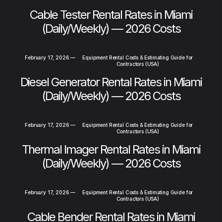
Cable Tester Rental Rates in Miami
(Daily/Weekly) — 2026 Costs
February 17, 2026
—
Equipment Rental Costs & Estimating Guide for
Contractors (USA)
Diesel Generator Rental Rates in Miami
(Daily/Weekly) — 2026 Costs
February 17, 2026
—
Equipment Rental Costs & Estimating Guide for
Contractors (USA)
Thermal Imager Rental Rates in Miami
(Daily/Weekly) — 2026 Costs
February 17, 2026
—
Equipment Rental Costs & Estimating Guide for
Contractors (USA)
Cable Bender Rental Rates in Miami