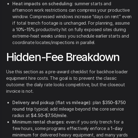
Heat impacts on scheduling:
summer starts and
afternoon work restrictions can compress your productive
window. Compressed windows increase “days on rent” even
if total trench footage is unchanged. For planning, assume
a
10%–15%
productivity hit on fully exposed sites during
extreme-heat weeks unless you schedule earlier starts and
coordinate locates/inspections in parallel.
Hidden-Fee Breakdown
Use this section as a pre-award checklist for backhoe loader
equipment hire costs. The goal is to prevent the classic
outcome: the daily rate looks competitive, but the closeout
invoice is not.
Delivery and pickup (flat vs mileage):
plan
$350–$750
round trip
typical; add mileage beyond the core service
radius at
$4.50–$7.50/mile
.
Minimum rental charges:
even if you only trench for a
few hours, some programs effectively enforce a
1-day
minimum
for delivered heavy equipment, and many yards