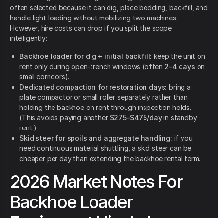
often selected because it can dig, place bedding, backfill, and
handle light loading without mobilizing two machines.
However, hire costs can drop if you split the scope
intelligently:
Backhoe loader for dig + initial backfill:
keep the unit on
rent only during open-trench windows (often
2–4 days
on
small corridors).
Dedicated compaction for restoration days:
bring a
plate compactor or small roller separately rather than
holding the backhoe on rent through inspection holds.
(This avoids paying another
$275–$475/day
in standby
rent.)
Skid steer for spoils and aggregate handling:
if you
need continuous material shuttling, a skid steer can be
cheaper per day than extending the backhoe rental term.
2026 Market Notes For
Backhoe Loader