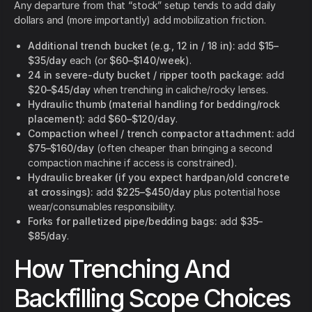
Any departure from that “stock” setup tends to add daily
dollars and (more importantly) add mobilization friction.
Additional trench bucket (e.g., 12 in / 18 in):
add
$15–
$35/day
each (or
$60–$140/week
).
24 in severe-duty bucket / ripper tooth package:
add
$20–$45/day
when trenching in caliche/rocky lenses.
Hydraulic thumb (material handling for bedding/rock
placement):
add
$60–$120/day
.
Compaction wheel / trench compactor attachment:
add
$75–$160/day
(often cheaper than bringing a second
compaction machine if access is constrained).
Hydraulic breaker (if you expect hardpan/old concrete
at crossings):
add
$225–$450/day
plus potential hose
wear/consumables responsibility.
Forks for palletized pipe/bedding bags:
add
$35–
$85/day
.
How Trenching And
Backfilling Scope Choices