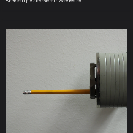
when multiple attachments were issued.