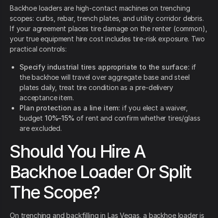
Backhoe loaders are high-contact machines on trenching
scopes: curbs, rebar, trench plates, and utility corridor debris.
If your agreement places tire damage on the renter (common),
your true equipment hire cost includes tire-risk exposure. Two
practical controls:
Specify industrial tires appropriate to the surface:
if
the backhoe will travel over aggregate base and steel
plates daily, treat tire condition as a pre-delivery
acceptance item.
Plan protection as a line item:
if you elect a waiver,
budget
10%–15%
of rent and confirm whether tires/glass
are excluded.
Should You Hire A
Backhoe Loader Or Split
The Scope?
On trenching and backfilling in Las Vegas, a backhoe loader is