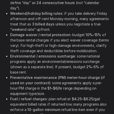
define “day” as
24 consecutive hours
(not “calendar
day”).
Weekend/holiday billing rules:
if you take delivery Friday
afternoon and off-rent Monday morning, many agreements
treat that as
3 billed days
unless you negotiate a true
“weekend rate” upfront.
Damage waiver / rental protection:
budget
10%–15%
of
the base rental charges if you elect waiver coverage (terms
vary). For high-theft or high-damage environments, clarify
theft coverage and deductibles before mobilization.
Environmental / emissions surcharge:
some national
programs apply an environmental/emissions surcharge
(shown as a separate line). If present, budget
2%–5%
of
base rent.
Preventative maintenance (PM) meter-hour charge (if
used on your contract):
some agreements apply a per-
hour PM charge in the
$1–$6/hr
range depending on
equipment type/size.
Fuel / refuel charges:
plan refuel at
$4.25–$6.25/gal
equivalent billed rates if returned low; many programs also
enforce a
10-gallon minimum
refuel line item even if you