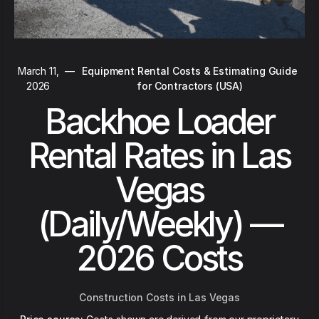
March 11,
—
Equipment Rental Costs & Estimating Guide
2026
for Contractors (USA)
Backhoe Loader
Rental Rates in Las
Vegas
(Daily/Weekly) —
2026 Costs
Construction Costs in Las Vegas