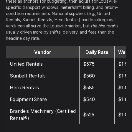
these as anchors for budgeting, then adjust for Louisville-
specific transport windows, meter/shift billing, and return-
condition requirements. National suppliers (e.g., United
Rentals, Sunbelt Rentals, Herc Rentals) and local/regional
yards can all serve the Louisville market, but
the hire total
is
usually driven more by shifts, delivery, and fees than the
headline day rate.
Vendor
Daily Rate
Weekl
United Rentals
$575
$1 95
Sunbelt Rentals
$560
$1 90
Herc Rentals
$585
$1 98
EquipmentShare
$540
$1 85
Brandeis Machinery (Certified
$525
$1 80
Rental®)