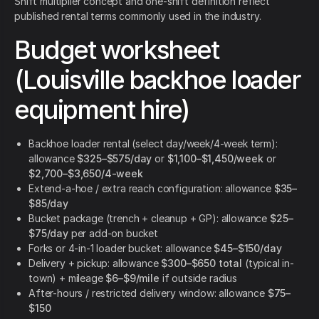
Shift multiplier concept and one-shift definition reflect
published rental terms commonly used in the industry.
Budget worksheet
(Louisville backhoe loader
equipment hire)
Backhoe loader rental (select day/week/4-week term):
allowance
$325–$575/day
or
$1,100–$1,450/week
or
$2,700–$3,650/4-week
Extend-a-hoe / extra reach configuration: allowance
$35–
$85/day
Bucket package (trench + cleanup + GP): allowance
$25–
$75/day
per add-on bucket
Forks or 4-in-1 loader bucket: allowance
$45–$150/day
Delivery + pickup: allowance
$300–$650 total
(typical in-
town) + mileage
$6–$9/mile
if outside radius
After-hours / restricted delivery window: allowance
$75–
$150