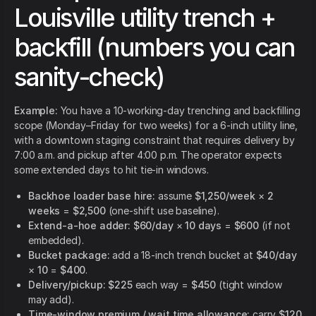
Louisville utility trench +
backfill (numbers you can
sanity-check)
Example:
You have a 10-working-day trenching and backfilling
scope (Monday–Friday for two weeks) for a 6-inch utility line,
with a downtown staging constraint that requires delivery by
7:00 a.m. and pickup after 4:00 p.m. The operator expects
some extended days to hit tie-in windows.
Backhoe loader base hire:
assume
$1,250/week
×
2
weeks
=
$2,500
(one-shift use baseline).
Extend-a-hoe adder:
$60/day
×
10 days
=
$600
(if not
embedded).
Bucket package:
add a 18-inch trench bucket at
$40/day
×
10
=
$400
.
Delivery/pickup:
$225
each way =
$450
(tight window
may add).
Time-window premium / wait time allowance:
carry
$120