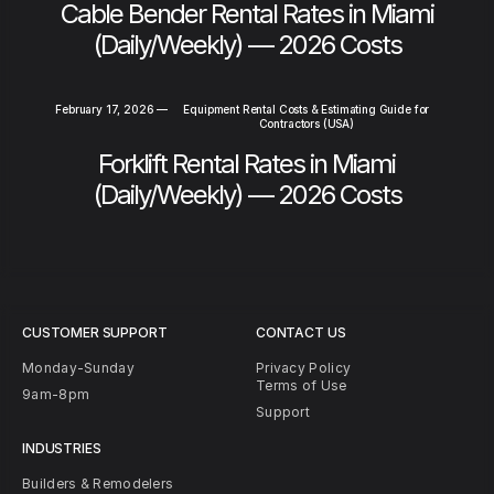
Cable Bender Rental Rates in Miami
(Daily/Weekly) — 2026 Costs
February 17, 2026
—
Equipment Rental Costs & Estimating Guide for
Contractors (USA)
Forklift Rental Rates in Miami
(Daily/Weekly) — 2026 Costs
CUSTOMER SUPPORT
CONTACT US
Monday-Sunday
Privacy Policy
Terms of Use
9am-8pm
Support
INDUSTRIES
Builders & Remodelers