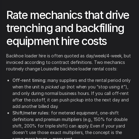
Rate mechanics that drive
trenching and backfilling
equipment hire costs
Backhoe loader hire is often quoted as day/week/4-week, but
invoiced according to contract definitions. Two mechanics
routinely change Louisville backhoe loader rental costs:
Off-rent timing:
many suppliers end the rental period only
when the unit is
picked up
(not when you “stop using it”),
and only during normal business hours. If you call off-rent
after the cutoff, it can push pickup into the next day and
add another billed day.
Shift/meter rules:
for metered equipment, one-shift
definitions and premium multipliers (e.g., 150% for double
shift, 200% for triple shift) can apply. Even if your yard
doesn’t use those exact multipliers, the concept is the
same: more hours = more rent.