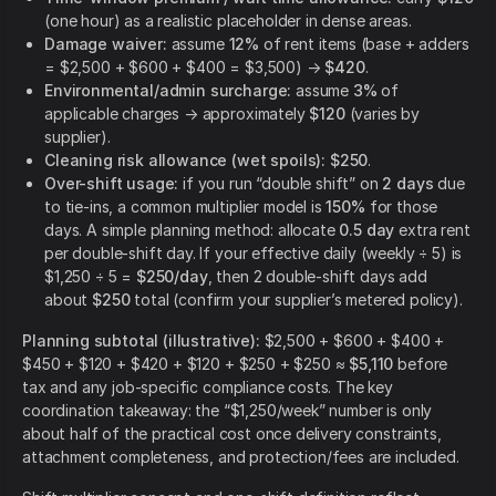
(one hour) as a realistic placeholder in dense areas.
Damage waiver:
assume
12%
of rent items (base + adders
= $2,500 + $600 + $400 = $3,500) →
$420
.
Environmental/admin surcharge:
assume
3%
of
applicable charges → approximately
$120
(varies by
supplier).
Cleaning risk allowance (wet spoils):
$250
.
Over-shift usage:
if you run “double shift” on
2 days
due
to tie-ins, a common multiplier model is
150%
for those
days. A simple planning method: allocate
0.5 day
extra rent
per double-shift day. If your effective daily (weekly ÷ 5) is
$1,250 ÷ 5 =
$250/day
, then 2 double-shift days add
about
$250
total (confirm your supplier’s metered policy).
Planning subtotal (illustrative):
$2,500 + $600 + $400 +
$450 + $120 + $420 + $120 + $250 + $250 ≈
$5,110
before
tax and any job-specific compliance costs. The key
coordination takeaway: the “$1,250/week” number is only
about half of the practical cost once delivery constraints,
attachment completeness, and protection/fees are included.