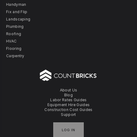
Handyman
Fix and Flip
Landscaping
Plumbing
Roofing
HVAC
Flooring
Carpentry
About Us
Blog
Labor Rates Guides
Equipment Hire Guides
Construction Cost Guides
Support
LOG IN