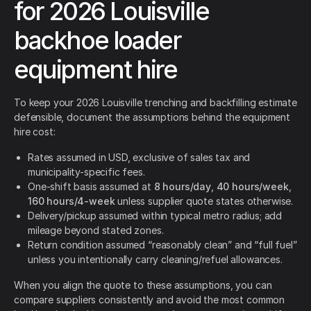
for 2026 Louisville
backhoe loader
equipment hire
To keep your 2026 Louisville trenching and backfilling estimate
defensible, document the assumptions behind the equipment
hire cost:
Rates assumed in USD, exclusive of sales tax and
municipality-specific fees.
One-shift basis assumed at
8 hours/day
,
40 hours/week
,
160 hours/4-week
unless supplier quote states otherwise.
Delivery/pickup assumed within typical metro radius; add
mileage beyond stated zones.
Return condition assumed “reasonably clean” and “full fuel”
unless you intentionally carry cleaning/refuel allowances.
When you align the quote to these assumptions, you can
compare suppliers consistently and avoid the most common