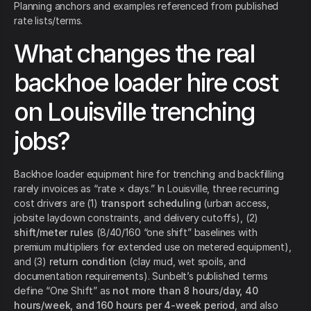
Planning anchors and examples referenced from published
rate lists/terms.
What changes the real
backhoe loader hire cost
on Louisville trenching
jobs?
Backhoe loader equipment hire for trenching and backfilling
rarely invoices as “rate × days.” In Louisville, three recurring
cost drivers are (1)
transport scheduling
(urban access,
jobsite laydown constraints, and delivery cutoffs), (2)
shift/meter rules
(8/40/160 “one shift” baselines with
premium multipliers for extended use on metered equipment),
and (3)
return condition
(clay mud, wet spoils, and
documentation requirements). Sunbelt’s published terms
define “One Shift” as
not more than 8 hours/day, 40
hours/week, and 160 hours per 4-week period
, and also