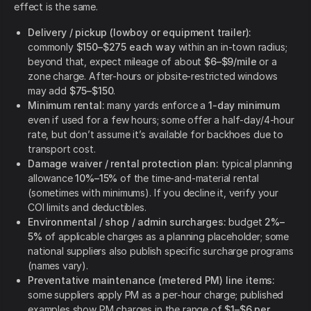
effect is the same.
Delivery / pickup (lowboy or equipment trailer):
commonly
$150–$275 each way
within an in-town radius;
beyond that, expect mileage of about
$6–$9/mile
or a
zone charge. After-hours or jobsite-restricted windows
may add
$75–$150
.
Minimum rental:
many yards enforce a
1-day minimum
even if used for a few hours; some offer a half-day/4-hour
rate, but don’t assume it’s available for backhoes due to
transport cost.
Damage waiver / rental protection plan:
typical planning
allowance
10%–15%
of the time-and-material rental
(sometimes with minimums). If you decline it, verify your
COI limits and deductibles.
Environmental / shop / admin surcharges:
budget
2%–
5%
of applicable charges as a planning placeholder; some
national suppliers also publish specific surcharge programs
(names vary).
Preventative maintenance (metered PM) line items:
some suppliers apply PM as a per-hour charge; published
examples show PM charges in the range of
$1–$6 per