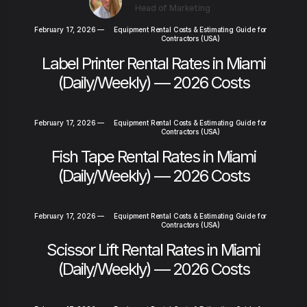
Head of Marketing
February 17, 2026
—
Equipment Rental Costs & Estimating Guide for
Contractors (USA)
Label Printer Rental Rates in Miami
(Daily/Weekly) — 2026 Costs
February 17, 2026
—
Equipment Rental Costs & Estimating Guide for
Contractors (USA)
Fish Tape Rental Rates in Miami
(Daily/Weekly) — 2026 Costs
February 17, 2026
—
Equipment Rental Costs & Estimating Guide for
Contractors (USA)
Scissor Lift Rental Rates in Miami
(Daily/Weekly) — 2026 Costs