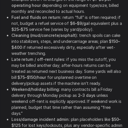
operating hour
depending on equipment type/size, billed
monthly and reconciled to actual hours.
Fuel and fluids on return:
return “full” is often required; if
not, budget a refuel service of
$6–$9/gal
equivalent plus a
$25–$75
service fee (varies by yard/policy).
Cleaning (mud/concrete/asphalt):
trench spoils can cake
into stabilizers, steps, and undercarriage areas; plan
$150–
$400
if returned excessively dirty, especially after wet-
weather trenching.
Late return / off-rent rules:
if you miss the cutoff, you
may be billed another day; after-hours returns can be
treated as returned next business day. Some yards will also
bill
$75–$150/hour
for unplanned overtime on
delivery/pickup assets if the machine isn’t ready.
Weekend/holiday billing:
many contracts bill a Friday
delivery through Monday pickup as
2–3 days
unless
weekend off-rent is explicitly approved. If weekend work is
planned, budget that time rather than assuming “free
days.”
Loss/damage incident admin:
plan placeholders like
$50–
$125
for lost keys/lockouts, plus any vendor-specific admin