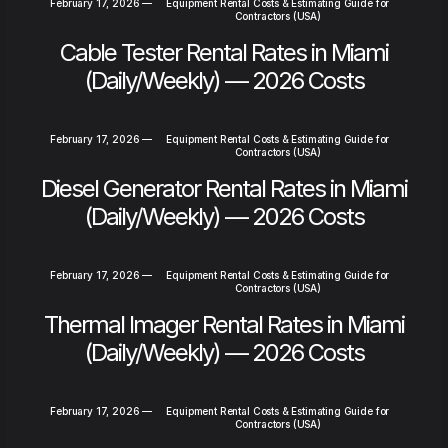
February 17, 2026
—
Equipment Rental Costs & Estimating Guide for
Contractors (USA)
Cable Tester Rental Rates in Miami
(Daily/Weekly) — 2026 Costs
February 17, 2026
—
Equipment Rental Costs & Estimating Guide for
Contractors (USA)
Diesel Generator Rental Rates in Miami
(Daily/Weekly) — 2026 Costs
February 17, 2026
—
Equipment Rental Costs & Estimating Guide for
Contractors (USA)
Thermal Imager Rental Rates in Miami
(Daily/Weekly) — 2026 Costs
February 17, 2026
—
Equipment Rental Costs & Estimating Guide for
Contractors (USA)