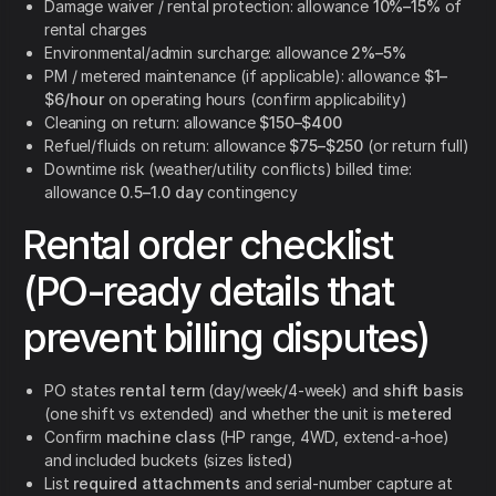
Damage waiver / rental protection: allowance
10%–15%
of
rental charges
Environmental/admin surcharge: allowance
2%–5%
PM / metered maintenance (if applicable): allowance
$1–
$6/hour
on operating hours (confirm applicability)
Cleaning on return: allowance
$150–$400
Refuel/fluids on return: allowance
$75–$250
(or return full)
Downtime risk (weather/utility conflicts) billed time:
allowance
0.5–1.0 day
contingency
Rental order checklist
(PO-ready details that
prevent billing disputes)
PO states
rental term
(day/week/4-week) and
shift basis
(one shift vs extended) and whether the unit is
metered
Confirm
machine class
(HP range, 4WD, extend-a-hoe)
and included buckets (sizes listed)
List
required attachments
and serial-number capture at