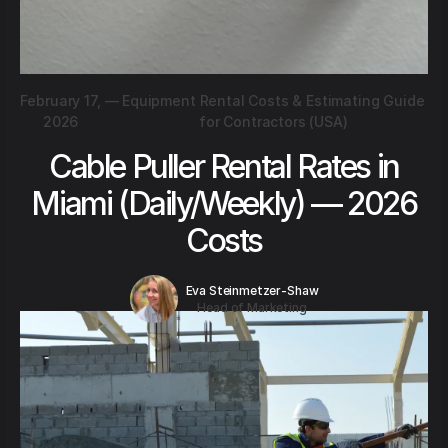
February 17,
—
Equipment Rental Costs & Estimating Guide
2026
for Contractors (USA)
Cable Puller Rental Rates in
Miami (Daily/Weekly) — 2026
Costs
Eva Steinmetzer-Shaw
Head of Marketing