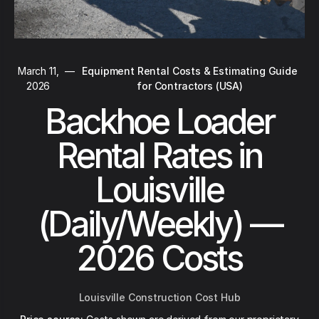
March 11,
—
Equipment Rental Costs & Estimating Guide
2026
for Contractors (USA)
Backhoe Loader
Rental Rates in
Louisville
(Daily/Weekly) —
2026 Costs
Louisville Construction Cost Hub