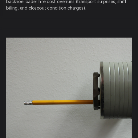
backhoe loader hire cost overruns (transport surprises, shift
billing, and closeout condition charges).