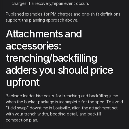
charges if a recovery/repair event occurs.
Published examples for PM charges and one-shift definitions
support the planning approach above.
Attachments and
accessories:
trenching/backfilling
adders you should price
upfront
Backhoe loader hire costs for trenching and backfilling jump
when the bucket package is incomplete for the spec. To avoid
“field swap” downtime in Louisville, align the attachment set
with your trench width, bedding detail, and backfill
compaction plan.