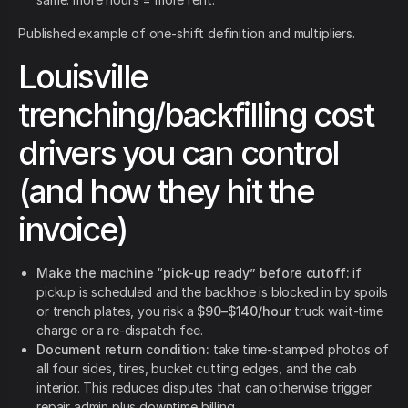
Published example of one-shift definition and multipliers.
Louisville
trenching/backfilling cost
drivers you can control
(and how they hit the
invoice)
Make the machine “pick-up ready” before cutoff:
if
pickup is scheduled and the backhoe is blocked in by spoils
or trench plates, you risk a
$90–$140/hour
truck wait-time
charge or a re-dispatch fee.
Document return condition:
take time-stamped photos of
all four sides, tires, bucket cutting edges, and the cab
interior. This reduces disputes that can otherwise trigger
repair admin plus downtime billing.