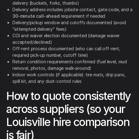
delivery (buckets, forks, thumbs)
Delivery address includes jobsite contact, gate code, and a
30-minute call-ahead
requirement if needed
Delivery/pickup window and cutoffs documented (avoid
“attempted delivery” fees)
COI and waiver election documented (damage waiver
accepted/declined)
Off-rent process documented (who can call off-rent,
required pick-up number, cutoff time)
Return condition requirements confirmed (fuel level, mud
removal, photos, damage walk-around)
Indoor work controls (if applicable): tire mats, drip pans,
spill kit, and any dust-control rules
How to quote consistently
across suppliers (so your
Louisville hire comparison
is fair)