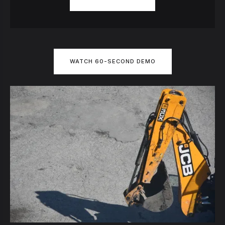
WATCH 60-SECOND DEMO