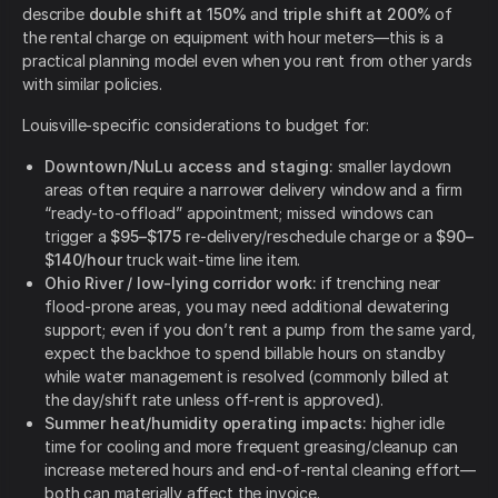
describe
double shift at 150%
and
triple shift at 200%
of
the rental charge on equipment with hour meters—this is a
practical planning model even when you rent from other yards
with similar policies.
Louisville-specific considerations to budget for:
Downtown/NuLu access and staging:
smaller laydown
areas often require a narrower delivery window and a firm
“ready-to-offload” appointment; missed windows can
trigger a
$95–$175
re-delivery/reschedule charge or a
$90–
$140/hour
truck wait-time line item.
Ohio River / low-lying corridor work:
if trenching near
flood-prone areas, you may need additional dewatering
support; even if you don’t rent a pump from the same yard,
expect the backhoe to spend billable hours on standby
while water management is resolved (commonly billed at
the day/shift rate unless off-rent is approved).
Summer heat/humidity operating impacts:
higher idle
time for cooling and more frequent greasing/cleanup can
increase metered hours and end-of-rental cleaning effort—
both can materially affect the invoice.