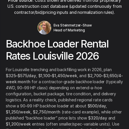
Price source:
Costs shown are derived from our proprietary
U.S. construction cost database (updated continuously from
contractor/bid/pricing inputs and normalization rules).
Eva Steinmetzer-Shaw
Head of Marketing
Backhoe Loader Rental
Rates Louisville 2026
For Louisville trenching and backfilling work in 2026, plan
$325–$575/day
,
$1,100–$1,450/week
, and
$2,700–$3,650/4-
week month
for a contractor-grade backhoe loader (typically
4WD, 90–99 HP class) depending on extend-a-hoe
configuration, bucket package, tire condition, and delivery
logistics. As a reality check, published regional rate cards
show a 90–99 HP backhoe loader at about
$500/day,
$1,250/week, $2,750/month
(rate-card example), while other
published “backhoe loader” price lists show
$320/day
and
$1,200/week
entries (often smaller/spec-variable units). Use