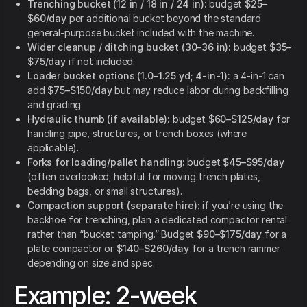
Trenching bucket (12 in / 18 in / 24 in):
budget
$25–
$60/day
per additional bucket beyond the standard
general-purpose bucket included with the machine.
Wider cleanup / ditching bucket (30–36 in):
budget
$35–
$75/day
if not included.
Loader bucket options (1.0–1.25 yd; 4-in-1):
a 4-in-1 can
add
$75–$150/day
but may reduce labor during backfilling
and grading.
Hydraulic thumb (if available):
budget
$60–$125/day
for
handling pipe, structures, or trench boxes (where
applicable).
Forks for loading/pallet handling:
budget
$45–$95/day
(often overlooked; helpful for moving trench plates,
bedding bags, or small structures).
Compaction support (separate hire):
if you’re using the
backhoe for trenching, plan a dedicated compactor rental
rather than “bucket tamping.” Budget
$90–$175/day
for a
plate compactor or
$140–$260/day
for a trench rammer
depending on size and spec.
Example: 2-week