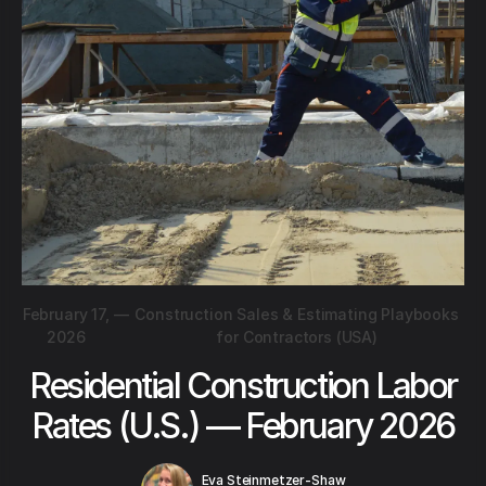
February 17,
—
Construction Sales & Estimating Playbooks
2026
for Contractors (USA)
Residential Construction Labor
Rates (U.S.) — February 2026
Eva Steinmetzer-Shaw