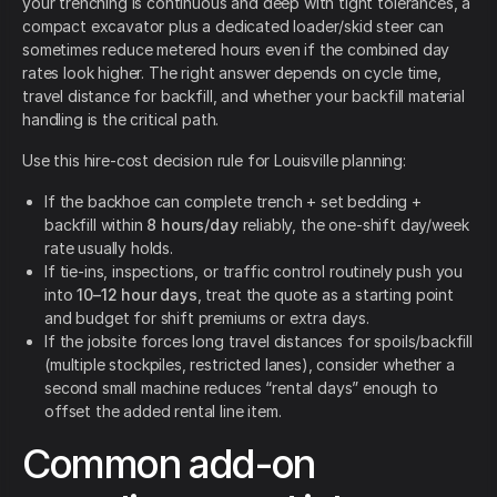
your trenching is continuous and deep with tight tolerances, a
compact excavator plus a dedicated loader/skid steer can
sometimes reduce metered hours even if the combined day
rates look higher. The right answer depends on cycle time,
travel distance for backfill, and whether your backfill material
handling is the critical path.
Use this hire-cost decision rule for Louisville planning:
If the backhoe can complete trench + set bedding +
backfill within
8 hours/day
reliably, the one-shift day/week
rate usually holds.
If tie-ins, inspections, or traffic control routinely push you
into
10–12 hour days
, treat the quote as a starting point
and budget for shift premiums or extra days.
If the jobsite forces long travel distances for spoils/backfill
(multiple stockpiles, restricted lanes), consider whether a
second small machine reduces “rental days” enough to
offset the added rental line item.
Common add-on