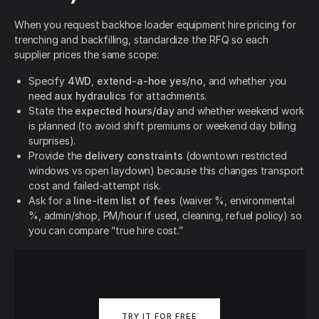
When you request backhoe loader equipment hire pricing for
trenching and backfilling, standardize the RFQ so each
supplier prices the same scope:
Specify
4WD
,
extend-a-hoe yes/no
, and whether you
need
aux hydraulics
for attachments.
State the
expected hours/day
and whether weekend work
is planned (to avoid shift premiums or weekend day billing
surprises).
Provide the
delivery constraints
(downtown restricted
windows vs open laydown) because this changes transport
cost and failed-attempt risk.
Ask for a
line-item list of fees
(waiver %, environmental
%, admin/shop, PM/hour if used, cleaning, refuel policy) so
you can compare “true hire cost.”
TRY IT FOR FREE