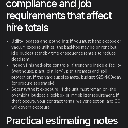
compliance and job
requirements that affect
hire totals
Utility locates and potholing:
if you must hand expose or
vacuum expose utilities, the backhoe may be on rent but
idle; budget standby time or sequence rentals to reduce
dead rent.
Indoor/finished-site controls:
if trenching inside a facility
(warehouse, plant, distillery), plan tire mats and spill
protection; if the yard supplies mats, budget
$25–$60/day
(or procure separately).
Security/theft exposure:
if the unit must remain on-site
overnight, budget a lockbox or immobilizer requirement; if
theft occurs, your contract terms, waiver election, and COI
will govern exposure.
Practical estimating notes