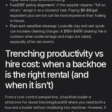
Fuel/DEF policy alignment:
if the supplier requires “full on
return,” assign it as a closeout task. Paying
$6–$9/gal
equivalent plus service can be more expensive than fueling
in-house.
Plan wet-weather cleanup:
Louisville clay and wet spoils
can increase cleaning charges. A
$150–$400
cleaning fee is
common when undercarriage and steps are caked,
especially after rain events.
Trenching productivity vs
hire cost: when a backhoe
is the right rental (and
when it isn’t)
From a cost-control perspective, a backhoe loader is
attractive for mixed trenching/backfill where you need both a
hoe and a loader without mobilizing two machines. However, if