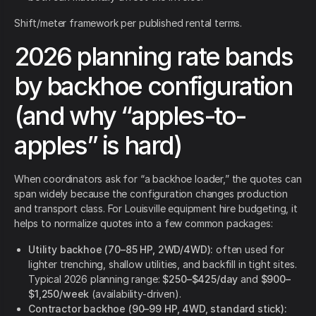
Shift/meter framework per published rental terms.
2026 planning rate bands
by backhoe configuration
(and why “apples-to-
apples” is hard)
When coordinators ask for “a backhoe loader,” the quotes can
span widely because the configuration changes production
and transport class. For Louisville equipment hire budgeting, it
helps to normalize quotes into a few common packages:
Utility backhoe (70–85 HP, 2WD/4WD):
often used for
lighter trenching, shallow utilities, and backfill in tight sites.
Typical 2026 planning range:
$250–$425/day
and
$900–
$1,250/week
(availability-driven).
Contractor backhoe (90–99 HP, 4WD, standard stick):