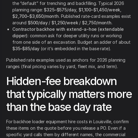
the “default” for trenching and backfilling. Typical 2026
planning range:
$325–$575/day
,
$1,100–$1,450/week
,
$2,700–$3,650/month
. Published rate-card examples exist
around
$500/day
/
$1,250/week
/
$2,750/month
.
Contractor backhoe with extend-a-hoe (extendable
dipper):
common ask for deeper utility runs or working
from one side of an excavation. Budget an adder of about
$35–$85/day
(or it’s embedded in the base rate).
Published rate examples used as anchors for 2026 planning
ranges (final pricing varies by yard, fleet mix, and term).
Hidden-fee breakdown
that typically matters more
than the base day rate
For backhoe loader equipment hire costs in Louisville, confirm
these items on the quote before you release a PO. Even if a
specific yard calls them by different names, the commercial