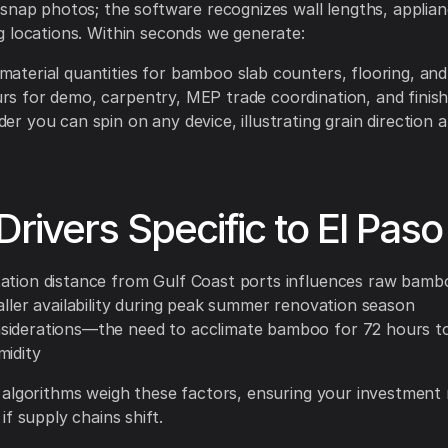
snap photos; the software recognizes wall lengths, applia
 locations. Within seconds we generate:
material quantities for bamboo slab counters, flooring, an
rs for demo, carpentry, MEP trade coordination, and finis
er you can spin on any device, illustrating grain direction 
Drivers Specific to El Paso
ation distance from Gulf Coast ports influences raw bambo
aller availability during peak summer renovation season
iderations—the need to acclimate bamboo for 72 hours t
midity
algorithms weigh these factors, ensuring your investment
f supply chains shift.