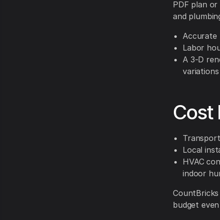
PDF plan or 
and plumbing
Accurate 
Labor hou
A 3-D rend
variations
Cost 
Transport
Local inst
HVAC cons
indoor hu
CountBricks 
budget even i