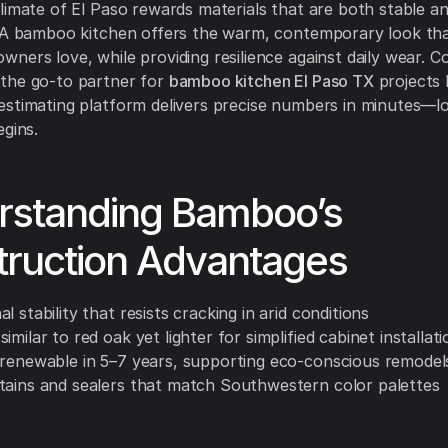
limate of El Paso rewards materials that are both stable a
. A bamboo kitchen offers the warm, contemporary look th
ners love, while providing resilience against daily wear. C
the go-to partner for
bamboo kitchen El Paso TX
projects
stimating platform delivers precise numbers in minutes—l
egins.
rstanding Bamboo’s
truction Advantages
l stability that resists cracking in arid conditions
imilar to red oak yet lighter for simplified cabinet installati
 renewable in 5–7 years, supporting eco-conscious remodel
tains and sealers that match Southwestern color palettes