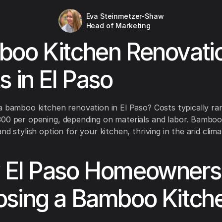
Eva Steinmetzer-Shaw
Head of Marketing
oo Kitchen Renovati
s in El Paso
a bamboo kitchen renovation in El Paso? Costs typically r
00 per opening, depending on materials and labor. Bamboo
nd stylish option for your kitchen, thriving in the arid clim
El Paso Homeowners
sing a Bamboo Kitch