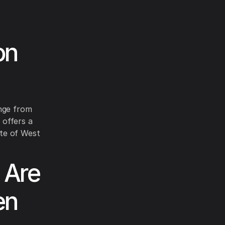
on
ange from
 offers a
ate of West
 Are
en