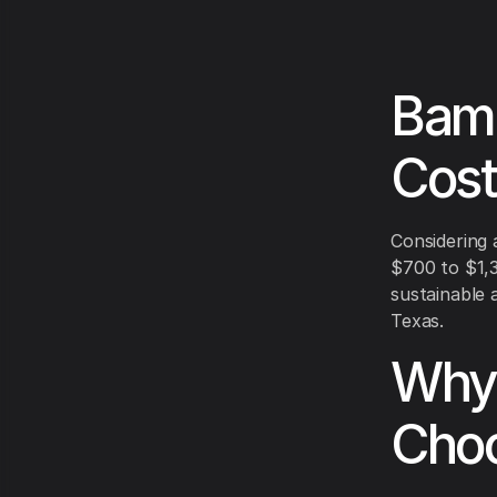
Bamb
Cost
Considering 
$700 to $1,3
sustainable a
Texas.
Why 
Choo