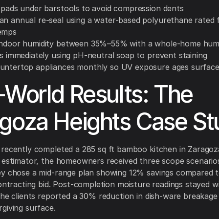
t pads under barstools to avoid compression dents
an annual re-seal using a water-based polyurethane rated 
temps
indoor humidity between 35%–55% with a whole-home humi
ls immediately using pH-neutral soap to prevent staining
untertop appliances monthly so UV exposure ages surface
-World Results: The
goza Heights Case St
recently completed a 285 sq ft bamboo kitchen in Zaragoz
 estimator, the homeowners received three scope scenarios
ey chose a mid-range plan showing 12% savings compared t
contracting bid. Post-completion moisture readings stayed w
the clients reported a 30% reduction in dish-ware breakage
giving surface.