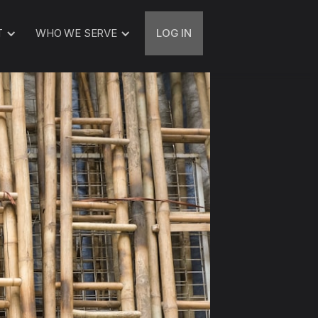
T
WHO WE SERVE
LOG IN