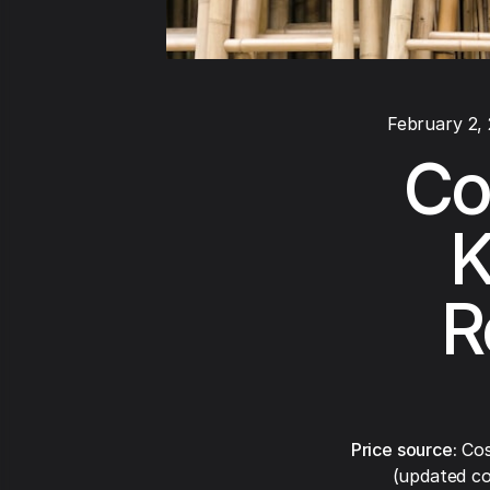
February 2,
Co
K
R
Price source:
Cos
(updated co