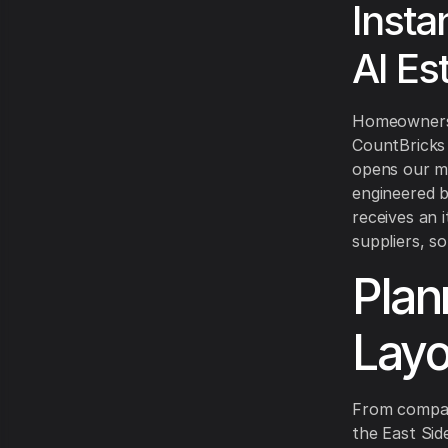
Insta
AI Es
Homeowners o
CountBricks 
opens our mo
engineered 
receives an i
suppliers, so
Plan
Layo
From compac
the East Sid