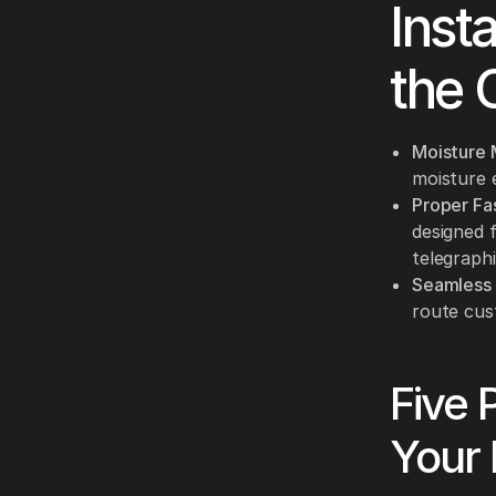
Inst
the 
Moisture 
moisture 
Proper Fa
designed 
telegraph
Seamless 
route cust
Five 
Your