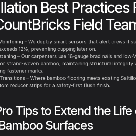
allation Best Practices
CountBricks Field Tea
Monitoring
– We deploy smart sensors that alert crews if s
exceeds 12%, preventing cupping later on.
stening
– Our carpenters use 18-gauge brad nails and low-
for strand-woven bamboo, maintaining structural integrity 
ing fastener marks.
Transitions
– Where bamboo flooring meets existing Saltillo 
om reducer strips for a safety-first flush finish.
Pro Tips to Extend the Life 
 Bamboo Surfaces