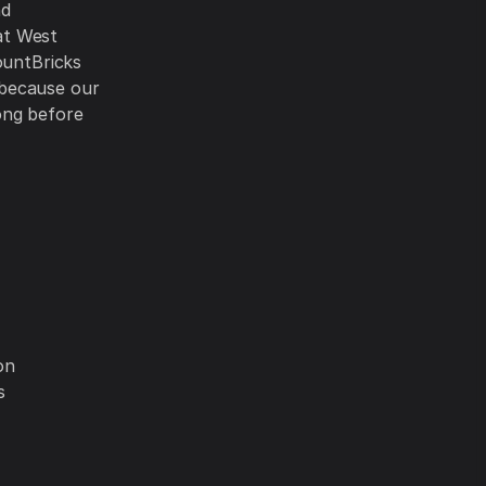
nd
at West
ountBricks
 because our
ong before
on
s