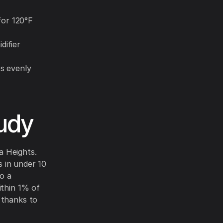
for 120°F
difier
s evenly
udy
a Heights.
 in under 10
o a
ithin 1% of
 thanks to