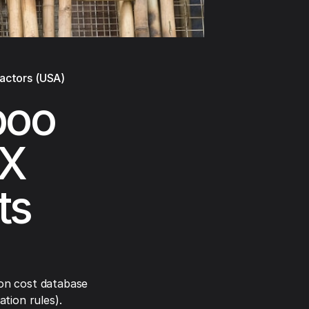
ractors (USA)
boo
TX
ts
on cost database
tion rules).