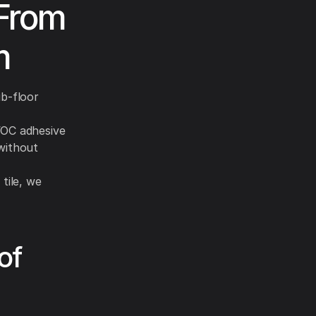
 From
m
ub-floor
VOC adhesive
without
tile, we
of