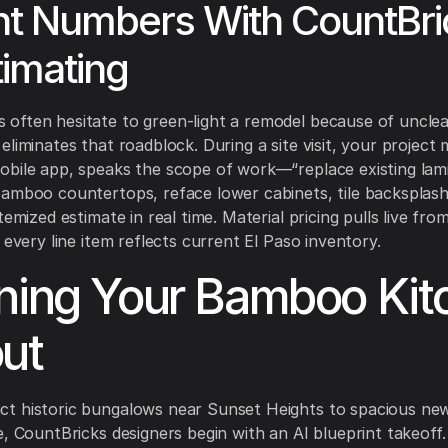
nt Numbers With CountBri
timating
ften hesitate to green-light a remodel because of unclea
eliminates that roadblock. During a site visit, your project
bile app, speaks the scope of work—“replace existing lam
bamboo countertops, reface lower cabinets, tile backspla
temized estimate in real time. Material pricing pulls live fro
 every line item reflects current El Paso inventory.
ning Your Bamboo Kit
ut
t historic bungalows near Sunset Heights to spacious new
e, CountBricks designers begin with an AI blueprint takeoff