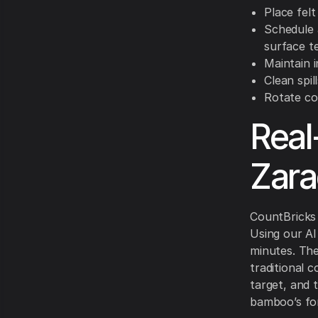
Place fel
Schedule 
surface 
Maintain 
Clean spil
Rotate co
Real
Zara
CountBricks 
Using our AI
minutes. Th
traditional 
target, and 
bamboo’s for