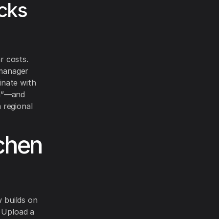
cks
r costs.
 manager
inate with
sh”—and
m regional
chen
 builds on
. Upload a