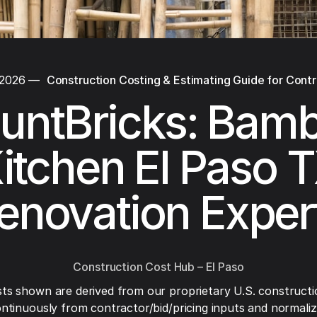
 2026
—
Construction Costing & Estimating Guide for Cont
untBricks: Bam
itchen El Paso 
enovation Exper
Construction Cost Hub – El Paso
ts shown are derived from our proprietary U.S. constructi
ntinuously from contractor/bid/pricing inputs and normaliza