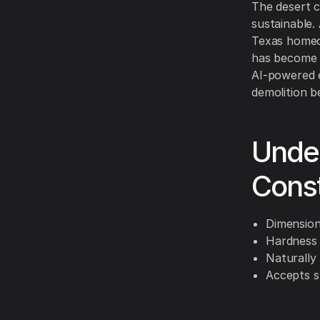
The desert c
sustainable
Texas homeow
has become 
AI-powered e
demolition b
Unde
Cons
Dimensiona
Hardness s
Naturally
Accepts s