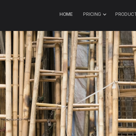
HOME
PRICING
PRODUC