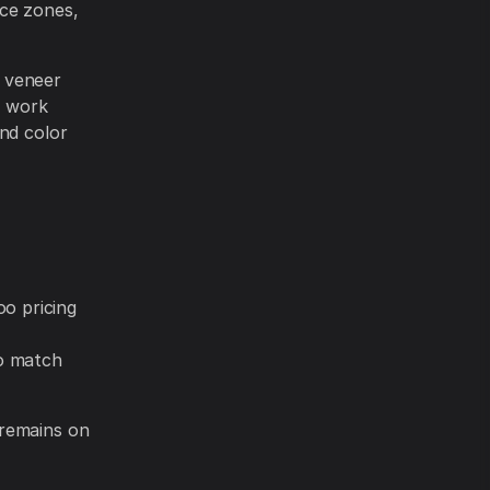
nce zones,
d veneer
h work
and color
o pricing
o match
 remains on