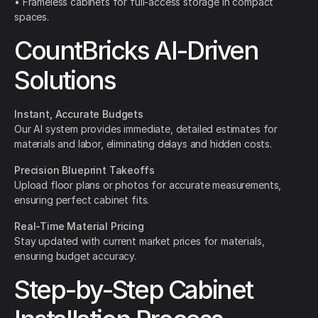
• Frameless cabinets for full-access storage in compact
spaces.
CountBricks AI-Driven
Solutions
Instant, Accurate Budgets
Our AI system provides immediate, detailed estimates for
materials and labor, eliminating delays and hidden costs.
Precision Blueprint Takeoffs
Upload floor plans or photos for accurate measurements,
ensuring perfect cabinet fits.
Real-Time Material Pricing
Stay updated with current market prices for materials,
ensuring budget accuracy.
Step-by-Step Cabinet