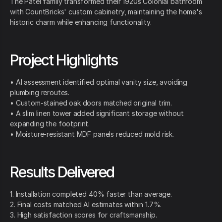
The Patel family transformed their 1920s Colonial bathroom
with CountBricks' custom cabinetry, maintaining the home's
historic charm while enhancing functionality.
Project Highlights
• AI assessment identified optimal vanity size, avoiding
plumbing reroutes.
• Custom-stained oak doors matched original trim.
• A slim linen tower added significant storage without
expanding the footprint.
• Moisture-resistant MDF panels reduced mold risk.
Results Delivered
1. Installation completed 40% faster than average.
2. Final costs matched AI estimates within 1.7%.
3. High satisfaction scores for craftsmanship.