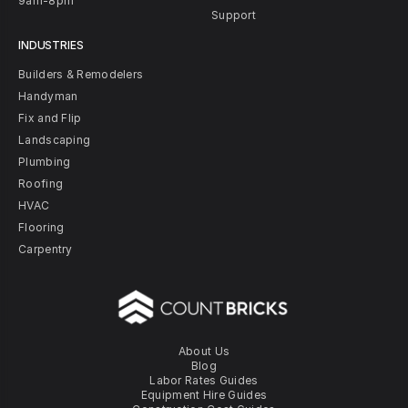
9am-8pm
Support
INDUSTRIES
Builders & Remodelers
Handyman
Fix and Flip
Landscaping
Plumbing
Roofing
HVAC
Flooring
Carpentry
About Us
Blog
Labor Rates Guides
Equipment Hire Guides