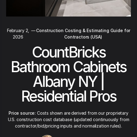
February 2,
—
Construction Costing & Estimating Guide for
2026
Contractors (USA)
CountBricks
Bathroom Cabinets
Albany NY |
Residential Pros
Price source:
Costs shown are derived from our proprietary
U.S. construction cost database (updated continuously from
contractor/bid/pricing inputs and normalization rules).