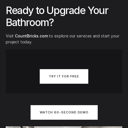
Ready to Upgrade Your
Bathroom?
Visit
CountBricks.com
to explore our services and start your
project today.
TRY IT FOR FREE
WATCH 60-SECOND DEMO