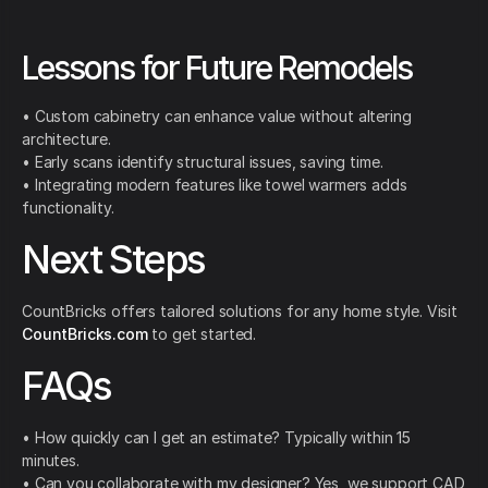
Lessons for Future Remodels
• Custom cabinetry can enhance value without altering
architecture.
• Early scans identify structural issues, saving time.
• Integrating modern features like towel warmers adds
functionality.
Next Steps
CountBricks offers tailored solutions for any home style. Visit
CountBricks.com
to get started.
FAQs
• How quickly can I get an estimate? Typically within 15
minutes.
• Can you collaborate with my designer? Yes, we support CAD