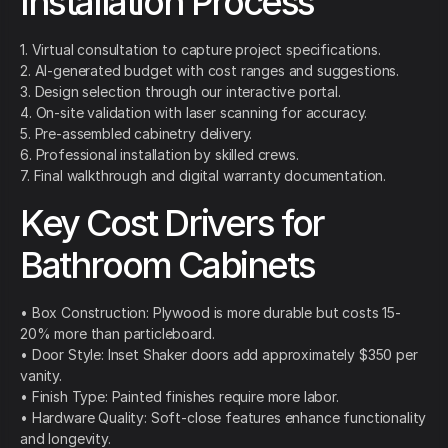
Installation Process
1. Virtual consultation to capture project specifications.
2. AI-generated budget with cost ranges and suggestions.
3. Design selection through our interactive portal.
4. On-site validation with laser scanning for accuracy.
5. Pre-assembled cabinetry delivery.
6. Professional installation by skilled crews.
7. Final walkthrough and digital warranty documentation.
Key Cost Drivers for
Bathroom Cabinets
• Box Construction: Plywood is more durable but costs 15-
20% more than particleboard.
• Door Style: Inset Shaker doors add approximately $350 per
vanity.
• Finish Type: Painted finishes require more labor.
• Hardware Quality: Soft-close features enhance functionality
and longevity.