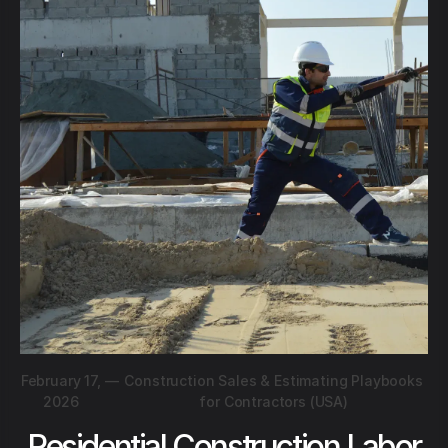
February 17,
—
Construction Sales & Estimating Playbooks
2026
for Contractors (USA)
Residential Construction Labor