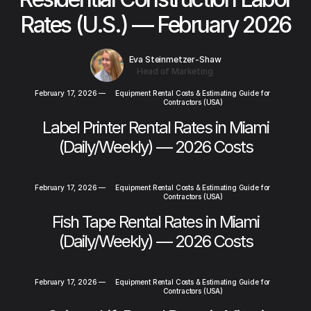
Rates (U.S.) — February 2026
Eva Steinmetzer-Shaw
Head of Marketing
February 17, 2026
—
Equipment Rental Costs & Estimating Guide for
Contractors (USA)
Label Printer Rental Rates in Miami
(Daily/Weekly) — 2026 Costs
February 17, 2026
—
Equipment Rental Costs & Estimating Guide for
Contractors (USA)
Fish Tape Rental Rates in Miami
(Daily/Weekly) — 2026 Costs
February 17, 2026
—
Equipment Rental Costs & Estimating Guide for
Contractors (USA)