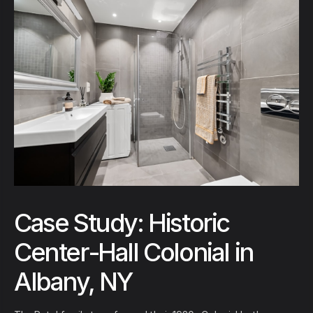
Case Study: Historic
Center-Hall Colonial in
Albany, NY