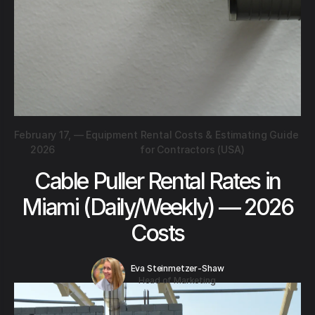
February 17,
—
Equipment Rental Costs & Estimating Guide
2026
for Contractors (USA)
Cable Puller Rental Rates in
Miami (Daily/Weekly) — 2026
Costs
Eva Steinmetzer-Shaw
Head of Marketing