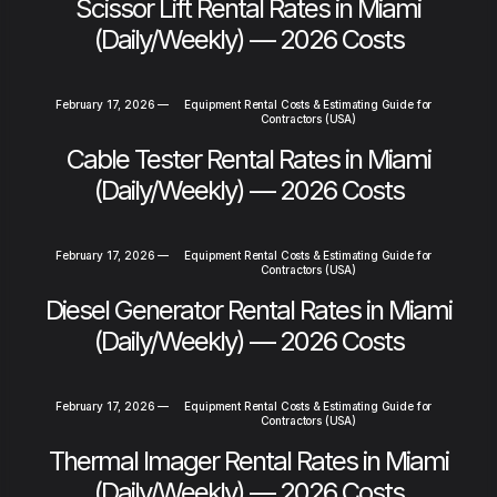
Scissor Lift Rental Rates in Miami
(Daily/Weekly) — 2026 Costs
February 17, 2026
—
Equipment Rental Costs & Estimating Guide for
Contractors (USA)
Cable Tester Rental Rates in Miami
(Daily/Weekly) — 2026 Costs
February 17, 2026
—
Equipment Rental Costs & Estimating Guide for
Contractors (USA)
Diesel Generator Rental Rates in Miami
(Daily/Weekly) — 2026 Costs
February 17, 2026
—
Equipment Rental Costs & Estimating Guide for
Contractors (USA)
Thermal Imager Rental Rates in Miami
(Daily/Weekly) — 2026 Costs