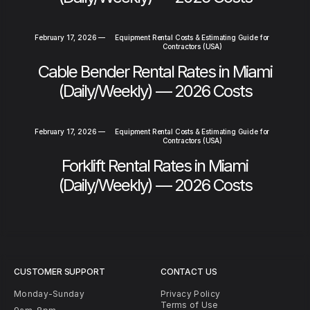
February 17, 2026
—
Equipment Rental Costs & Estimating Guide for
Contractors (USA)
Cable Bender Rental Rates in Miami
(Daily/Weekly) — 2026 Costs
February 17, 2026
—
Equipment Rental Costs & Estimating Guide for
Contractors (USA)
Forklift Rental Rates in Miami
(Daily/Weekly) — 2026 Costs
CUSTOMER SUPPORT
CONTACT US
Monday-Sunday
Privacy Policy
Terms of Use