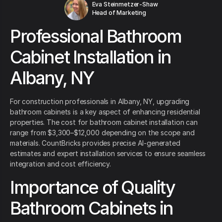
Eva Steinmetzer-Shaw
Head of Marketing
Professional Bathroom
Cabinet Installation in
Albany, NY
For construction professionals in Albany, NY, upgrading
bathroom cabinets is a key aspect of enhancing residential
properties. The cost for bathroom cabinet installation can
range from $3,300–$12,000 depending on the scope and
materials. CountBricks provides precise AI-generated
estimates and expert installation services to ensure seamless
integration and cost efficiency.
Importance of Quality
Bathroom Cabinets in