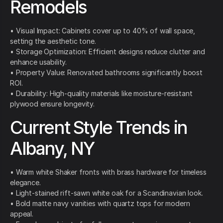
Remodels
• Visual Impact: Cabinets cover up to 40% of wall space,
setting the aesthetic tone.
• Storage Optimization: Efficient designs reduce clutter and
enhance usability.
• Property Value: Renovated bathrooms significantly boost
ROI.
• Durability: High-quality materials like moisture-resistant
plywood ensure longevity.
Current Style Trends in
Albany, NY
• Warm white Shaker fronts with brass hardware for timeless
elegance.
• Light-stained rift-sawn white oak for a Scandinavian look.
• Bold matte navy vanities with quartz tops for modern
appeal.