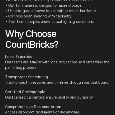
• Opt for frameless designs for more storage.
• Use mid-grade drawer boxes with premium hardware.
• Combine open shelving with cabinetry.
• Test finish samples under actual lighting conditions.
Why Choose
CountBricks?
Local Expertise
Our teams are familiar with local regulations and streamline the
permitting process.
Transparent Scheduling
Track project milestones and timelines through our dashboard.
Certified Craftspeople
Our licensed carpenters ensure quality and durability.
Comprehensive Documentation
Access all project documents online anytime.