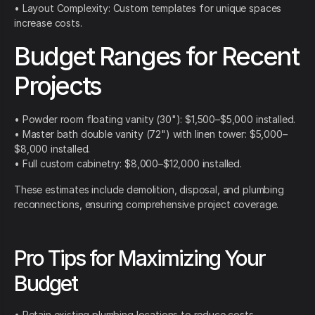
• Layout Complexity: Custom templates for unique spaces
increase costs.
Budget Ranges for Recent
Projects
• Powder room floating vanity (30"): $1,500–$5,000 installed.
• Master bath double vanity (72") with linen tower: $5,000–
$8,000 installed.
• Full custom cabinetry: $8,000–$12,000 installed.
These estimates include demolition, disposal, and plumbing
reconnections, ensuring comprehensive project coverage.
Pro Tips for Maximizing Your
Budget
• Retain existing plumbing locations to reduce costs.