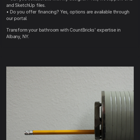
and SketchUp files.
• Do you offer financing? Yes, options are available through
our portal.
Transform your bathroom with CountBricks' expertise in
Albany, NY.