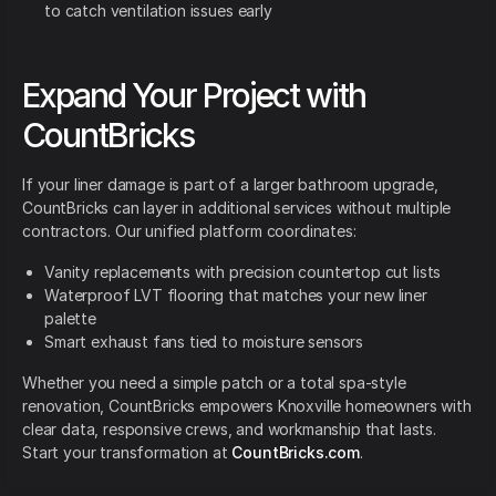
to catch ventilation issues early
Expand Your Project with
CountBricks
If your liner damage is part of a larger bathroom upgrade,
CountBricks can layer in additional services without multiple
contractors. Our unified platform coordinates:
Vanity replacements with precision countertop cut lists
Waterproof LVT flooring that matches your new liner
palette
Smart exhaust fans tied to moisture sensors
Whether you need a simple patch or a total spa-style
renovation, CountBricks empowers Knoxville homeowners with
clear data, responsive crews, and workmanship that lasts.
Start your transformation at
CountBricks.com
.