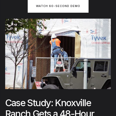
WATCH 60-SECOND DEMO
Case Study: Knoxville
Ranch Gets a 48-Hour