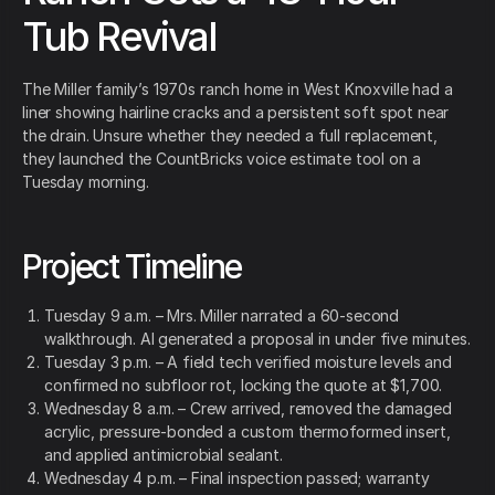
Tub Revival
The Miller family’s 1970s ranch home in West Knoxville had a
liner showing hairline cracks and a persistent soft spot near
the drain. Unsure whether they needed a full replacement,
they launched the CountBricks voice estimate tool on a
Tuesday morning.
Project Timeline
Tuesday 9 a.m. – Mrs. Miller narrated a 60-second
walkthrough. AI generated a proposal in under five minutes.
Tuesday 3 p.m. – A field tech verified moisture levels and
confirmed no subfloor rot, locking the quote at $1,700.
Wednesday 8 a.m. – Crew arrived, removed the damaged
acrylic, pressure-bonded a custom thermoformed insert,
and applied antimicrobial sealant.
Wednesday 4 p.m. – Final inspection passed; warranty