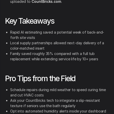
uploaded to
CountBricks.com
.
Key Takeaways
Rapid AI estimating saved a potential week of back-and-
forth site visits
Local supply partnerships allowed next-day delivery of a
color-matched insert
Family saved roughly 35% compared with a full tub
replacement while extending service life by 10+ years
Pro Tips from the Field
Schedule repairs during mild weather to speed curing time
and cut HVAC costs
Ask your CountBricks tech to integrate a slip-resistant
texture if seniors use the bath regularly
Opt into automated humidity alerts inside your dashboard