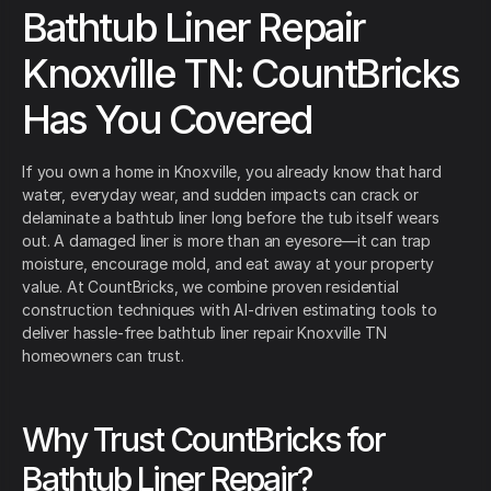
Bathtub Liner Repair
Knoxville TN: CountBricks
Has You Covered
If you own a home in Knoxville, you already know that hard
water, everyday wear, and sudden impacts can crack or
delaminate a bathtub liner long before the tub itself wears
out. A damaged liner is more than an eyesore—it can trap
moisture, encourage mold, and eat away at your property
value. At CountBricks, we combine proven residential
construction techniques with AI-driven estimating tools to
deliver hassle-free bathtub liner repair Knoxville TN
homeowners can trust.
Why Trust CountBricks for
Bathtub Liner Repair?