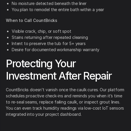
No moisture detected beneath the liner
You plan to remodel the entire bath within a year
When to Call CountBricks
Visible crack, chip, or soft spot
Stains returning after repeated cleaning
Intent to preserve the tub for 5+ years
Desire for documented workmanship warranty
Protecting Your
Investment After Repair
CountBricks doesn’t vanish once the caulk cures. Our platform
schedules proactive check-ins and reminds you when it’s time
to re-seal seams, replace failing caulk, or inspect grout lines.
You can even track humidity readings via low-cost IoT sensors
integrated into your project dashboard.