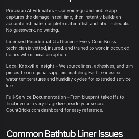
Precision AI Estimates
– Our voice-guided mobile app
captures the damage in real time, then instantly builds an
accurate estimate, complete material list, and labor schedule.
No guesswork, no waiting.
Licensed Residential Craftsmen
– Every CountBricks
technician is vetted, insured, and trained to work in occupied
homes with minimal disruption.
Local Knoxville Insight
– We source liners, adhesives, and trim
pieces from regional suppliers, matching East Tennessee
water temperatures and humidity cycles for extended service
life.
Full-Service Documentation
– From blueprint takeoffs to
final invoice, every stage lives inside your secure
CountBricks.com dashboard for easy reference.
Common Bathtub Liner Issues