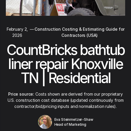
February 2,
—
Construction Costing & Estimating Guide for
2026
Contractors (USA)
CountBricks bathtub
liner repair Knoxville
TN | Residential
Price source:
Costs shown are derived from our proprietary
U.S. construction cost database (updated continuously from
contractor/bid/pricing inputs and normalization rules).
Eva Steinmetzer-Shaw
Head of Marketing