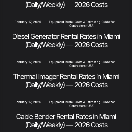
(Daily/Weekly) — 2026 Costs
February 17, 2026
—
Equipment Rental Costs & Estimating Guide for
Contractors (USA)
Diesel Generator Rental Rates in Miami
(Daily/Weekly) — 2026 Costs
February 17, 2026
—
Equipment Rental Costs & Estimating Guide for
Contractors (USA)
Thermal Imager Rental Rates in Miami
(Daily/Weekly) — 2026 Costs
February 17, 2026
—
Equipment Rental Costs & Estimating Guide for
Contractors (USA)
Cable Bender Rental Rates in Miami
(Daily/Weekly) — 2026 Costs