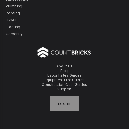
Plumbing
Roofing
HVAC
Flooring
Carpentry
About Us
Blog
Labor Rates Guides
Equipment Hire Guides
Construction Cost Guides
Support
LOG IN