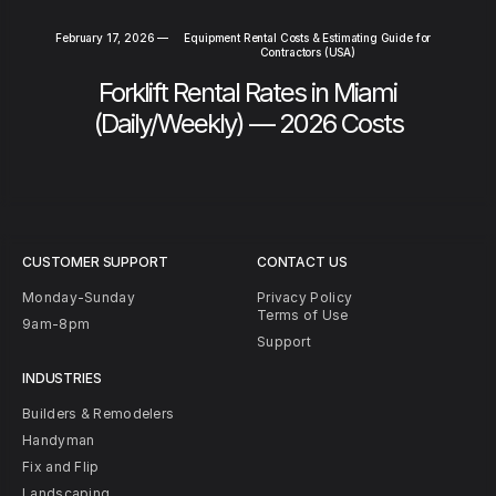
February 17, 2026
—
Equipment Rental Costs & Estimating Guide for
Contractors (USA)
Forklift Rental Rates in Miami
(Daily/Weekly) — 2026 Costs
CUSTOMER SUPPORT
CONTACT US
Monday-Sunday
Privacy Policy
Terms of Use
9am-8pm
Support
INDUSTRIES
Builders & Remodelers
Handyman
Fix and Flip
Landscaping