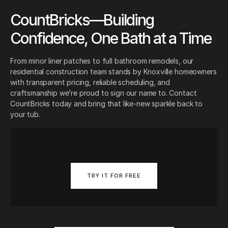
CountBricks—Building
Confidence, One Bath at a Time
From minor liner patches to full bathroom remodels, our
residential construction team stands by Knoxville homeowners
with transparent pricing, reliable scheduling, and
craftsmanship we’re proud to sign our name to. Contact
CountBricks today and bring that like-new sparkle back to
your tub.
TRY IT FOR FREE