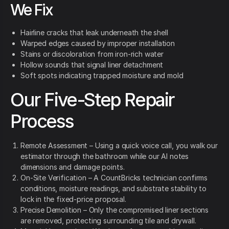
We Fix
Hairline cracks that leak underneath the shell
Warped edges caused by improper installation
Stains or discoloration from iron-rich water
Hollow sounds that signal liner detachment
Soft spots indicating trapped moisture and mold
Our Five-Step Repair
Process
Remote Assessment – Using a quick voice call, you walk our
estimator through the bathroom while our AI notes
dimensions and damage points.
On-Site Verification – A CountBricks technician confirms
conditions, moisture readings, and substrate stability to
lock in the fixed-price proposal.
Precise Demolition – Only the compromised liner sections
are removed, protecting surrounding tile and drywall.