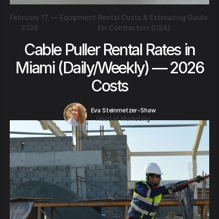
February 17,
—
Equipment Rental Costs & Estimating Guide
2026
for Contractors (USA)
Cable Puller Rental Rates in
Miami (Daily/Weekly) — 2026
Costs
Eva Steinmetzer-Shaw
Head of Marketing