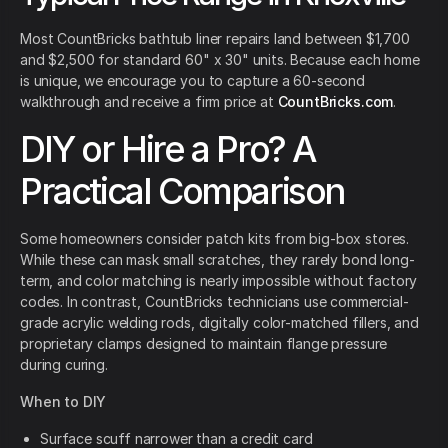
Most CountBricks bathtub liner repairs land between $1,700
and $2,500 for standard 60" x 30" units. Because each home
is unique, we encourage you to capture a 60-second
walkthrough and receive a firm price at
CountBricks.com
.
DIY or Hire a Pro? A
Practical Comparison
Some homeowners consider patch kits from big-box stores.
While these can mask small scratches, they rarely bond long-
term, and color matching is nearly impossible without factory
codes. In contrast, CountBricks technicians use commercial-
grade acrylic welding rods, digitally color-matched fillers, and
proprietary clamps designed to maintain flange pressure
during curing.
When to DIY
Surface scuff narrower than a credit card