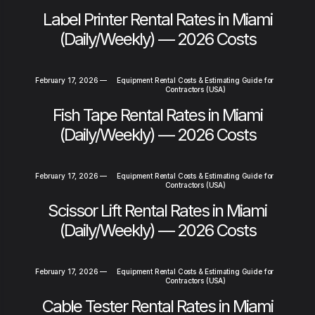
Label Printer Rental Rates in Miami
(Daily/Weekly) — 2026 Costs
February 17, 2026
—
Equipment Rental Costs & Estimating Guide for
Contractors (USA)
Fish Tape Rental Rates in Miami
(Daily/Weekly) — 2026 Costs
February 17, 2026
—
Equipment Rental Costs & Estimating Guide for
Contractors (USA)
Scissor Lift Rental Rates in Miami
(Daily/Weekly) — 2026 Costs
February 17, 2026
—
Equipment Rental Costs & Estimating Guide for
Contractors (USA)
Cable Tester Rental Rates in Miami