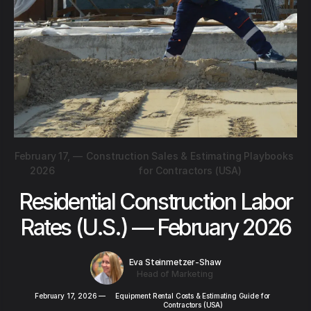
February 17,
—
Construction Sales & Estimating Playbooks
2026
for Contractors (USA)
Residential Construction Labor
Rates (U.S.) — February 2026
Eva Steinmetzer-Shaw
Head of Marketing
February 17, 2026
—
Equipment Rental Costs & Estimating Guide for
Contractors (USA)