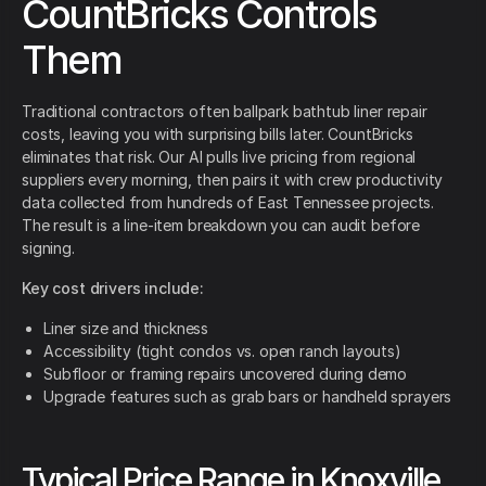
CountBricks Controls
Them
Traditional contractors often ballpark bathtub liner repair
costs, leaving you with surprising bills later. CountBricks
eliminates that risk. Our AI pulls live pricing from regional
suppliers every morning, then pairs it with crew productivity
data collected from hundreds of East Tennessee projects.
The result is a line-item breakdown you can audit before
signing.
Key cost drivers include:
Liner size and thickness
Accessibility (tight condos vs. open ranch layouts)
Subfloor or framing repairs uncovered during demo
Upgrade features such as grab bars or handheld sprayers
Typical Price Range in Knoxville