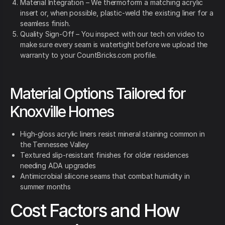
Material Integration – We thermoform a matching acrylic
insert or, when possible, plastic-weld the existing liner for a
seamless finish.
Quality Sign-Off – You inspect with our tech on video to
make sure every seam is watertight before we upload the
warranty to your CountBricks.com profile.
Material Options Tailored for
Knoxville Homes
High-gloss acrylic liners resist mineral staining common in
the Tennessee Valley
Textured slip-resistant finishes for older residences
needing ADA upgrades
Antimicrobial silicone seams that combat humidity in
summer months
Cost Factors and How