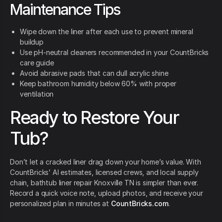
Maintenance Tips
Wipe down the liner after each use to prevent mineral
buildup
Use pH-neutral cleaners recommended in your CountBricks
care guide
Avoid abrasive pads that can dull acrylic shine
Keep bathroom humidity below 60% with proper
ventilation
Ready to Restore Your
Tub?
Don’t let a cracked liner drag down your home’s value. With
CountBricks’ AI estimates, licensed crews, and local supply
chain, bathtub liner repair Knoxville TN is simpler than ever.
Record a quick voice note, upload photos, and receive your
personalized plan in minutes at
CountBricks.com
.