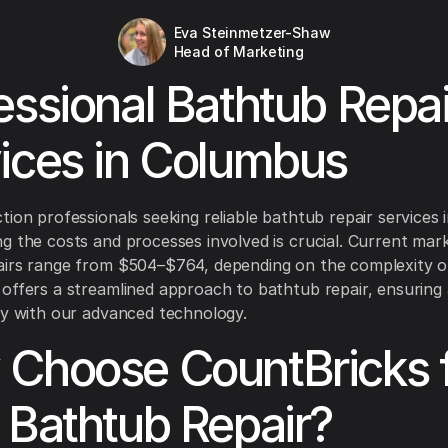
Eva Steinmetzer-Shaw
Head of Marketing
essional Bathtub Repai
ices in Columbus
tion professionals seeking reliable bathtub repair services
g the costs and processes involved is crucial. Current mark
irs range from $504–$764, depending on the complexity of
offers a streamlined approach to bathtub repair, ensuring
cy with our advanced technology.
Choose CountBricks 
 Bathtub Repair?