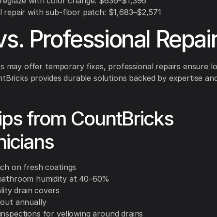
 reglaze with color change: $636–$1,396
l repair with sub-floor patch: $1,683–$2,571
vs. Professional Repai
ts may offer temporary fixes, professional repairs ensure lo
ntBricks provides durable solutions backed by expertise an
ips from CountBricks
icians
ach on fresh coatings
bathroom humidity at 40–60%
ality drain covers
rout annually
inspections for yellowing around drains