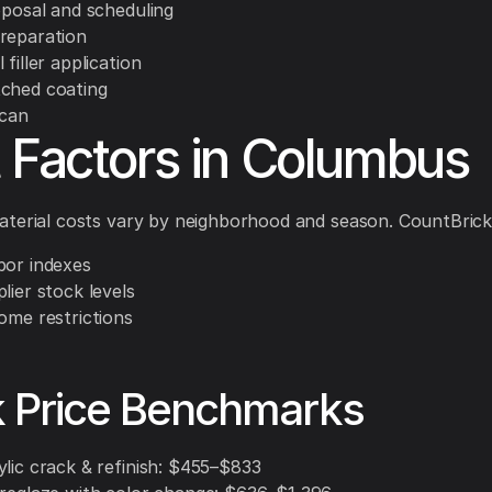
oposal and scheduling
reparation
 filler application
ched coating
scan
 Factors in Columbus
terial costs vary by neighborhood and season. CountBrick
bor indexes
lier stock levels
ome restrictions
k Price Benchmarks
ylic crack & refinish: $455–$833