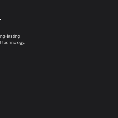
r
ng-lasting
d technology.