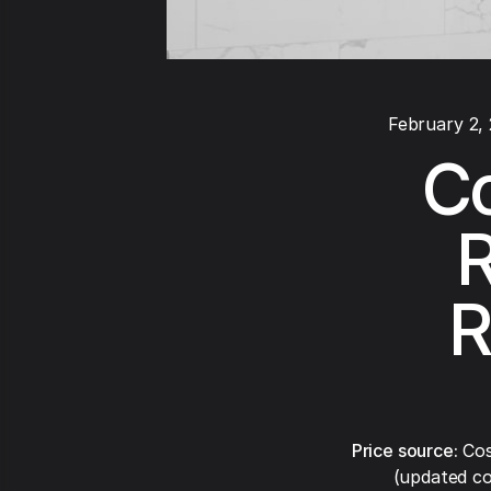
February 2,
Co
R
R
Price source:
Cos
(updated co