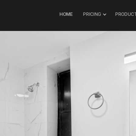
HOME
PRICING
PRODUC