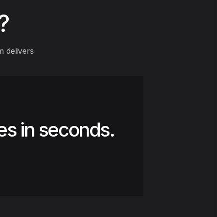
?
 delivers
es in seconds.