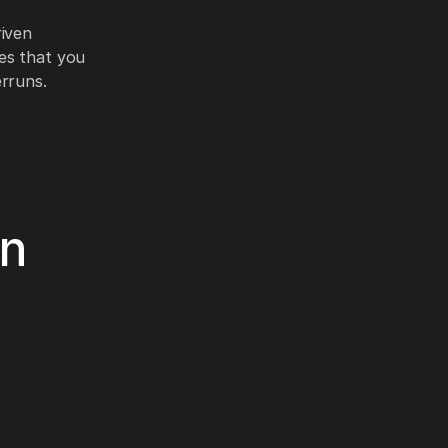
riven
es that you
erruns.
in