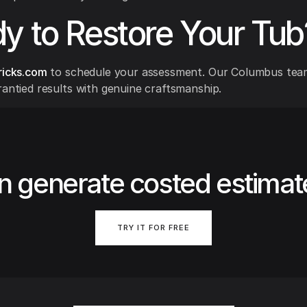
y to Restore Your Tub
ricks.com
to schedule your assessment. Our Columbus team
rantied results with genuine craftsmanship.
n generate costed estimat
TRY IT FOR FREE