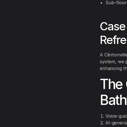
Sub-floor
Case 
Refr
A Clintonvil
system, we p
enhancing t
The 
Bath
Voice-gui
AI-genera