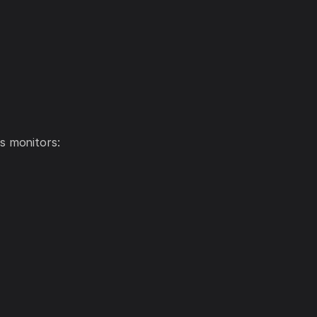
s monitors: