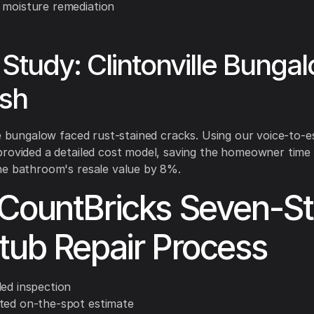
 moisture remediation
Study: Clintonville Bunga
esh
le bungalow faced rust-stained cracks. Using our voice-to-e
rovided a detailed cost model, saving the homeowner time
he bathroom's resale value by 8%.
CountBricks Seven-S
tub Repair Process
ded inspection
ted on-the-spot estimate