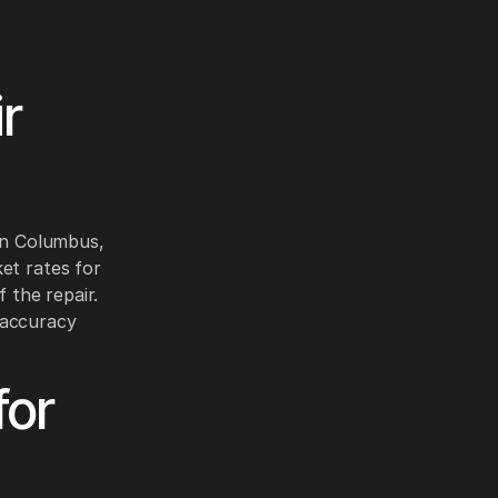
r
 in Columbus,
et rates for
 the repair.
 accuracy
for