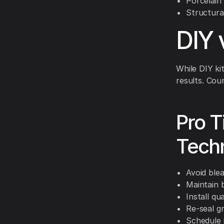
Porcelain
Structura
DIY 
While DIY ki
results. Cou
Pro T
Techn
Avoid ble
Maintain 
Install qu
Re-seal g
Schedule 