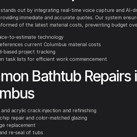
stands out by integrating real-time voice capture and AI-d
providing immediate and accurate quotes. Our system ensur
nformed of the latest material costs, preventing budget ov
oice-to-estimate technology
references current Columbus material costs
d-based project tracking
en task lists for efficient work commencement
on Bathtub Repairs 
umbus
 and acrylic crack injection and refinishing
 chip repair and color-matched glazing
nge replacement
and re-seal of tubs