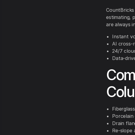
CountBricks 
estimating, 
are always i
Instant v
AI cross-
24/7 clou
Data-driv
Comm
Col
Fiberglass
Porcelain
Drain fla
Re-slope 