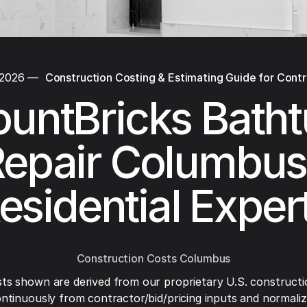
 2026
—
Construction Costing & Estimating Guide for Cont
untBricks Bath
epair Columbus
esidential Exper
Construction Costs Columbus
ts shown are derived from our proprietary U.S. constructi
ntinuously from contractor/bid/pricing inputs and normaliza