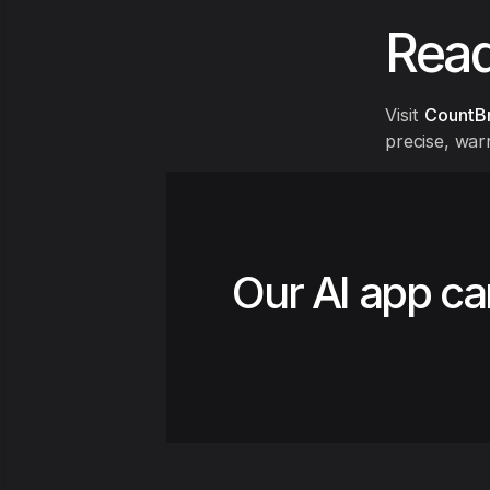
Read
Visit
CountB
precise, war
Our AI app ca