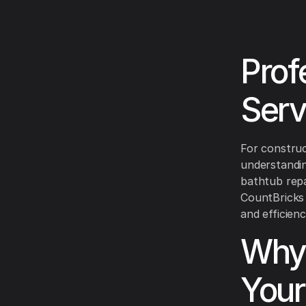
Prof
Serv
For construc
understandin
bathtub repa
CountBricks 
and efficien
Why 
Your