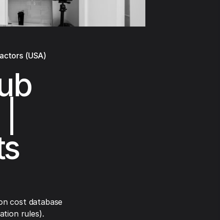
ractors (USA)
tub
 |
ts
on cost database
tion rules).