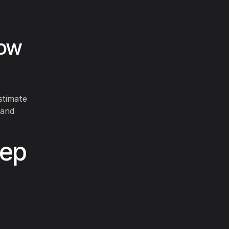
low
stimate
 and
tep