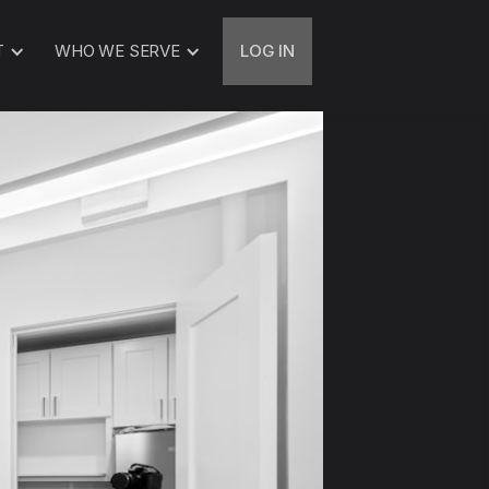
T
WHO WE SERVE
LOG IN