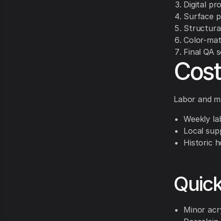
Digital pr
Surface p
Structural
Color-mat
Final QA 
Cost
Labor and ma
Weekly la
Local supp
Historic h
Quic
Minor acr