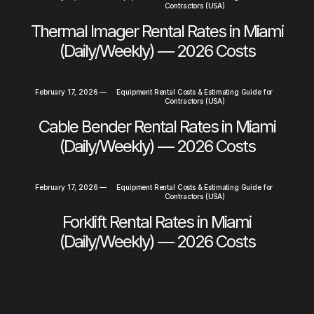
Contractors (USA)
Thermal Imager Rental Rates in Miami
(Daily/Weekly) — 2026 Costs
February 17, 2026
—
Equipment Rental Costs & Estimating Guide for
Contractors (USA)
Cable Bender Rental Rates in Miami
(Daily/Weekly) — 2026 Costs
February 17, 2026
—
Equipment Rental Costs & Estimating Guide for
Contractors (USA)
Forklift Rental Rates in Miami
(Daily/Weekly) — 2026 Costs