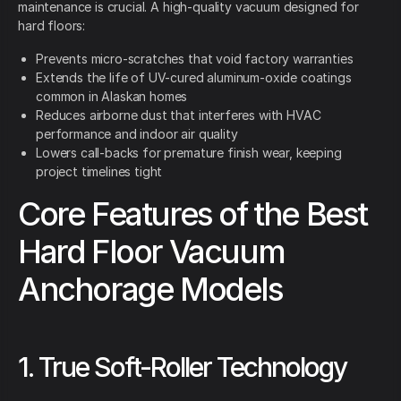
maintenance is crucial. A high-quality vacuum designed for
hard floors:
Prevents micro-scratches that void factory warranties
Extends the life of UV-cured aluminum-oxide coatings
common in Alaskan homes
Reduces airborne dust that interferes with HVAC
performance and indoor air quality
Lowers call-backs for premature finish wear, keeping
project timelines tight
Core Features of the Best
Hard Floor Vacuum
Anchorage Models
1. True Soft-Roller Technology