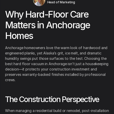
Head of Marketing
Why Hard-Floor Care
Matters in Anchorage
Homes
Anchorage homeowners love the warm look of hardwood and
engineered planks, yet Alaska’s grit, ice melt, and dramatic
humidity swings put those surfaces to the test. Choosing the
best hard floor vacuum in Anchorage isn’t just a housekeeping
decision—it protects your construction investment and
preserves warranty-backed finishes installed by professional
crews.
The Construction Perspective
When managing a residential build or remodel, post-installation