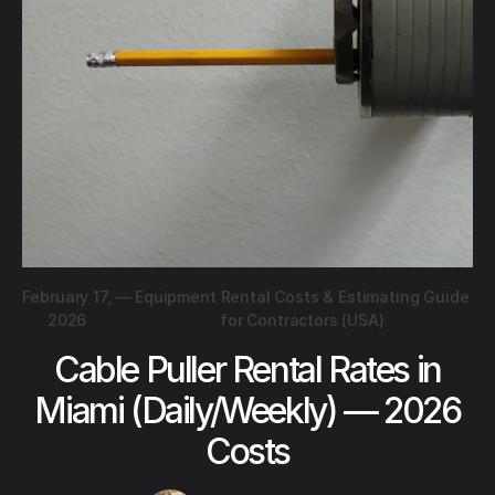
February 17,
—
Equipment Rental Costs & Estimating Guide
2026
for Contractors (USA)
Cable Puller Rental Rates in
Miami (Daily/Weekly) — 2026
Costs