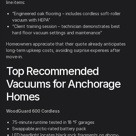
line items:
“Engineered oak flooring – includes cordless soft-roller
vacuum with HEPA”
“Client training session – technician demonstrates best
hard floor vacuum settings and maintenance”
Homeowners appreciate that their quote already anticipates
long-term upkeep costs, avoiding surprise expenses after
move-in.
Top Recommended
Vacuums for Anchorage
Homes
WoodGuard 600 Cordless
75-minute runtime tested in 18 °F garages
Swappable arctic-rated battery pack
LED headlight locates black rock fragments on ebony-