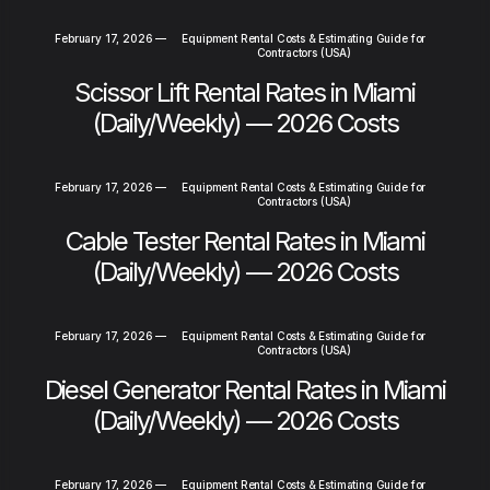
February 17, 2026
—
Equipment Rental Costs & Estimating Guide for
Contractors (USA)
Scissor Lift Rental Rates in Miami
(Daily/Weekly) — 2026 Costs
February 17, 2026
—
Equipment Rental Costs & Estimating Guide for
Contractors (USA)
Cable Tester Rental Rates in Miami
(Daily/Weekly) — 2026 Costs
February 17, 2026
—
Equipment Rental Costs & Estimating Guide for
Contractors (USA)
Diesel Generator Rental Rates in Miami
(Daily/Weekly) — 2026 Costs
February 17, 2026
—
Equipment Rental Costs & Estimating Guide for