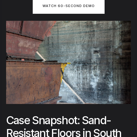
WATCH 60-SECOND DEMO
Case Snapshot: Sand-
Resistant Floors in South