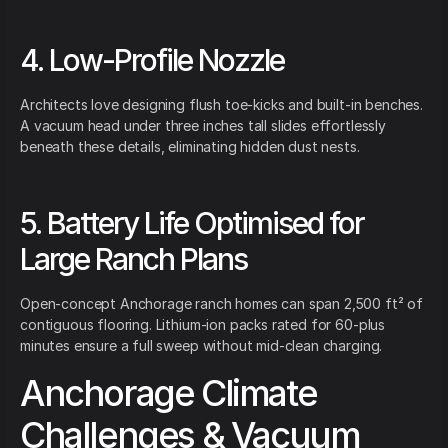
4. Low-Profile Nozzle
Architects love designing flush toe-kicks and built-in benches.
A vacuum head under three inches tall slides effortlessly
beneath these details, eliminating hidden dust nests.
5. Battery Life Optimised for
Large Ranch Plans
Open-concept Anchorage ranch homes can span 2,500 ft² of
contiguous flooring. Lithium-ion packs rated for 60-plus
minutes ensure a full sweep without mid-clean charging.
Anchorage Climate
Challenges & Vacuum