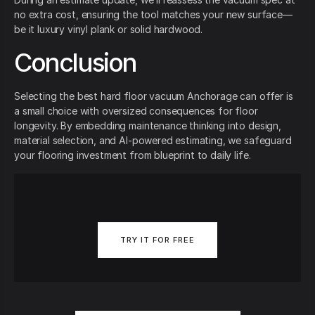
no extra cost, ensuring the tool matches your new surface—
be it luxury vinyl plank or solid hardwood.
Conclusion
Selecting the best hard floor vacuum Anchorage can offer is
a small choice with oversized consequences for floor
longevity. By embedding maintenance thinking into design,
material selection, and AI-powered estimating, we safeguard
your flooring investment from blueprint to daily life.
TRY IT FOR FREE