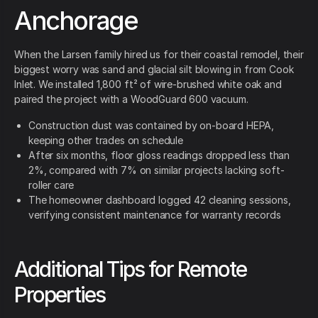
Anchorage
When the Larsen family hired us for their coastal remodel, their
biggest worry was sand and glacial silt blowing in from Cook
Inlet. We installed 1,800 ft² of wire-brushed white oak and
paired the project with a WoodGuard 600 vacuum.
Construction dust was contained by on-board HEPA,
keeping other trades on schedule
After six months, floor gloss readings dropped less than
2%, compared with 7% on similar projects lacking soft-
roller care
The homeowner dashboard logged 42 cleaning sessions,
verifying consistent maintenance for warranty records
Additional Tips for Remote
Properties