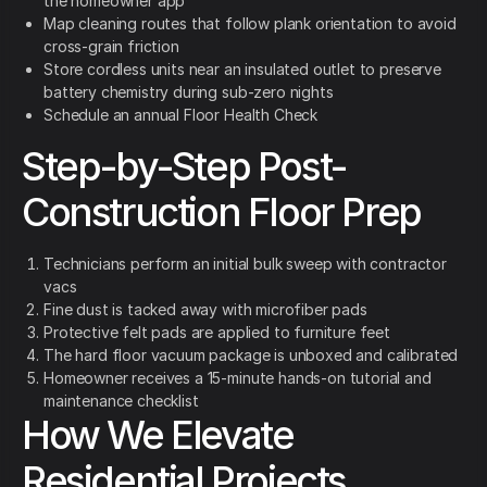
the homeowner app
Map cleaning routes that follow plank orientation to avoid
cross-grain friction
Store cordless units near an insulated outlet to preserve
battery chemistry during sub-zero nights
Schedule an annual Floor Health Check
Step-by-Step Post-
Construction Floor Prep
Technicians perform an initial bulk sweep with contractor
vacs
Fine dust is tacked away with microfiber pads
Protective felt pads are applied to furniture feet
The hard floor vacuum package is unboxed and calibrated
Homeowner receives a 15-minute hands-on tutorial and
maintenance checklist
How We Elevate
Residential Projects