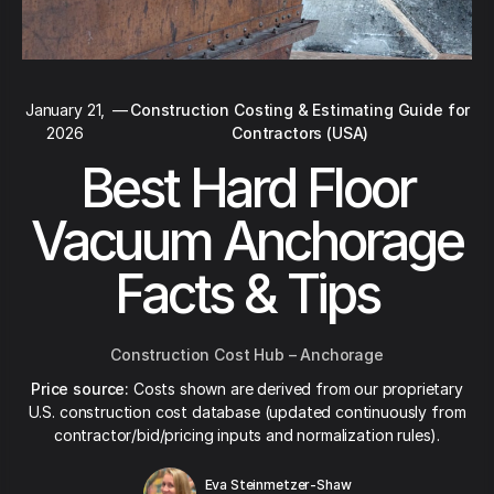
January 21,
—
Construction Costing & Estimating Guide for
2026
Contractors (USA)
Best Hard Floor
Vacuum Anchorage
Facts & Tips
Construction Cost Hub – Anchorage
Price source:
Costs shown are derived from our proprietary
U.S. construction cost database (updated continuously from
contractor/bid/pricing inputs and normalization rules).
Eva Steinmetzer-Shaw