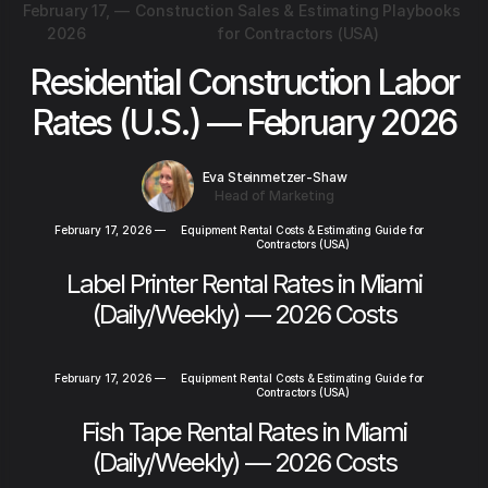
February 17,
—
Construction Sales & Estimating Playbooks
2026
for Contractors (USA)
Residential Construction Labor
Rates (U.S.) — February 2026
Eva Steinmetzer-Shaw
Head of Marketing
February 17, 2026
—
Equipment Rental Costs & Estimating Guide for
Contractors (USA)
Label Printer Rental Rates in Miami
(Daily/Weekly) — 2026 Costs
February 17, 2026
—
Equipment Rental Costs & Estimating Guide for
Contractors (USA)
Fish Tape Rental Rates in Miami
(Daily/Weekly) — 2026 Costs