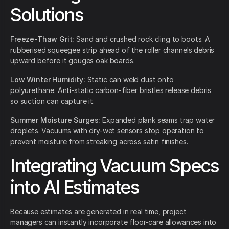
Solutions
Freeze-Thaw Grit:
Sand and crushed rock cling to boots. A
rubberised squeegee strip ahead of the roller channels debris
upward before it gouges oak boards.
Low Winter Humidity:
Static can weld dust onto
polyurethane. Anti-static carbon-fiber bristles release debris
so suction can capture it.
Summer Moisture Surges:
Expanded plank seams trap water
droplets. Vacuums with dry-wet sensors stop operation to
prevent moisture from streaking across satin finishes.
Integrating Vacuum Specs
into AI Estimates
Because estimates are generated in real time, project
managers can instantly incorporate floor-care allowances into