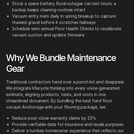
Stock a spare battery. Rural outages can last hours; a
backup keeps cleaning routines intact
Vacuum entry mats daily in spring breakup to capture
thawed gravel before it scratches hallways
Schedule semi-annual Floor Health Checks to recalibrate
vacuum suction and update firmware
Why We Bundle Maintenance
Gear
Traditional contractors hand over a punch list and disappear.
We integrate lifecycle thinking into every voice-generated
estimate, aligning products, tasks, and costs in one
streamlined document. By bundling the best hard floor
vacuum Anchorage with your flooring package, we:
Reduce post-close warranty claims by 23%
Provide verifiable data for insurance and resale purposes
Deliver a turnkey homeowner experience that reflects our