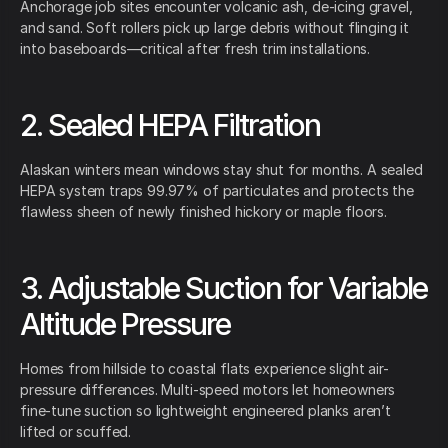
Anchorage job sites encounter volcanic ash, de-icing gravel,
and sand. Soft rollers pick up large debris without flinging it
into baseboards—critical after fresh trim installations.
2. Sealed HEPA Filtration
Alaskan winters mean windows stay shut for months. A sealed
HEPA system traps 99.97% of particulates and protects the
flawless sheen of newly finished hickory or maple floors.
3. Adjustable Suction for Variable
Altitude Pressure
Homes from hillside to coastal flats experience slight air-
pressure differences. Multi-speed motors let homeowners
fine-tune suction so lightweight engineered planks aren’t
lifted or scuffed.