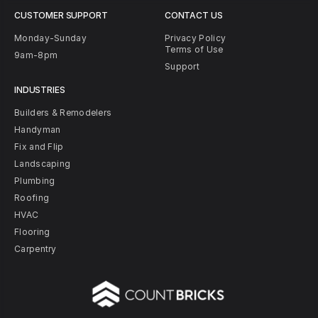
CUSTOMER SUPPORT
CONTACT US
Monday-Sunday
Privacy Policy
Terms of Use
9am-8pm
Support
INDUSTRIES
Builders & Remodelers
Handyman
Fix and Flip
Landscaping
Plumbing
Roofing
HVAC
Flooring
Carpentry