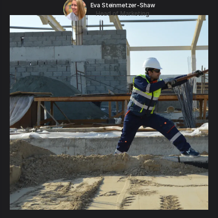
Eva Steinmetzer-Shaw
Head of Marketing