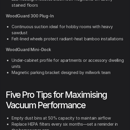
stained floors
WoodGuard 300 Plug-In
Continuous suction ideal for hobby rooms with heavy
sawdust
Felt-lined wheels protect radiant-heat bamboo installations
WoodGuard Mini-Dock
Under-cabinet profile for apartments or accessory dwelling
units
Magnetic parking bracket designed by millwork team
Five Pro Tips for Maximising
Vacuum Performance
Empty dust bins at 50% capacity to maintain airflow
Replace HEPA filters every six months—set a reminder in