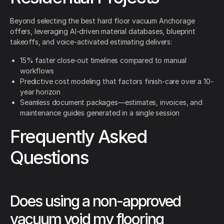
Beyond selecting the best hard floor vacuum Anchorage
offers, leveraging AI-driven material databases, blueprint
takeoffs, and voice-activated estimating delivers:
15% faster close-out timelines compared to manual
workflows
Predictive cost modeling that factors finish-care over a 10-
year horizon
Seamless document packages—estimates, invoices, and
maintenance guides generated in a single session
Frequently Asked
Questions
Does using a non-approved
vacuum void my flooring