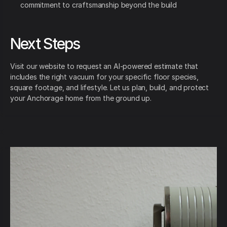
commitment to craftsmanship beyond the build
Next Steps
Visit our website to request an AI-powered estimate that
includes the right vacuum for your specific floor species,
square footage, and lifestyle. Let us plan, build, and protect
your Anchorage home from the ground up.