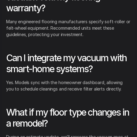
warranty?
Many engineered flooring manufacturers specify soft-roller or
felt-wheel equipment. Recommended units meet these
guidelines, protecting your investment.
Can I integrate my vacuum with
smart-home systems?
Yes. Models sync with the homeowner dashboard, allowing
you to schedule cleanings and receive filter alerts directly.
What if my floor type changes in
a remodel?
During an estimate update, we’ll reassess the vacuum spec at