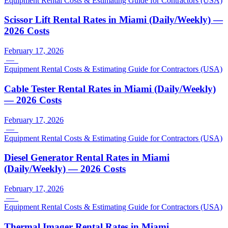
Equipment Rental Costs & Estimating Guide for Contractors (USA)
Scissor Lift Rental Rates in Miami (Daily/Weekly) —
2026 Costs
February 17, 2026
—
Equipment Rental Costs & Estimating Guide for Contractors (USA)
Cable Tester Rental Rates in Miami (Daily/Weekly)
— 2026 Costs
February 17, 2026
—
Equipment Rental Costs & Estimating Guide for Contractors (USA)
Diesel Generator Rental Rates in Miami
(Daily/Weekly) — 2026 Costs
February 17, 2026
—
Equipment Rental Costs & Estimating Guide for Contractors (USA)
Thermal Imager Rental Rates in Miami