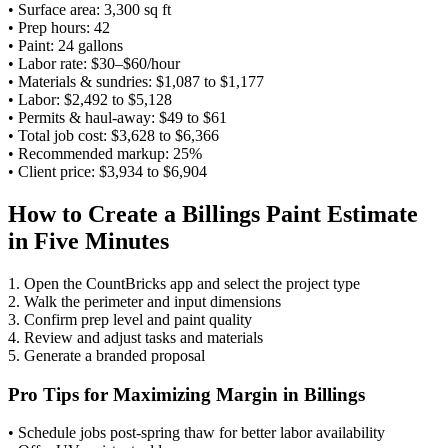
• Surface area: 3,300 sq ft
• Prep hours: 42
• Paint: 24 gallons
• Labor rate: $30–$60/hour
• Materials & sundries: $1,087 to $1,177
• Labor: $2,492 to $5,128
• Permits & haul-away: $49 to $61
• Total job cost: $3,628 to $6,366
• Recommended markup: 25%
• Client price: $3,934 to $6,904
How to Create a Billings Paint Estimate
in Five Minutes
1. Open the CountBricks app and select the project type
2. Walk the perimeter and input dimensions
3. Confirm prep level and paint quality
4. Review and adjust tasks and materials
5. Generate a branded proposal
Pro Tips for Maximizing Margin in Billings
• Schedule jobs post-spring thaw for better labor availability