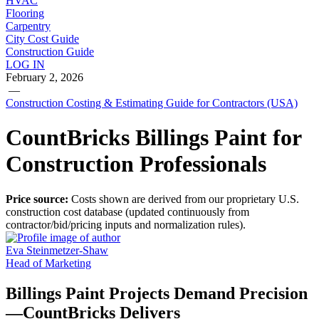
HVAC
Flooring
Carpentry
City Cost Guide
Construction Guide
LOG IN
February 2, 2026
—
Construction Costing & Estimating Guide for Contractors (USA)
CountBricks Billings Paint for
Construction Professionals
Price source:
Costs shown are derived from our proprietary U.S.
construction cost database (updated continuously from
contractor/bid/pricing inputs and normalization rules).
Eva Steinmetzer-Shaw
Head of Marketing
Billings Paint Projects Demand Precision
—CountBricks Delivers