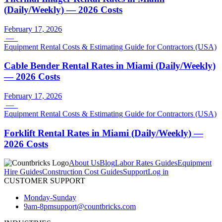
(Daily/Weekly) — 2026 Costs
February 17, 2026
—
Equipment Rental Costs & Estimating Guide for Contractors (USA)
Cable Bender Rental Rates in Miami (Daily/Weekly)
— 2026 Costs
February 17, 2026
—
Equipment Rental Costs & Estimating Guide for Contractors (USA)
Forklift Rental Rates in Miami (Daily/Weekly) —
2026 Costs
About Us
Blog
Labor Rates Guides
Equipment
Hire Guides
Construction Cost Guides
Support
Log in
CUSTOMER SUPPORT
Monday-Sunday
9am-8pm
support@countbricks.com