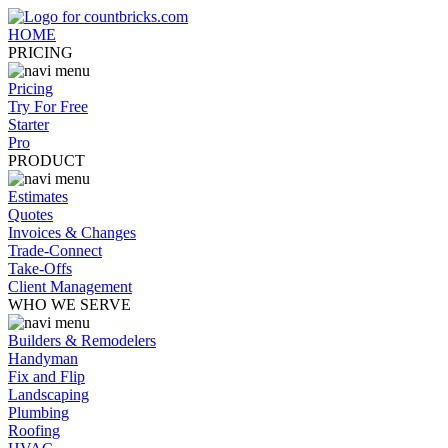
HOME
PRICING
Pricing
Try For Free
Starter
Pro
PRODUCT
Estimates
Quotes
Invoices & Changes
Trade-Connect
Take-Offs
Client Management
WHO WE SERVE
Builders & Remodelers
Handyman
Fix and Flip
Landscaping
Plumbing
Roofing