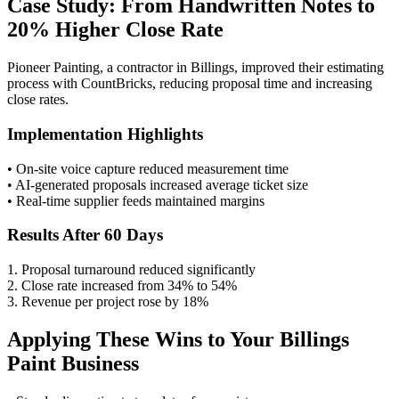
Case Study: From Handwritten Notes to
20% Higher Close Rate
Pioneer Painting, a contractor in Billings, improved their estimating
process with CountBricks, reducing proposal time and increasing
close rates.
Implementation Highlights
• On-site voice capture reduced measurement time
• AI-generated proposals increased average ticket size
• Real-time supplier feeds maintained margins
Results After 60 Days
1. Proposal turnaround reduced significantly
2. Close rate increased from 34% to 54%
3. Revenue per project rose by 18%
Applying These Wins to Your Billings
Paint Business