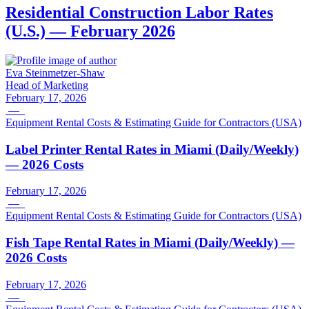
Residential Construction Labor Rates
(U.S.) — February 2026
Eva Steinmetzer-Shaw
Head of Marketing
February 17, 2026
—
Equipment Rental Costs & Estimating Guide for Contractors (USA)
Label Printer Rental Rates in Miami (Daily/Weekly)
— 2026 Costs
February 17, 2026
—
Equipment Rental Costs & Estimating Guide for Contractors (USA)
Fish Tape Rental Rates in Miami (Daily/Weekly) —
2026 Costs
February 17, 2026
—