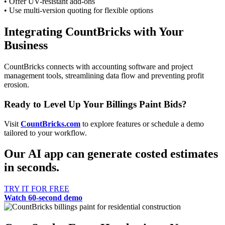
• Offer UV-resistant add-ons
• Use multi-version quoting for flexible options
Integrating CountBricks with Your
Business
CountBricks connects with accounting software and project
management tools, streamlining data flow and preventing profit
erosion.
Ready to Level Up Your Billings Paint Bids?
Visit
CountBricks.com
to explore features or schedule a demo
tailored to your workflow.
Our AI app can generate costed estimates
in seconds.
TRY IT FOR FREE
Watch 60-second demo