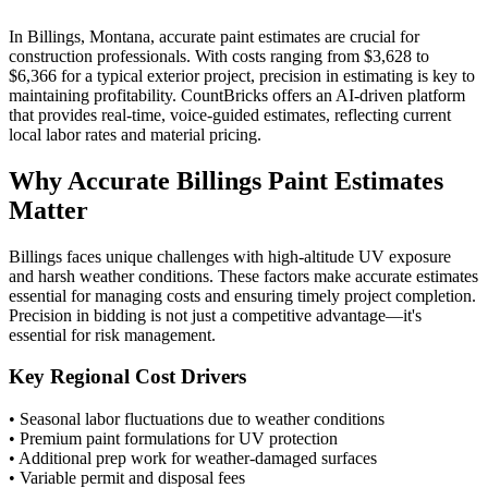
In Billings, Montana, accurate paint estimates are crucial for
construction professionals. With costs ranging from $3,628 to
$6,366 for a typical exterior project, precision in estimating is key to
maintaining profitability. CountBricks offers an AI-driven platform
that provides real-time, voice-guided estimates, reflecting current
local labor rates and material pricing.
Why Accurate Billings Paint Estimates
Matter
Billings faces unique challenges with high-altitude UV exposure
and harsh weather conditions. These factors make accurate estimates
essential for managing costs and ensuring timely project completion.
Precision in bidding is not just a competitive advantage—it's
essential for risk management.
Key Regional Cost Drivers
• Seasonal labor fluctuations due to weather conditions
• Premium paint formulations for UV protection
• Additional prep work for weather-damaged surfaces
• Variable permit and disposal fees