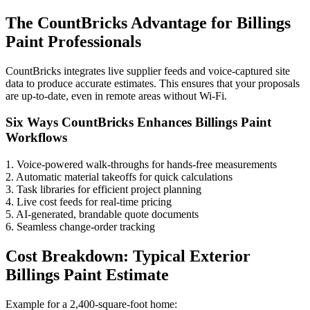
The CountBricks Advantage for Billings
Paint Professionals
CountBricks integrates live supplier feeds and voice-captured site
data to produce accurate estimates. This ensures that your proposals
are up-to-date, even in remote areas without Wi-Fi.
Six Ways CountBricks Enhances Billings Paint
Workflows
1. Voice-powered walk-throughs for hands-free measurements
2. Automatic material takeoffs for quick calculations
3. Task libraries for efficient project planning
4. Live cost feeds for real-time pricing
5. AI-generated, brandable quote documents
6. Seamless change-order tracking
Cost Breakdown: Typical Exterior
Billings Paint Estimate
Example for a 2,400-square-foot home: