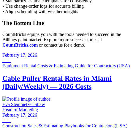
• Standardize estimate templates for consistency
• Use change-order logs for accurate billing
• Align scheduling with weather insights
The Bottom Line
CountBricks equips you with the tools needed to succeed in the
Billings paint market. Explore more success stories at
CountBricks.com
or contact us for a demo.
February 17, 2026
—
Equipment Rental Costs & Estimating Guide for Contractors (USA)
Cable Puller Rental Rates in Miami
(Daily/Weekly) — 2026 Costs
Eva Steinmetzer-Shaw
Head of Marketing
February 17, 2026
—
Construction Sales & Estimating Playbooks for Contractors (USA)