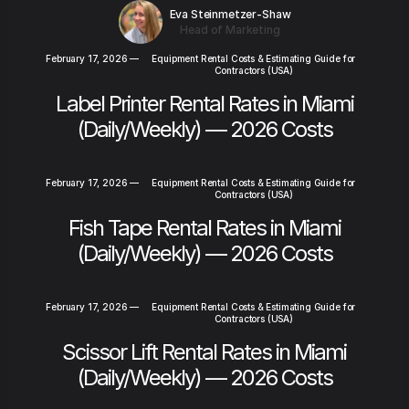
Eva Steinmetzer-Shaw
Head of Marketing
February 17, 2026
—
Equipment Rental Costs & Estimating Guide for
Contractors (USA)
Label Printer Rental Rates in Miami
(Daily/Weekly) — 2026 Costs
February 17, 2026
—
Equipment Rental Costs & Estimating Guide for
Contractors (USA)
Fish Tape Rental Rates in Miami
(Daily/Weekly) — 2026 Costs
February 17, 2026
—
Equipment Rental Costs & Estimating Guide for
Contractors (USA)
Scissor Lift Rental Rates in Miami
(Daily/Weekly) — 2026 Costs