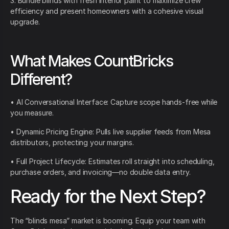
3. Bundle blinds with fresh interior paint to maximize crew
efficiency and present homeowners with a cohesive visual
upgrade.
What Makes CountBricks
Different?
• AI Conversational Interface: Capture scope hands-free while
you measure.
• Dynamic Pricing Engine: Pulls live supplier feeds from Mesa
distributors, protecting your margins.
• Full Project Lifecycle: Estimates roll straight into scheduling,
purchase orders, and invoicing—no double data entry.
Ready for the Next Step?
The “blinds mesa” market is booming. Equip your team with