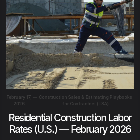
February 17,
—
Construction Sales & Estimating Playbooks
2026
for Contractors (USA)
Residential Construction Labor
Rates (U.S.) — February 2026