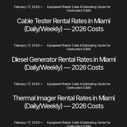
February 17, 2026
—
Equipment Rental Costs & Estimating Guide for
Contractors (USA)
Cable Tester Rental Rates in Miami
(Daily/Weekly) — 2026 Costs
February 17, 2026
—
Equipment Rental Costs & Estimating Guide for
Contractors (USA)
Diesel Generator Rental Rates in Miami
(Daily/Weekly) — 2026 Costs
February 17, 2026
—
Equipment Rental Costs & Estimating Guide for
Contractors (USA)
Thermal Imager Rental Rates in Miami
(Daily/Weekly) — 2026 Costs
February 17, 2026
—
Equipment Rental Costs & Estimating Guide for
Contractors (USA)