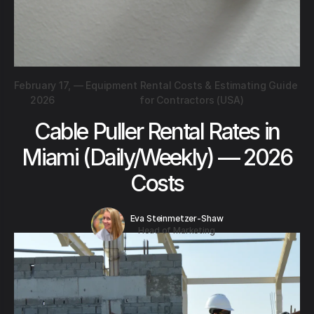
February 17,
—
Equipment Rental Costs & Estimating Guide
2026
for Contractors (USA)
Cable Puller Rental Rates in
Miami (Daily/Weekly) — 2026
Costs
Eva Steinmetzer-Shaw
Head of Marketing