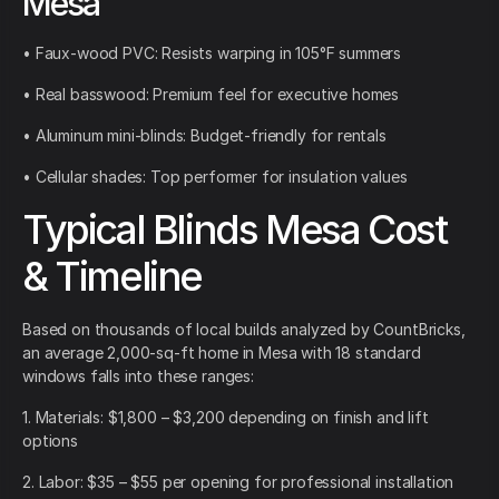
Mesa
• Faux-wood PVC: Resists warping in 105°F summers
• Real basswood: Premium feel for executive homes
• Aluminum mini-blinds: Budget-friendly for rentals
• Cellular shades: Top performer for insulation values
Typical Blinds Mesa Cost
& Timeline
Based on thousands of local builds analyzed by CountBricks,
an average 2,000-sq-ft home in Mesa with 18 standard
windows falls into these ranges:
1. Materials: $1,800 – $3,200 depending on finish and lift
options
2. Labor: $35 – $55 per opening for professional installation