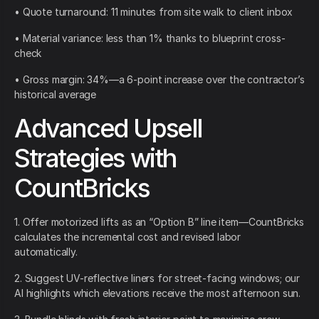
• Quote turnaround: 11 minutes from site walk to client inbox
• Material variance: less than 1% thanks to blueprint cross-
check
• Gross margin: 34%—a 6-point increase over the contractor’s
historical average
Advanced Upsell
Strategies with
CountBricks
1. Offer motorized lifts as an “Option B” line item—CountBricks
calculates the incremental cost and revised labor
automatically.
2. Suggest UV-reflective liners for street-facing windows; our
AI highlights which elevations receive the most afternoon sun.