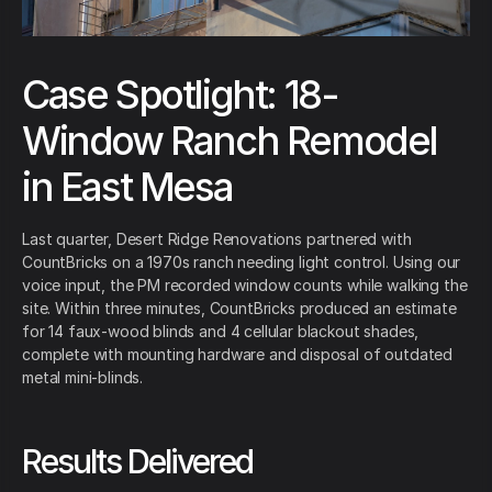
Case Spotlight: 18-
Window Ranch Remodel
in East Mesa
Last quarter, Desert Ridge Renovations partnered with
CountBricks on a 1970s ranch needing light control. Using our
voice input, the PM recorded window counts while walking the
site. Within three minutes, CountBricks produced an estimate
for 14 faux-wood blinds and 4 cellular blackout shades,
complete with mounting hardware and disposal of outdated
metal mini-blinds.
Results Delivered