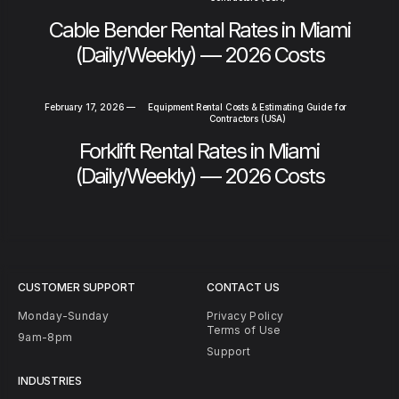
Cable Bender Rental Rates in Miami
(Daily/Weekly) — 2026 Costs
February 17, 2026
—
Equipment Rental Costs & Estimating Guide for
Contractors (USA)
Forklift Rental Rates in Miami
(Daily/Weekly) — 2026 Costs
CUSTOMER SUPPORT
CONTACT US
Monday-Sunday
Privacy Policy
Terms of Use
9am-8pm
Support
INDUSTRIES