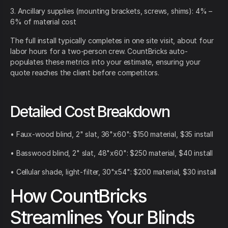
3. Ancillary supplies (mounting brackets, screws, shims): 4% –
6% of material cost
The full install typically completes in one site visit, about four
labor hours for a two-person crew. CountBricks auto-
populates these metrics into your estimate, ensuring your
quote reaches the client before competitors.
Detailed Cost Breakdown
• Faux-wood blind, 2" slat, 36"x60": $150 material, $35 install
• Basswood blind, 2" slat, 48"x60": $250 material, $40 install
• Cellular shade, light-filter, 30"x54": $200 material, $30 install
How CountBricks
Streamlines Your Blinds