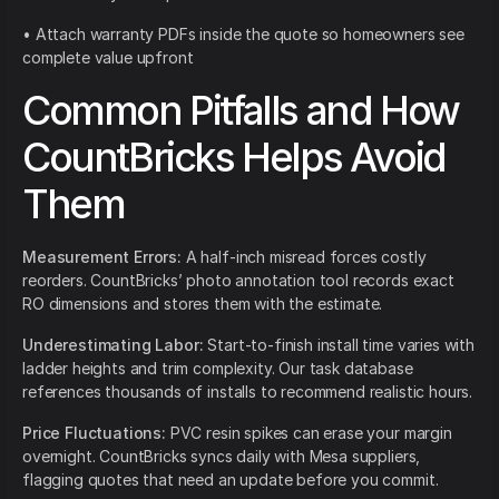
• Attach warranty PDFs inside the quote so homeowners see
complete value upfront
Common Pitfalls and How
CountBricks Helps Avoid
Them
Measurement Errors:
A half-inch misread forces costly
reorders. CountBricks’ photo annotation tool records exact
RO dimensions and stores them with the estimate.
Underestimating Labor:
Start-to-finish install time varies with
ladder heights and trim complexity. Our task database
references thousands of installs to recommend realistic hours.
Price Fluctuations:
PVC resin spikes can erase your margin
overnight. CountBricks syncs daily with Mesa suppliers,
flagging quotes that need an update before you commit.