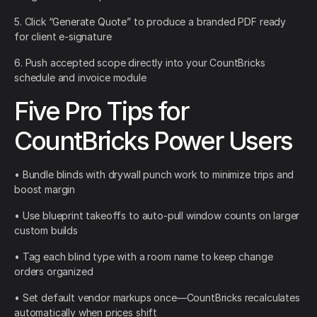
5. Click “Generate Quote” to produce a branded PDF ready
for client e-signature
6. Push accepted scope directly into your CountBricks
schedule and invoice module
Five Pro Tips for
CountBricks Power Users
• Bundle blinds with drywall punch work to minimize trips and
boost margin
• Use blueprint takeoffs to auto-pull window counts on larger
custom builds
• Tag each blind type with a room name to keep change
orders organized
• Set default vendor markups once—CountBricks recalculates
automatically when prices shift