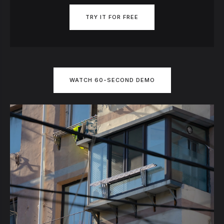
TRY IT FOR FREE
WATCH 60-SECOND DEMO