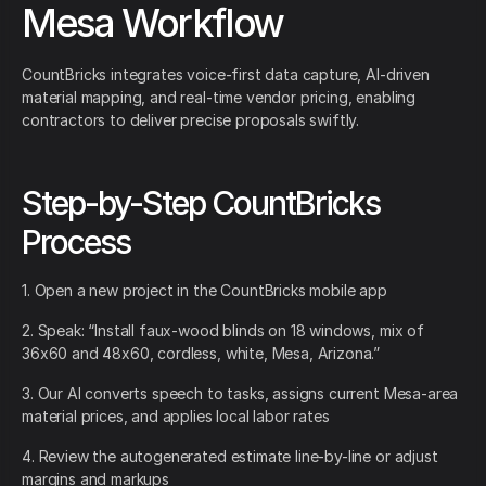
Mesa Workflow
CountBricks integrates voice-first data capture, AI-driven
material mapping, and real-time vendor pricing, enabling
contractors to deliver precise proposals swiftly.
Step-by-Step CountBricks
Process
1. Open a new project in the CountBricks mobile app
2. Speak: “Install faux-wood blinds on 18 windows, mix of
36x60 and 48x60, cordless, white, Mesa, Arizona.”
3. Our AI converts speech to tasks, assigns current Mesa-area
material prices, and applies local labor rates
4. Review the autogenerated estimate line-by-line or adjust
margins and markups