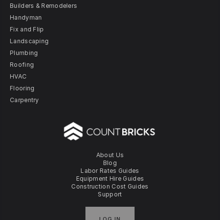
Builders & Remodelers
Handyman
Fix and Flip
Landscaping
Plumbing
Roofing
HVAC
Flooring
Carpentry
About Us
Blog
Labor Rates Guides
Equipment Hire Guides
Construction Cost Guides
Support
LOG IN