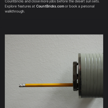
CountBricks and close more jobs before the desert sun sets.
Explore features at
CountBricks.com
or book a personal
walkthrough.