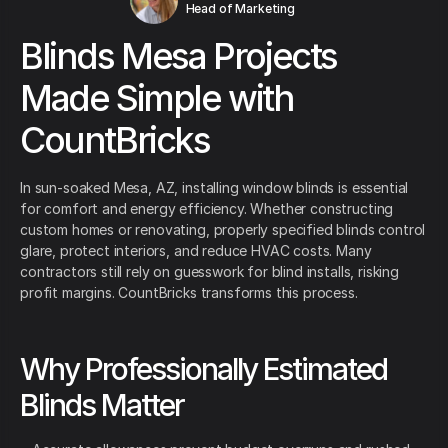
Head of Marketing
Blinds Mesa Projects
Made Simple with
CountBricks
In sun-soaked Mesa, AZ, installing window blinds is essential
for comfort and energy efficiency. Whether constructing
custom homes or renovating, properly specified blinds control
glare, protect interiors, and reduce HVAC costs. Many
contractors still rely on guesswork for blind installs, risking
profit margins. CountBricks transforms this process.
Why Professionally Estimated
Blinds Matter