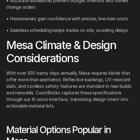
• Accurate allowances prevent budget overruns and rushed
change orders
• Homeowners gain confidence with precise, line-item costs
• Seamless scheduling keeps trades on site, avoiding delays
Mesa Climate & Design
Considerations
With over 300 sunny days annually, Mesa requires blinds that
offer more than aesthetics. Reflective backings, UV-resistant
slats, and cordless safety features are standard in new builds
and remodels. CountBricks captures these specifications
through our AI voice interface, translating design intent into
actionable material lists.
Material Options Popular in