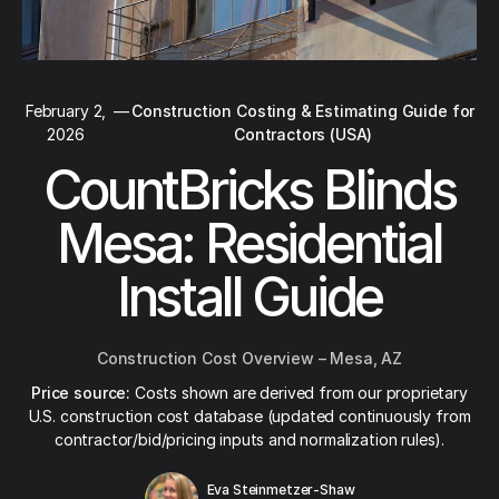
February 2,
—
Construction Costing & Estimating Guide for
2026
Contractors (USA)
CountBricks Blinds
Mesa: Residential
Install Guide
Construction Cost Overview – Mesa, AZ
Price source:
Costs shown are derived from our proprietary
U.S. construction cost database (updated continuously from
contractor/bid/pricing inputs and normalization rules).
Eva Steinmetzer-Shaw