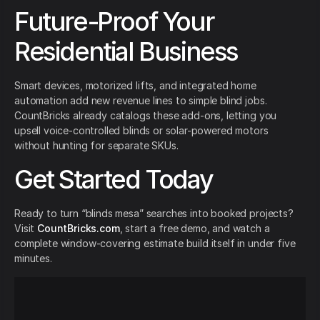
Future-Proof Your
Residential Business
Smart devices, motorized lifts, and integrated home
automation add new revenue lines to simple blind jobs.
CountBricks already catalogs these add-ons, letting you
upsell voice-controlled blinds or solar-powered motors
without hunting for separate SKUs.
Get Started Today
Ready to turn “blinds mesa” searches into booked projects?
Visit
CountBricks.com
, start a free demo, and watch a
complete window-covering estimate build itself in under five
minutes.