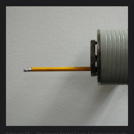
February 17,
—
Equipment Rental Costs & Estimating Guide