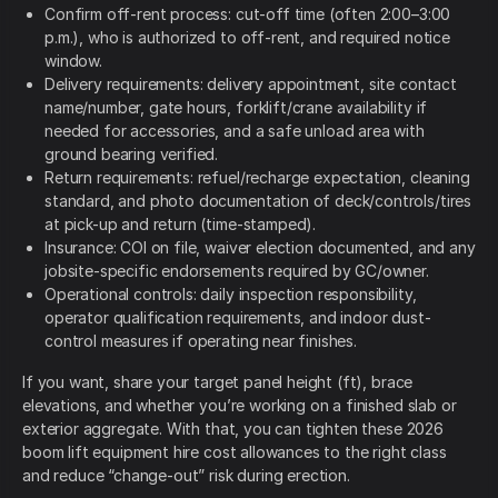
Confirm off-rent process: cut-off time (often 2:00–3:00
p.m.), who is authorized to off-rent, and required notice
window.
Delivery requirements: delivery appointment, site contact
name/number, gate hours, forklift/crane availability if
needed for accessories, and a safe unload area with
ground bearing verified.
Return requirements: refuel/recharge expectation, cleaning
standard, and photo documentation of deck/controls/tires
at pick-up and return (time-stamped).
Insurance: COI on file, waiver election documented, and any
jobsite-specific endorsements required by GC/owner.
Operational controls: daily inspection responsibility,
operator qualification requirements, and indoor dust-
control measures if operating near finishes.
If you want, share your target panel height (ft), brace
elevations, and whether you’re working on a finished slab or
exterior aggregate. With that, you can tighten these 2026
boom lift equipment hire cost allowances to the right class
and reduce “change-out” risk during erection.