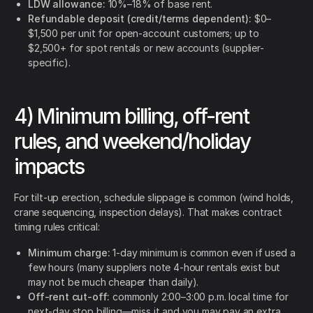
LDW allowance:
10%–18% of base rent.
Refundable deposit (credit/terms dependent):
$0–
$1,500 per unit for open-account customers; up to
$2,500+ for spot rentals or new accounts (supplier-
specific).
4) Minimum billing, off-rent
rules, and weekend/holiday
impacts
For tilt-up erection, schedule slippage is common (wind holds,
crane sequencing, inspection delays). That makes contract
timing rules critical:
Minimum charge:
1-day minimum is common even if used a
few hours (many suppliers note 4-hour rentals exist but
may not be much cheaper than daily).
Off-rent cut-off:
commonly 2:00–3:00 p.m. local time for
next-day stop billing—miss it and you may pay an extra