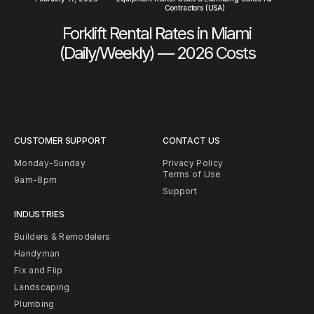
Contractors (USA)
Forklift Rental Rates in Miami
(Daily/Weekly) — 2026 Costs
CUSTOMER SUPPORT
CONTACT US
Monday-Sunday
Privacy Policy
Terms of Use
9am-8pm
Support
INDUSTRIES
Builders & Remodelers
Handyman
Fix and Flip
Landscaping
Plumbing