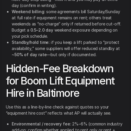
day (confirm in writing).
Weekend billing:
some agreements bill Saturday/Sunday
at full rate if equipment remains on rent; others treat
weekends as “no-charge” only if returned before cut-off.
Budget a
0.5–2.0 day
weekend exposure depending on
your pick schedule.
Standby/hold time:
if you keep a lift parked to “protect
availability,” some suppliers will offer reduced standby at
~
50% of day rate
—but only if documented.
Hidden-Fee Breakdown
for Boom Lift Equipment
Hire in Baltimore
Use this as a line-by-line check against quotes so your
“equipment hire cost” reflects what AP will actually see.
Environmental / recovery fee:
2%–6% (common industry
add-on; confirm whether applied to rent only or rent +