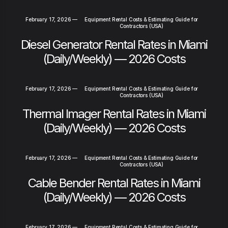
February 17, 2026
—
Equipment Rental Costs & Estimating Guide for
Contractors (USA)
Diesel Generator Rental Rates in Miami
(Daily/Weekly) — 2026 Costs
February 17, 2026
—
Equipment Rental Costs & Estimating Guide for
Contractors (USA)
Thermal Imager Rental Rates in Miami
(Daily/Weekly) — 2026 Costs
February 17, 2026
—
Equipment Rental Costs & Estimating Guide for
Contractors (USA)
Cable Bender Rental Rates in Miami
(Daily/Weekly) — 2026 Costs
February 17, 2026
—
Equipment Rental Costs & Estimating Guide for