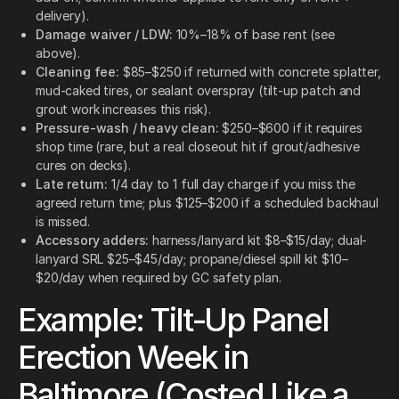
delivery).
Damage waiver / LDW:
10%–18% of base rent (see
above).
Cleaning fee:
$85–$250 if returned with concrete splatter,
mud-caked tires, or sealant overspray (tilt-up patch and
grout work increases this risk).
Pressure-wash / heavy clean:
$250–$600 if it requires
shop time (rare, but a real closeout hit if grout/adhesive
cures on decks).
Late return:
1/4 day to 1 full day charge if you miss the
agreed return time; plus $125–$200 if a scheduled backhaul
is missed.
Accessory adders:
harness/lanyard kit $8–$15/day; dual-
lanyard SRL $25–$45/day; propane/diesel spill kit $10–
$20/day when required by GC safety plan.
Example: Tilt-Up Panel
Erection Week in
Baltimore (Costed Like a