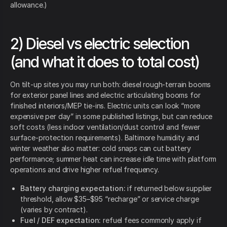
allowance.)
2) Diesel vs electric selection
(and what it does to total cost)
On tilt-up sites you may run both: diesel rough-terrain booms
for exterior panel lines and electric articulating booms for
finished interiors/MEP tie-ins. Electric units can look “more
expensive per day” in some published listings, but can reduce
soft costs (less indoor ventilation/dust control and fewer
surface-protection requirements). Baltimore humidity and
winter weather also matter: cold snaps can cut battery
performance; summer heat can increase idle time with platform
operations and drive higher refuel frequency.
Battery charging expectation:
if returned below supplier
threshold, allow $35–$95 “recharge” or service charge
(varies by contract).
Fuel / DEF expectation:
refuel fees commonly apply if