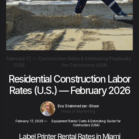
February 17,
—
Construction Sales & Estimating Playbooks
2026
for Contractors (USA)
Residential Construction Labor
Rates (U.S.) — February 2026
Eva Steinmetzer-Shaw
Head of Marketing
February 17, 2026
—
Equipment Rental Costs & Estimating Guide for
Contractors (USA)
Label Printer Rental Rates in Miami