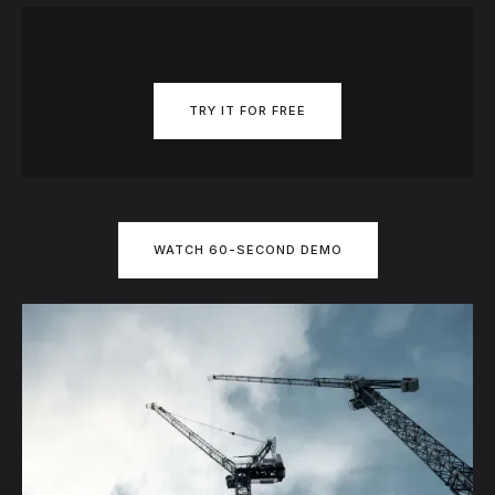
TRY IT FOR FREE
WATCH 60-SECOND DEMO