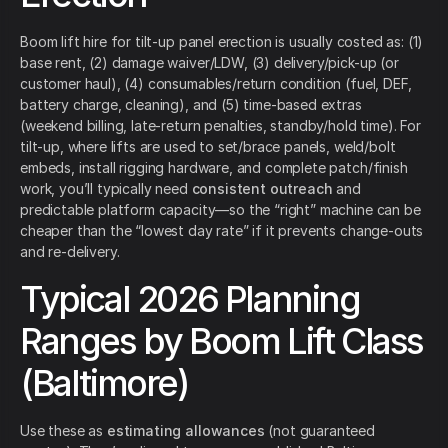
Boom lift hire for tilt-up panel erection is usually costed as: (1)
base rent, (2) damage waiver/LDW, (3) delivery/pick-up (or
customer haul), (4) consumables/return condition (fuel, DEF,
battery charge, cleaning), and (5) time-based extras
(weekend billing, late-return penalties, standby/hold time). For
tilt-up, where lifts are used to set/brace panels, weld/bolt
embeds, install rigging hardware, and complete patch/finish
work, you’ll typically need
consistent outreach
and
predictable platform capacity—so the “right” machine can be
cheaper than the “lowest day rate” if it prevents change-outs
and re-delivery.
Typical 2026 Planning
Ranges by Boom Lift Class
(Baltimore)
Use these as
estimating allowances
(not guaranteed