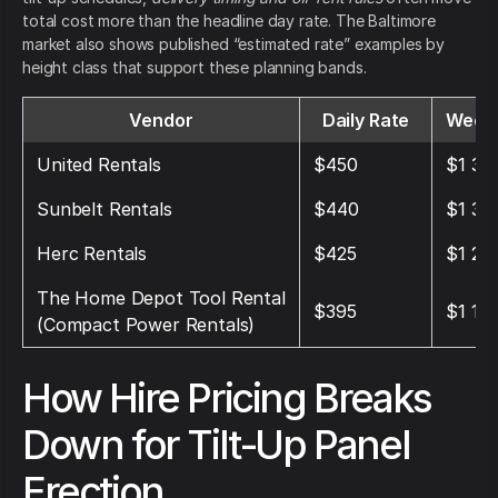
total cost more than the headline day rate. The Baltimore
market also shows published “estimated rate” examples by
height class that support these planning bands.
Vendor
Daily Rate
Weekl
United Rentals
$450
$1 35
Sunbelt Rentals
$440
$1 32
Herc Rentals
$425
$1 27
The Home Depot Tool Rental
$395
$1 18
(Compact Power Rentals)
How Hire Pricing Breaks
Down for Tilt-Up Panel
Erection