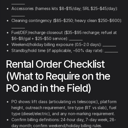
________
Accessories (harness kits $8–$15/day; SRL $25–$45/day):
________
Cleaning contingency ($85–$250; heavy clean $250–$600):
________
Fuel/DEF/recharge closeout ($35–$95 recharge; refuel at
$6–$9/gal + $25–$50 service): ________
Weekend/holiday billing exposure (0.5–2.0 days): ________
Standby/hold time (if applicable, ~50% day rate): ________
Rental Order Checklist
(What to Require on the
PO and in the Field)
PO shows: lift class (articulating vs telescopic), platform
height, outreach requirement, tire type (RT vs slab), fuel
type (diesel/electric), and any non-marking requirement.
Confirm billing definitions: 24-hour day, 7-day week, 28-
day month; confirm weekend/holiday billing rules.