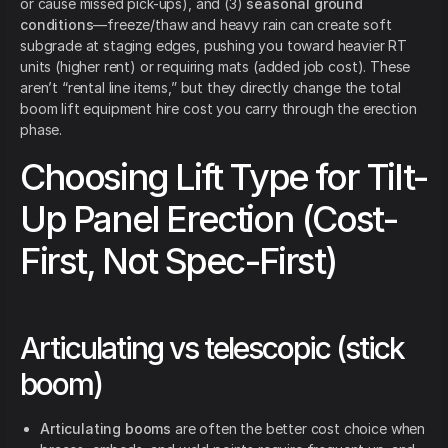
or cause missed pick-ups), and (3)
seasonal ground
conditions
—freeze/thaw and heavy rain can create soft
subgrade at staging edges, pushing you toward heavier RT
units (higher rent) or requiring mats (added job cost). These
aren’t “rental line items,” but they directly change the total
boom lift equipment hire cost you carry through the erection
phase.
Choosing Lift Type for Tilt-
Up Panel Erection (Cost-
First, Not Spec-First)
Articulating vs telescopic (stick
boom)
Articulating booms
are often the better cost choice when