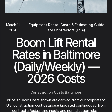
March 11,
—
Equipment Rental Costs & Estimating Guide
2026
for Contractors (USA)
Boom Lift Rental
Rates in Baltimore
(Daily/Weekly) —
2026 Costs
Construction Costs Baltimore
Price source:
Costs shown are derived from our proprietary
U.S. construction cost database (updated continuously from
contractor/bid/pricing inputs and normalization rules).