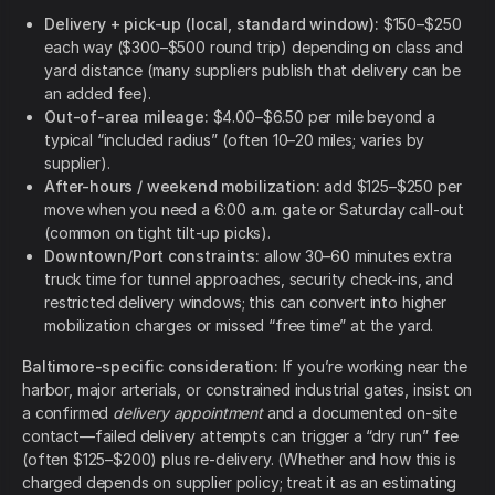
Delivery + pick-up (local, standard window):
$150–$250
each way ($300–$500 round trip) depending on class and
yard distance (many suppliers publish that delivery can be
an added fee).
Out-of-area mileage:
$4.00–$6.50 per mile beyond a
typical “included radius” (often 10–20 miles; varies by
supplier).
After-hours / weekend mobilization:
add $125–$250 per
move when you need a 6:00 a.m. gate or Saturday call-out
(common on tight tilt-up picks).
Downtown/Port constraints:
allow 30–60 minutes extra
truck time for tunnel approaches, security check-ins, and
restricted delivery windows; this can convert into higher
mobilization charges or missed “free time” at the yard.
Baltimore-specific consideration:
If you’re working near the
harbor, major arterials, or constrained industrial gates, insist on
a confirmed
delivery appointment
and a documented on-site
contact—failed delivery attempts can trigger a “dry run” fee
(often $125–$200) plus re-delivery. (Whether and how this is
charged depends on supplier policy; treat it as an estimating