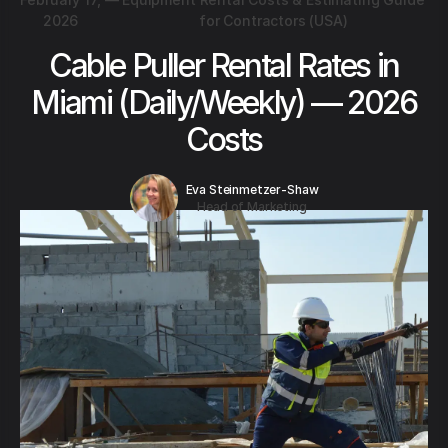
2026
for Contractors (USA)
Cable Puller Rental Rates in
Miami (Daily/Weekly) — 2026
Costs
Eva Steinmetzer-Shaw
Head of Marketing