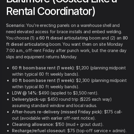
Rental Coordinator)
Scenario:
You’re erecting panels on a warehouse shell and
need elevated access for brace installs and embed welding.
You choose (1) a
60 ft diesel articulating
boom and (2) an
80
ft diesel articulating
boom. You want them on site Monday
7:00 a.m., off-rent Friday after punch work, but the crane day
slips and equipment returns Monday.
60 ft boom base rent (1 week):
$1,200 (planning midpoint
within typical 60 ft weekly bands).
80 ft boom base rent (1 week):
$2,300 (planning midpoint
within typical 80 ft weekly bands).
LDW @ 14%:
$490 (applied to $3,500 rent).
Delivery/pick-up:
$450 round trip ($225 each way)
assuming standard window and local radius.
After-hours re-delivery (missed Friday pick):
$175 call-
out (avoidable with earlier off-rent notice).
Cleaning allowance:
$150 (mud + grout dust).
Recharge/refuel closeout:
$75 (top-off service + admin).