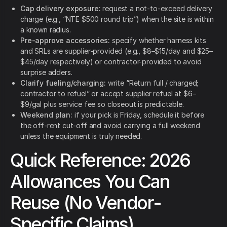
Cap delivery exposure:
request a not-to-exceed delivery
charge (e.g., “NTE $500 round trip”) when the site is within
a known radius.
Pre-approve accessories:
specify whether harness kits
and SRLs are supplier-provided (e.g., $8–$15/day and $25–
$45/day respectively) or contractor-provided to avoid
surprise adders.
Clarify fueling/charging:
write “Return full / charged;
contractor to refuel” or accept supplier refuel at $6–
$9/gal plus service fee so closeout is predictable.
Weekend plan:
if your pick is Friday, schedule it before
the off-rent cut-off and avoid carrying a full weekend
unless the equipment is truly needed.
Quick Reference: 2026
Allowances You Can
Reuse (No Vendor-
Specific Claims)