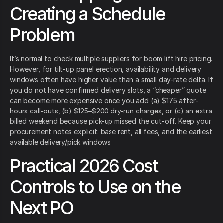
Creating a Schedule
Problem
It’s normal to check multiple suppliers for boom lift hire pricing.
However, for tilt-up panel erection, availability and delivery
windows often have higher value than a small day-rate delta. If
you do not have confirmed delivery slots, a “cheaper” quote
can become more expensive once you add (a) $175 after-
hours call-outs, (b) $125–$200 dry-run charges, or (c) an extra
billed weekend because pick-up missed the cut-off. Keep your
procurement notes explicit: base rent, all fees, and the earliest
available delivery/pick windows.
Practical 2026 Cost
Controls to Use on the
Next PO