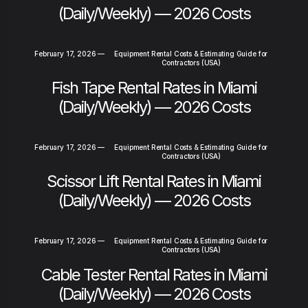
(Daily/Weekly) — 2026 Costs
February 17, 2026
—
Equipment Rental Costs & Estimating Guide for
Contractors (USA)
Fish Tape Rental Rates in Miami
(Daily/Weekly) — 2026 Costs
February 17, 2026
—
Equipment Rental Costs & Estimating Guide for
Contractors (USA)
Scissor Lift Rental Rates in Miami
(Daily/Weekly) — 2026 Costs
February 17, 2026
—
Equipment Rental Costs & Estimating Guide for
Contractors (USA)
Cable Tester Rental Rates in Miami
(Daily/Weekly) — 2026 Costs