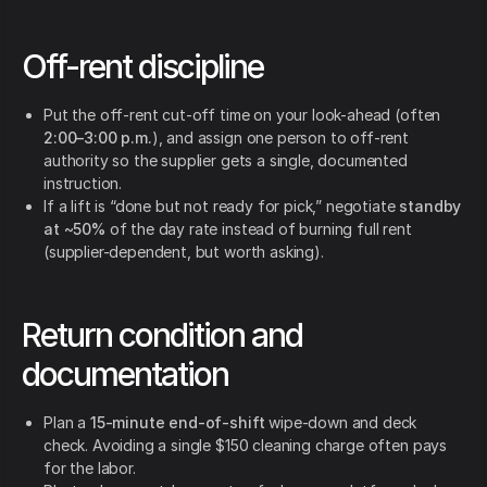
Off-rent discipline
Put the off-rent cut-off time on your look-ahead (often
2:00–3:00 p.m.
), and assign one person to off-rent
authority so the supplier gets a single, documented
instruction.
If a lift is “done but not ready for pick,” negotiate
standby
at ~50%
of the day rate instead of burning full rent
(supplier-dependent, but worth asking).
Return condition and
documentation
Plan a
15-minute end-of-shift
wipe-down and deck
check. Avoiding a single $150 cleaning charge often pays
for the labor.