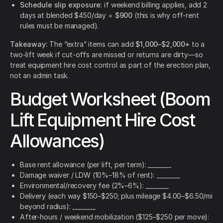
Schedule slip exposure:
if weekend billing applies, add 2
days at blended $450/day =
$900
(this is why off-rent
rules must be managed).
Takeaway:
The “extra” items can add
$1,000–$2,000+
to a
two-lift week if cut-offs are missed or returns are dirty—so
treat equipment hire cost control as part of the erection plan,
not an admin task.
Budget Worksheet (Boom
Lift Equipment Hire Cost
Allowances)
Base rent allowance (per lift, per term): ________
Damage waiver / LDW (10%–18% of rent): ________
Environmental/recovery fee (2%–6%): ________
Delivery (each way $150–$250; plus mileage $4.00–$6.50/mi
beyond radius): ________
After-hours / weekend mobilization ($125–$250 per move):