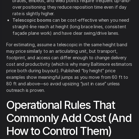
braces, embeds, and weld points require frequent up-and-
over positioning; they reduce reposition time even if day
rate is slightly higher.
Telescopic booms
can be cost-effective when you need
straight-line reach at height (long brace lines, consistent
façade plane work) and have clear swing/drive lanes.
For estimating, assume a telescopic in the same height band
may price similarly to an articulating unit, but transport,
footprint, and access can differ enough to change delivery
cost and productivity (which is why many Baltimore estimators
price both during buyout). Published “by height” price
examples show meaningful jumps as you move from 60 ft to
80 ft and above—so avoid upsizing “just in case” unless
outreach is proven.
Operational Rules That
Commonly Add Cost (And
How to Control Them)