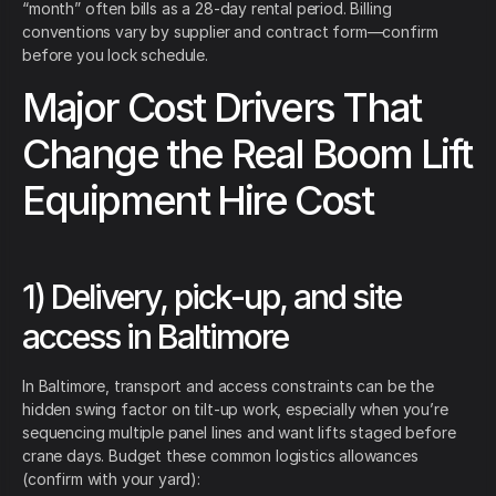
“month” often bills as a 28-day rental period. Billing
conventions vary by supplier and contract form—confirm
before you lock schedule.
Major Cost Drivers That
Change the Real Boom Lift
Equipment Hire Cost
1) Delivery, pick-up, and site
access in Baltimore
In Baltimore, transport and access constraints can be the
hidden swing factor on tilt-up work, especially when you’re
sequencing multiple panel lines and want lifts staged before
crane days. Budget these common logistics allowances
(confirm with your yard):