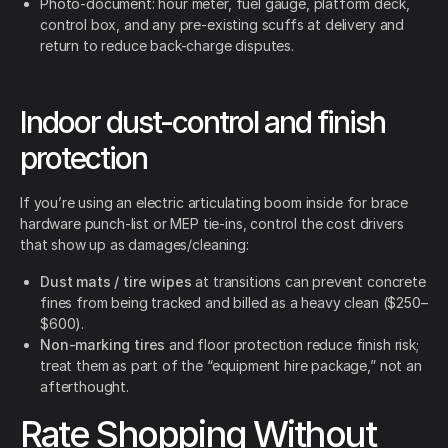
Photo-document: hour meter, fuel gauge, platform deck,
control box, and any pre-existing scuffs at delivery and
return to reduce back-charge disputes.
Indoor dust-control and finish
protection
If you’re using an electric articulating boom inside for brace
hardware punch-list or MEP tie-ins, control the cost drivers
that show up as damages/cleaning:
Dust mats / tire wipes
at transitions can prevent concrete
fines from being tracked and billed as a heavy clean ($250–
$600).
Non-marking tires
and floor protection reduce finish risk;
treat them as part of the “equipment hire package,” not an
afterthought.
Rate Shopping Without