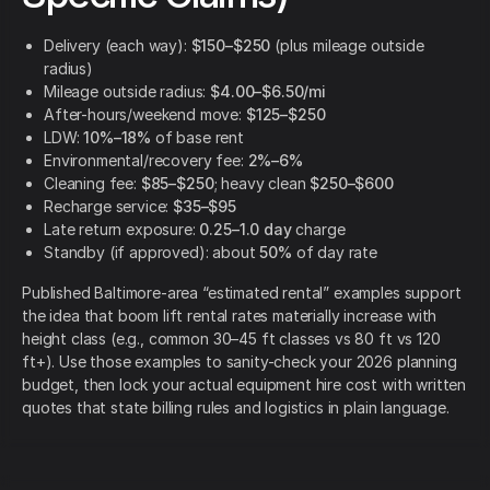
Delivery (each way):
$150–$250
(plus mileage outside
radius)
Mileage outside radius:
$4.00–$6.50/mi
After-hours/weekend move:
$125–$250
LDW:
10%–18%
of base rent
Environmental/recovery fee:
2%–6%
Cleaning fee:
$85–$250
; heavy clean
$250–$600
Recharge service:
$35–$95
Late return exposure:
0.25–1.0 day
charge
Standby (if approved): about
50%
of day rate
Published Baltimore-area “estimated rental” examples support
the idea that boom lift rental rates materially increase with
height class (e.g., common 30–45 ft classes vs 80 ft vs 120
ft+). Use those examples to sanity-check your 2026 planning
budget, then lock your actual equipment hire cost with written
quotes that state billing rules and logistics in plain language.