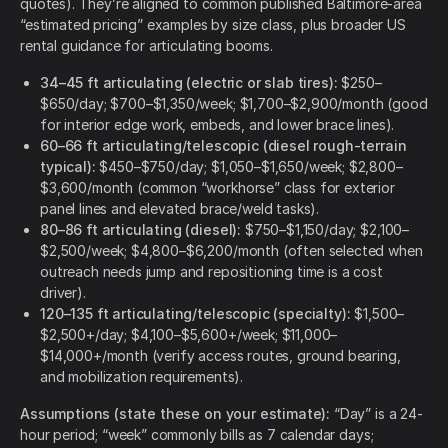
quotes). They’re aligned to common published Baltimore-area
“estimated pricing” examples by size class, plus broader US
rental guidance for articulating booms.
34–45 ft articulating (electric or slab tires):
$250–
$650/day; $700–$1,350/week; $1,700–$2,900/month (good
for interior edge work, embeds, and lower brace lines).
60–66 ft articulating/telescopic (diesel rough-terrain
typical):
$450–$750/day; $1,050–$1,650/week; $2,800–
$3,600/month (common “workhorse” class for exterior
panel lines and elevated brace/weld tasks).
80–86 ft articulating (diesel):
$750–$1,150/day; $2,100–
$2,500/week; $4,800–$6,200/month (often selected when
outreach needs jump and repositioning time is a cost
driver).
120–135 ft articulating/telescopic (specialty):
$1,500–
$2,500+/day; $4,100–$5,600+/week; $11,000–
$14,000+/month (verify access routes, ground bearing,
and mobilization requirements).
Assumptions (state these on your estimate):
“Day” is a 24-
hour period; “week” commonly bills as 7 calendar days;