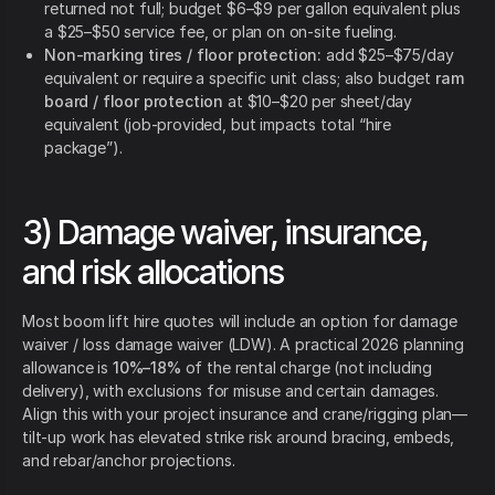
returned not full; budget $6–$9 per gallon equivalent plus
a $25–$50 service fee, or plan on on-site fueling.
Non-marking tires / floor protection:
add $25–$75/day
equivalent or require a specific unit class; also budget
ram
board / floor protection
at $10–$20 per sheet/day
equivalent (job-provided, but impacts total “hire
package”).
3) Damage waiver, insurance,
and risk allocations
Most boom lift hire quotes will include an option for damage
waiver / loss damage waiver (LDW). A practical 2026 planning
allowance is
10%–18%
of the rental charge (not including
delivery), with exclusions for misuse and certain damages.
Align this with your project insurance and crane/rigging plan—
tilt-up work has elevated strike risk around bracing, embeds,
and rebar/anchor projections.