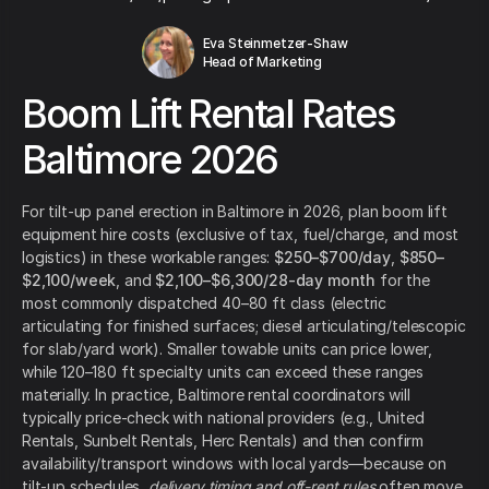
Eva Steinmetzer-Shaw
Head of Marketing
Boom Lift Rental Rates
Baltimore 2026
For tilt-up panel erection in Baltimore in 2026, plan boom lift
equipment hire costs (exclusive of tax, fuel/charge, and most
logistics) in these workable ranges:
$250–$700/day
,
$850–
$2,100/week
, and
$2,100–$6,300/28-day month
for the
most commonly dispatched 40–80 ft class (electric
articulating for finished surfaces; diesel articulating/telescopic
for slab/yard work). Smaller towable units can price lower,
while 120–180 ft specialty units can exceed these ranges
materially. In practice, Baltimore rental coordinators will
typically price-check with national providers (e.g., United
Rentals, Sunbelt Rentals, Herc Rentals) and then confirm
availability/transport windows with local yards—because on
tilt-up schedules,
delivery timing and off-rent rules
often move