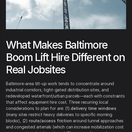
What Makes Baltimore
Boom Lift Hire Different on
Real Jobsites
Baltimore-area tilt-up work tends to concentrate around
industrial corridors, tight-gated distribution sites, and
redeveloped waterfront/urban parcels—each with constraints
that affect equipment hire cost. Three recurring local
considerations to plan for are: (1)
delivery time windows
(many sites restrict heavy deliveries to specific morning
blocks), (2)
route/access friction
around tunnel approaches
and congested arterials (which can increase mobilization cost