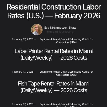
Residential Construction Labor
Rates (U.S.) — February 2026
Eva Steinmetzer-Shaw
Head of Marketing
February 17, 2026
—
Equipment Rental Costs & Estimating Guide for
Contractors (USA)
Label Printer Rental Rates in Miami
(Daily/Weekly) — 2026 Costs
February 17, 2026
—
Equipment Rental Costs & Estimating Guide for
Contractors (USA)
Fish Tape Rental Rates in Miami
(Daily/Weekly) — 2026 Costs
February 17, 2026
—
Equipment Rental Costs & Estimating Guide for