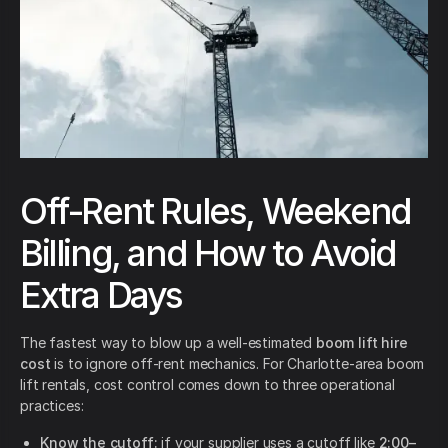
Off-Rent Rules, Weekend
Billing, and How to Avoid
Extra Days
The fastest way to blow up a well-estimated
boom lift hire
cost
is to ignore off-rent mechanics. For Charlotte-area boom
lift rentals, cost control comes down to three operational
practices:
Know the cutoff:
if your supplier uses a cutoff like
2:00–