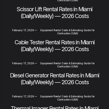
Contractors (USA)
Scissor Lift Rental Rates in Miami
(Daily/Weekly) — 2026 Costs
February 17, 2026
—
Equipment Rental Costs & Estimating Guide for
Contractors (USA)
Cable Tester Rental Rates in Miami
(Daily/Weekly) — 2026 Costs
February 17, 2026
—
Equipment Rental Costs & Estimating Guide for
Contractors (USA)
Diesel Generator Rental Rates in Miami
(Daily/Weekly) — 2026 Costs
February 17, 2026
—
Equipment Rental Costs & Estimating Guide for
Contractors (USA)
Thermal Imager Rental Rates in Miami