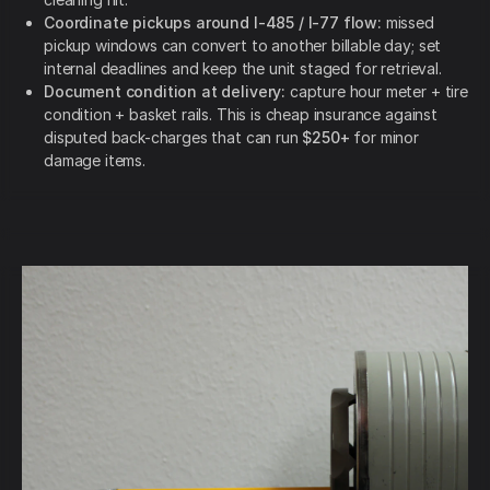
Coordinate pickups around I-485 / I-77 flow:
missed
pickup windows can convert to another billable day; set
internal deadlines and keep the unit staged for retrieval.
Document condition at delivery:
capture hour meter + tire
condition + basket rails. This is cheap insurance against
disputed back-charges that can run
$250+
for minor
damage items.