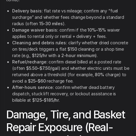
Delivery basis:
flat rate vs mileage; confirm any “fuel
surcharge” and whether fees change beyond a standard
radius (often
15–30 miles
).
Damage waiver basis:
confirm if the
10%–15%
waiver
applies to rental only or rental + delivery + fees.
Cleaning and debris rules:
clarify whether dried concrete
on tires/deck triggers a flat
$150
cleaning or a shop time
rate (e.g.,
$125/hr
with a
2-hour minimum
).
Refuel/recharge:
confirm diesel billed at a posted rate
(often
$5.50–$7.50/gal
) and whether electric units must be
returned above a threshold (for example,
80%
charge) to
avoid a
$25–$60
recharge fee.
After-hours service:
confirm whether dead battery
dispatch, stuck lift recovery, or lockout assistance is
billable at
$125–$185/hr
.
Damage, Tire, and Basket
Repair Exposure (Real-