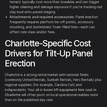
terrain) typically cost more than towables and can trigger
higher cleaning and damage exposure if you’re tracking red
clay mud onto paved staging.
Attachments and required accessories:
Panel erection
frequently requires platform tie-off points, accessory
mounting, and (sometimes) foam-filled tires—each can
affect rate class and/or fees.
Charlotte-Specific Cost
Drivers for Tilt-Up Panel
Erection
Charlotte is a strong rental market with national fleets
(commonly United Rentals, Sunbelt Rentals, Herc Rentals) plus
regional suppliers (for example, Carolina Cat) and
independents. Your all-in
boom lift equipment hire cost in
Charlotte
will often pivot on local operational realities more
than on the published day rate: