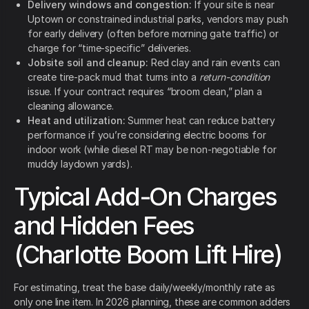
Delivery windows and congestion:
If your site is near
Uptown or constrained industrial parks, vendors may push
for early delivery (often before morning gate traffic) or
charge for “time-specific” deliveries.
Jobsite soil and cleanup:
Red clay and rain events can
create tire-pack mud that turns into a
return-condition
issue. If your contract requires “broom clean,” plan a
cleaning allowance.
Heat and utilization:
Summer heat can reduce battery
performance if you’re considering electric booms for
indoor work (while diesel RT may be non-negotiable for
muddy laydown yards).
Typical Add-On Charges
and Hidden Fees
(Charlotte Boom Lift Hire)
For estimating, treat the base daily/weekly/monthly rate as
only one line item. In 2026 planning, these are common adders