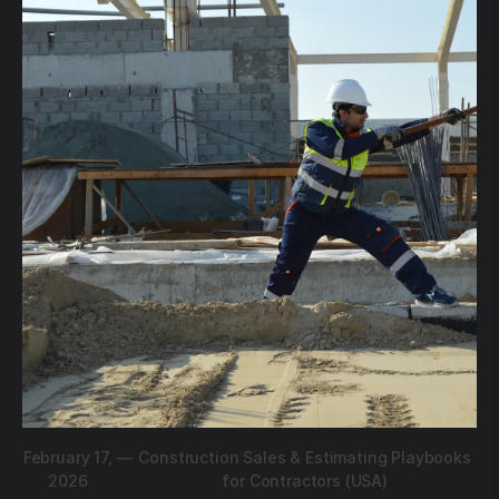
February 17,
—
Construction Sales & Estimating Playbooks
2026
for Contractors (USA)