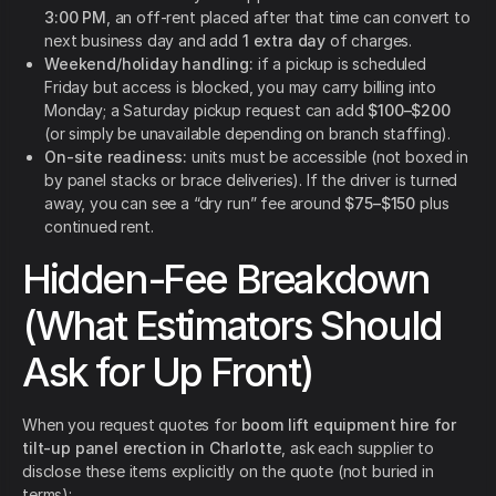
3:00 PM
, an off-rent placed after that time can convert to
next business day and add
1 extra day
of charges.
Weekend/holiday handling:
if a pickup is scheduled
Friday but access is blocked, you may carry billing into
Monday; a Saturday pickup request can add
$100–$200
(or simply be unavailable depending on branch staffing).
On-site readiness:
units must be accessible (not boxed in
by panel stacks or brace deliveries). If the driver is turned
away, you can see a “dry run” fee around
$75–$150
plus
continued rent.
Hidden-Fee Breakdown
(What Estimators Should
Ask for Up Front)
When you request quotes for
boom lift equipment hire for
tilt-up panel erection in Charlotte
, ask each supplier to
disclose these items explicitly on the quote (not buried in
terms):