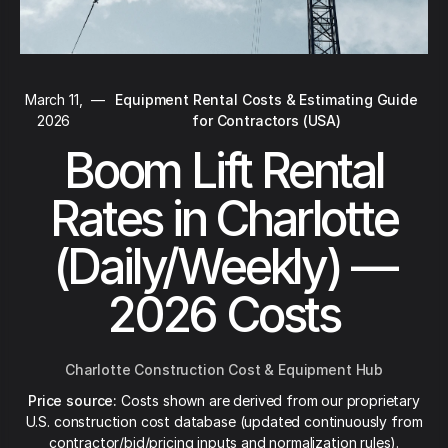
March 11,
—
Equipment Rental Costs & Estimating Guide
2026
for Contractors (USA)
Boom Lift Rental
Rates in Charlotte
(Daily/Weekly) —
2026 Costs
Charlotte Construction Cost & Equipment Hub
Price source:
Costs shown are derived from our proprietary
U.S. construction cost database (updated continuously from
contractor/bid/pricing inputs and normalization rules).