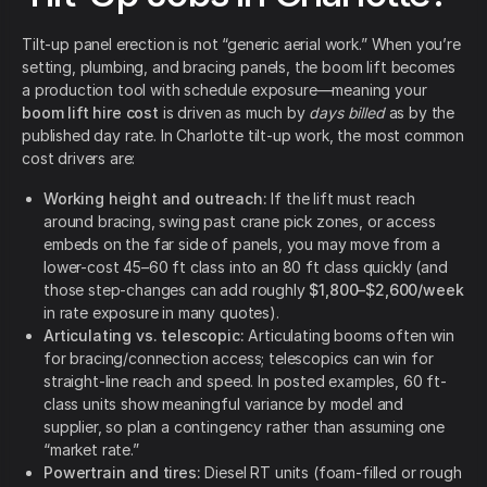
Tilt-up panel erection is not “generic aerial work.” When you’re
setting, plumbing, and bracing panels, the boom lift becomes
a production tool with schedule exposure—meaning your
boom lift hire cost
is driven as much by
days billed
as by the
published day rate. In Charlotte tilt-up work, the most common
cost drivers are:
Working height and outreach:
If the lift must reach
around bracing, swing past crane pick zones, or access
embeds on the far side of panels, you may move from a
lower-cost 45–60 ft class into an 80 ft class quickly (and
those step-changes can add roughly
$1,800–$2,600/week
in rate exposure in many quotes).
Articulating vs. telescopic:
Articulating booms often win
for bracing/connection access; telescopics can win for
straight-line reach and speed. In posted examples, 60 ft-
class units show meaningful variance by model and
supplier, so plan a contingency rather than assuming one
“market rate.”
Powertrain and tires:
Diesel RT units (foam-filled or rough