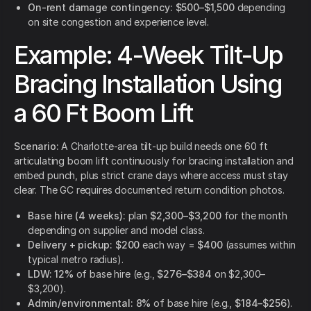
On-rent damage contingency:
$500–$1,500
depending
on site congestion and experience level.
Example: 4-Week Tilt-Up
Bracing Installation Using
a 60 Ft Boom Lift
Scenario:
A Charlotte-area tilt-up build needs one 60 ft
articulating boom lift continuously for bracing installation and
embed punch, plus strict crane days where access must stay
clear. The GC requires documented return condition photos.
Base hire (4 weeks):
plan
$2,300–$3,200
for the month
depending on supplier and model class.
Delivery + pickup:
$200
each way =
$400
(assumes within
typical metro radius).
LDW:
12%
of base hire (e.g.,
$276–$384
on $2,300–
$3,200).
Admin/environmental:
8%
of base hire (e.g.,
$184–$256
).