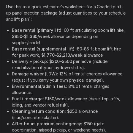
Use this as a quick estimator’s worksheet for a Charlotte tilt-
up panel erection package (adjust quantities to your schedule
and lift plan):
Base rental (primary lift):
60 ft articulating boom lift hire,
$850–$1,360/week
allowance depending on
supplier/model.
Base rental (supplemental lift):
80–85 ft boom lift hire
for peak work,
$1,770–$2,210/week
allowance.
Delivery + pickup:
$300–$500
per move (include
remobilization if your laydown shifts).
Damage waiver (LDW):
12%
of rental charges allowance
(adjust if you carry your own physical damage).
Environmental/admin fees:
8%
of rental charges
allowance.
Fuel / recharge:
$150/week
allowance (diesel top-offs,
idling, and vendor refuel risk).
Cleaning/return condition:
$250
allowance
(mud/concrete splatter).
After-hours premium contingency:
$150
(gate
coordination, missed pickup, or weekend needs).