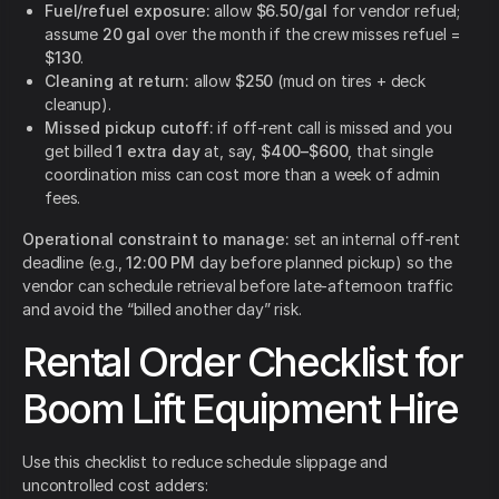
Fuel/refuel exposure:
allow
$6.50/gal
for vendor refuel;
assume
20 gal
over the month if the crew misses refuel =
$130
.
Cleaning at return:
allow
$250
(mud on tires + deck
cleanup).
Missed pickup cutoff:
if off-rent call is missed and you
get billed
1 extra day
at, say,
$400–$600
, that single
coordination miss can cost more than a week of admin
fees.
Operational constraint to manage:
set an internal off-rent
deadline (e.g.,
12:00 PM
day before planned pickup) so the
vendor can schedule retrieval before late-afternoon traffic
and avoid the “billed another day” risk.
Rental Order Checklist for
Boom Lift Equipment Hire
Use this checklist to reduce schedule slippage and
uncontrolled cost adders: