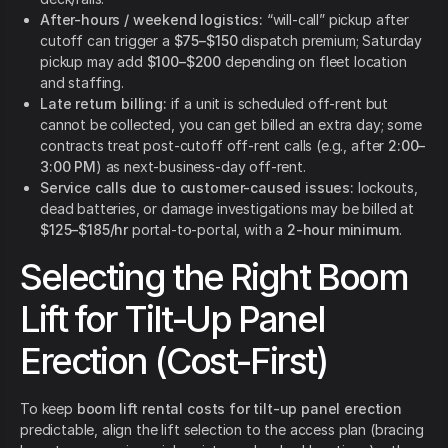
After-hours / weekend logistics:
“will-call” pickup after
cutoff can trigger a
$75–$150
dispatch premium; Saturday
pickup may add
$100–$200
depending on fleet location
and staffing.
Late return billing:
if a unit is scheduled off-rent but
cannot be collected, you can get billed an extra day; some
contracts treat post-cutoff off-rent calls (e.g., after
2:00–
3:00 PM
) as next-business-day off-rent.
Service calls due to customer-caused issues:
lockouts,
dead batteries, or damage investigations may be billed at
$125–$185/hr
portal-to-portal, with a
2-hour minimum
.
Selecting the Right Boom
Lift for Tilt-Up Panel
Erection (Cost-First)
To keep
boom lift rental costs for tilt-up panel erection
predictable, align the lift selection to the access plan (bracing