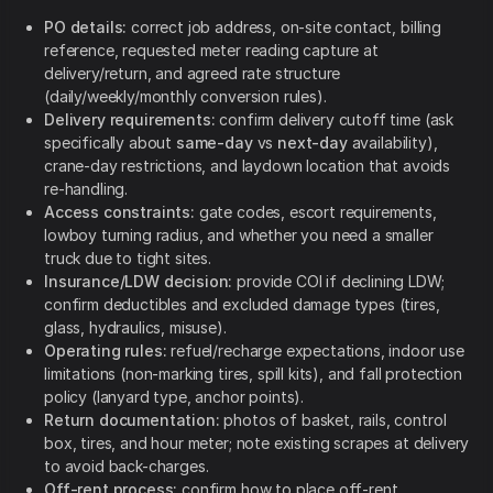
PO details:
correct job address, on-site contact, billing
reference, requested meter reading capture at
delivery/return, and agreed rate structure
(daily/weekly/monthly conversion rules).
Delivery requirements:
confirm delivery cutoff time (ask
specifically about
same-day
vs
next-day
availability),
crane-day restrictions, and laydown location that avoids
re-handling.
Access constraints:
gate codes, escort requirements,
lowboy turning radius, and whether you need a smaller
truck due to tight sites.
Insurance/LDW decision:
provide COI if declining LDW;
confirm deductibles and excluded damage types (tires,
glass, hydraulics, misuse).
Operating rules:
refuel/recharge expectations, indoor use
limitations (non-marking tires, spill kits), and fall protection
policy (lanyard type, anchor points).
Return documentation:
photos of basket, rails, control
box, tires, and hour meter; note existing scrapes at delivery
to avoid back-charges.
Off-rent process:
confirm how to place off-rent