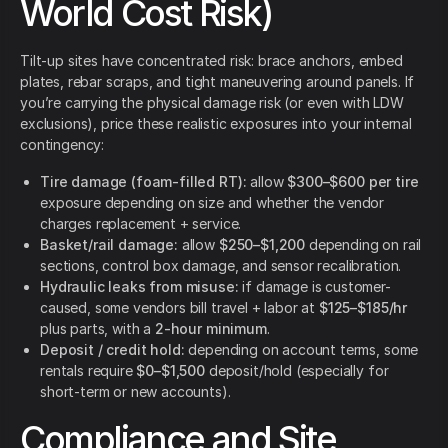
World Cost Risk)
Tilt-up sites have concentrated risk: brace anchors, embed
plates, rebar scraps, and tight maneuvering around panels. If
you’re carrying the physical damage risk (or even with LDW
exclusions), price these realistic exposures into your internal
contingency:
Tire damage (foam-filled RT):
allow
$300–$600 per tire
exposure depending on size and whether the vendor
charges replacement + service.
Basket/rail damage:
allow
$250–$1,200
depending on rail
sections, control box damage, and sensor recalibration.
Hydraulic leaks from misuse:
if damage is customer-
caused, some vendors bill travel + labor at
$125–$185/hr
plus parts, with a
2-hour minimum
.
Deposit / credit hold:
depending on account terms, some
rentals require
$0–$1,500
deposit/hold (especially for
short-term or new accounts).
Compliance and Site