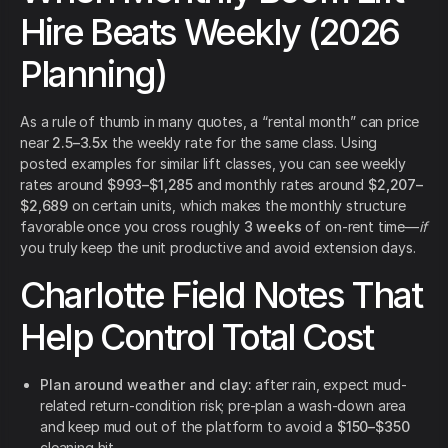
Hire Beats Weekly (2026
Planning)
As a rule of thumb in many quotes, a “rental month” can price
near
2.5–3.5x
the weekly rate for the same class. Using
posted examples for similar lift classes, you can see weekly
rates around
$993–$1,285
and monthly rates around
$2,207–
$2,689
on certain units, which makes the monthly structure
favorable once you cross roughly
3 weeks
of on-rent time—
if
you truly keep the unit productive and avoid extension days.
Charlotte Field Notes That
Help Control Total Cost
Plan around weather and clay:
after rain, expect mud-
related return-condition risk; pre-plan a wash-down area
and keep mud out of the platform to avoid a
$150–$350
cleaning hit.