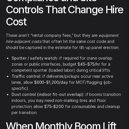
Controls That Change Hire
Cost
These aren’t “rental company fees,” but they are
equipment
hire-adjacent costs
that often hit the same cost code and
should be captured in the estimate for tilt-up panel erection:
Spotter / safety watch:
if required for crane overlap
zones or public interfaces, budget
$45–$75/hr
for a
competent spotter (loaded labor) during critical lifts.
Traffic control:
if deliveries/pickups occur near active
lanes, allow
$600–$1,200/day
for MOT/flagging (job-
specific).
Dust control (indoor fit-out overlap):
if booms transition
indoors, you may need non-marking tires and floor
protection; allow
$75–$200
for consumables and cleanup
per transition.
When Monthly Boom Lift