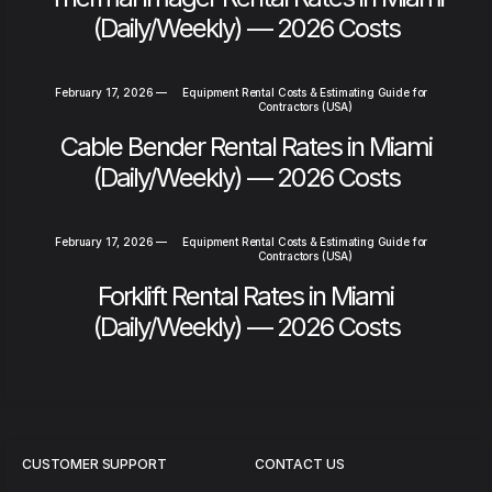
(Daily/Weekly) — 2026 Costs
February 17, 2026
—
Equipment Rental Costs & Estimating Guide for
Contractors (USA)
Cable Bender Rental Rates in Miami
(Daily/Weekly) — 2026 Costs
February 17, 2026
—
Equipment Rental Costs & Estimating Guide for
Contractors (USA)
Forklift Rental Rates in Miami
(Daily/Weekly) — 2026 Costs
CUSTOMER SUPPORT
CONTACT US