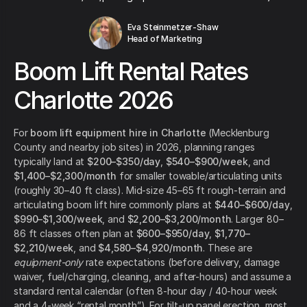
Eva Steinmetzer-Shaw
Head of Marketing
Boom Lift Rental Rates
Charlotte 2026
For
boom lift equipment hire in Charlotte
(Mecklenburg
County and nearby job sites) in 2026, planning ranges
typically land at
$200–$350/day
,
$540–$900/week
, and
$1,400–$2,300/month
for smaller towable/articulating units
(roughly 30–40 ft class). Mid-size 45–65 ft rough-terrain and
articulating boom lift hire commonly plans at
$440–$600/day
,
$990–$1,300/week
, and
$2,200–$3,200/month
. Larger 80–
86 ft classes often plan at
$600–$950/day
,
$1,770–
$2,210/week
, and
$4,580–$4,920/month
. These are
equipment-only
rate expectations (before delivery, damage
waiver, fuel/charging, cleaning, and after-hours) and assume a
standard rental calendar (often 8-hour day / 40-hour week
and a 4-week “rental month”). For tilt-up panel erection, most