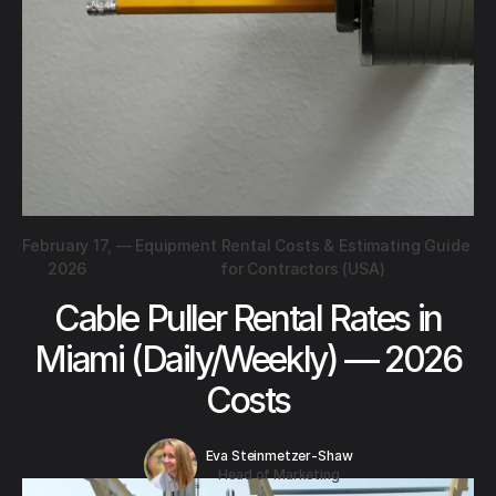
February 17,
—
Equipment Rental Costs & Estimating Guide
2026
for Contractors (USA)
Cable Puller Rental Rates in
Miami (Daily/Weekly) — 2026
Costs
Eva Steinmetzer-Shaw
Head of Marketing