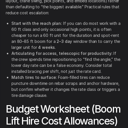
layout, crane swing, pick points, and embed locations) rather
than defaulting to “the biggest available.” Practical rules that
reduce cost escalation:
Start with the reach plan:
If you can do most work with a
60 ft class and only occasional high points, it is often
cheaper to run a 60 ft unit for the duration and spot-rent
an 80–85 ft boom for a
2–3 day
window than to carry the
larger unit for
4 weeks
.
Articulating for access, telescopic for productivity:
If
the crew spends time repositioning to “find the angle,” the
lower day rate can be a false economy. Consider total
installed bracing per shift, not just the rate card.
Match tires to surface:
Foam-filled tires can reduce
puncture downtime on rebar scraps and anchor hardware,
but confirm whether it changes the rate class or triggers a
tire damage clause.
Budget Worksheet (Boom
Lift Hire Cost Allowances)