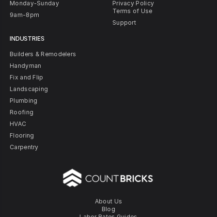
Monday-Sunday
Privacy Policy
Terms of Use
9am-8pm
Support
INDUSTRIES
Builders & Remodelers
Handyman
Fix and Flip
Landscaping
Plumbing
Roofing
HVAC
Flooring
Carpentry
About Us
Blog
Labor Rates Guides