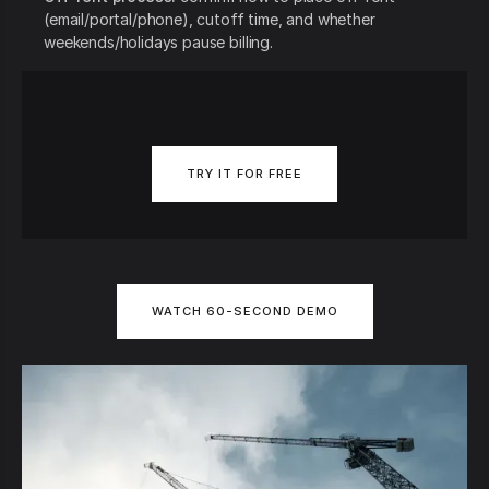
(email/portal/phone), cutoff time, and whether
weekends/holidays pause billing.
TRY IT FOR FREE
WATCH 60-SECOND DEMO