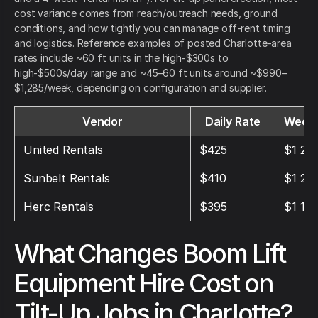
cost variance comes from reach/outreach needs, ground
conditions, and how tightly you can manage off-rent timing
and logistics. Reference examples of posted Charlotte-area
rates include ~60 ft units in the high-$300s to
high-$500s/day range and ~45–60 ft units around ~$990–
$1,285/week, depending on configuration and supplier.
Vendor
Daily Rate
Weekl
United Rentals
$425
$1 27
Sunbelt Rentals
$410
$1 23
Herc Rentals
$395
$1 18
What Changes Boom Lift
Equipment Hire Cost on
Tilt-Up Jobs in Charlotte?