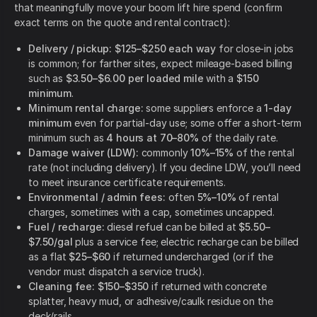
that meaningfully move your boom lift hire spend (confirm
exact terms on the quote and rental contract):
Delivery / pickup:
$125–$250 each way
for close-in jobs
is common; for farther sites, expect mileage-based billing
such as
$3.50–$6.00 per loaded mile
with a
$150
minimum
.
Minimum rental charge:
some suppliers enforce a
1-day
minimum
even for partial-day use; some offer a short-term
minimum such as
4 hours at 70–80%
of the daily rate.
Damage waiver (LDW):
commonly
10%–15%
of the rental
rate (not including delivery). If you decline LDW, you’ll need
to meet insurance certificate requirements.
Environmental / admin fees:
often
5%–10%
of rental
charges, sometimes with a cap, sometimes uncapped.
Fuel / recharge:
diesel refuel can be billed at
$5.50–
$7.50/gal
plus a service fee; electric recharge can be billed
as a flat
$25–$60
if returned undercharged (or if the
vendor must dispatch a service truck).
Cleaning fee:
$150–$350
if returned with concrete
splatter, heavy mud, or adhesive/caulk residue on the
deck/rails.