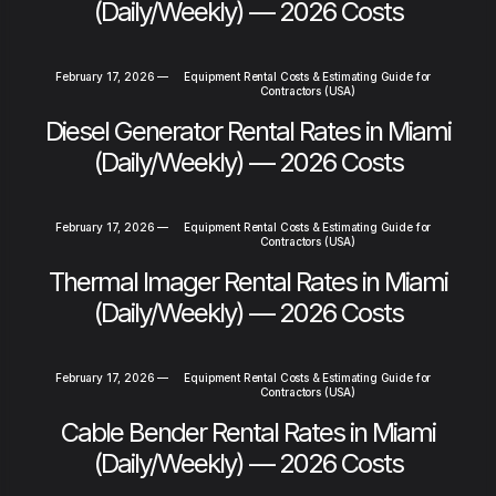
(Daily/Weekly) — 2026 Costs
February 17, 2026
—
Equipment Rental Costs & Estimating Guide for
Contractors (USA)
Diesel Generator Rental Rates in Miami
(Daily/Weekly) — 2026 Costs
February 17, 2026
—
Equipment Rental Costs & Estimating Guide for
Contractors (USA)
Thermal Imager Rental Rates in Miami
(Daily/Weekly) — 2026 Costs
February 17, 2026
—
Equipment Rental Costs & Estimating Guide for
Contractors (USA)
Cable Bender Rental Rates in Miami
(Daily/Weekly) — 2026 Costs