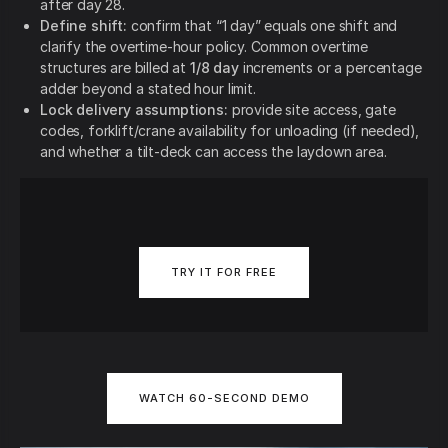
after day 28.
Define shift:
confirm that “1 day” equals one shift and
clarify the overtime-hour policy. Common overtime
structures are billed at
1/8 day
increments or a percentage
adder beyond a stated hour limit.
Lock delivery assumptions:
provide site access, gate
codes, forklift/crane availability for unloading (if needed),
and whether a tilt-deck can access the laydown area.
TRY IT FOR FREE
WATCH 60-SECOND DEMO