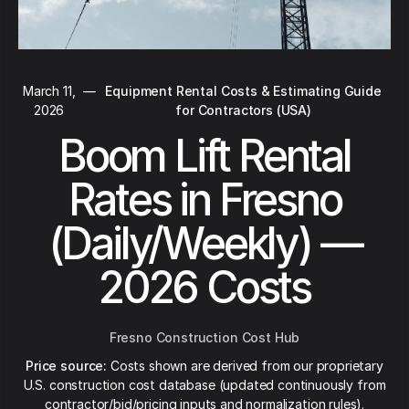
March 11,
—
Equipment Rental Costs & Estimating Guide
2026
for Contractors (USA)
Boom Lift Rental
Rates in Fresno
(Daily/Weekly) —
2026 Costs
Fresno Construction Cost Hub
Price source:
Costs shown are derived from our proprietary
U.S. construction cost database (updated continuously from
contractor/bid/pricing inputs and normalization rules).