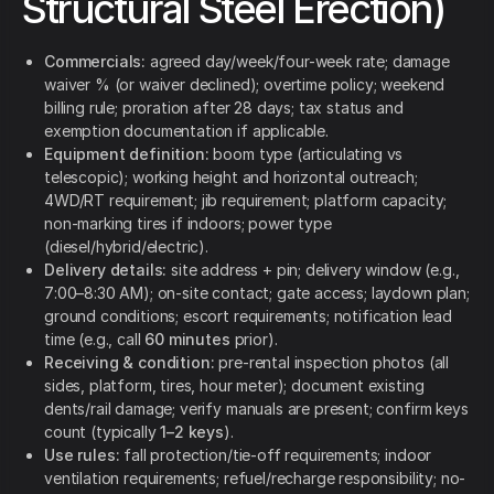
Structural Steel Erection)
Commercials:
agreed day/week/four-week rate; damage
waiver % (or waiver declined); overtime policy; weekend
billing rule; proration after 28 days; tax status and
exemption documentation if applicable.
Equipment definition:
boom type (articulating vs
telescopic); working height and horizontal outreach;
4WD/RT requirement; jib requirement; platform capacity;
non-marking tires if indoors; power type
(diesel/hybrid/electric).
Delivery details:
site address + pin; delivery window (e.g.,
7:00–8:30 AM); on-site contact; gate access; laydown plan;
ground conditions; escort requirements; notification lead
time (e.g., call
60 minutes
prior).
Receiving & condition:
pre-rental inspection photos (all
sides, platform, tires, hour meter); document existing
dents/rail damage; verify manuals are present; confirm keys
count (typically
1–2 keys
).
Use rules:
fall protection/tie-off requirements; indoor
ventilation requirements; refuel/recharge responsibility; no-