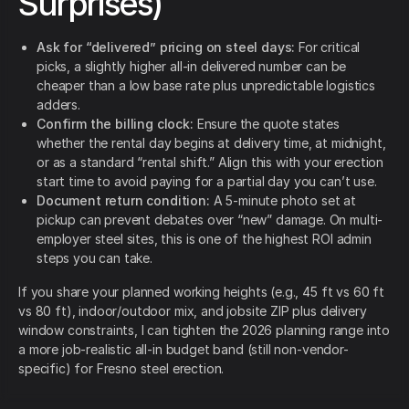
Surprises)
Ask for “delivered” pricing on steel days:
For critical
picks, a slightly higher all-in delivered number can be
cheaper than a low base rate plus unpredictable logistics
adders.
Confirm the billing clock:
Ensure the quote states
whether the rental day begins at delivery time, at midnight,
or as a standard “rental shift.” Align this with your erection
start time to avoid paying for a partial day you can’t use.
Document return condition:
A 5-minute photo set at
pickup can prevent debates over “new” damage. On multi-
employer steel sites, this is one of the highest ROI admin
steps you can take.
If you share your planned working heights (e.g., 45 ft vs 60 ft
vs 80 ft), indoor/outdoor mix, and jobsite ZIP plus delivery
window constraints, I can tighten the 2026 planning range into
a more job-realistic all-in budget band (still non-vendor-
specific) for Fresno steel erection.