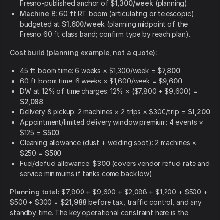
Fresno-published anchor of
$1,300/week
(planning).
Machine B:
60 ft RT boom (articulating or telescopic)
budgeted at
$1,600/week
(planning midpoint of the
Fresno 60 ft class band; confirm type by reach plan).
Cost build (planning example, not a quote):
45 ft boom time: 6 weeks × $1,300/week =
$7,800
60 ft boom time: 6 weeks × $1,600/week =
$9,600
DW at 12% of time charges: 12% × ($7,800 + $9,600) =
$2,088
Delivery & pickup: 2 machines × 2 trips × $300/trip =
$1,200
Appointment/limited delivery window premium: 4 events ×
$125 =
$500
Cleaning allowance (dust + welding soot): 2 machines ×
$250 =
$500
Fuel/defuel allowance:
$300
(covers vendor refuel rate and
service minimums if tanks come back low)
Planning total:
$7,800 + $9,600 + $2,088 + $1,200 + $500 +
$500 + $300 =
$21,988
before tax, traffic control, and any
standby time. The key operational constraint here is the