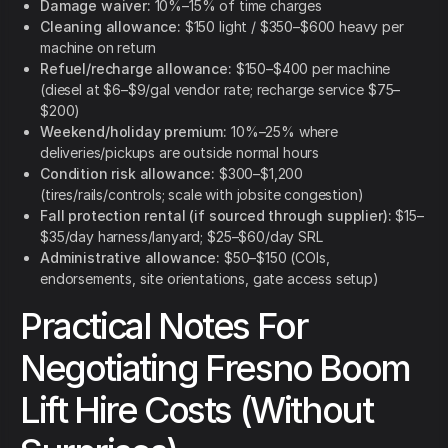
Damage waiver:
10%–15% of time charges
Cleaning allowance:
$150 light / $350–$600 heavy per
machine on return
Refuel/recharge allowance:
$150–$400 per machine
(diesel at $6–$9/gal vendor rate; recharge service $75–
$200)
Weekend/holiday premium:
10%–25% where
deliveries/pickups are outside normal hours
Condition risk allowance:
$300–$1,200
(tires/rails/controls; scale with jobsite congestion)
Fall protection rental (if sourced through supplier):
$15–
$35/day harness/lanyard; $25–$60/day SRL
Administrative allowance:
$50–$150 (COIs,
endorsements, site orientations, gate access setup)
Practical Notes For
Negotiating Fresno Boom
Lift Hire Costs (Without