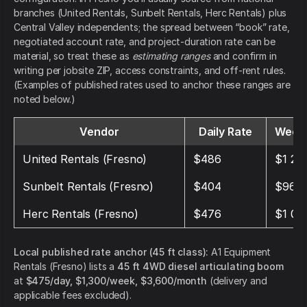
branches (United Rentals, Sunbelt Rentals, Herc Rentals) plus
Central Valley independents; the spread between “book” rate,
negotiated account rate, and project-duration rate can be
material, so treat these as
estimating ranges
and confirm in
writing per jobsite ZIP, access constraints, and off-rent rules.
(Examples of published rates used to anchor these ranges are
noted below.)
Vendor
Daily Rate
Weekl
United Rentals (Fresno)
$486
$1 28
Sunbelt Rentals (Fresno)
$404
$969
Herc Rentals (Fresno)
$476
$1 07
Local published rate anchor (45 ft class):
A1 Equipment
Rentals (Fresno) lists a
45 ft 4WD diesel articulating boom
at
$475/day, $1,300/week, $3,600/month
(delivery and
applicable fees excluded).