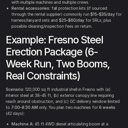
with multiple machines and multiple crews.
Rental accessories:
fall protection kits (if sourced
through the rental supplier) commonly run
$15–$35/day
for
harness/lanyard sets and
$25–$60/day
for SRLs, plus
possible cleaning/inspection fees on return.
Example: Fresno Steel
Erection Package (6-
Week Run, Two Booms,
Real Constraints)
Scenario:
120,000 sq ft industrial shell in Fresno with (a)
interior steel at 38–45 ft, (b) exterior canopy line requiring
reach around obstruction, and (c) GC delivery window limited
to
7:00–8:30 AM
only. You plan two machines for
6 weeks
(42 days):
Machine A:
45 ft 4WD diesel articulating boom at a