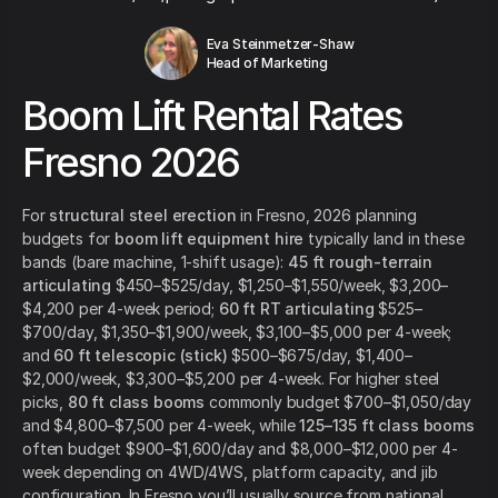
Eva Steinmetzer-Shaw
Head of Marketing
Boom Lift Rental Rates
Fresno 2026
For
structural steel erection
in Fresno, 2026 planning
budgets for
boom lift equipment hire
typically land in these
bands (bare machine, 1-shift usage):
45 ft rough-terrain
articulating
$450–$525/day, $1,250–$1,550/week, $3,200–
$4,200 per 4-week period;
60 ft RT articulating
$525–
$700/day, $1,350–$1,900/week, $3,100–$5,000 per 4-week;
and
60 ft telescopic (stick)
$500–$675/day, $1,400–
$2,000/week, $3,300–$5,200 per 4-week. For higher steel
picks,
80 ft class booms
commonly budget $700–$1,050/day
and $4,800–$7,500 per 4-week, while
125–135 ft class booms
often budget $900–$1,600/day and $8,000–$12,000 per 4-
week depending on 4WD/4WS, platform capacity, and jib
configuration. In Fresno you’ll usually source from national