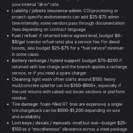
your internal “all-in” rate.
Liability / jobsite insurance admin:
COI processing or
project-specific endorsements can add
$25–$75
admin
time internally; some vendors pass through documentation
fees depending on contract language.
Fuel / refuel:
if returned below agreed level, budget
$6–
$9/gal
(vendor refuel rate) plus a service fee. For diesel
booms, also budget
$25–$75
for a “fuel service” minimum
in some cases.
Battery recharge / hybrid support:
budget
$75–$200
if
returned with low charge and the branch applies a recharge
service, or if you need a spare charger.
Cleaning:
light wash often starts around
$150
; heavy
mud/concrete splatter can be
$350–$600+
, especially if
the unit returns with caked-out boom sections or platform
residue.
Tire damage:
foam-filled RT tires are expensive; a single
tire chargeback can be
$600–$1,200
depending on size
and availability.
Lost keys / decals / manuals:
small but real—budget
$25–
$150
as a “miscellaneous” allowance across a steel package