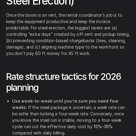
Steel Erection)
Once the boom is on rent, the rental coordinator’s job is to
keep the equipment productive and keep the invoice
predictable. For steel erection, the biggest levers are (a)
controlling “extra days” created by off-rent and pickup timing,
(b) preventing condition-based chargebacks (tires, cleaning,
damage), and (c) aligning machine type to the workfront so
you don’t pay 80 ft money for 45 ft work.
Rate structure tactics for 2026
planning
Use week-to-week until you’re sure you need four
weeks:
If the steel package is uncertain, a week rate can
be safer than locking a four-week rate. Conversely, once
you know the steel run is stable, moving to a four-week
cycle can cut the effective daily cost by
15%–35%
compared with daily billing.