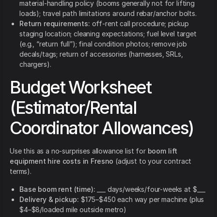
material-handling policy (booms generally not for lifting
loads); travel path limitations around rebar/anchor bolts.
Return requirements:
off-rent call procedure; pickup
staging location; cleaning expectations; fuel level target
(e.g., “return full”); final condition photos; remove job
decals/tags; return of accessories (harnesses, SRLs,
chargers).
Budget Worksheet
(Estimator/Rental
Coordinator Allowances)
Use this as a no-surprises allowance list for
boom lift
equipment hire costs in Fresno
(adjust to your contract
terms).
Base boom rent (time):
___ days/weeks/four-weeks at $___
Delivery & pickup:
$175–$450 each way per machine (plus
$4–$8/loaded mile outside metro)