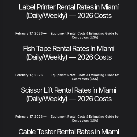
Label Printer Rental Rates in Miami
(Daily/Weekly) — 2026 Costs
February 17, 2026
—
Equipment Rental Costs & Estimating Guide for
Contractors (USA)
Fish Tape Rental Rates in Miami
(Daily/Weekly) — 2026 Costs
February 17, 2026
—
Equipment Rental Costs & Estimating Guide for
Contractors (USA)
Scissor Lift Rental Rates in Miami
(Daily/Weekly) — 2026 Costs
February 17, 2026
—
Equipment Rental Costs & Estimating Guide for
Contractors (USA)
Cable Tester Rental Rates in Miami