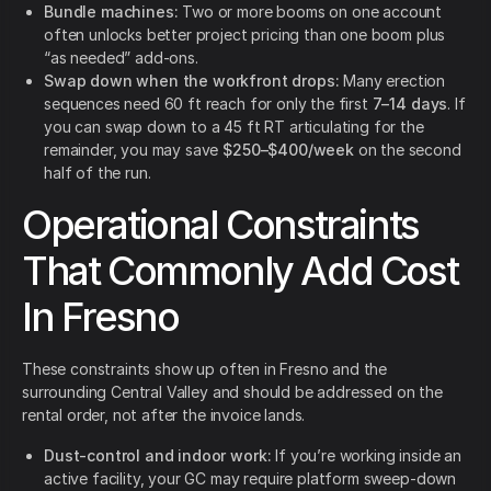
Bundle machines:
Two or more booms on one account
often unlocks better project pricing than one boom plus
“as needed” add-ons.
Swap down when the workfront drops:
Many erection
sequences need 60 ft reach for only the first
7–14 days
. If
you can swap down to a 45 ft RT articulating for the
remainder, you may save
$250–$400/week
on the second
half of the run.
Operational Constraints
That Commonly Add Cost
In Fresno
These constraints show up often in Fresno and the
surrounding Central Valley and should be addressed on the
rental order, not after the invoice lands.
Dust-control and indoor work:
If you’re working inside an
active facility, your GC may require platform sweep-down