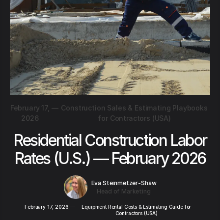
February 17,
—
Construction Sales & Estimating Playbooks
2026
for Contractors (USA)
Residential Construction Labor
Rates (U.S.) — February 2026
Eva Steinmetzer-Shaw
Head of Marketing
February 17, 2026
—
Equipment Rental Costs & Estimating Guide for
Contractors (USA)