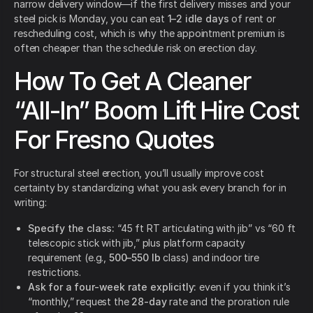
narrow delivery window—if the first delivery misses and your
steel pick is Monday, you can eat
1–2 idle days
of rent or
rescheduling cost, which is why the appointment premium is
often cheaper than the schedule risk on erection day.
How To Get A Cleaner
“All-In” Boom Lift Hire Cost
For Fresno Quotes
For structural steel erection, you’ll usually improve cost
certainty by standardizing what you ask every branch for in
writing:
Specify the class:
“45 ft RT articulating with jib” vs “60 ft
telescopic stick with jib,” plus platform capacity
requirement (e.g.,
500–550 lb
class) and indoor tire
restrictions.
Ask for a four-week rate explicitly:
even if you think it’s
“monthly,” request the
28-day
rate and the proration rule