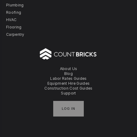
Plumbing
Roofing
HVAC
Flooring
Carpentry
About Us
Blog
Labor Rates Guides
Equipment Hire Guides
Construction Cost Guides
Support
LOG IN