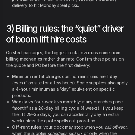
delivery to hit Monday steel picks.
3) Billing rules: the “quiet” driver
of boom lift hire costs
On steel packages, the biggest rental overruns come from
billing mechanics
rather than rate. Confirm these points on
the quote and PO before the first delivery:
Minimum rental charge:
common minimums are
1 day
(even if on site for a few hours). Some suppliers also apply
a
4-hour minimum
as a “day” equivalent on specific
products.
Weekly vs four-week vs monthly:
many branches price
“month” as a
28-day billing cycle
(4 weeks). If you keep
the lift
29–35 days
, you can accidentally pay an extra
week unless the quote spells out proration.
Off-rent rules:
your clock may stop when you
call off-rent
,
when the supplier
schedules pickup
, or only when the