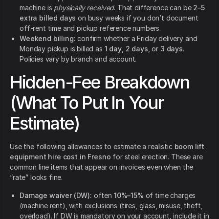
machine is
physically received
. That difference can be
2–5
extra billed days
on busy weeks if you don’t document
off-rent time and pickup reference numbers.
Weekend billing:
confirm whether a Friday delivery and
Monday pickup is billed as
1 day
,
2 days
, or
3 days
.
Policies vary by branch and account.
Hidden-Fee Breakdown
(What To Put In Your
Estimate)
Use the following allowances to estimate a realistic
boom lift
equipment hire cost in Fresno
for steel erection. These are
common line items that appear on invoices even when the
“rate” looks fine.
Damage waiver (DW):
often
10%–15%
of time charges
(machine rent), with exclusions (tires, glass, misuse, theft,
overload). If DW is mandatory on your account, include it in