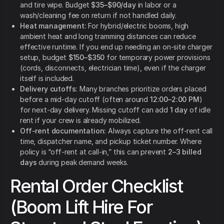
and tire wipe. Budget
$35–$90/day
in labor or a
wash/cleaning fee on return if not handled daily.
Heat management:
For hybrid/electric booms, high
ambient heat and long tramming distances can reduce
effective runtime. If you end up needing an on-site charger
setup, budget
$150–$350
for temporary power provisions
(cords, disconnects, electrician time), even if the charger
itself is included.
Delivery cutoffs:
Many branches prioritize orders placed
before a mid-day cutoff (often around
12:00–2:00 PM
)
for next-day delivery. Missing cutoff can add
1 day
of idle
rent if your crew is already mobilized.
Off-rent documentation:
Always capture the off-rent call
time, dispatcher name, and pickup ticket number. Where
policy is “off-rent at call-in,” this can prevent
2–3 billed
days
during peak demand weeks.
Rental Order Checklist
(Boom Lift Hire For