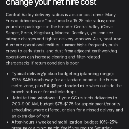
change your net hire cost
Central Valley delivery radius
is a major cost driver. Many
Fresno deliveries are “local” inside a 15–25 mile radius; once
your steel package is in the broader Central Valley (Clovis,
Sanger, Selma, Kingsburg, Madera, Reedley), you can see
mileage charges and tighter delivery windows. Also,
heat and
dust
are operational realities: summer highs frequently push
crews to early starts, and dust from adjacent earthwork/ag
operations can increase cleaning and filter-related
chargebacks if return condition is poor.
Typical delivery/pickup budgeting (planning range):
$175–$450 each way
for a standard boom in the Fresno
metro zone, plus
$4–$8 per loaded mile
when outside the
branch radius or for multiple drops.
Jobsite time windows:
if your GC restricts deliveries to
7:00–9:00 AM, budget
$75–$175
for appointment/priority
scheduling where offered, or plan for a missed delivery and
an extra day of rent.
After-hours / weekend mobilization:
budget
10%–25%
premium or a minimum trip fee if you require Saturday