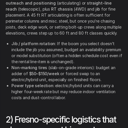
outreach and positioning
(articulating) or
straight-line
reach
(telescopic), plus
RT chassis
(4WD) and
jib
for fine
placement. A 45 ft RT articulating is often sufficient for
perimeter columns and misc. steel, but once you’re chasing
joists, deck edge work, or setting bolt-up crews along multiple
elevations, crews step up to 60 ft and 80 ft classes quickly.
Jib / platform rotation
: If the boom you select doesn’t
include the jib you assumed, budget an availability premium
or model substitution (often a hidden schedule cost even if
the rental line-item is unchanged).
Non-marking tires
(slab-on-grade interiors): budget an
adder of
$50–$150/week
or forced swap to an
electric/hybrid unit, especially on finished floors.
Power type selection
: electric/hybrid units can carry a
higher four-week rate but may reduce indoor ventilation
costs and dust-control labor.
2) Fresno-specific logistics that