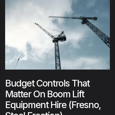
Budget Controls That
Matter On Boom Lift
Equipment Hire (Fresno,