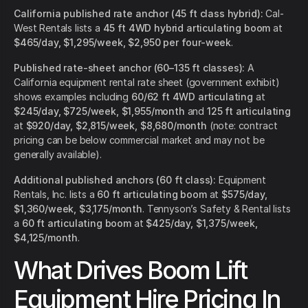
California published rate anchor (45 ft class hybrid):
Cal-
West Rentals lists a
45 ft 4WD hybrid articulating boom
at
$465/day, $1,295/week, $2,950 per four-week
.
Published rate-sheet anchor (60–135 ft classes):
A
California equipment rental rate sheet (government exhibit)
shows examples including
60/62 ft 4WD articulating
at
$245/day, $725/week, $1,955/month
and
125 ft articulating
at
$920/day, $2,815/week, $8,680/month
(note: contract
pricing can be below commercial market and may not be
generally available).
Additional published anchors (60 ft class):
Equipment
Rentals, Inc. lists a
60 ft articulating boom
at
$575/day,
$1,360/week, $3,175/month
. Tennyson’s Safety & Rental lists
a
60 ft articulating boom
at
$425/day, $1,375/week,
$4,125/month
.
What Drives Boom Lift
Equipment Hire Pricing In