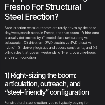
Fresno For Structural
Steel Erection?
Steel erection rental outcomes are rarely driven by the base
day/week/month alone. In Fresno, the
true boom lift hire cost
is usually determined by (1) model class (articulating vs
telescopic), (2) drivetrain (2WD electric vs 4WD diesel vs
hybrid), (3) delivery logistics and access constraints, and (4)
billing rules that govern weekends, off-rent, overtime-hours,
and return condition.
1) Right-sizing the boom:
articulation, outreach, and
“steel-friendly” configuration
For structural steel erection, you’re typically paying for