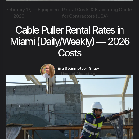
February 17,
—
Equipment Rental Costs & Estimating Guide
2026
for Contractors (USA)
Cable Puller Rental Rates in
Miami (Daily/Weekly) — 2026
Costs
Eva Steinmetzer-Shaw
Head of Marketing