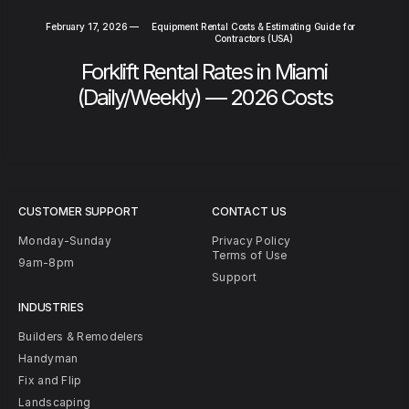
February 17, 2026
—
Equipment Rental Costs & Estimating Guide for
Contractors (USA)
Forklift Rental Rates in Miami
(Daily/Weekly) — 2026 Costs
CUSTOMER SUPPORT
CONTACT US
Monday-Sunday
Privacy Policy
Terms of Use
9am-8pm
Support
INDUSTRIES
Builders & Remodelers
Handyman
Fix and Flip
Landscaping