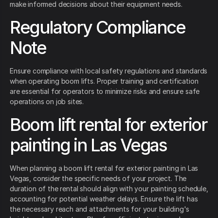
make informed decisions about their equipment needs.
Regulatory Compliance
Note
Ensure compliance with local safety regulations and standards
when operating boom lifts. Proper training and certification
are essential for operators to minimize risks and ensure safe
operations on job sites.
Boom lift rental for exterior
painting in Las Vegas
When planning a boom lift rental for exterior painting in Las
Vegas, consider the specific needs of your project. The
duration of the rental should align with your painting schedule,
accounting for potential weather delays. Ensure the lift has
the necessary reach and attachments for your building's