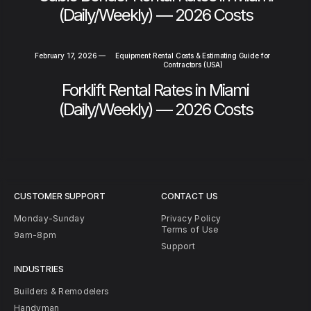
(Daily/Weekly) — 2026 Costs
February 17, 2026
—
Equipment Rental Costs & Estimating Guide for
Contractors (USA)
Forklift Rental Rates in Miami
(Daily/Weekly) — 2026 Costs
CUSTOMER SUPPORT
CONTACT US
Monday-Sunday
Privacy Policy
Terms of Use
9am-8pm
Support
INDUSTRIES
Builders & Remodelers
Handyman