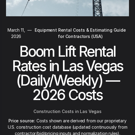
March 11,
—
Equipment Rental Costs & Estimating Guide
2026
for Contractors (USA)
Boom Lift Rental
Rates in Las Vegas
(Daily/Weekly) —
2026 Costs
Construction Costs in Las Vegas
Price source:
Costs shown are derived from our proprietary
U.S. construction cost database (updated continuously from
contractor/bid/pricing inputs and normalization rules).