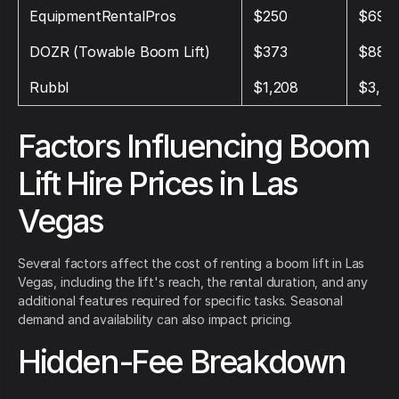
EquipmentRentalPros
$250
$694
DOZR (Towable Boom Lift)
$373
$888
Rubbl
$1,208
$3,45
Factors Influencing Boom
Lift Hire Prices in Las
Vegas
Several factors affect the cost of renting a boom lift in Las
Vegas, including the lift's reach, the rental duration, and any
additional features required for specific tasks. Seasonal
demand and availability can also impact pricing.
Hidden-Fee Breakdown