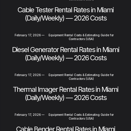
Cable Tester Rental Rates in Miami
(Daily/Weekly) — 2026 Costs
February 17, 2026
—
Equipment Rental Costs & Estimating Guide for
Contractors (USA)
Diesel Generator Rental Rates in Miami
(Daily/Weekly) — 2026 Costs
February 17, 2026
—
Equipment Rental Costs & Estimating Guide for
Contractors (USA)
Thermal Imager Rental Rates in Miami
(Daily/Weekly) — 2026 Costs
February 17, 2026
—
Equipment Rental Costs & Estimating Guide for
Contractors (USA)
Cable Bender Rental Rates in Miami