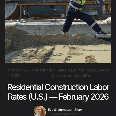
February 17,
—
Construction Sales & Estimating Playbooks
2026
for Contractors (USA)
Residential Construction Labor
Rates (U.S.) — February 2026
Eva Steinmetzer-Shaw
Head of Marketing