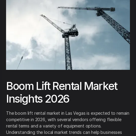
Boom Lift Rental Market
Insights 2026
The boom lift rental market in Las Vegas is expected to remain
competitive in 2026, with several vendors offering flexible
rental terms and a variety of equipment options.
Understanding the local market trends can help businesses