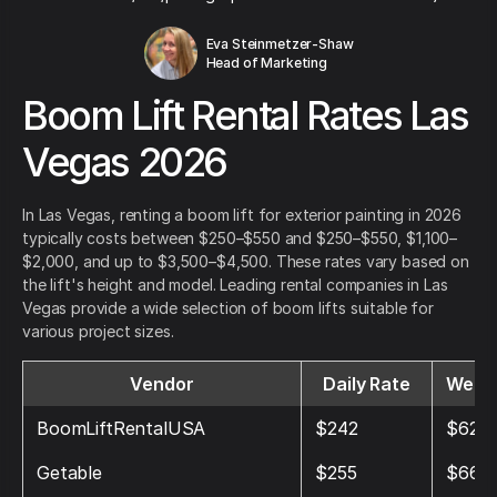
Eva Steinmetzer-Shaw
Head of Marketing
Boom Lift Rental Rates Las
Vegas 2026
In Las Vegas, renting a boom lift for exterior painting in 2026
typically costs between $250–$550 and $250–$550, $1,100–
$2,000, and up to $3,500–$4,500. These rates vary based on
the lift's height and model. Leading rental companies in Las
Vegas provide a wide selection of boom lifts suitable for
various project sizes.
Vendor
Daily Rate
Weekl
BoomLiftRentalUSA
$242
$629
Getable
$255
$664