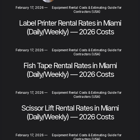
February 17, 2026
—
Equipment Rental Costs & Estimating Guide for
Contractors (USA)
Label Printer Rental Rates in Miami
(Daily/Weekly) — 2026 Costs
February 17, 2026
—
Equipment Rental Costs & Estimating Guide for
Contractors (USA)
Fish Tape Rental Rates in Miami
(Daily/Weekly) — 2026 Costs
February 17, 2026
—
Equipment Rental Costs & Estimating Guide for
Contractors (USA)
Scissor Lift Rental Rates in Miami
(Daily/Weekly) — 2026 Costs
February 17, 2026
—
Equipment Rental Costs & Estimating Guide for
Contractors (USA)