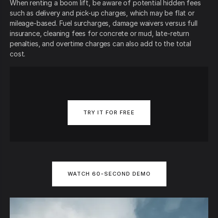
When renting a boom lift, be aware of potential hidden fees
such as delivery and pick-up charges, which may be flat or
mileage-based. Fuel surcharges, damage waivers versus full
insurance, cleaning fees for concrete or mud, late-return
penalties, and overtime charges can also add to the total
cost.
TRY IT FOR FREE
WATCH 60-SECOND DEMO