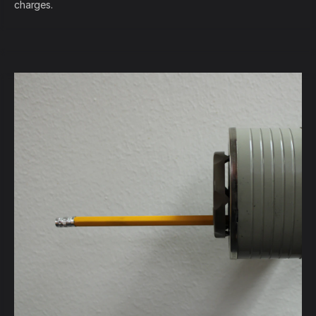
charges.