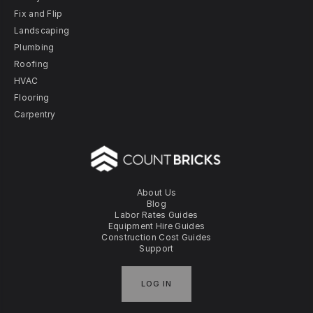
Fix and Flip
Landscaping
Plumbing
Roofing
HVAC
Flooring
Carpentry
About Us
Blog
Labor Rates Guides
Equipment Hire Guides
Construction Cost Guides
Support
LOG IN