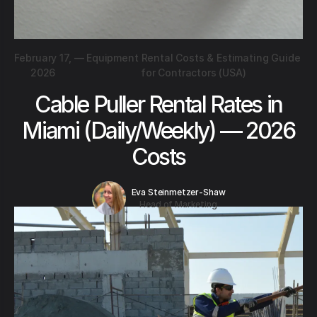
February 17,
—
Equipment Rental Costs & Estimating Guide
2026
for Contractors (USA)
Cable Puller Rental Rates in
Miami (Daily/Weekly) — 2026
Costs
Eva Steinmetzer-Shaw
Head of Marketing