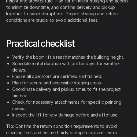
height and architecture. Plan for efficient staging and access
to minimize downtime, and confirm delivery and pickup
logistics to avoid disruptions. Proper cleanup and return
conditions are crucial to avoid additional fees.
Practical checklist
Verify the boom lift's reach matches the building height.
Schedule rental duration with buffer days for weather
delays.
Ensure all operators are certified and trained.
Plan for secure and accessible staging areas.
Coordinate delivery and pickup times to fit the project
timeline.
Check for necessary attachments for specific painting
needs.
Inspect the lift for any damage before and after use.
Tip:
Confirm the return condition requirements to avoid
cleaning fees and ensure timely pickup to prevent extra