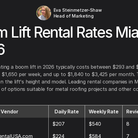
Eva Steinmetzer-Shaw
Head of Marketing
 Lift Rental Rates Mi
6
nting a boom lift in 2026 typically costs between $293 and
 $1,650 per week, and up to $1,840 to $3,425 per month. 
n the lift's height and model. Leading rental companies in 
 of options suitable for metal roofing projects and other c
Vendor
Daily Rate
Weekly Rate
Revi
$207
$540
8
entalUSA.com
$224
$584
7