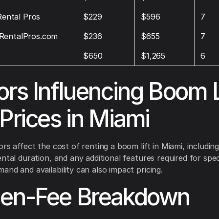
 Rental Pros
$229
$596
7
RentalPros.com
$236
$655
7
$650
$1,265
6
ors Influencing Boom L
 Prices in Miami
rs affect the cost of renting a boom lift in Miami, including 
ntal duration, and any additional features required for speci
and and availability can also impact pricing.
den-Fee Breakdown