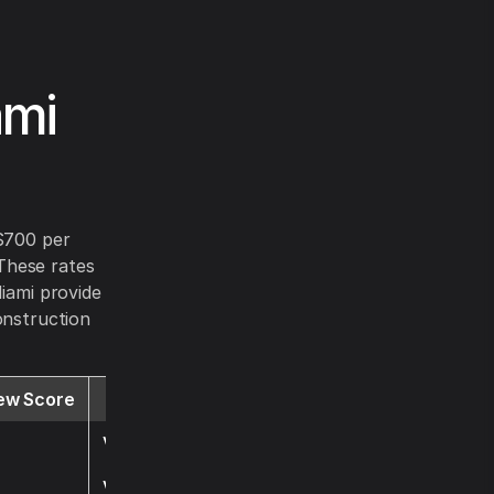
ami
 $700 per
These rates
Miami provide
onstruction
ew Score
Website
Visit
Visit