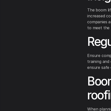
The boom lif
increased con
companies ar
to meet the 
Regu
Ensure compl
training and
ensure safe 
Boom 
roof
When plannin