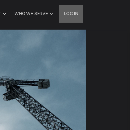
T
WHO WE SERVE
LOG IN