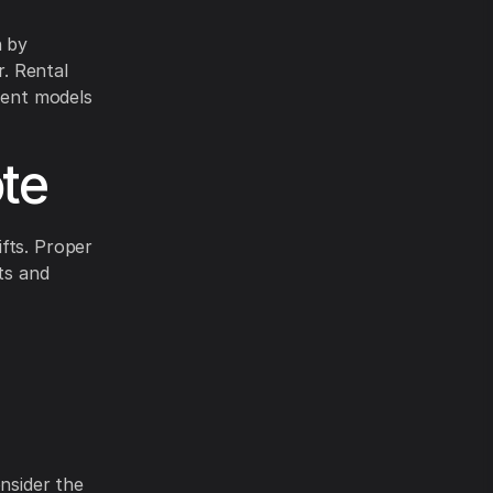
n by
r. Rental
cient models
te
fts. Proper
ts and
onsider the