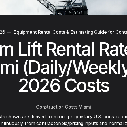
026
—
Equipment Rental Costs & Estimating Guide for Cont
 Lift Rental Rat
mi (Daily/Weekl
2026 Costs
Construction Costs Miami
ts shown are derived from our proprietary U.S. constructi
ntinuously from contractor/bid/pricing inputs and normaliza