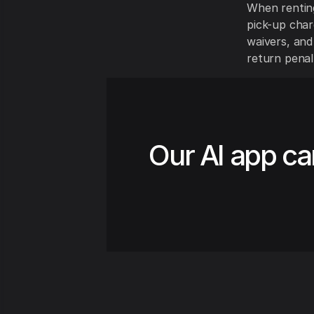
When renting
pick-up char
waivers, and
return penal
Our AI app ca