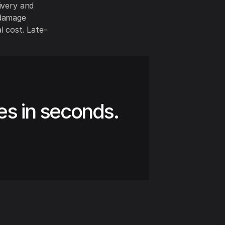
ivery and
 damage
l cost. Late-
es in seconds.