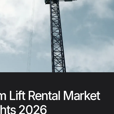
 Lift Rental Market
ghts 2026