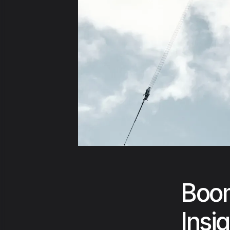
Boom
Insi