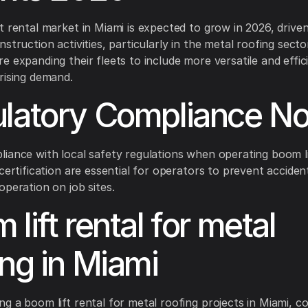
t rental market in Miami is expected to grow in 2026, drive
struction activities, particularly in the metal roofing secto
e expanding their fleets to include more versatile and effi
rising demand.
latory Compliance No
iance with local safety regulations when operating boom li
 certification are essential for operators to prevent acciden
operation on job sites.
lift rental for metal
ing in Miami
g a boom lift rental for metal roofing projects in Miami, c