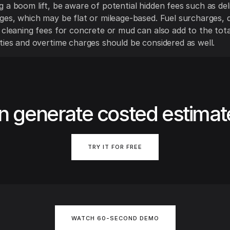
 a boom lift, be aware of potential hidden fees such as del
ges, which may be flat or mileage-based. Fuel surcharges,
 cleaning fees for concrete or mud can also add to the tota
ties and overtime charges should be considered as well.
n generate costed estimat
TRY IT FOR FREE
WATCH 60-SECOND DEMO