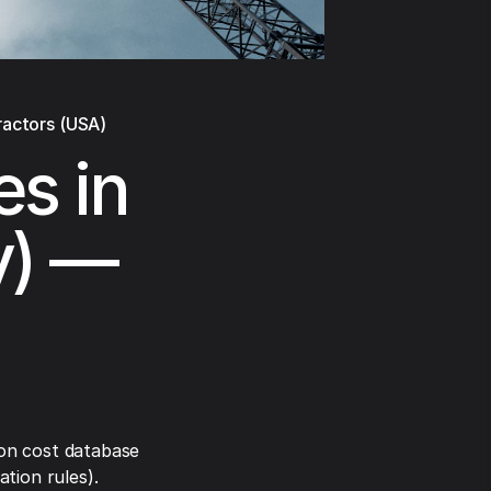
ractors (USA)
es in
y) —
on cost database
tion rules).