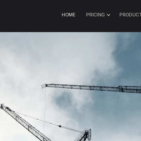
HOME
PRICING
PRODUC