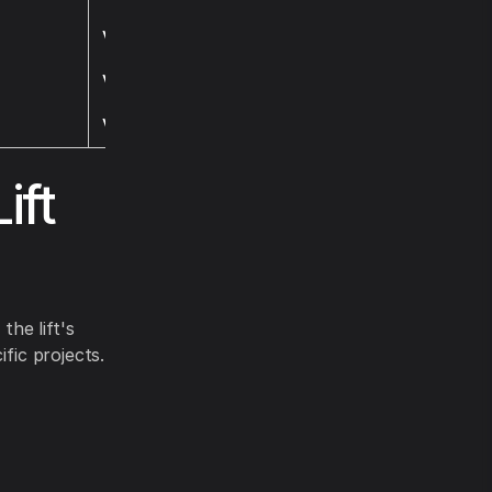
Visit
Visit
Visit
ift
the lift's
fic projects.