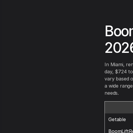
Boom
202
In Miami, re
day, $724 to
vary based o
a wide range
needs.
Getable
BoomLiftR