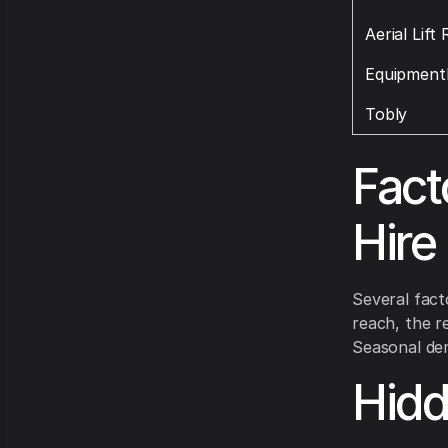
Aerial Lift
Equipment
Tobly
Fact
Hire
Several facto
reach, the re
Seasonal dem
Hid