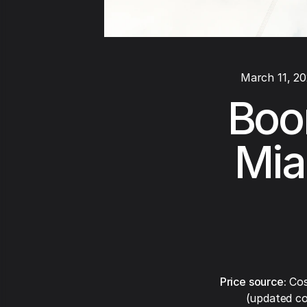
March 11, 2
Boom
Mia
Price source:
Cos
(updated co