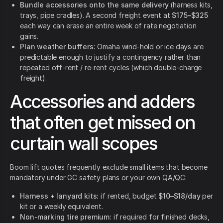
Bundle accessories onto the same delivery
(harness kits,
trays, pipe cradles). A second freight event at
$175–$325
each way can erase an entire week of rate negotiation
gains.
Plan weather buffers:
Omaha wind-hold or ice days are
predictable enough to justify a contingency rather than
repeated off-rent / re-rent cycles (which double-charge
freight).
Accessories and adders
that often get missed on
curtain wall scopes
Boom lift quotes frequently exclude small items that become
mandatory under GC safety plans or your own QA/QC:
Harness + lanyard kits:
if rented, budget
$10–$18/day
per
kit or a weekly equivalent.
Non-marking tire premium:
if required for finished decks,