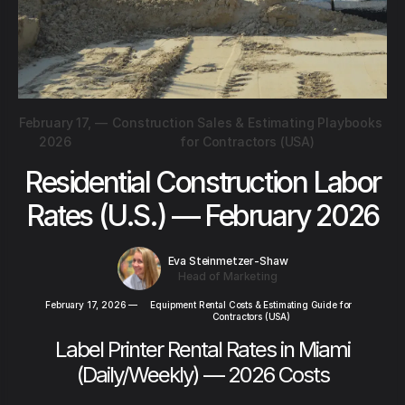
February 17,
—
Construction Sales & Estimating Playbooks
2026
for Contractors (USA)
Residential Construction Labor
Rates (U.S.) — February 2026
Eva Steinmetzer-Shaw
Head of Marketing
February 17, 2026
—
Equipment Rental Costs & Estimating Guide for
Contractors (USA)
Label Printer Rental Rates in Miami
(Daily/Weekly) — 2026 Costs