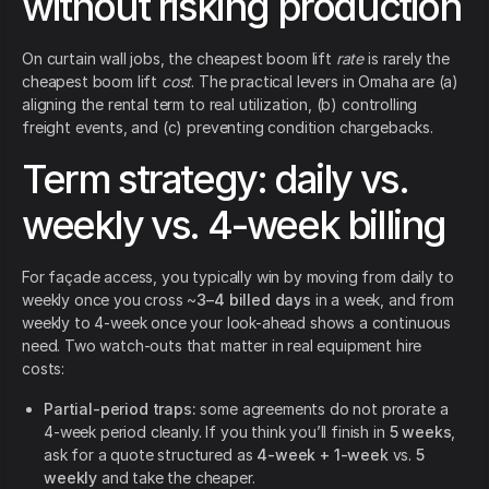
without risking production
On curtain wall jobs, the cheapest boom lift
rate
is rarely the
cheapest boom lift
cost
. The practical levers in Omaha are (a)
aligning the rental term to real utilization, (b) controlling
freight events, and (c) preventing condition chargebacks.
Term strategy: daily vs.
weekly vs. 4-week billing
For façade access, you typically win by moving from daily to
weekly once you cross ~
3–4 billed days
in a week, and from
weekly to 4-week once your look-ahead shows a continuous
need. Two watch-outs that matter in real equipment hire
costs:
Partial-period traps:
some agreements do not prorate a
4-week period cleanly. If you think you’ll finish in
5 weeks
,
ask for a quote structured as
4-week + 1-week
vs.
5
weekly
and take the cheaper.