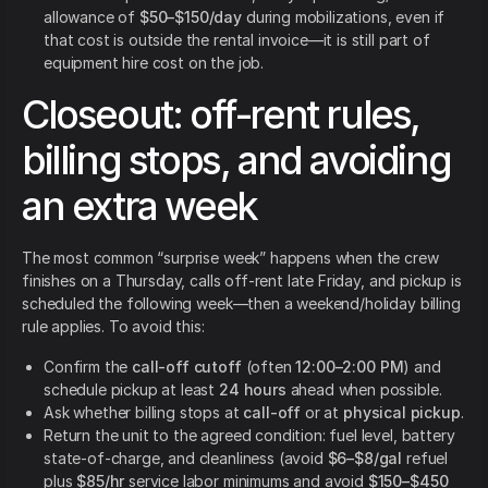
allowance of
$50–$150/day
during mobilizations, even if
that cost is outside the rental invoice—it is still part of
equipment hire cost on the job.
Closeout: off-rent rules,
billing stops, and avoiding
an extra week
The most common “surprise week” happens when the crew
finishes on a Thursday, calls off-rent late Friday, and pickup is
scheduled the following week—then a weekend/holiday billing
rule applies. To avoid this:
Confirm the
call-off cutoff
(often
12:00–2:00 PM
) and
schedule pickup at least
24 hours
ahead when possible.
Ask whether billing stops at
call-off
or at
physical pickup
.
Return the unit to the agreed condition: fuel level, battery
state-of-charge, and cleanliness (avoid
$6–$8/gal
refuel
plus
$85/hr
service labor minimums and avoid
$150–$450