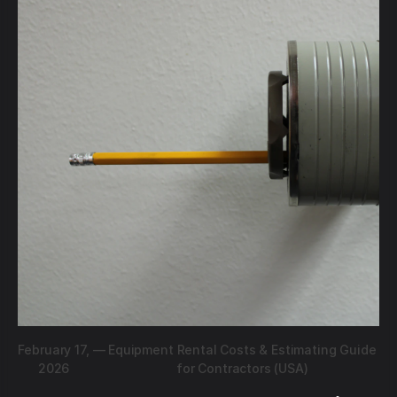
February 17,
—
Equipment Rental Costs & Estimating Guide
2026
for Contractors (USA)