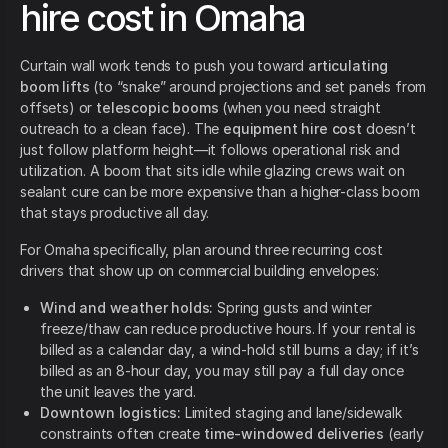
hire cost in Omaha
Curtain wall work tends to push you toward
articulating
boom lifts
(to “snake” around projections and set panels from
offsets) or
telescopic booms
(when you need straight
outreach to a clean face). The
equipment hire cost
doesn’t
just follow platform height—it follows operational risk and
utilization. A boom that sits idle while glazing crews wait on
sealant cure can be more expensive than a higher-class boom
that stays productive all day.
For Omaha specifically, plan around three recurring cost
drivers that show up on commercial building envelopes:
Wind and weather holds:
Spring gusts and winter
freeze/thaw can reduce productive hours. If your rental is
billed as a calendar day, a wind-hold still burns a day; if it’s
billed as an 8-hour day, you may still pay a full day once
the unit leaves the yard.
Downtown logistics:
Limited staging and lane/sidewalk
constraints often create
time-windowed deliveries
(early