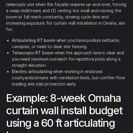
telescopic unit when the façade requires up-and-over, forcing
a swap midstream; and (2) renting too small and running the
boom at full reach constantly, slowing cycle time and
increasing exposure. For curtain wall installation in Omaha, aim
for:
Articulating RT boom
when you have podium setbacks,
canopies, or need to clear site fencing.
Telescopic RT boom
when the approach lane is clear and
you need maximum outreach for repetitive picks along a
straight elevation.
Electric articulating
when working in enclosed
courtyards/atriums with ventilation limits, but confirm floor
loading and slab protection early.
Example: 8-week Omaha
curtain wall install budget
using a 60 ft articulating