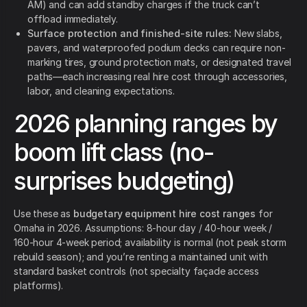
AM) and can add standby charges if the truck can’t
offload immediately.
Surface protection and finished-site rules:
New slabs,
pavers, and waterproofed podium decks can require non-
marking tires, ground protection mats, or designated travel
paths—each increasing real hire cost through accessories,
labor, and cleaning expectations.
2026 planning ranges by
boom lift class (no-
surprises budgeting)
Use these as
budgetary equipment hire cost ranges
for
Omaha in 2026. Assumptions: 8-hour day / 40-hour week /
160-hour 4-week period; availability is normal (not peak storm
rebuild season); and you’re renting a maintained unit with
standard basket controls (not specialty façade access
platforms).