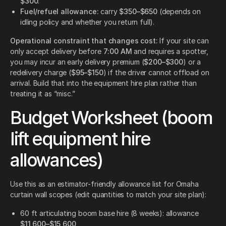
$300
.
Fuel/refuel allowance:
carry
$350–$650
(depends on
idling policy and whether you return full).
Operational constraint that changes cost:
If your site can
only accept delivery before
7:00 AM
and requires a spotter,
you may incur an early delivery premium (
$200–$300
) or a
redelivery charge (
$95–$150
) if the driver cannot offload on
arrival. Build that into the equipment hire plan rather than
treating it as “misc.”
Budget Worksheet (boom
lift equipment hire
allowances)
Use this as an estimator-friendly allowance list for Omaha
curtain wall scopes (edit quantities to match your site plan):
60 ft articulating boom base hire (8 weeks): allowance
$11,600–$15,600