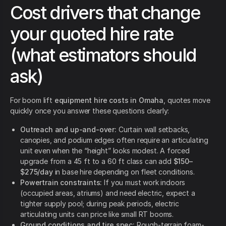
Cost drivers that change
your quoted hire rate
(what estimators should
ask)
For boom lift
equipment hire costs in Omaha
, quotes move
quickly once you answer these questions clearly:
Outreach and up-and-over:
Curtain wall setbacks,
canopies, and podium edges often require an articulating
unit even when the “height” looks modest. A forced
upgrade from a 45 ft to a 60 ft class can add
$150–
$275/day
in base hire depending on fleet conditions.
Powertrain constraints:
If you must work indoors
(occupied areas, atriums) and need electric, expect a
tighter supply pool; during peak periods, electric
articulating units can price like small RT booms.
Ground conditions and tire spec:
Rough-terrain foam-