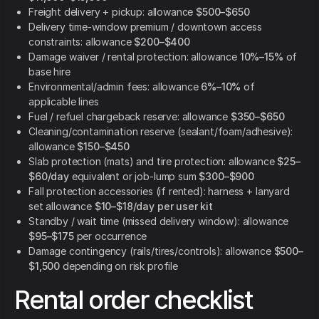
Freight delivery + pickup: allowance
$500–$650
Delivery time-window premium / downtown access
constraints: allowance
$200–$400
Damage waiver / rental protection: allowance
10%–15%
of
base hire
Environmental/admin fees: allowance
6%–10%
of
applicable lines
Fuel / refuel chargeback reserve: allowance
$350–$650
Cleaning/contamination reserve (sealant/foam/adhesive):
allowance
$150–$450
Slab protection (mats) and tire protection: allowance
$25–
$60/day
equivalent or job-lump sum
$300–$900
Fall protection accessories (if rented): harness + lanyard
set allowance
$10–$18/day per user kit
Standby / wait time (missed delivery window): allowance
$95–$175
per occurrence
Damage contingency (rails/tires/controls): allowance
$500–
$1,500
depending on risk profile
Rental order checklist