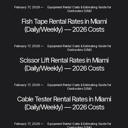
February 17, 2026
—
Equipment Rental Costs & Estimating Guide for
Contractors (USA)
Fish Tape Rental Rates in Miami
(Daily/Weekly) — 2026 Costs
February 17, 2026
—
Equipment Rental Costs & Estimating Guide for
Contractors (USA)
Scissor Lift Rental Rates in Miami
(Daily/Weekly) — 2026 Costs
February 17, 2026
—
Equipment Rental Costs & Estimating Guide for
Contractors (USA)
Cable Tester Rental Rates in Miami
(Daily/Weekly) — 2026 Costs
February 17, 2026
—
Equipment Rental Costs & Estimating Guide for
Contractors (USA)