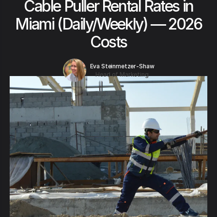
Cable Puller Rental Rates in
Miami (Daily/Weekly) — 2026
Costs
Eva Steinmetzer-Shaw
Head of Marketing