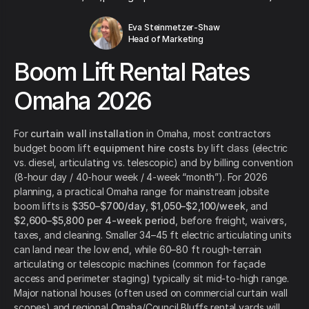
Eva Steinmetzer-Shaw
Head of Marketing
Boom Lift Rental Rates
Omaha 2026
For
curtain wall installation
in Omaha, most contractors
budget boom lift
equipment hire costs
by lift class (electric
vs. diesel, articulating vs. telescopic) and by billing convention
(8-hour day / 40-hour week / 4-week “month”). For 2026
planning, a practical Omaha range for mainstream jobsite
boom lifts is
$350–$700/day
,
$1,050–$2,100/week
, and
$2,600–$5,800 per 4-week period
, before freight, waivers,
taxes, and cleaning. Smaller 34–45 ft electric articulating units
can land near the low end, while 60–80 ft rough-terrain
articulating or telescopic machines (common for façade
access and perimeter staging) typically sit mid-to-high range.
Major national houses (often used on commercial curtain wall
scopes) and regional Omaha/Council Bluffs rental yards will