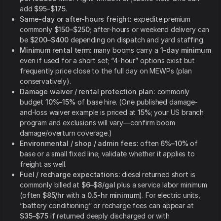
add
$95–$175
.
Same-day or after-hours freight:
expedite premium
commonly
$150–$250
; after-hours or weekend delivery can
be
$200–$400
depending on dispatch and yard staffing.
Minimum rental term:
many booms carry a
1-day minimum
even if used for a short set; “4-hour” options exist but
frequently price close to the full day on MEWPs (plan
conservatively).
Damage waiver / rental protection plan:
commonly
budget
10%–15%
of base hire. (One published damage-
and-loss waiver example is priced at
15%
; your US branch
program and exclusions will vary—confirm boom
damage/overturn coverage.)
Environmental / shop / admin fees:
often
6%–10%
of
base or a small fixed line; validate whether it applies to
freight as well.
Fuel / recharge expectations:
diesel returned short is
commonly billed at
$6–$8/gal
plus a service labor minimum
(often
$85/hr
with a
0.5-hr minimum
). For electric units,
“battery conditioning” or recharge fees can appear at
$35–$75
if returned deeply discharged or with