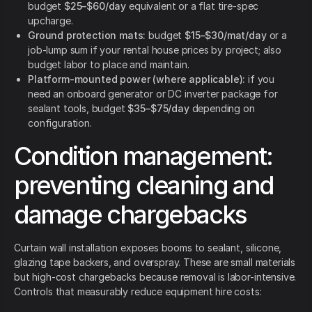
budget
$25–$60/day
equivalent or a flat tire-spec
upcharge.
Ground protection mats:
budget
$15–$30/mat/day
or a
job-lump sum if your rental house prices by project; also
budget labor to place and maintain.
Platform-mounted power (where applicable):
if you
need an onboard generator or DC inverter package for
sealant tools, budget
$35–$75/day
depending on
configuration.
Condition management:
preventing cleaning and
damage chargebacks
Curtain wall installation exposes booms to sealant, silicone,
glazing tape backers, and overspray. These are small materials
but high-cost chargebacks because removal is labor-intensive.
Controls that measurably reduce equipment hire costs: