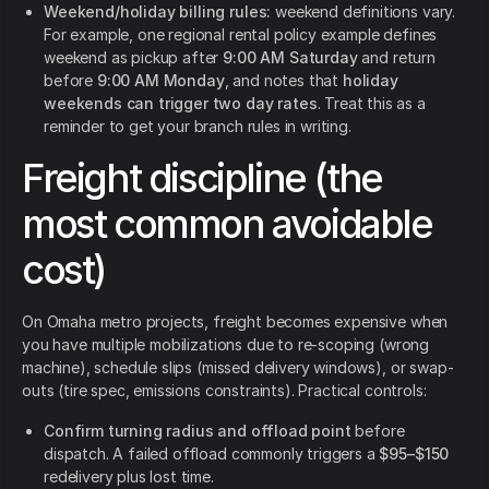
Weekend/holiday billing rules:
weekend definitions vary.
For example, one regional rental policy example defines
weekend as pickup after
9:00 AM Saturday
and return
before
9:00 AM Monday
, and notes that
holiday
weekends can trigger two day rates
. Treat this as a
reminder to get your branch rules in writing.
Freight discipline (the
most common avoidable
cost)
On Omaha metro projects, freight becomes expensive when
you have multiple mobilizations due to re-scoping (wrong
machine), schedule slips (missed delivery windows), or swap-
outs (tire spec, emissions constraints). Practical controls:
Confirm turning radius and offload point
before
dispatch. A failed offload commonly triggers a
$95–$150
redelivery plus lost time.