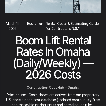
March 11,
—
Equipment Rental Costs & Estimating Guide
2026
for Contractors (USA)
Boom Lift Rental
Rates in Omaha
(Daily/Weekly) —
2026 Costs
Construction Cost Hub – Omaha
Price source:
Costs shown are derived from our proprietary
U.S. construction cost database (updated continuously from
contractor/bid/pricing inputs and normalization rules).