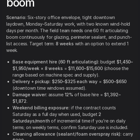
boom
Scenario:
Six-story office envelope, tight downtown
laydown, Monday–Saturday work, with two known wind-hold
days per month. The field team needs one 60 ft articulating
boom continuously for glazing, perimeter sealant, and punch-
list access. Target term:
8 weeks
with an option to extend 1
week.
Base equipment hire (60 ft articulating):
budget
$1,450–
$1,950/week
×
8 weeks
=
$11,600–$15,600
(choose the
range based on machine spec and supply).
Delivery + pickup:
$250–$325 each way
=
$500–$650
(downtown time windows assumed).
Damage waiver:
assume
12%
of base hire =
$1,392–
$1,872
.
Weekend billing exposure:
if the contract counts
Saturday as a full day when used, budget
2
Saturdays/month
of incremental time if you’re on daily
terms; on weekly terms, confirm Saturday use is included.
Cleaning allowance (sealant/foam overspray risk):
carry