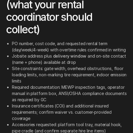
(what your rental
coordinator should
collect)
PO number, cost code, and requested rental term
(day/week/4-week) with overtime rules confirmed in writing
Jobsite address plus
delivery window
and on-site contact
(name + phone) available at drop
Site constraints: gate width, overhead obstructions, floor
loading limits, non-marking tire requirement, indoor emission
limits
Required documentation: MEWP inspection tags, operator
manual in platform box, ANSI/OSHA compliance documents
as required by GC
Insurance certificates (COI) and additional insured
requirements; confirm waiver vs. customer-provided
coverage
Accessories requested: platform tool tray, material hook,
pipe cradle (and confirm separate hire line items)