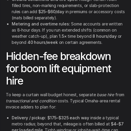
filled tires, non-marking requirements, or slab-protection
rules can add
$25–$60/day
in premiums or accessory costs
(mats billed separately).
Metering and overtime rules:
Some accounts are written
as 8-hour days. If you run extended shifts (common on
weather catch-up), plan
1.5×
time beyond
8 hours/day
or
beyond
40 hours/week
on certain agreements.
Hidden-fee breakdown
for boom lift equipment
hire
To keep a curtain wall budget honest, separate
base hire
from
transactional and condition
costs. Typical Omaha-area rental
invoice adders to plan for:
Delivery / pickup:
$175–$325 each way
inside a typical
metro radius; beyond that, mileage is often billed at
$4–$7
per loaded mile
. Tight-window or jobsite-wait-time can