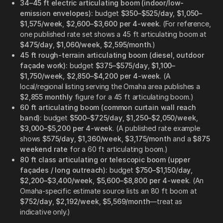
34–45 ft electric articulating boom (indoor/low-
emission envelopes):
budget
$350–$525/day
,
$1,050–
$1,575/week
,
$2,600–$3,600 per 4-week
. (For reference,
one published rate set shows a 45 ft articulating boom at
$475/day
,
$1,060/week
,
$2,595/month
.)
45 ft rough-terrain articulating boom (diesel, outdoor
façade work):
budget
$375–$575/day
,
$1,100–
$1,750/week
,
$2,850–$4,200 per 4-week
. (A
local/regional listing serving the Omaha area publishes a
$2,855 monthly
figure for a 45 ft articulating boom.)
60 ft articulating boom (common curtain wall reach
band):
budget
$500–$725/day
,
$1,250–$2,050/week
,
$3,000–$5,200 per 4-week
. (A published rate example
shows
$575/day
,
$1,360/week
,
$3,175/month
and a
$875
weekend rate
for a 60 ft articulating boom.)
80 ft class articulating or telescopic boom (upper
façades / long outreach):
budget
$750–$1,150/day
,
$2,200–$3,400/week
,
$5,600–$8,800 per 4-week
. (An
Omaha-specific estimate source lists an 80 ft boom at
$752/day
,
$2,192/week
,
$5,569/month
—treat as
indicative only.)