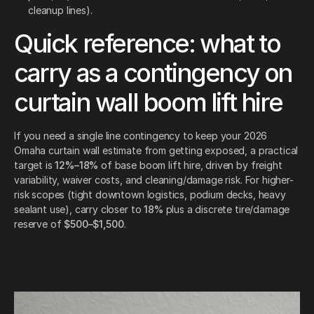
cleanup lines).
Quick reference: what to
carry as a contingency on
curtain wall boom lift hire
If you need a single line contingency to keep your 2026
Omaha curtain wall estimate from getting exposed, a practical
target is
12%–18%
of base boom lift hire, driven by freight
variability, waiver costs, and cleaning/damage risk. For higher-
risk scopes (tight downtown logistics, podium decks, heavy
sealant use), carry closer to
18%
plus a discrete tire/damage
reserve of
$500–$1,500
.