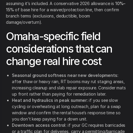
assuming it’s included. A conservative 2026 allowance is
10%–
15%
of base hire for a waiver/protection line, then confirm
branch terms (exclusions, deductible, boom
damage/overturn).
Omaha-specific field
considerations that can
change real hire cost
Seasonal ground softness near new developments:
after thaw or heavy rain, RT booms may rut staging areas,
increasing cleanup and slab repair exposure. Consider mats
up front rather than paying for remediation later.
Heat and hydraulics in peak summer:
if you see slow
cycling or overheating at long outreach, plan for a swap
window and confirm the rental house’s response time so
you don’t keep paying for a down unit.
Downtown access control:
if your GC requires barricades
or a traffic plan for deliveries, carry a permitting/barricade