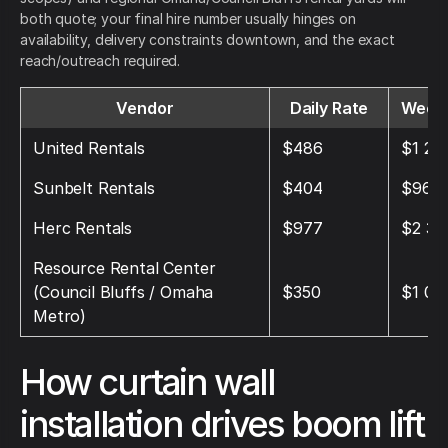
both quote; your final hire number usually hinges on
availability, delivery constraints downtown, and the exact
reach/outreach required.
Vendor
Daily Rate
Weekl
United Rentals
$486
$1 28
Sunbelt Rentals
$404
$969
Herc Rentals
$977
$2 37
Resource Rental Center
(Council Bluffs / Omaha
$350
$1 05
Metro)
How curtain wall
installation drives boom lift