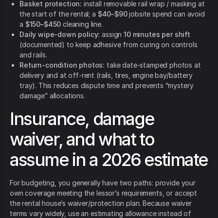
Basket protection:
install removable rail wrap / masking at
the start of the rental; a
$40–$90
jobsite spend can avoid
a
$150–$450
cleaning line.
Daily wipe-down policy:
assign
10 minutes per shift
(documented) to keep adhesive from curing on controls
and rails.
Return-condition photos:
take date-stamped photos at
delivery and at off-rent (rails, tires, engine bay/battery
tray). This reduces dispute time and prevents “mystery
damage” allocations.
Insurance, damage
waiver, and what to
assume in a 2026 estimate
For budgeting, you generally have two paths: provide your
own coverage meeting the lessor’s requirements, or accept
the rental house’s waiver/protection plan. Because waiver
terms vary widely, use an estimating allowance instead of