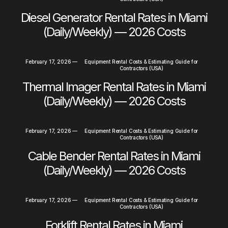
Diesel Generator Rental Rates in Miami
(Daily/Weekly) — 2026 Costs
February 17, 2026
—
Equipment Rental Costs & Estimating Guide for
Contractors (USA)
Thermal Imager Rental Rates in Miami
(Daily/Weekly) — 2026 Costs
February 17, 2026
—
Equipment Rental Costs & Estimating Guide for
Contractors (USA)
Cable Bender Rental Rates in Miami
(Daily/Weekly) — 2026 Costs
February 17, 2026
—
Equipment Rental Costs & Estimating Guide for
Contractors (USA)
Forklift Rental Rates in Miami