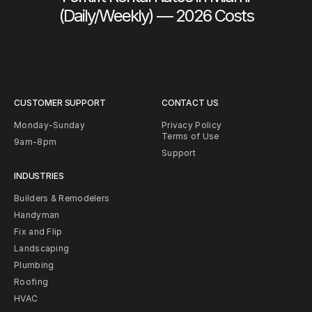
(Daily/Weekly) — 2026 Costs
CUSTOMER SUPPORT
CONTACT US
Monday-Sunday
Privacy Policy
Terms of Use
9am-8pm
Support
INDUSTRIES
Builders & Remodelers
Handyman
Fix and Flip
Landscaping
Plumbing
Roofing
HVAC