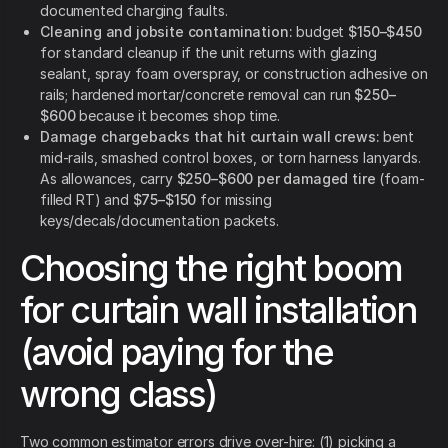
documented charging faults.
Cleaning and jobsite contamination:
budget
$150–$450
for standard cleanup if the unit returns with glazing
sealant, spray foam overspray, or construction adhesive on
rails; hardened mortar/concrete removal can run
$250–
$600
because it becomes shop time.
Damage chargebacks that hit curtain wall crews:
bent
mid-rails, smashed control boxes, or torn harness lanyards.
As allowances, carry
$250–$600 per damaged tire
(foam-
filled RT) and
$75–$150
for missing
keys/decals/documentation packets.
Choosing the right boom
for curtain wall installation
(avoid paying for the
wrong class)
Two common estimator errors drive over-hire: (1) picking a