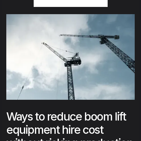
Ways to reduce boom lift
equipment hire cost