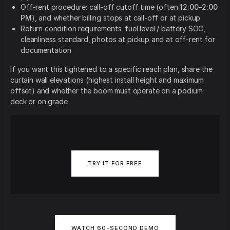
Off-rent procedure: call-off cutoff time (often
12:00–2:00
PM
), and whether billing stops at call-off or at pickup
Return condition requirements: fuel level / battery SOC,
cleanliness standard, photos at pickup and at off-rent for
documentation
If you want this tightened to a specific reach plan, share the
curtain wall elevations (highest install height and maximum
offset) and whether the boom must operate on a podium
deck or on grade.
TRY IT FOR FREE
WATCH 60-SECOND DEMO