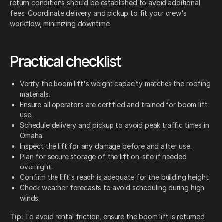
return conditions should be established to avoid additional
fees. Coordinate delivery and pickup to fit your crew's
workflow, minimizing downtime.
Practical checklist
Verify the boom lift's weight capacity matches the roofing
materials.
Ensure all operators are certified and trained for boom lift
use.
Schedule delivery and pickup to avoid peak traffic times in
Omaha.
Inspect the lift for any damage before and after use.
Plan for secure storage of the lift on-site if needed
overnight.
Confirm the lift's reach is adequate for the building height.
Check weather forecasts to avoid scheduling during high
winds.
Tip:
To avoid rental friction, ensure the boom lift is returned