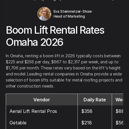
Eva Steinmetzer-Shaw
Head of Marketing
Boom Lift Rental Rates
Omaha 2026
In Omaha, renting a boom lift in 2026 typically costs between
$225 and $256 per day, $667 to $2,317 per week, and up to
$1,706 per month. These rates vary based on the lift's height
and model. Leading rental companies in Omaha provide a wide
selection of boom lifts suitable for metal roofing projects and
other construction needs.
Vendor
Daily Rate
Weekl
Aerial Lift Rental Pros
$358
$885
Getable
$218
$568