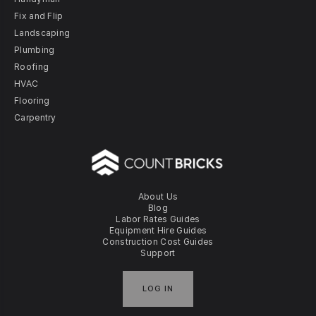
Fix and Flip
Landscaping
Plumbing
Roofing
HVAC
Flooring
Carpentry
About Us
Blog
Labor Rates Guides
Equipment Hire Guides
Construction Cost Guides
Support
LOG IN