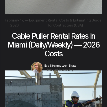
February 17,
—
Equipment Rental Costs & Estimating Guide
2026
for Contractors (USA)
Cable Puller Rental Rates in
Miami (Daily/Weekly) — 2026
Costs
Eva Steinmetzer-Shaw
Head of Marketing