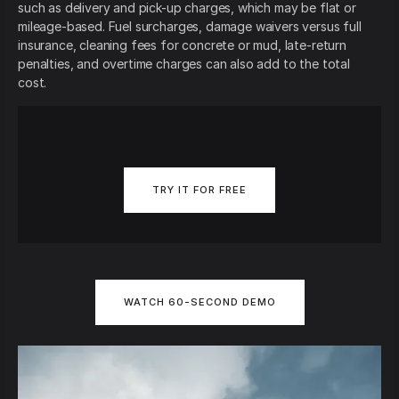
such as delivery and pick-up charges, which may be flat or
mileage-based. Fuel surcharges, damage waivers versus full
insurance, cleaning fees for concrete or mud, late-return
penalties, and overtime charges can also add to the total
cost.
TRY IT FOR FREE
WATCH 60-SECOND DEMO