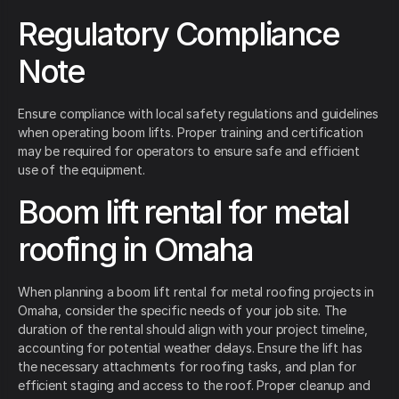
Regulatory Compliance
Note
Ensure compliance with local safety regulations and guidelines
when operating boom lifts. Proper training and certification
may be required for operators to ensure safe and efficient
use of the equipment.
Boom lift rental for metal
roofing in Omaha
When planning a boom lift rental for metal roofing projects in
Omaha, consider the specific needs of your job site. The
duration of the rental should align with your project timeline,
accounting for potential weather delays. Ensure the lift has
the necessary attachments for roofing tasks, and plan for
efficient staging and access to the roof. Proper cleanup and