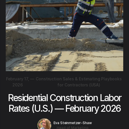
February 17,
—
Construction Sales & Estimating Playbooks
2026
for Contractors (USA)
Residential Construction Labor
Rates (U.S.) — February 2026
Eva Steinmetzer-Shaw
Head of Marketing