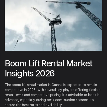
Boom Lift Rental Market
Insights 2026
The boom lift rental market in Omaha is expected to remain
competitive in 2026, with several key players offering flexible
rental terms and competitive pricing. It's advisable to book in
advance, especially during peak construction seasons, to
secure the best rates and availability.