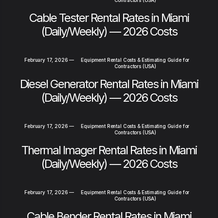
Cable Tester Rental Rates in Miami
(Daily/Weekly) — 2026 Costs
February 17, 2026
—
Equipment Rental Costs & Estimating Guide for
Contractors (USA)
Diesel Generator Rental Rates in Miami
(Daily/Weekly) — 2026 Costs
February 17, 2026
—
Equipment Rental Costs & Estimating Guide for
Contractors (USA)
Thermal Imager Rental Rates in Miami
(Daily/Weekly) — 2026 Costs
February 17, 2026
—
Equipment Rental Costs & Estimating Guide for
Contractors (USA)
Cable Bender Rental Rates in Miami