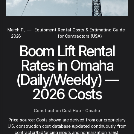
March 11,
—
Equipment Rental Costs & Estimating Guide
2026
for Contractors (USA)
Boom Lift Rental
Rates in Omaha
(Daily/Weekly) —
2026 Costs
Construction Cost Hub – Omaha
Price source:
Costs shown are derived from our proprietary
U.S. construction cost database (updated continuously from
contractor/bid/pricing inputs and normalization rules).