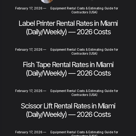
February 17, 2026
—
Equipment Rental Costs & Estimating Guide for
Contractors (USA)
Label Printer Rental Rates in Miami
(Daily/Weekly) — 2026 Costs
February 17, 2026
—
Equipment Rental Costs & Estimating Guide for
Contractors (USA)
Fish Tape Rental Rates in Miami
(Daily/Weekly) — 2026 Costs
February 17, 2026
—
Equipment Rental Costs & Estimating Guide for
Contractors (USA)
Scissor Lift Rental Rates in Miami
(Daily/Weekly) — 2026 Costs
February 17, 2026
—
Equipment Rental Costs & Estimating Guide for
Contractors (USA)