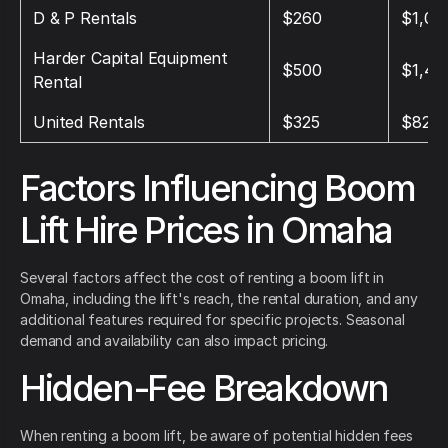
D & P Rentals
$260
$1,04
Harder Capital Equipment
$500
$1,40
Rental
United Rentals
$325
$825
Factors Influencing Boom
Lift Hire Prices in Omaha
Several factors affect the cost of renting a boom lift in
Omaha, including the lift's reach, the rental duration, and any
additional features required for specific projects. Seasonal
demand and availability can also impact pricing.
Hidden-Fee Breakdown
When renting a boom lift, be aware of potential hidden fees