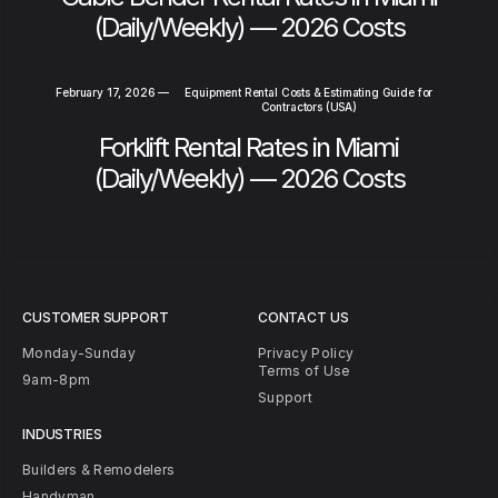
(Daily/Weekly) — 2026 Costs
February 17, 2026
—
Equipment Rental Costs & Estimating Guide for
Contractors (USA)
Forklift Rental Rates in Miami
(Daily/Weekly) — 2026 Costs
CUSTOMER SUPPORT
CONTACT US
Monday-Sunday
Privacy Policy
Terms of Use
9am-8pm
Support
INDUSTRIES
Builders & Remodelers
Handyman