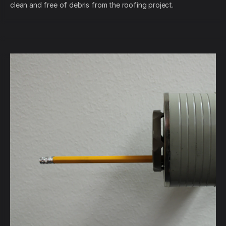
clean and free of debris from the roofing project.