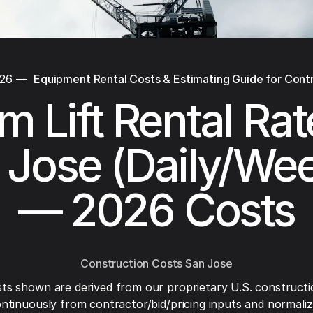
026
—
Equipment Rental Costs & Estimating Guide for Cont
 Lift Rental Rat
 Jose (Daily/Wee
— 2026 Costs
Construction Costs San Jose
ts shown are derived from our proprietary U.S. constructi
ntinuously from contractor/bid/pricing inputs and normaliza