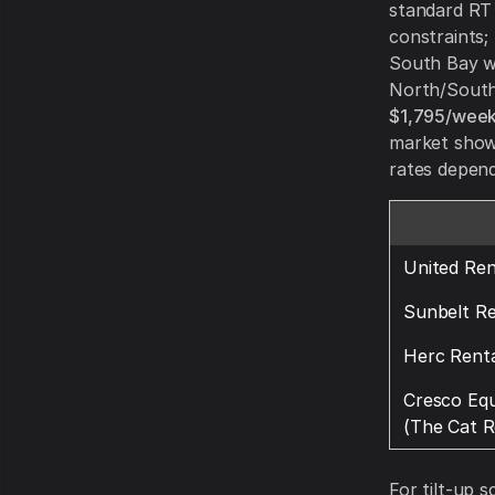
standard RT (
constraints;
South Bay wh
North/South
$1,795/week
market show 
rates depend
United Ren
Sunbelt Re
Herc Renta
Cresco Eq
(The Cat R
For tilt-up s