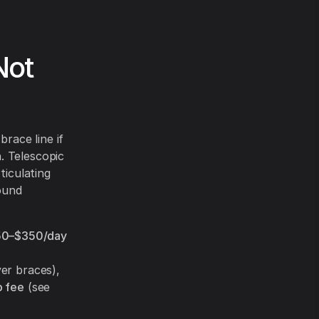
Not
brace line if
. Telescopic
ticulating
ound
50–$350/day
ver braces),
 fee
(see