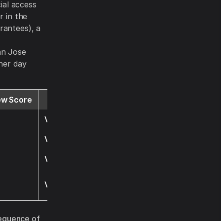
cial access
r in the
rantees), a
,
San Jose
gher day
ew Score
Website
Visit
Visit
Visit
Visit
equence of