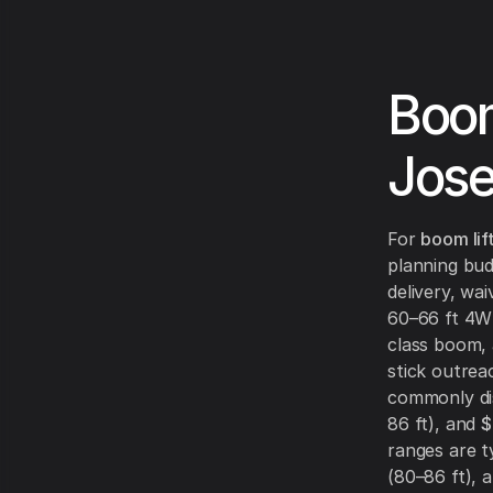
Boom
Jos
For
boom lif
planning bud
delivery, wa
60–66 ft 4WD
class boom,
stick outrea
commonly d
86 ft), and
$
ranges are t
(80–86 ft), 