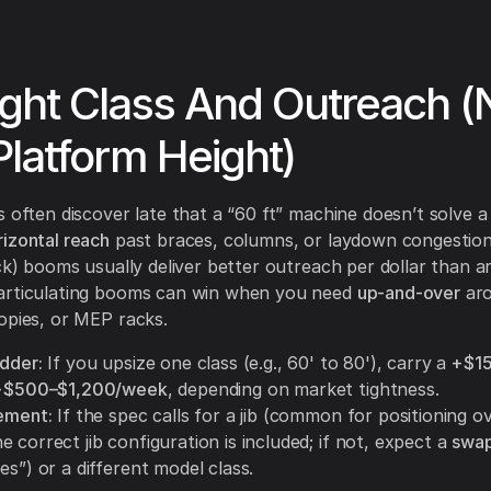
ight Class And Outreach (
Platform Height)
 often discover late that a “60 ft” machine doesn’t solve a 
rizontal reach
past braces, columns, or laydown congestion
ick) booms usually deliver better outreach per dollar than ar
articulating booms can win when you need
up-and-over
ar
opies, or MEP racks.
adder:
If you upsize one class (e.g., 60' to 80'), carry a
+$1
+$500–$1,200/week
, depending on market tightness.
rement:
If the spec calls for a jib (common for positioning o
 correct jib configuration is included; if not, expect a
swap
es”) or a different model class.