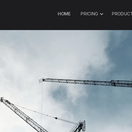
HOME
PRICING
PRODUC