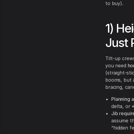
to buy).
1) He
Just 
Tilt-up crews
you need
ho
(straight-st
booms, but 
bracing, can
Planning 
delta, or
Jib requi
assume the
“hidden fe