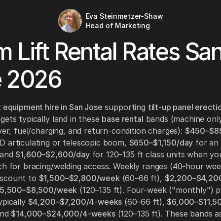
Eva Steinmetzer-Shaw
Head of Marketing
 Lift Rental Rates Sa
e 2026
t equipment hire in San Jose
supporting
tilt-up panel erecti
gets typically land in these
base rental
bands (machine only
iver, fuel/charging, and return-condition charges):
$450–$8
 articulating or telescopic boom,
$650–$1,150/day
for an 
 and
$1,600–$2,600/day
for 120–135 ft class units when yo
ch for bracing/welding access. Weekly ranges (40-hour wee
iscount to
$1,500–$2,800/week
(60–66 ft),
$2,200–$4,20
5,500–$8,500/week
(120–135 ft). Four-week ("monthly") p
ypically
$4,200–$7,200/4-weeks
(60–66 ft),
$6,000–$11,5
and
$14,000–$24,000/4-weeks
(120–135 ft). These bands 