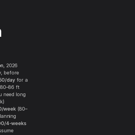
n
on
, 2026
, before
50/day
for a
80–86 ft
u need long
k)
0/week
(80–
lanning
00/4-weeks
assume