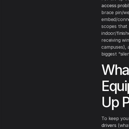
access prob
brace pin/we
embed/connec
scopes that 
indoor/finis
receiving wi
campuses),
biggest “sile
What
Equi
Up P
To keep your 
drivers
(what