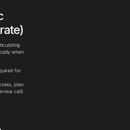
c
rate)
iculating
cially when
quired for
ccess, plan
rvice call)