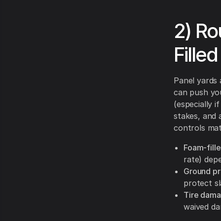
2) R
Fille
Panel yards 
can push yo
(especially i
stakes, and 
controls mat
Foam-fille
rate) depe
Ground pr
protect s
Tire dama
waived da