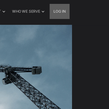
T
WHO WE SERVE
LOG IN