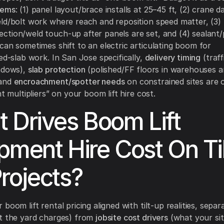
lems
: (1) panel layout/brace installs at 25–45 ft, (2) crane d
ld/bolt work where reach and reposition speed matter, (3)
tion/weld touch-up after panels are set, and (4) sealant
can sometimes shift to an electric articulating boom for
hed-slab work. In San Jose specifically,
delivery timing
(traff
ndows),
slab protection
(polished/FF floors in warehouses 
 and
encroachment/spotter needs
on constrained sites are 
nt multipliers” on your boom lift hire cost.
 Drives Boom Lift
pment Hire Cost On Til
rojects?
boom lift rental pricing aligned with tilt-up realities, sepa
 the yard charges) from
jobsite cost drivers
(what your sit