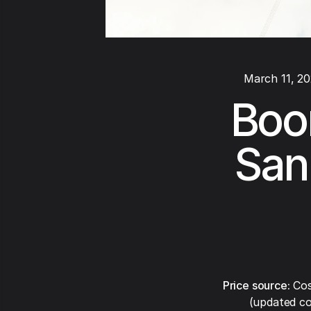
March 11, 2
Boom
San
Price source:
Cos
(updated co