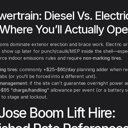
wertrain: Diesel Vs. Electri
Where You’ll Actually Ope
oms dominate exterior erection and brace work. Electric art
 show up later for punch/caulk/MEP inside the shell—espe
ce indoor emissions rules and require
non-marking tires
.
ng tires:
commonly
+$25–$60/day
planning adder when re
labs (or you’ll be forced into a different unit).
 management:
if the site can’t guarantee overnight power a
$95 “charge/handling”
allowance per event (or a battery se
 to stage and lockout.
Jose Boom Lift Hire: