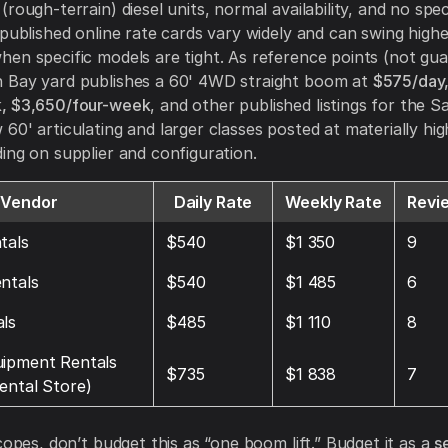
rough-terrain) diesel units, normal availability, and no spe
 published online rate cards vary widely and can swing highe
en specific models are tight. As reference points (not gua
 Bay yard publishes a 60' 4WD straight boom at
$575/day
, $3,650/four-week
, and other published listings for the 
60' articulating and larger classes posted at materially hi
ing on supplier and configuration.
Vendor
Daily Rate
Weekly Rate
Revi
tals
$540
$1 350
9
ntals
$540
$1 485
6
ls
$485
$1 110
8
uipment Rentals
$735
$1 838
7
ental Store)
copes, don’t budget this as “one boom lift.” Budget it as a
s