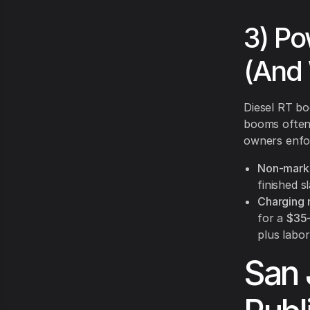
3) Po
(And 
Diesel RT bo
booms often
owners enfor
Non-marki
finished s
Charging
for a
$35–
plus labor
San 