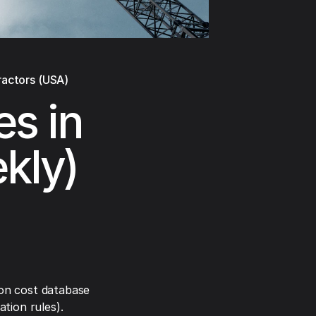
ractors (USA)
es in
kly)
on cost database
tion rules).