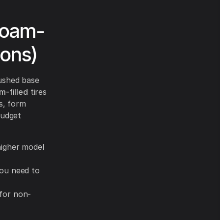
Foam-
ions)
rushed base
m-filled
tires
ts, form
budget
 higher model
you need to
for non-