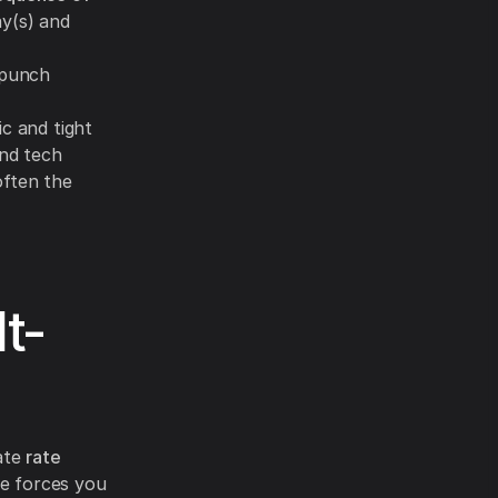
ay(s) and
/punch
ic and tight
and tech
often the
t-
rate
rate
e forces you