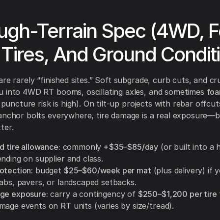
ough-Terrain Spec (4WD, 
d Tires, And Ground Condit
are rarely “finished sites.” Soft subgrade, curb cuts, and c
u into 4WD RT booms, oscillating axles, and sometimes
foa
f puncture risk is high). On tilt-up projects with rebar offcu
anchor bolts everywhere, tire damage is a real exposure—
ter.
d tire allowance:
commonly
+$35–$85/day
(or built into a
nding on supplier and class.
otection:
budget
$25–$60/week per mat
(plus delivery) if 
labs, pavers, or landscaped setbacks.
ge exposure:
carry a contingency of
$250–$1,200 per tire
mage events on RT units (varies by size/tread).