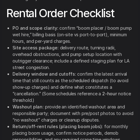
Rental Order Checklist
PO and scope clarity:
confirm “boom placer / boom pump
wet hire,” billing basis (on-site vs port-to-port), minimum
hours, and per-yard charges.
Site access package:
delivery route, turning radii,
overhead obstructions, and pump setup location with
outrigger clearance; include a defined staging plan for LA
street congestion.
Delivery window and cutoffs:
confirm the latest arrival
time that still counts as the scheduled dispatch (to avoid
show-up charges) and define what constitutes a
“cancellation.” (Some schedules reference a
2-hour
notice
threshold.)
Washout plan:
provide an identified washout area and
responsible party; document with pre/post photos to avoid
“no washout” charges or cleanup disputes.
Return/off-rent rules (placing boom jobs):
for monthly
placing boom usage, confirm notice periods, demob
responsibilities, and any required crane time windows.