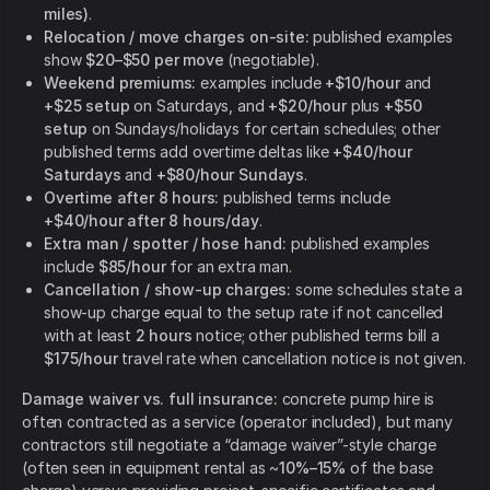
miles)
.
Relocation / move charges on-site:
published examples
show
$20–$50 per move
(negotiable).
Weekend premiums:
examples include
+$10/hour
and
+$25 setup
on Saturdays, and
+$20/hour
plus
+$50
setup
on Sundays/holidays for certain schedules; other
published terms add overtime deltas like
+$40/hour
Saturdays
and
+$80/hour Sundays
.
Overtime after 8 hours:
published terms include
+$40/hour after 8 hours/day
.
Extra man / spotter / hose hand:
published examples
include
$85/hour
for an extra man.
Cancellation / show-up charges:
some schedules state a
show-up charge equal to the setup rate if not cancelled
with at least
2 hours
notice; other published terms bill a
$175/hour
travel rate when cancellation notice is not given.
Damage waiver vs. full insurance:
concrete pump hire is
often contracted as a service (operator included), but many
contractors still negotiate a “damage waiver”-style charge
(often seen in equipment rental as ~
10%–15%
of the base