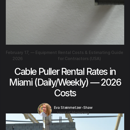
February 17,
—
Equipment Rental Costs & Estimating Guide
2026
for Contractors (USA)
Cable Puller Rental Rates in
Miami (Daily/Weekly) — 2026
Costs
Eva Steinmetzer-Shaw
Head of Marketing