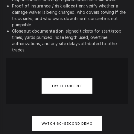
Proof of insurance / risk allocation:
verify whether a
damage waiver is being charged, who covers towing if the
truck sinks, and who owns downtime if concrete is not
pumpable.
Closeout documentation:
signed tickets for start/stop
times, yards pumped, hose length used, overtime
authorizations, and any site delays attributed to other
trades.
TRY IT FOR FREE
WATCH 60-SECOND DEMO