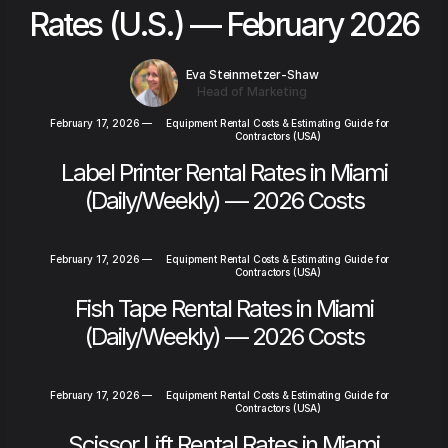
Rates (U.S.) — February 2026
Eva Steinmetzer-Shaw
Head of Marketing
February 17, 2026
—
Equipment Rental Costs & Estimating Guide for
Contractors (USA)
Label Printer Rental Rates in Miami
(Daily/Weekly) — 2026 Costs
February 17, 2026
—
Equipment Rental Costs & Estimating Guide for
Contractors (USA)
Fish Tape Rental Rates in Miami
(Daily/Weekly) — 2026 Costs
February 17, 2026
—
Equipment Rental Costs & Estimating Guide for
Contractors (USA)
Scissor Lift Rental Rates in Miami