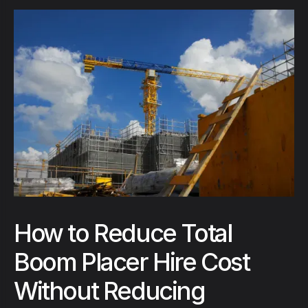
How to Reduce Total
Boom Placer Hire Cost
Without Reducing