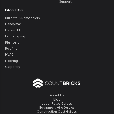
Support
INDUSTRIES
Builders & Remodelers
Handyman
Fix and Flip
Landscaping
Plumbing
Roofing
HVAC
Flooring
Carpentry
About Us
Blog
Labor Rates Guides
Equipment Hire Guides
Construction Cost Guides