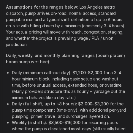
Assumptions for the ranges below:
Los Angeles metro
dispatch, pump arrives on-road, normal access, standard
pumpable mix, and a typical shift definition of up to 8 hours
on-site with billing driven by a minimum (commonly 3–4 hours).
Your actual pricing will move with reach, congestion, staging,
and whether the project is prevailing wage / PLA / union
jurisdiction.
Daily, weekly, and monthly planning ranges (boom placer /
boom pump wet hire):
Daily (minimum call-out day): $1,200–$2,000
for a 3–4
hour minimum block, including basic setup and washout
time, before unusual access, extended hose, or overtime.
(Many providers structure this as hourly + yardage but the
minimum behaves like a day rate.)
Daily (full shift, up to ~8 hours): $2,000–$3,200
for the
pump time component (time-only), with additional per-yard
pumping, primer, travel, and surcharges layered on.
Weekly (5 shifts): $8,500–$16,000
for recurring pours
where the pump is dispatched most days (still usually billed