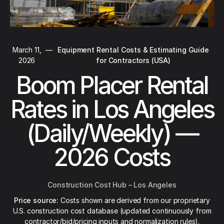
March 11,
—
Equipment Rental Costs & Estimating Guide
2026
for Contractors (USA)
Boom Placer Rental
Rates in Los Angeles
(Daily/Weekly) —
2026 Costs
Construction Cost Hub – Los Angeles
Price source:
Costs shown are derived from our proprietary
U.S. construction cost database (updated continuously from
contractor/bid/pricing inputs and normalization rules).