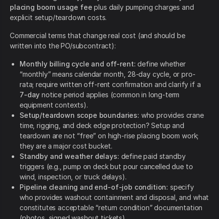
placing boom usage fee
plus daily pumping charges and
explicit setup/teardown costs.
Commercial terms that change real cost (and should be
written into the PO/subcontract):
Monthly billing cycle and off-rent:
define whether
“monthly” means calendar month, 28-day cycle, or pro-
rata; require written off-rent confirmation and clarify if a
7-day
notice period applies (common in long-term
equipment contexts).
Setup/teardown scope boundaries:
who provides crane
time, rigging, and deck edge protection? Setup and
teardown are not “free” on high-rise placing boom work;
they are a major cost bucket.
Standby and weather delays:
define paid standby
triggers (e.g., pump on deck but pour cancelled due to
wind, inspection, or truck delays).
Pipeline cleaning and end-of-job condition:
specify
who provides washout containment and disposal, and what
constitutes acceptable “return condition” documentation
(photos, signed washout tickets).