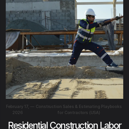
February 17,
—
Construction Sales & Estimating Playbooks
2026
for Contractors (USA)
Residential Construction Labor