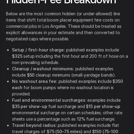
Below are the most common hidden (or under-allowed) line
items that shift total boom placer equipment hire costs on
commercial jobs in Los Angeles. These should be treated as
explicit allowances in your estimate and then converted to
negotiated caps where possible.
Setup / first-hour charge:
published examples include
$325
setup including the first hour and 200 ft of hose on a
non-prevailing schedule.
Cleanup / washout minimums:
published examples
include
$50
cleanup minimums (small-yardage bands).
No washout area fee:
published examples include
$350
each
for boom pumps where no washout location is
provided.
Fuel and environmental surcharges:
examples include
$35 per show-up
fuel surcharge and
$15 per show-up
environmental surcharge on certain schedules; other rate
sheets use a percentage such as
12%
fuel surcharge.
Travel beyond radius:
published examples include flat
travel charges of
$75 (50–75 miles)
and
$150 (75–100