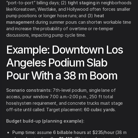
“port-to-port” billing days; (2)
tight staging
in neighborhoods
like Koreatown, Westlake, and Hollywood often forces smaller
pump positions or longer hose runs; and (3)
heat
management
during summer pours can shorten workable time
and increase the probability of overtime or re-temper
discussions, impacting pump cycle time.
Example: Downtown Los
Angeles Podium Slab
Pour With a 38 m Boom
Scenario constraints:
7th-level podium, single lane of
access, pour window 7:00 a.m.–2:00 p.m., 250 ft total
hose/system requirement, and concrete trucks must stage
off-site until called. Target placement:
60 cubic yards
.
Budget build-up (planning example):
Pump time:
assume
6 billable hours
at
$235/hour
(38 m