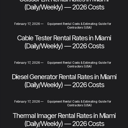
(Daily/Weekly) — 2026 Costs
February 17, 2026
—
Equipment Rental Costs & Estimating Guide for
Contractors (USA)
Cable Tester Rental Rates in Miami
(Daily/Weekly) — 2026 Costs
February 17, 2026
—
Equipment Rental Costs & Estimating Guide for
Contractors (USA)
Diesel Generator Rental Rates in Miami
(Daily/Weekly) — 2026 Costs
February 17, 2026
—
Equipment Rental Costs & Estimating Guide for
Contractors (USA)
Thermal Imager Rental Rates in Miami
(Daily/Weekly) — 2026 Costs