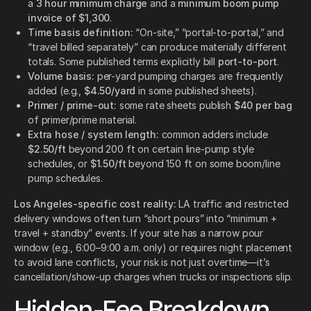
a
3 hour minimum charge
and a
minimum boom pump
invoice of $1,300
.
Time basis definition:
“On-site,” “portal-to-portal,” and
“travel billed separately” can produce materially different
totals. Some published terms explicitly bill
port-to-port
.
Volume basis:
per-yard pumping charges are frequently
added (e.g.,
$4.50/yard
in some published sheets).
Primer / prime-out:
some rate sheets publish
$40 per bag
of primer/prime material.
Extra hose / system length:
common adders include
$2.50/ft
beyond 200 ft on certain line-pump style
schedules, or
$1.50/ft
beyond 150 ft on some boom/line
pump schedules.
Los Angeles-specific cost reality:
LA traffic and restricted
delivery windows often turn “short pours” into “minimum +
travel + standby” events. If your site has a narrow pour
window (e.g., 6:00–9:00 a.m. only) or requires night placement
to avoid lane conflicts, your risk is not just overtime—it’s
cancellation/show-up charges when trucks or inspections slip.
Hidden-Fee Breakdown