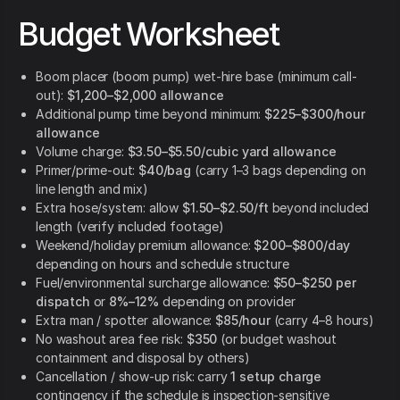
Budget Worksheet
Boom placer (boom pump) wet-hire base (minimum call-
out):
$1,200–$2,000 allowance
Additional pump time beyond minimum:
$225–$300/hour
allowance
Volume charge:
$3.50–$5.50/cubic yard allowance
Primer/prime-out:
$40/bag
(carry 1–3 bags depending on
line length and mix)
Extra hose/system: allow
$1.50–$2.50/ft
beyond included
length (verify included footage)
Weekend/holiday premium allowance:
$200–$800/day
depending on hours and schedule structure
Fuel/environmental surcharge allowance:
$50–$250 per
dispatch
or
8%–12%
depending on provider
Extra man / spotter allowance:
$85/hour
(carry 4–8 hours)
No washout area fee risk:
$350
(or budget washout
containment and disposal by others)
Cancellation / show-up risk: carry
1 setup charge
contingency if the schedule is inspection-sensitive