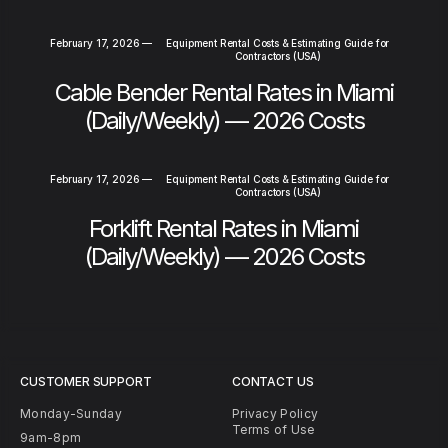
February 17, 2026
—
Equipment Rental Costs & Estimating Guide for
Contractors (USA)
Cable Bender Rental Rates in Miami
(Daily/Weekly) — 2026 Costs
February 17, 2026
—
Equipment Rental Costs & Estimating Guide for
Contractors (USA)
Forklift Rental Rates in Miami
(Daily/Weekly) — 2026 Costs
CUSTOMER SUPPORT
CONTACT US
Monday-Sunday
Privacy Policy
Terms of Use
9am-8pm