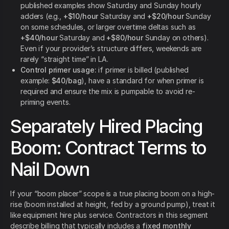
published examples show Saturday and Sunday hourly
adders (e.g.,
+$10/hour
Saturday and
+$20/hour
Sunday
on some schedules, or larger overtime deltas such as
+$40/hour
Saturday and
+$80/hour
Sunday on others).
Even if your provider’s structure differs, weekends are
rarely “straight time” in LA.
Control primer usage:
if primer is billed (published
example:
$40/bag
), have a standard for when primer is
required and ensure the mix is pumpable to avoid re-
priming events.
Separately Hired Placing
Boom: Contract Terms to
Nail Down
If your “boom placer” scope is a true placing boom on a high-
rise (boom installed at height, fed by a ground pump), treat it
like equipment hire plus service. Contractors in this segment
describe billing that typically includes a
fixed monthly