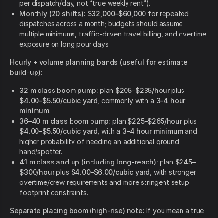
per dispatch/day, not “true weekly rent”).
Monthly (20 shifts): $32,000–$60,000
for repeated
dispatches across a month; budgets should assume
multiple minimums, traffic-driven travel billing, and overtime
exposure on long pour days.
Hourly + volume planning bands (useful for estimate
build-up):
32 m class boom pump:
plan
$205–$235/hour
plus
$4.00–$5.50/cubic yard
, commonly with a
3–4 hour
minimum
.
36–40 m class boom pump:
plan
$225–$265/hour
plus
$4.00–$5.50/cubic yard
, with a
3–4 hour minimum
and
higher probability of needing an additional ground
hand/spotter.
41 m class and up (including long-reach):
plan
$245–
$300/hour
plus
$4.00–$6.00/cubic yard
, with stronger
overtime/crew requirements and more stringent setup
footprint constraints.
Separate placing boom (high-rise) note:
If you mean a true