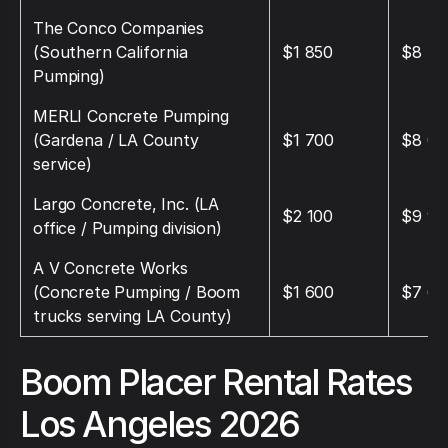
The Conco Companies
(Southern California
$1 850
$8 75
Pumping)
MERLI Concrete Pumping
(Gardena / LA County
$1 700
$8 00
service)
Largo Concrete, Inc. (LA
$2 100
$9 90
office / Pumping division)
A V Concrete Works
(Concrete Pumping / Boom
$1 600
$7 60
trucks serving LA County)
Boom Placer Rental Rates
Los Angeles 2026