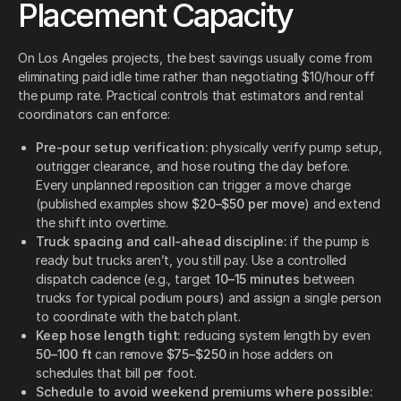
Placement Capacity
On Los Angeles projects, the best savings usually come from
eliminating paid idle time rather than negotiating $10/hour off
the pump rate. Practical controls that estimators and rental
coordinators can enforce:
Pre-pour setup verification:
physically verify pump setup,
outrigger clearance, and hose routing the day before.
Every unplanned reposition can trigger a move charge
(published examples show
$20–$50 per move
) and extend
the shift into overtime.
Truck spacing and call-ahead discipline:
if the pump is
ready but trucks aren’t, you still pay. Use a controlled
dispatch cadence (e.g., target
10–15 minutes
between
trucks for typical podium pours) and assign a single person
to coordinate with the batch plant.
Keep hose length tight:
reducing system length by even
50–100 ft
can remove
$75–$250
in hose adders on
schedules that bill per foot.
Schedule to avoid weekend premiums where possible: