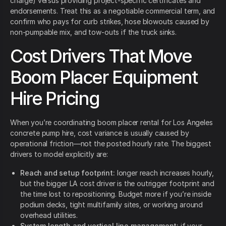
charge) versus providing project-specific certificates and
endorsements. Treat this as a negotiable commercial term, and
confirm who pays for curb strikes, hose blowouts caused by
non-pumpable mix, and tow-outs if the truck sinks.
Cost Drivers That Move
Boom Placer Equipment
Hire Pricing
When you’re coordinating boom placer rental for Los Angeles
concrete pump hire, cost variance is usually caused by
operational friction—not the posted hourly rate. The biggest
drivers to model explicitly are:
Reach and setup footprint:
longer reach increases hourly,
but the bigger LA cost driver is the outrigger footprint and
the time lost to repositioning. Budget more if you’re inside
podium decks, tight multifamily sites, or working around
overhead utilities.
System length and vertical line management:
if your