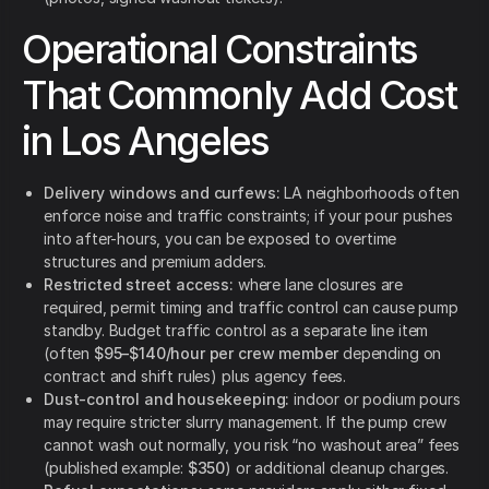
Operational Constraints
That Commonly Add Cost
in Los Angeles
Delivery windows and curfews:
LA neighborhoods often
enforce noise and traffic constraints; if your pour pushes
into after-hours, you can be exposed to overtime
structures and premium adders.
Restricted street access:
where lane closures are
required, permit timing and traffic control can cause pump
standby. Budget traffic control as a separate line item
(often
$95–$140/hour per crew member
depending on
contract and shift rules) plus agency fees.
Dust-control and housekeeping:
indoor or podium pours
may require stricter slurry management. If the pump crew
cannot wash out normally, you risk “no washout area” fees
(published example:
$350
) or additional cleanup charges.