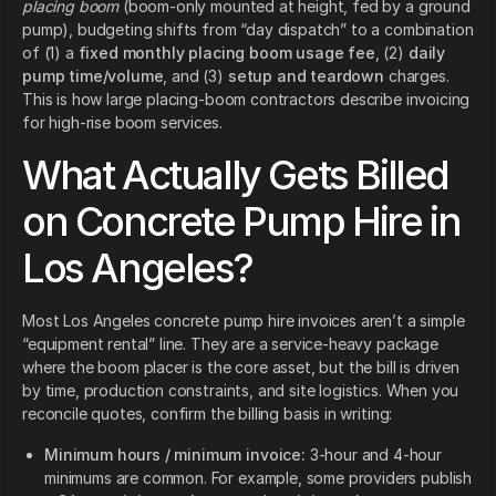
placing boom
(boom-only mounted at height, fed by a ground
pump), budgeting shifts from “day dispatch” to a combination
of (1) a
fixed monthly placing boom usage fee
, (2)
daily
pump time/volume
, and (3)
setup and teardown
charges.
This is how large placing-boom contractors describe invoicing
for high-rise boom services.
What Actually Gets Billed
on Concrete Pump Hire in
Los Angeles?
Most Los Angeles concrete pump hire invoices aren’t a simple
“equipment rental” line. They are a service-heavy package
where the boom placer is the core asset, but the bill is driven
by time, production constraints, and site logistics. When you
reconcile quotes, confirm the billing basis in writing:
Minimum hours / minimum invoice:
3-hour and 4-hour
minimums are common. For example, some providers publish