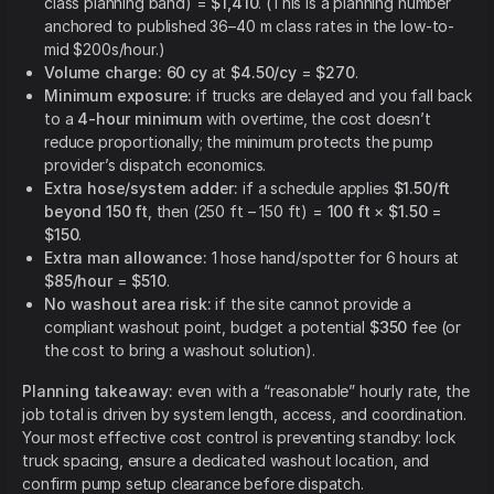
class planning band) =
$1,410
. (This is a planning number
anchored to published 36–40 m class rates in the low-to-
mid $200s/hour.)
Volume charge:
60 cy
at
$4.50/cy
=
$270
.
Minimum exposure:
if trucks are delayed and you fall back
to a
4-hour minimum
with overtime, the cost doesn’t
reduce proportionally; the minimum protects the pump
provider’s dispatch economics.
Extra hose/system adder:
if a schedule applies
$1.50/ft
beyond 150 ft
, then (250 ft – 150 ft) =
100 ft
×
$1.50
=
$150
.
Extra man allowance:
1 hose hand/spotter for 6 hours at
$85/hour
=
$510
.
No washout area risk:
if the site cannot provide a
compliant washout point, budget a potential
$350
fee (or
the cost to bring a washout solution).
Planning takeaway:
even with a “reasonable” hourly rate, the
job total is driven by system length, access, and coordination.
Your most effective cost control is preventing standby: lock
truck spacing, ensure a dedicated washout location, and
confirm pump setup clearance before dispatch.