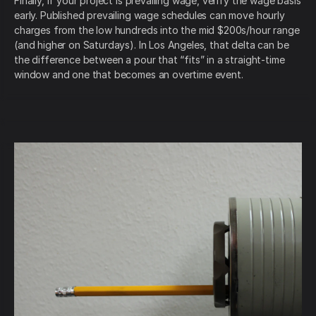
Finally, if your project is prevailing wage, verify the wage basis
early. Published prevailing wage schedules can move hourly
charges from the low hundreds into the mid $200s/hour range
(and higher on Saturdays). In Los Angeles, that delta can be
the difference between a pour that “fits” in a straight-time
window and one that becomes an overtime event.