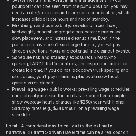
pour point can’t be seen from the pump position, you may
need an oiler/extra man and more radio coordination, which
increases billable labor hours and risk of standby.
Mix design and pumpability:
low-slump mixes, fiber,
lightweight, or harsh aggregate can increase primer use,
slow placement, and increase cleanup time. Even if the
pump company doesn’t surcharge the mix, you will pay
through additional hours and potential line cleanout events.
Schedule risk and standby exposure:
LA ready-mix
queuing, LADOT traffic controls, and inspection timing can
create idle time. If you do not lock down truck spacing and
site access, you’ll pay minimums plus overtime without
gaining yards placed.
Prevailing wage / public works:
prevailing wage schedules
can materially increase the hourly rate; published examples
show weekday hourly charges like
$260/hour
with higher
Saturday rates (e.g.,
$340/hour
) on a prevailing wage
schedule.
Local LA considerations to call out in the estimate
narrative:
(1)
traffic-driven travel time
can be a real cost on