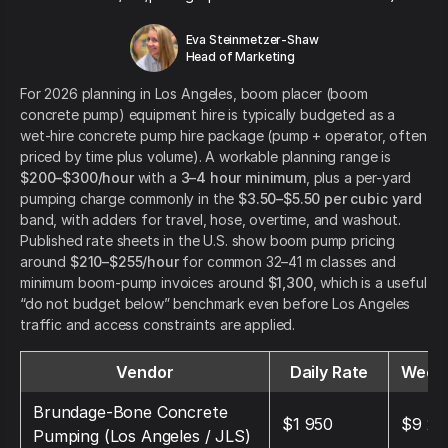
Eva Steinmetzer-Shaw
Head of Marketing
For 2026 planning in Los Angeles, boom placer (boom
concrete pump) equipment hire is typically budgeted as a
wet-hire concrete pump hire package (pump + operator, often
priced by time plus volume). A workable planning range is
$200–$300/hour
with a
3–4 hour minimum
, plus a per-yard
pumping charge commonly in the
$3.50–$5.50 per cubic yard
band, with adders for travel, hose, overtime, and washout.
Published rate sheets in the U.S. show boom pump pricing
around
$210–$255/hour
for common 32–41 m classes and
minimum boom-pump invoices around
$1,300
, which is a useful
“do not budget below” benchmark even before Los Angeles
traffic and access constraints are applied.
Vendor
Daily Rate
Weekl
Brundage-Bone Concrete
$1 950
$9 25
Pumping (Los Angeles / JLS)