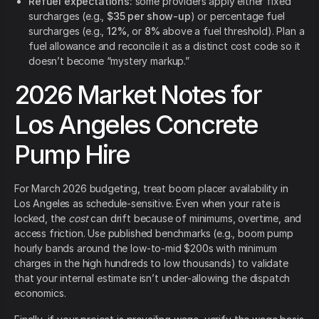
Refuel expectations:
some providers apply either fixed
surcharges (e.g.,
$35 per show-up
) or percentage fuel
surcharges (e.g.,
12%
, or
8%
above a fuel threshold). Plan a
fuel allowance and reconcile it as a distinct cost code so it
doesn’t become “mystery markup.”
2026 Market Notes for
Los Angeles Concrete
Pump Hire
For March 2026 budgeting, treat boom placer availability in
Los Angeles as schedule-sensitive. Even when your rate is
locked, the
cost
can drift because of minimums, overtime, and
access friction. Use published benchmarks (e.g., boom pump
hourly bands around the low-to-mid $200s with minimum
charges in the high hundreds to low thousands) to validate
that your internal estimate isn’t under-allowing the dispatch
economics.