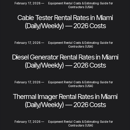
February 17, 2026
—
Equipment Rental Costs & Estimating Guide for
Contractors (USA)
Cable Tester Rental Rates in Miami
(Daily/Weekly) — 2026 Costs
February 17, 2026
—
Equipment Rental Costs & Estimating Guide for
Contractors (USA)
Diesel Generator Rental Rates in Miami
(Daily/Weekly) — 2026 Costs
February 17, 2026
—
Equipment Rental Costs & Estimating Guide for
Contractors (USA)
Thermal Imager Rental Rates in Miami
(Daily/Weekly) — 2026 Costs
February 17, 2026
—
Equipment Rental Costs & Estimating Guide for
Contractors (USA)