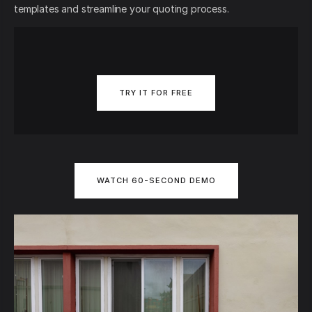
templates and streamline your quoting process.
TRY IT FOR FREE
WATCH 60-SECOND DEMO