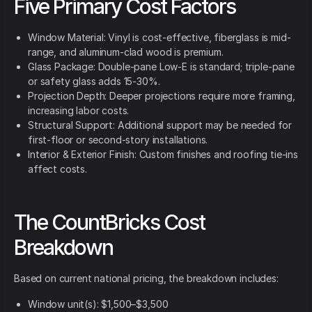
Five Primary Cost Factors
Window Material: Vinyl is cost-effective, fiberglass is mid-
range, and aluminum-clad wood is premium.
Glass Package: Double-pane Low-E is standard; triple-pane
or safety glass adds 15-30%.
Projection Depth: Deeper projections require more framing,
increasing labor costs.
Structural Support: Additional support may be needed for
first-floor or second-story installations.
Interior & Exterior Finish: Custom finishes and roofing tie-ins
affect costs.
The CountBricks Cost
Breakdown
Based on current national pricing, the breakdown includes:
Window unit(s): $1,500–$3,500