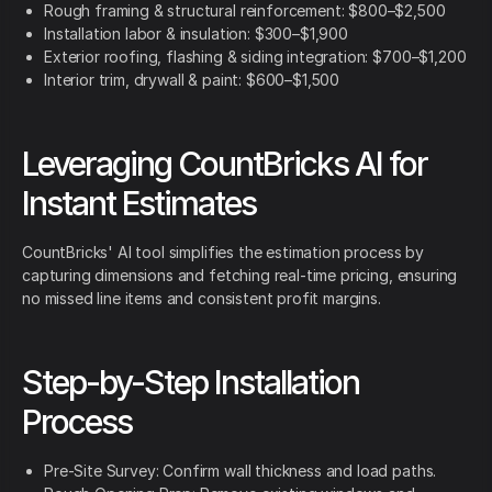
Rough framing & structural reinforcement: $800–$2,500
Installation labor & insulation: $300–$1,900
Exterior roofing, flashing & siding integration: $700–$1,200
Interior trim, drywall & paint: $600–$1,500
Leveraging CountBricks AI for
Instant Estimates
CountBricks' AI tool simplifies the estimation process by
capturing dimensions and fetching real-time pricing, ensuring
no missed line items and consistent profit margins.
Step-by-Step Installation
Process
Pre-Site Survey: Confirm wall thickness and load paths.