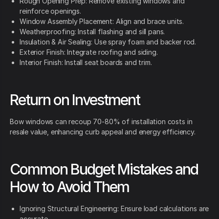
Rough Opening Prep: Remove existing windows and
reinforce openings.
Window Assembly Placement: Align and brace units.
Weatherproofing: Install flashing and sill pans.
Insulation & Air Sealing: Use spray foam and backer rod.
Exterior Finish: Integrate roofing and siding.
Interior Finish: Install seat boards and trim.
Return on Investment
Bow windows can recoup 70-80% of installation costs in
resale value, enhancing curb appeal and energy efficiency.
Common Budget Mistakes and
How to Avoid Them
Ignoring Structural Engineering: Ensure load calculations are
accurate.