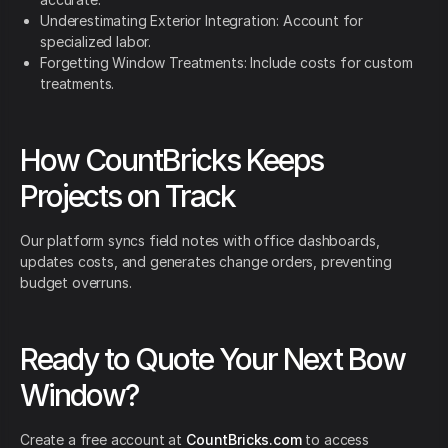
Underestimating Exterior Integration: Account for
specialized labor.
Forgetting Window Treatments: Include costs for custom
treatments.
How CountBricks Keeps
Projects on Track
Our platform syncs field notes with office dashboards,
updates costs, and generates change orders, preventing
budget overruns.
Ready to Quote Your Next Bow
Window?
Create a free account at
CountBricks.com
to access