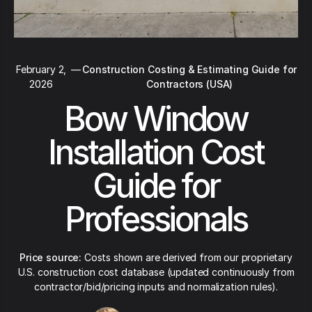
February 2,
—
Construction Costing & Estimating Guide for
2026
Contractors (USA)
Bow Window
Installation Cost
Guide for
Professionals
Price source:
Costs shown are derived from our proprietary
U.S. construction cost database (updated continuously from
contractor/bid/pricing inputs and normalization rules).