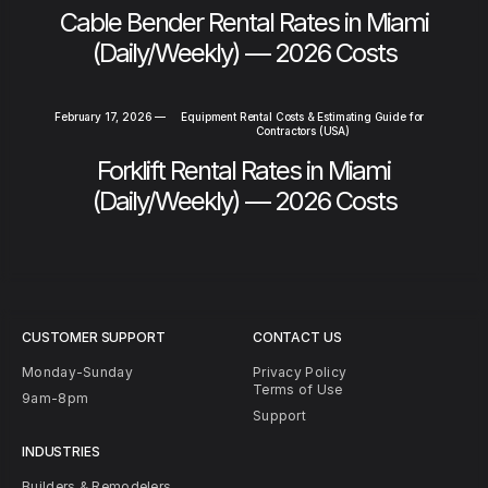
Cable Bender Rental Rates in Miami
(Daily/Weekly) — 2026 Costs
February 17, 2026
—
Equipment Rental Costs & Estimating Guide for
Contractors (USA)
Forklift Rental Rates in Miami
(Daily/Weekly) — 2026 Costs
CUSTOMER SUPPORT
CONTACT US
Monday-Sunday
Privacy Policy
Terms of Use
9am-8pm
Support
INDUSTRIES
Builders & Remodelers