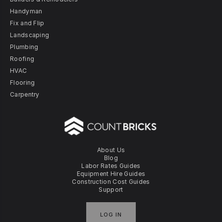
Handyman
Fix and Flip
Landscaping
Plumbing
Roofing
HVAC
Flooring
Carpentry
About Us
Blog
Labor Rates Guides
Equipment Hire Guides
Construction Cost Guides
Support
LOG IN