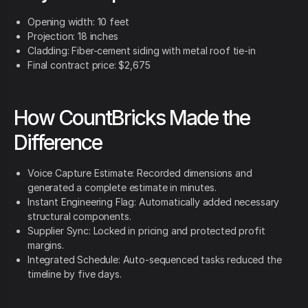
Opening width: 10 feet
Projection: 18 inches
Cladding: Fiber-cement siding with metal roof tie-in
Final contract price: $2,675
How CountBricks Made the
Difference
Voice Capture Estimate: Recorded dimensions and
generated a complete estimate in minutes.
Instant Engineering Flag: Automatically added necessary
structural components.
Supplier Sync: Locked in pricing and protected profit
margins.
Integrated Schedule: Auto-sequenced tasks reduced the
timeline by five days.