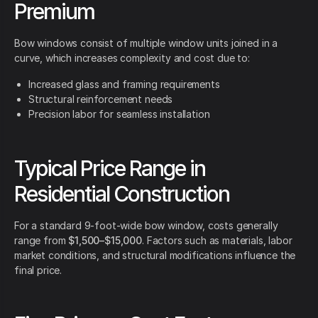
Premium
Bow windows consist of multiple window units joined in a
curve, which increases complexity and cost due to:
Increased glass and framing requirements
Structural reinforcement needs
Precision labor for seamless installation
Typical Price Range in
Residential Construction
For a standard 9-foot-wide bow window, costs generally
range from
$1,500–$15,000
. Factors such as materials, labor
market conditions, and structural modifications influence the
final price.