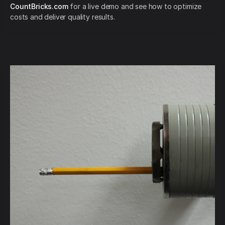
CountBricks.com
for a live demo and see how to optimize
costs and deliver quality results.