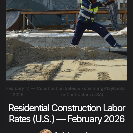
February 17,
—
Construction Sales & Estimating Playbooks
2026
for Contractors (USA)
Residential Construction Labor
Rates (U.S.) — February 2026