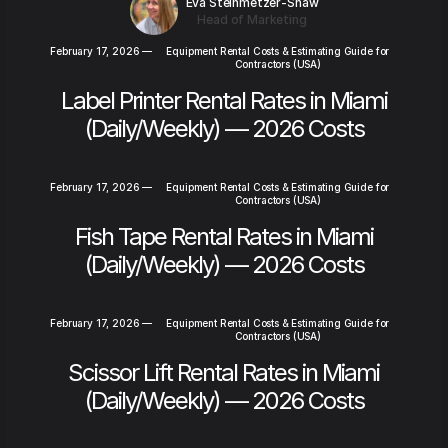
Eva Steinmetzer-Shaw
Head of Marketing
February 17, 2026
—
Equipment Rental Costs & Estimating Guide for
Contractors (USA)
Label Printer Rental Rates in Miami
(Daily/Weekly) — 2026 Costs
February 17, 2026
—
Equipment Rental Costs & Estimating Guide for
Contractors (USA)
Fish Tape Rental Rates in Miami
(Daily/Weekly) — 2026 Costs
February 17, 2026
—
Equipment Rental Costs & Estimating Guide for
Contractors (USA)
Scissor Lift Rental Rates in Miami
(Daily/Weekly) — 2026 Costs