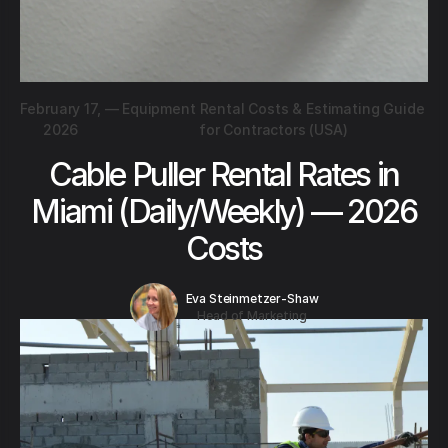
February 17,
—
Equipment Rental Costs & Estimating Guide
2026
for Contractors (USA)
Cable Puller Rental Rates in
Miami (Daily/Weekly) — 2026
Costs
Eva Steinmetzer-Shaw
Head of Marketing