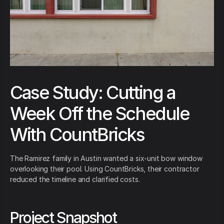
Case Study: Cutting a
Week Off the Schedule
With CountBricks
The Ramirez family in Austin wanted a six-unit bow window
overlooking their pool. Using CountBricks, their contractor
reduced the timeline and clarified costs.
Project Snapshot