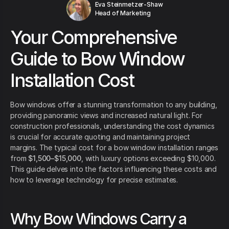
Eva Steinmetzer-Shaw
Head of Marketing
Your Comprehensive
Guide to Bow Window
Installation Cost
Bow windows offer a stunning transformation to any building,
providing panoramic views and increased natural light. For
construction professionals, understanding the cost dynamics
is crucial for accurate quoting and maintaining project
margins. The typical cost for a bow window installation ranges
from
$1,500–$15,000
, with luxury options exceeding $10,000.
This guide delves into the factors influencing these costs and
how to leverage technology for precise estimates.
Why Bow Windows Carry a