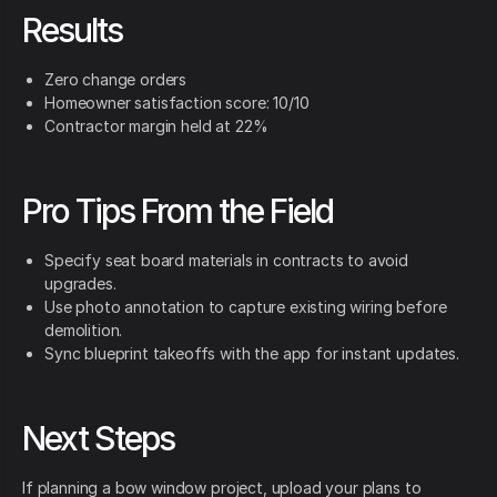
Results
Zero change orders
Homeowner satisfaction score: 10/10
Contractor margin held at 22%
Pro Tips From the Field
Specify seat board materials in contracts to avoid
upgrades.
Use photo annotation to capture existing wiring before
demolition.
Sync blueprint takeoffs with the app for instant updates.
Next Steps
If planning a bow window project, upload your plans to