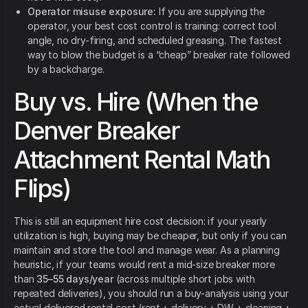
Operator misuse exposure:
If you are supplying the
operator, your best cost control is training: correct tool
angle, no dry-firing, and scheduled greasing. The fastest
way to blow the budget is a “cheap” breaker rate followed
by a backcharge.
Buy vs. Hire (When the
Denver Breaker
Attachment Rental Math
Flips)
This is still an equipment hire cost decision: if your yearly
utilization is high, buying may be cheaper, but only if you can
maintain and store the tool and manage wear. As a planning
heuristic, if your teams would rent a mid-size breaker more
than
35–55 days/year
(across multiple short jobs with
repeated deliveries), you should run a buy-analysis using your
actual delivered rental cost (rent + delivery + DW + cleaning +