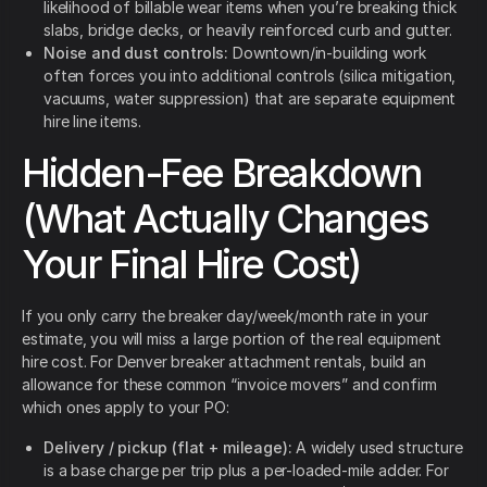
likelihood of billable wear items when you’re breaking thick
slabs, bridge decks, or heavily reinforced curb and gutter.
Noise and dust controls:
Downtown/in-building work
often forces you into additional controls (silica mitigation,
vacuums, water suppression) that are separate equipment
hire line items.
Hidden-Fee Breakdown
(What Actually Changes
Your Final Hire Cost)
If you only carry the breaker day/week/month rate in your
estimate, you will miss a large portion of the real equipment
hire cost. For Denver breaker attachment rentals, build an
allowance for these common “invoice movers” and confirm
which ones apply to your PO:
Delivery / pickup (flat + mileage):
A widely used structure
is a base charge per trip plus a per-loaded-mile adder. For