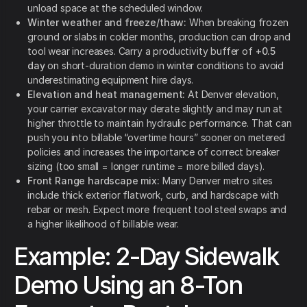
unload space at the scheduled window.
Winter weather and freeze/thaw:
When breaking frozen
ground or slabs in colder months, production can drop and
tool wear increases. Carry a productivity buffer of
+0.5
day
on short-duration demo in winter conditions to avoid
underestimating equipment hire days.
Elevation and heat management:
At Denver elevation,
your carrier excavator may derate slightly and may run at
higher throttle to maintain hydraulic performance. That can
push you into billable “overtime hours” sooner on metered
policies and increases the importance of correct breaker
sizing (too small = longer runtime = more billed days).
Front Range hardscape mix:
Many Denver metro sites
include thick exterior flatwork, curb, and hardscape with
rebar or mesh. Expect more frequent tool steel swaps and
a higher likelihood of billable wear.
Example: 2-Day Sidewalk
Demo Using an 8-Ton