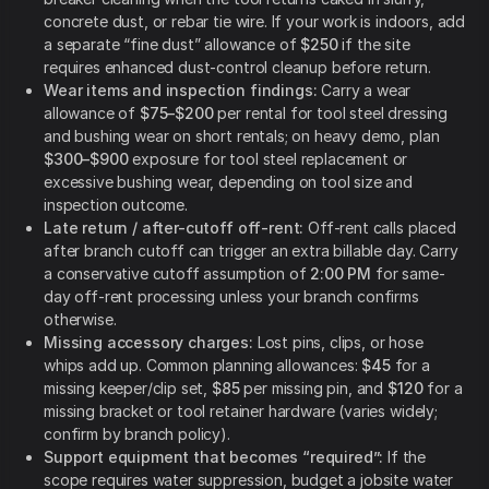
concrete dust, or rebar tie wire. If your work is indoors, add
a separate “fine dust” allowance of
$250
if the site
requires enhanced dust-control cleanup before return.
Wear items and inspection findings:
Carry a wear
allowance of
$75–$200
per rental for tool steel dressing
and bushing wear on short rentals; on heavy demo, plan
$300–$900
exposure for tool steel replacement or
excessive bushing wear, depending on tool size and
inspection outcome.
Late return / after-cutoff off-rent:
Off-rent calls placed
after branch cutoff can trigger an extra billable day. Carry
a conservative cutoff assumption of
2:00 PM
for same-
day off-rent processing unless your branch confirms
otherwise.
Missing accessory charges:
Lost pins, clips, or hose
whips add up. Common planning allowances:
$45
for a
missing keeper/clip set,
$85
per missing pin, and
$120
for a
missing bracket or tool retainer hardware (varies widely;
confirm by branch policy).
Support equipment that becomes “required”:
If the
scope requires water suppression, budget a jobsite water