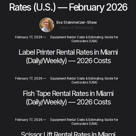
Rates (U.S.) — February 2026
Eva Steinmetzer-Shaw
Head of Marketing
February 17, 2026
—
Equipment Rental Costs & Estimating Guide for
Contractors (USA)
Label Printer Rental Rates in Miami
(Daily/Weekly) — 2026 Costs
February 17, 2026
—
Equipment Rental Costs & Estimating Guide for
Contractors (USA)
Fish Tape Rental Rates in Miami
(Daily/Weekly) — 2026 Costs
February 17, 2026
—
Equipment Rental Costs & Estimating Guide for
Contractors (USA)
Scissor Lift Rental Rates in Miami