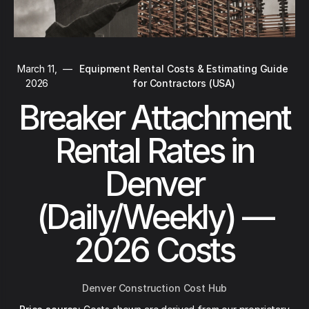
March 11,
—
Equipment Rental Costs & Estimating Guide
2026
for Contractors (USA)
Breaker Attachment
Rental Rates in
Denver
(Daily/Weekly) —
2026 Costs
Denver Construction Cost Hub