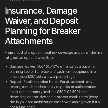
Insurance, Damage
Waiver, and Deposit
Planning for Breaker
Attachments
From a cost standpoint, treat risk coverage as part of the hire
rate, not an optional checkbox:
Damage waiver:
Use
10%–17%
of rental as a baseline
planning factor for breaker attachment equipment hire,
unless your MSA sets a lower percentage.
Deposit / authorization holds:
For attachment-only
rentals, some branches apply deposits or authorization
holds that commonly land in a
$500–$2,500
band
depending on tool size and customer credit terms (carry
this in your pre-mobilization cashflow planning even if it’s
not a final cost).