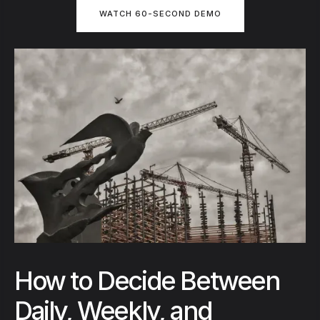
WATCH 60-SECOND DEMO
How to Decide Between
Daily, Weekly, and