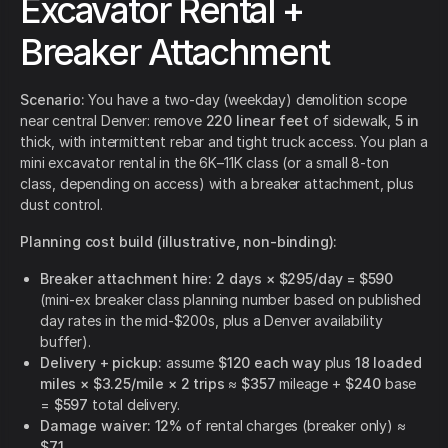
Excavator Rental +
Breaker Attachment
Scenario:
You have a two-day (weekday) demolition scope
near central Denver: remove
220 linear feet
of sidewalk,
5 in
thick, with intermittent rebar and tight truck access. You plan a
mini excavator rental in the 6K–11K class (or a small 8-ton
class, depending on access) with a breaker attachment, plus
dust control.
Planning cost build (illustrative, non-binding):
Breaker attachment hire:
2 days × $295/day = $590
(mini-ex breaker class planning number based on published
day rates in the mid-$200s, plus a Denver availability
buffer).
Delivery + pickup:
assume
$120 each way
plus
18 loaded
miles × $3.25/mile × 2 trips
≈
$357
mileage +
$240
base
=
$597
total delivery.
Damage waiver:
12%
of rental charges (breaker only) ≈
$71
.