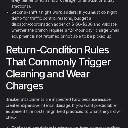
likely (either billed as hour overage, or as additional day
fractions).
Second-shift / night work adders:
If you must do night
demo for traffic control reasons, budget a
dispatch/coordination adder of
$150–$300
and validate
whether the branch requires a “24-hour day” charge when
equipment is not returned or not able to be picked up.
Return-Condition Rules
That Commonly Trigger
Cleaning and Wear
Charges
Breaker attachments are inspected hard because misuse
creates expensive internal damage. If you want predictable
equipment hire costs, align field practices to what the yard will
check:
Tool steel condition:
Mushrooming from incorrect striking