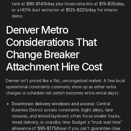
tank at
$60–$140/day
plus hose/valve kits at
$15–$35/day
,
or a HEPA dust extractor at
$125–$220/day
for interior
demo.
Denver Metro
Considerations That
Change Breaker
Attachment Hire Cost
Denver isn’t priced like a flat, uncongested market. A few local
operational constraints commonly show up as either extra
charges or schedule risk (which becomes extra rental days):
Downtown delivery windows and access:
Central
Business District access constraints (tight alleys, lane
closures, and limited laydown) often force smaller trucks,
timed delivery, or standby time. Budget a “truck wait time”
allowance of
$95–$175/hour
if you can’t guarantee clear