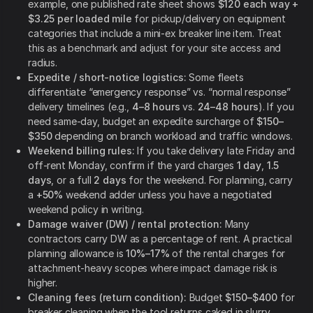
example, one published rate sheet shows
$120 each way +
$3.25 per loaded mile
for pickup/delivery on equipment
categories that include a mini-ex breaker line item. Treat
this as a benchmark and adjust for your site access and
radius.
Expedite / short-notice logistics:
Some fleets
differentiate “emergency response” vs. “normal response”
delivery timelines (e.g.,
4–8 hours
vs.
24–48 hours
). If you
need same-day, budget an expedite surcharge of
$150–
$350
depending on branch workload and traffic windows.
Weekend billing rules:
If you take delivery late Friday and
off-rent Monday, confirm if the yard charges
1 day
,
1.5
days
, or a full
2 days
for the weekend. For planning, carry
a
+50%
weekend adder unless you have a negotiated
weekend policy in writing.
Damage waiver (DW) / rental protection:
Many
contractors carry DW as a percentage of rent. A practical
planning allowance is
10%–17%
of the rental charges for
attachment-heavy scopes where impact damage risk is
higher.
Cleaning fees (return condition):
Budget
$150–$400
for
breaker cleaning when the tool returns caked in slurry,