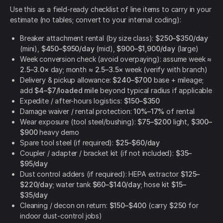
Use this as a field-ready checklist of line items to carry in your
estimate (no tables; convert to your internal coding):
Breaker attachment rental (by size class):
$250–$350/day
(mini),
$450–$950/day
(mid),
$900–$1,900/day
(large)
Week conversion check (avoid overpaying): assume week ≈
2.5–3.0×
day; month ≈
2.5–3.5×
week (verify with branch)
Delivery & pickup allowance:
$240–$700
base + mileage;
add
$4–$7/loaded mile
beyond typical radius if applicable
Expedite / after-hours logistics:
$150–$350
Damage waiver / rental protection:
10%–17%
of rental
Wear exposure (tool steel/bushing):
$75–$200
light,
$300–
$900
heavy demo
Spare tool steel (if required):
$25–$60/day
Coupler / adapter / bracket kit (if not included):
$35–
$95/day
Dust control adders (if required): HEPA extractor
$125–
$220/day
; water tank
$60–$140/day
; hose kit
$15–
$35/day
Cleaning / decon on return:
$150–$400
(carry
$250
for
indoor dust-control jobs)