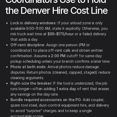
the Denver Hire Cost Line
Lock in delivery windows:
If your unload zone is only
available 9:00–11:00 AM, state it explicitly. Otherwise, you
risk truck wait time at
$95–$175/hour
or a failed delivery
that adds a day.
Off-rent discipline:
Assign one person (PM or
coordinator) to place off-rent calls and obtain written
confirmation. Assume a
2:00 PM
cutoff for same-day
pickup scheduling unless your branch confirms a later time.
Photo at both ends:
Arrival photos reduce damage
disputes. Return photos (cleaned, capped, staged) reduce
cleaning arguments.
Right-size the breaker:
If the tool is undersized, the job
runs longer—often adding
1 extra day
of rent that erases
any savings on the day rate.
Bundle required accessories on the PO:
Add coupler,
spare tool steel, dust-control equipment hire, and delivery
to avoid “surprise” charges and to keep a single
accountable scope.