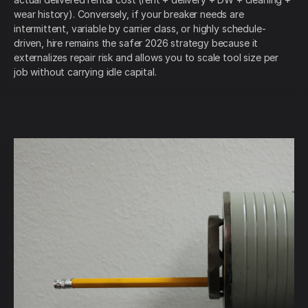
wear history). Conversely, if your breaker needs are
intermittent, variable by carrier class, or highly schedule-
driven, hire remains the safer 2026 strategy because it
externalizes repair risk and allows you to scale tool size per
job without carrying idle capital.