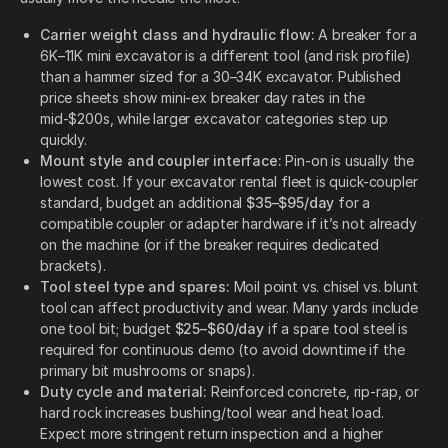
Carrier weight class and hydraulic flow:
A breaker for a
6K–11K mini excavator is a different tool (and risk profile)
than a hammer sized for a 30–34K excavator. Published
price sheets show mini-ex breaker day rates in the
mid-$200s, while larger excavator categories step up
quickly.
Mount style and coupler interface:
Pin-on is usually the
lowest cost. If your excavator rental fleet is quick-coupler
standard, budget an additional
$35–$95/day
for a
compatible coupler or adapter hardware if it’s not already
on the machine (or if the breaker requires dedicated
brackets).
Tool steel type and spares:
Moil point vs. chisel vs. blunt
tool can affect productivity and wear. Many yards include
one tool bit; budget
$25–$60/day
if a spare tool steel is
required for continuous demo (to avoid downtime if the
primary bit mushrooms or snaps).
Duty cycle and material:
Reinforced concrete, rip-rap, or
hard rock increases bushing/tool wear and heat load.
Expect more stringent return inspection and a higher