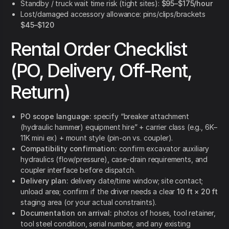
Standby / truck wait time risk (tight sites):
$95–$175/hour
Lost/damaged accessory allowance: pins/clips/brackets
$45–$120
Rental Order Checklist
(PO, Delivery, Off-Rent,
Return)
PO scope language:
specify “breaker attachment
(hydraulic hammer) equipment hire” + carrier class (e.g., 6K–
11K mini ex) + mount style (pin-on vs. coupler).
Compatibility confirmation:
confirm excavator auxiliary
hydraulics (flow/pressure), case-drain requirements, and
coupler interface before dispatch.
Delivery plan:
delivery date/time window; site contact;
unload area; confirm if the driver needs a clear
10 ft × 20 ft
staging area (or your actual constraints).
Documentation on arrival:
photos of hoses, tool retainer,
tool steel condition, serial number, and any existing