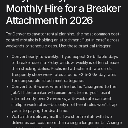
Monthly Hire for a Breaker
Attachment in 2026
For Denver excavator rental planning, the most common cost-
control mistake is holding an attachment “just in case” across
weekends or schedule gaps. Use these practical triggers:
Convert early to weekly:
If you expect
3+ billable days
of breaker use in a 7-day window, weekly is often cheaper
than stacking dailies. Published attachment rate cards
frequently show week rates around ~
2.5–3.0×
day rates
for comparable attachment categories.
Convert to 4-week when the tool is “assigned to the
job”:
If the breaker will remain on-site and you’ll use it
intermittently over
2+ weeks
, a 4-week rate can beat
multiple week rates—but only if off-rent rules won’t trap
you into paying for dead time.
Watch the delivery math:
Two short rentals with two
deliveries can cost more than a single longer rental. A single