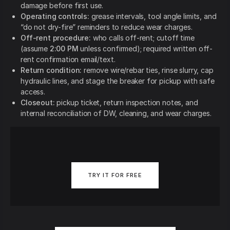
damage before first use.
Operating controls:
grease intervals, tool angle limits, and
“do not dry-fire” reminders to reduce wear charges.
Off-rent procedure:
who calls off-rent; cutoff time
(assume
2:00 PM
unless confirmed); required written off-
rent confirmation email/text.
Return condition:
remove wire/rebar ties, rinse slurry, cap
hydraulic lines, and stage the breaker for pickup with safe
access.
Closeout:
pickup ticket, return inspection notes, and
internal reconciliation of DW, cleaning, and wear charges.
TRY IT FOR FREE