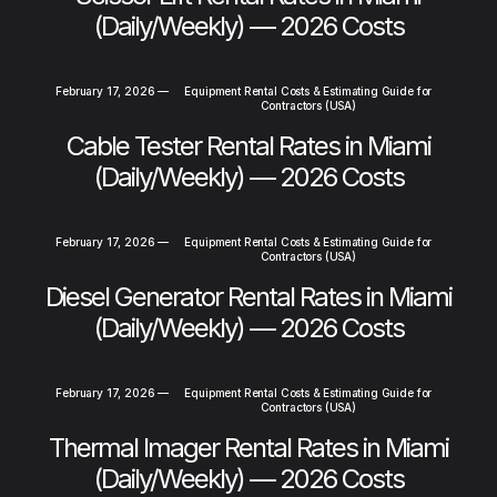
(Daily/Weekly) — 2026 Costs
February 17, 2026
—
Equipment Rental Costs & Estimating Guide for
Contractors (USA)
Cable Tester Rental Rates in Miami
(Daily/Weekly) — 2026 Costs
February 17, 2026
—
Equipment Rental Costs & Estimating Guide for
Contractors (USA)
Diesel Generator Rental Rates in Miami
(Daily/Weekly) — 2026 Costs
February 17, 2026
—
Equipment Rental Costs & Estimating Guide for
Contractors (USA)
Thermal Imager Rental Rates in Miami
(Daily/Weekly) — 2026 Costs