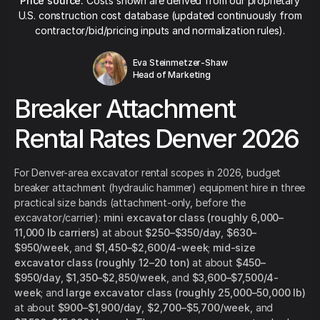
Price source:
Costs shown are derived from our proprietary
U.S. construction cost database (updated continuously from
contractor/bid/pricing inputs and normalization rules).
Eva Steinmetzer-Shaw
Head of Marketing
Breaker Attachment
Rental Rates Denver 2026
For Denver-area excavator rental scopes in 2026, budget
breaker attachment (hydraulic hammer) equipment hire in three
practical size bands (attachment-only, before the
excavator/carrier):
mini excavator class (roughly 6,000–
11,000 lb carriers)
at about
$250–$350/day
,
$630–
$950/week
, and
$1,450–$2,600/4-week
;
mid-size
excavator class (roughly 12–20 ton)
at about
$450–
$950/day
,
$1,350–$2,850/week
, and
$3,600–$7,500/4-
week
; and
large excavator class (roughly 25,000–50,000 lb)
at about
$900–$1,900/day
,
$2,700–$5,700/week
, and