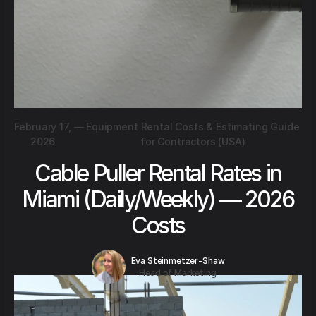
February 17,
—
Equipment Rental Costs & Estimating Guide
2026
for Contractors (USA)
Cable Puller Rental Rates in
Miami (Daily/Weekly) — 2026
Costs
Eva Steinmetzer-Shaw
Head of Marketing