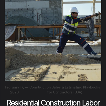
February 17,
—
Construction Sales & Estimating Playbooks
2026
for Contractors (USA)
Residential Construction Labor