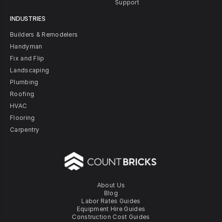
Support
INDUSTRIES
Builders & Remodelers
Handyman
Fix and Flip
Landscaping
Plumbing
Roofing
HVAC
Flooring
Carpentry
About Us
Blog
Labor Rates Guides
Equipment Hire Guides
Construction Cost Guides