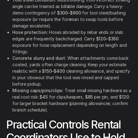
angle can be treated as billable damage. Carry a heavy-
demo contingency of
$300–$900
for tool steel/bushing
exposure (or require the foreman to swap tools before
damage escalates).
Hose protection:
Hoses abraded by rebar ends or slab
edges are frequently backcharged. Carry
$120–$350
exposure for hose replacement depending on length and
fittings.
Concrete slurry and dust:
When attachments come back
coated, yards often charge cleaning. Keep your estimate
realistic with a
$150–$400
cleaning allowance, and specify
in your closeout that the tool was rinsed and capped
before pickup.
Missing caps/pins/clips:
Treat small missing hardware as a
real cost risk:
$45
for clips/keepers,
$85
per pin, and
$120
for larger bracket hardware (planning allowances; confirm
branch schedule).
Practical Controls Rental
Coordinators Use to Hold