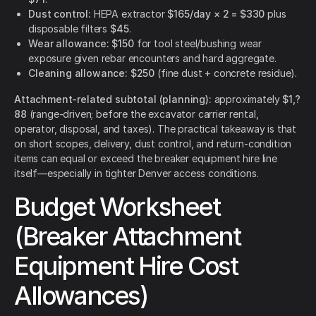
Dust control:
HEPA extractor
$165/day × 2 = $330
plus
disposable filters
$45
.
Wear allowance:
$150
for tool steel/bushing wear
exposure given rebar encounters and hard aggregate.
Cleaning allowance:
$250
(fine dust + concrete residue).
Attachment-related subtotal (planning):
approximately
$1,?
88
(range-driven; before the excavator carrier rental,
operator, disposal, and taxes). The practical takeaway is that
on short scopes, delivery, dust control, and return-condition
items can equal or exceed the breaker equipment hire line
itself—especially in tighter Denver access conditions.
Budget Worksheet
(Breaker Attachment
Equipment Hire Cost
Allowances)