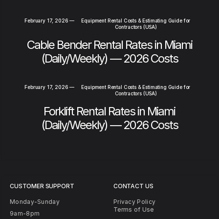
February 17, 2026
—
Equipment Rental Costs & Estimating Guide for
Contractors (USA)
Cable Bender Rental Rates in Miami
(Daily/Weekly) — 2026 Costs
February 17, 2026
—
Equipment Rental Costs & Estimating Guide for
Contractors (USA)
Forklift Rental Rates in Miami
(Daily/Weekly) — 2026 Costs
CUSTOMER SUPPORT
CONTACT US
Monday-Sunday
Privacy Policy
Terms of Use
9am-8pm