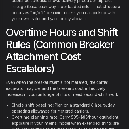
published schedule shows delivery priced per trip plus
mileage (base each way + per loaded mile). That structure
penalizes “on/off” behavior unless you can pick up with
your own trailer and yard policy allows it.
Overtime Hours and Shift
Rules (Common Breaker
Attachment Cost
Escalators)
Even when the breaker itself is not metered, the carrier
excavator may be, and the breaker’s cost effectively
increases if you run longer shifts or need second-shift work:
Single shift baseline:
Plan on a standard
8 hours/day
operating allowance for metered carriers.
Overtime planning rate:
Carry
$35–$85/hour
equivalent
exposure in your internal model when extended shifts are