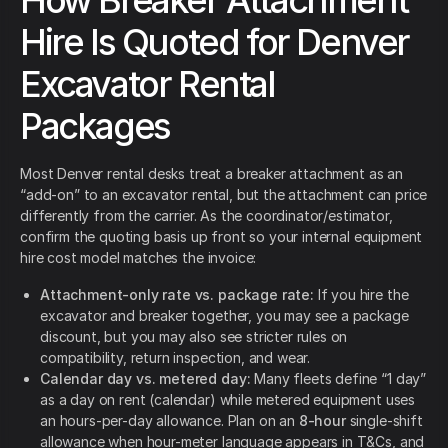
How Breaker Attachment
Hire Is Quoted for Denver
Excavator Rental
Packages
Most Denver rental desks treat a breaker attachment as an
“add-on” to an excavator rental, but the attachment can price
differently from the carrier. As the coordinator/estimator,
confirm the quoting basis up front so your internal equipment
hire cost model matches the invoice:
Attachment-only rate vs. package rate:
If you hire the
excavator and breaker together, you may see a package
discount, but you may also see stricter rules on
compatibility, return inspection, and wear.
Calendar day vs. metered day:
Many fleets define “1 day”
as a day on rent (calendar) while metered equipment uses
an hours-per-day allowance. Plan on an
8-hour
single-shift
allowance when hour-meter language appears in T&Cs, and