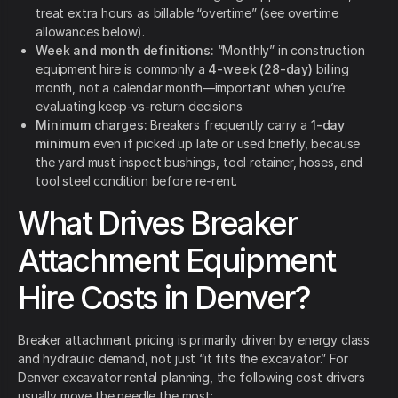
treat extra hours as billable “overtime” (see overtime
allowances below).
Week and month definitions:
“Monthly” in construction
equipment hire is commonly a
4-week (28-day)
billing
month, not a calendar month—important when you’re
evaluating keep-vs-return decisions.
Minimum charges:
Breakers frequently carry a
1-day
minimum
even if picked up late or used briefly, because
the yard must inspect bushings, tool retainer, hoses, and
tool steel condition before re-rent.
What Drives Breaker
Attachment Equipment
Hire Costs in Denver?
Breaker attachment pricing is primarily driven by energy class
and hydraulic demand, not just “it fits the excavator.” For
Denver excavator rental planning, the following cost drivers
usually move the needle the most: