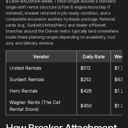
$7,500–$15,000/4-week
. These ranges assume a standard
single-shift rental structure (often 8 engine hours/day if
metered), breaker returned in job-ready condition, and a
compatible excavator auxiliary hydraulic package. National
yards (e.g., Sunbelt/United/Herc) and dealer-affiliated
branches around the Denver metro typically land somewhere
inside these planning ranges depending on availability, tool
size, and delivery window.
Vendor
Daily Rate
Weekl
United Rentals
$512
$1 36
Sunbelt Rentals
$252
$637
Herc Rentals
$428
$1 212
Wagner Rents (The Cat
$450
$1 25
Rental Store)