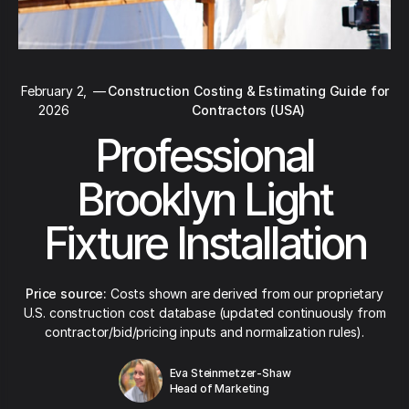
February 2,
—
Construction Costing & Estimating Guide for
2026
Contractors (USA)
Professional
Brooklyn Light
Fixture Installation
Price source:
Costs shown are derived from our proprietary
U.S. construction cost database (updated continuously from
contractor/bid/pricing inputs and normalization rules).
Eva Steinmetzer-Shaw
Head of Marketing