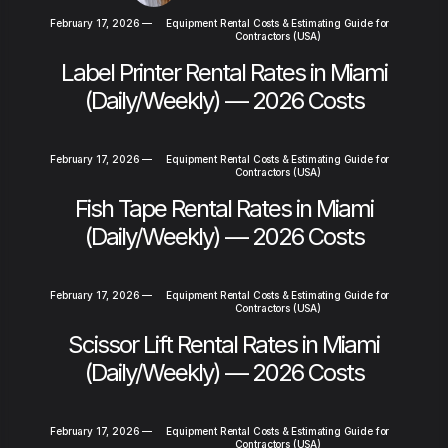
February 17, 2026
—
Equipment Rental Costs & Estimating Guide for
Contractors (USA)
Label Printer Rental Rates in Miami
(Daily/Weekly) — 2026 Costs
February 17, 2026
—
Equipment Rental Costs & Estimating Guide for
Contractors (USA)
Fish Tape Rental Rates in Miami
(Daily/Weekly) — 2026 Costs
February 17, 2026
—
Equipment Rental Costs & Estimating Guide for
Contractors (USA)
Scissor Lift Rental Rates in Miami
(Daily/Weekly) — 2026 Costs
February 17, 2026
—
Equipment Rental Costs & Estimating Guide for
Contractors (USA)