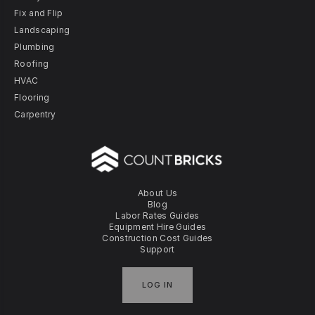
Fix and Flip
Landscaping
Plumbing
Roofing
HVAC
Flooring
Carpentry
About Us
Blog
Labor Rates Guides
Equipment Hire Guides
Construction Cost Guides
Support
LOG IN