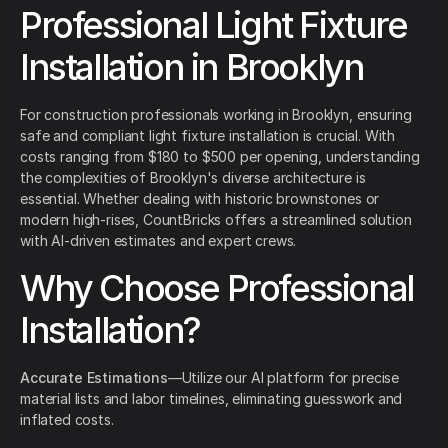
Professional Light Fixture
Installation in Brooklyn
For construction professionals working in Brooklyn, ensuring
safe and compliant light fixture installation is crucial. With
costs ranging from $180 to $500 per opening, understanding
the complexities of Brooklyn's diverse architecture is
essential. Whether dealing with historic brownstones or
modern high-rises, CountBricks offers a streamlined solution
with AI-driven estimates and expert crews.
Why Choose Professional
Installation?
Accurate Estimations
—Utilize our AI platform for precise
material lists and labor timelines, eliminating guesswork and
inflated costs.