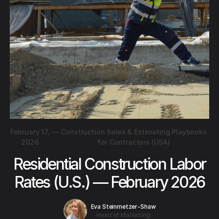
February 17,
—
Construction Sales & Estimating Playbooks
2026
for Contractors (USA)
Residential Construction Labor
Rates (U.S.) — February 2026
Eva Steinmetzer-Shaw
Head of Marketing