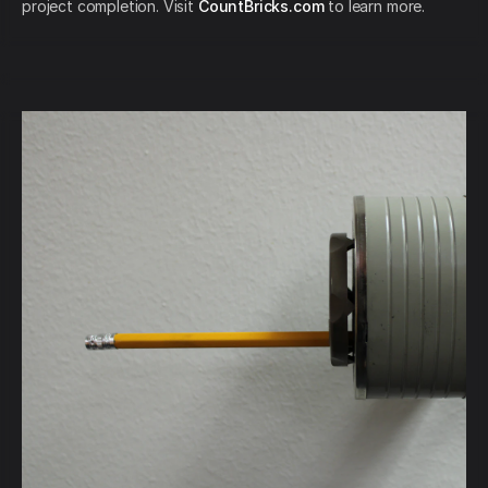
project completion. Visit
CountBricks.com
to learn more.