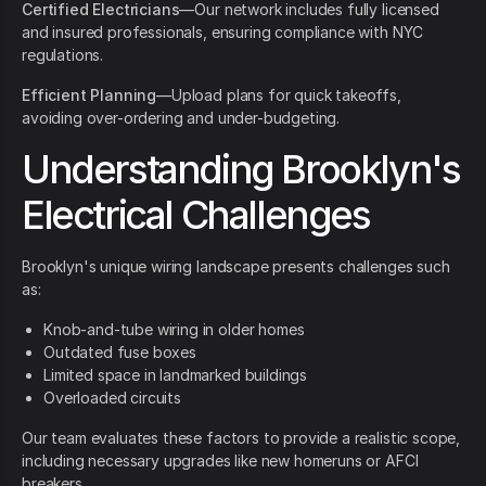
Certified Electricians
—Our network includes fully licensed
and insured professionals, ensuring compliance with NYC
regulations.
Efficient Planning
—Upload plans for quick takeoffs,
avoiding over-ordering and under-budgeting.
Understanding Brooklyn's
Electrical Challenges
Brooklyn's unique wiring landscape presents challenges such
as:
Knob-and-tube wiring in older homes
Outdated fuse boxes
Limited space in landmarked buildings
Overloaded circuits
Our team evaluates these factors to provide a realistic scope,
including necessary upgrades like new homeruns or AFCI
breakers.