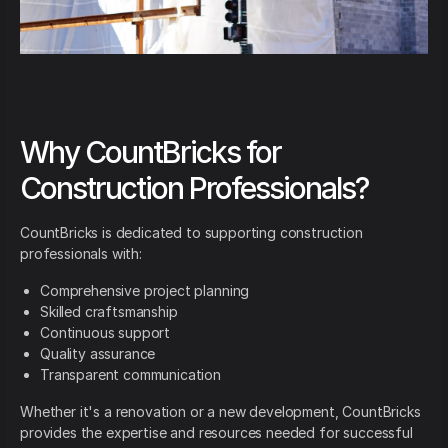
Why CountBricks for
Construction Professionals?
CountBricks is dedicated to supporting construction
professionals with:
Comprehensive project planning
Skilled craftsmanship
Continuous support
Quality assurance
Transparent communication
Whether it's a renovation or a new development, CountBricks
provides the expertise and resources needed for successful