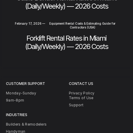
(Daily/Weekly) — 2026 Costs
February 17, 2026
—
Equipment Rental Costs & Estimating Guide for
Contractors (USA)
Forklift Rental Rates in Miami
(Daily/Weekly) — 2026 Costs
CUSTOMER SUPPORT
CONTACT US
Monday-Sunday
Privacy Policy
Terms of Use
9am-8pm
Support
INDUSTRIES
Builders & Remodelers
Handyman