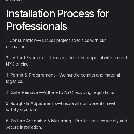
Installation Process for
Professionals
1.
Consultation
—Discuss project specifics with our
estimators.
2.
Instant Estimate
—Receive a detailed proposal with current
NYC pricing.
3.
Permit & Procurement
—We handle permits and material
logistics.
4.
Safe Removal
—Adhere to NYC recycling regulations.
5.
Rough-In Adjustments
—Ensure all components meet
safety standards.
6.
Fixture Assembly & Mounting
—Professional assembly and
secure installation.