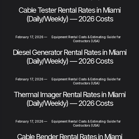
Cable Tester Rental Rates in Miami
(Daily/Weekly) — 2026 Costs
February 17, 2026
—
Equipment Rental Costs & Estimating Guide for
Contractors (USA)
Diesel Generator Rental Rates in Miami
(Daily/Weekly) — 2026 Costs
February 17, 2026
—
Equipment Rental Costs & Estimating Guide for
Contractors (USA)
Thermal Imager Rental Rates in Miami
(Daily/Weekly) — 2026 Costs
February 17, 2026
—
Equipment Rental Costs & Estimating Guide for
Contractors (USA)
Cable Bender Rental Rates in Miami