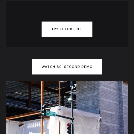
TRY IT FOR FREE
WATCH 60-SECOND DEMO