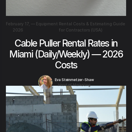
February 17,
—
Equipment Rental Costs & Estimating Guide
2026
for Contractors (USA)
Cable Puller Rental Rates in
Miami (Daily/Weekly) — 2026
Costs
Eva Steinmetzer-Shaw
Head of Marketing