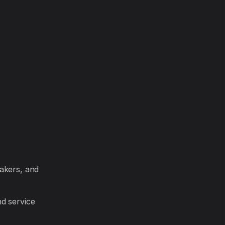
akers, and
d service