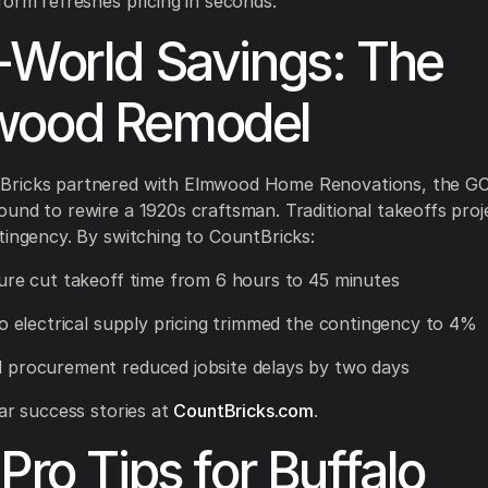
form refreshes pricing in seconds.
-World Savings: The
wood Remodel
ricks partnered with Elmwood Home Renovations, the GC 
und to rewire a 1920s craftsman. Traditional takeoffs pro
tingency. By switching to CountBricks:
ure cut takeoff time from 6 hours to 45 minutes
lo electrical supply pricing trimmed the contingency to 4%
 procurement reduced jobsite delays by two days
lar success stories at
CountBricks.com
.
 Pro Tips for Buffalo