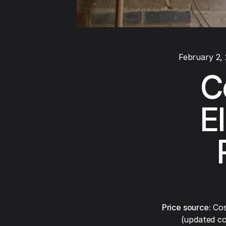
February 2,
C
E
Price source:
Cos
(updated co