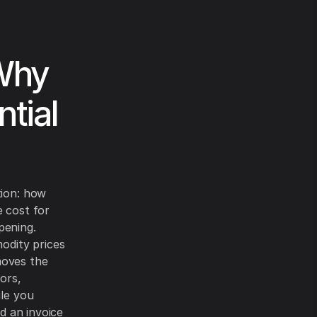
 Why
ntial
tion: how
e cost for
pening.
odity prices
moves the
ors,
ile you
nd an invoice