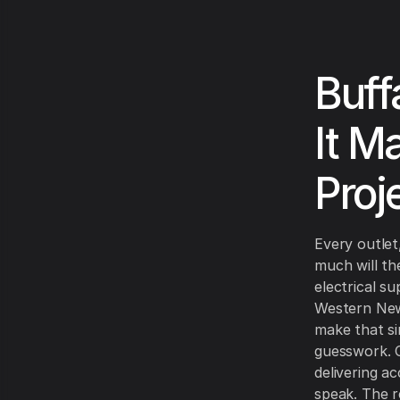
Buff
It M
Proj
Every outlet
much will th
electrical s
Western New
make that si
guesswork. O
delivering a
speak. The re