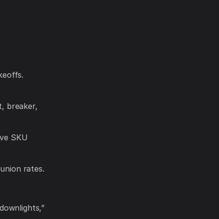
keoffs.
t, breaker,
live SKU
union rates.
downlights,”