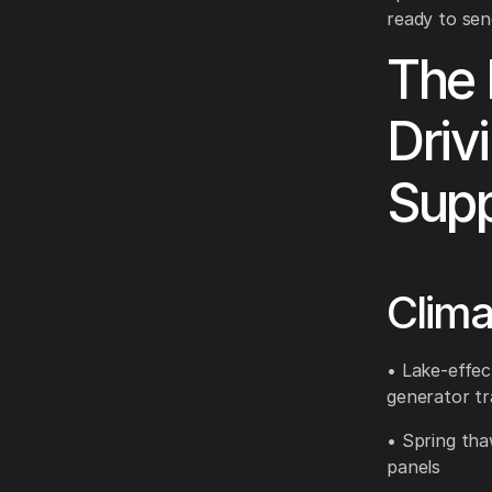
ready to sen
The 
Drivi
Supp
Clima
• Lake-effec
generator tr
• Spring tha
panels