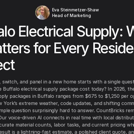
Eva Steinmetzer-Shaw
Head of Marketing
alo Electrical Supply:
atters for Every Reside
ect
, switch, and panel in a new home starts with a single ques
e Buffalo electrical supply package cost today? In 2026, th
upply packages in Buffalo ranges from $675 to $1,250 per o
 York’s extreme weather, code updates, and shifting comm
mple question surprisingly hard to answer. CountBricks re
ur voice-driven AI connects in real time with local distribut
ccurate material counts, labor tasks, and current pricing wh
sult is a lightning-fast estimate, a polished client quote, a