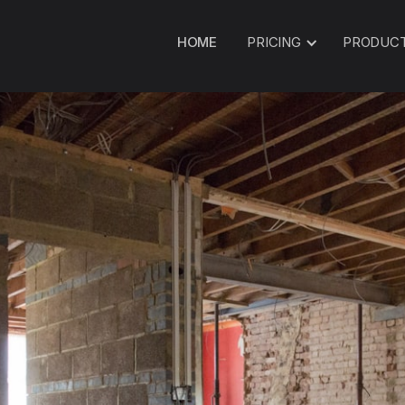
HOME
PRICING
PRODUC