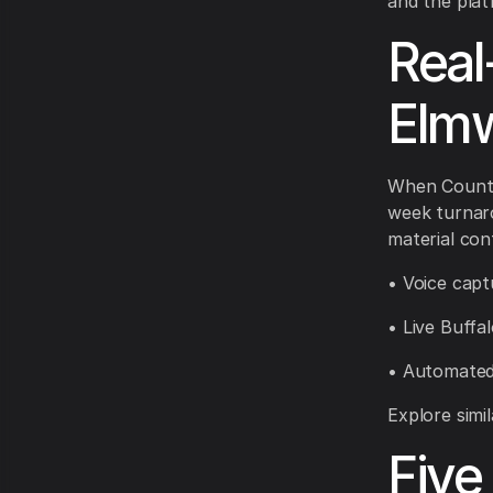
and the plat
Real
Elm
When CountB
week turnaro
material con
• Voice capt
• Live Buffa
• Automated
Explore simi
Five