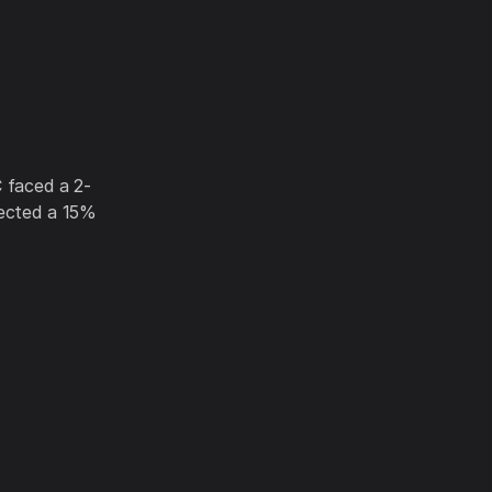
faced a 2-
jected a 15%