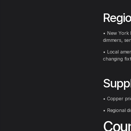
Regi
• New York E
dimmers, sen
• Local amen
changing fix
Suppl
• Copper pri
• Regional di
Coun