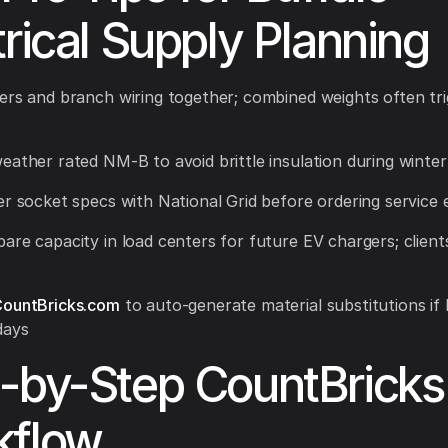
trical Supply Planning
ers and branch wiring together; combined weights often tri
eather rated NM-B to avoid brittle insulation during winter
er socket specs with National Grid before ordering service
are capacity in load centers for future EV chargers; clients
ountBricks.com
to auto-generate material substitutions if 
days
-by-Step CountBricks
kflow