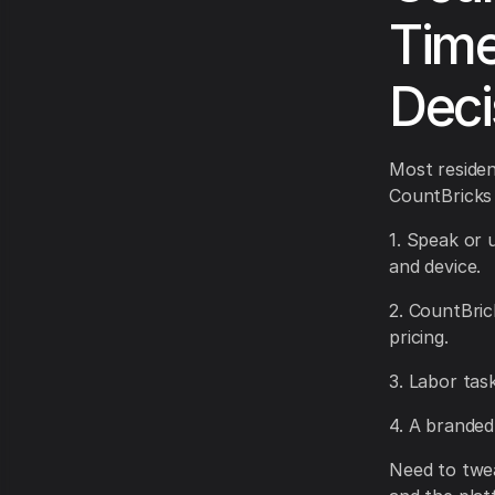
Time
Deci
Most resident
CountBricks
1. Speak or 
and device.
2. CountBric
pricing.
3. Labor tas
4. A branded
Need to twea