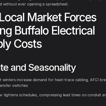
d without ever opening a spreadsheet.
Local Market Forces
ng Buffalo Electrical
ly Costs
te and Seasonality
t winters increase demand for heat-trace cabling, AFCI bre
ansfer switches
w tightens schedules, compressing lead times on conduit an