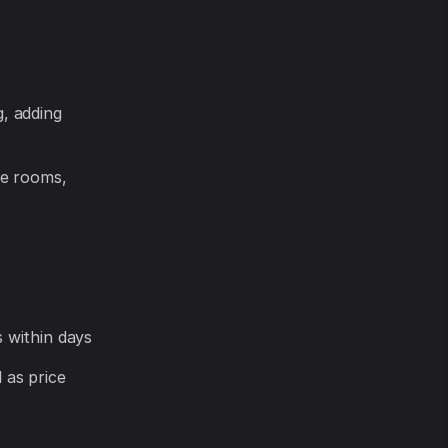
, adding
le rooms,
 within days
l as price
-