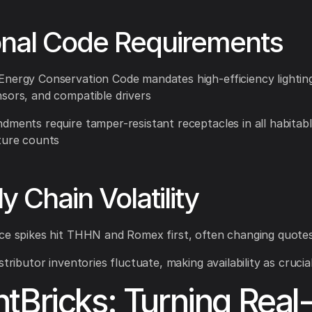
onal Code Requirements
nergy Conservation Code mandates high-efficiency lighting
sors, and compatible drivers
dments require tamper-resistant receptacles in all habitab
ture counts
y Chain Volatility
ce spikes hit THHN and Romex first, often changing quotes
stributor inventories fluctuate, making availability as crucia
tBricks: Turning Real