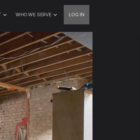
T
WHO WE SERVE
LOG IN