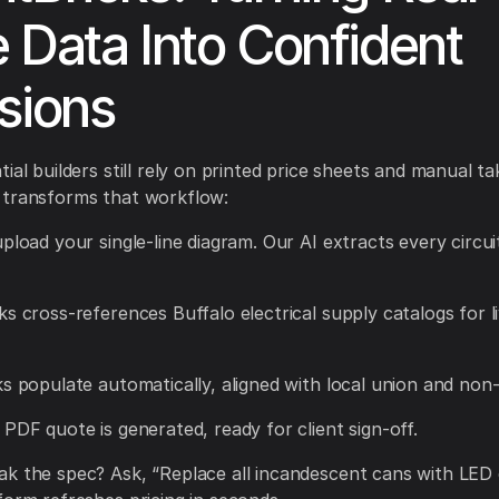
 Data Into Confident
sions
ial builders still rely on printed price sheets and manual ta
 transforms that workflow:
upload your single-line diagram. Our AI extracts every circui
ks cross-references Buffalo electrical supply catalogs for 
ks populate automatically, aligned with local union and non-
 PDF quote is generated, ready for client sign-off.
k the spec? Ask, “Replace all incandescent cans with LED 