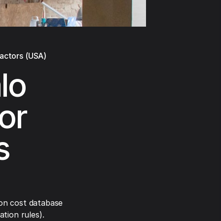
ractors (USA)
lo
or
s
on cost database
tion rules).