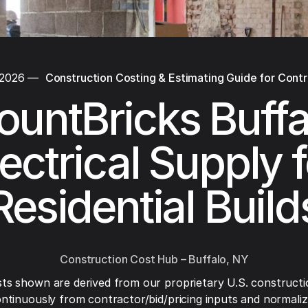
 2026
—
Construction Costing & Estimating Guide for Cont
ountBricks Buffa
lectrical Supply f
Residential Build
Construction Cost Hub – Buffalo, NY
ts shown are derived from our proprietary U.S. constructi
ntinuously from contractor/bid/pricing inputs and normaliza