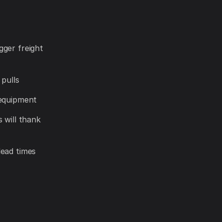
gger freight
 pulls
 equipment
 will thank
lead times