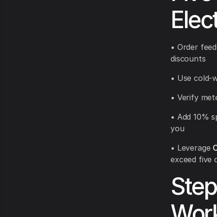
Elec
• Order feed
discounts
• Use cold-w
• Verify met
• Add 10% sp
you
• Leverage
C
exceed five 
Step
Wor