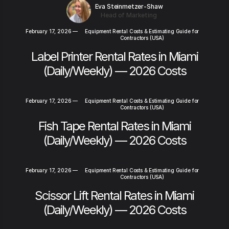
Eva Steinmetzer-Shaw
Head of Marketing
February 17, 2026
—
Equipment Rental Costs & Estimating Guide for
Contractors (USA)
Label Printer Rental Rates in Miami
(Daily/Weekly) — 2026 Costs
February 17, 2026
—
Equipment Rental Costs & Estimating Guide for
Contractors (USA)
Fish Tape Rental Rates in Miami
(Daily/Weekly) — 2026 Costs
February 17, 2026
—
Equipment Rental Costs & Estimating Guide for
Contractors (USA)
Scissor Lift Rental Rates in Miami
(Daily/Weekly) — 2026 Costs