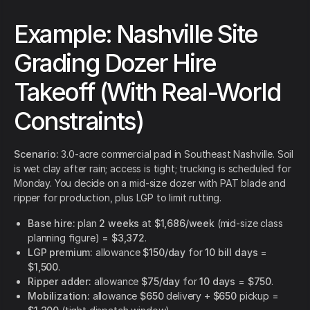
Example: Nashville Site
Grading Dozer Hire
Takeoff (With Real-World
Constraints)
Scenario:
3.0-acre commercial pad in Southeast Nashville. Soil
is wet clay after rain; access is tight; trucking is scheduled for
Monday. You decide on a mid-size dozer with PAT blade and
ripper for production, plus LGP to limit rutting.
Base hire:
plan
2 weeks
at
$1,686/week
(mid-size class
planning figure) =
$3,372
.
LGP premium:
allowance
$150/day
for
10 bill days
=
$1,500
.
Ripper adder:
allowance
$75/day
for
10 days
=
$750
.
Mobilization:
allowance
$650
delivery +
$650
pickup =