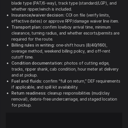
blade type (PAT/6-way), track type (standard/LGP), and
whether ripper/winch is included.
Insurance/waiver decision:
COI on file (verify limits,
effective dates) or approve RPP/damage waiver line item.
Transport plan:
confirm lowboy arrival time, minimum
clearance, turning radius, and whether escorts/permits are
required for the route.
Billing rules in writing:
one-shift hours (
8/40/160
),
overage method, weekend billing policy, and off-rent
cutoff time.
Condition documentation:
photos of cutting edge,
tracks, ripper shank, cab condition, hour meter at delivery
and at pickup.
Fuel and fluids:
confirm “full on return,” DEF requirements
if applicable, and spill kit availability.
Return readiness:
cleanup responsibilities (mud/clay
removal), debris-free undercarriage, and staged location
for pickup.