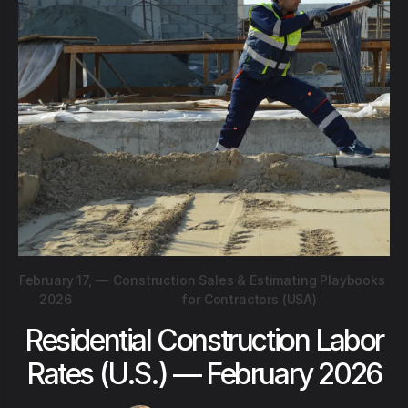
February 17,
—
Construction Sales & Estimating Playbooks
2026
for Contractors (USA)
Residential Construction Labor
Rates (U.S.) — February 2026