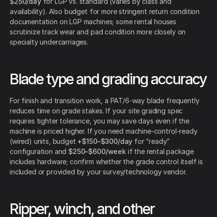
$250/day
for LGP vs. standard (varies by class and
availability). Also budget for more stringent return condition
documentation on LGP machines; some rental houses
scrutinize track wear and pad condition more closely on
specialty undercarriages.
Blade type and grading accuracy
For finish and transition work, a PAT/6-way blade frequently
reduces time on grade stakes. If your site grading spec
requires tighter tolerance, you may save days even if the
machine is priced higher. If you need machine-control-ready
(wired) units, budget
+$150–$300/day
for “ready”
configuration and
$250–$600/week
if the rental package
includes hardware; confirm whether the grade control itself is
included or provided by your survey/technology vendor.
Ripper, winch, and other