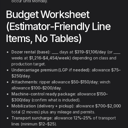
occur until Monday.
Budget Worksheet
(Estimator-Friendly Line
Items, No Tables)
Dozer rental (base):
____ days at
$319–$1,106/day
(or ____
weeks at
$1,216–$4,454/week
) depending on class and
production target.
Undercarriage premium (LGP if needed):
allowance
$75–
$250/day
.
Attachments:
ripper allowance
$50–$150/day
; winch
allowance
$100–$200/day
.
Machine-control ready package:
allowance
$150–
$300/day
(confirm what is included).
Mobilization (delivery + pickup):
allowance
$700–$2,000
total (2 moves) plus any mileage and permits.
Transport surcharge:
allowance
12%–25%
of transport
lines (minimum
$12–$25
).