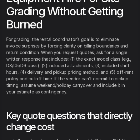
Grading Without Getting
Burned
For grading, the rental coordinator’s goal is to eliminate
invoice surprises by forcing clarity on billing boundaries and
return condition. When you request quotes, ask for a single
written response that includes: (1) the exact model class (e.g.,
D3/D5/D6 class), (2) included attachments, (3) included shift
hours, (4) delivery and pickup pricing method, and (5) off-rent
policy and cutoff time. If the vendor can’t commit to pickup
timing, assume weekend/holiday carryover and include it in
your estimate as contingency.
Key quote questions that directly
change cost