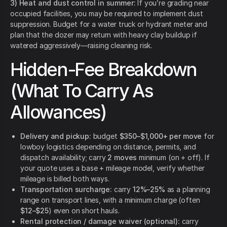
3) Heat and dust control in summer:
If you’re grading near
occupied facilities, you may be required to implement dust
suppression. Budget for a water truck or hydrant meter and
plan that the dozer may return with heavy clay buildup if
watered aggressively—raising cleaning risk.
Hidden-Fee Breakdown
(What To Carry As
Allowances)
Delivery and pickup:
budget
$350–$1,000+ per move
for
lowboy logistics depending on distance, permits, and
dispatch availability; carry
2 moves
minimum (on + off). If
your quote uses a base + mileage model, verify whether
mileage is billed both ways.
Transportation surcharge:
carry
12%–25%
as a planning
range on transport lines, with a minimum charge (often
$12–$25
) even on short hauls.
Rental protection / damage waiver (optional):
carry