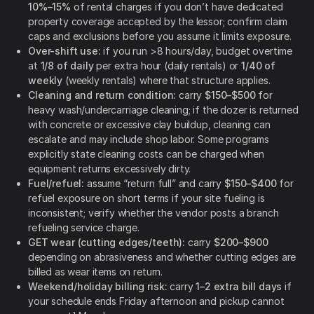
10%–15%
of rental charges if you don’t have dedicated
property coverage accepted by the lessor; confirm claim
caps and exclusions before you assume it limits exposure.
Over-shift use:
if you run >8 hours/day, budget overtime
at
1/8 of daily
per extra hour (daily rentals) or
1/40 of
weekly
(weekly rentals) where that structure applies.
Cleaning and return condition:
carry
$150–$500
for
heavy wash/undercarriage cleaning; if the dozer is returned
with concrete or excessive clay buildup, cleaning can
escalate and may include shop labor. Some programs
explicitly state cleaning costs can be charged when
equipment returns excessively dirty.
Fuel/refuel:
assume “return full” and carry
$150–$400
for
refuel exposure on short terms if your site fueling is
inconsistent; verify whether the vendor posts a branch
refueling service charge.
GET wear (cutting edges/teeth):
carry
$200–$900
depending on abrasiveness and whether cutting edges are
billed as wear items on return.
Weekend/holiday billing risk:
carry
1–2 extra bill days
if
your schedule ends Friday afternoon and pickup cannot