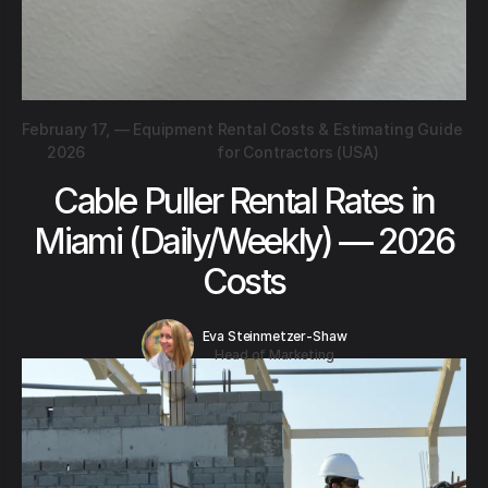
February 17,
—
Equipment Rental Costs & Estimating Guide
2026
for Contractors (USA)
Cable Puller Rental Rates in
Miami (Daily/Weekly) — 2026
Costs
Eva Steinmetzer-Shaw
Head of Marketing