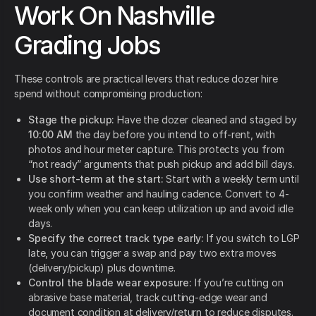
Work On Nashville
Grading Jobs
These controls are practical levers that reduce dozer hire
spend without compromising production:
Stage the pickup:
Have the dozer cleaned and staged by
10:00 AM
the day before you intend to off-rent, with
photos and hour meter capture. This protects you from
“not ready” arguments that push pickup and add bill days.
Use short-term at the start:
Start with a weekly term until
you confirm weather and hauling cadence. Convert to 4-
week only when you can keep utilization up and avoid idle
days.
Specify the correct track type early:
If you switch to LGP
late, you can trigger a swap and pay two extra moves
(delivery/pickup) plus downtime.
Control the blade wear exposure:
If you’re cutting on
abrasive base material, track cutting-edge wear and
document condition at delivery/return to reduce disputes.