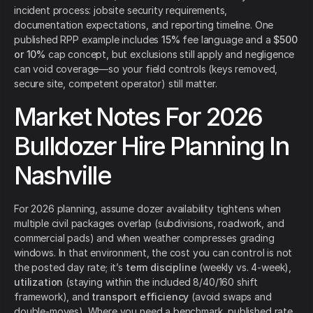
incident process: jobsite security requirements,
documentation expectations, and reporting timeline. One
published RPP example includes
15%
fee language and a
$500
or 10%
cap concept, but exclusions still apply and negligence
can void coverage—so your field controls (keys removed,
secure site, competent operator) still matter.
Market Notes For 2026
Bulldozer Hire Planning In
Nashville
For 2026 planning, assume dozer availability tightens when
multiple civil packages overlap (subdivisions, roadwork, and
commercial pads) and when weather compresses grading
windows. In that environment, the cost you can control is not
the posted day rate; it’s
term discipline
(weekly vs. 4-week),
utilization
(staying within the included 8/40/160 shift
framework), and
transport efficiency
(avoid swaps and
double-moves). Where you need a benchmark, published rate