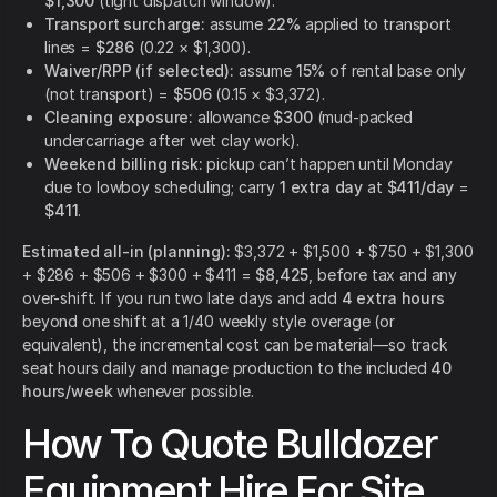
$1,300
(tight dispatch window).
Transport surcharge:
assume
22%
applied to transport
lines =
$286
(0.22 × $1,300).
Waiver/RPP (if selected):
assume
15%
of rental base only
(not transport) =
$506
(0.15 × $3,372).
Cleaning exposure:
allowance
$300
(mud-packed
undercarriage after wet clay work).
Weekend billing risk:
pickup can’t happen until Monday
due to lowboy scheduling; carry
1 extra day
at
$411/day
=
$411
.
Estimated all-in (planning):
$3,372 + $1,500 + $750 + $1,300
+ $286 + $506 + $300 + $411 =
$8,425
, before tax and any
over-shift. If you run two late days and add
4 extra hours
beyond one shift at a 1/40 weekly style overage (or
equivalent), the incremental cost can be material—so track
seat hours daily and manage production to the included
40
hours/week
whenever possible.
How To Quote Bulldozer
Equipment Hire For Site