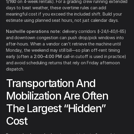
1/160
on 4-week rentals). For a grading crew running extended
days to beat weather, these overtime rules can add
meaningful cost if you exceed the included shift. Build your
estimate using planned seat hours, not just calendar days.
Nashville operations note:
delivery corridors (I-24/I-40/I-65)
and downtown congestion can push drop/pick windows into
after-hours. When a vendor can’t retrieve the machine until
Monday, the weekend may still bill—so plan off-rent timing
early (often a
2:00–4:00 PM
call-in cutoff is used in practice)
and avoid scheduling returns that rely on Friday afternoon
dispatch.
Transportation And
Mobilization Are Often
The Largest “Hidden”
Cost