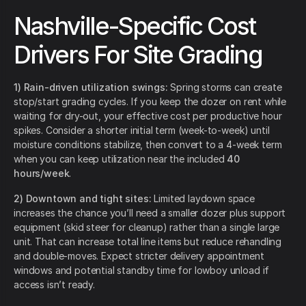
Nashville-Specific Cost
Drivers For Site Grading
1) Rain-driven utilization swings:
Spring storms can create
stop/start grading cycles. If you keep the dozer on rent while
waiting for dry-out, your effective cost per productive hour
spikes. Consider a shorter initial term (week-to-week) until
moisture conditions stabilize, then convert to a 4-week term
when you can keep utilization near the included
40
hours/week
.
2) Downtown and tight sites:
Limited laydown space
increases the chance you’ll need a smaller dozer plus support
equipment (skid steer for cleanup) rather than a single large
unit. That can increase total line items but reduce rehandling
and double-moves. Expect stricter delivery appointment
windows and potential standby time for lowboy unload if
access isn’t ready.