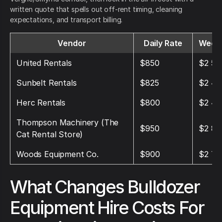
written quote that spells out off-rent timing, cleaning
expectations, and transport billing.
Vendor
Daily Rate
Weekl
United Rentals
$850
$2 55
Sunbelt Rentals
$825
$2 47
Herc Rentals
$800
$2 40
Thompson Machinery (The
$950
$2 85
Cat Rental Store)
Woods Equipment Co.
$900
$2 70
What Changes Bulldozer
Equipment Hire Costs For