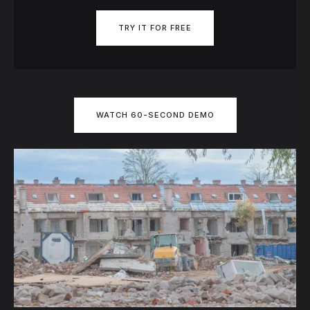
TRY IT FOR FREE
WATCH 60-SECOND DEMO