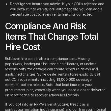
Don’t ignore insurance admin:
If your COI is rejected and
you default into waiver/RPP automatically, you can add a
percentage cost to every rental line until corrected.
Compliance And Risk
Items That Change Total
Hire Cost
Bulldozer hire cost is also a compliance cost. Missing
paperwork, inadequate insurance certificates, or unclear
responsibility for damage can create schedule delays and
unplanned charges. Some dealer rental stores explicitly call
out COI requirements (including
$1,000,000
coverage
minimum) before release. Build that lead time into your
procurement plan, especially when you need a dozer delivered
on short notice to recover schedule after rain.
If you opt into an RPP/waiver structure, treat it as a
contractual limitation (not insurance) and confirm your internal