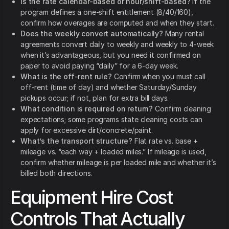
Is the rate calendar-based or hour/shift-based?
If the
program defines a one-shift entitlement (8/40/160),
confirm how overages are computed and when they start.
Does the weekly convert automatically?
Many rental
agreements convert daily to weekly and weekly to 4-week
when it’s advantageous, but you need it confirmed on
paper to avoid paying “daily” for a 6-day week.
What is the off-rent rule?
Confirm when you must call
off-rent (time of day) and whether Saturday/Sunday
pickups occur; if not, plan for extra bill days.
What condition is required on return?
Confirm cleaning
expectations; some programs state cleaning costs can
apply for excessive dirt/concrete/paint.
What’s the transport structure?
Flat rate vs. base +
mileage vs. “each way + loaded miles.” If mileage is used,
confirm whether mileage is per loaded mile and whether it’s
billed both directions.
Equipment Hire Cost
Controls That Actually