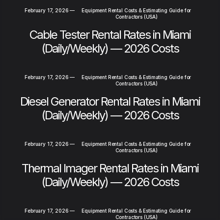
February 17, 2026
—
Equipment Rental Costs & Estimating Guide for
Contractors (USA)
Cable Tester Rental Rates in Miami
(Daily/Weekly) — 2026 Costs
February 17, 2026
—
Equipment Rental Costs & Estimating Guide for
Contractors (USA)
Diesel Generator Rental Rates in Miami
(Daily/Weekly) — 2026 Costs
February 17, 2026
—
Equipment Rental Costs & Estimating Guide for
Contractors (USA)
Thermal Imager Rental Rates in Miami
(Daily/Weekly) — 2026 Costs
February 17, 2026
—
Equipment Rental Costs & Estimating Guide for
Contractors (USA)