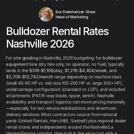
Eva Steinmetzer-Shaw
Head of Marketing
Bulldozer Rental Rates
Nashville 2026
For
site grading
in Nashville, 2026 budgeting for
bulldozer
equipment hire
(dry hire only, no operator, no fuel) typically
lands in the
$319–$1,106/day
,
$1,216–$4,454/week
, and
$3,706–$12,742/month
range depending on machine class
(small 40–90 HP vs. mid-size 105–200 HP vs. large 300+ HP),
undercarriage configuration (standard vs. LGP), and included
attachments (PAT/6-way blade, ripper, winch). Nashville
availability and transport logistics can move pricing materially
—especially for last-minute mobilizations and downtown
delivery windows. Most contractors source from national
yards (United Rentals, Herc/H&E, Sunbelt) plus regional dealer
rental stores and independents around the Nashville/La
Vergne/Smyrna corridor, then lock in the
all-in
cost with a