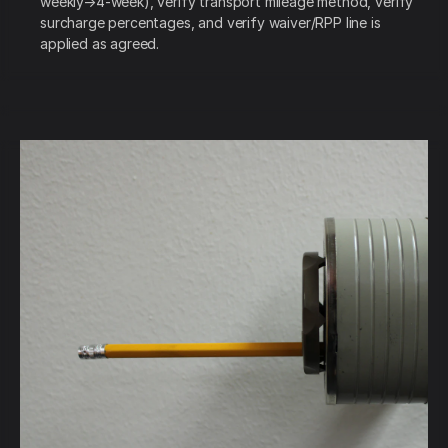
weekly→4-week), verify transport mileage method, verify
surcharge percentages, and verify waiver/RPP line is
applied as agreed.