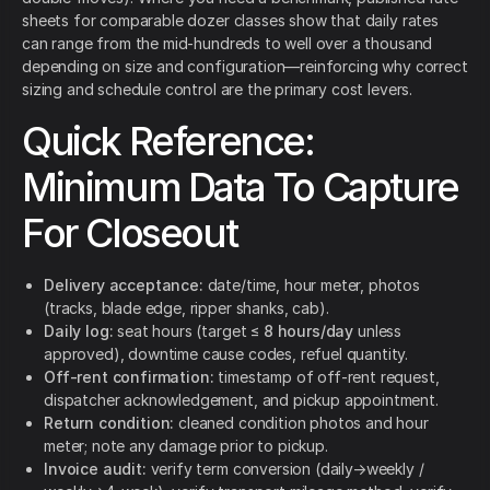
sheets for comparable dozer classes show that daily rates
can range from the mid-hundreds to well over a thousand
depending on size and configuration—reinforcing why correct
sizing and schedule control are the primary cost levers.
Quick Reference:
Minimum Data To Capture
For Closeout
Delivery acceptance:
date/time, hour meter, photos
(tracks, blade edge, ripper shanks, cab).
Daily log:
seat hours (target ≤
8 hours/day
unless
approved), downtime cause codes, refuel quantity.
Off-rent confirmation:
timestamp of off-rent request,
dispatcher acknowledgement, and pickup appointment.
Return condition:
cleaned condition photos and hour
meter; note any damage prior to pickup.
Invoice audit:
verify term conversion (daily→weekly /