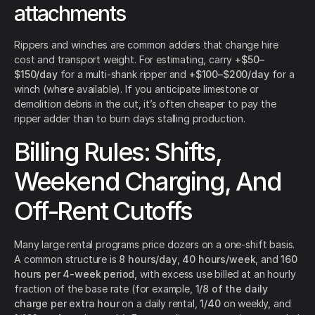
attachments
Rippers and winches are common adders that change hire
cost and transport weight. For estimating, carry
+$50–
$150/day
for a multi-shank ripper and
+$100–$200/day
for a
winch (where available). If you anticipate limestone or
demolition debris in the cut, it’s often cheaper to pay the
ripper adder than to burn days stalling production.
Billing Rules: Shifts,
Weekend Charging, And
Off-Rent Cutoffs
Many large rental programs price dozers on a one-shift basis.
A common structure is
8 hours/day
,
40 hours/week
, and
160
hours per 4-week period
, with excess use billed at an hourly
fraction of the base rate (for example,
1/8 of the daily
charge per extra hour
on a daily rental,
1/40
on weekly, and