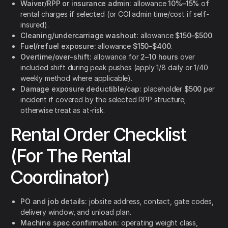
Waiver/RPP or insurance admin:
allowance
10%–15%
of
rental charges if selected (or COI admin time/cost if self-
insured).
Cleaning/undercarriage washout:
allowance
$150–$500
.
Fuel/refuel exposure:
allowance
$150–$400
.
Overtime/over-shift:
allowance for
2–10 hours
over
included shift during peak pushes (apply 1/8 daily or 1/40
weekly method where applicable).
Damage exposure deductible/cap:
placeholder
$500
per
incident if covered by the selected RPP structure;
otherwise treat as at-risk.
Rental Order Checklist
(For The Rental
Coordinator)
PO and job details:
jobsite address, contact, gate codes,
delivery window, and unload plan.
Machine spec confirmation:
operating weight class,