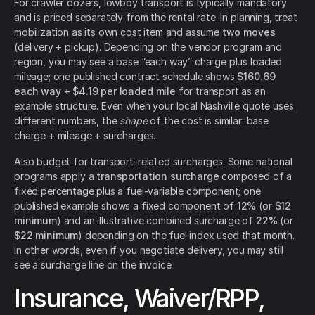
For crawler dozers, lowboy transport is typically mandatory
and is priced separately from the rental rate. In planning, treat
mobilization as its own cost item and assume
two moves
(delivery + pickup). Depending on the vendor program and
region, you may see a base “each way” charge plus loaded
mileage; one published contract schedule shows
$160.69
each way + $4.19 per loaded mile
for transport as an
example structure. Even when your local Nashville quote uses
different numbers, the
shape
of the cost is similar: base
charge + mileage + surcharges.
Also budget for transport-related surcharges. Some national
programs apply a
transportation surcharge
composed of a
fixed percentage plus a fuel-variable component; one
published example shows a fixed component of
12%
(or
$12
minimum
) and an illustrative combined surcharge of
22%
(or
$22 minimum
) depending on the fuel index used that month.
In other words, even if you negotiate delivery, you may still
see a surcharge line on the invoice.
Insurance, Waiver/RPP,