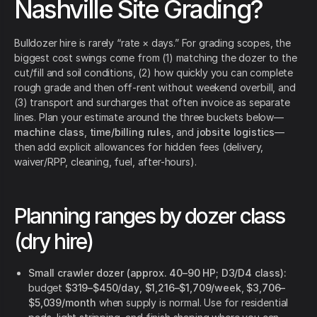
Nashville Site Grading?
Bulldozer hire is rarely “rate × days.” For grading scopes, the
biggest cost swings come from (1) matching the dozer to the
cut/fill and soil conditions, (2) how quickly you can complete
rough grade and then off-rent without weekend overbill, and
(3) transport and surcharges that often invoice as separate
lines. Plan your estimate around the three buckets below—
machine class
,
time/billing rules
, and
jobsite logistics
—
then add explicit allowances for hidden fees (delivery,
waiver/RPP, cleaning, fuel, after-hours).
Planning ranges by dozer class
(dry hire)
Small crawler dozer (approx. 40–90 HP; D3/D4 class):
budget
$319–$450/day
,
$1,216–$1,709/week
,
$3,706–
$5,039/month
when supply is normal. Use for residential