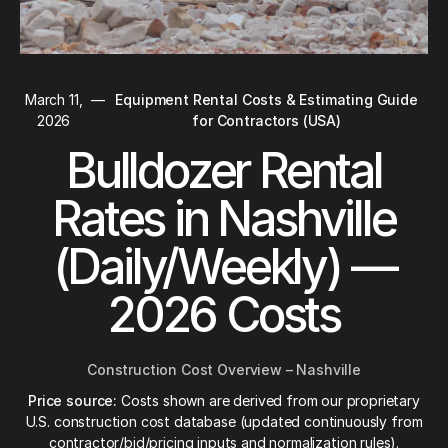
March 11,
—
Equipment Rental Costs & Estimating Guide
2026
for Contractors (USA)
Bulldozer Rental
Rates in Nashville
(Daily/Weekly) —
2026 Costs
Construction Cost Overview – Nashville
Price source:
Costs shown are derived from our proprietary
U.S. construction cost database (updated continuously from
contractor/bid/pricing inputs and normalization rules).