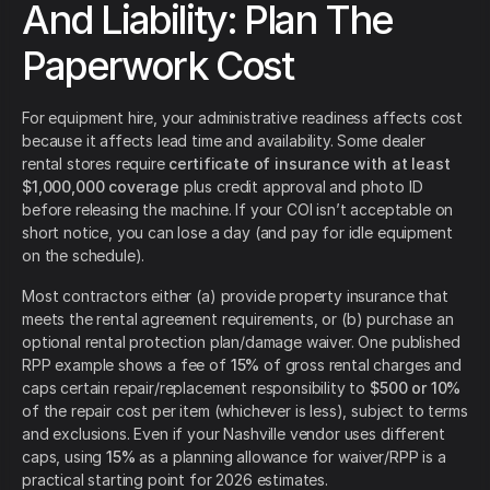
And Liability: Plan The
Paperwork Cost
For equipment hire, your administrative readiness affects cost
because it affects lead time and availability. Some dealer
rental stores require
certificate of insurance with at least
$1,000,000 coverage
plus credit approval and photo ID
before releasing the machine. If your COI isn’t acceptable on
short notice, you can lose a day (and pay for idle equipment
on the schedule).
Most contractors either (a) provide property insurance that
meets the rental agreement requirements, or (b) purchase an
optional rental protection plan/damage waiver. One published
RPP example shows a fee of
15%
of gross rental charges and
caps certain repair/replacement responsibility to
$500 or 10%
of the repair cost per item (whichever is less), subject to terms
and exclusions. Even if your Nashville vendor uses different
caps, using
15%
as a planning allowance for waiver/RPP is a
practical starting point for 2026 estimates.