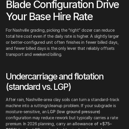
Blade Configuration Drive
Your Base Hire Rate
For Nashville grading, picking the “right” dozer can reduce
total hire cost even if the daily rate is higher. A slightly larger
or better-configured unit often finishes in fewer billed days,
and fewer billed days is the only lever that reliably offsets
transport and weekend billing.
Undercarriage and flotation
(standard vs. LGP)
After rain, Nashville-area clay soils can turn a standard-track
machine into a rutting/cleanup problem. If your subgrade is
moisture-sensitive, an
LGP (low ground pressure)
configuration may reduce rework but typically carries a rate
premium. In 2026 planning, carry an
allowance of +$75–