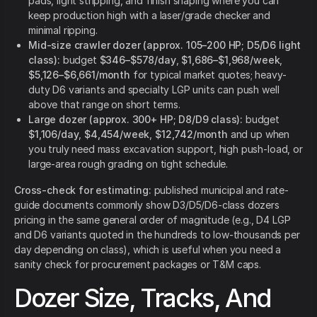
pads, light stripping, and finish shaping where you can
keep production high with a laser/grade checker and
minimal ripping.
Mid-size crawler dozer (approx. 105–200 HP; D5/D6 light
class):
budget
$346–$578/day
,
$1,686–$1,968/week
,
$5,126–$6,661/month
for typical market quotes; heavy-
duty D6 variants and specialty LGP units can push well
above that range on short terms.
Large dozer (approx. 300+ HP; D8/D9 class):
budget
$1,106/day
,
$4,454/week
,
$12,742/month
and up when
you truly need mass excavation support, high push-load, or
large-area rough grading on tight schedule.
Cross-check for estimating:
published municipal and rate-
guide documents commonly show D3/D5/D6-class dozers
pricing in the same general order of magnitude (e.g., D4 LGP
and D6 variants quoted in the hundreds to low-thousands per
day depending on class), which is useful when you need a
sanity check for procurement packages or T&M caps.
Dozer Size, Tracks, And