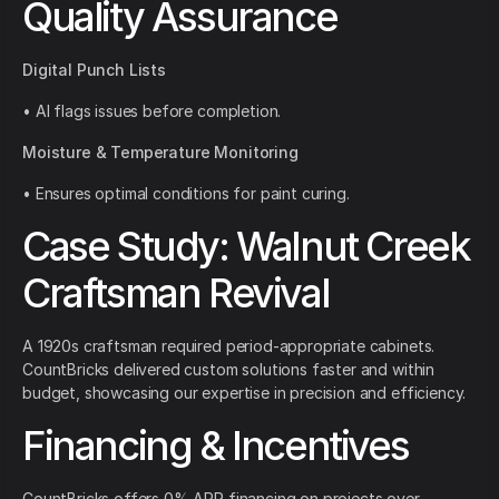
Quality Assurance
Digital Punch Lists
• AI flags issues before completion.
Moisture & Temperature Monitoring
• Ensures optimal conditions for paint curing.
Case Study: Walnut Creek
Craftsman Revival
A 1920s craftsman required period-appropriate cabinets.
CountBricks delivered custom solutions faster and within
budget, showcasing our expertise in precision and efficiency.
Financing & Incentives
CountBricks offers 0% APR financing on projects over