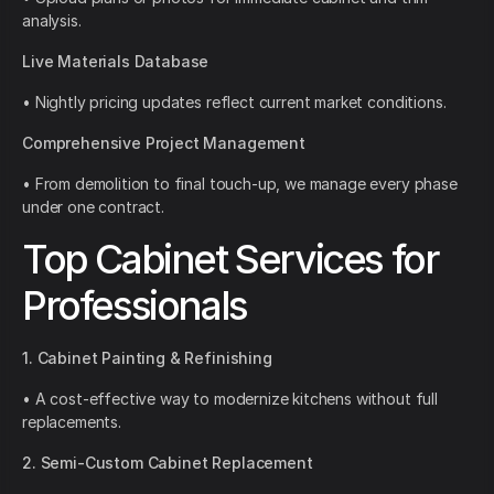
analysis.
Live Materials Database
• Nightly pricing updates reflect current market conditions.
Comprehensive Project Management
• From demolition to final touch-up, we manage every phase
under one contract.
Top Cabinet Services for
Professionals
1. Cabinet Painting & Refinishing
• A cost-effective way to modernize kitchens without full
replacements.
2. Semi-Custom Cabinet Replacement