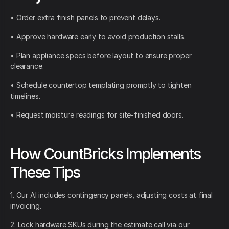
• Order extra finish panels to prevent delays.
• Approve hardware early to avoid production stalls.
• Plan appliance specs before layout to ensure proper
clearance.
• Schedule countertop templating promptly to tighten
timelines.
• Request moisture readings for site-finished doors.
How CountBricks Implements
These Tips
1. Our AI includes contingency panels, adjusting costs at final
invoicing.
2. Lock hardware SKUs during the estimate call via our