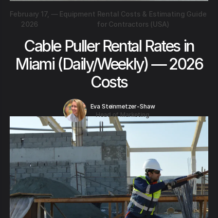
February 17,
—
Equipment Rental Costs & Estimating Guide
2026
for Contractors (USA)
Cable Puller Rental Rates in
Miami (Daily/Weekly) — 2026
Costs
Eva Steinmetzer-Shaw
Head of Marketing