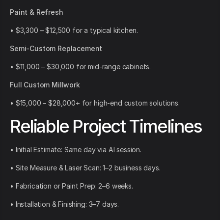
Paint & Refresh
• $3,300 – $12,500 for a typical kitchen.
Semi-Custom Replacement
• $11,000 – $30,000 for mid-range cabinets.
Full Custom Millwork
• $15,000 – $28,000+ for high-end custom solutions.
Reliable Project Timelines
• Initial Estimate: Same day via AI session.
• Site Measure & Laser Scan: 1–2 business days.
• Fabrication or Paint Prep: 2–6 weeks.
• Installation & Finishing: 3–7 days.