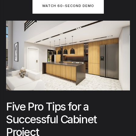
WATCH 60-SECOND DEMO
Five Pro Tips for a
Successful Cabinet
Project