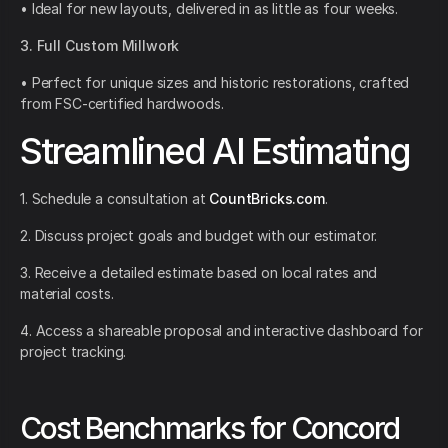
• Ideal for new layouts, delivered in as little as four weeks.
3. Full Custom Millwork
• Perfect for unique sizes and historic restorations, crafted
from FSC-certified hardwoods.
Streamlined AI Estimating
1. Schedule a consultation at
CountBricks.com
.
2. Discuss project goals and budget with our estimator.
3. Receive a detailed estimate based on local rates and
material costs.
4. Access a shareable proposal and interactive dashboard for
project tracking.
Cost Benchmarks for Concord