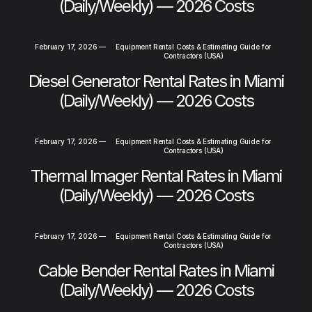
(Daily/Weekly) — 2026 Costs
February 17, 2026
—
Equipment Rental Costs & Estimating Guide for
Contractors (USA)
Diesel Generator Rental Rates in Miami
(Daily/Weekly) — 2026 Costs
February 17, 2026
—
Equipment Rental Costs & Estimating Guide for
Contractors (USA)
Thermal Imager Rental Rates in Miami
(Daily/Weekly) — 2026 Costs
February 17, 2026
—
Equipment Rental Costs & Estimating Guide for
Contractors (USA)
Cable Bender Rental Rates in Miami
(Daily/Weekly) — 2026 Costs