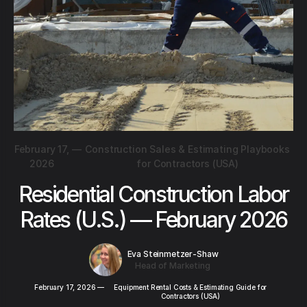
February 17,
—
Construction Sales & Estimating Playbooks
2026
for Contractors (USA)
Residential Construction Labor
Rates (U.S.) — February 2026
Eva Steinmetzer-Shaw
Head of Marketing
February 17, 2026
—
Equipment Rental Costs & Estimating Guide for
Contractors (USA)