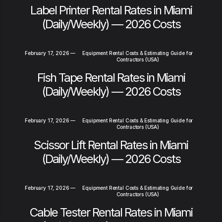
Label Printer Rental Rates in Miami
(Daily/Weekly) — 2026 Costs
February 17, 2026
—
Equipment Rental Costs & Estimating Guide for
Contractors (USA)
Fish Tape Rental Rates in Miami
(Daily/Weekly) — 2026 Costs
February 17, 2026
—
Equipment Rental Costs & Estimating Guide for
Contractors (USA)
Scissor Lift Rental Rates in Miami
(Daily/Weekly) — 2026 Costs
February 17, 2026
—
Equipment Rental Costs & Estimating Guide for
Contractors (USA)
Cable Tester Rental Rates in Miami