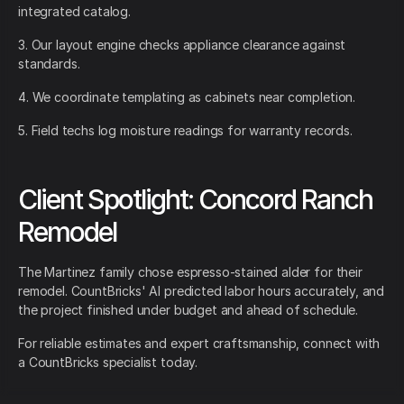
integrated catalog.
3. Our layout engine checks appliance clearance against
standards.
4. We coordinate templating as cabinets near completion.
5. Field techs log moisture readings for warranty records.
Client Spotlight: Concord Ranch
Remodel
The Martinez family chose espresso-stained alder for their
remodel. CountBricks' AI predicted labor hours accurately, and
the project finished under budget and ahead of schedule.
For reliable estimates and expert craftsmanship, connect with
a CountBricks specialist today.