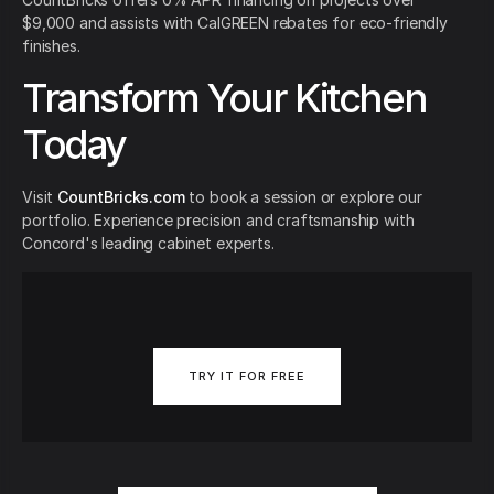
$9,000 and assists with CalGREEN rebates for eco-friendly
finishes.
Transform Your Kitchen
Today
Visit
CountBricks.com
to book a session or explore our
portfolio. Experience precision and craftsmanship with
Concord's leading cabinet experts.
TRY IT FOR FREE