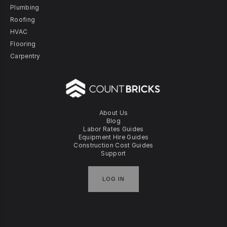
Plumbing
Roofing
HVAC
Flooring
Carpentry
About Us
Blog
Labor Rates Guides
Equipment Hire Guides
Construction Cost Guides
Support
LOG IN