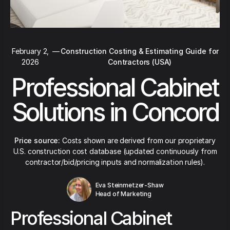
February 2,
—
Construction Costing & Estimating Guide for
2026
Contractors (USA)
Professional Cabinet
Solutions in Concord
Price source:
Costs shown are derived from our proprietary
U.S. construction cost database (updated continuously from
contractor/bid/pricing inputs and normalization rules).
Eva Steinmetzer-Shaw
Head of Marketing
Professional Cabinet