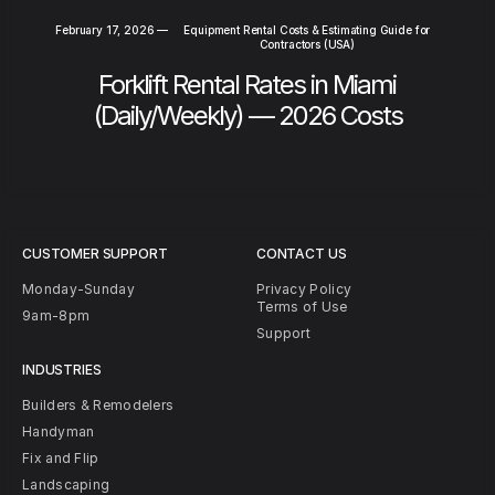
February 17, 2026
—
Equipment Rental Costs & Estimating Guide for
Contractors (USA)
Forklift Rental Rates in Miami
(Daily/Weekly) — 2026 Costs
CUSTOMER SUPPORT
CONTACT US
Monday-Sunday
Privacy Policy
Terms of Use
9am-8pm
Support
INDUSTRIES
Builders & Remodelers
Handyman
Fix and Flip
Landscaping