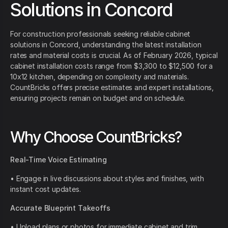
Solutions in Concord
For construction professionals seeking reliable cabinet
solutions in Concord, understanding the latest installation
rates and material costs is crucial. As of February 2026, typical
cabinet installation costs range from $3,300 to $12,500 for a
10x12 kitchen, depending on complexity and materials.
CountBricks offers precise estimates and expert installations,
ensuring projects remain on budget and on schedule.
Why Choose CountBricks?
Real-Time Voice Estimating
• Engage in live discussions about styles and finishes, with
instant cost updates.
Accurate Blueprint Takeoffs
• Upload plans or photos for immediate cabinet and trim