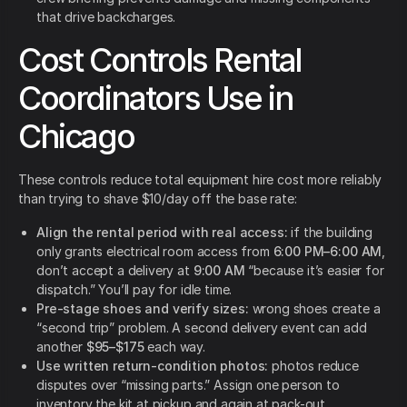
that drive backcharges.
Cost Controls Rental
Coordinators Use in
Chicago
These controls reduce total equipment hire cost more reliably
than trying to shave $10/day off the base rate:
Align the rental period with real access:
if the building
only grants electrical room access from
6:00 PM–6:00 AM
,
don’t accept a delivery at
9:00 AM
“because it’s easier for
dispatch.” You’ll pay for idle time.
Pre-stage shoes and verify sizes:
wrong shoes create a
“second trip” problem. A second delivery event can add
another
$95–$175
each way.
Use written return-condition photos:
photos reduce
disputes over “missing parts.” Assign one person to
inventory the kit at pickup and again at pack-out.