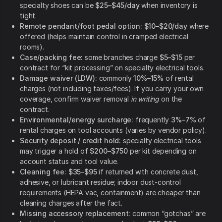
specialty shoes can be
$25–$45/day
when inventory is
tight.
Remote pendant/foot pedal option:
$10–$20/day
where
offered (helps maintain control in cramped electrical
rooms).
Case/packing fee:
some branches charge
$5–$15
per
contract for “kit processing” on specialty electrical tools.
Damage waiver (LDW):
commonly
10%–15%
of rental
charges (not including taxes/fees). If you carry your own
coverage, confirm waiver removal
in writing
on the
contract.
Environmental/energy surcharge:
frequently
3%–7%
of
rental charges on tool accounts (varies by vendor policy).
Security deposit / credit hold:
specialty electrical tools
may trigger a hold of
$200–$750
per kit depending on
account status and tool value.
Cleaning fee:
$35–$95
if returned with concrete dust,
adhesive, or lubricant residue; indoor dust-control
requirements (HEPA vac, containment) are cheaper than
cleaning charges after the fact.
Missing accessory replacement:
common “gotchas” are