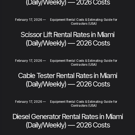
(Daily/Weekly) — 2026 Costs
February 17, 2026
—
Equipment Rental Costs & Estimating Guide for
Contractors (USA)
Scissor Lift Rental Rates in Miami
(Daily/Weekly) — 2026 Costs
February 17, 2026
—
Equipment Rental Costs & Estimating Guide for
Contractors (USA)
Cable Tester Rental Rates in Miami
(Daily/Weekly) — 2026 Costs
February 17, 2026
—
Equipment Rental Costs & Estimating Guide for
Contractors (USA)
Diesel Generator Rental Rates in Miami
(Daily/Weekly) — 2026 Costs