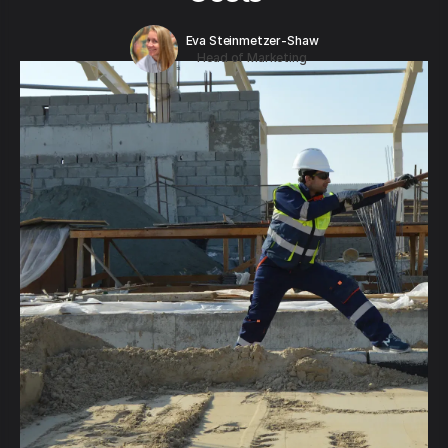
Eva Steinmetzer-Shaw
Head of Marketing