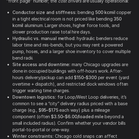
“front page” number; the
cost drivers
are usually operational:
Conductor size and stiffness:
bending
500 kcmil
copper
in a tight electrical room is not priced like bending
350
kcmil
aluminum. Larger shoes, higher force tools, and
slower production raise total hire days.
Hydraulic vs. manual method:
hydraulic benders reduce
labor time and mis-bends, but you may rent a powered
pump, hoses, and a larger shoe inventory to cover multiple
bend radii.
Site access and downtime:
many Chicago upgrades are
done in occupied buildings with off-hours work. After-
hours delivery/pickup can add
$150–$300
per event (yard
overtime + dispatch), and restricted dock windows often
trigger waiting time charges.
Downtown logistics:
for Loop/West Loop deliveries, it’s
common to see a “city” delivery radius priced with a base
charge (e.g.,
$95–$175
each way) plus a mileage
component (often
$3.50–$6.00/loaded mile
beyond a
small included radius). Confirm whether your vendor bills
portal-to-portal or one-way.
Winter constraints:
Chicago cold snaps can affect