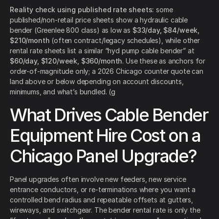
Reality check using published rate sheets:
some
published/non-retail price sheets show a hydraulic cable
bender (Greenlee 800 class) as low as
$33/day, $84/week,
$210/month
(often contract/legacy schedules), while other
rental rate sheets list a similar “hyd pump cable bender” at
$60/day, $120/week, $360/month
. Use these as anchors for
order-of-magnitude only; a 2026 Chicago counter quote can
land above or below depending on account discounts,
minimums, and what’s bundled. (g
What Drives Cable Bender
Equipment Hire Cost on a
Chicago Panel Upgrade?
Panel upgrades often involve new feeders, new service
entrance conductors, or re-terminations where you want a
controlled bend radius and repeatable offsets at gutters,
wireways, and switchgear. The bender rental rate is only the