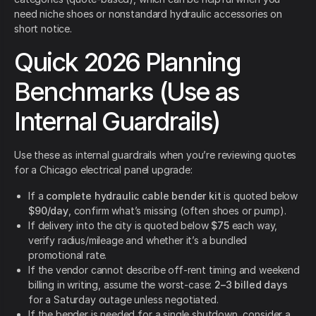
need niche shoes or nonstandard hydraulic accessories on
short notice.
Quick 2026 Planning
Benchmarks (Use as
Internal Guardrails)
Use these as internal guardrails when you’re reviewing quotes
for a Chicago electrical panel upgrade:
If a
complete hydraulic cable bender kit
is quoted below
$90/day
, confirm what’s missing (often shoes or pump).
If delivery into the city is quoted below
$75
each way,
verify radius/mileage and whether it’s a bundled
promotional rate.
If the vendor cannot describe off-rent timing and weekend
billing in writing, assume the worst-case:
2–3 billed days
for a Saturday outage unless negotiated.
If the bender is needed for a single shutdown, consider a