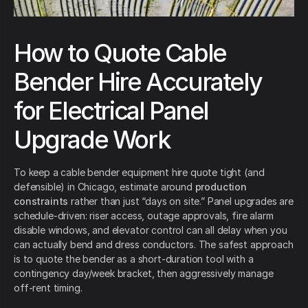
How to Quote Cable
Bender Hire Accurately
for Electrical Panel
Upgrade Work
To keep a cable bender equipment hire quote tight (and
defensible) in Chicago, estimate around
production
constraints
rather than just “days on site.” Panel upgrades are
schedule-driven: riser access, outage approvals, fire alarm
disable windows, and elevator control can all delay when you
can actually bend and dress conductors. The safest approach
is to quote the bender as a short-duration tool with a
contingency day/week bracket, then aggressively manage
off-rent timing.