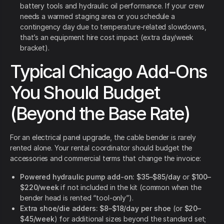
battery tools and hydraulic oil performance. If your crew
needs a warmed staging area or you schedule a
contingency day due to temperature-related slowdowns,
that’s an equipment hire cost impact (extra day/week
bracket).
Typical Chicago Add-Ons
You Should Budget
(Beyond the Base Rate)
For an electrical panel upgrade, the cable bender is rarely
rented alone. Your rental coordinator should budget the
accessories and commercial terms that change the invoice:
Powered hydraulic pump add-on:
$35–$85/day
or
$100–
$220/week
if not included in the kit (common when the
bender head is rented “tool-only”).
Extra shoe/die adders:
$8–$18/day per shoe
(or
$20–
$45/week
) for additional sizes beyond the standard set;