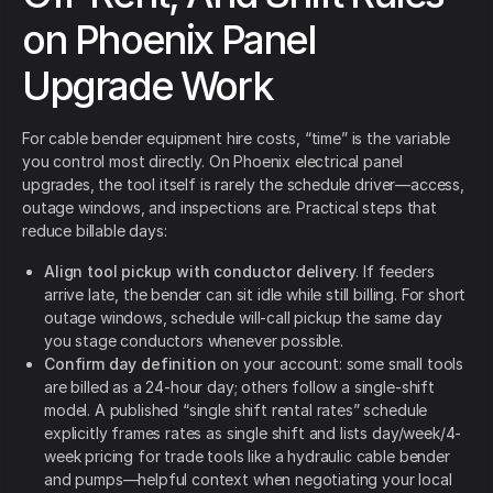
on Phoenix Panel
Upgrade Work
For cable bender equipment hire costs, “time” is the variable
you control most directly. On Phoenix electrical panel
upgrades, the tool itself is rarely the schedule driver—access,
outage windows, and inspections are. Practical steps that
reduce billable days:
Align tool pickup with conductor delivery
. If feeders
arrive late, the bender can sit idle while still billing. For short
outage windows, schedule will-call pickup the same day
you stage conductors whenever possible.
Confirm day definition
on your account: some small tools
are billed as a 24-hour day; others follow a single-shift
model. A published “single shift rental rates” schedule
explicitly frames rates as single shift and lists day/week/4-
week pricing for trade tools like a hydraulic cable bender
and pumps—helpful context when negotiating your local