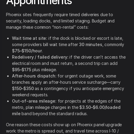
Appointments
Phoenix sites frequently require timed deliveries due to
security, loading docks, and limited staging. Budget and
manage these common “non-rental” costs:
Wait time at site:
if the dock is blocked or escort is late,
some providers bill wait time after
30 minutes
, commonly
$75–$150/hour
.
Redelivery / failed delivery:
if the driver can’t access the
electrical room and must return, a second trip can add
$95–$175
plus mileage.
After-hours dispatch:
for urgent outage work, some
branches apply an after-hours service surcharge—carry
$150–$350
as a contingency if you anticipate emergency
weekend requests.
Out-of-area mileage:
for projects at the edges of the
metro, plan mileage charges in the
$3.50–$6.00/loaded
mile
band beyond the standard radius.
One reason these costs show up on Phoenix panel upgrade
work: the metro is spread out, and travel time across I-10 /