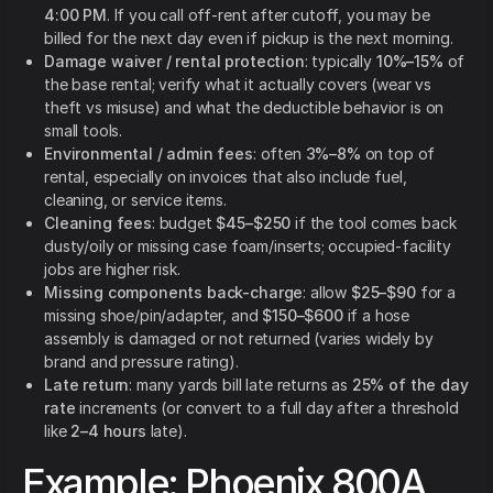
4:00 PM
. If you call off-rent after cutoff, you may be
billed for the next day even if pickup is the next morning.
Damage waiver / rental protection
: typically
10%–15%
of
the base rental; verify what it actually covers (wear vs
theft vs misuse) and what the deductible behavior is on
small tools.
Environmental / admin fees
: often
3%–8%
on top of
rental, especially on invoices that also include fuel,
cleaning, or service items.
Cleaning fees
: budget
$45–$250
if the tool comes back
dusty/oily or missing case foam/inserts; occupied-facility
jobs are higher risk.
Missing components back-charge
: allow
$25–$90
for a
missing shoe/pin/adapter, and
$150–$600
if a hose
assembly is damaged or not returned (varies widely by
brand and pressure rating).
Late return
: many yards bill late returns as
25% of the day
rate
increments (or convert to a full day after a threshold
like
2–4 hours
late).
Example: Phoenix 800A