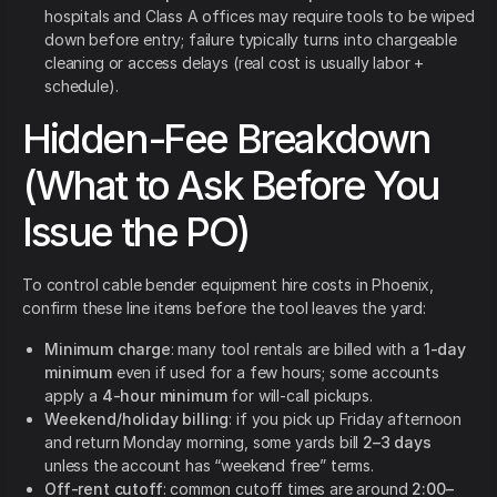
hospitals and Class A offices may require tools to be wiped
down before entry; failure typically turns into chargeable
cleaning or access delays (real cost is usually labor +
schedule).
Hidden-Fee Breakdown
(What to Ask Before You
Issue the PO)
To control cable bender equipment hire costs in Phoenix,
confirm these line items before the tool leaves the yard:
Minimum charge
: many tool rentals are billed with a
1-day
minimum
even if used for a few hours; some accounts
apply a
4-hour minimum
for will-call pickups.
Weekend/holiday billing
: if you pick up Friday afternoon
and return Monday morning, some yards bill
2–3 days
unless the account has “weekend free” terms.
Off-rent cutoff
: common cutoff times are around
2:00–