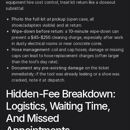
equipment hire cost control, treat kit return like a closeout
submittal:
Photo the full kit at pickup
(open case, all
shoes/adapters visible) and at return.
Wipe-down before return
: a
10-minute
wipe-down can
prevent a
$45–$250
cleaning charge, especially after work
in dusty electrical rooms or near concrete cores.
Hose management
: coil and cap hoses; damage or missing
caps can lead to hose replacement charges (often larger
than the tool’s day rate).
Document any pre-existing damage
on the ticket
immediately; if the tool was already leaking or a shoe was
cracked, note it at dispatch.
Hidden-Fee Breakdown:
Logistics, Waiting Time,
And Missed