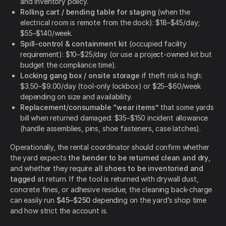
and inventory policy.
Rolling cart / bending table for staging
(when the
electrical room is remote from the dock): $18–$45/day;
$55–$140/week.
Spill-control & containment kit
(occupied facility
requirement): $10–$25/day (or use a project-owned kit but
budget the compliance time).
Locking gang box / onsite storage
if theft risk is high:
$3.50–$9.00/day (tool-only lockbox) or $25–$60/week
depending on size and availability.
Replacement/consumable “wear items”
that some yards
bill when returned damaged: $35–$150 incident allowance
(handle assemblies, pins, shoe fasteners, case latches).
Operationally, the rental coordinator should confirm whether
the yard expects
the bender to be returned clean and dry
,
and whether they require
all shoes to be inventoried and
tagged
at return. If the tool is returned with drywall dust,
concrete fines, or adhesive residue, the cleaning back-charge
can easily run
$45–$250
depending on the yard’s shop time
and how strict the account is.