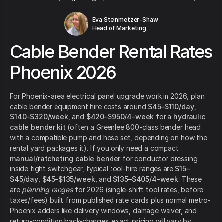
Eva Steinmetzer-Shaw
Head of Marketing
Cable Bender Rental Rates
Phoenix 2026
For Phoenix-area electrical panel upgrade work in 2026, plan
cable bender equipment hire costs around
$45–$110/day
,
$140–$320/week
, and
$420–$950/4-week
for a
hydraulic
cable bender kit
(often a Greenlee 800-class bender head
with a compatible pump and hose set, depending on how the
rental yard packages it). If you only need a compact
manual/ratcheting cable bender
for conductor dressing
inside tight switchgear, typical tool-hire ranges are
$15–
$45/day
,
$45–$135/week
, and
$135–$405/4-week
. These
are
planning ranges
for 2026 (single-shift tool rates, before
taxes/fees) built from published rate cards plus normal metro-
Phoenix adders like delivery windows, damage waiver, and
return-condition back-charges; exact pricing will vary by