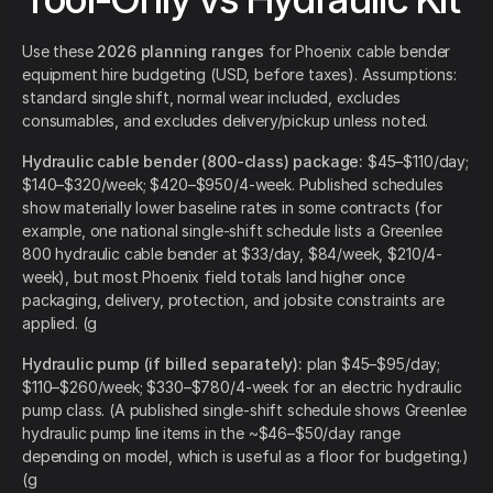
Use these
2026 planning ranges
for Phoenix cable bender
equipment hire budgeting (USD, before taxes). Assumptions:
standard single shift, normal wear included, excludes
consumables, and excludes delivery/pickup unless noted.
Hydraulic cable bender (800-class) package:
$45–$110/day;
$140–$320/week; $420–$950/4-week. Published schedules
show materially lower baseline rates in some contracts (for
example, one national single-shift schedule lists a Greenlee
800 hydraulic cable bender at $33/day, $84/week, $210/4-
week), but most Phoenix field totals land higher once
packaging, delivery, protection, and jobsite constraints are
applied. (g
Hydraulic pump (if billed separately):
plan $45–$95/day;
$110–$260/week; $330–$780/4-week for an electric hydraulic
pump class. (A published single-shift schedule shows Greenlee
hydraulic pump line items in the ~$46–$50/day range
depending on model, which is useful as a floor for budgeting.)
(g