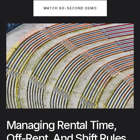
WATCH 60-SECOND DEMO
Managing Rental Time,
Off-Rent, And Shift Rules