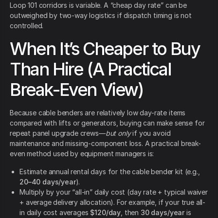
Loop 101 corridors is variable. A “cheap day rate” can be
outweighed by two-way logistics if dispatch timing is not
controlled.
When It’s Cheaper to Buy
Than Hire (A Practical
Break-Even View)
Because cable benders are relatively low day-rate items
compared with lifts or generators, buying can make sense for
repeat panel upgrade crews—
but only
if you avoid
maintenance and missing-component loss. A practical break-
even method used by equipment managers is:
Estimate annual rental days for the cable bender kit (e.g.,
20–40 days/year
).
Multiply by your “all-in” daily cost (day rate + typical waiver
+ average delivery allocation). For example, if your true all-
in daily cost averages
$120/day
, then
30 days/year
is