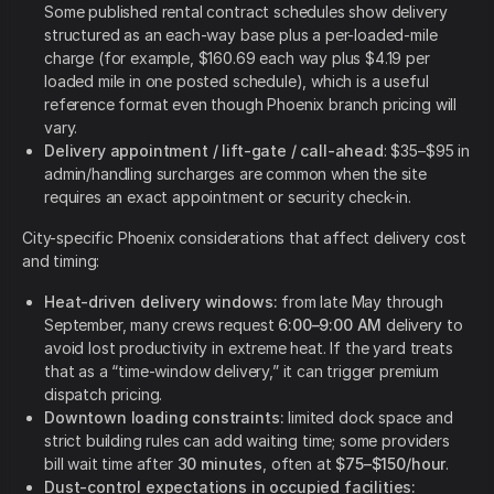
Some published rental contract schedules show delivery
structured as an each-way base plus a per-loaded-mile
charge (for example, $160.69 each way plus $4.19 per
loaded mile in one posted schedule), which is a useful
reference format even though Phoenix branch pricing will
vary.
Delivery appointment / lift-gate / call-ahead
: $35–$95 in
admin/handling surcharges are common when the site
requires an exact appointment or security check-in.
City-specific Phoenix considerations that affect delivery cost
and timing:
Heat-driven delivery windows:
from late May through
September, many crews request
6:00–9:00 AM
delivery to
avoid lost productivity in extreme heat. If the yard treats
that as a “time-window delivery,” it can trigger premium
dispatch pricing.
Downtown loading constraints:
limited dock space and
strict building rules can add waiting time; some providers
bill wait time after
30 minutes
, often at
$75–$150/hour
.
Dust-control expectations in occupied facilities: