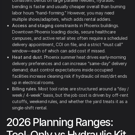
consistent bends on large parallel feeders, hydraulic
bending is faster and usually cheaper overall than burning
labor hours “hand-forming.” However, you may need
multiple shoes/adapters, which adds rental adders.
Access and staging constraints
in Phoenix buildings.
Downtown Phoenix loading docks, secure healthcare
campuses, and active retail sites often require a scheduled
delivery appointment, COI on file, and a strict “must call”
window—each of which can add cost if missed.
Heat and dust
. Phoenix summer heat drives early-morning
delivery preferences and can increase “same-day” delivery
demand; dust control expectations inside occupied
facilities increase cleaning risk if hydraulic oil mist/dirt ends
up in electrical rooms.
Billing rules
. Most tool rates are structured around a “day /
week / 4-week” basis, but the job cost is driven by off-rent
cutoffs, weekend rules, and whether the yard treats it as a
single-shift rental.
2026 Planning Ranges:
Tool-Only vs Hydraulic Kit