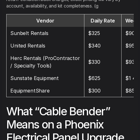
account, availability, and kit completeness. (g
Vendor
Daily Rate
Weekl
Sunbelt Rentals
$325
$900
United Rentals
$340
$950
Herc Rentals (ProContractor
$330
$930
/ Specialty Tools)
Sunstate Equipment
$625
$1 45
EquipmentShare
$300
$850
What “Cable Bender”
Means on a Phoenix
Electrical Panel Upgrade