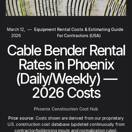
March 12,
—
Equipment Rental Costs & Estimating Guide
2026
for Contractors (USA)
Cable Bender Rental
Rates in Phoenix
(Daily/Weekly) —
2026 Costs
Phoenix Construction Cost Hub
Price source:
Costs shown are derived from our proprietary
U.S. construction cost database (updated continuously from
contractor/bid/pricing inputs and normalization rules).