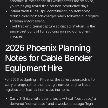
schedule; if the bender sits while permits are resolved,
you’re paying rental time for non-productive days.
Indoor work rules
(spill containment, housekeeping)
reduce cleaning back-charges when followed but require
foreman enforcement.
Tool tracking
(serial capture at dispatch/return) is the
single best control for avoiding missing-component
invoices.
2026 Phoenix Planning
Notes for Cable Bender
Equipment Hire
For 2026 budgeting in Phoenix, the safest approach is to
carry a
range
rather than a single number and to treat
logistics and fees as first-class line items:
Carry 2–3 day-rate scenarios
: a will-call “best case,” a
delivered “normal case,” and a weekend outage “high