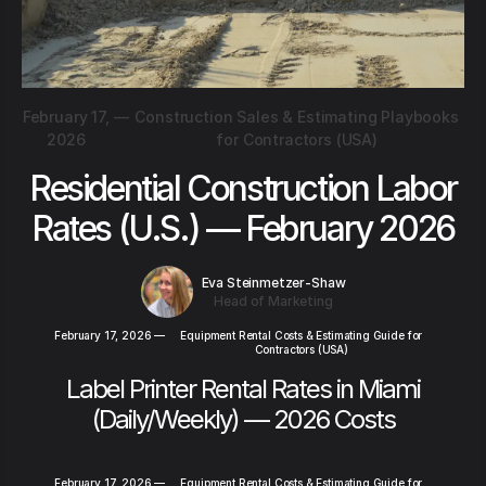
February 17,
—
Construction Sales & Estimating Playbooks
2026
for Contractors (USA)
Residential Construction Labor
Rates (U.S.) — February 2026
Eva Steinmetzer-Shaw
Head of Marketing
February 17, 2026
—
Equipment Rental Costs & Estimating Guide for
Contractors (USA)
Label Printer Rental Rates in Miami
(Daily/Weekly) — 2026 Costs
February 17, 2026
—
Equipment Rental Costs & Estimating Guide for