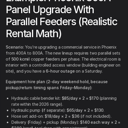
Panel Upgrade With
Parallel Feeders (Realistic
Rental Math)
Scenario:
You’re upgrading a commercial service in Phoenix
from 400A to 800A. The new lineup requires two parallel sets
of
500 kcmil
copper feeders per phase. The electrical room is
interior with a controlled access window (building engineer on
site), and you have a
6-hour outage
on a Saturday.
Equipment hire plan (2-day weekend hold, because
pickup/return timing spans Friday–Monday):
Hydraulic cable bender kit:
$85/day × 2 = $170
(planning
rate within the 2026 range).
Hydraulic pump (if separate):
$65/day × 2 = $130
.
Hose set add-on:
$18/day × 2 = $36
(if not included).
Delivery (Friday) + pickup (Monday):
$140 each way × 2 =