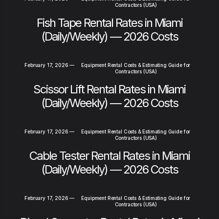
Contractors (USA)
Fish Tape Rental Rates in Miami
(Daily/Weekly) — 2026 Costs
February 17, 2026
—
Equipment Rental Costs & Estimating Guide for
Contractors (USA)
Scissor Lift Rental Rates in Miami
(Daily/Weekly) — 2026 Costs
February 17, 2026
—
Equipment Rental Costs & Estimating Guide for
Contractors (USA)
Cable Tester Rental Rates in Miami
(Daily/Weekly) — 2026 Costs
February 17, 2026
—
Equipment Rental Costs & Estimating Guide for
Contractors (USA)