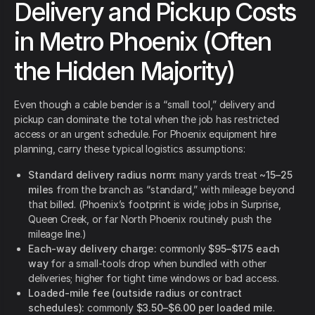
Delivery and Pickup Costs
in Metro Phoenix (Often
the Hidden Majority)
Even though a cable bender is a “small tool,” delivery and
pickup can dominate the total when the job has restricted
access or an urgent schedule. For Phoenix equipment hire
planning, carry these typical logistics assumptions:
Standard delivery radius norm:
many yards treat
~15–25
miles
from the branch as “standard,” with mileage beyond
that billed. (Phoenix’s footprint is wide; jobs in Surprise,
Queen Creek, or far North Phoenix routinely push the
mileage line.)
Each-way delivery charge:
commonly
$95–$175 each
way
for a small-tools drop when bundled with other
deliveries; higher for tight time windows or bad access.
Loaded-mile fee (outside radius or contract
schedules):
commonly
$3.50–$6.00 per loaded mile
.