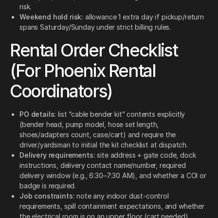
risk.
Weekend hold risk:
allowance 1 extra day if pickup/return
spans Saturday/Sunday under strict billing rules.
Rental Order Checklist
(For Phoenix Rental
Coordinators)
PO details:
list “cable bender kit” contents explicitly
(bender head, pump model, hose set length,
shoes/adapters count, case/cart) and require the
driver/yardsman to initial the kit checklist at dispatch.
Delivery requirements:
site address + gate code, dock
instructions, delivery contact name/number, required
delivery window (e.g., 6:30–7:30 AM), and whether a COI or
badge is required.
Job constraints:
note any indoor dust-control
requirements, spill containment expectations, and whether
the electrical room is on an upper floor (cart needed).