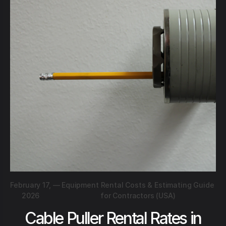
February 17,
—
Equipment Rental Costs & Estimating Guide
2026
for Contractors (USA)
Cable Puller Rental Rates in