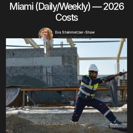
Miami (Daily/Weekly) — 2026
Costs
Eva Steinmetzer-Shaw
Head of Marketing