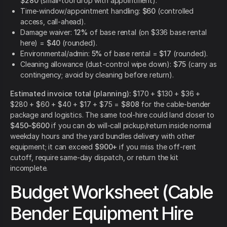
$280
(small-tool drop with appointment).
Time-window/appointment handling:
$60
(controlled
access, call-ahead).
Damage waiver:
12%
of base rental (on $336 base rental
here) =
$40
(rounded).
Environmental/admin:
5%
of base rental =
$17
(rounded).
Cleaning allowance (dust-control wipe down):
$75
(carry as
contingency; avoid by cleaning before return).
Estimated invoice total (planning):
$170 + $130 + $36 +
$280 + $60 + $40 + $17 + $75 =
$808
for the cable-bender
package and logistics. The same tool-hire could land closer to
$450–$600
if you can do will-call pickup/return inside normal
weekday hours and the yard bundles delivery with other
equipment; it can exceed
$900+
if you miss the off-rent
cutoff, require same-day dispatch, or return the kit
incomplete.
Budget Worksheet (Cable
Bender Equipment Hire