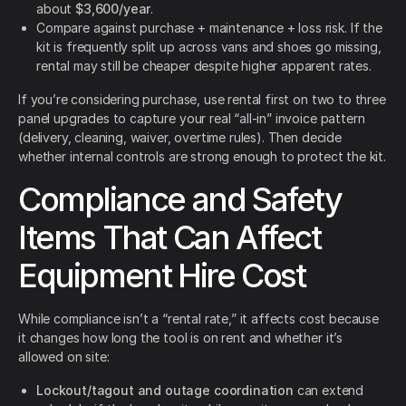
about
$3,600/year
.
Compare against purchase + maintenance + loss risk. If the
kit is frequently split up across vans and shoes go missing,
rental may still be cheaper despite higher apparent rates.
If you’re considering purchase, use rental first on two to three
panel upgrades to capture your real “all-in” invoice pattern
(delivery, cleaning, waiver, overtime rules). Then decide
whether internal controls are strong enough to protect the kit.
Compliance and Safety
Items That Can Affect
Equipment Hire Cost
While compliance isn’t a “rental rate,” it affects cost because
it changes how long the tool is on rent and whether it’s
allowed on site:
Lockout/tagout and outage coordination
can extend