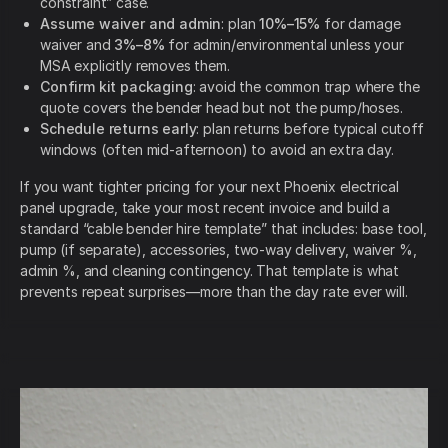
constraint” case.
Assume waiver and admin
: plan
10%–15%
for damage
waiver and
3%–8%
for admin/environmental unless your
MSA explicitly removes them.
Confirm kit packaging
: avoid the common trap where the
quote covers the bender head but not the pump/hoses.
Schedule returns early
: plan returns before typical cutoff
windows (often mid-afternoon) to avoid an extra day.
If you want tighter pricing for your next Phoenix electrical
panel upgrade, take your most recent invoice and build a
standard “cable bender hire template” that includes: base tool,
pump (if separate), accessories, two-way delivery, waiver %,
admin %, and cleaning contingency. That template is what
prevents repeat surprises—more than the day rate ever will.