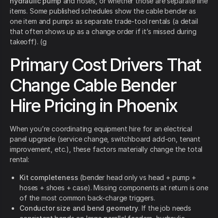
hydraulic pump
and hoses, or whether those are separate line
items. Some published schedules show the cable bender as
one item and pumps as separate trade-tool rentals (a detail
that often shows up as a change order if it’s missed during
takeoff). (g
Primary Cost Drivers That
Change Cable Bender
Hire Pricing in Phoenix
When you’re coordinating equipment hire for an electrical
panel upgrade (service change, switchboard add-on, tenant
improvement, etc.), these factors materially change the total
rental:
Kit completeness
(bender head only vs head + pump +
hoses + shoes + case). Missing components at return is one
of the most common back-charge triggers.
Conductor size and bend geometry
. If the job needs