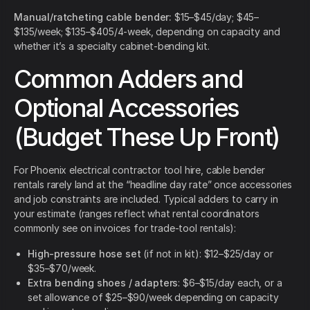
Manual/ratcheting cable bender:
$15–$45/day; $45–
$135/week; $135–$405/4-week, depending on capacity and
whether it’s a specialty cabinet-bending kit.
Common Adders and
Optional Accessories
(Budget These Up Front)
For Phoenix electrical contractor tool hire, cable bender
rentals rarely land at the “headline day rate” once accessories
and job constraints are included. Typical adders to carry in
your estimate (ranges reflect what rental coordinators
commonly see on invoices for trade-tool rentals):
High-pressure hose set
(if not in kit): $12–$25/day or
$35–$70/week.
Extra bending shoes / adapters
: $6–$15/day each, or a
set allowance of $25–$90/week depending on capacity