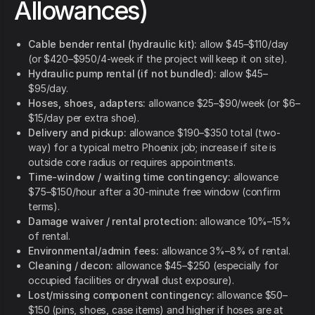
Allowances)
Cable bender rental (hydraulic kit):
allow $45–$110/day
(or $420–$950/4-week if the project will keep it on site).
Hydraulic pump rental (if not bundled):
allow $45–
$95/day.
Hoses, shoes, adapters:
allowance $25–$90/week (or $6–
$15/day per extra shoe).
Delivery and pickup:
allowance $190–$350 total (two-
way) for a typical metro Phoenix job; increase if site is
outside core radius or requires appointments.
Time-window / waiting time contingency:
allowance
$75–$150/hour after a 30-minute free window (confirm
terms).
Damage waiver / rental protection:
allowance 10%–15%
of rental.
Environmental/admin fees:
allowance 3%–8% of rental.
Cleaning / decon:
allowance $45–$250 (especially for
occupied facilities or drywall dust exposure).
Lost/missing component contingency:
allowance $50–
$150 (pins, shoes, case items) and higher if hoses are at