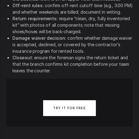
Off-rent rules:
confirm off-rent cutoff time (e.g., 3:00 PM)
and whether weekends are billed; document in writing.
Return requirements:
require “clean, dry, fully inventoried
kit” with photos of all components; note that missing
shoes/hoses will be back-charged.
Damage waiver decision:
confirm whether damage waiver
is accepted, declined, or covered by the contractor’s
insurance program for rented tools.
Closeout:
ensure the foreman signs the return ticket and
that the branch confirms kit completion before your team
leaves the counter.
TRY IT FOR FREE