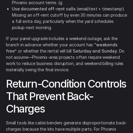
Phoenix account terms. (g
Use documented off-rent calls
(email/text + timestamp).
Missing an off-rent cutoff by even 30 minutes can produce
a full extra day, particularly when the yard schedules
pickup next morning.
If your panel upgrade includes a weekend outage, ask the
branch in advance whether your account has
“weekends
free”
or whether the rental will bill
Saturday and Sunday
. Do
not assume—Phoenix-area projects often require weekend
work to reduce business disruption, and weekend billing rules
materially swing the final invoice.
Return-Condition Controls
That Prevent Back-
Charges
Small tools like cable benders generate disproportionate back-
charges because the kits have multiple parts. For Phoenix