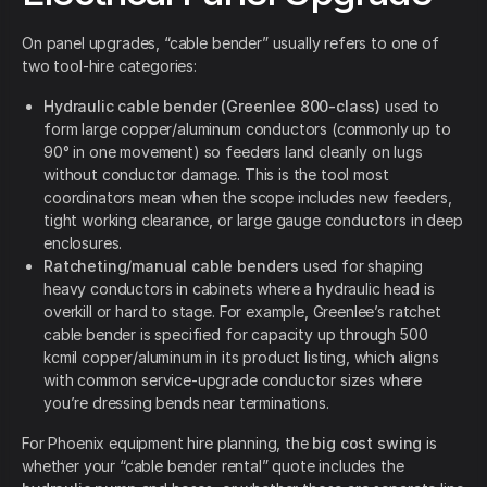
On panel upgrades, “cable bender” usually refers to one of
two tool-hire categories:
Hydraulic cable bender (Greenlee 800-class)
used to
form large copper/aluminum conductors (commonly up to
90° in one movement) so feeders land cleanly on lugs
without conductor damage. This is the tool most
coordinators mean when the scope includes new feeders,
tight working clearance, or large gauge conductors in deep
enclosures.
Ratcheting/manual cable benders
used for shaping
heavy conductors in cabinets where a hydraulic head is
overkill or hard to stage. For example, Greenlee’s ratchet
cable bender is specified for capacity up through 500
kcmil copper/aluminum in its product listing, which aligns
with common service-upgrade conductor sizes where
you’re dressing bends near terminations.
For Phoenix equipment hire planning, the
big cost swing
is
whether your “cable bender rental” quote includes the