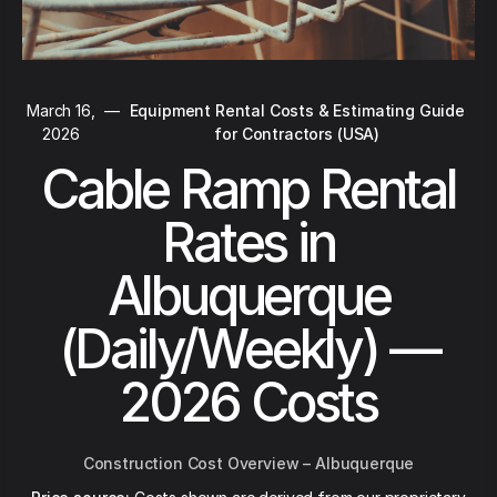
March 16,
—
Equipment Rental Costs & Estimating Guide
2026
for Contractors (USA)
Cable Ramp Rental
Rates in
Albuquerque
(Daily/Weekly) —
2026 Costs
Construction Cost Overview – Albuquerque