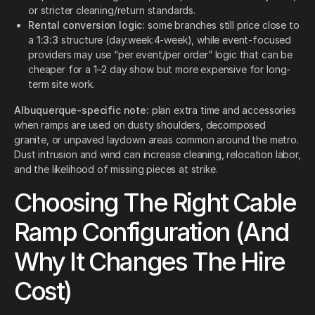
or stricter cleaning/return standards.
Rental conversion logic:
some branches still price close to
a
1:3:3
structure (day:week:4-week), while event-focused
providers may use “per event/per order” logic that can be
cheaper for a 1–2 day show but more expensive for long-
term site work.
Albuquerque-specific note:
plan extra time and accessories
when ramps are used on dusty shoulders, decomposed
granite, or unpaved laydown areas common around the metro.
Dust intrusion and wind can increase cleaning, relocation labor,
and the likelihood of missing pieces at strike.
Choosing The Right Cable
Ramp Configuration (And
Why It Changes The Hire
Cost)