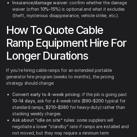
Insurance/damage waiver:
confirm whether the damage
waiver (often
10%–15%
) is optional and what it excludes
(theft, mysterious disappearance, vehicle strike, etc.).
How To Quote Cable
Ramp Equipment Hire For
Longer Durations
If you’re hiring cable ramps for an extended portable
generator hire program (weeks to months), the pricing
strategy should change:
Convert early to 4-week pricing:
if the job is going past
10–14 days
, ask for a 4-week rate (
$90–$200
typical for
standard ramps,
$210–$380
for heavy-duty) rather than
stacking weekly charges.
Ask about “idle on site” rules:
some suppliers will
negotiate a lower “standby” rate if ramps are installed and
not moved, but they may require a minimum term