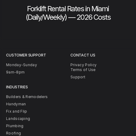
Forklift Rental Rates in Miami
(Daily/Weekly) — 2026 Costs
CUSTOMER SUPPORT
CONTACT US
Monday-Sunday
Privacy Policy
Terms of Use
9am-8pm
Support
INDUSTRIES
Builders & Remodelers
Handyman
Fix and Flip
Landscaping
Plumbing
Roofing