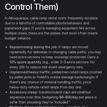
Control Them)
In Albuquerque, cable ramp rental costs frequently escalate
due to a handful of controllable jobsite behaviors and
paperwork gaps. If you’re managing equipment hire across
multiple crews, these are the adders that most often create
budget variance:
Repositioning during the job:
if ramps are moved
repeatedly for deliveries or changing cable paths, you may
need extra sections to keep crossings protected. Carry a
10% spare quantity
(e.g., order
2–3
extra sections for
every
20
) to reduce mid-event emergency runs.
Unplanned heavy traffic:
pedestrian-rated ramps crushed
by pallet jacks or forklifts create damage backcharges. If
there’s any chance of material handling traffic, price
heavy-duty vehicle-rated ramps from day one.
Accessory creep:
transitions/end caps are small but
expensive over time; budgeting
$6–$18/day
per piece is
safer than assuming they’re “included.”