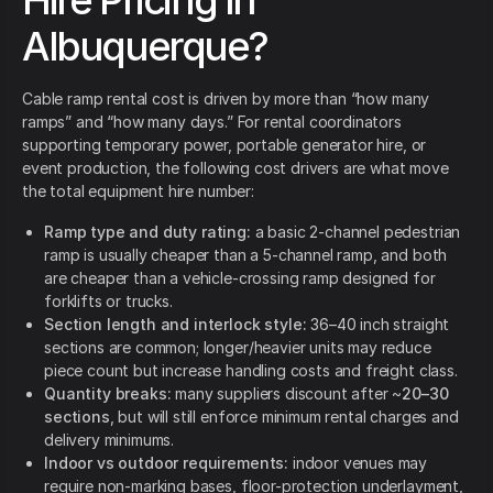
Hire Pricing In
Albuquerque?
Cable ramp rental cost is driven by more than “how many
ramps” and “how many days.” For rental coordinators
supporting temporary power, portable generator hire, or
event production, the following cost drivers are what move
the total equipment hire number:
Ramp type and duty rating:
a basic 2-channel pedestrian
ramp is usually cheaper than a 5-channel ramp, and both
are cheaper than a vehicle-crossing ramp designed for
forklifts or trucks.
Section length and interlock style:
36–40 inch straight
sections are common; longer/heavier units may reduce
piece count but increase handling costs and freight class.
Quantity breaks:
many suppliers discount after ~
20–30
sections
, but will still enforce minimum rental charges and
delivery minimums.
Indoor vs outdoor requirements:
indoor venues may
require non-marking bases, floor-protection underlayment,