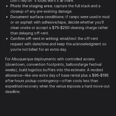
Don’t rely on “it looks like it’s all there.”
Photo the staging area:
capture the full stack and a
closeup of any pre-existing damage.
Document surface conditions:
if ramps were used in mud
or on asphalt with adhesive/tape, decide whether you’ll
clean onsite or accept a
$75–$250
cleaning charge rather
than delaying off-rent.
Confirm off-rent in writing:
email/text the off-rent
request with date/time and keep the acknowledgment so
you’re not billed for an extra day.
For Albuquerque deployments with controlled access
(downtown, convention footprints, balloon/large festival
weeks), build logistics buffers into the estimate. A modest
allowance—like one extra day of base rental plus a
$95–$195
after-hours pickup contingency—often costs less than
expedited recovery when the venue imposes a hard move-out
deadline.