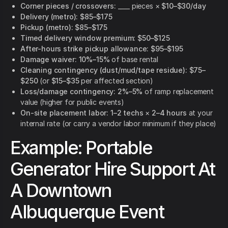
Corner pieces / crossovers:
____ pieces ×
$10–$30/day
Delivery (metro):
$85–$175
Pickup (metro):
$85–$175
Timed delivery window premium:
$50–$125
After-hours strike pickup allowance:
$95–$195
Damage waiver:
10%–15%
of base rental
Cleaning contingency (dust/mud/tape residue):
$75–
$250
(or
$15–$35
per affected section)
Loss/damage contingency:
2%–5%
of ramp replacement
value (higher for public events)
On-site placement labor:
1–2 techs
×
2–4 hours
at your
internal rate (or carry a vendor labor minimum if they place)
Example: Portable
Generator Hire Support At
A Downtown
Albuquerque Event