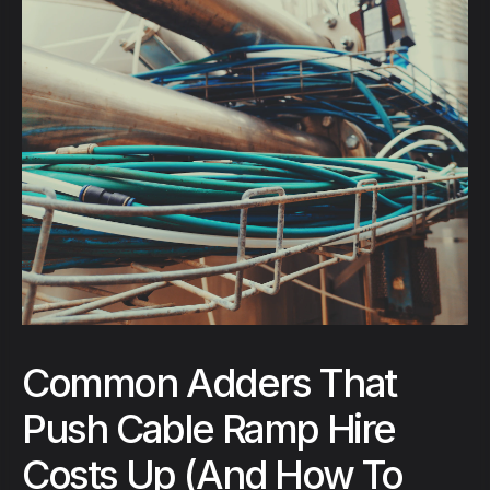
Common Adders That
Push Cable Ramp Hire
Costs Up (And How To