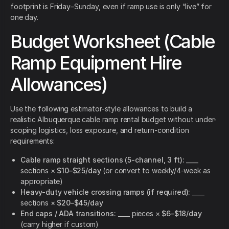
footprint is Friday–Sunday, even if ramp use is only “live” for
one day.
Budget Worksheet (Cable
Ramp Equipment Hire
Allowances)
Use the following estimator-style allowances to build a
realistic Albuquerque cable ramp rental budget without under-
scoping logistics, loss exposure, and return-condition
requirements:
Cable ramp straight sections (5-channel, 3 ft):
____
sections ×
$10–$25/day
(or convert to weekly/4-week as
appropriate)
Heavy-duty vehicle crossing ramps (if required):
____
sections ×
$20–$45/day
End caps / ADA transitions:
____ pieces ×
$6–$18/day
(carry higher if custom)