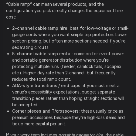
“Cable ramp” can mean several products, and the
configuration you pick directly changes the equipment hire
cost:
2-channel cable ramp hire:
best for low-voltage or small-
gauge cords where you want simple trip protection. Lower
section pricing, but often more sections needed if you’re
separating circuits.
5-channel cable ramp rental:
common for event power
and portable generator distribution where you’re
protecting multiple runs (feeder, camlock tails, socapex,
etc.). Higher day rate than 2-channel, but frequently
reduces the total ramp count.
ADA-style transitions / end caps:
if you must meet a
venue’s accessibility expectations, budget separate
transition pieces rather than hoping straight sections will
be accepted.
Corner pieces and T/crossovers:
these usually price as
premium accessories because they’re high-loss items and
tie up more capital per unit.
If your work term includes
portable generator hire
, the cable