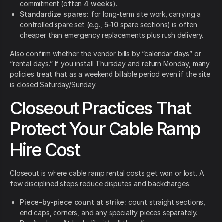
commitment (often
4 weeks
).
Standardize spares:
for long-term site work, carrying a
controlled spare set (e.g.,
5–10
spare sections) is often
cheaper than emergency replacements plus rush delivery.
Also confirm whether the vendor bills by “calendar days” or
“rental days.” If you install Thursday and return Monday, many
policies treat that as a weekend billable period even if the site
is closed Saturday/Sunday.
Closeout Practices That
Protect Your Cable Ramp
Hire Cost
Closeout is where cable ramp rental costs get won or lost. A
few disciplined steps reduce disputes and backcharges:
Piece-by-piece count at strike:
count straight sections,
end caps, corners, and any specialty pieces separately.