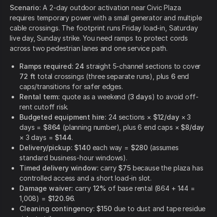
Scenario:
A 2-day outdoor activation near Civic Plaza
requires temporary power with a small generator and multiple
cable crossings. The footprint runs Friday load-in, Saturday
live day, Sunday strike. You need ramps to protect cords
across two pedestrian lanes and one service path.
Ramps required:
24
straight 5-channel sections to cover
72 ft
total crossings (three separate runs), plus
6
end
caps/transitions for safer edges.
Rental term:
quote as a weekend (
3 days
) to avoid off-
rent cutoff risk.
Budgeted equipment hire:
24 sections ×
$12/day
× 3
days =
$864
(planning number), plus 6 end caps ×
$8/day
× 3 days =
$144
.
Delivery/pickup:
$140
each way =
$280
(assumes
standard business-hour windows).
Timed delivery window:
carry
$75
because the plaza has
controlled access and a short load-in slot.
Damage waiver:
carry
12%
of base rental (864 + 144 =
1,008) =
$120.96
.
Cleaning contingency:
$150
due to dust and tape residue