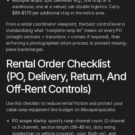
Multiple drops:
split deliveries (e.g., one drop at a
warehouse, one at a venue) can double logistics. Carry
$85–$175
per additional stop in the metro area.
From a rental coordinator viewpoint, the best control lever is
standardizing what “complete ramp kit” means on every PO
(straight sections + transitions + corners if required), then
enforcing a photographed return process to prevent missing-
piece backcharges.
Rental Order Checklist
(PO, Delivery, Return, And
Off-Rent Controls)
Use this checklist to reduce rental friction and protect your
cable ramp equipment hire budget on Albuquerque jobs:
PO scope clarity:
specify ramp channel count (2-channel
vs 5-channel), section length (
36–40 in
), duty rating
(pedestrian vs vehicle crossing), color (high-vis), and