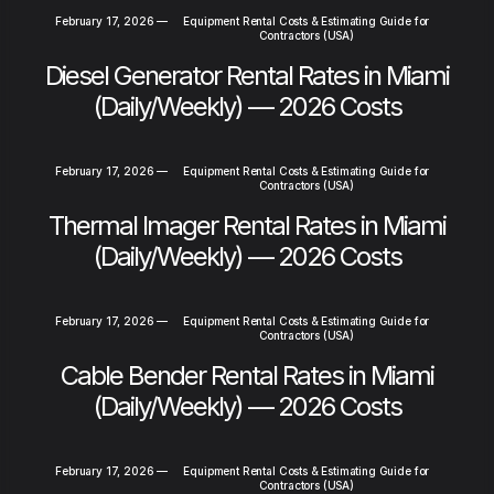
February 17, 2026
—
Equipment Rental Costs & Estimating Guide for
Contractors (USA)
Diesel Generator Rental Rates in Miami
(Daily/Weekly) — 2026 Costs
February 17, 2026
—
Equipment Rental Costs & Estimating Guide for
Contractors (USA)
Thermal Imager Rental Rates in Miami
(Daily/Weekly) — 2026 Costs
February 17, 2026
—
Equipment Rental Costs & Estimating Guide for
Contractors (USA)
Cable Bender Rental Rates in Miami
(Daily/Weekly) — 2026 Costs
February 17, 2026
—
Equipment Rental Costs & Estimating Guide for
Contractors (USA)