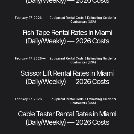
(Daily/Weekly) — 2026 Costs
February 17, 2026
—
Equipment Rental Costs & Estimating Guide for
Contractors (USA)
Fish Tape Rental Rates in Miami
(Daily/Weekly) — 2026 Costs
February 17, 2026
—
Equipment Rental Costs & Estimating Guide for
Contractors (USA)
Scissor Lift Rental Rates in Miami
(Daily/Weekly) — 2026 Costs
February 17, 2026
—
Equipment Rental Costs & Estimating Guide for
Contractors (USA)
Cable Tester Rental Rates in Miami
(Daily/Weekly) — 2026 Costs