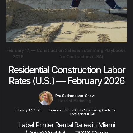
February 17,
—
Construction Sales & Estimating Playbooks
2026
for Contractors (USA)
Residential Construction Labor
Rates (U.S.) — February 2026
Eva Steinmetzer-Shaw
Head of Marketing
February 17, 2026
—
Equipment Rental Costs & Estimating Guide for
Contractors (USA)
Label Printer Rental Rates in Miami