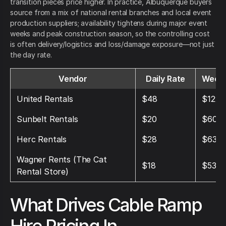
transition pieces price higher. In practice, Albuquerque buyers
source from a mix of national rental branches and local event
production suppliers; availability tightens during major event
weeks and peak construction season, so the controlling cost
is often delivery/logistics and loss/damage exposure—not just
the day rate.
Vendor
Daily Rate
Weekl
United Rentals
$48
$122
Sunbelt Rentals
$20
$60
Herc Rentals
$28
$63
Wagner Rents (The Cat
$18
$53
Rental Store)
What Drives Cable Ramp