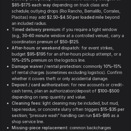
$85–$175 each way
depending on truck class and
schedule; outlying drops (Rio Rancho, Bernalillo, Corrales,
Placitas) may add
$2.50–$4.50 per loaded mile
beyond
an included radius.
Timed delivery premium:
if you require a tight window
(e.g.,
30–60 minute
window at a controlled venue), carry a
coordination premium of
$50–$125
.
After-hours or weekend dispatch:
for event strikes,
budget
$95–$195
for an after-hours pickup attempt, or a
15%–25%
premium on the logistics line.
Damage waiver / rental protection:
commonly
10%–15%
of rental charges (sometimes excluding logistics). Confirm
whether it covers theft or only accidental damage.
Deposit / card authorization:
for new accounts or credit-
cash terms, plan an authorization/deposit of
$100–$500
depending on ramp quantity and value.
Cleaning fees:
light cleaning may be included, but mud,
tape residue, or concrete slurry often triggers
$15–$35 per
section
; “pressure wash” handling can run
$45–$95
as a
shop service line.
Missing-piece replacement:
common backcharges