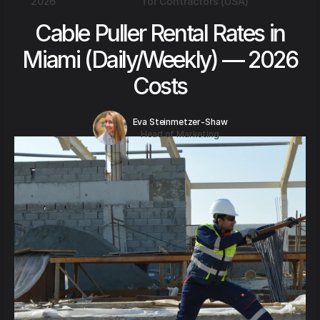
2026
for Contractors (USA)
Cable Puller Rental Rates in
Miami (Daily/Weekly) — 2026
Costs
Eva Steinmetzer-Shaw
Head of Marketing