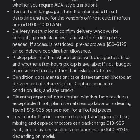
whether you require ADA-style transitions.
Rental term language:
state the intended off-rent
date/time and ask for the vendor’s off-rent cutoff (often
around
9:00–10:00 AM
).
Delivery instructions:
confirm delivery window, site
contact, gate/dock access, and whether a lift gate is
needed. If access is restricted, pre-approve a
$50–$125
timed-delivery coordination allowance.
Pickup plan:
confirm where ramps will be staged at strike
and whether after-hours pickup is available; if not, budget
a possible extra day rather than risking a late fee.
Condition documentation:
take date-stamped photos at
delivery and at return staging. Capture connector
condition, lids, and any cracks.
Cleaning expectations:
confirm whether tape residue is
acceptable. If not, plan internal cleanup labor or a cleaning
fee of
$15–$35 per section
for affected pieces.
Loss control:
count pieces on receipt and again at strike;
missing end caps/connectors can backcharge
$10–$25
each, and damaged sections can backcharge
$40–$120
+
depending on model.