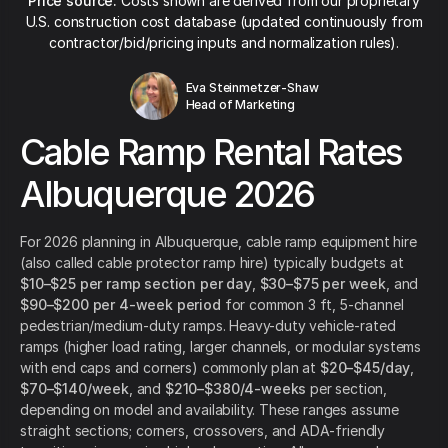
Price source:
Costs shown are derived from our proprietary
U.S. construction cost database (updated continuously from
contractor/bid/pricing inputs and normalization rules).
Eva Steinmetzer-Shaw
Head of Marketing
Cable Ramp Rental Rates
Albuquerque 2026
For 2026 planning in Albuquerque, cable ramp equipment hire
(also called cable protector ramp hire) typically budgets at
$10–$25 per ramp section per day
,
$30–$75 per week
, and
$90–$200 per 4-week period
for common 3 ft, 5-channel
pedestrian/medium-duty ramps. Heavy-duty vehicle-rated
ramps (higher load rating, larger channels, or modular systems
with end caps and corners) commonly plan at
$20–$45/day
,
$70–$140/week
, and
$210–$380/4-weeks
per section,
depending on model and availability. These ranges assume
straight sections; corners, crossovers, and ADA-friendly