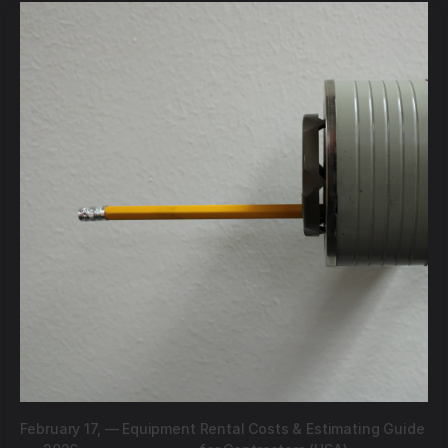
February 17,
—
Equipment Rental Costs & Estimating Guide