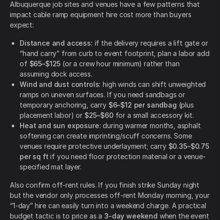
Albuquerque job sites and venues have a few patterns that
impact cable ramp equipment hire cost more than buyers
expect:
Distance and access:
if the delivery requires a lift gate or
“hand carry” from curb to event footprint, plan a labor add
of
$65–$125
(or a crew hour minimum) rather than
assuming dock access.
Wind and dust controls:
high winds can shift unweighted
ramps on uneven surfaces. If you need sandbags or
temporary anchoring, carry
$6–$12 per sandbag
(plus
placement labor) or
$25–$60
for a small accessory kit.
Heat and sun exposure:
during warmer months, asphalt
softening can create imprinting/scuff concerns. Some
venues require protective underlayment; carry
$0.35–$0.75
per sq ft
if you need floor protection material or a venue-
specified mat layer.
Also confirm off-rent rules. If you finish strike Sunday night
but the vendor only processes off-rent Monday morning, your
“1-day” hire can easily turn into a weekend charge. A practical
budget tactic is to price as a
3-day weekend
when the event