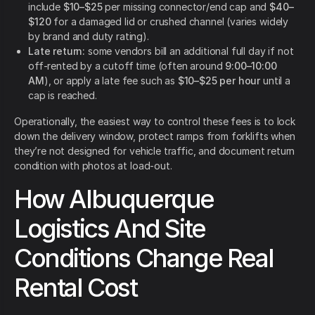
include
$10–$25
per missing connector/end cap and
$40–
$120
for a damaged lid or crushed channel (varies widely
by brand and duty rating).
Late return:
some vendors bill an additional full day if not
off-rented by a cutoff time (often around
9:00–10:00
AM
), or apply a late fee such as
$10–$25 per hour
until a
cap is reached.
Operationally, the easiest way to control these fees is to lock
down the delivery window, protect ramps from forklifts when
they’re not designed for vehicle traffic, and document return
condition with photos at load-out.
How Albuquerque
Logistics And Site
Conditions Change Real
Rental Cost