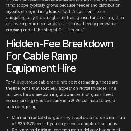
ramp scope typically grows because feeder and distribution
layouts change during load-in/out. A common miss is
budgeting only the straight run from generator to distro, then
discovering you need additional ramps at every pedestrian
crossing and at the stage/FOH “fan-out.”
Hidden-Fee Breakdown
For Cable Ramp
Equipment Hire
For Albuquerque cable ramp hire cost estimating, these are
the line items that routinely appear on rental invoices. The
numbers below are planning allowances (not guaranteed
vendor pricing) you can carry in a 2026 estimate to avoid
underbudgeting:
Minimum rental charge:
many suppliers enforce a minimum
of
$25–$75
even if you only need a couple of sections.
Delivery and pickup:
common metro delivery budgets at