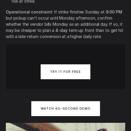
risk at strike.
Operational constraint:
If strike finishes Sunday at
9:00 PM
but pickup can’t occur until Monday afternoon, confirm
whether the vendor bills Monday as an additional day. If so, it
may be cheaper to plan a
4-day
term up front than to get hit
with a late-return conversion at a higher daily rate.
TRY IT FOR FREE
WATCH 60-SECOND DEMO