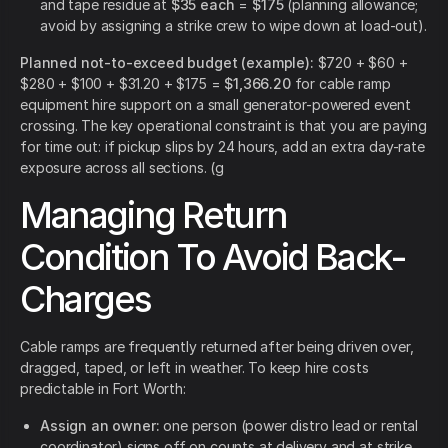
and tape residue at
$35 each
=
$175
(planning allowance;
avoid by assigning a strike crew to wipe down at load-out).
Planned not-to-exceed budget (example):
$720 + $60 +
$280 + $100 + $31.20 + $175 =
$1,366.20
for cable ramp
equipment hire support on a small generator-powered event
crossing. The key operational constraint is that you are paying
for time out: if pickup slips by 24 hours, add an extra day-rate
exposure across all sections. (g
Managing Return
Condition To Avoid Back-
Charges
Cable ramps are frequently returned after being driven over,
dragged, taped, or left in weather. To keep hire costs
predictable in Fort Worth:
Assign an owner:
one person (power distro lead or rental
coordinator) signs off on counts at delivery and at strike.