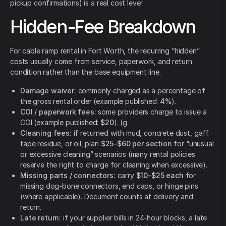
pickup confirmations) is a real cost lever.
Hidden-Fee Breakdown
For cable ramp rental in Fort Worth, the recurring “hidden”
costs usually come from service, paperwork, and return
condition rather than the base equipment line.
Damage waiver:
commonly charged as a percentage of
the gross rental order (example published:
4%
).
COI / paperwork fees:
some providers charge to issue a
COI (example published:
$20
). (g
Cleaning fees:
if returned with mud, concrete dust, gaff
tape residue, or oil, plan
$25–$60 per section
for “unusual
or excessive cleaning” scenarios (many rental policies
reserve the right to charge for cleaning when excessive).
Missing parts / connectors:
carry
$10–$25 each
for
missing dog-bone connectors, end caps, or hinge pins
(where applicable). Document counts at delivery and
return.
Late return:
if your supplier bills in 24-hour blocks, a late