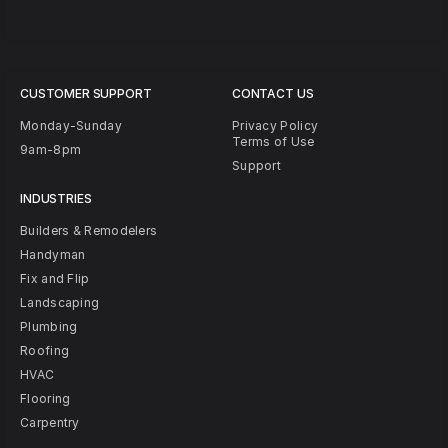
CUSTOMER SUPPORT
CONTACT US
Monday-Sunday
Privacy Policy
Terms of Use
9am-8pm
Support
INDUSTRIES
Builders & Remodelers
Handyman
Fix and Flip
Landscaping
Plumbing
Roofing
HVAC
Flooring
Carpentry