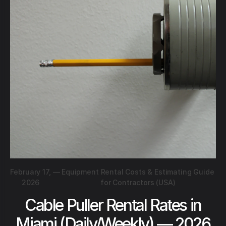
February 17,
—
Equipment Rental Costs & Estimating Guide
2026
for Contractors (USA)
Cable Puller Rental Rates in
Miami (Daily/Weekly) — 2026