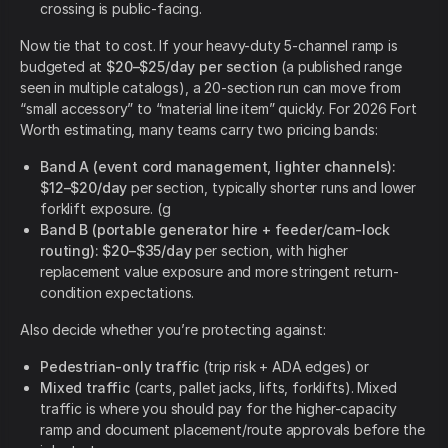
crossing is public-facing.
Now tie that to cost. If your heavy-duty 5-channel ramp is
budgeted at
$20–$25/day per section
(a published range
seen in multiple catalogs), a 20-section run can move from
“small accessory” to “material line item” quickly. For 2026 Fort
Worth estimating, many teams carry two pricing bands:
Band A (event cord management, lighter channels):
$12–$20/day
per section, typically shorter runs and lower
forklift exposure. (g
Band B (portable generator hire + feeder/cam-lock
routing):
$20–$35/day
per section, with higher
replacement value exposure and more stringent return-
condition expectations.
Also decide whether you’re protecting against:
Pedestrian-only traffic
(trip risk + ADA edges) or
Mixed traffic
(carts, pallet jacks, lifts, forklifts). Mixed
traffic is where you should pay for the higher-capacity
ramp and document placement/route approvals before the