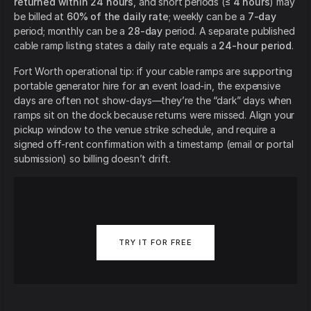
returned within 24 hours
, and short periods (≤
4 hours
) may
be billed at
60% of the daily rate
; weekly can be a
7-day
period; monthly can be a
28-day
period. A separate published
cable ramp listing states a daily rate equals a
24-hour period
.
Fort Worth operational tip: if your cable ramps are supporting
portable generator hire for an event load-in, the expensive
days are often not show-days—they’re the “dark” days when
ramps sit on the dock because returns were missed. Align your
pickup window to the venue strike schedule, and require a
signed off-rent confirmation with a timestamp (email or portal
submission) so billing doesn’t drift.
TRY IT FOR FREE