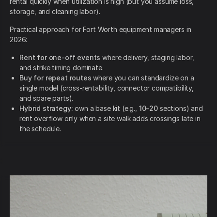
rental quickly when utilization is high (but you assume loss,
storage, and cleaning labor).
Practical approach for Fort Worth equipment managers in
2026:
Rent for one-off events
where delivery, staging labor,
and strike timing dominate.
Buy for repeat routes
where you can standardize on a
single model (cross-rentability, connector compatibility,
and spare parts).
Hybrid strategy:
own a base kit (e.g.,
10–20
sections) and
rent overflow only when a site walk adds crossings late in
the schedule.