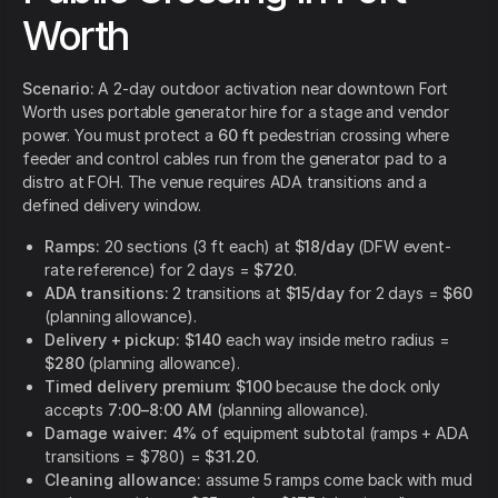
Worth
Scenario:
A 2-day outdoor activation near downtown Fort
Worth uses portable generator hire for a stage and vendor
power. You must protect a
60 ft
pedestrian crossing where
feeder and control cables run from the generator pad to a
distro at FOH. The venue requires ADA transitions and a
defined delivery window.
Ramps:
20 sections (3 ft each) at
$18/day
(DFW event-
rate reference) for 2 days =
$720
.
ADA transitions:
2 transitions at
$15/day
for 2 days =
$60
(planning allowance).
Delivery + pickup:
$140
each way inside metro radius =
$280
(planning allowance).
Timed delivery premium:
$100
because the dock only
accepts
7:00–8:00 AM
(planning allowance).
Damage waiver:
4%
of equipment subtotal (ramps + ADA
transitions = $780) =
$31.20
.
Cleaning allowance:
assume 5 ramps come back with mud