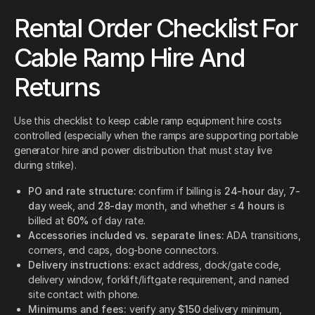
Rental Order Checklist For
Cable Ramp Hire And
Returns
Use this checklist to keep cable ramp equipment hire costs
controlled (especially when the ramps are supporting portable
generator hire and power distribution that must stay live
during strike).
PO and rate structure:
confirm if billing is
24-hour
day,
7-
day
week, and
28-day
month, and whether ≤
4 hours
is
billed at
60%
of day rate.
Accessories included vs. separate lines:
ADA transitions,
corners, end caps, dog-bone connectors.
Delivery instructions:
exact address, dock/gate code,
delivery window, forklift/liftgate requirement, and named
site contact with phone.
Minimums and fees:
verify any
$150
delivery minimum,