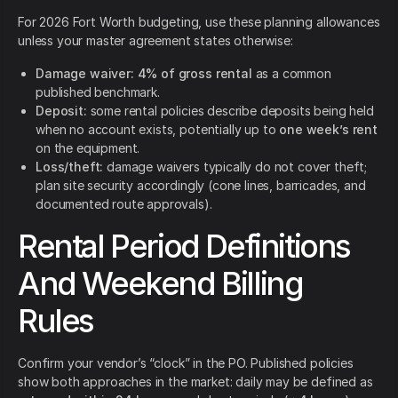
For 2026 Fort Worth budgeting, use these planning allowances
unless your master agreement states otherwise:
Damage waiver:
4% of gross rental
as a common
published benchmark.
Deposit:
some rental policies describe deposits being held
when no account exists, potentially up to
one week’s rent
on the equipment.
Loss/theft:
damage waivers typically do not cover theft;
plan site security accordingly (cone lines, barricades, and
documented route approvals).
Rental Period Definitions
And Weekend Billing
Rules
Confirm your vendor’s “clock” in the PO. Published policies
show both approaches in the market: daily may be defined as