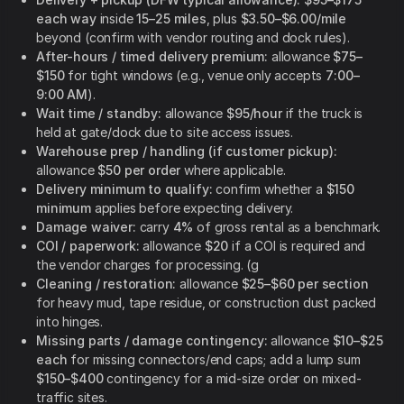
each way
inside
15–25 miles
, plus
$3.50–$6.00/mile
beyond (confirm with vendor routing and dock rules).
After-hours / timed delivery premium:
allowance
$75–
$150
for tight windows (e.g., venue only accepts
7:00–
9:00 AM
).
Wait time / standby:
allowance
$95/hour
if the truck is
held at gate/dock due to site access issues.
Warehouse prep / handling (if customer pickup):
allowance
$50 per order
where applicable.
Delivery minimum to qualify:
confirm whether a
$150
minimum
applies before expecting delivery.
Damage waiver:
carry
4%
of gross rental as a benchmark.
COI / paperwork:
allowance
$20
if a COI is required and
the vendor charges for processing. (g
Cleaning / restoration:
allowance
$25–$60 per section
for heavy mud, tape residue, or construction dust packed
into hinges.
Missing parts / damage contingency:
allowance
$10–$25
each
for missing connectors/end caps; add a lump sum
$150–$400
contingency for a mid-size order on mixed-
traffic sites.