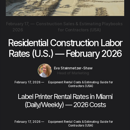
February 17,
—
Construction Sales & Estimating Playbooks
2026
for Contractors (USA)
Residential Construction Labor
Rates (U.S.) — February 2026
Eva Steinmetzer-Shaw
Head of Marketing
February 17, 2026
—
Equipment Rental Costs & Estimating Guide for
Contractors (USA)
Label Printer Rental Rates in Miami
(Daily/Weekly) — 2026 Costs
February 17, 2026
—
Equipment Rental Costs & Estimating Guide for
Contractors (USA)