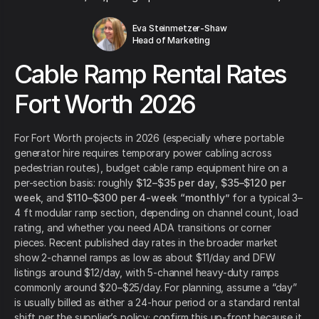
Eva Steinmetzer-Shaw
Head of Marketing
Cable Ramp Rental Rates
Fort Worth 2026
For Fort Worth projects in 2026 (especially where portable
generator hire requires temporary power cabling across
pedestrian routes), budget cable ramp equipment hire on a
per-section basis: roughly
$12–$35 per day
,
$35–$120 per
week
, and
$110–$300 per 4-week “monthly”
for a typical 3–
4 ft modular ramp section, depending on channel count, load
rating, and whether you need ADA transitions or corner
pieces. Recent published day rates in the broader market
show 2-channel ramps as low as about $11/day and DFW
listings around $12/day, with 5-channel heavy-duty ramps
commonly around $20–$25/day. For planning, assume a “day”
is usually billed as either a 24-hour period or a standard rental
shift per the supplier’s policy; confirm this up-front because it