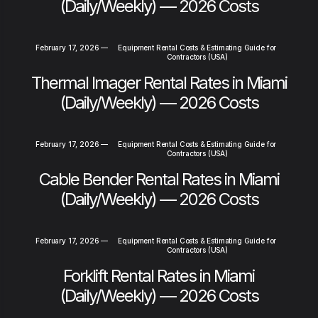
(Daily/Weekly) — 2026 Costs
February 17, 2026
—
Equipment Rental Costs & Estimating Guide for
Contractors (USA)
Thermal Imager Rental Rates in Miami
(Daily/Weekly) — 2026 Costs
February 17, 2026
—
Equipment Rental Costs & Estimating Guide for
Contractors (USA)
Cable Bender Rental Rates in Miami
(Daily/Weekly) — 2026 Costs
February 17, 2026
—
Equipment Rental Costs & Estimating Guide for
Contractors (USA)
Forklift Rental Rates in Miami
(Daily/Weekly) — 2026 Costs