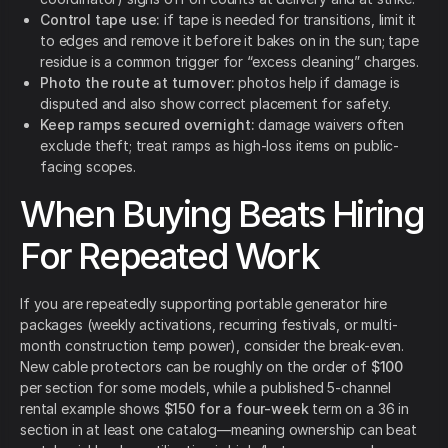
Control tape use:
if tape is needed for transitions, limit it
to edges and remove it before it bakes on in the sun; tape
residue is a common trigger for “excess cleaning” charges.
Photo the route at turnover:
photos help if damage is
disputed and also show correct placement for safety.
Keep ramps secured overnight:
damage waivers often
exclude theft; treat ramps as high-loss items on public-
facing scopes.
When Buying Beats Hiring
For Repeated Work
If you are repeatedly supporting portable generator hire
packages (weekly activations, recurring festivals, or multi-
month construction temp power), consider the break-even.
New cable protectors can be roughly on the order of
$100
per section for some models, while a published 5-channel
rental example shows
$150 for a four-week
term on a 36 in
section in at least one catalog—meaning ownership can beat