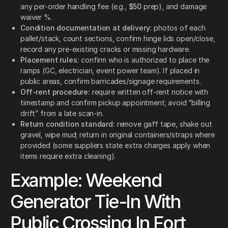
any per-order handling fee (e.g.,
$50
prep), and damage
waiver %.
Condition documentation at delivery:
photos of each
pallet/stack, count sections, confirm hinge lids open/close,
record any pre-existing cracks or missing hardware.
Placement rules:
confirm who is authorized to place the
ramps (GC, electrician, event power team). If placed in
public areas, confirm barricades/signage requirements.
Off-rent procedure:
require written off-rent notice with
timestamp and confirm pickup appointment; avoid “billing
drift” from a late scan-in.
Return condition standard:
remove gaff tape, shake out
gravel, wipe mud; return in original containers/straps where
provided (some suppliers state extra charges apply when
items require extra cleaning).
Example: Weekend
Generator Tie-In With
Public Crossing In Fort