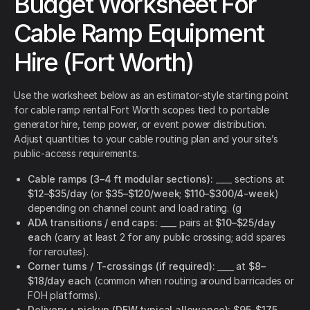
Budget Worksheet For
Cable Ramp Equipment
Hire (Fort Worth)
Use the worksheet below as an estimator-style starting point
for cable ramp rental Fort Worth scopes tied to portable
generator hire, temp power, or event power distribution.
Adjust quantities to your cable routing plan and your site’s
public-access requirements.
Cable ramps (3–4 ft modular sections):
____ sections at
$12–$35/day
(or
$35–$120/week
;
$110–$300/4-week
)
depending on channel count and load rating. (g
ADA transitions / end caps:
____ pairs at
$10–$25/day
each
(carry at least 2 for any public crossing; add spares
for reroutes).
Corner turns / T-crossings (if required):
____ at
$8–
$18/day each
(common when routing around barricades or
FOH platforms).
Delivery + pickup (DFW typical allowance):
$95–$175