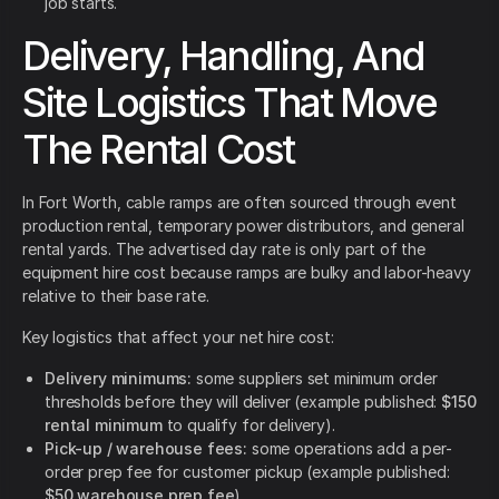
job starts.
Delivery, Handling, And
Site Logistics That Move
The Rental Cost
In Fort Worth, cable ramps are often sourced through event
production rental, temporary power distributors, and general
rental yards. The advertised day rate is only part of the
equipment hire cost because ramps are bulky and labor-heavy
relative to their base rate.
Key logistics that affect your net hire cost:
Delivery minimums:
some suppliers set minimum order
thresholds before they will deliver (example published:
$150
rental minimum
to qualify for delivery).
Pick-up / warehouse fees:
some operations add a per-
order prep fee for customer pickup (example published:
$50 warehouse prep fee
).