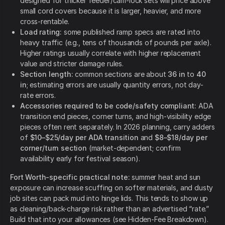
designed for thicker feeder/cam-lock sets will price above
small cord covers because it is larger, heavier, and more
cross-rentable.
Load rating:
some published ramp specs are rated into
heavy traffic (e.g., tens of thousands of pounds per axle).
Higher ratings usually correlate with higher replacement
value and stricter damage rules.
Section length:
common sections are about
36 in
to
40
in
; estimating errors are usually quantity errors, not day-
rate errors.
Accessories required to be code/safety compliant:
ADA
transition end pieces, corner turns, and high-visibility edge
pieces often rent separately. In 2026 planning, carry adders
of
$10–$25/day per ADA transition
and
$8–$18/day per
corner/turn section
(market-dependent; confirm
availability early for festival season).
Fort Worth-specific practical note:
summer heat and sun
exposure can increase scuffing on softer materials, and dusty
job sites can pack mud into hinge lids. This tends to show up
as cleaning/back-charge risk rather than an advertised “rate.”
Build that into your allowances (see Hidden-Fee Breakdown).