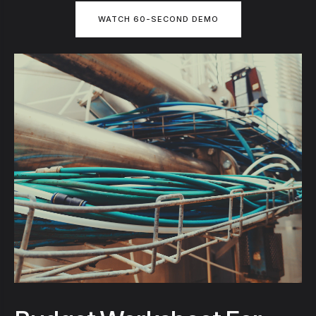
WATCH 60-SECOND DEMO