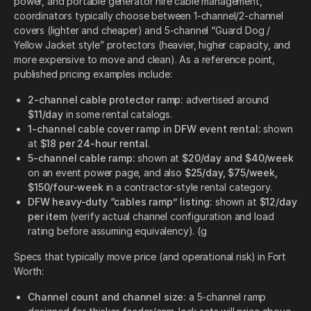
power, and portable generator hire cable management,
coordinators typically choose between 1-channel/2-channel
covers (lighter and cheaper) and 5-channel “Guard Dog /
Yellow Jacket style” protectors (heavier, higher capacity, and
more expensive to move and clean). As a reference point,
published pricing examples include:
2-channel cable protector ramp:
advertised around
$11/day
in some rental catalogs.
1-channel cable cover ramp in DFW event rental:
shown
at
$18 per 24-hour rental
.
5-channel cable ramp:
shown at
$20/day and $40/week
on an event power page, and also
$25/day, $75/week,
$150/four-week
in a contractor-style rental category.
DFW heavy-duty “cables ramp” listing:
shown at
$12/day
per item
(verify actual channel configuration and load
rating before assuming equivalency). (g
Specs that typically move price (and operational risk) in Fort
Worth:
Channel count and channel size:
a 5-channel ramp