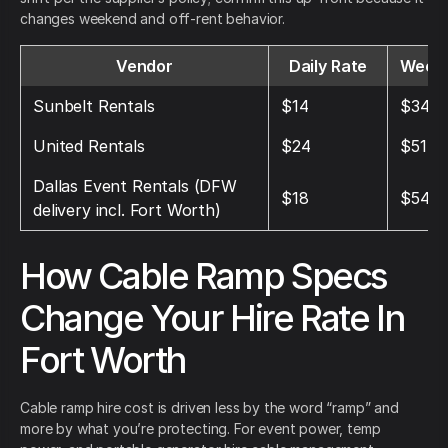
changes weekend and off-rent behavior.
Vendor
Daily Rate
Weekl
Sunbelt Rentals
$14
$34
United Rentals
$24
$51
Dallas Event Rentals (DFW
$18
$54
delivery incl. Fort Worth)
How Cable Ramp Specs
Change Your Hire Rate In
Fort Worth
Cable ramp hire cost is driven less by the word “ramp” and
more by what you’re protecting. For event power, temp