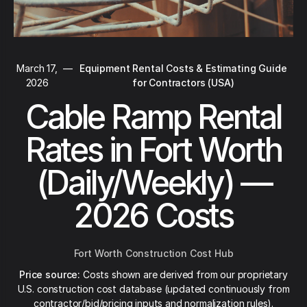
March 17,
—
Equipment Rental Costs & Estimating Guide
2026
for Contractors (USA)
Cable Ramp Rental
Rates in Fort Worth
(Daily/Weekly) —
2026 Costs
Fort Worth Construction Cost Hub
Price source:
Costs shown are derived from our proprietary
U.S. construction cost database (updated continuously from
contractor/bid/pricing inputs and normalization rules).