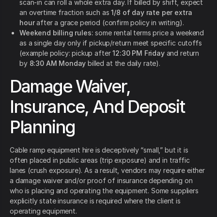
scan-in can roll a whole extra day. If billed by shift, expect
an overtime fraction such as
1/8 of day rate per extra
hour
after a grace period (confirm policy in writing).
Weekend billing rules:
some rental terms price a weekend
as a single day only if pickup/return meet specific cutoffs
(example policy: pickup after
12:30 PM Friday
and return
by
8:30 AM Monday
billed at the daily rate).
Damage Waiver,
Insurance, And Deposit
Planning
Cable ramp equipment hire is deceptively “small,” but it is
often placed in public areas (trip exposure) and in traffic
lanes (crush exposure). As a result, vendors may require either
a damage waiver and/or proof of insurance depending on
who is placing and operating the equipment. Some suppliers
explicitly state insurance is required where the client is
operating equipment.