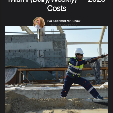
Costs
Eva Steinmetzer-Shaw
Head of Marketing