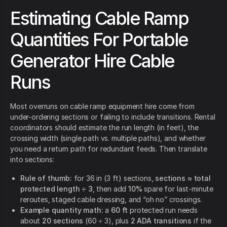
Estimating Cable Ramp
Quantities For Portable
Generator Hire Cable
Runs
Most overruns on cable ramp equipment hire come from
under-ordering sections or failing to include transitions. Rental
coordinators should estimate the run length (in feet), the
crossing width (single path vs. multiple paths), and whether
you need a return path for redundant feeds. Then translate
into sections:
Rule of thumb:
for 36 in (3 ft) sections,
sections ≈ total
protected length ÷ 3
, then add
10%
spare for last-minute
reroutes, staged cable dressing, and “oh no” crossings.
Example quantity math:
a
60 ft
protected run needs
about
20 sections
(60 ÷ 3), plus
2 ADA transitions
if the