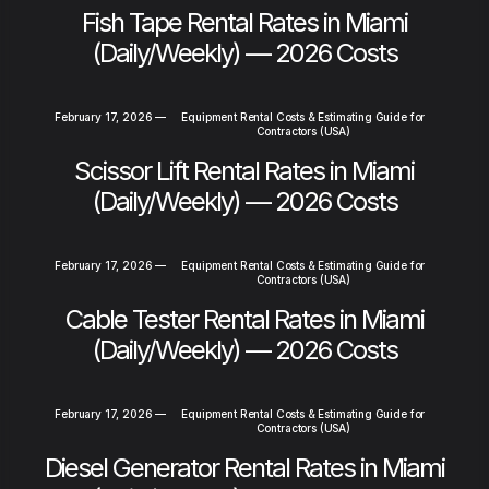
Fish Tape Rental Rates in Miami
(Daily/Weekly) — 2026 Costs
February 17, 2026
—
Equipment Rental Costs & Estimating Guide for
Contractors (USA)
Scissor Lift Rental Rates in Miami
(Daily/Weekly) — 2026 Costs
February 17, 2026
—
Equipment Rental Costs & Estimating Guide for
Contractors (USA)
Cable Tester Rental Rates in Miami
(Daily/Weekly) — 2026 Costs
February 17, 2026
—
Equipment Rental Costs & Estimating Guide for
Contractors (USA)
Diesel Generator Rental Rates in Miami