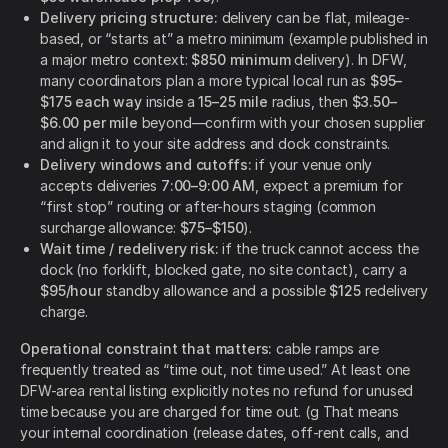
Delivery pricing structure:
delivery can be flat, mileage-
based, or “starts at” a metro minimum (example published in
a major metro context:
$850 minimum
delivery). In DFW,
many coordinators plan a more typical local run as
$95–
$175 each way
inside a
15–25 mile
radius, then
$3.50–
$6.00 per mile
beyond—confirm with your chosen supplier
and align it to your site address and dock constraints.
Delivery windows and cutoffs:
if your venue only
accepts deliveries
7:00–9:00 AM
, expect a premium for
“first stop” routing or after-hours staging (common
surcharge allowance:
$75–$150
).
Wait time / redelivery risk:
if the truck cannot access the
dock (no forklift, blocked gate, no site contact), carry a
$95/hour
standby allowance and a possible
$125
redelivery
charge.
Operational constraint that matters:
cable ramps are
frequently treated as “time out, not time used.” At least one
DFW-area rental listing explicitly notes no refund for unused
time because you are charged for time out. (g That means
your internal coordination (release dates, off-rent calls, and