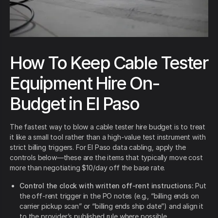
How To Keep Cable Tester
Equipment Hire On-
Budget in El Paso
The fastest way to blow a cable tester hire budget is to treat
it like a small tool rather than a high-value test instrument with
strict billing triggers. For El Paso data cabling, apply the
controls below—these are the items that typically move cost
more than negotiating $10/day off the base rate.
Control the clock with written off-rent instructions:
Put
the off-rent trigger in the PO notes (e.g., “billing ends on
carrier pickup scan” or “billing ends ship date”) and align it
to the provider’s published rule where possible.