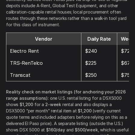
depots include A-Rent, Global Test Equipment, and other
calibration-capable rental houses; local procurement often
routes through these networks rather than a walk-in tool yard
for this class of instrument.
Vendor
Daily Rate
Weekl
Electro Rent
$240
$720
TRS-RenTelco
$225
$675
Transcat
$250
$750
Reality check on market listings (for anchoring your 2026
range assumptions):
one U.S. rental listing for a DSX5000
shows
$1,200
for a
2-week
rental and also displays a
DSX5000 “per month” rental item at
$1,200
(verify current
quote terms and included adapters before relying on this as a
delivered El Paso price). A separate listing (outside the U.S.)
shows DSX 5000 at
$160/day
and
$500/week
, which is useful