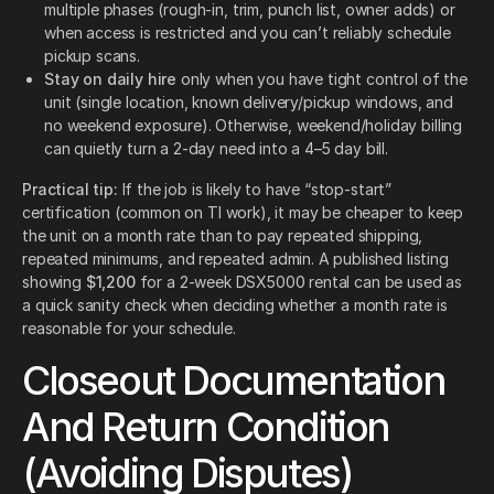
multiple phases (rough-in, trim, punch list, owner adds) or
when access is restricted and you can’t reliably schedule
pickup scans.
Stay on daily hire
only when you have tight control of the
unit (single location, known delivery/pickup windows, and
no weekend exposure). Otherwise, weekend/holiday billing
can quietly turn a 2-day need into a 4–5 day bill.
Practical tip:
If the job is likely to have “stop-start”
certification (common on TI work), it may be cheaper to keep
the unit on a month rate than to pay repeated shipping,
repeated minimums, and repeated admin. A published listing
showing
$1,200
for a 2-week DSX5000 rental can be used as
a quick sanity check when deciding whether a month rate is
reasonable for your schedule.
Closeout Documentation
And Return Condition
(Avoiding Disputes)