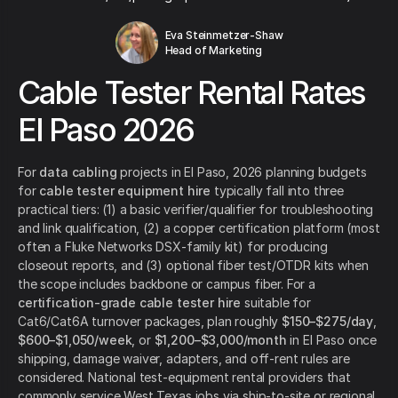
Eva Steinmetzer-Shaw
Head of Marketing
Cable Tester Rental Rates
El Paso 2026
For
data cabling
projects in El Paso, 2026 planning budgets
for
cable tester equipment hire
typically fall into three
practical tiers: (1) a basic verifier/qualifier for troubleshooting
and link qualification, (2) a copper certification platform (most
often a Fluke Networks DSX-family kit) for producing
closeout reports, and (3) optional fiber test/OTDR kits when
the scope includes backbone or campus fiber. For a
certification-grade cable tester hire
suitable for
Cat6/Cat6A turnover packages, plan roughly
$150–$275/day
,
$600–$1,050/week
, or
$1,200–$3,000/month
in El Paso once
shipping, damage waiver, adapters, and off-rent rules are
considered. National test-equipment rental providers that
commonly service West Texas jobs via ship-to-site or regional