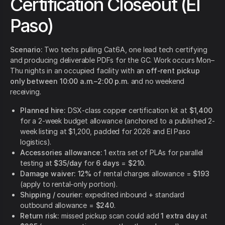
Certification Closeout (El
Paso)
Scenario:
Two techs pulling Cat6A, one lead tech certifying
and producing deliverable PDFs for the GC. Work occurs Mon–
Thu nights in an occupied facility with an
off-rent pickup
only between 10:00 a.m.–2:00 p.m.
and no weekend
receiving.
Planned hire:
DSX-class copper certification kit at
$1,400
for a 2-week budget allowance (anchored to a published 2-
week listing at $1,200, padded for 2026 and El Paso
logistics).
Accessories allowance:
1 extra set of PLAs for parallel
testing at
$35/day
for
6 days
=
$210
.
Damage waiver:
12%
of rental charges allowance =
$193
(apply to rental-only portion).
Shipping / courier:
expedited inbound + standard
outbound allowance =
$240
.
Return risk:
missed pickup scan could add
1 extra day
at