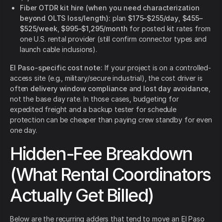
Fiber OTDR kit hire (when you need characterization
beyond OLTS loss/length):
plan
$175–$255/day
,
$455–
$525/week
,
$995–$1,295/month
for posted kit rates from
one U.S. rental provider (still confirm connector types and
launch cable inclusions).
El Paso-specific cost note:
If your project is on a controlled-
access site (e.g., military/secure industrial), the cost driver is
often
delivery window compliance
and
lost day avoidance
,
not the base day rate. In those cases, budgeting for
expedited freight and a backup tester for schedule
protection can be cheaper than paying crew standby for even
one day.
Hidden-Fee Breakdown
(What Rental Coordinators
Actually Get Billed)
Below are the recurring adders that tend to move an El Paso