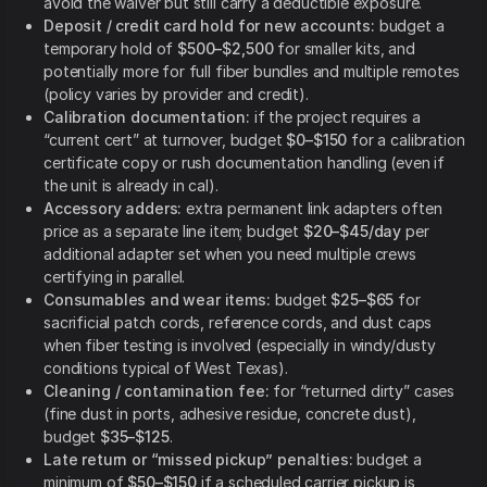
avoid the waiver but still carry a deductible exposure.
Deposit / credit card hold for new accounts:
budget a
temporary hold of
$500–$2,500
for smaller kits, and
potentially more for full fiber bundles and multiple remotes
(policy varies by provider and credit).
Calibration documentation:
if the project requires a
“current cert” at turnover, budget
$0–$150
for a calibration
certificate copy or rush documentation handling (even if
the unit is already in cal).
Accessory adders:
extra permanent link adapters often
price as a separate line item; budget
$20–$45/day
per
additional adapter set when you need multiple crews
certifying in parallel.
Consumables and wear items:
budget
$25–$65
for
sacrificial patch cords, reference cords, and dust caps
when fiber testing is involved (especially in windy/dusty
conditions typical of West Texas).
Cleaning / contamination fee:
for “returned dirty” cases
(fine dust in ports, adhesive residue, concrete dust),
budget
$35–$125
.
Late return or “missed pickup” penalties:
budget a
minimum of
$50–$150
if a scheduled carrier pickup is