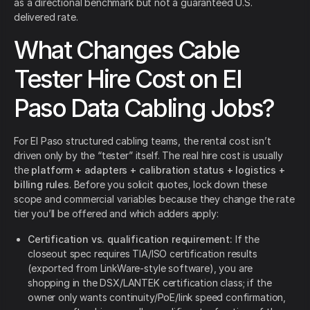
as a directional benchmark but not a guaranteed U.S.
delivered rate.
What Changes Cable
Tester Hire Cost on El
Paso Data Cabling Jobs?
For El Paso structured cabling teams, the rental cost isn’t
driven only by the “tester” itself. The real hire cost is usually
the
platform + adapters + calibration status + logistics +
billing rules
. Before you solicit quotes, lock down these
scope and commercial variables because they change the rate
tier you’ll be offered and which adders apply:
Certification vs. qualification requirement:
If the
closeout spec requires TIA/ISO certification results
(exported from LinkWare-style software), you are
shopping in the DSX/LANTEK certification class; if the
owner only wants continuity/PoE/link speed confirmation,