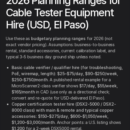
2026 Planning Ranges for
Cable Tester Equipment
Hire (USD, El Paso)
Use these as
budgetary planning ranges
for 2026 (not
exact vendor pricing). Assumptions: business-to-business
rental, standard accessories, current calibration label, and
typical 3–5 business day ground ship unless noted.
Basic cable verifier / qualifier hire (for troubleshooting,
PoE, wiremap, length):
$25–$75/day
,
$90–$250/week
,
$250–$750/month
. A published rental example for a
MicroScanner2-class verifier shows
$17/day
,
$55/week
,
$165/month
in CAD (use only as a directional check;
convert and re-quote for USD-delivered El Paso).
Copper certification tester hire (DSX2-5000 / DSX2-
8000 class) with main & remote and typical copper
accessories:
$150–$275/day
,
$600–$1,050/week
,
$1,200–$3,000/month
. Anchor points: a U.S. listing shows
$1,200
for a 2-week DSX5000 rental.