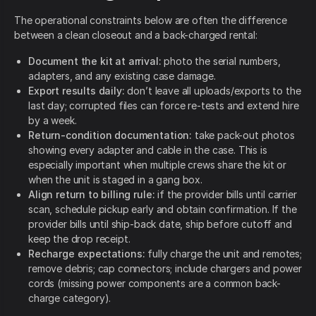
The operational constraints below are often the difference
between a clean closeout and a back-charged rental:
Document the kit at arrival:
photo the serial numbers,
adapters, and any existing case damage.
Export results daily:
don’t leave all uploads/exports to the
last day; corrupted files can force re-tests and extend hire
by a week.
Return-condition documentation:
take pack-out photos
showing every adapter and cable in the case. This is
especially important when multiple crews share the kit or
when the unit is staged in a gang box.
Align return to billing rule:
if the provider bills until carrier
scan, schedule pickup early and obtain confirmation. If the
provider bills until ship-back date, ship before cutoff and
keep the drop receipt.
Recharge expectations:
fully charge the unit and remotes;
remove debris; cap connectors; include chargers and power
cords (missing power components are a common back-
charge category).