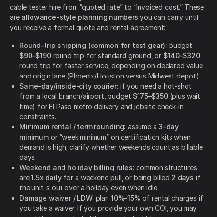
cable tester hire from “quoted rate” to “invoiced cost.” These
are
allowance-style planning numbers
you can carry until
you receive a formal quote and rental agreement:
Round-trip shipping (common for test gear):
budget
$90–$190
round trip for standard ground, or
$140–$320
round trip for faster service, depending on declared value
and origin lane (Phoenix/Houston versus Midwest depot).
Same-day/inside-city courier:
if you need a hot-shot
from a local branch/airport, budget
$175–$350
(plus wait
time) for El Paso metro delivery and jobsite check-in
constraints.
Minimum rental / term rounding:
assume a
3-day
minimum
or “week minimum” on certification kits when
demand is high; clarify whether weekends count as billable
days.
Weekend and holiday billing rules:
common structures
are
1.5x daily
for a weekend pull, or being billed
2 days
if
the unit is out over a holiday even when idle.
Damage waiver / LDW:
plan
10%–15%
of rental charges if
you take a waiver. If you provide your own COI, you may