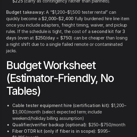
$225
(carry as contingency rather than planned).
Budget takeaway:
A “$1,200–$1,500 tester rental” can
quickly become a
$2,000–$2,400
fully burdened hire line item
once you include adapters, freight timing, waiver, and pickup
rules. If the schedule is tight, the cost of a
second kit for 3
days
(even at
$250/day
=
$750
) can be cheaper than losing
a night shift due to a single failed remote or contaminated
jacks.
Budget Worksheet
(Estimator-Friendly, No
Tables)
Cable tester equipment hire (certification kit):
$1,200–
$3,000/month (select expected term; include
weekend/holiday billing assumption)
Qualifier/verifier backup (optional):
$250–$750/month
Fiber OTDR kit (only if fiber is in scope):
$995–