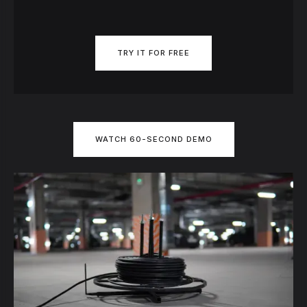
TRY IT FOR FREE
WATCH 60-SECOND DEMO