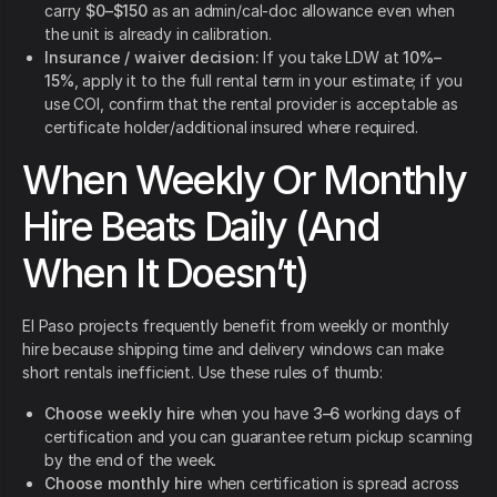
carry
$0–$150
as an admin/cal-doc allowance even when
the unit is already in calibration.
Insurance / waiver decision:
If you take LDW at
10%–
15%
, apply it to the full rental term in your estimate; if you
use COI, confirm that the rental provider is acceptable as
certificate holder/additional insured where required.
When Weekly Or Monthly
Hire Beats Daily (And
When It Doesn’t)
El Paso projects frequently benefit from weekly or monthly
hire because shipping time and delivery windows can make
short rentals inefficient. Use these rules of thumb:
Choose weekly hire
when you have
3–6
working days of
certification and you can guarantee return pickup scanning
by the end of the week.
Choose monthly hire
when certification is spread across