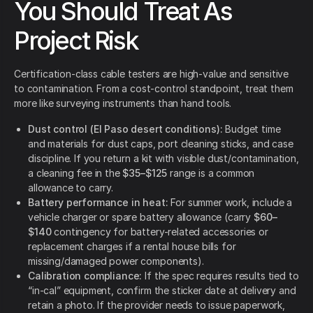
You Should Treat As
Project Risk
Certification-class cable testers are high-value and sensitive
to contamination. From a cost-control standpoint, treat them
more like surveying instruments than hand tools.
Dust control (El Paso desert conditions):
Budget time
and materials for dust caps, port cleaning sticks, and case
discipline. If you return a kit with visible dust/contamination,
a cleaning fee in the
$35–$125
range is a common
allowance to carry.
Battery performance in heat:
For summer work, include a
vehicle charger or spare battery allowance (carry
$60–
$140
contingency for battery-related accessories or
replacement charges if a rental house bills for
missing/damaged power components).
Calibration compliance:
If the spec requires results tied to
“in-cal” equipment, confirm the sticker date at delivery and
retain a photo. If the provider needs to issue paperwork,