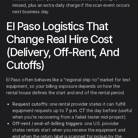
missed, plus an extra daily charge if the scan event occurs
next business day.
El Paso Logistics That
Change Real Hire Cost
(Delivery, Off-Rent, And
Cutoffs)
El Paso often behaves like a “regional ship-to” market for test
equipment, so your billing exposure depends on how the
rental house defines the start and end of the rental period.
Request cutoffs:
one rental provider states it can fulfill
equipment requests up to
7 p.m. CT
the day before (useful
when you’re recovering from a failed tester mid-project).
Off-rent / end-of-billing triggers:
one U.S. provider
states rentals start when you receive the equipment and
end when the return label is scanned for pickup by the