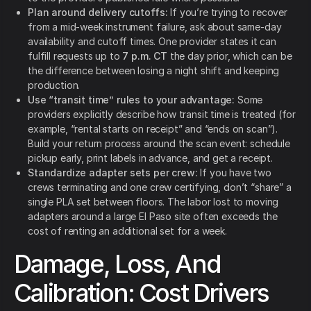
Plan around delivery cutoffs:
If you’re trying to recover
from a mid-week instrument failure, ask about same-day
availability and cutoff times. One provider states it can
fulfill requests up to
7 p.m. CT
the day prior, which can be
the difference between losing a night shift and keeping
production.
Use “transit time” rules to your advantage:
Some
providers explicitly describe how transit time is treated (for
example, “rental starts on receipt” and “ends on scan”).
Build your return process around the scan event: schedule
pickup early, print labels in advance, and get a receipt.
Standardize adapter sets per crew:
If you have two
crews terminating and one crew certifying, don’t “share” a
single PLA set between floors. The labor lost to moving
adapters around a large El Paso site often exceeds the
cost of renting an additional set for a week.
Damage, Loss, And
Calibration: Cost Drivers