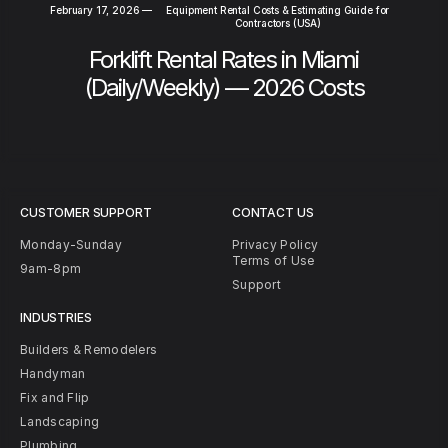
February 17, 2026
—
Equipment Rental Costs & Estimating Guide for
Contractors (USA)
Forklift Rental Rates in Miami
(Daily/Weekly) — 2026 Costs
CUSTOMER SUPPORT
CONTACT US
Monday-Sunday
Privacy Policy
Terms of Use
9am-8pm
Support
INDUSTRIES
Builders & Remodelers
Handyman
Fix and Flip
Landscaping
Plumbing