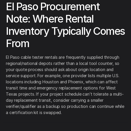
El Paso Procurement
Note: Where Rental
Inventory Typically Comes
From
El Paso cable tester rentals are frequently supplied through
regional/national depots rather than a local tool counter, so
your quote process should ask about origin location and
service support. For example, one provider lists multiple U.S.
locations including Houston and Phoenix, which can affect
transit time and emergency replacement options for West
Texas projects. If your project schedule can’t tolerate a multi-
day replacement transit, consider carrying a smaller
verifier/qualifier as a backup so production can continue while
a certification kit is swapped.