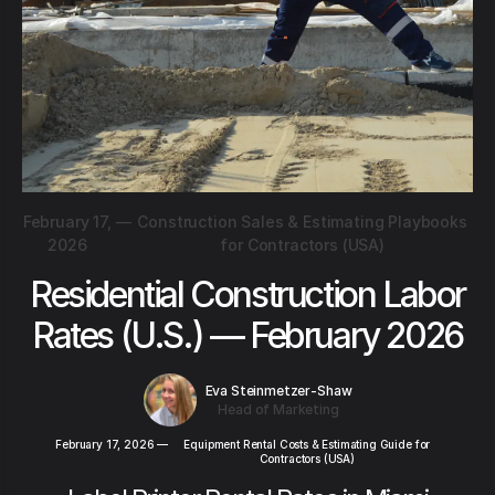
February 17,
—
Construction Sales & Estimating Playbooks
2026
for Contractors (USA)
Residential Construction Labor
Rates (U.S.) — February 2026
Eva Steinmetzer-Shaw
Head of Marketing
February 17, 2026
—
Equipment Rental Costs & Estimating Guide for
Contractors (USA)