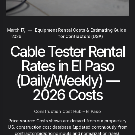
March 17,
—
Equipment Rental Costs & Estimating Guide
2026
for Contractors (USA)
Cable Tester Rental
Rates in El Paso
(Daily/Weekly) —
2026 Costs
Construction Cost Hub – El Paso
Price source:
Costs shown are derived from our proprietary
U.S. construction cost database (updated continuously from
contractor/bid/pricing inputs and normalization rules).