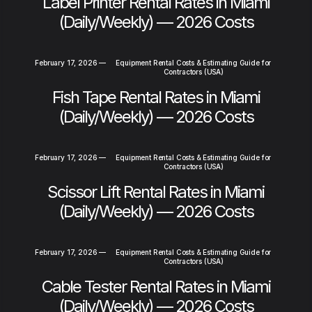
Label Printer Rental Rates in Miami
(Daily/Weekly) — 2026 Costs
February 17, 2026
—
Equipment Rental Costs & Estimating Guide for
Contractors (USA)
Fish Tape Rental Rates in Miami
(Daily/Weekly) — 2026 Costs
February 17, 2026
—
Equipment Rental Costs & Estimating Guide for
Contractors (USA)
Scissor Lift Rental Rates in Miami
(Daily/Weekly) — 2026 Costs
February 17, 2026
—
Equipment Rental Costs & Estimating Guide for
Contractors (USA)
Cable Tester Rental Rates in Miami
(Daily/Weekly) — 2026 Costs