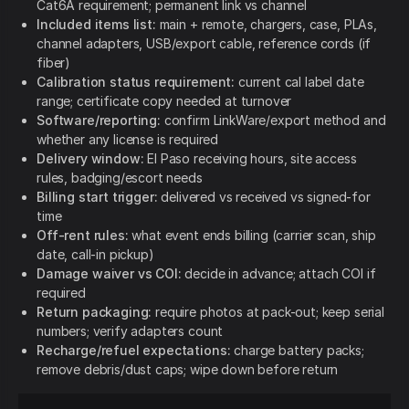
Cat6A requirement; permanent link vs channel
Included items list:
main + remote, chargers, case, PLAs,
channel adapters, USB/export cable, reference cords (if
fiber)
Calibration status requirement:
current cal label date
range; certificate copy needed at turnover
Software/reporting:
confirm LinkWare/export method and
whether any license is required
Delivery window:
El Paso receiving hours, site access
rules, badging/escort needs
Billing start trigger:
delivered vs received vs signed-for
time
Off-rent rules:
what event ends billing (carrier scan, ship
date, call-in pickup)
Damage waiver vs COI:
decide in advance; attach COI if
required
Return packaging:
require photos at pack-out; keep serial
numbers; verify adapters count
Recharge/refuel expectations:
charge battery packs;
remove debris/dust caps; wipe down before return