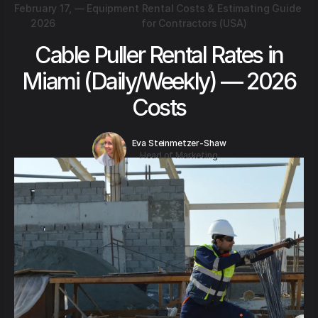
February 17,
—
Equipment Rental Costs & Estimating Guide
2026
for Contractors (USA)
Cable Puller Rental Rates in
Miami (Daily/Weekly) — 2026
Costs
Eva Steinmetzer-Shaw
Head of Marketing