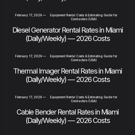
February 17, 2026
—
Equipment Rental Costs & Estimating Guide for
Contractors (USA)
Diesel Generator Rental Rates in Miami
(Daily/Weekly) — 2026 Costs
February 17, 2026
—
Equipment Rental Costs & Estimating Guide for
Contractors (USA)
Thermal Imager Rental Rates in Miami
(Daily/Weekly) — 2026 Costs
February 17, 2026
—
Equipment Rental Costs & Estimating Guide for
Contractors (USA)
Cable Bender Rental Rates in Miami
(Daily/Weekly) — 2026 Costs