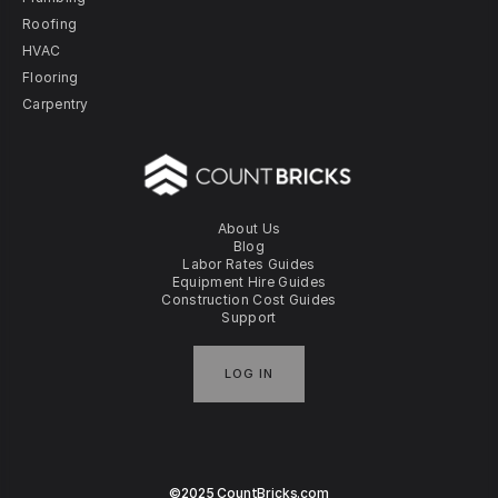
Roofing
HVAC
Flooring
Carpentry
About Us
Blog
Labor Rates Guides
Equipment Hire Guides
Construction Cost Guides
Support
LOG IN
©2025 CountBricks.com