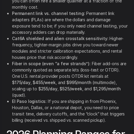
you can often hire a smaller qualifier at a fraction of the
monthly cost.
Permanent link vs. channel testing:
Permanent link
adapters (PLAs) are where the dollars and damage
exposure tend to be; if you only need channel testing, your
accessory adders can drop materially.
Cat6A shielded and alien crosstalk sensitivity:
Higher-
frequency, tighter-margin jobs drive you toward newer
modules and stricter calibration expectations, and rental
houses price that risk accordingly.
Fiber in scope (even “a few strands”):
Fiber add-ons are
commonly quoted as separate kits (loss-test or OTDR).
One U.S. rental provider posts OTDR kit rentals at
$175/day
,
$455/week
, and
$995/month
(multimode),
scaling up to
$255/day
,
$525/week
, and
$1,295/month
(quad).
El Paso logistics:
If you are shipping in from Phoenix,
Houston, Dallas, or a national depot, you need to price
transit time, delivery cutoffs, and the “clock” that triggers
billing (received vs. shipped vs. scanned pickup).