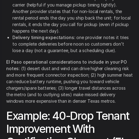
carrier (helpful if you manage pickup timing tightly).
Another provider states that for non-local rentals, the
rental period ends the day you ship back the unit; for local
rentals, it ends the day you call for pickup (even if pickup
happens the next day).
Delivery timing expectations:
one provider notes it tries
to complete deliveries before noon so customers don’t
lose a day (not a guarantee, but a scheduling clue).
El Paso operational considerations to include in your PO
notes:
(1) desert dust and wind can drive higher cleaning risk
and more frequent connector inspection; (2) high summer heat
can reduce battery runtime, pushing you toward vehicle
chargers/spare batteries; (3) longer travel distances across
the metro (and to outlying sites) make missed delivery
windows more expensive than in denser Texas metros.
Example: 40-Drop Tenant
Improvement With