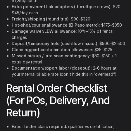
$1,295/month
Extra permanent link adapters (if multiple crews):
$20–
$45/day each
Freight/shipping (round trip):
$90–$320
Hot-shot/courier allowance (El Paso metro):
$175–$350
Damage waiver/LDW allowance:
10%–15% of rental
charges
Deposit/temporary hold (cashflow impact):
$500–$2,500
Cleaning/port contamination allowance:
$35–$125
Missed pickup / late scan contingency:
$50–$150 + 1
extra day rental
Documentation/export labor (closeout):
2–6 hours at
your internal billable rate (don’t hide this in “overhead”)
Rental Order Checklist
(For POs, Delivery, And
Return)
Exact tester class required:
qualifier vs certification;