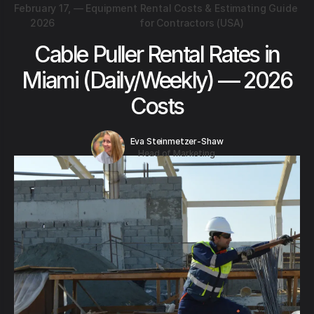
February 17,
—
Equipment Rental Costs & Estimating Guide
2026
for Contractors (USA)
Cable Puller Rental Rates in
Miami (Daily/Weekly) — 2026
Costs
Eva Steinmetzer-Shaw
Head of Marketing