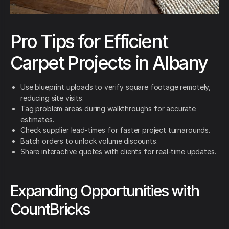
Pro Tips for Efficient
Carpet Projects in Albany
Use blueprint uploads to verify square footage remotely,
reducing site visits.
Tag problem areas during walkthroughs for accurate
estimates.
Check supplier lead-times for faster project turnarounds.
Batch orders to unlock volume discounts.
Share interactive quotes with clients for real-time updates.
Expanding Opportunities with
CountBricks