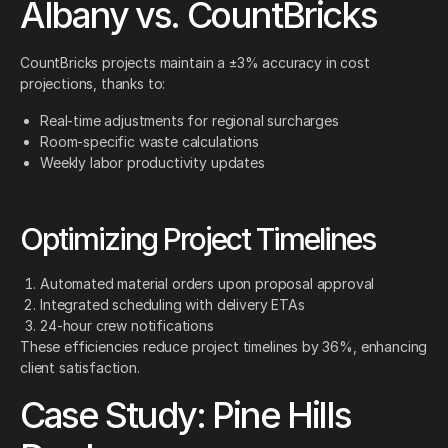
Albany vs. CountBricks
CountBricks projects maintain a ±3% accuracy in cost
projections, thanks to:
Real-time adjustments for regional surcharges
Room-specific waste calculations
Weekly labor productivity updates
Optimizing Project Timelines
Automated material orders upon proposal approval
Integrated scheduling with delivery ETAs
24-hour crew notifications
These efficiencies reduce project timelines by 36%, enhancing
client satisfaction.
Case Study: Pine Hills