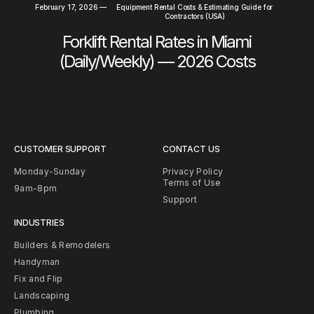
February 17, 2026
—
Equipment Rental Costs & Estimating Guide for
Contractors (USA)
Forklift Rental Rates in Miami
(Daily/Weekly) — 2026 Costs
CUSTOMER SUPPORT
CONTACT US
Monday-Sunday
Privacy Policy
Terms of Use
9am-8pm
Support
INDUSTRIES
Builders & Remodelers
Handyman
Fix and Flip
Landscaping
Plumbing