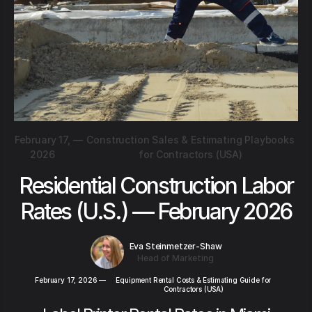
February 17,
—
Construction Sales & Estimating Playbooks
2026
for Contractors (USA)
Residential Construction Labor
Rates (U.S.) — February 2026
Eva Steinmetzer-Shaw
Head of Marketing
February 17, 2026
—
Equipment Rental Costs & Estimating Guide for
Contractors (USA)