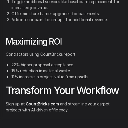
Toggle additional services like baseboard replacement for
increased job value.
Offer moisture barrier upgrades for basements.
Add interior paint touch-ups for additional revenue.
Maximizing ROI
Contractors using CountBricks report:
22% higher proposal acceptance
15% reduction in material waste
11% increase in project value from upsells
Transform Your Workflow
Sign up at
CountBricks.com
and streamline your carpet
projects with AI-driven efficiency.