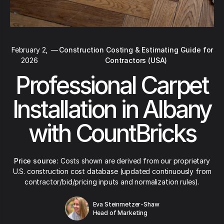
February 2,
—
Construction Costing & Estimating Guide for
2026
Contractors (USA)
Professional Carpet
Installation in Albany
with CountBricks
Price source:
Costs shown are derived from our proprietary
U.S. construction cost database (updated continuously from
contractor/bid/pricing inputs and normalization rules).
Eva Steinmetzer-Shaw
Head of Marketing