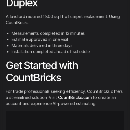
Duplex
A landlord required 1,800 sq ft of carpet replacement. Using
CountBricks:
Measurements completed in 12 minutes
Estimate approved in one visit
Materials delivered in three days
Installation completed ahead of schedule
Get Started with
CountBricks
For trade professionals seeking efficiency, CountBricks offers
a streamlined solution. Visit
CountBricks.com
to create an
account and experience AI-powered estimating.