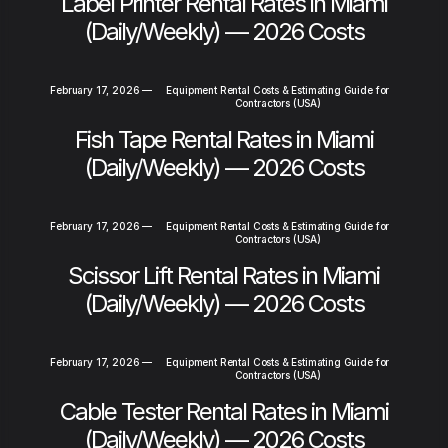
Label Printer Rental Rates in Miami
(Daily/Weekly) — 2026 Costs
February 17, 2026
—
Equipment Rental Costs & Estimating Guide for
Contractors (USA)
Fish Tape Rental Rates in Miami
(Daily/Weekly) — 2026 Costs
February 17, 2026
—
Equipment Rental Costs & Estimating Guide for
Contractors (USA)
Scissor Lift Rental Rates in Miami
(Daily/Weekly) — 2026 Costs
February 17, 2026
—
Equipment Rental Costs & Estimating Guide for
Contractors (USA)
Cable Tester Rental Rates in Miami
(Daily/Weekly) — 2026 Costs