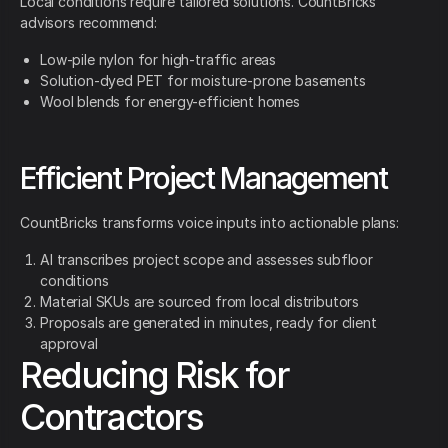
Local conditions require tailored solutions. CountBricks
advisors recommend:
Low-pile nylon for high-traffic areas
Solution-dyed PET for moisture-prone basements
Wool blends for energy-efficient homes
Efficient Project Management
CountBricks transforms voice inputs into actionable plans:
AI transcribes project scope and assesses subfloor
conditions
Material SKUs are sourced from local distributors
Proposals are generated in minutes, ready for client
approval
Reducing Risk for
Contractors