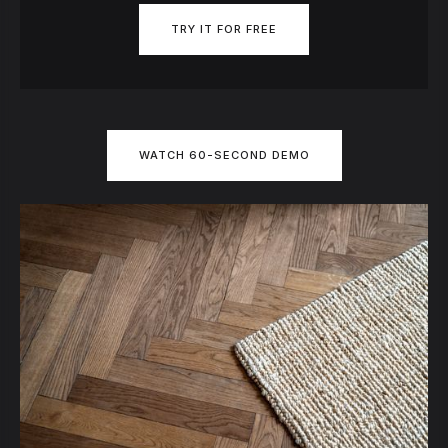
TRY IT FOR FREE
WATCH 60-SECOND DEMO