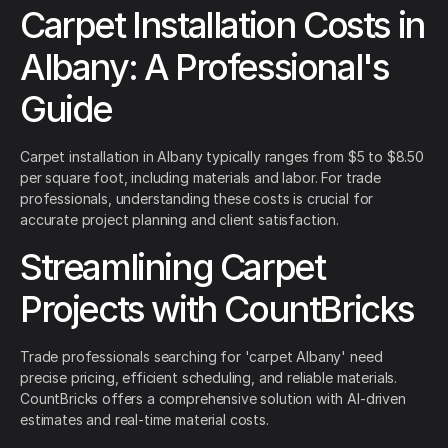
Carpet Installation Costs in
Albany: A Professional's
Guide
Carpet installation in Albany typically ranges from $5 to $8.50
per square foot, including materials and labor. For trade
professionals, understanding these costs is crucial for
accurate project planning and client satisfaction.
Streamlining Carpet
Projects with CountBricks
Trade professionals searching for 'carpet Albany' need
precise pricing, efficient scheduling, and reliable materials.
CountBricks offers a comprehensive solution with AI-driven
estimates and real-time material costs.