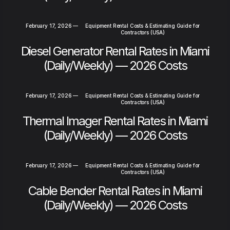
February 17, 2026
—
Equipment Rental Costs & Estimating Guide for
Contractors (USA)
Diesel Generator Rental Rates in Miami
(Daily/Weekly) — 2026 Costs
February 17, 2026
—
Equipment Rental Costs & Estimating Guide for
Contractors (USA)
Thermal Imager Rental Rates in Miami
(Daily/Weekly) — 2026 Costs
February 17, 2026
—
Equipment Rental Costs & Estimating Guide for
Contractors (USA)
Cable Bender Rental Rates in Miami
(Daily/Weekly) — 2026 Costs