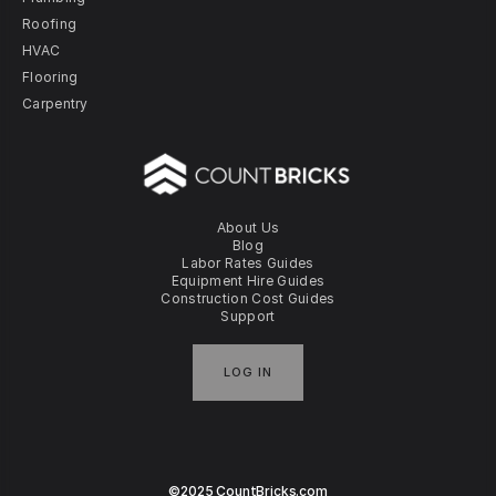
Roofing
HVAC
Flooring
Carpentry
About Us
Blog
Labor Rates Guides
Equipment Hire Guides
Construction Cost Guides
Support
LOG IN
©2025 CountBricks.com