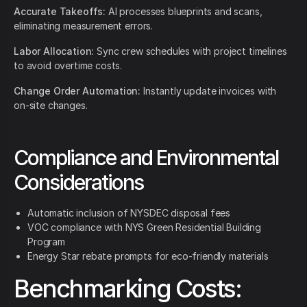
Accurate Takeoffs:
AI processes blueprints and scans,
eliminating measurement errors.
Labor Allocation:
Sync crew schedules with project timelines
to avoid overtime costs.
Change Order Automation:
Instantly update invoices with
on-site changes.
Compliance and Environmental
Considerations
Automatic inclusion of NYSDEC disposal fees
VOC compliance with NYS Green Residential Building
Program
Energy Star rebate prompts for eco-friendly materials
Benchmarking Costs: