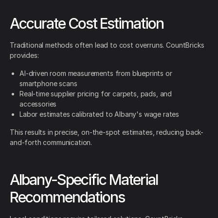
Accurate Cost Estimation
Traditional methods often lead to cost overruns. CountBricks
provides:
AI-driven room measurements from blueprints or
smartphone scans
Real-time supplier pricing for carpets, pads, and
accessories
Labor estimates calibrated to Albany's wage rates
This results in precise, on-the-spot estimates, reducing back-
and-forth communication.
Albany-Specific Material
Recommendations