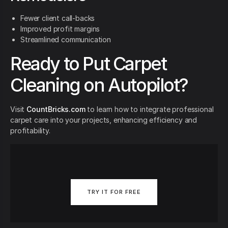
Fewer client call-backs
Improved profit margins
Streamlined communication
Ready to Put Carpet
Cleaning on Autopilot?
Visit
CountBricks.com
to learn how to integrate professional
carpet care into your projects, enhancing efficiency and
profitability.
TRY IT FOR FREE