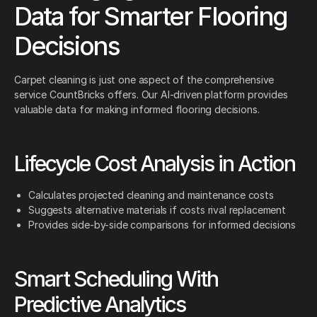
Data for Smarter Flooring
Decisions
Carpet cleaning is just one aspect of the comprehensive
service CountBricks offers. Our AI-driven platform provides
valuable data for making informed flooring decisions.
Lifecycle Cost Analysis in Action
Calculates projected cleaning and maintenance costs
Suggests alternative materials if costs rival replacement
Provides side-by-side comparisons for informed decisions
Smart Scheduling With
Predictive Analytics