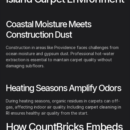
Coastal Moisture Meets
Construction Dust
Construction in areas like Providence faces challenges from
ocean moisture and gypsum dust. Professional hot-water
extraction is essential to maintain carpet quality without
damaging subfloors.
Heating Seasons Amplify Odors
During heating seasons, organic residues in carpets can off-
gas, affecting indoor air quality. Including
carpet cleaning in
RI
ensures healthy air quality from the start.
How CountBricks Embeds