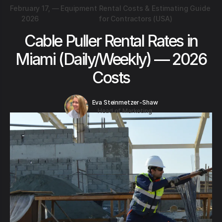
February 17,
—
Equipment Rental Costs & Estimating Guide
2026
for Contractors (USA)
Cable Puller Rental Rates in
Miami (Daily/Weekly) — 2026
Costs
Eva Steinmetzer-Shaw
Head of Marketing