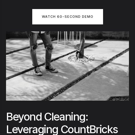
WATCH 60-SECOND DEMO
Beyond Cleaning:
Leveraging CountBricks