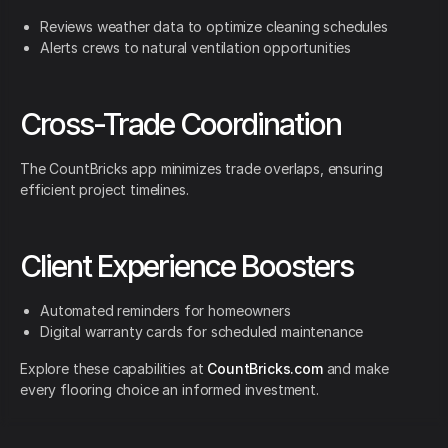
Reviews weather data to optimize cleaning schedules
Alerts crews to natural ventilation opportunities
Cross-Trade Coordination
The CountBricks app minimizes trade overlaps, ensuring
efficient project timelines.
Client Experience Boosters
Automated reminders for homeowners
Digital warranty cards for scheduled maintenance
Explore these capabilities at
CountBricks.com
and make
every flooring choice an informed investment.