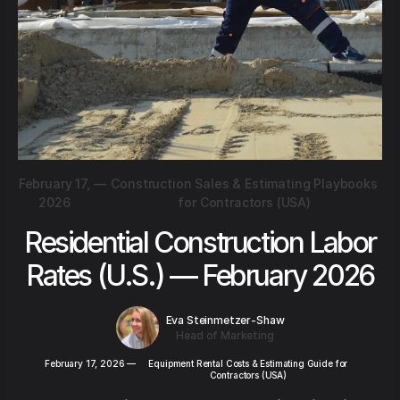
February 17,
—
Construction Sales & Estimating Playbooks
2026
for Contractors (USA)
Residential Construction Labor
Rates (U.S.) — February 2026
Eva Steinmetzer-Shaw
Head of Marketing
February 17, 2026
—
Equipment Rental Costs & Estimating Guide for
Contractors (USA)