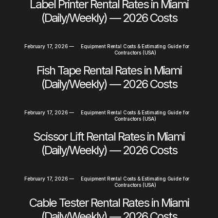
Label Printer Rental Rates in Miami
(Daily/Weekly) — 2026 Costs
February 17, 2026
—
Equipment Rental Costs & Estimating Guide for
Contractors (USA)
Fish Tape Rental Rates in Miami
(Daily/Weekly) — 2026 Costs
February 17, 2026
—
Equipment Rental Costs & Estimating Guide for
Contractors (USA)
Scissor Lift Rental Rates in Miami
(Daily/Weekly) — 2026 Costs
February 17, 2026
—
Equipment Rental Costs & Estimating Guide for
Contractors (USA)
Cable Tester Rental Rates in Miami
(Daily/Weekly) — 2026 Costs