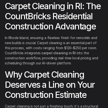
Carpet Cleaning in RI: The
CountBricks Residential
Construction Advantage
In Rhode Island, ensuring a flawless finish for remodels and
new builds is crucial. Carpet cleaning is an essential part of
this process, with costs ranging from $120–$250 per room.
CountBricks integrates
carpet cleaning in RI
into the
construction workflow, providing real-time local pricing and
scheduling through our AI-driven platform.
Why Carpet Cleaning
Deserves a Line on Your
Construction Estimate
Carpet cleaning is not just a finishing touch; it's a structural