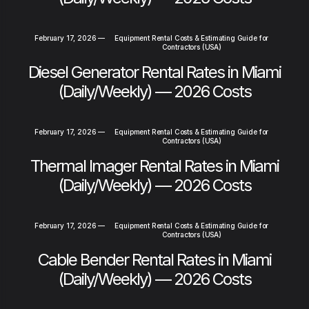
February 17, 2026
—
Equipment Rental Costs & Estimating Guide for
Contractors (USA)
Diesel Generator Rental Rates in Miami
(Daily/Weekly) — 2026 Costs
February 17, 2026
—
Equipment Rental Costs & Estimating Guide for
Contractors (USA)
Thermal Imager Rental Rates in Miami
(Daily/Weekly) — 2026 Costs
February 17, 2026
—
Equipment Rental Costs & Estimating Guide for
Contractors (USA)
Cable Bender Rental Rates in Miami
(Daily/Weekly) — 2026 Costs