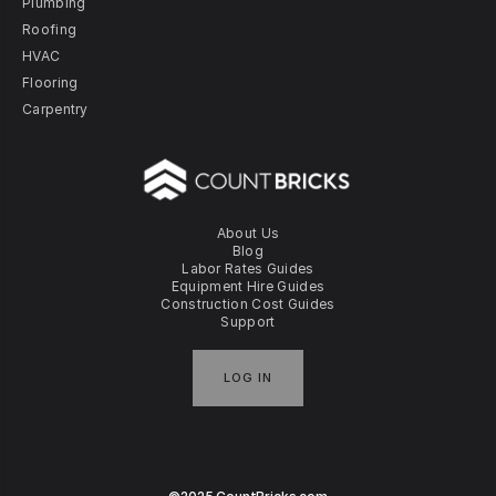
Plumbing
Roofing
HVAC
Flooring
Carpentry
About Us
Blog
Labor Rates Guides
Equipment Hire Guides
Construction Cost Guides
Support
LOG IN