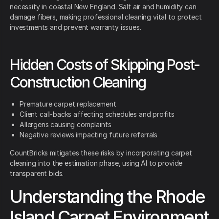
necessity in coastal New England. Salt air and humidity can
damage fibers, making professional cleaning vital to protect
investments and prevent warranty issues.
Hidden Costs of Skipping Post-
Construction Cleaning
Premature carpet replacement
Client call-backs affecting schedules and profits
Allergens causing complaints
Negative reviews impacting future referrals
CountBricks mitigates these risks by incorporating carpet
cleaning into the estimation phase, using AI to provide
transparent bids.
Understanding the Rhode
Island Carpet Environment