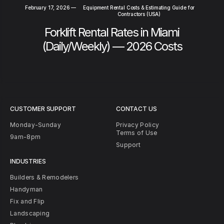
February 17, 2026
—
Equipment Rental Costs & Estimating Guide for
Contractors (USA)
Forklift Rental Rates in Miami
(Daily/Weekly) — 2026 Costs
CUSTOMER SUPPORT
CONTACT US
Monday-Sunday
Privacy Policy
Terms of Use
9am-8pm
Support
INDUSTRIES
Builders & Remodelers
Handyman
Fix and Flip
Landscaping