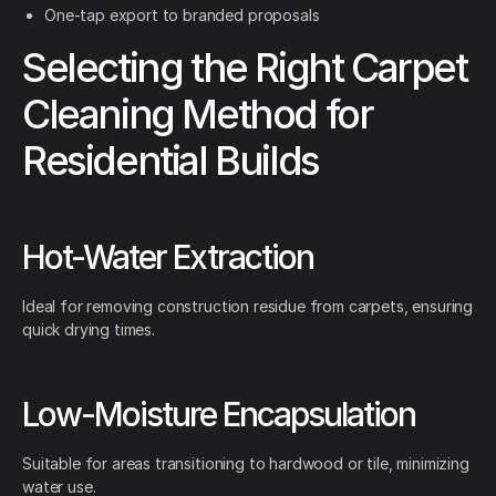
One-tap export to branded proposals
Selecting the Right Carpet
Cleaning Method for
Residential Builds
Hot-Water Extraction
Ideal for removing construction residue from carpets, ensuring
quick drying times.
Low-Moisture Encapsulation
Suitable for areas transitioning to hardwood or tile, minimizing
water use.