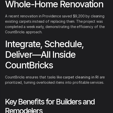
Whole-Home Renovation
A recent renovation in Providence saved $9,200 by cleaning
existing carpets instead of replacing them. The project was
completed a week early, demonstrating the efficiency of the
CountBricks approach.
Integrate, Schedule,
Deliver—All Inside
CountBricks
CountBricks ensures that tasks like
carpet cleaning in RI
are
prioritized, turning overlooked items into profitable services.
Key Benefits for Builders and
Remodelers