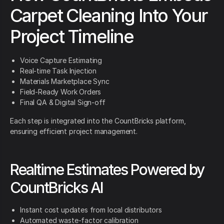
Carpet Cleaning Into Your
Project Timeline
Voice Capture Estimating
Real-time Task Injection
Materials Marketplace Sync
Field-Ready Work Orders
Final QA & Digital Sign-off
Each step is integrated into the CountBricks platform,
ensuring efficient project management.
Realtime Estimates Powered by
CountBricks AI
Instant cost updates from local distributors
Automated waste-factor calibration