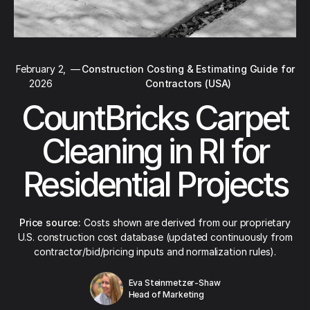
February 2,
—
Construction Costing & Estimating Guide for
2026
Contractors (USA)
CountBricks Carpet
Cleaning in RI for
Residential Projects
Price source:
Costs shown are derived from our proprietary
U.S. construction cost database (updated continuously from
contractor/bid/pricing inputs and normalization rules).
Eva Steinmetzer-Shaw
Head of Marketing