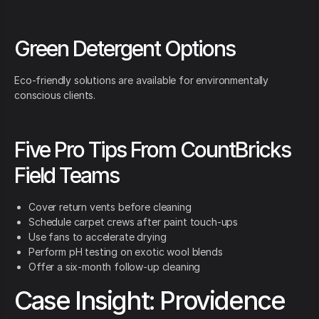
Green Detergent Options
Eco-friendly solutions are available for environmentally
conscious clients.
Five Pro Tips From CountBricks
Field Teams
Cover return vents before cleaning
Schedule carpet crews after paint touch-ups
Use fans to accelerate drying
Perform pH testing on exotic wool blends
Offer a six-month follow-up cleaning
Case Insight: Providence