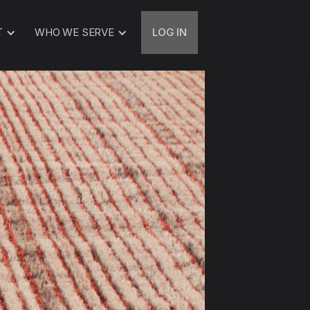
T
WHO WE SERVE
LOG IN