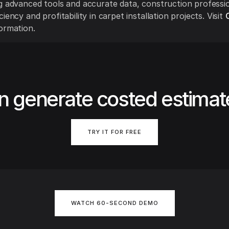
g advanced tools and accurate data, construction professi
iency and profitability in carpet installation projects. Visit
ormation.
n generate costed estimat
TRY IT FOR FREE
WATCH 60-SECOND DEMO