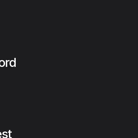
ord
est