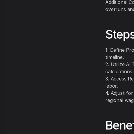
Additional C
overruns and
Steps
1. Define Pr
timeline.
2. Utilize A
calculations.
3. Access Re
labor.
4. Adjust for
regional wag
Benef