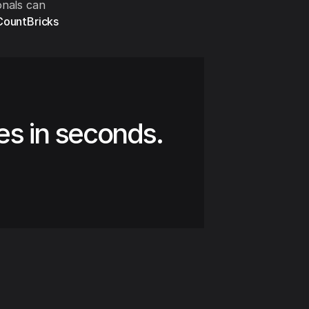
onals can
CountBricks
es in seconds.