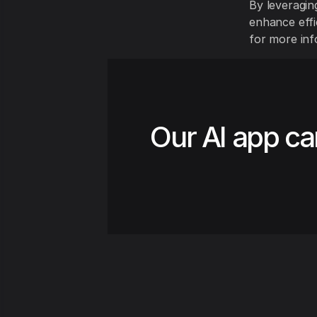
By leveragin
enhance effic
for more inf
Our AI app ca