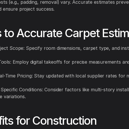
osts (e.g., padding, removal) vary. Accurate estimates prev
 ensure project success.
 to Accurate Carpet Estim
oject Scope: Specify room dimensions, carpet type, and inst
I Tools: Employ digital takeoffs for precise measurements a
al-Time Pricing: Stay updated with local supplier rates for 
 Specific Conditions: Consider factors like multi-story instal
e variations.
its for Construction