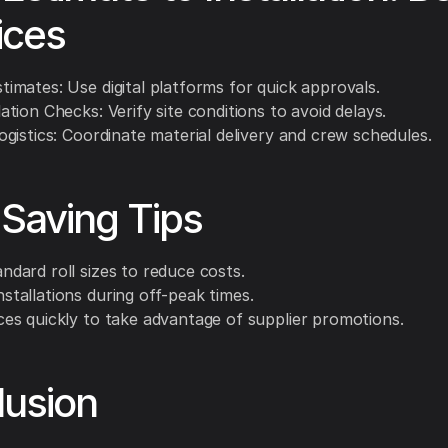
ices
stimates: Use digital platforms for quick approvals.
lation Checks: Verify site conditions to avoid delays.
Logistics: Coordinate material delivery and crew schedules.
Saving Tips
andard roll sizes to reduce costs.
nstallations during off-peak times.
ices quickly to take advantage of supplier promotions.
lusion