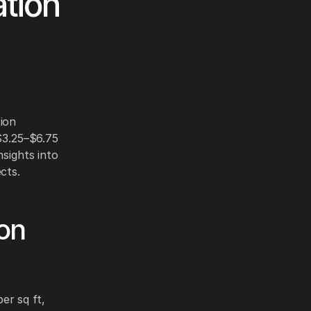
ation
tion
 $3.25–$6.75
nsights into
cts.
ion
er sq ft,