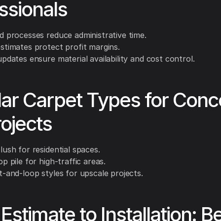
ssionals
d processes reduce administrative time.
stimates protect profit margins.
updates ensure material availability and cost control.
ar Carpet Types for Conc
ojects
lush for residential spaces.
p pile for high-traffic areas.
t-and-loop styles for upscale projects.
Estimate to Installation: B