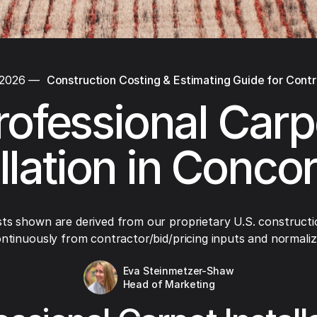
 2026
—
Construction Costing & Estimating Guide for Cont
rofessional Carp
allation in Conco
ts shown are derived from our proprietary U.S. constructi
ntinuously from contractor/bid/pricing inputs and normaliza
Eva Steinmetzer-Shaw
Head of Marketing