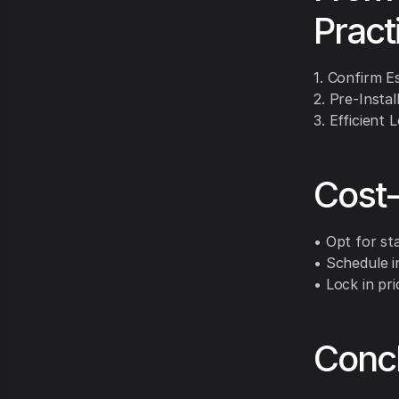
Pract
1. Confirm E
2. Pre-Instal
3. Efficient 
Cost-
• Opt for st
• Schedule i
• Lock in pr
Conc