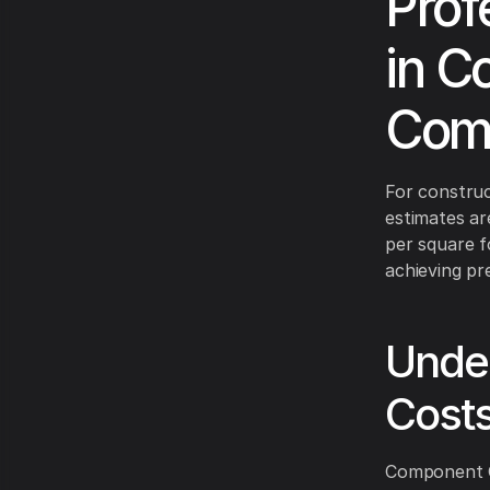
Prof
in C
Comp
For construc
estimates ar
per square f
achieving pr
Under
Cost
Component Co