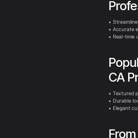
Profe
• Streamline
• Accurate e
• Real-time 
Popul
CA Pr
• Textured p
• Durable loo
• Elegant cu
From 