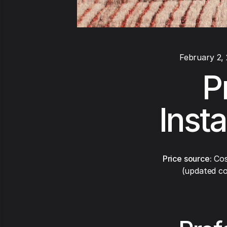
February 2,
P
Inst
Price source:
Cos
(updated co