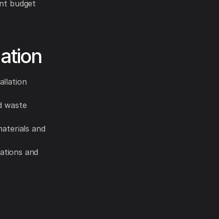
ent budget
ation
allation
nd waste
materials and
lations and