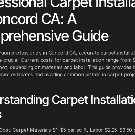
essional Carpet Install
oncord CA: A
rehensive Guide
tion professionals in Concord CA, accurate carpet installa
e crucial. Current costs for carpet installation range from
oot, depending on materials and labor. This guide provides i
ecise estimates and avoiding common pitfalls in carpet proje
standing Carpet Installat
s
st: Carpet Materials $1–$5 per sq ft, Labor $2.25–$3.50 p