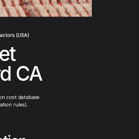
ractors (USA)
et
rd CA
on cost database
tion rules).