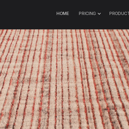
HOME
PRICING
PRODUC