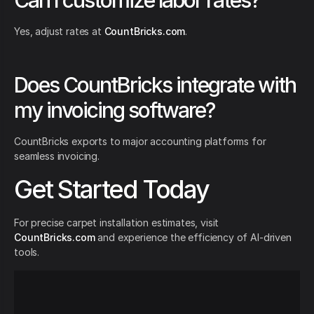
Can I customize labor rates?
Yes, adjust rates at
CountBricks.com
.
Does CountBricks integrate with
my invoicing software?
CountBricks exports to major accounting platforms for
seamless invoicing.
Get Started Today
For precise carpet installation estimates, visit
CountBricks.com
and experience the efficiency of AI-driven
tools.