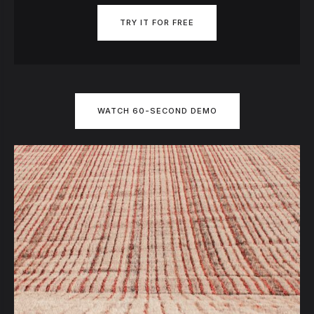
TRY IT FOR FREE
WATCH 60-SECOND DEMO