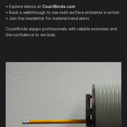
• Explore demos at
CountBricks.com
• Book a walkthrough to see multi-surface estimates in action
• Join the newsletter for material trend alerts
CountBricks equips professionals with reliable estimates and
the confidence to win bids.