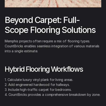
Beyond Carpet: Full-
Scope Flooring Solutions
Memphis projects often require a mix of flooring types.
CountBricks enables seamless integration of various materials
into a single estimate.
Hybrid Flooring Workflows
1. Calculate luxury vinyl plank for living areas.
2. Add engineered hardwood for hallways.
3. Include high-traffic carpet for bedrooms.
4. CountBricks provides a comprehensive breakdown by zone.