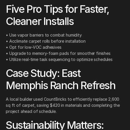
Five Pro Tips for Faster,
Cleaner Installs
• Use vapor barriers to combat humidity
• Acclimate carpet rolls before installation
• Opt for low-VOC adhesives
• Upgrade to memory-foam pads for smoother finishes
• Utilize real-time task sequencing to optimize schedules
Case Study: East
Memphis Ranch Refresh
A local builder used CountBricks to efficiently replace 2,600
sq ft of carpet, saving $420 in materials and completing the
project ahead of schedule.
Sustainability Matters: