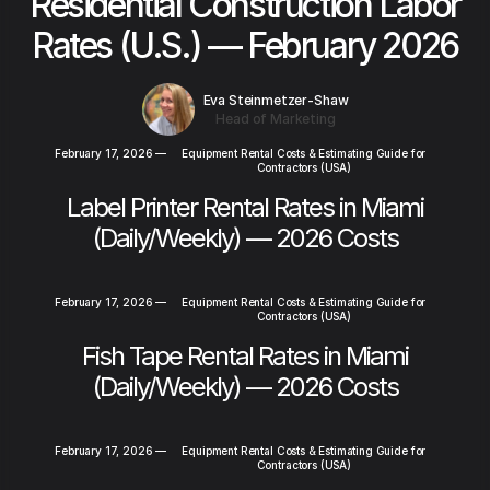
Residential Construction Labor
Rates (U.S.) — February 2026
Eva Steinmetzer-Shaw
Head of Marketing
February 17, 2026
—
Equipment Rental Costs & Estimating Guide for
Contractors (USA)
Label Printer Rental Rates in Miami
(Daily/Weekly) — 2026 Costs
February 17, 2026
—
Equipment Rental Costs & Estimating Guide for
Contractors (USA)
Fish Tape Rental Rates in Miami
(Daily/Weekly) — 2026 Costs
February 17, 2026
—
Equipment Rental Costs & Estimating Guide for
Contractors (USA)