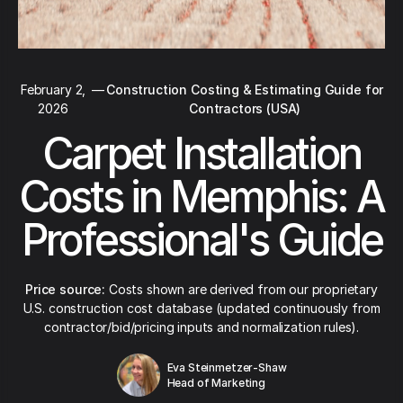
February 2,
—
Construction Costing & Estimating Guide for
2026
Contractors (USA)
Carpet Installation
Costs in Memphis: A
Professional's Guide
Price source:
Costs shown are derived from our proprietary
U.S. construction cost database (updated continuously from
contractor/bid/pricing inputs and normalization rules).
Eva Steinmetzer-Shaw
Head of Marketing