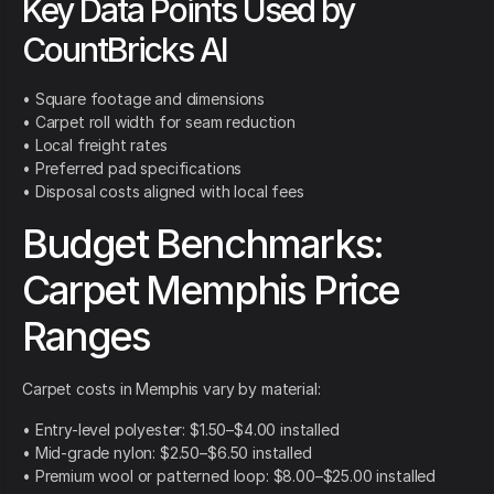
Key Data Points Used by
CountBricks AI
• Square footage and dimensions
• Carpet roll width for seam reduction
• Local freight rates
• Preferred pad specifications
• Disposal costs aligned with local fees
Budget Benchmarks:
Carpet Memphis Price
Ranges
Carpet costs in Memphis vary by material:
• Entry-level polyester: $1.50–$4.00 installed
• Mid-grade nylon: $2.50–$6.50 installed
• Premium wool or patterned loop: $8.00–$25.00 installed