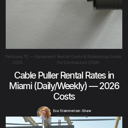
February 17,
—
Equipment Rental Costs & Estimating Guide
2026
for Contractors (USA)
Cable Puller Rental Rates in
Miami (Daily/Weekly) — 2026
Costs
Eva Steinmetzer-Shaw
Head of Marketing