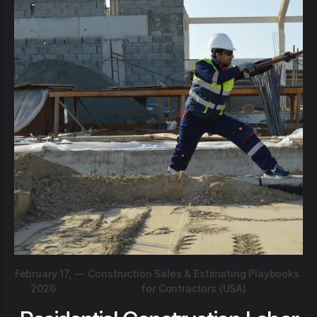
February 17,
—
Construction Sales & Estimating Playbooks
2026
for Contractors (USA)