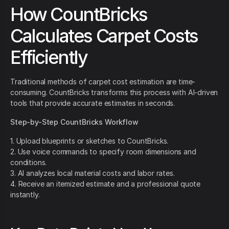
How CountBricks
Calculates Carpet Costs
Efficiently
Traditional methods of carpet cost estimation are time-
consuming. CountBricks transforms this process with AI-driven
tools that provide accurate estimates in seconds.
Step-by-Step CountBricks Workflow
1. Upload blueprints or sketches to CountBricks.
2. Use voice commands to specify room dimensions and
conditions.
3. AI analyzes local material costs and labor rates.
4. Receive an itemized estimate and a professional quote
instantly.