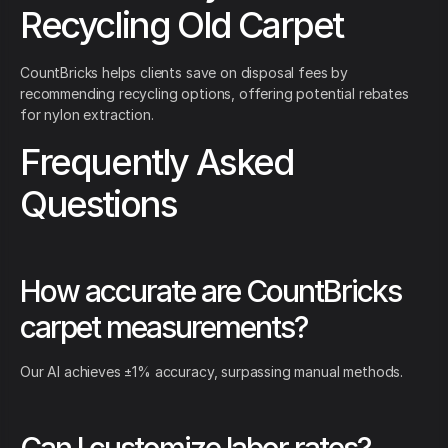
Recycling Old Carpet
CountBricks helps clients save on disposal fees by
recommending recycling options, offering potential rebates
for nylon extraction.
Frequently Asked
Questions
How accurate are CountBricks
carpet measurements?
Our AI achieves ±1% accuracy, surpassing manual methods.