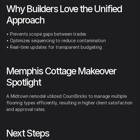
Why Builders Love the Unified
Approach
• Prevents scope gaps between trades
• Optimizes sequencing to reduce contamination
• Real-time updates for transparent budgeting
Memphis Cottage Makeover
Spotlight
A Midtown remodel utilized CountBricks to manage multiple
flooring types efficiently, resulting in higher client satisfaction
and approval rates.
Next Steps