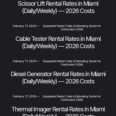
Scissor Lift Rental Rates in Miami
(Daily/Weekly) — 2026 Costs
February 17, 2026
—
Equipment Rental Costs & Estimating Guide for
Contractors (USA)
Cable Tester Rental Rates in Miami
(Daily/Weekly) — 2026 Costs
February 17, 2026
—
Equipment Rental Costs & Estimating Guide for
Contractors (USA)
Diesel Generator Rental Rates in Miami
(Daily/Weekly) — 2026 Costs
February 17, 2026
—
Equipment Rental Costs & Estimating Guide for
Contractors (USA)
Thermal Imager Rental Rates in Miami