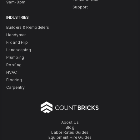
9am-8pm
Support
INDUSTRIES
Builders & Remodelers
Handyman
Fix and Flip
Landscaping
Plumbing
Roofing
HVAC
Flooring
Carpentry
About Us
Blog
Labor Rates Guides
Equipment Hire Guides