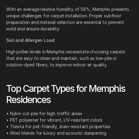
With an average relative humidity of 56%, Memphis presents
unique challenges for carpet installation. Proper subfloor
preparation and material selection are essential to prevent
mold and ensure durability.
Soil and Allergen Load
High pollen levels in Memphis necessitate choosing carpets
that are easy to clean and maintain, such as low-pile or
solution-dyed fibers, to improve indoor air quality.
Top Carpet Types for Memphis
Residences
• Nylon cut-pile for high-traffic areas
• PET polyester for vibrant, UV-resistant colors
• Triexta for pet-friendly, stain-resistant properties
• Wool blends for luxury and acoustic dampening