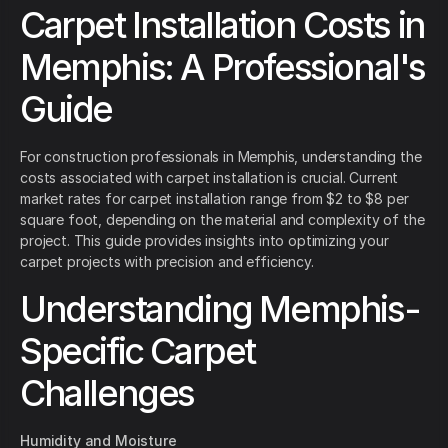
Carpet Installation Costs in
Memphis: A Professional's
Guide
For construction professionals in Memphis, understanding the
costs associated with carpet installation is crucial. Current
market rates for carpet installation range from $2 to $8 per
square foot, depending on the material and complexity of the
project. This guide provides insights into optimizing your
carpet projects with precision and efficiency.
Understanding Memphis-
Specific Carpet
Challenges
Humidity and Moisture