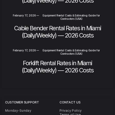
(Daily/Weekly) — 2026 Costs
February 17, 2026
—
Equipment Rental Costs & Estimating Guide for
Contractors (USA)
Cable Bender Rental Rates in Miami
(Daily/Weekly) — 2026 Costs
February 17, 2026
—
Equipment Rental Costs & Estimating Guide for
Contractors (USA)
Forklift Rental Rates in Miami
(Daily/Weekly) — 2026 Costs
CUSTOMER SUPPORT
CONTACT US
Monday-Sunday
Privacy Policy
Terms of Use