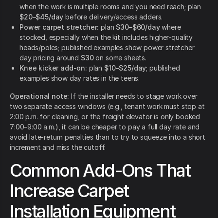
when the work is multiple rooms and you need reach; plan
$20–$45/day
before delivery/access adders.
Power carpet stretcher:
plan
$30–$60/day
where
stocked, especially when the kit includes higher-quality
heads/poles; published examples show power stretcher
day pricing around
$30
on some sheets.
Knee kicker add-on:
plan
$10–$25/day
; published
examples show day rates in the teens.
Operational note:
If the installer needs to stage work over
two separate access windows (e.g., tenant work must stop at
2:00 p.m. for cleaning, or the freight elevator is only booked
7:00–9:00 a.m.), it can be cheaper to pay a full day rate and
avoid late-return penalties than to try to squeeze into a short
increment and miss the cutoff.
Common Add-Ons That
Increase Carpet
Installation Equipment