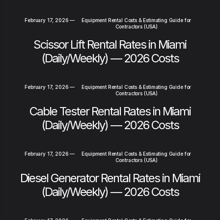
February 17, 2026
—
Equipment Rental Costs & Estimating Guide for
Contractors (USA)
Scissor Lift Rental Rates in Miami
(Daily/Weekly) — 2026 Costs
February 17, 2026
—
Equipment Rental Costs & Estimating Guide for
Contractors (USA)
Cable Tester Rental Rates in Miami
(Daily/Weekly) — 2026 Costs
February 17, 2026
—
Equipment Rental Costs & Estimating Guide for
Contractors (USA)
Diesel Generator Rental Rates in Miami
(Daily/Weekly) — 2026 Costs