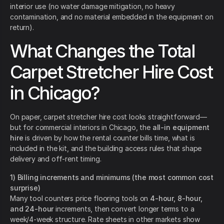
interior use (no water damage mitigation, no heavy
contamination, and no material embedded in the equipment on
return).
What Changes the Total
Carpet Stretcher Hire Cost
in Chicago?
On paper, carpet stretcher hire cost looks straightforward—
but for commercial interiors in Chicago, the
all-in equipment
hire
is driven by how the rental counter bills time, what is
included in the kit, and the building access rules that shape
delivery and off-rent timing.
1) Billing increments and minimums (the most common cost
surprise)
Many tool counters price flooring tools on
4-hour, 8-hour,
and 24-hour
increments, then convert longer terms to a
week/4-week structure. Rate sheets in other markets show