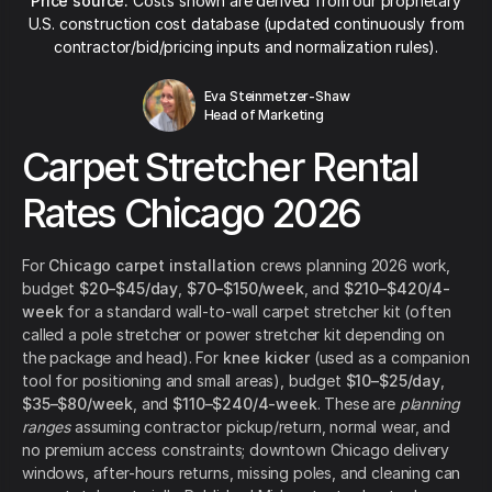
Price source:
Costs shown are derived from our proprietary
U.S. construction cost database (updated continuously from
contractor/bid/pricing inputs and normalization rules).
Eva Steinmetzer-Shaw
Head of Marketing
Carpet Stretcher Rental
Rates Chicago 2026
For
Chicago carpet installation
crews planning 2026 work,
budget
$20–$45/day
,
$70–$150/week
, and
$210–$420/4-
week
for a standard wall-to-wall carpet stretcher kit (often
called a pole stretcher or power stretcher kit depending on
the package and head). For
knee kicker
(used as a companion
tool for positioning and small areas), budget
$10–$25/day
,
$35–$80/week
, and
$110–$240/4-week
. These are
planning
ranges
assuming contractor pickup/return, normal wear, and
no premium access constraints; downtown Chicago delivery
windows, after-hours returns, missing poles, and cleaning can