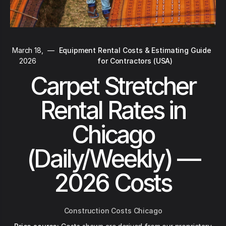
March 18,
—
Equipment Rental Costs & Estimating Guide
2026
for Contractors (USA)
Carpet Stretcher
Rental Rates in
Chicago
(Daily/Weekly) —
2026 Costs
Construction Costs Chicago