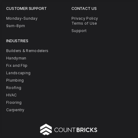
CUSTOMER SUPPORT
CONTACT US
Monday-Sunday
Privacy Policy
Terms of Use
9am-8pm
Support
INDUSTRIES
Builders & Remodelers
Handyman
Fix and Flip
Landscaping
Plumbing
Roofing
HVAC
Flooring
Carpentry