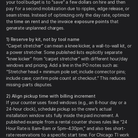
your tool budget is to “save” a few dollars on hire and then
pay for a second mobilization due to ripples, edge release, or
seam stress. Instead of optimizing only the day rate, optimize
the
time on rent
and the
invoice exposure points
that
generate unplanned charges.
1) Reserve by kit, not by tool name
“Carpet stretcher” can mean a knee kicker, a wall-to-wall kit, or
a power stretcher. Some published lists explicitly separate
“knee kicker” from “carpet stretcher” with different hour/day
windows and pricing. Add a line in the PO notes such as:
“Stretcher head + minimum pole set; include connector pins;
include case; confirm pole count at checkout.” This reduces
missing-parts disputes.
2) Align pickup time with billing increment
If your counter uses fixed windows (e.g., an 8-hour day or a
24-hour clock), schedule pickup so the crew’s actual
installation window sits fully inside the paid increment. A
published example from a rental counter shows rules like “24
Hour Rate is 8am–8am or 5pm–4:30pm,” and also ties short-
rate reservations to a specific start time. For Chicago TI work