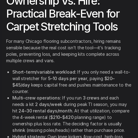
Ownership Vs. Hire:
Practical Break-Even for
Carpet Stretching Tools
For many Chicago flooring subcontractors, hiring remains
sensible because the real cost isn’t the tool—it’s tracking
poles, preventing loss, and keeping kits complete across
multiple crews and vans.
Short-term/variable workload:
If you only need a wall-to-
wall stretcher for
5–10 days per year
, paying
$20–
$45/day
keeps capital free and pushes maintenance to the
counter.
Multi-crew operations:
If you run
3 crews
and each
needs a kit
2 days/week
during peak TI season, you may
hit
24–30 rental days/month
. At that utilization, compare
the 4-week rental (
$210–$420
planning range) to
ownership plus loss rate. The deciding factor is usually
shrink
(missing poles/heads) rather than purchase price.
Hybrid strategy:
Own knee kickers (low-cost, high-loss