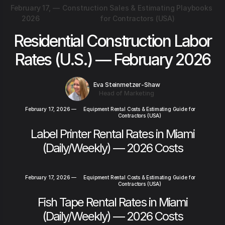
February 17,
—
Construction Sales & Estimating Playbooks
2026
for Contractors (USA)
Residential Construction Labor
Rates (U.S.) — February 2026
Eva Steinmetzer-Shaw
Head of Marketing
February 17, 2026
—
Equipment Rental Costs & Estimating Guide for
Contractors (USA)
Label Printer Rental Rates in Miami
(Daily/Weekly) — 2026 Costs
February 17, 2026
—
Equipment Rental Costs & Estimating Guide for
Contractors (USA)
Fish Tape Rental Rates in Miami
(Daily/Weekly) — 2026 Costs