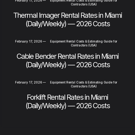
February 17, 2026
—
Equipment Rental Costs & Estimating Guide for
Contractors (USA)
Thermal Imager Rental Rates in Miami
(Daily/Weekly) — 2026 Costs
February 17, 2026
—
Equipment Rental Costs & Estimating Guide for
Contractors (USA)
Cable Bender Rental Rates in Miami
(Daily/Weekly) — 2026 Costs
February 17, 2026
—
Equipment Rental Costs & Estimating Guide for
Contractors (USA)
Forklift Rental Rates in Miami
(Daily/Weekly) — 2026 Costs