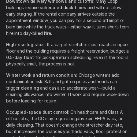
Downtown delivery windows and cutoffs:
Many Loop
buildings require
scheduled dock times
and will not allow
early staging. If the rental company arrives outside the
appointment window, you can pay for a second attempt or
burn time while the truck waits—either way it turns short-term
hire into day-billed hire.
High-rise logistics:
If a carpet stretcher must reach an upper
floor and the building requires a freight reservation, budget a
0.5-day float
for pickup/return scheduling. Even if the tool is
physically small, the process is not.
Winter work and return condition:
Chicago winters add
contamination risk. Salt and grit on poles and heads can
trigger
cleaning
and can also accelerate wear—build a
cleaning allowance into winter TI work and require wipe-down
before loading for return.
Occupied-space dust control:
On healthcare and Class A
office jobs, the GC may require negative air, HEPA vacs, or
daily cleaning. That doesn’t change the stretcher day rate,
but it increases the chances you’ll add vacs, floor protection,