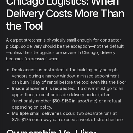
Chicago Logistics: When
Delivery Costs More Than
the Tool
A carpet stretcher is physically small enough for contractor
pickup, so delivery should be the exception—not the default
—unless the site logistics are severe. In Chicago, delivery
becomes “expensive” when:
Dock access is restricted:
if the building only accepts
vendors during a narrow window, a missed appointment
can burn
1 day
of rental before the tool even hits the floor.
Inside placement is requested:
if a driver must go to an
upper floor, expect an inside-delivery adder (often
functionally another
$50–$150
in labor/time) or a refusal
depending on policy.
Multiple small deliveries occur:
two separate runs at
$75–$175 each way
can exceed a week of stretcher hire.