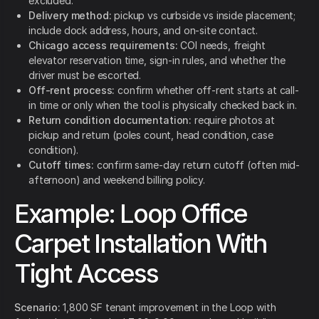
excluded.
Delivery method:
pickup vs curbside vs inside placement;
include dock address, hours, and on-site contact.
Chicago access requirements:
COI needs, freight
elevator reservation time, sign-in rules, and whether the
driver must be escorted.
Off-rent process:
confirm whether off-rent starts at call-
in time or only when the tool is physically checked back in.
Return condition documentation:
require photos at
pickup and return (poles count, head condition, case
condition).
Cutoff times:
confirm same-day return cutoff (often mid-
afternoon) and weekend billing policy.
Example: Loop Office
Carpet Installation With
Tight Access
Scenario:
1,800 SF tenant improvement in the Loop with