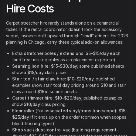
Hire Costs
Carpet stretcher hire rarely stands alone on a commercial
ticket. If the rental coordinator doesn’t lock the accessory
scope, invoices drift upward through “small” adders. For 2026
planning in Chicago, carry these typical add-on allowances:
Extra stretcher poles / extensions:
$5–$15/day each
(and treat missing poles as a replacement exposure).
Seaming iron hire:
$15–$30/day
; some published sheets
show a
$18/day
class price.
Stair tool / stair claw hire:
$10–$20/day
; published
examples show stair tool day pricing around
$10
and stair
claw around
$15
in some markets.
Carpet trimmer hire:
$10–$20/day
; published examples
show
$10/day
class pricing.
Floor roller (for associated vinyl/transition scope):
$15–
$25/day
if it ends up on the order (common when scopes
blend flooring types).
Shop vac / dust-control vac (building requirement-