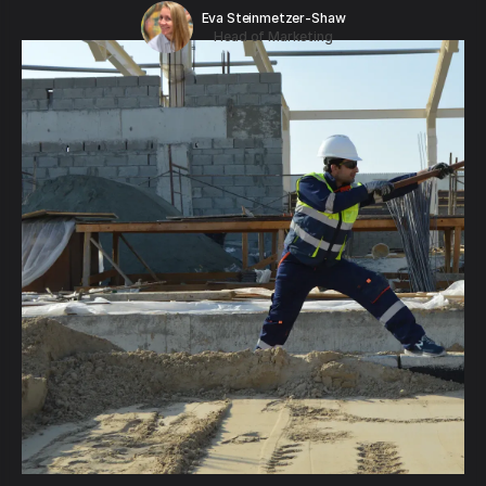
Eva Steinmetzer-Shaw
Head of Marketing