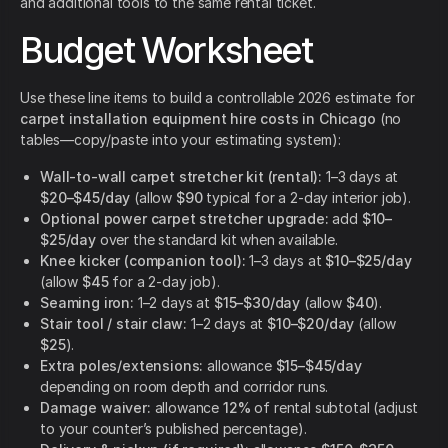
and additional tools to the same rental ticket.
Budget Worksheet
Use these line items to build a controllable 2026 estimate for
carpet installation equipment hire costs in Chicago
(no
tables—copy/paste into your estimating system):
Wall-to-wall carpet stretcher kit (rental):
1–3 days at
$20–$45/day
(allow
$90
typical for a 2-day interior job).
Optional power carpet stretcher upgrade:
add
$10–
$25/day
over the standard kit when available.
Knee kicker (companion tool):
1–3 days at
$10–$25/day
(allow
$45
for a 2-day job).
Seaming iron:
1–2 days at
$15–$30/day
(allow
$40
).
Stair tool / stair claw:
1–2 days at
$10–$20/day
(allow
$25
).
Extra poles/extensions:
allowance
$15–$45/day
depending on room depth and corridor runs.
Damage waiver:
allowance
12%
of rental subtotal (adjust
to your counter’s published percentage).