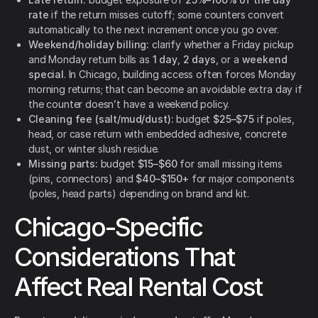
rate
if the return misses cutoff; some counters convert
automatically to the next increment once you go over.
Weekend/holiday billing:
clarify whether a Friday pickup
and Monday return bills as
1 day
,
2 days
, or a
weekend
special
. In Chicago, building access often forces Monday
morning returns; that can become an avoidable extra day if
the counter doesn’t have a weekend policy.
Cleaning fee (salt/mud/dust):
budget
$25–$75
if poles,
head, or case return with embedded adhesive, concrete
dust, or winter slush residue.
Missing parts:
budget
$15–$60
for small missing items
(pins, connectors) and
$40–$150+
for major components
(poles, head parts) depending on brand and kit.
Chicago-Specific
Considerations That
Affect Real Rental Cost