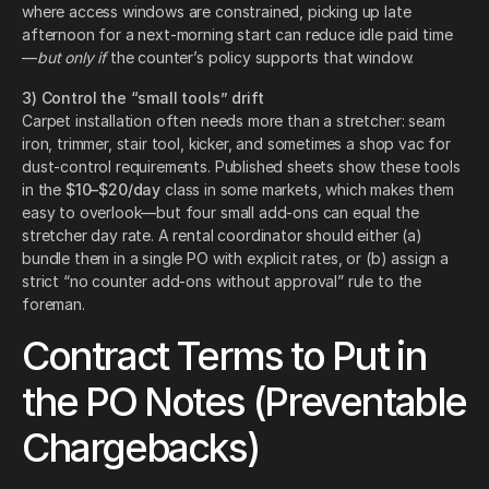
where access windows are constrained, picking up late
afternoon for a next-morning start can reduce idle paid time
—
but only if
the counter’s policy supports that window.
3) Control the “small tools” drift
Carpet installation often needs more than a stretcher: seam
iron, trimmer, stair tool, kicker, and sometimes a shop vac for
dust-control requirements. Published sheets show these tools
in the
$10–$20/day
class in some markets, which makes them
easy to overlook—but four small add-ons can equal the
stretcher day rate. A rental coordinator should either (a)
bundle them in a single PO with explicit rates, or (b) assign a
strict “no counter add-ons without approval” rule to the
foreman.
Contract Terms to Put in
the PO Notes (Preventable
Chargebacks)