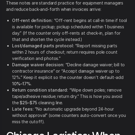
These notes are standard practice for equipment managers
and reduce back-and-forth when invoices arrive:
Off-rent definition:
“Off-rent begins at call-in time if tool
is available for pickup; pickup scheduled within 1 business
day.” (If the counter only off-rents at check-in, plan for
that and shorten the cycle instead.)
Lost/damaged parts protocol:
“Report missing parts
within 2 hours of checkout; return requires pole count
verification and photos.”
Damage waiver decision:
“Decline damage waiver; bill to
contractor insurance” or “Accept damage waiver up to
12%.” Keep it explicit so the counter doesn’t default-add
10%–17%
.
Return condition standard:
“Wipe down poles; remove
tape/adhesive residue; return dry.” This is how you avoid
the
$25–$75
cleaning line.
Late fees:
“No automatic upgrade beyond 24-hour
without approval” (some counters auto-convert once you
miss the cutoff).