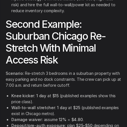
risk) and hire the full wall-to-wall/power kit as needed to
reduce inventory complexity.
Second Example:
Suburban Chicago Re-
Stretch With Minimal
Access Risk
Scenario:
Re-stretch 3 bedrooms in a suburban property with
easy parking and no dock constraints. The crew can pick up at
7:00 a.m. and return before cutoff.
Knee kicker:
1 day
at
$15
(published examples show this
price class).
Wall-to-wall stretcher:
1 day
at
$25
(published examples
exist in Chicago metro).
Damage waiver:
assume
12%
=
$4.80
.
Deposit/pre-auth exposure:
plan
$25–$50
depending on