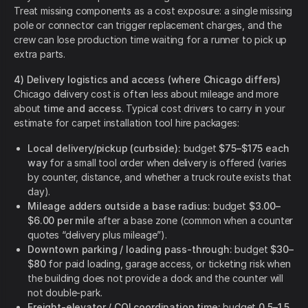
Treat missing components as a cost exposure: a single missing
pole or connector can trigger replacement charges, and the
crew can lose production time waiting for a runner to pick up
extra parts.
4) Delivery logistics and access (where Chicago differs)
Chicago delivery cost is often less about mileage and more
about
time and access
. Typical cost drivers to carry in your
estimate for carpet installation tool hire packages:
Local delivery/pickup (curbside):
budget
$75–$175 each
way
for a small tool order when delivery is offered (varies
by counter, distance, and whether a truck route exists that
day).
Mileage adders outside a base radius:
budget
$3.00–
$6.00 per mile
after a base zone (common when a counter
quotes “delivery plus mileage”).
Downtown parking / loading pass-through:
budget
$30–
$80
for paid loading, garage access, or ticketing risk when
the building does not provide a dock and the counter will
not double-park.
Freight-elevator / COI coordination time:
budget
0.5–1.5