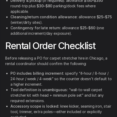
Delivery & pickup (if required):
allowance
$150–$350
round-trip plus
$30–$80
parking/dock fees where
applicable.
Cleaning/return condition allowance:
allowance
$25–$75
(winter/dirty sites).
Contingency for late return:
allowance
$25–$60
(one
additional increment/day exposure).
Rental Order Checklist
Before releasing a PO for carpet stretcher hire in Chicago, a
rental coordinator should confirm the following:
PO includes billing increment:
specify “4-hour / 8-hour /
24-hour / week / 4-week” so the counter doesn’t default to
a higher increment.
Tool definition is unambiguous:
“wall-to-wall carpet
stretcher kit with head + minimum pole set” and list any
required extensions.
Accessory scope is locked:
knee kicker, seaming iron, stair
tool, trimmer, extra poles—either included or explicitly