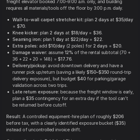
freight elevator booked 7:00–9:00 a.m. only, and building
requires all materials/tools off the floor by 3:00 p.m. daily.
Wall-to-wall carpet stretcher kit:
plan
2 days
at
$35/day
=
$70
.
Knee kicker:
plan
2 days
at
$18/day
=
$36
.
Seaming iron:
plan
1 day
at
$22/day
=
$22
.
Extra poles:
add
$10/day
(2 poles) for
2 days
=
$20
.
Damage waiver:
assume
12%
of the rental subtotal (70 +
36 + 22 + 20 = 148) =
$17.76
.
Delivery/pickup:
avoid downtown delivery and have a
runner pick up/return (saving a likely
$150–$350
round-trip
delivery exposure), but budget
$40
for parking/garage
validation across two trips.
Late return exposure:
because the freight window is early,
plan a
$35
contingency for an extra day if the tool can’t
be returned before cutoff.
Result:
A controlled equipment-hire plan of roughly
$206
before tax, with a clearly identified exposure bucket (
$35
)
instead of uncontrolled invoice drift.