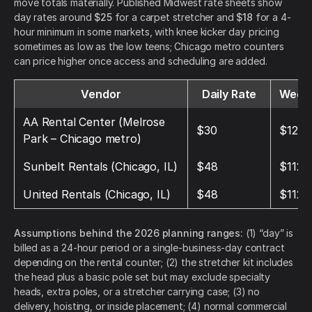
move totals materially. Published Midwest rate sheets show
day rates around
$25
for a carpet stretcher and
$18
for a 4-
hour minimum in some markets, with knee kicker day pricing
sometimes as low as the low teens; Chicago metro counters
can price higher once access and scheduling are added.
Vendor
Daily Rate
Weekl
AA Rental Center (Melrose
$30
$120
Park – Chicago metro)
Sunbelt Rentals (Chicago, IL)
$48
$112
United Rentals (Chicago, IL)
$48
$112
Assumptions behind the 2026 planning ranges:
(1) “day” is
billed as a 24-hour period or a single-business-day contract
depending on the rental counter; (2) the stretcher kit includes
the head plus a basic pole set but may exclude specialty
heads, extra poles, or a stretcher carrying case; (3) no
delivery, hoisting, or inside placement; (4) normal commercial