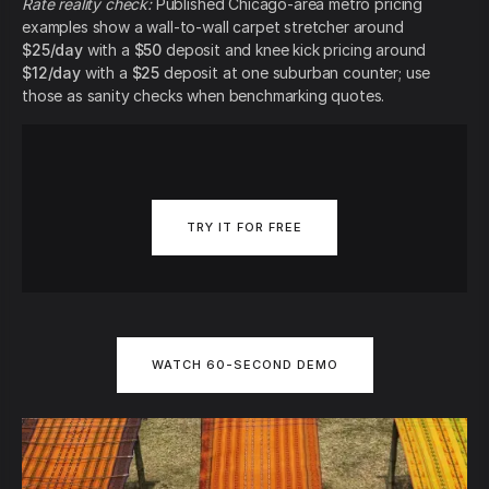
Rate reality check:
Published Chicago-area metro pricing
examples show a wall-to-wall carpet stretcher around
$25/day
with a
$50
deposit and knee kick pricing around
$12/day
with a
$25
deposit at one suburban counter; use
those as sanity checks when benchmarking quotes.
TRY IT FOR FREE
WATCH 60-SECOND DEMO