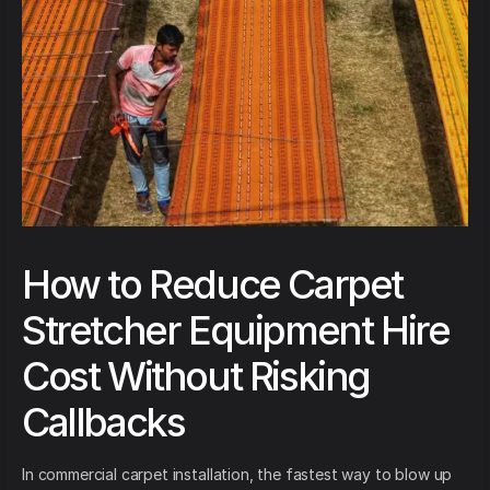
How to Reduce Carpet
Stretcher Equipment Hire
Cost Without Risking
Callbacks
In commercial carpet installation, the fastest way to blow up