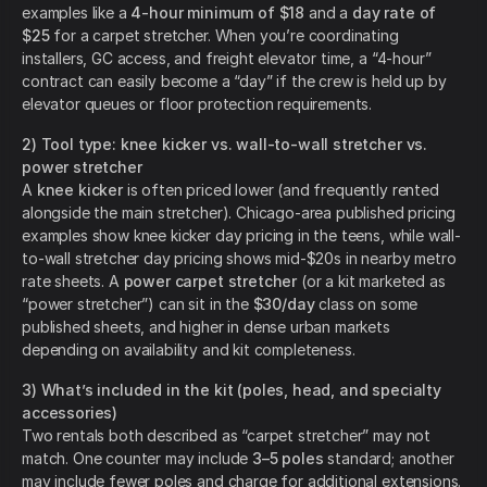
examples like a
4-hour minimum of $18
and a
day rate of
$25
for a carpet stretcher. When you’re coordinating
installers, GC access, and freight elevator time, a “4-hour”
contract can easily become a “day” if the crew is held up by
elevator queues or floor protection requirements.
2) Tool type: knee kicker vs. wall-to-wall stretcher vs.
power stretcher
A
knee kicker
is often priced lower (and frequently rented
alongside the main stretcher). Chicago-area published pricing
examples show knee kicker day pricing in the teens, while wall-
to-wall stretcher day pricing shows mid-$20s in nearby metro
rate sheets. A
power carpet stretcher
(or a kit marketed as
“power stretcher”) can sit in the
$30/day
class on some
published sheets, and higher in dense urban markets
depending on availability and kit completeness.
3) What’s included in the kit (poles, head, and specialty
accessories)
Two rentals both described as “carpet stretcher” may not
match. One counter may include
3–5 poles
standard; another
may include fewer poles and charge for additional extensions.