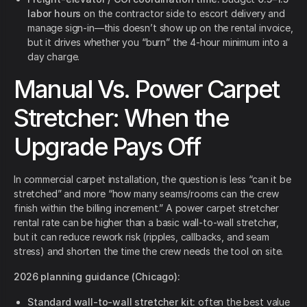
labor hours
on the contractor side to escort delivery and
manage sign-in—this doesn’t show up on the rental invoice,
but it drives whether you “burn” the 4-hour minimum into a
day charge.
Manual Vs. Power Carpet
Stretcher: When the
Upgrade Pays Off
In commercial carpet installation, the question is less “can it be
stretched” and more “how many seams/rooms can the crew
finish within the billing increment.” A power carpet stretcher
rental rate can be higher than a basic wall-to-wall stretcher,
but it can reduce rework risk (ripples, callbacks, and seam
stress) and shorten the time the crew needs the tool on site.
2026 planning guidance (Chicago):
Standard wall-to-wall stretcher kit:
often the best value