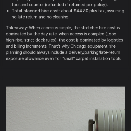
tool and counter (refunded if returned per policy).
Total planned hire cost:
about
$44.80
plus tax, assuming
no late return and no cleaning.
Takeaway:
When access is simple, the stretcher hire cost is
dominated by the day rate; when access is complex (Loop,
high-rise, strict dock rules), the cost is dominated by logistics
and billing increments. That’s why Chicago equipment hire
planning should always include a delivery/parking/late-return
exposure allowance even for “small” carpet installation tools.