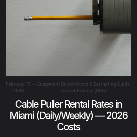
February 17,
—
Equipment Rental Costs & Estimating Guide
2026
for Contractors (USA)
Cable Puller Rental Rates in
Miami (Daily/Weekly) — 2026
Costs