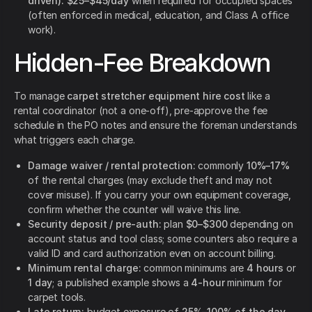
driven):
$25–$45/day
when required for occupied spaces
(often enforced in medical, education, and Class A office
work).
Hidden-Fee Breakdown
To manage
carpet stretcher equipment hire cost
like a
rental coordinator (not a one-off), pre-approve the fee
schedule in the PO notes and ensure the foreman understands
what triggers each charge.
Damage waiver / rental protection:
commonly
10%–17%
of the rental charges (may exclude theft and may not
cover misuse). If you carry your own equipment coverage,
confirm whether the counter will waive this line.
Security deposit / pre-auth:
plan
$0–$300
depending on
account status and tool class; some counters also require a
valid ID and card authorization even on account billing.
Minimum rental charge:
common minimums are
4 hours
or
1 day
; a published example shows a
4-hour
minimum for
carpet tools.
Late return:
budget exposure of
25%–100% of the day