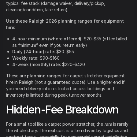
typical fee stack (damage waiver, delivery/pickup,
cleaning/condition, late return).
Use these Raleigh 2026 planning ranges for equipment
hire:
4-hour minimum (where offered):
$20–$35 (often billed
as “minimum” even if you return early)
Daily (24-hour) rate:
$30–$55
Weekly rate:
$90–$160
4-week (monthly) rate:
$220–$420
These are
planning ranges
for carpet stretcher equipment
hire in Raleigh (not a guaranteed quote). Use a higher end if
you need delivery into restricted-access buildings or if
inventory is limited during peak turnover months.
Hidden-Fee Breakdown
For a small tool like a carpet power stretcher, the
rate
is rarely
the whole story. The real cost is often driven by logistics and
contract terms—especially for commercial carpet installation