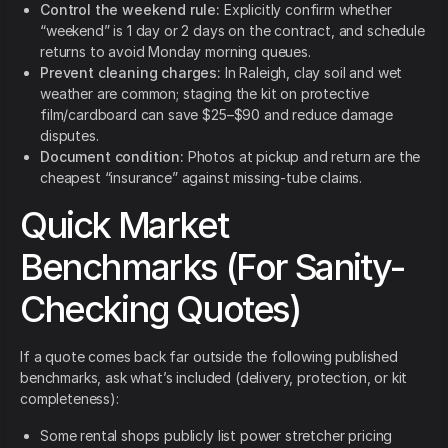
Control the weekend rule:
Explicitly confirm whether
“weekend” is 1 day or 2 days on the contract, and schedule
returns to avoid Monday morning queues.
Prevent cleaning charges:
In Raleigh, clay soil and wet
weather are common; staging the kit on protective
film/cardboard can save $25–$90 and reduce damage
disputes.
Document condition:
Photos at pickup and return are the
cheapest “insurance” against missing-tube claims.
Quick Market
Benchmarks (For Sanity-
Checking Quotes)
If a quote comes back far outside the following published
benchmarks, ask what’s included (delivery, protection, or kit
completeness):
Some rental shops publicly list power stretcher pricing