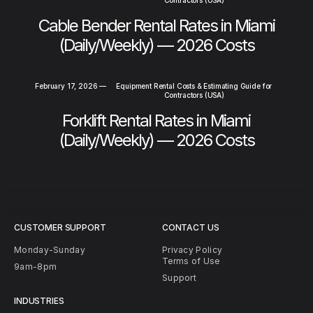
Cable Bender Rental Rates in Miami
(Daily/Weekly) — 2026 Costs
February 17, 2026
—
Equipment Rental Costs & Estimating Guide for
Contractors (USA)
Forklift Rental Rates in Miami
(Daily/Weekly) — 2026 Costs
CUSTOMER SUPPORT
CONTACT US
Monday-Sunday
Privacy Policy
Terms of Use
9am-8pm
Support
INDUSTRIES