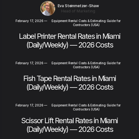
Eva Steinmetzer-Shaw
Head of Marketing
February 17, 2026
—
Equipment Rental Costs & Estimating Guide for
Contractors (USA)
Label Printer Rental Rates in Miami
(Daily/Weekly) — 2026 Costs
February 17, 2026
—
Equipment Rental Costs & Estimating Guide for
Contractors (USA)
Fish Tape Rental Rates in Miami
(Daily/Weekly) — 2026 Costs
February 17, 2026
—
Equipment Rental Costs & Estimating Guide for
Contractors (USA)
Scissor Lift Rental Rates in Miami
(Daily/Weekly) — 2026 Costs