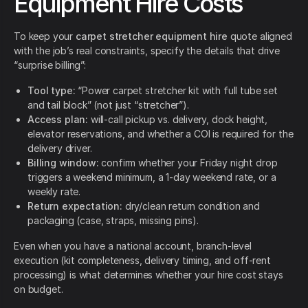
Equipment Hire Costs
To keep your
carpet stretcher equipment hire
quote aligned
with the job’s real constraints, specify the details that drive
“surprise billing”:
Tool type:
“Power carpet stretcher kit with full tube set
and tail block” (not just “stretcher”).
Access plan:
will-call pickup vs. delivery, dock height,
elevator reservations, and whether a COI is required for the
delivery driver.
Billing window:
confirm whether your Friday night drop
triggers a weekend minimum, a 1-day weekend rate, or a
weekly rate.
Return expectation:
dry/clean return condition and
packaging (case, straps, missing pins).
Even when you have a national account, branch-level
execution (kit completeness, delivery timing, and off-rent
processing) is what determines whether your hire cost stays
on budget.