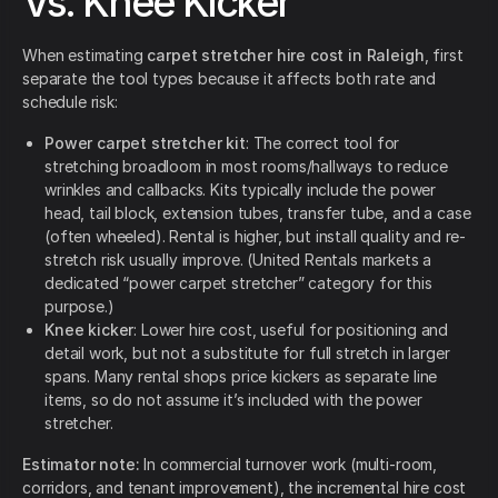
Vs. Knee Kicker
When estimating
carpet stretcher hire cost in Raleigh
, first
separate the tool types because it affects both rate and
schedule risk:
Power carpet stretcher kit
: The correct tool for
stretching broadloom in most rooms/hallways to reduce
wrinkles and callbacks. Kits typically include the power
head, tail block, extension tubes, transfer tube, and a case
(often wheeled). Rental is higher, but install quality and re-
stretch risk usually improve. (United Rentals markets a
dedicated “power carpet stretcher” category for this
purpose.)
Knee kicker
: Lower hire cost, useful for positioning and
detail work, but not a substitute for full stretch in larger
spans. Many rental shops price kickers as separate line
items, so do not assume it’s included with the power
stretcher.
Estimator note:
In commercial turnover work (multi-room,
corridors, and tenant improvement), the incremental hire cost