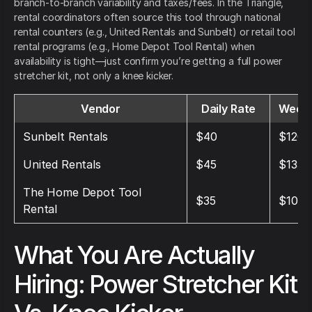
branch-to-branch variability and taxes/fees. In the Triangle,
rental coordinators often source this tool through national
rental counters (e.g., United Rentals and Sunbelt) or retail tool
rental programs (e.g., Home Depot Tool Rental) when
availability is tight—just confirm you’re getting a full power
stretcher kit, not only a knee kicker.
Vendor
Daily Rate
Weekl
Sunbelt Rentals
$40
$120
United Rentals
$45
$135
The Home Depot Tool
$35
$105
Rental
What You Are Actually
Hiring: Power Stretcher Kit