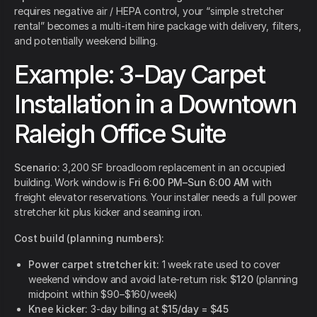
requires negative air / HEPA control, your “simple stretcher
rental” becomes a multi-item hire package with delivery, filters,
and potentially weekend billing.
Example: 3-Day Carpet
Installation in a Downtown
Raleigh Office Suite
Scenario:
3,200 SF broadloom replacement in an occupied
building. Work window is
Fri 6:00 PM–Sun 6:00 AM
with
freight elevator reservations. Your installer needs a full power
stretcher kit plus kicker and seaming iron.
Cost build (planning numbers):
Power carpet stretcher kit:
1 week rate used to cover
weekend window and avoid late-return risk:
$120
(planning
midpoint within $90–$160/week)
Knee kicker:
3-day billing at
$15/day = $45