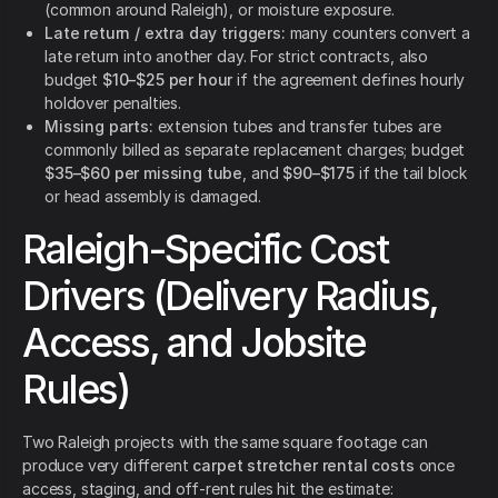
(common around Raleigh), or moisture exposure.
Late return / extra day triggers:
many counters convert a
late return into another day. For strict contracts, also
budget
$10–$25 per hour
if the agreement defines hourly
holdover penalties.
Missing parts:
extension tubes and transfer tubes are
commonly billed as separate replacement charges; budget
$35–$60 per missing tube
, and
$90–$175
if the tail block
or head assembly is damaged.
Raleigh-Specific Cost
Drivers (Delivery Radius,
Access, and Jobsite
Rules)
Two Raleigh projects with the same square footage can
produce very different
carpet stretcher rental costs
once
access, staging, and off-rent rules hit the estimate: