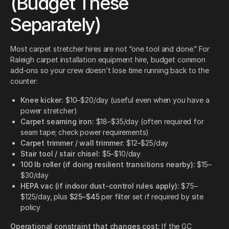
(Budget These
Separately)
Most carpet stretcher hires are not “one tool and done.” For
Raleigh carpet installation equipment hire, budget common
add-ons so your crew doesn’t lose time running back to the
counter:
Knee kicker:
$10–$20/day (useful even when you have a
power stretcher)
Carpet seaming iron:
$18–$35/day (often required for
seam tape; check power requirements)
Carpet trimmer / wall trimmer:
$12–$25/day
Stair tool / stair chisel:
$5–$10/day
100 lb roller (if doing resilient transitions nearby):
$15–
$30/day
HEPA vac (if indoor dust-control rules apply):
$75–
$125/day, plus
$25–$45
per filter set if required by site
policy
Operational constraint that changes cost:
If the GC