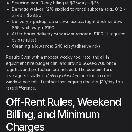
Seaming iron:
3-day billing at
$25/day = $75
Damage waiver:
12%
applied to rental subtotal (e.g., 0.12 ×
$240 =
$28.80
)
Delivery + pickup:
downtown access (tight dock window):
$95 each way = $190
After-hours delivery window surcharge:
$100
(if required
by site rules)
Cleaning allowance:
$40
(clay/adhesive risk)
Result:
Even with a modest weekly tool rate, the all-in
equipment hire budget can land around
$620–$700
once
logistics and protection are included. The coordinator’s
leverage is usually in
delivery planning
(one trip, correct
window, correct kit) rather than arguing about a $10/day tool
rate difference.
Off-Rent Rules, Weekend
Billing, and Minimum
Charges