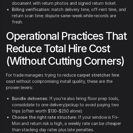
document with return photos and signed return ticket.
Billing verification:
match delivery time, off-rent time, and
return scan time; dispute same-week while records are
fresh.
Operational Practices That
Reduce Total Hire Cost
(Without Cutting Corners)
For trade managers trying to reduce
carpet stretcher hire
cost
without compromising install quality, these are the
proven levers:
Bundle deliveries:
If you’re also hiring floor prep tools,
consolidate to one delivery/pickup to avoid paying two
trips (often worth $130–$250 alone).
Choose the right rate structure:
If your window is Fri–
Mon and return risk is high, a weekly rate can be cheaper
than stacking day rates plus late penalties.