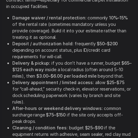
in occupied facilities.
Damage waiver / rental protection:
commonly
10%–15%
of the rental rate (sometimes mandatory unless you
provide coverage). Build it into your estimate rather than
treating it as optional.
Deposit / authorization hold:
frequently
$50–$200
depending on account status, plus ID/credit card
requirements for will-call.
Delivery & pickup:
if you don’t have a runner, budget
$65–
$125 each way
inside a local radius (often around 5–10
miles), then
$3.00–$6.00 per loaded mile
beyond that.
Delivery appointment / limited access:
allow
$25–$75
for “call-ahead,” security check-in, elevator reservations, or
dock scheduling paperwork (varies by branch and site
rules).
After-hours or weekend delivery windows:
common
surcharge range
$75–$150
if the site only accepts off-
peak drops.
Cleaning / condition fees:
budget
$25–$90
if the
equipment returns with adhesive, seam sealer, red clay mud