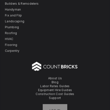
Builders & Remodelers
Handyman
Fix and Flip
Landscaping
Plumbing
Roofing
HVAC
Flooring
Carpentry
About Us
Blog
Labor Rates Guides
Equipment Hire Guides
Construction Cost Guides
Support