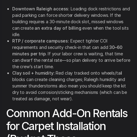
Downtown Raleigh access:
Loading dock restrictions and
paid parking can force shorter delivery windows. If the
building requires a 30-minute dock slot, missed windows
can create
an extra day of billing
even when the tool sits
idle.
RTP / corporate campuses:
Expect tighter COI
requirements and security check-in that can add
30–60
minutes per trip
. If your labor crew is waiting, that time
can dwarf the rental rate—so plan delivery to arrive before
the crew’s start time.
Clay soil + humidity:
Red clay tracked onto wheels/tail
blocks can create cleaning charges; Raleigh humidity and
summer thunderstorms also mean you should keep the kit
dry to avoid corrosion/sticking mechanisms (which can be
treated as damage, not wear).
Common Add-On Rentals
for Carpet Installation