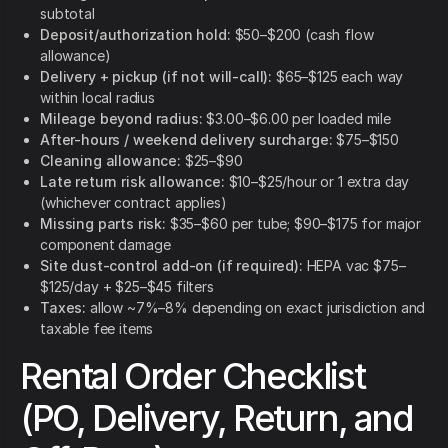
subtotal
Deposit/authorization hold:
$50–$200 (cash flow
allowance)
Delivery + pickup (if not will-call):
$65–$125 each way
within local radius
Mileage beyond radius:
$3.00–$6.00 per loaded mile
After-hours / weekend delivery surcharge:
$75–$150
Cleaning allowance:
$25–$90
Late return risk allowance:
$10–$25/hour or 1 extra day
(whichever contract applies)
Missing parts risk:
$35–$60 per tube; $90–$175 for major
component damage
Site dust-control add-on (if required):
HEPA vac $75–
$125/day + $25–$45 filters
Taxes:
allow ~7%–8% depending on exact jurisdiction and
taxable fee items
Rental Order Checklist
(PO, Delivery, Return, and