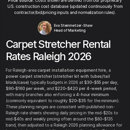
Price source:
Costs shown are derived from our proprietary
U.S. construction cost database (updated continuously from
contractor/bid/pricing inputs and normalization rules).
Eva Steinmetzer-Shaw
Head of Marketing
Carpet Stretcher Rental
Rates Raleigh 2026
For Raleigh-area
carpet installation equipment hire
, a
power carpet stretcher (stretcher kit with tubes/tail
block/case)
typically budgets in 2026 at
$30–$55 per day
,
$90–$160 per week
, and
$220–$420 per 4-week period
,
with many branches also enforcing a
4-hour minimum
(commonly equivalent to roughly
$20–$35
for the minimum).
These planning ranges are consistent with published non-
Raleigh rate sheets showing daily pricing in the mid-$20s to
mid-$40s and weekly pricing often around the $80–$135
band, then adjusted to a Raleigh 2026 planning allowance for