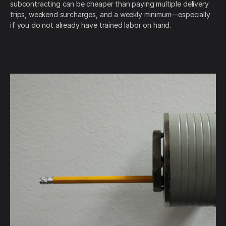
subcontracting can be cheaper than paying multiple delivery
trips, weekend surcharges, and a weekly minimum—especially
if you do not already have trained labor on hand.