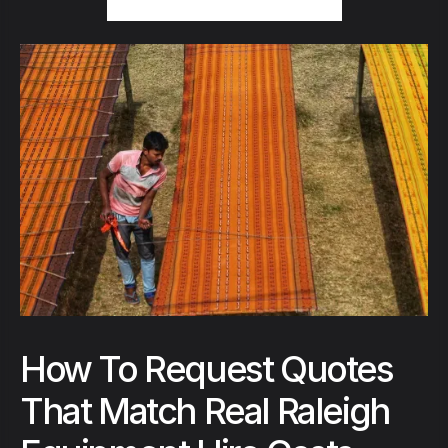
How To Request Quotes
That Match Real Raleigh