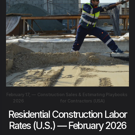
February 17,
—
Construction Sales & Estimating Playbooks
2026
for Contractors (USA)
Residential Construction Labor
Rates (U.S.) — February 2026