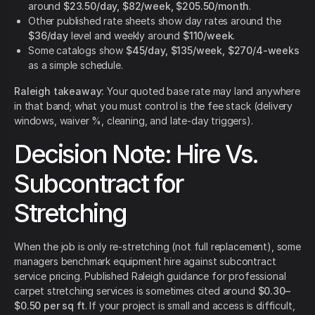
around
$23.50/day, $82/week, $205.50/month
.
Other published rate sheets show day rates around the
$36/day
level and weekly around
$110/week
.
Some catalogs show
$45/day, $135/week, $270/4-weeks
as a simple schedule.
Raleigh takeaway:
Your quoted base rate may land anywhere
in that band; what you must control is the fee stack (delivery
windows, waiver %, cleaning, and late-day triggers).
Decision Note: Hire Vs.
Subcontract for
Stretching
When the job is only re-stretching (not full replacement), some
managers benchmark equipment hire against subcontract
service pricing. Published Raleigh guidance for professional
carpet stretching services is sometimes cited around
$0.30–
$0.50 per sq ft
. If your project is small and access is difficult,