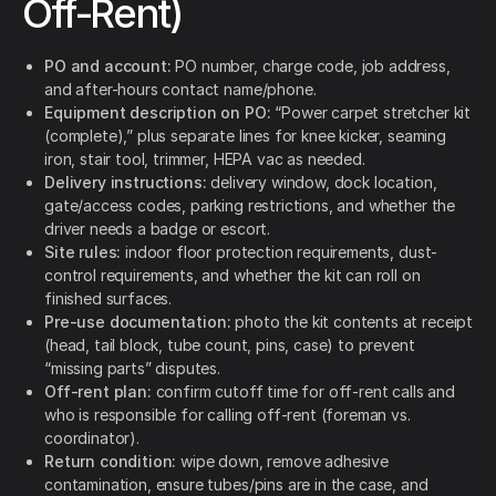
Off-Rent)
PO and account:
PO number, charge code, job address,
and after-hours contact name/phone.
Equipment description on PO:
“Power carpet stretcher kit
(complete),” plus separate lines for knee kicker, seaming
iron, stair tool, trimmer, HEPA vac as needed.
Delivery instructions:
delivery window, dock location,
gate/access codes, parking restrictions, and whether the
driver needs a badge or escort.
Site rules:
indoor floor protection requirements, dust-
control requirements, and whether the kit can roll on
finished surfaces.
Pre-use documentation:
photo the kit contents at receipt
(head, tail block, tube count, pins, case) to prevent
“missing parts” disputes.
Off-rent plan:
confirm cutoff time for off-rent calls and
who is responsible for calling off-rent (foreman vs.
coordinator).
Return condition:
wipe down, remove adhesive
contamination, ensure tubes/pins are in the case, and