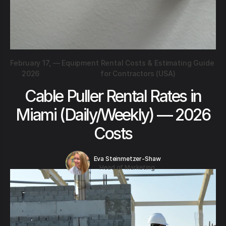
February 17,
—
Equipment Rental Costs & Estimating Guide
2026
for Contractors (USA)
Cable Puller Rental Rates in
Miami (Daily/Weekly) — 2026
Costs
Eva Steinmetzer-Shaw
Head of Marketing