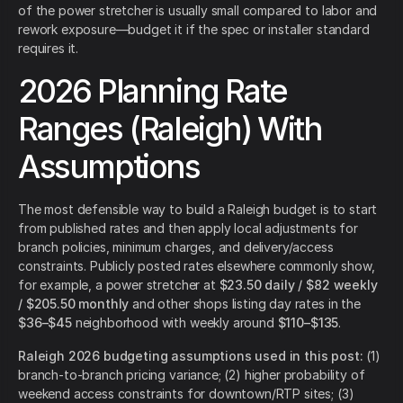
of the power stretcher is usually small compared to labor and
rework exposure—budget it if the spec or installer standard
requires it.
2026 Planning Rate
Ranges (Raleigh) With
Assumptions
The most defensible way to build a Raleigh budget is to start
from published rates and then apply local adjustments for
branch policies, minimum charges, and delivery/access
constraints. Publicly posted rates elsewhere commonly show,
for example, a power stretcher at
$23.50 daily / $82 weekly
/ $205.50 monthly
and other shops listing day rates in the
$36–$45
neighborhood with weekly around
$110–$135
.
Raleigh 2026 budgeting assumptions used in this post:
(1)
branch-to-branch pricing variance; (2) higher probability of
weekend access constraints for downtown/RTP sites; (3)