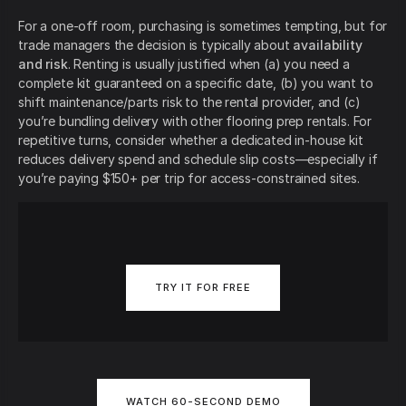
For a one-off room, purchasing is sometimes tempting, but for
trade managers the decision is typically about
availability
and risk
. Renting is usually justified when (a) you need a
complete kit guaranteed on a specific date, (b) you want to
shift maintenance/parts risk to the rental provider, and (c)
you’re bundling delivery with other flooring prep rentals. For
repetitive turns, consider whether a dedicated in-house kit
reduces delivery spend and schedule slip costs—especially if
you’re paying $150+ per trip for access-constrained sites.
TRY IT FOR FREE
WATCH 60-SECOND DEMO