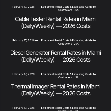
February 17, 2026
—
Equipment Rental Costs & Estimating Guide for
Contractors (USA)
Cable Tester Rental Rates in Miami
(Daily/Weekly) — 2026 Costs
February 17, 2026
—
Equipment Rental Costs & Estimating Guide for
Contractors (USA)
Diesel Generator Rental Rates in Miami
(Daily/Weekly) — 2026 Costs
February 17, 2026
—
Equipment Rental Costs & Estimating Guide for
Contractors (USA)
Thermal Imager Rental Rates in Miami
(Daily/Weekly) — 2026 Costs
February 17, 2026
—
Equipment Rental Costs & Estimating Guide for
Contractors (USA)