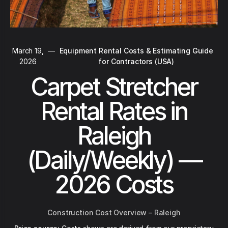
March 19,
—
Equipment Rental Costs & Estimating Guide
2026
for Contractors (USA)
Carpet Stretcher
Rental Rates in
Raleigh
(Daily/Weekly) —
2026 Costs
Construction Cost Overview – Raleigh