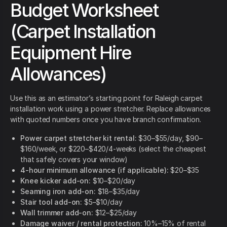
Budget Worksheet
(Carpet Installation
Equipment Hire
Allowances)
Use this as an estimator’s starting point for Raleigh carpet
installation work using a power stretcher. Replace allowances
with quoted numbers once you have branch confirmation.
Power carpet stretcher kit rental:
$30–$55/day, $90–
$160/week, or $220–$420/4-weeks (select the cheapest
that safely covers your window)
4-hour minimum allowance (if applicable):
$20–$35
Knee kicker add-on:
$10–$20/day
Seaming iron add-on:
$18–$35/day
Stair tool add-on:
$5–$10/day
Wall trimmer add-on:
$12–$25/day
Damage waiver / rental protection:
10%–15% of rental