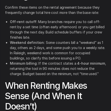
Confirm these items on the rental agreement because they
frequently change total hire cost more than the base rate:
Off-rent cutoff:
Many branches require you to call off-
rent by a set time (often early afternoon) or you get billed
through the next day. Build schedule buffers if your crew
finishes late.
Weekend definition:
Some counters bill a “weekend” as 1
day, others as 2 days, and some push you to a weekly rate.
In Raleigh, weekend work is common for occupied
buildings, so clarify this before issuing a PO.
Minimum billing:
If the contract states a
4-hour minimum
,
returning the tool in 90 minutes does not reduce the
charge. Budget based on the minimum, not “time used.”
When Renting Makes
Sense (And When It
Doesn’t)