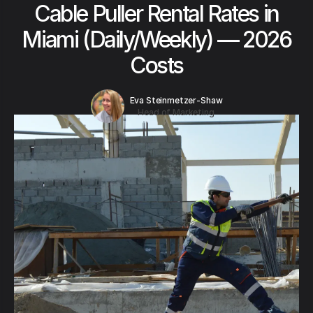
Cable Puller Rental Rates in
Miami (Daily/Weekly) — 2026
Costs
Eva Steinmetzer-Shaw
Head of Marketing