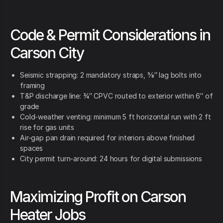
Code & Permit Considerations in
Carson City
Seismic strapping: 2 mandatory straps, ⅝″ lag bolts into
framing
T&P discharge line: ¾″ CPVC routed to exterior within 6″ of
grade
Cold-weather venting: minimum 5 ft horizontal run with 2 ft
rise for gas units
Air-gap pan drain required for interiors above finished
spaces
City permit turn-around: 24 hours for digital submissions
Maximizing Profit on Carson
Heater Jobs