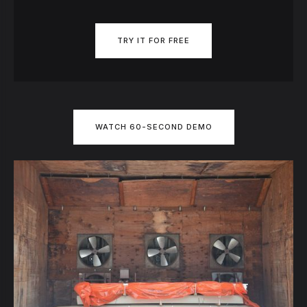
TRY IT FOR FREE
WATCH 60-SECOND DEMO