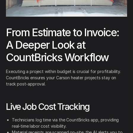
From Estimate to Invoice:
A Deeper Look at
CountBricks Workflow
Executing a project within budget is crucial for profitability.
CountBricks ensures your Carson heater projects stay on
track post-approval.
Live Job Cost Tracking
Technicians log time via the CountBricks app, providing
real-time labor cost visibility.
Material receipts are scanned on-site; the AI alerts you to