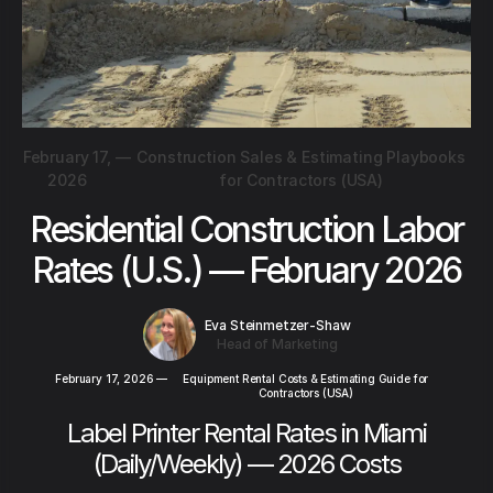
February 17,
—
Construction Sales & Estimating Playbooks
2026
for Contractors (USA)
Residential Construction Labor
Rates (U.S.) — February 2026
Eva Steinmetzer-Shaw
Head of Marketing
February 17, 2026
—
Equipment Rental Costs & Estimating Guide for
Contractors (USA)
Label Printer Rental Rates in Miami
(Daily/Weekly) — 2026 Costs