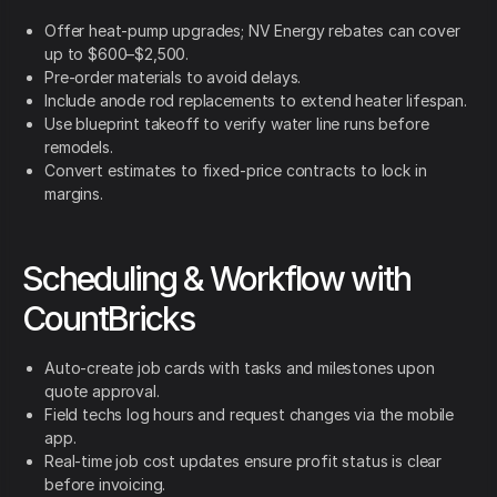
Offer heat-pump upgrades; NV Energy rebates can cover
up to $600–$2,500.
Pre-order materials to avoid delays.
Include anode rod replacements to extend heater lifespan.
Use blueprint takeoff to verify water line runs before
remodels.
Convert estimates to fixed-price contracts to lock in
margins.
Scheduling & Workflow with
CountBricks
Auto-create job cards with tasks and milestones upon
quote approval.
Field techs log hours and request changes via the mobile
app.
Real-time job cost updates ensure profit status is clear
before invoicing.