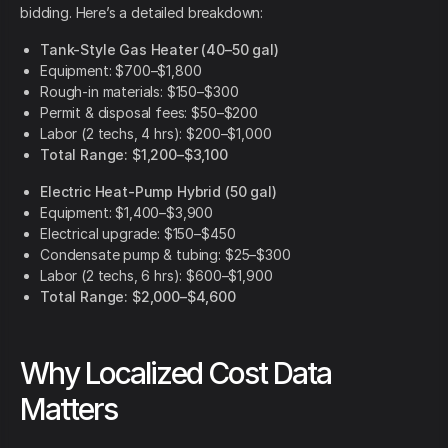
bidding. Here’s a detailed breakdown:
Tank-Style Gas Heater (40–50 gal)
Equipment: $700–$1,800
Rough-in materials: $150–$300
Permit & disposal fees: $50–$200
Labor (2 techs, 4 hrs): $200–$1,000
Total Range: $1,200–$3,100
Electric Heat-Pump Hybrid (50 gal)
Equipment: $1,400–$3,900
Electrical upgrade: $150–$450
Condensate pump & tubing: $25–$300
Labor (2 techs, 6 hrs): $600–$1,900
Total Range: $2,000–$4,600
Why Localized Cost Data
Matters