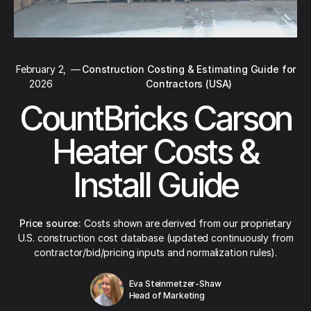
February 2,
—
Construction Costing & Estimating Guide for
2026
Contractors (USA)
CountBricks Carson
Heater Costs &
Install Guide
Price source:
Costs shown are derived from our proprietary
U.S. construction cost database (updated continuously from
contractor/bid/pricing inputs and normalization rules).
Eva Steinmetzer-Shaw
Head of Marketing