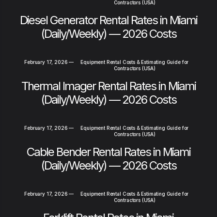
Contractors (USA)
Diesel Generator Rental Rates in Miami
(Daily/Weekly) — 2026 Costs
February 17, 2026
—
Equipment Rental Costs & Estimating Guide for
Contractors (USA)
Thermal Imager Rental Rates in Miami
(Daily/Weekly) — 2026 Costs
February 17, 2026
—
Equipment Rental Costs & Estimating Guide for
Contractors (USA)
Cable Bender Rental Rates in Miami
(Daily/Weekly) — 2026 Costs
February 17, 2026
—
Equipment Rental Costs & Estimating Guide for
Contractors (USA)