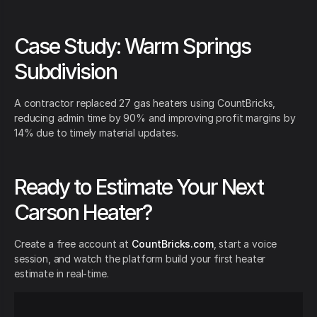
Case Study: Warm Springs
Subdivision
A contractor replaced 27 gas heaters using CountBricks,
reducing admin time by 90% and improving profit margins by
14% due to timely material updates.
Ready to Estimate Your Next
Carson Heater?
Create a free account at
CountBricks.com
, start a voice
session, and watch the platform build your first heater
estimate in real-time.