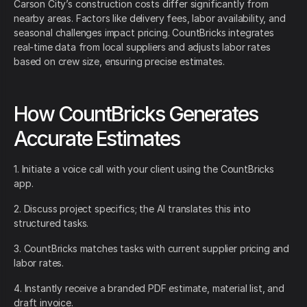
Carson City’s construction costs differ significantly from
nearby areas. Factors like delivery fees, labor availability, and
seasonal challenges impact pricing. CountBricks integrates
real-time data from local suppliers and adjusts labor rates
based on crew size, ensuring precise estimates.
How CountBricks Generates
Accurate Estimates
1. Initiate a voice call with your client using the CountBricks
app.
2. Discuss project specifics; the AI translates this into
structured tasks.
3. CountBricks matches tasks with current supplier pricing and
labor rates.
4. Instantly receive a branded PDF estimate, material list, and
draft invoice.