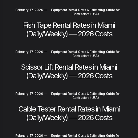
February 17, 2026
—
Equipment Rental Costs & Estimating Guide for
Contractors (USA)
Fish Tape Rental Rates in Miami
(Daily/Weekly) — 2026 Costs
February 17, 2026
—
Equipment Rental Costs & Estimating Guide for
Contractors (USA)
Scissor Lift Rental Rates in Miami
(Daily/Weekly) — 2026 Costs
February 17, 2026
—
Equipment Rental Costs & Estimating Guide for
Contractors (USA)
Cable Tester Rental Rates in Miami
(Daily/Weekly) — 2026 Costs
February 17, 2026
—
Equipment Rental Costs & Estimating Guide for