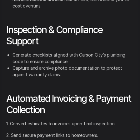
cost overruns.
Inspection & Compliance
Support
Generate checklists aligned with Carson City’s plumbing
code to ensure compliance.
Capture and archive photo documentation to protect
against warranty claims.
Automated Invoicing & Payment
Collection
1. Convert estimates to invoices upon final inspection.
2. Send secure payment links to homeowners.