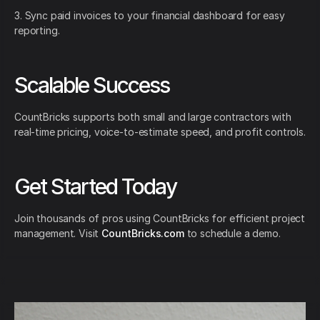
3. Sync paid invoices to your financial dashboard for easy
reporting.
Scalable Success
CountBricks supports both small and large contractors with
real-time pricing, voice-to-estimate speed, and profit controls.
Get Started Today
Join thousands of pros using CountBricks for efficient project
management. Visit
CountBricks.com
to schedule a demo.