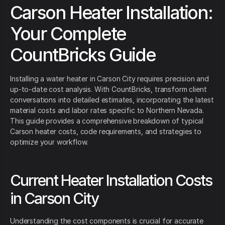
Carson Heater Installation:
Your Complete
CountBricks Guide
Installing a water heater in Carson City requires precision and
up-to-date cost analysis. With CountBricks, transform client
conversations into detailed estimates, incorporating the latest
material costs and labor rates specific to Northern Nevada.
This guide provides a comprehensive breakdown of typical
Carson heater costs, code requirements, and strategies to
optimize your workflow.
Current Heater Installation Costs
in Carson City
Understanding the cost components is crucial for accurate