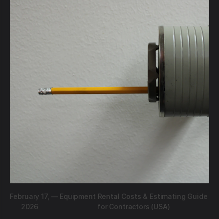
February 17,
—
Equipment Rental Costs & Estimating Guide
2026
for Contractors (USA)