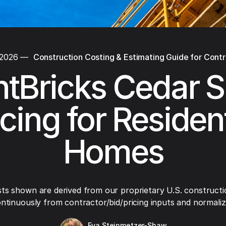
 2026
—
Construction Costing & Estimating Guide for Cont
tBricks Cedar S
icing for Resident
Homes
ts shown are derived from our proprietary U.S. constructi
ntinuously from contractor/bid/pricing inputs and normaliza
Eva Steinmetzer-Shaw