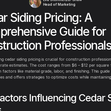
Head of Marketing
r Siding Pricing: A
rehensive Guide for
truction Professional
g cedar siding pricing is crucial for construction profession
rate estimates. The cost ranges from $6 – $12 per square 
factors like material grade, labor, and finishing. This guide
es and offers strategies to optimize costs while maintaining
actors Influencing Cedar 
s