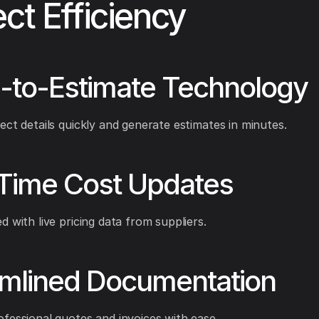
ect Efficiency
-to-Estimate Technology
ect details quickly and generate estimates in minutes.
-Time Cost Updates
d with live pricing data from suppliers.
amlined Documentation
fessional quotes and invoices with ease.