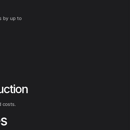
s by up to
uction
 costs.
s