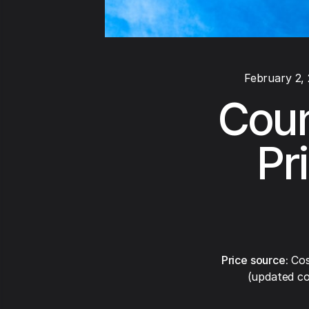
February 2,
Coun
Pr
Price source:
Cos
(updated co