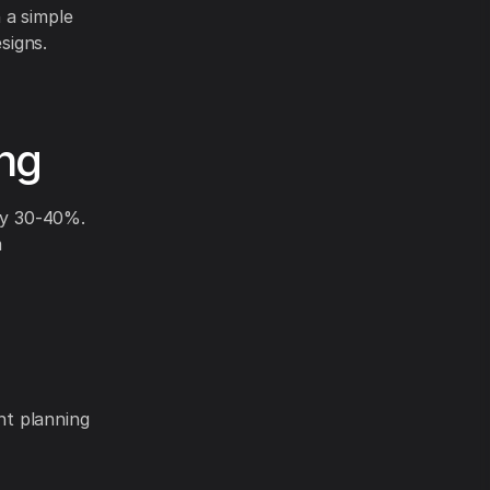
 a simple
signs.
ing
 by 30-40%.
m
ent planning