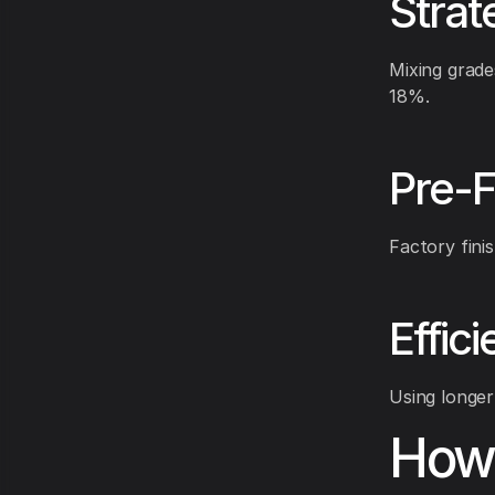
Strat
Mixing grade
18%.
Pre-F
Factory fini
Effic
Using longer
How 