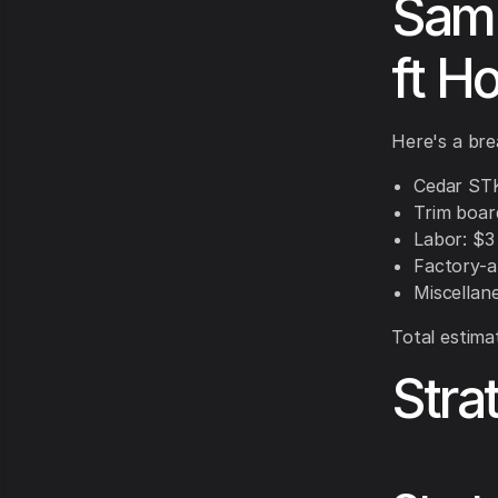
Samp
ft H
Here's a bre
Cedar STK 
Trim board
Labor: $3 
Factory-ap
Miscellane
Total estima
Stra