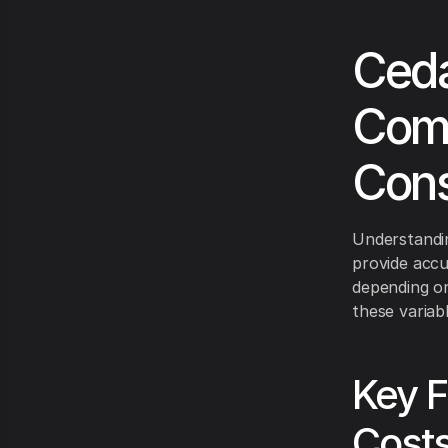
Ceda
Comp
Cons
Understandin
provide accu
depending on 
these variabl
Key F
Cost