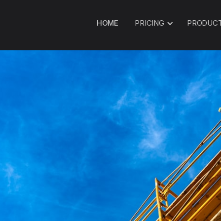
HOME
PRICING
PRODUC