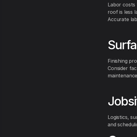
Labor costs 
roof is less 
Accurate lab
Surfa
Finishing pr
Consider fac
maintenance
Jobsi
Logistics, su
and scheduli