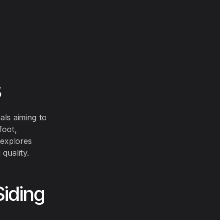
s
als aiming to
foot,
 explores
 quality.
Siding