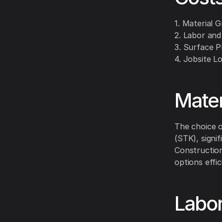
1. Material 
2. Labor and
3. Surface P
4. Jobsite Lo
Mater
The choice o
(STK), signif
Construction
options effic
Labor