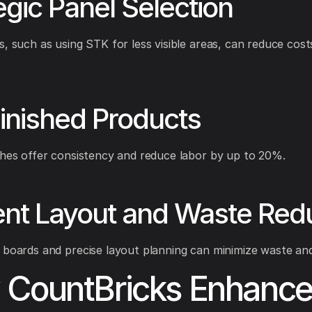
egic Panel Selection
s, such as using STK for less visible areas, can reduce cost
inished Products
shes offer consistency and reduce labor by up to 20%.
ient Layout and Waste Red
 boards and precise layout planning can minimize waste and
CountBricks Enhance