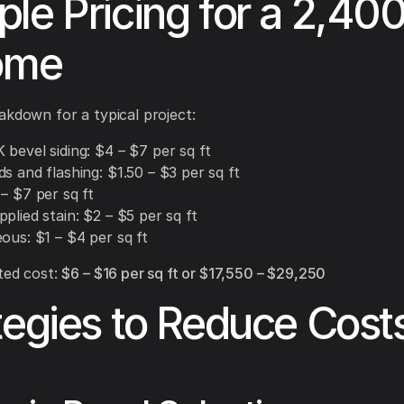
le Pricing for a 2,400
ome
akdown for a typical project:
bevel siding: $4 – $7 per sq ft
s and flashing: $1.50 – $3 per sq ft
– $7 per sq ft
plied stain: $2 – $5 per sq ft
ous: $1 – $4 per sq ft
ted cost:
$6 – $16 per sq ft or $17,550 – $29,250
tegies to Reduce Cost