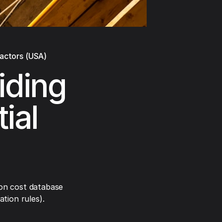
ractors (USA)
iding
ial
on cost database
tion rules).