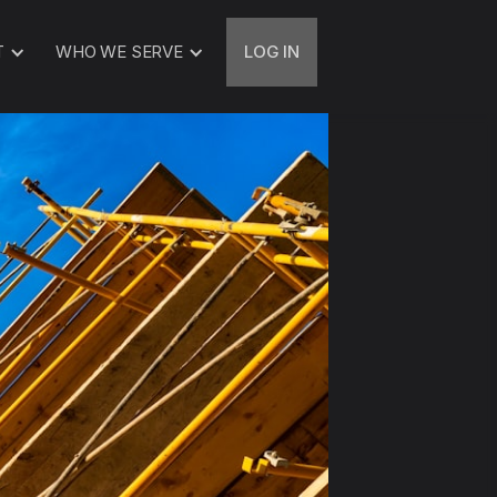
T
WHO WE SERVE
LOG IN