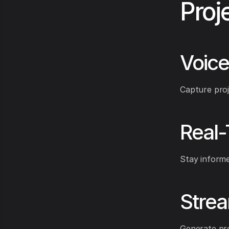
Proj
Voice
Capture proj
Real
Stay informe
Stre
Generate pro