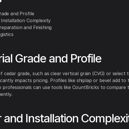
Grade and Profile
 Installation Complexity
reparation and Finishing
gistics
ial Grade and Profile
f cedar grade, such as clear vertical grain (CVG) or select 
icantly impacts pricing. Profiles like shiplap or bevel add to 
 professionals can use tools like CountBricks to compare 
iently.
 and Installation Complexi