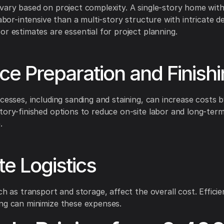
vary based on project complexity. A single-story home with
labor-intensive than a multi-story structure with intricate de
or estimates are essential for project planning.
ce Preparation and Finish
ocesses, including sanding and staining, can increase costs
tory-finished options to reduce on-site labor and long-ter
.
te Logistics
ch as transport and storage, affect the overall cost. Effici
ng can minimize these expenses.