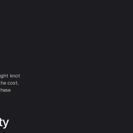
tight knot
the cost.
these
ty