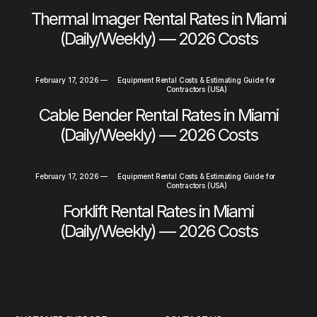
Thermal Imager Rental Rates in Miami
(Daily/Weekly) — 2026 Costs
February 17, 2026
—
Equipment Rental Costs & Estimating Guide for
Contractors (USA)
Cable Bender Rental Rates in Miami
(Daily/Weekly) — 2026 Costs
February 17, 2026
—
Equipment Rental Costs & Estimating Guide for
Contractors (USA)
Forklift Rental Rates in Miami
(Daily/Weekly) — 2026 Costs