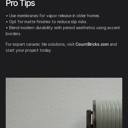
Pro Tips
• Use membranes for vapor release in older homes.
• Opt for matte finishes to reduce slip risks.
• Blend modern durability with period aesthetics using accent
borders.
For expert ceramic tile solutions, visit
CountBricks.com
and
start your project today.