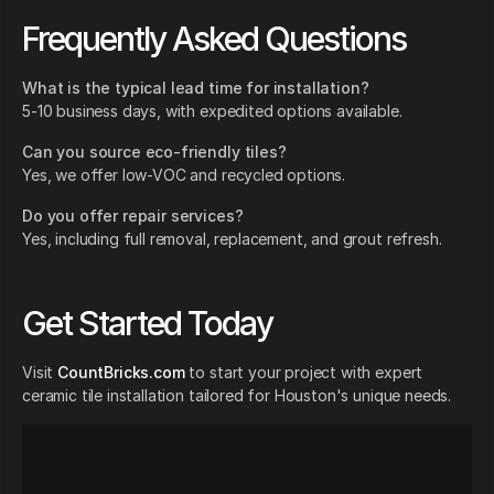
Frequently Asked Questions
What is the typical lead time for installation?
5-10 business days, with expedited options available.
Can you source eco-friendly tiles?
Yes, we offer low-VOC and recycled options.
Do you offer repair services?
Yes, including full removal, replacement, and grout refresh.
Get Started Today
Visit
CountBricks.com
to start your project with expert
ceramic tile installation tailored for Houston's unique needs.