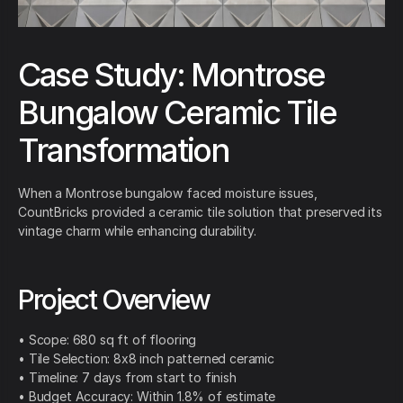
Case Study: Montrose
Bungalow Ceramic Tile
Transformation
When a Montrose bungalow faced moisture issues,
CountBricks provided a ceramic tile solution that preserved its
vintage charm while enhancing durability.
Project Overview
• Scope: 680 sq ft of flooring
• Tile Selection: 8x8 inch patterned ceramic
• Timeline: 7 days from start to finish
• Budget Accuracy: Within 1.8% of estimate