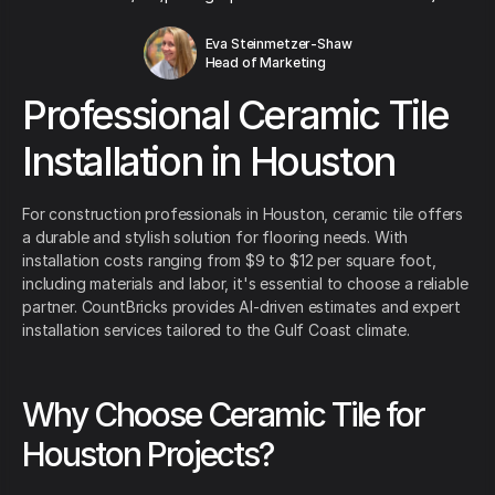
Eva Steinmetzer-Shaw
Head of Marketing
Professional Ceramic Tile
Installation in Houston
For construction professionals in Houston, ceramic tile offers
a durable and stylish solution for flooring needs. With
installation costs ranging from $9 to $12 per square foot,
including materials and labor, it's essential to choose a reliable
partner. CountBricks provides AI-driven estimates and expert
installation services tailored to the Gulf Coast climate.
Why Choose Ceramic Tile for
Houston Projects?