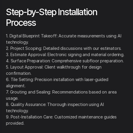
Step-by-Step Installation
Process
1. Digital Blueprint Takeoff: Accurate measurements using AI
technology.
2. Project Scoping: Detailed discussions with our estimators.
3. Estimate Approval: Electronic signing and material ordering.
4. Surface Preparation: Comprehensive subfloor preparation.
5. Layout Approval: Client walkthrough for design
confirmation.
6. Tile Setting: Precision installation with laser-guided
alignment.
7. Grouting and Sealing: Recommendations based on area
usage.
8. Quality Assurance: Thorough inspection using AI
technology.
9. Post-Installation Care: Customized maintenance guides
provided.