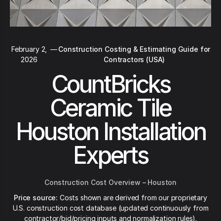
February 2,
—
Construction Costing & Estimating Guide for
2026
Contractors (USA)
CountBricks
Ceramic Tile
Houston Installation
Experts
Construction Cost Overview – Houston
Price source:
Costs shown are derived from our proprietary
U.S. construction cost database (updated continuously from
contractor/bid/pricing inputs and normalization rules).