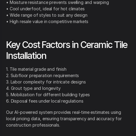
• Moisture resistance prevents swelling and warping
• Cool underfoot, ideal for hot climates
• Wide range of styles to suit any design
• High resale value in competitive markets
Key Cost Factors in Ceramic Tile
Installation
1. Tile material grade and finish
2. Subfloor preparation requirements
3. Labor complexity for intricate designs
4. Grout type and longevity
5. Mobilization for different building types
6. Disposal fees under local regulations
Our AI-powered system provides real-time estimates using
local pricing data, ensuring transparency and accuracy for
construction professionals.