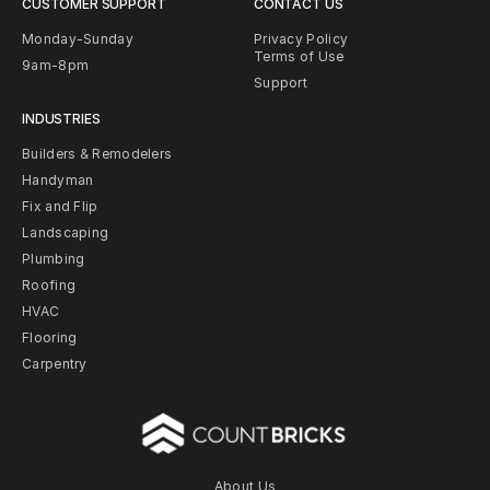
CUSTOMER SUPPORT
CONTACT US
Monday-Sunday
Privacy Policy
Terms of Use
9am-8pm
Support
INDUSTRIES
Builders & Remodelers
Handyman
Fix and Flip
Landscaping
Plumbing
Roofing
HVAC
Flooring
Carpentry
About Us