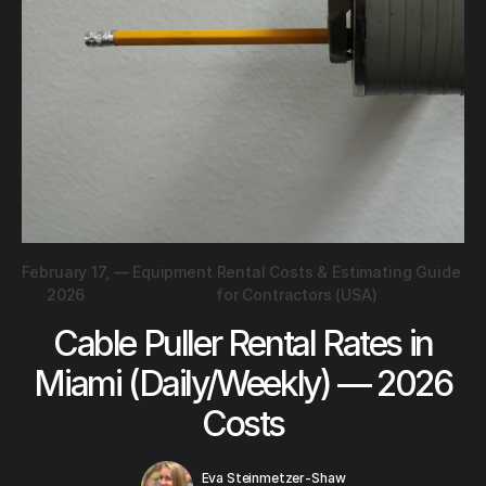
February 17,
—
Equipment Rental Costs & Estimating Guide
2026
for Contractors (USA)
Cable Puller Rental Rates in
Miami (Daily/Weekly) — 2026
Costs
Eva Steinmetzer-Shaw