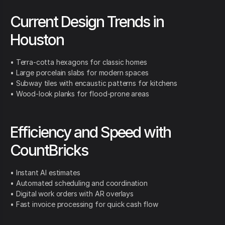
Current Design Trends in
Houston
• Terra-cotta hexagons for classic homes
• Large porcelain slabs for modern spaces
• Subway tiles with encaustic patterns for kitchens
• Wood-look planks for flood-prone areas
Efficiency and Speed with
CountBricks
• Instant AI estimates
• Automated scheduling and coordination
• Digital work orders with AR overlays
• Fast invoice processing for quick cash flow