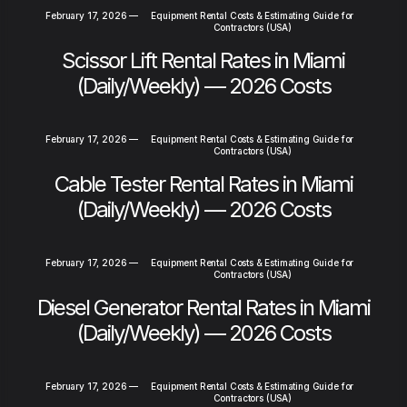
February 17, 2026
—
Equipment Rental Costs & Estimating Guide for
Contractors (USA)
Scissor Lift Rental Rates in Miami
(Daily/Weekly) — 2026 Costs
February 17, 2026
—
Equipment Rental Costs & Estimating Guide for
Contractors (USA)
Cable Tester Rental Rates in Miami
(Daily/Weekly) — 2026 Costs
February 17, 2026
—
Equipment Rental Costs & Estimating Guide for
Contractors (USA)
Diesel Generator Rental Rates in Miami
(Daily/Weekly) — 2026 Costs
February 17, 2026
—
Equipment Rental Costs & Estimating Guide for
Contractors (USA)