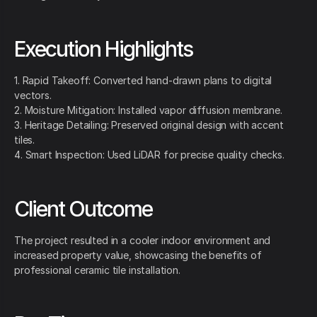
Execution Highlights
1. Rapid Takeoff: Converted hand-drawn plans to digital
vectors.
2. Moisture Mitigation: Installed vapor diffusion membrane.
3. Heritage Detailing: Preserved original design with accent
tiles.
4. Smart Inspection: Used LiDAR for precise quality checks.
Client Outcome
The project resulted in a cooler indoor environment and
increased property value, showcasing the benefits of
professional ceramic tile installation.