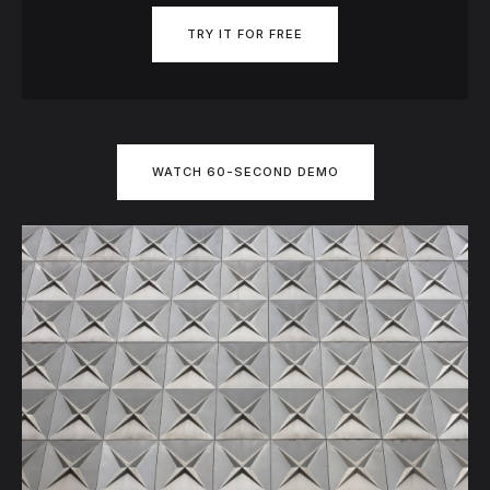
TRY IT FOR FREE
WATCH 60-SECOND DEMO