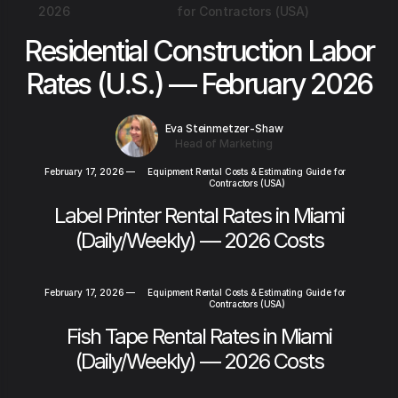
2026
for Contractors (USA)
Residential Construction Labor
Rates (U.S.) — February 2026
Eva Steinmetzer-Shaw
Head of Marketing
February 17, 2026
—
Equipment Rental Costs & Estimating Guide for
Contractors (USA)
Label Printer Rental Rates in Miami
(Daily/Weekly) — 2026 Costs
February 17, 2026
—
Equipment Rental Costs & Estimating Guide for
Contractors (USA)
Fish Tape Rental Rates in Miami
(Daily/Weekly) — 2026 Costs