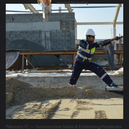
Head of Marketing
February 17,
—
Construction Sales & Estimating Playbooks