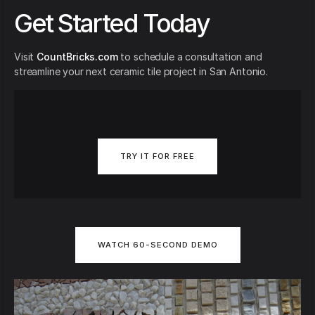
Get Started Today
Visit
CountBricks.com
to schedule a consultation and
streamline your next ceramic tile project in San Antonio.
TRY IT FOR FREE
WATCH 60-SECOND DEMO