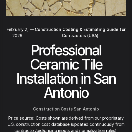
February 2,
—
Construction Costing & Estimating Guide for
2026
Contractors (USA)
Professional
Ceramic Tile
Installation in San
Antonio
Construction Costs San Antonio
Price source:
Costs shown are derived from our proprietary
U.S. construction cost database (updated continuously from
contractor/bid/pricing inputs and normalization rules).