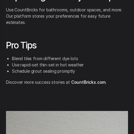
Use CountBricks for bathrooms, outdoor spaces, and more.
Our platform stores your preferences for easy future
estimates.
Pro Tips
Blend tiles from different dye lots
Use rapid-set thin-set in hot weather
Schedule grout sealing promptly
Discover more success stories at
CountBricks.com
.