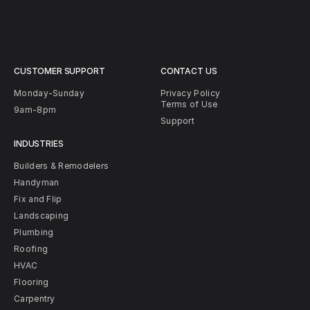
CUSTOMER SUPPORT
CONTACT US
Monday-Sunday
Privacy Policy
Terms of Use
9am-8pm
Support
INDUSTRIES
Builders & Remodelers
Handyman
Fix and Flip
Landscaping
Plumbing
Roofing
HVAC
Flooring
Carpentry