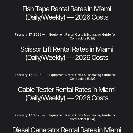
Fish Tape Rental Rates in Miami
(Daily/Weekly) — 2026 Costs
February 17, 2026
—
Equipment Rental Costs & Estimating Guide for
Contractors (USA)
Scissor Lift Rental Rates in Miami
(Daily/Weekly) — 2026 Costs
February 17, 2026
—
Equipment Rental Costs & Estimating Guide for
Contractors (USA)
Cable Tester Rental Rates in Miami
(Daily/Weekly) — 2026 Costs
February 17, 2026
—
Equipment Rental Costs & Estimating Guide for
Contractors (USA)
Diesel Generator Rental Rates in Miami