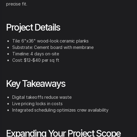
precise fit.
Project Details
Tile: 6"x36" wood-look ceramic planks
Substrate: Cement board with membrane
Timeline: 4 days on-site
Cost: $12–$40 per sq ft
Key Takeaways
Digital takeoffs reduce waste
Live pricing locks in costs
Integrated scheduling optimizes crew availability
Expanding Your Project Scope