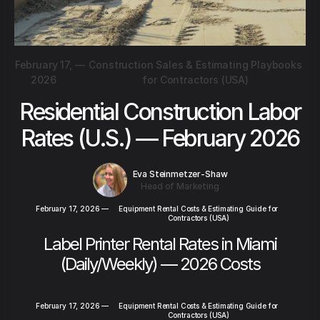
February 17,
—
Construction Sales & Estimating Playbooks
2026
for Contractors (USA)
Residential Construction Labor
Rates (U.S.) — February 2026
Eva Steinmetzer-Shaw
Head of Marketing
February 17, 2026
—
Equipment Rental Costs & Estimating Guide for
Contractors (USA)
Label Printer Rental Rates in Miami
(Daily/Weekly) — 2026 Costs
February 17, 2026
—
Equipment Rental Costs & Estimating Guide for
Contractors (USA)