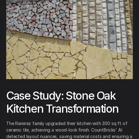
Case Study: Stone Oak
Kitchen Transformation
The Ramirez family upgraded their kitchen with 300 sq ft of
ceramic tile, achieving a wood-look finish. CountBricks' AI
detected layout nuances, saving material costs and ensuring a