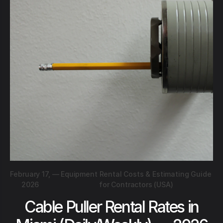
February 17,
—
Equipment Rental Costs & Estimating Guide
2026
for Contractors (USA)
Cable Puller Rental Rates in