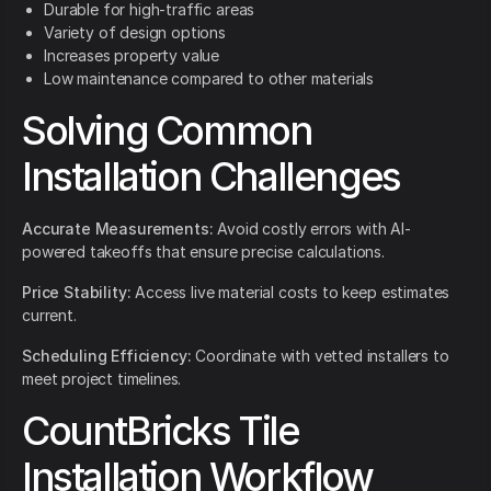
Durable for high-traffic areas
Variety of design options
Increases property value
Low maintenance compared to other materials
Solving Common
Installation Challenges
Accurate Measurements:
Avoid costly errors with AI-
powered takeoffs that ensure precise calculations.
Price Stability:
Access live material costs to keep estimates
current.
Scheduling Efficiency:
Coordinate with vetted installers to
meet project timelines.
CountBricks Tile
Installation Workflow