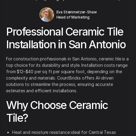
Eva Steinmetzer-Shaw
Head of Marketing
Professional Ceramic Tile
Installation in San Antonio
For construction professionals in San Antonio, ceramic tile is a
top choice for its durability and style. Installation costs range
from $12–$40 per sq ft per square foot, depending on the
complexity and materials. CountBricks offers AI-driven
solutions to streamline the process, ensuring accurate
estimates and efficient installations.
Why Choose Ceramic
Tile?
Heat and moisture resistance ideal for Central Texas