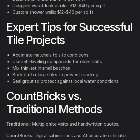
Designer wood-look planks: $12–$40 per sq ft
Custom shower walls: $12–$40 per sq ft
Expert Tips for Successful
Tile Projects
Acclimate materials to site conditions
Use self-leveling compounds for older slabs
Mix thin-set in small batches
Back-butter large tiles to prevent cracking
Seal grout to protect against local water conditions
CountBricks vs.
Traditional Methods
Traditional:
Multiple site visits and handwritten quotes.
CountBricks:
Digital submissions and AI-accurate estimates.