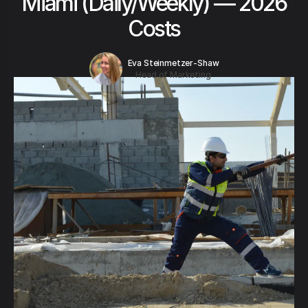
Miami (Daily/Weekly) — 2026
Costs
Eva Steinmetzer-Shaw
Head of Marketing