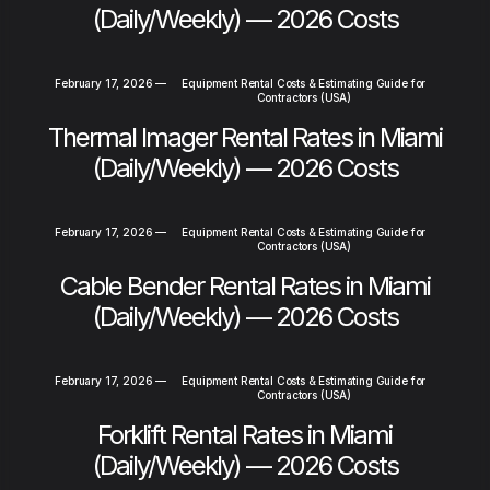
(Daily/Weekly) — 2026 Costs
February 17, 2026
—
Equipment Rental Costs & Estimating Guide for
Contractors (USA)
Thermal Imager Rental Rates in Miami
(Daily/Weekly) — 2026 Costs
February 17, 2026
—
Equipment Rental Costs & Estimating Guide for
Contractors (USA)
Cable Bender Rental Rates in Miami
(Daily/Weekly) — 2026 Costs
February 17, 2026
—
Equipment Rental Costs & Estimating Guide for
Contractors (USA)
Forklift Rental Rates in Miami
(Daily/Weekly) — 2026 Costs