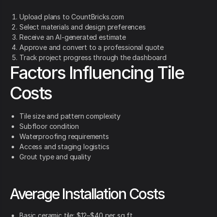
Upload plans to CountBricks.com
Select materials and design preferences
Receive an AI-generated estimate
Approve and convert to a professional quote
Track project progress through the dashboard
Factors Influencing Tile
Costs
Tile size and pattern complexity
Subfloor condition
Waterproofing requirements
Access and staging logistics
Grout type and quality
Average Installation Costs
Basic ceramic tile: $12–$40 per sq ft