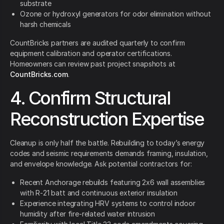
substrate
Ozone or hydroxyl generators for odor elimination without
harsh chemicals
CountBricks partners are audited quarterly to confirm
equipment calibration and operator certifications.
Homeowners can review past project snapshots at
CountBricks.com
.
4. Confirm Structural
Reconstruction Expertise
Cleanup is only half the battle. Rebuilding to today’s energy
codes and seismic requirements demands framing, insulation,
and envelope knowledge. Ask potential contractors for:
Recent Anchorage rebuilds featuring 2x6 wall assemblies
with R-21 batt and continuous exterior insulation
Experience integrating HRV systems to control indoor
humidity after fire-related water intrusion