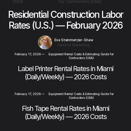
2026
for Contractors (USA)
Residential Construction Labor
Rates (U.S.) — February 2026
Eva Steinmetzer-Shaw
Head of Marketing
February 17, 2026
—
Equipment Rental Costs & Estimating Guide for
Contractors (USA)
Label Printer Rental Rates in Miami
(Daily/Weekly) — 2026 Costs
February 17, 2026
—
Equipment Rental Costs & Estimating Guide for
Contractors (USA)
Fish Tape Rental Rates in Miami
(Daily/Weekly) — 2026 Costs