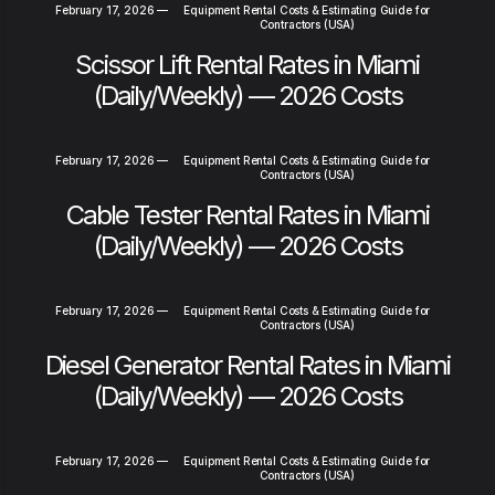
February 17, 2026
—
Equipment Rental Costs & Estimating Guide for
Contractors (USA)
Scissor Lift Rental Rates in Miami
(Daily/Weekly) — 2026 Costs
February 17, 2026
—
Equipment Rental Costs & Estimating Guide for
Contractors (USA)
Cable Tester Rental Rates in Miami
(Daily/Weekly) — 2026 Costs
February 17, 2026
—
Equipment Rental Costs & Estimating Guide for
Contractors (USA)
Diesel Generator Rental Rates in Miami
(Daily/Weekly) — 2026 Costs
February 17, 2026
—
Equipment Rental Costs & Estimating Guide for
Contractors (USA)