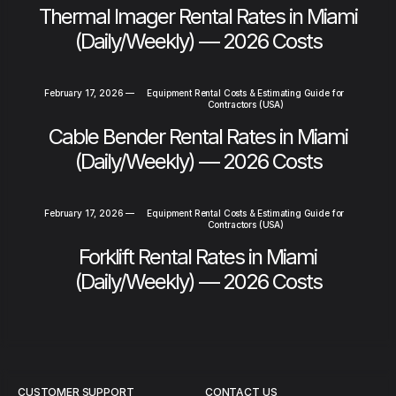
Thermal Imager Rental Rates in Miami
(Daily/Weekly) — 2026 Costs
February 17, 2026
—
Equipment Rental Costs & Estimating Guide for
Contractors (USA)
Cable Bender Rental Rates in Miami
(Daily/Weekly) — 2026 Costs
February 17, 2026
—
Equipment Rental Costs & Estimating Guide for
Contractors (USA)
Forklift Rental Rates in Miami
(Daily/Weekly) — 2026 Costs
CUSTOMER SUPPORT
CONTACT US