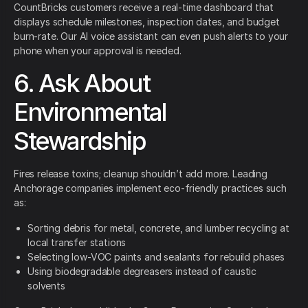
CountBricks customers receive a real-time dashboard that
displays schedule milestones, inspection dates, and budget
burn-rate. Our AI voice assistant can even push alerts to your
phone when your approval is needed.
6. Ask About
Environmental
Stewardship
Fires release toxins; cleanup shouldn’t add more. Leading
Anchorage companies implement eco-friendly practices such
as:
Sorting debris for metal, concrete, and lumber recycling at
local transfer stations
Selecting low-VOC paints and sealants for rebuild phases
Using biodegradable degreasers instead of caustic
solvents