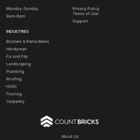
Monday-Sunday
Privacy Policy
Terms of Use
9am-8pm
Support
INDUSTRIES
Builders & Remodelers
Handyman
Fix and Flip
Landscaping
Plumbing
Roofing
HVAC
Flooring
Carpentry
About Us