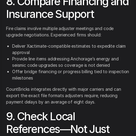
8. Compare Financing and
Insurance Support
Fire claims involve multiple adjuster meetings and code
upgrade negotiations. Experienced firms should:
Deliver Xactimate-compatible estimates to expedite claim
approval
Provide line items addressing Anchorage’s energy and
seismic code upgrades so coverage is not denied
Offer bridge financing or progress billing tied to inspection
milestones
CountBricks integrates directly with major carriers and can
export the exact file formats adjusters require, reducing
payment delays by an average of eight days.
9. Check Local
References—Not Just