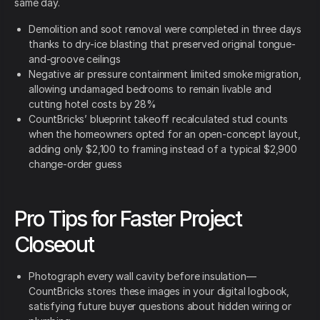
same day.
Demolition and soot removal were completed in three days
thanks to dry-ice blasting that preserved original tongue-
and-groove ceilings
Negative air pressure containment limited smoke migration,
allowing undamaged bedrooms to remain livable and
cutting hotel costs by 28%
CountBricks’ blueprint takeoff recalculated stud counts
when the homeowners opted for an open-concept layout,
adding only $2,100 to framing instead of a typical $2,900
change-order guess
Pro Tips for Faster Project
Closeout
Photograph every wall cavity before insulation—
CountBricks stores these images in your digital logbook,
satisfying future buyer questions about hidden wiring or