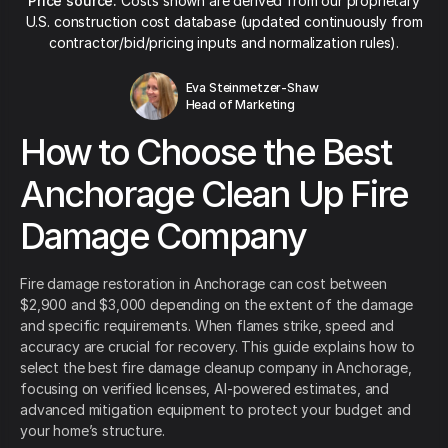
Price source:
Costs shown are derived from our proprietary
U.S. construction cost database (updated continuously from
contractor/bid/pricing inputs and normalization rules).
Eva Steinmetzer-Shaw
Head of Marketing
How to Choose the Best
Anchorage Clean Up Fire
Damage Company
Fire damage restoration in Anchorage can cost between
$2,900 and $3,000 depending on the extent of the damage
and specific requirements. When flames strike, speed and
accuracy are crucial for recovery. This guide explains how to
select the best fire damage cleanup company in Anchorage,
focusing on verified licenses, AI-powered estimates, and
advanced mitigation equipment to protect your budget and
your home’s structure.