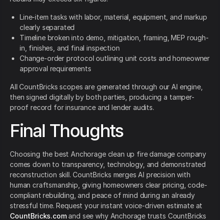
Line-item tasks with labor, material, equipment, and markup
clearly separated
Timeline broken into demo, mitigation, framing, MEP rough-
in, finishes, and final inspection
Change-order protocol outlining unit costs and homeowner
approval requirements
All CountBricks scopes are generated through our AI engine,
then signed digitally by both parties, producing a tamper-
proof record for insurance and lender audits.
Final Thoughts
Choosing the best Anchorage clean up fire damage company
comes down to transparency, technology, and demonstrated
reconstruction skill. CountBricks merges AI precision with
human craftsmanship, giving homeowners clear pricing, code-
compliant rebuilding, and peace of mind during an already
stressful time. Request your instant voice-driven estimate at
CountBricks.com
and see why Anchorage trusts CountBricks