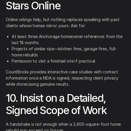
Stars Online
Online ratings help, but nothing replaces speaking with past
clients whose homes mirror yours. Ask for:
At least three Anchorage homeowner references from the
last 18 months
Projects of similar size—kitchen fires, garage fires, full-
home rebuilds
Permission to visit a finished site if practical
CountBricks provides interactive case studies with contact
information once a NDA is signed, respecting client privacy
while showcasing genuine results.
10. Insist on a Detailed,
Signed Scope of Work
A handshake is not enough when a 2,400-square-foot home
rebuild may exceed six figures.