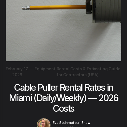
February 17,
—
Equipment Rental Costs & Estimating Guide
2026
for Contractors (USA)
Cable Puller Rental Rates in
Miami (Daily/Weekly) — 2026
Costs
Eva Steinmetzer-Shaw