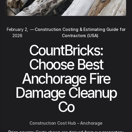
February 2,
—
Construction Costing & Estimating Guide for
2026
Contractors (USA)
CountBricks:
Choose Best
Anchorage Fire
Damage Cleanup
Co
Construction Cost Hub – Anchorage