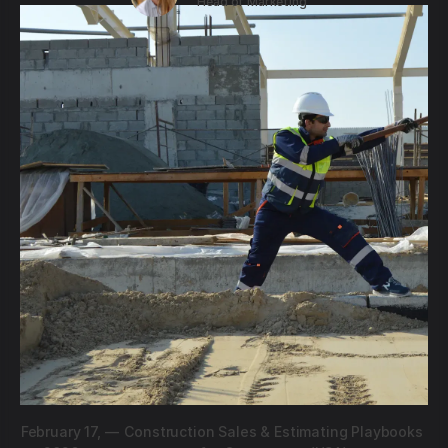
Head of Marketing
February 17,
—
Construction Sales & Estimating Playbooks