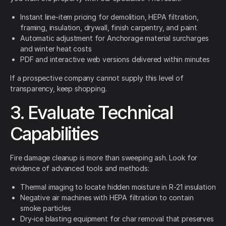
Instant line-item pricing for demolition, HEPA filtration,
framing, insulation, drywall, finish carpentry, and paint
Automatic adjustment for Anchorage material surcharges
and winter heat costs
PDF and interactive web versions delivered within minutes
If a prospective company cannot supply this level of
transparency, keep shopping.
3. Evaluate Technical
Capabilities
Fire damage cleanup is more than sweeping ash. Look for
evidence of advanced tools and methods:
Thermal imaging to locate hidden moisture in R-21 insulation
Negative air machines with HEPA filtration to contain
smoke particles
Dry-ice blasting equipment for char removal that preserves