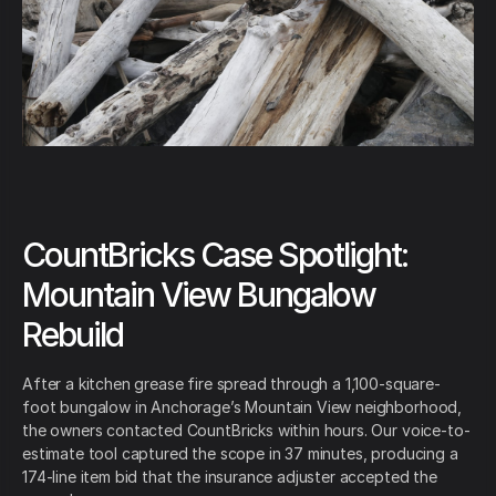
CountBricks Case Spotlight:
Mountain View Bungalow
Rebuild
After a kitchen grease fire spread through a 1,100-square-
foot bungalow in Anchorage’s Mountain View neighborhood,
the owners contacted CountBricks within hours. Our voice-to-
estimate tool captured the scope in 37 minutes, producing a
174-line item bid that the insurance adjuster accepted the