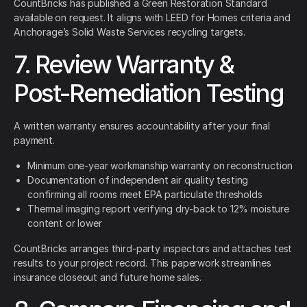
CountBricks has published a Green Restoration Standard
available on request. It aligns with LEED for Homes criteria and
Anchorage’s Solid Waste Services recycling targets.
7. Review Warranty &
Post-Remediation Testing
A written warranty ensures accountability after your final
payment.
Minimum one-year workmanship warranty on reconstruction
Documentation of independent air quality testing
confirming all rooms meet EPA particulate thresholds
Thermal imaging report verifying dry-back to 12% moisture
content or lower
CountBricks arranges third-party inspectors and attaches test
results to your project record. This paperwork streamlines
insurance closeout and future home sales.