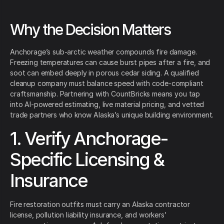
Why the Decision Matters
Anchorage’s sub-arctic weather compounds fire damage.
Freezing temperatures can cause burst pipes after a fire, and
soot can embed deeply in porous cedar siding. A qualified
cleanup company must balance speed with code-compliant
craftsmanship. Partnering with CountBricks means you tap
into AI-powered estimating, live material pricing, and vetted
trade partners who know Alaska’s unique building environment.
1. Verify Anchorage-
Specific Licensing &
Insurance
Fire restoration outfits must carry an Alaska contractor
license, pollution liability insurance, and workers’