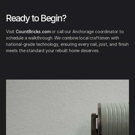
Ready to Begin?
Visit
CountBricks.com
or call our Anchorage coordinator to
schedule a walkthrough. We combine local craftsmen with
national-grade technology, ensuring every nail, joist, and finish
meets the standard your rebuilt home deserves.