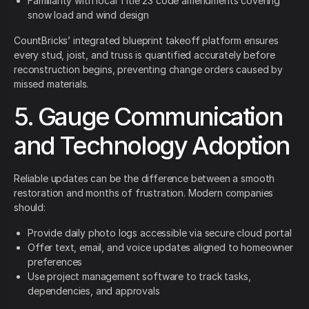
Familiarity with local Title 23 code amendments covering
snow load and wind design
CountBricks’ integrated blueprint takeoff platform ensures
every stud, joist, and truss is quantified accurately before
reconstruction begins, preventing change orders caused by
missed materials.
5. Gauge Communication
and Technology Adoption
Reliable updates can be the difference between a smooth
restoration and months of frustration. Modern companies
should:
Provide daily photo logs accessible via secure cloud portal
Offer text, email, and voice updates aligned to homeowner
preferences
Use project management software to track tasks,
dependencies, and approvals