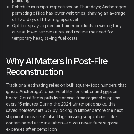
plumbing
Schedule municipal inspections on Thursdays; Anchorage’s
permitting office has lower wait times, shaving an average
of two days off framing approval
Opt for spray-applied air-barrier products in winter; they
cure at lower temperatures and reduce the need for
temporary heat, saving fuel costs
Why AI Matters in Post-Fire
Reconstruction
Traditional estimating relies on bulk square-foot numbers that
ignore Anchorage’s price volatility for lumber and gypsum
board. CountBricks pulls live pricing from regional suppliers
every 15 minutes. During the 2024 winter price spike, this
saved homeowners 6% by locking in lumber before the next
shipment increase. AI also flags missing scope items—like
contaminated attic insulation—so you never face surprise
expenses after demolition.