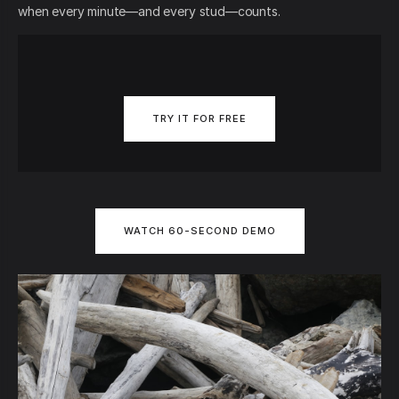
when every minute—and every stud—counts.
TRY IT FOR FREE
WATCH 60-SECOND DEMO