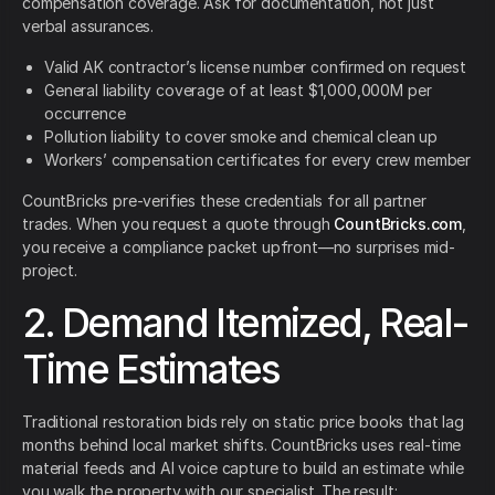
compensation coverage. Ask for documentation, not just
verbal assurances.
Valid AK contractor’s license number confirmed on request
General liability coverage of at least $1,000,000M per
occurrence
Pollution liability to cover smoke and chemical clean up
Workers’ compensation certificates for every crew member
CountBricks pre-verifies these credentials for all partner
trades. When you request a quote through
CountBricks.com
,
you receive a compliance packet upfront—no surprises mid-
project.
2. Demand Itemized, Real-
Time Estimates
Traditional restoration bids rely on static price books that lag
months behind local market shifts. CountBricks uses real-time
material feeds and AI voice capture to build an estimate while
you walk the property with our specialist. The result: