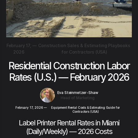
February 17,
—
Construction Sales & Estimating Playbooks
2026
for Contractors (USA)
Residential Construction Labor
Rates (U.S.) — February 2026
Eva Steinmetzer-Shaw
Head of Marketing
February 17, 2026
—
Equipment Rental Costs & Estimating Guide for
Contractors (USA)
Label Printer Rental Rates in Miami
(Daily/Weekly) — 2026 Costs