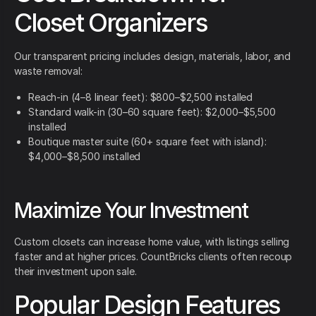
Closet Organizers
Our transparent pricing includes design, materials, labor, and
waste removal:
Reach-in (4–8 linear feet): $800–$2,500 installed
Standard walk-in (30–60 square feet): $2,000–$5,500
installed
Boutique master suite (60+ square feet with island):
$4,000–$8,500 installed
Maximize Your Investment
Custom closets can increase home value, with listings selling
faster and at higher prices. CountBricks clients often recoup
their investment upon sale.
Popular Design Features