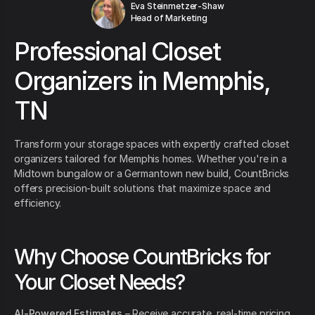
Eva Steinmetzer-Shaw
Head of Marketing
Professional Closet
Organizers in Memphis,
TN
Transform your storage spaces with expertly crafted closet
organizers tailored for Memphis homes. Whether you're in a
Midtown bungalow or a Germantown new build, CountBricks
offers precision-built solutions that maximize space and
efficiency.
Why Choose CountBricks for
Your Closet Needs?
AI-Powered Estimates
– Receive accurate, real-time pricing