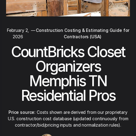
February 2,
—
Construction Costing & Estimating Guide for
2026
Contractors (USA)
CountBricks Closet
Organizers
Memphis TN
Residential Pros
Price source:
Costs shown are derived from our proprietary
U.S. construction cost database (updated continuously from
contractor/bid/pricing inputs and normalization rules).