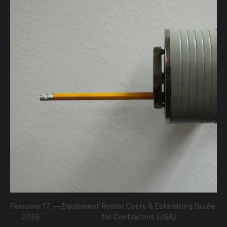
February 17,
—
Equipment Rental Costs & Estimating Guide
2026
for Contractors (USA)