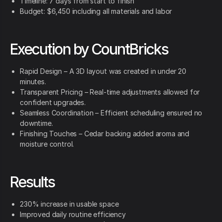
Timeline: 7 days from start to finish
Budget: $6,450 including all materials and labor
Execution by CountBricks
Rapid Design – A 3D layout was created in under 20
minutes.
Transparent Pricing – Real-time adjustments allowed for
confident upgrades.
Seamless Coordination – Efficient scheduling ensured no
downtime.
Finishing Touches – Cedar backing added aroma and
moisture control.
Results
230% increase in usable space
Improved daily routine efficiency