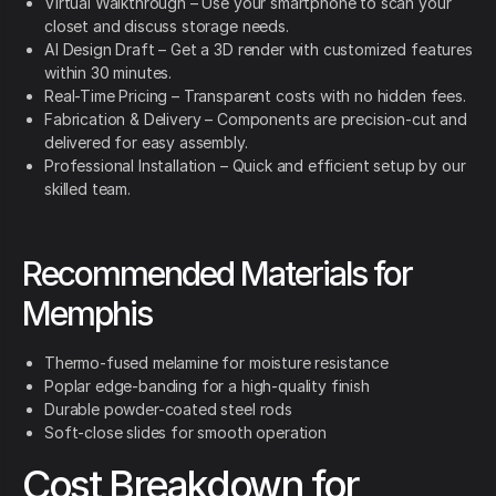
Virtual Walkthrough – Use your smartphone to scan your
closet and discuss storage needs.
AI Design Draft – Get a 3D render with customized features
within 30 minutes.
Real-Time Pricing – Transparent costs with no hidden fees.
Fabrication & Delivery – Components are precision-cut and
delivered for easy assembly.
Professional Installation – Quick and efficient setup by our
skilled team.
Recommended Materials for
Memphis
Thermo-fused melamine for moisture resistance
Poplar edge-banding for a high-quality finish
Durable powder-coated steel rods
Soft-close slides for smooth operation
Cost Breakdown for