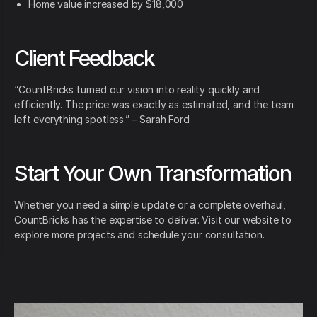
Home value increased by $18,000
Client Feedback
“CountBricks turned our vision into reality quickly and
efficiently. The price was exactly as estimated, and the team
left everything spotless.” – Sarah Ford
Start Your Own Transformation
Whether you need a simple update or a complete overhaul,
CountBricks has the expertise to deliver. Visit our website to
explore more projects and schedule your consultation.