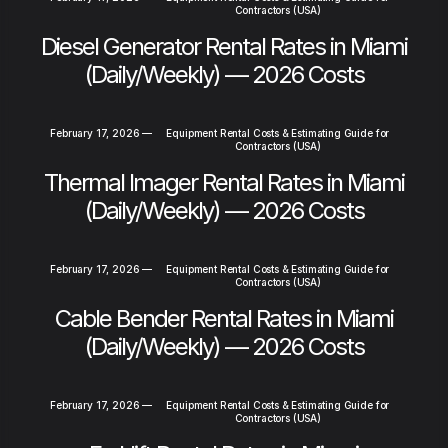
Contractors (USA)
Diesel Generator Rental Rates in Miami
(Daily/Weekly) — 2026 Costs
February 17, 2026
—
Equipment Rental Costs & Estimating Guide for
Contractors (USA)
Thermal Imager Rental Rates in Miami
(Daily/Weekly) — 2026 Costs
February 17, 2026
—
Equipment Rental Costs & Estimating Guide for
Contractors (USA)
Cable Bender Rental Rates in Miami
(Daily/Weekly) — 2026 Costs
February 17, 2026
—
Equipment Rental Costs & Estimating Guide for
Contractors (USA)