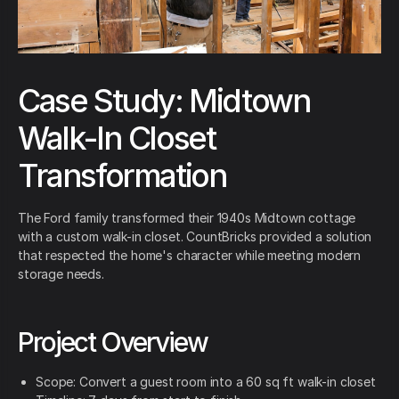
Case Study: Midtown
Walk-In Closet
Transformation
The Ford family transformed their 1940s Midtown cottage
with a custom walk-in closet. CountBricks provided a solution
that respected the home's character while meeting modern
storage needs.
Project Overview
Scope: Convert a guest room into a 60 sq ft walk-in closet