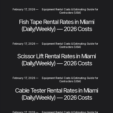
February 17, 2026
—
Equipment Rental Costs & Estimating Guide for
Contractors (USA)
Fish Tape Rental Rates in Miami
(Daily/Weekly) — 2026 Costs
February 17, 2026
—
Equipment Rental Costs & Estimating Guide for
Contractors (USA)
Scissor Lift Rental Rates in Miami
(Daily/Weekly) — 2026 Costs
February 17, 2026
—
Equipment Rental Costs & Estimating Guide for
Contractors (USA)
Cable Tester Rental Rates in Miami
(Daily/Weekly) — 2026 Costs
February 17, 2026
—
Equipment Rental Costs & Estimating Guide for