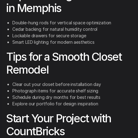
in Memphis
Double-hung rods for vertical space optimization
Cedar backing for natural humidity control
Lockable drawers for secure storage
Smart LED lighting for modern aesthetics
Tips for a Smooth Closet
Remodel
Clear out your closet before installation day
Photograph items for accurate shelf sizing
Schedule during dry months for best results
Explore our portfolio for design inspiration
Start Your Project with
CountBricks