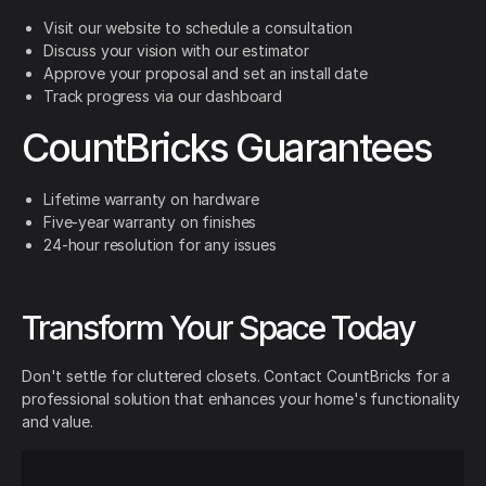
Visit our website to schedule a consultation
Discuss your vision with our estimator
Approve your proposal and set an install date
Track progress via our dashboard
CountBricks Guarantees
Lifetime warranty on hardware
Five-year warranty on finishes
24-hour resolution for any issues
Transform Your Space Today
Don't settle for cluttered closets. Contact CountBricks for a
professional solution that enhances your home's functionality
and value.