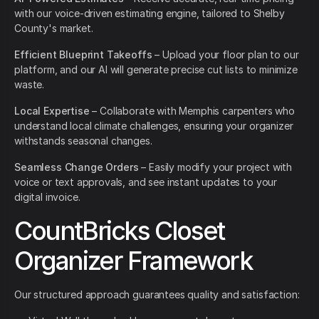
with our voice-driven estimating engine, tailored to Shelby
County's market.
Efficient Blueprint Takeoffs
– Upload your floor plan to our
platform, and our AI will generate precise cut lists to minimize
waste.
Local Expertise
– Collaborate with Memphis carpenters who
understand local climate challenges, ensuring your organizer
withstands seasonal changes.
Seamless Change Orders
– Easily modify your project with
voice or text approvals, and see instant updates to your
digital invoice.
CountBricks Closet
Organizer Framework
Our structured approach guarantees quality and satisfaction: