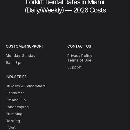
Forklift Rental Rates in Miami
(Daily/Weekly) — 2026 Costs
CUSTOMER SUPPORT
CONTACT US
Monday-Sunday
Privacy Policy
Terms of Use
9am-8pm
Support
INDUSTRIES
Builders & Remodelers
Handyman
Fix and Flip
Landscaping
Plumbing
Roofing
HVAC