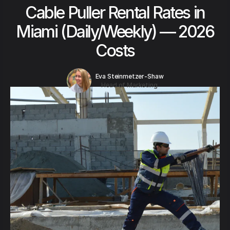
Cable Puller Rental Rates in
Miami (Daily/Weekly) — 2026
Costs
Eva Steinmetzer-Shaw
Head of Marketing