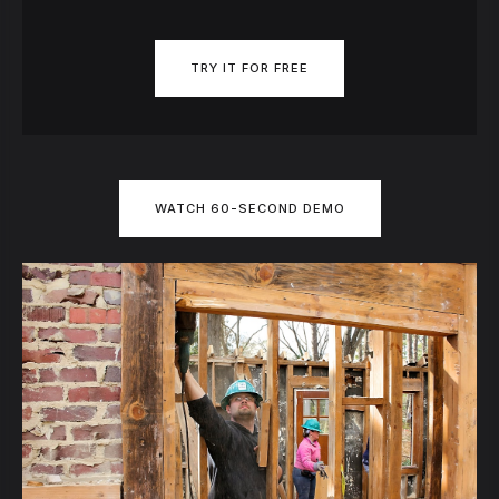
TRY IT FOR FREE
WATCH 60-SECOND DEMO