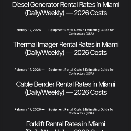
Diesel Generator Rental Rates in Miami
(Daily/Weekly) — 2026 Costs
February 17, 2026
—
Equipment Rental Costs & Estimating Guide for
Contractors (USA)
Thermal Imager Rental Rates in Miami
(Daily/Weekly) — 2026 Costs
February 17, 2026
—
Equipment Rental Costs & Estimating Guide for
Contractors (USA)
Cable Bender Rental Rates in Miami
(Daily/Weekly) — 2026 Costs
February 17, 2026
—
Equipment Rental Costs & Estimating Guide for
Contractors (USA)
Forklift Rental Rates in Miami