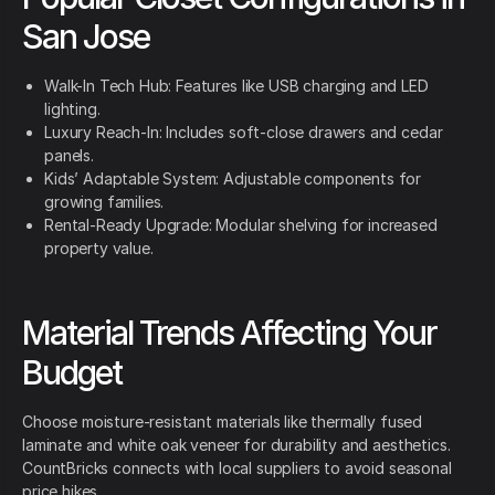
San Jose
Walk-In Tech Hub: Features like USB charging and LED
lighting.
Luxury Reach-In: Includes soft-close drawers and cedar
panels.
Kids’ Adaptable System: Adjustable components for
growing families.
Rental-Ready Upgrade: Modular shelving for increased
property value.
Material Trends Affecting Your
Budget
Choose moisture-resistant materials like thermally fused
laminate and white oak veneer for durability and aesthetics.
CountBricks connects with local suppliers to avoid seasonal
price hikes.