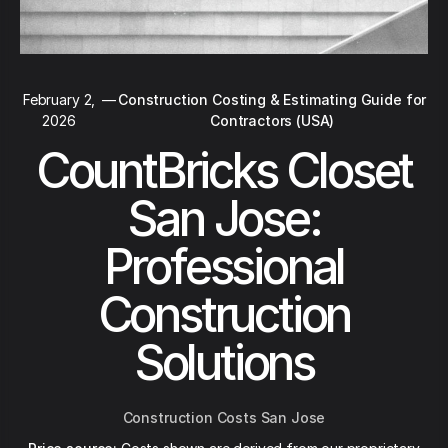
February 2,
—
Construction Costing & Estimating Guide for
2026
Contractors (USA)
CountBricks Closet
San Jose:
Professional
Construction
Solutions
Construction Costs San Jose