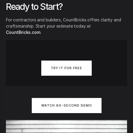
Ready to Start?
For contractors and builders, CountBricks offers clarity and
craftsmanship. Start your estimate today at
CountBricks.com
.
TRY IT FOR FREE
WATCH 60-SECOND DEMO