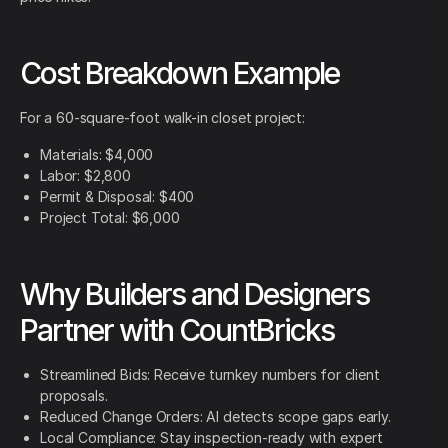
Cost Breakdown Example
For a 60-square-foot walk-in closet project:
Materials: $4,000
Labor: $2,800
Permit & Disposal: $400
Project Total: $6,000
Why Builders and Designers
Partner with CountBricks
Streamlined Bids: Receive turnkey numbers for client
proposals.
Reduced Change Orders: AI detects scope gaps early.
Local Compliance: Stay inspection-ready with expert