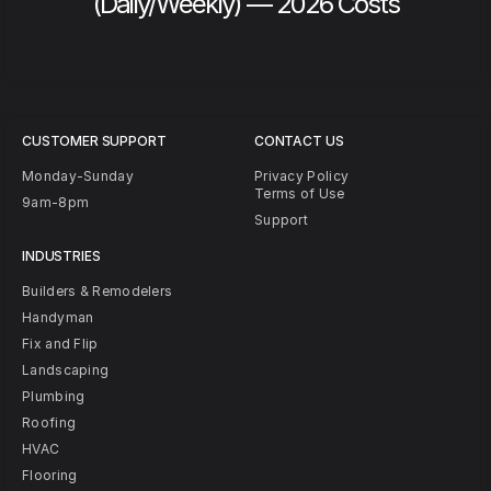
(Daily/Weekly) — 2026 Costs
CUSTOMER SUPPORT
CONTACT US
Monday-Sunday
Privacy Policy
Terms of Use
9am-8pm
Support
INDUSTRIES
Builders & Remodelers
Handyman
Fix and Flip
Landscaping
Plumbing
Roofing
HVAC
Flooring