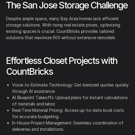
The San Jose Storage Challenge
Despite ample space, many Bay Area homes lack efficient
storage solutions. With rising real estate prices, optimizing
existing spaces is crucial. CountBricks provides tailored
solutions that maximize ROI without extensive remodels.
Effortless Closet Projects with
CountBricks
Voice-to-Estimate Technology: Get itemized quotes quickly
through AI assistance.
AI Blueprint Takeoffs: Upload plans for instant calculations
of materials and labor.
Real-Time Material Pricing: Access up-to-date local costs
for accurate budgeting.
In-House Project Management: Seamless coordination of
deliveries and installations.