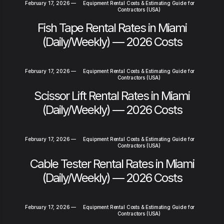
February 17, 2026
—
Equipment Rental Costs & Estimating Guide for
Contractors (USA)
Fish Tape Rental Rates in Miami
(Daily/Weekly) — 2026 Costs
February 17, 2026
—
Equipment Rental Costs & Estimating Guide for
Contractors (USA)
Scissor Lift Rental Rates in Miami
(Daily/Weekly) — 2026 Costs
February 17, 2026
—
Equipment Rental Costs & Estimating Guide for
Contractors (USA)
Cable Tester Rental Rates in Miami
(Daily/Weekly) — 2026 Costs
February 17, 2026
—
Equipment Rental Costs & Estimating Guide for
Contractors (USA)