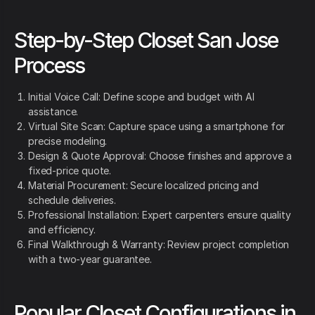
Step-by-Step Closet San Jose
Process
Initial Voice Call: Define scope and budget with AI
assistance.
Virtual Site Scan: Capture space using a smartphone for
precise modeling.
Design & Quote Approval: Choose finishes and approve a
fixed-price quote.
Material Procurement: Secure localized pricing and
schedule deliveries.
Professional Installation: Expert carpenters ensure quality
and efficiency.
Final Walkthrough & Warranty: Review project completion
with a two-year guarantee.
Popular Closet Configurations in