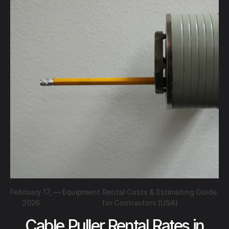
February 17,
—
Equipment Rental Costs & Estimating Guide
2026
for Contractors (USA)
Cable Puller Rental Rates in