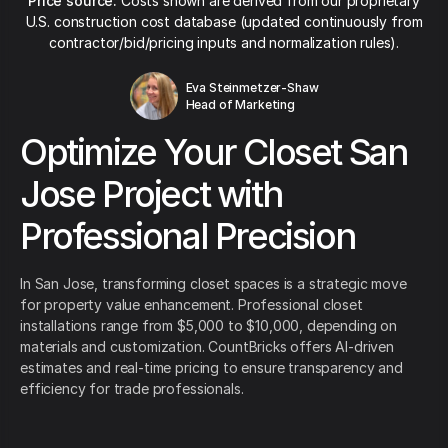
Price source:
Costs shown are derived from our proprietary
U.S. construction cost database (updated continuously from
contractor/bid/pricing inputs and normalization rules).
Eva Steinmetzer-Shaw
Head of Marketing
Optimize Your Closet San
Jose Project with
Professional Precision
In San Jose, transforming closet spaces is a strategic move
for property value enhancement. Professional closet
installations range from $5,000 to $10,000, depending on
materials and customization. CountBricks offers AI-driven
estimates and real-time pricing to ensure transparency and
efficiency for trade professionals.