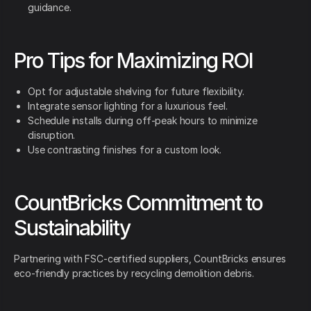
guidance.
Pro Tips for Maximizing ROI
Opt for adjustable shelving for future flexibility.
Integrate sensor lighting for a luxurious feel.
Schedule installs during off-peak hours to minimize
disruption.
Use contrasting finishes for a custom look.
CountBricks Commitment to
Sustainability
Partnering with FSC-certified suppliers, CountBricks ensures
eco-friendly practices by recycling demolition debris.