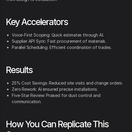
Key Accelerators
Voice-First Scoping: Quick estimates through AI.
Supplier API Sync: Fast procurement of materials.
Parallel Scheduling: Efficient coordination of trades.
Results
25% Cost Savings: Reduced site visits and change orders.
Zero Rework: AI ensured precise installations.
Five-Star Review: Praised for dust control and
communication.
How You Can Replicate This