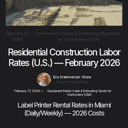
February 17,
—
Construction Sales & Estimating Playbooks
2026
for Contractors (USA)
Residential Construction Labor
Rates (U.S.) — February 2026
Eva Steinmetzer-Shaw
Head of Marketing
February 17, 2026
—
Equipment Rental Costs & Estimating Guide for
Contractors (USA)
Label Printer Rental Rates in Miami
(Daily/Weekly) — 2026 Costs