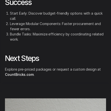
Success
Start Early: Discover budget-friendly options with a quick
call.
Leverage Modular Components: Faster procurement and
fewer errors.
Bundle Tasks: Maximize efficiency by coordinating related
work.
Next Steps
Explore pre-priced packages or request a custom design at
CountBricks.com
.