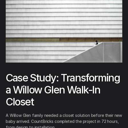
Case Study: Transforming
a Willow Glen Walk-In
Closet
A Willow Glen family needed a closet solution before their new
baby arrived. CountBricks completed the project in 72 hours,
from design to installation.