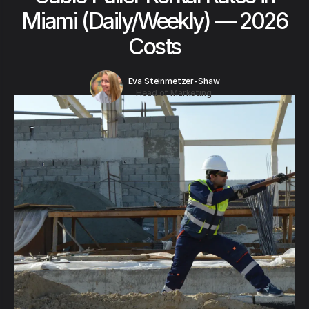
Miami (Daily/Weekly) — 2026
Costs
Eva Steinmetzer-Shaw
Head of Marketing