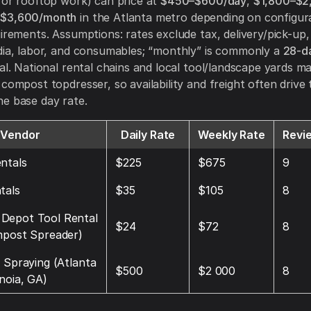
for rooftop work) can price at
$450–$600/day
,
$1,800–$2
–$3,600/month
in the Atlanta metro depending on configur
uirements. Assumptions: rates exclude tax, delivery/pick-up,
dia, labor, and consumables; “monthly” is commonly a
28-da
al. National rental chains and local tool/landscape yards ma
 compost topdresser, so availability and freight often drive 
e base day rate.
Vendor
Daily Rate
Weekly Rate
Revi
ntals
$225
$675
9
tals
$35
$105
8
Depot Tool Rental
$24
$72
8
mpost Spreader)
d Spraying (Atlanta
$500
$2 000
8
noia, GA)