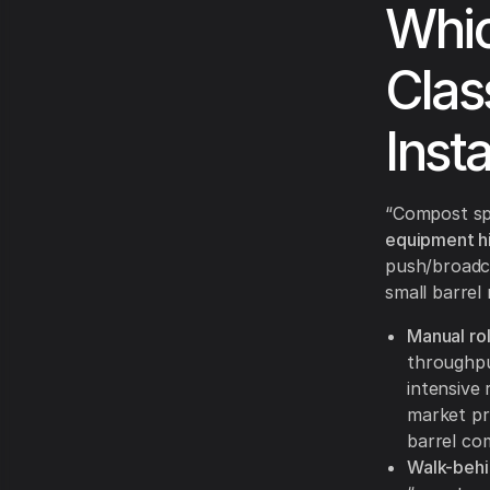
Whic
Clas
Insta
“Compost spr
equipment hi
push/broadca
small barrel
Manual rol
throughput
intensive
market pr
barrel com
Walk-behi