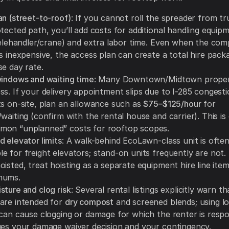
an (street-to-roof)
: If you cannot roll the spreader from tr
tected path, you’ll add costs for additional handling equip
/telehandler/crane) and extra labor time. Even when the co
s inexpensive, the access plan can create a total hire packa
se day rate.
windows and waiting time
: Many Downtown/Midtown propert
ss. If your delivery appointment slips due to I-285 congest
ts on-site, plan an allowance such as
$75–$125/hour
for
waiting (confirm with the rental house and carrier). This is
on “unplanned” costs for rooftop scopes.
 elevator limits
: A walk-behind EcoLawn-class unit is ofte
 for freight elevators; stand-on units frequently are not. 
isted, treat hoisting as a separate equipment hire line item
mums.
sture and clog risk
: Several rental listings explicitly warn t
are intended for
dry compost
and screened blends; using 
 can cause clogging or damage for which the renter is respo
ges your damage waiver decision and your contingency.