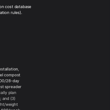
on cost database
tion rules).
nstallation
,
rel compost
00/28-day
st spreader
ally plan
h
; and (3)
ght/weight