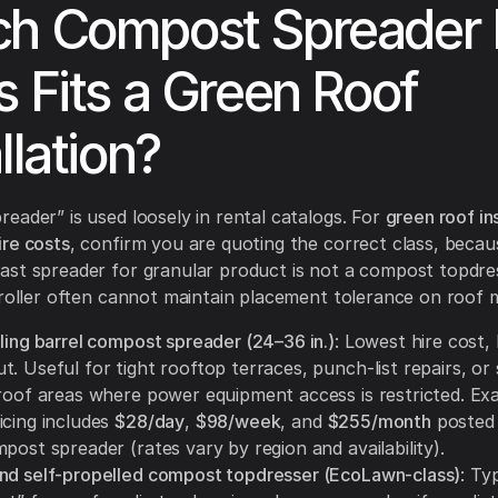
h Compost Spreader 
s Fits a Green Roof
llation?
eader” is used loosely in rental catalogs. For
green roof ins
re costs
, confirm you are quoting the correct class, becau
st spreader for granular product is not a compost topdre
 roller often cannot maintain placement tolerance on roof 
ling barrel compost spreader (24–36 in.)
: Lowest hire cost, 
. Useful for tight rooftop terraces, punch-list repairs, or 
 roof areas where power equipment access is restricted. Ex
icing includes
$28/day
,
$98/week
, and
$255/month
posted 
post spreader (rates vary by region and availability).
nd self-propelled compost topdresser (EcoLawn-class)
: Ty