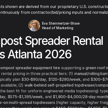
ts shown are derived from our proprietary U.S. constructi
ntinuously from contractor/bid/pricing inputs and normaliza
Eva Steinmetzer-Shaw
Head of Marketing
ost Spreader Rental
s Atlanta 2026
compost spreader equipment hire
supporting a
green roof i
ental pricing in three practical tiers: (1)
manual/rolling bar
pically plan
$30–$90/day
,
$120–$280/week
, and
$300–$7
vailable; (2)
walk-behind self-propelled topdresser/compo
the best fit for uniform engineered media topdressing) typic
day
,
$575–$1,395/week
, and
$1,800–$4,000/28-day mont
e-on multi-spread topdressers
(higher capacity, higher frei