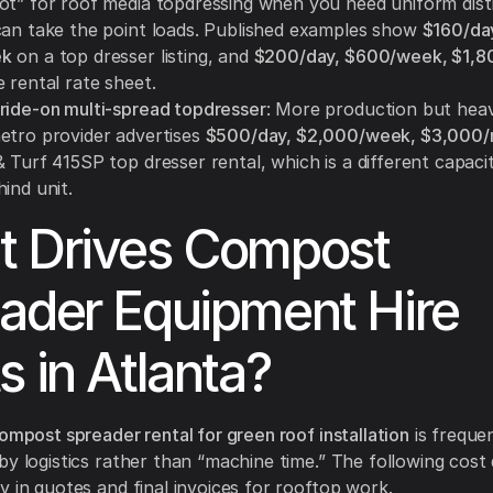
ot” for roof media topdressing when you need uniform dist
can take the point loads. Published examples show
$160/da
ek
on a top dresser listing, and
$200/day, $600/week, $1,8
 rental rate sheet.
ride-on multi-spread topdresser
: More production but heav
etro provider advertises
$500/day, $2,000/week, $3,000
 Turf 415SP top dresser rental, which is a different capaci
ind unit.
 Drives Compost
ader Equipment Hire
s in Atlanta?
ompost spreader rental for green roof installation
is freque
by logistics rather than “machine time.” The following cost
y in quotes and final invoices for rooftop work.