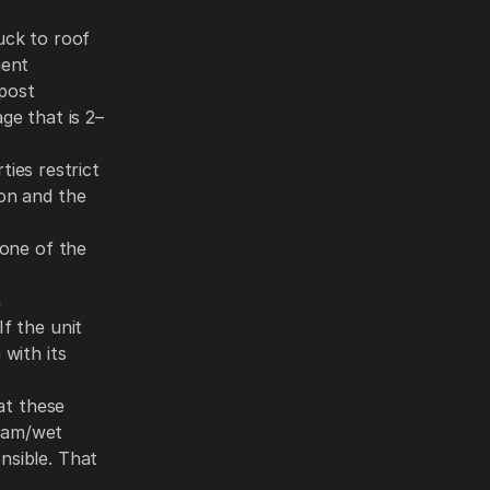
uck to roof
ment
mpost
ge that is 2–
ies restrict
ion and the
 one of the
n
If the unit
 with its
hat these
loam/wet
nsible. That