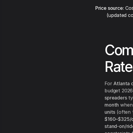
Price source:
Cos
(updated co
Comp
Rate
For
Atlanta 
budget 2026 r
spreaders
ty
month
when a
units
(often 
$160–$325/
stand-on/rid