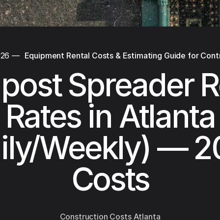
026
—
Equipment Rental Costs & Estimating Guide for Cont
ost Spreader R
Rates in Atlanta
ily/Weekly) — 
Costs
Construction Costs Atlanta