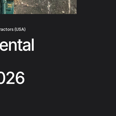
ractors (USA)
ental
2026