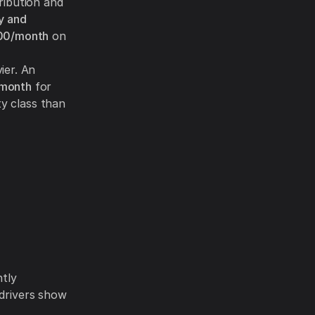
ribution and
y and
00/month
on
ier. An
/month
for
ty class than
ntly
 drivers show