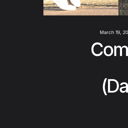
March 19, 2
Comp
(Da