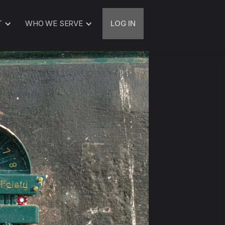
T
WHO WE SERVE
LOG IN