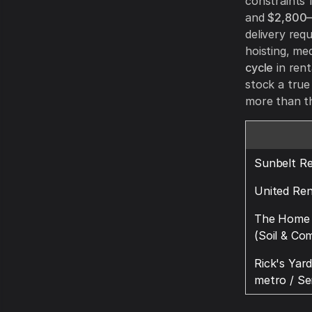
constraints 
and
$2,800
delivery req
hoisting, me
cycle
in rent
stock a true
more than th
Sunbelt Re
United Ren
The Home 
(Soil & Co
Rick's Yar
metro / Se