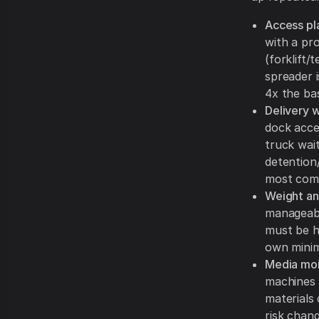
Access pl
with a pro
(forklift
spreader i
4x the ba
Delivery 
dock acce
truck wai
detention/
most comm
Weight and
manageable
must be ho
own mini
Media moi
machines 
materials
risk chan