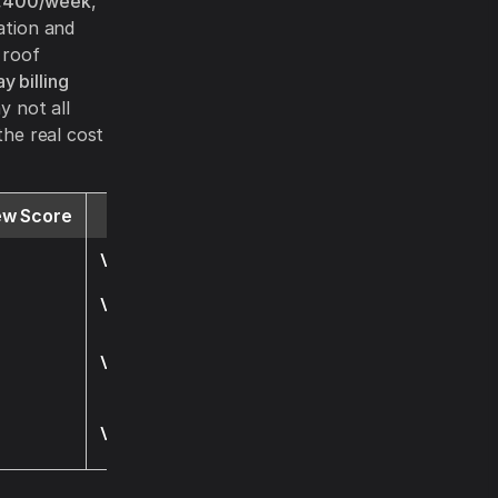
,400/week
,
ation and
 roof
y billing
y not all
the real cost
ew Score
Website
Visit
Visit
Visit
Visit