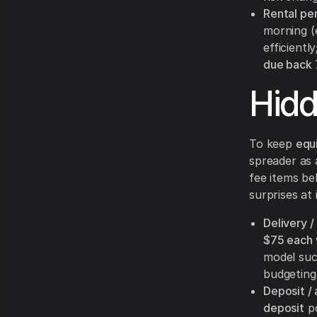
Rental per
morning (
efficientl
due back 
Hid
To keep
equ
spreader as a
fee items be
surprises at 
Delivery /
$75 each
model su
budgeting
Deposit / 
deposit
po