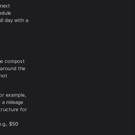
 next
edule
ll day with a
the compost
e around the
not
or example,
r a mileage
tructure for
e.g.,
$50