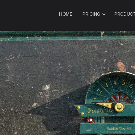
HOME
PRICING
PRODUC