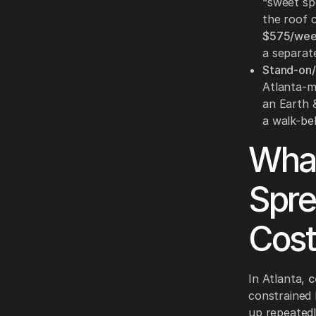
“sweet sp
the roof 
$575/we
a separate
Stand-on/
Atlanta-m
an Earth &
a walk-beh
What
Spre
Cost
In Atlanta,
c
constrained 
up repeatedl