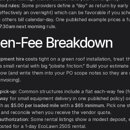
iod rules
: Some providers define a “day” as return by early
effectively an overnight) which can be favorable if you sch
y; others bill calendar-day. One published example prices a fu
7:30am next morning
rule.
den-Fee Breakdown
ipment hire costs
tight on a green roof installation, treat 
 small rental with big “jobsite friction.” Build your estimat
low (and write them into your PO scope notes so they are 
invoicing).
 pick-up
: Common structures include a flat each-way fee (f
 way
for small equipment delivery in one published policy) o
ch as
$5.00 per loaded mile
with a
$65 minimum
. Pick one s
 and reconcile when you receive the vendor quote.
authorization
: Some rental listings show a modest deposit, 
sted for a 1-day EcoLawn 250S rental.