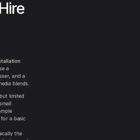
Hire
tallation
se a
sser, and a
media blends.
but limited
small
ample
for a basic
pically the