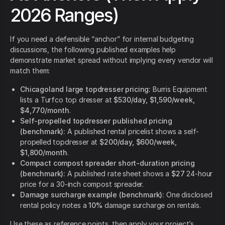
2026 Ranges)
If you need a defensible “anchor” for internal budgeting
discussions, the following published examples help
demonstrate market spread without implying every vendor will
match them:
Chicagoland large topdresser pricing:
Burris Equipment
lists a Turfco top dresser at
$530/day, $1,590/week,
$4,770/month
.
Self-propelled topdresser published pricing
(benchmark):
A published rental pricelist shows a self-
propelled topdresser at
$200/day, $600/week,
$1,800/month
.
Compact compost spreader short-duration pricing
(benchmark):
A published rate sheet shows a
$27
24-hour
price for a 30-inch compost spreader.
Damage surcharge example (benchmark):
One disclosed
rental policy notes a
10%
damage surcharge on rentals.
Use these as reference points, then apply your project’s