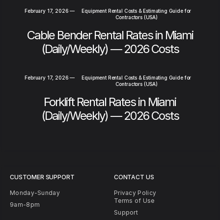
February 17, 2026
—
Equipment Rental Costs & Estimating Guide for
Contractors (USA)
Cable Bender Rental Rates in Miami
(Daily/Weekly) — 2026 Costs
February 17, 2026
—
Equipment Rental Costs & Estimating Guide for
Contractors (USA)
Forklift Rental Rates in Miami
(Daily/Weekly) — 2026 Costs
CUSTOMER SUPPORT
CONTACT US
Monday-Sunday
Privacy Policy
Terms of Use
9am-8pm
Support