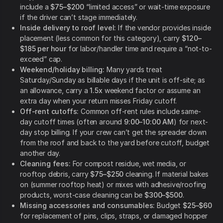
include a
$75–$200
“limited access” or wait-time exposure
if the driver can’t stage immediately.
Inside delivery to roof level:
If the vendor provides inside
placement (less common for this category), carry
$120–
$185 per hour
for labor/handler time and require a “not-to-
exceed” cap.
Weekend/holiday billing:
Many yards treat
Saturday/Sunday as billable days if the unit is off-site; as
an allowance, carry a
1.5x
weekend factor or assume an
extra day when your return misses Friday cutoff.
Off-rent cutoffs:
Common off-rent rules include same-
day cutoff times (often around
9:00–10:00 AM
) for next-
day stop billing. If your crew can’t get the spreader down
from the roof and back to the yard before cutoff, budget
another day.
Cleaning fees:
For compost residue, wet media, or
rooftop debris, carry
$75–$250
cleaning. If material bakes
on (summer rooftop heat) or mixes with adhesive/roofing
products, worst-case cleaning can be
$300–$500
.
Missing accessories and consumables:
Budget
$25–$60
for replacement of pins, clips, straps, or damaged hopper