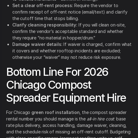
Set a clear off-rent process:
Require the vendor to
confirm receipt of off-rent notice (email/text) and clarify
the cutoff time that stops billing.
Clarify cleaning responsibility:
If you will clean on-site,
confirm the vendor’s acceptable standard and whether
they require “no material in hopper/drum.”
Damage waiver details:
If waiver is charged, confirm what
it covers and whether rooftop incidents are excluded;
otherwise your “waiver” may not reduce risk exposure.
Bottom Line For 2026
Chicago Compost
Spreader Equipment Hire
For Chicago
green roof installation
, the compost spreader
rental number you should manage is the
all-in hire cost
: base
rate plus delivery, access handling, damage waiver, cleaning,
and the schedule risk of missing an off-rent cutoff. Budgeting