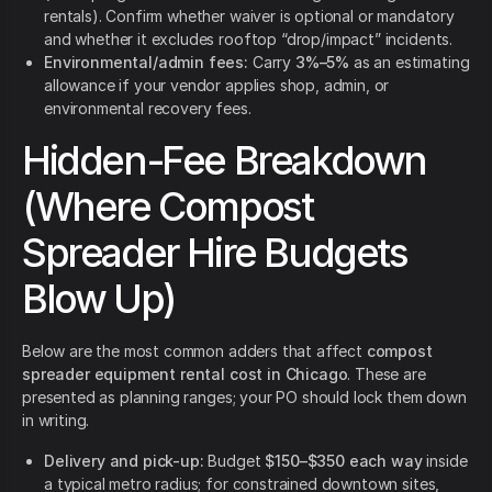
rentals). Confirm whether waiver is optional or mandatory
and whether it excludes rooftop “drop/impact” incidents.
Environmental/admin fees:
Carry
3%–5%
as an estimating
allowance if your vendor applies shop, admin, or
environmental recovery fees.
Hidden-Fee Breakdown
(Where Compost
Spreader Hire Budgets
Blow Up)
Below are the most common adders that affect
compost
spreader equipment rental cost in Chicago
. These are
presented as planning ranges; your PO should lock them down
in writing.
Delivery and pick-up:
Budget
$150–$350 each way
inside
a typical metro radius; for constrained downtown sites,