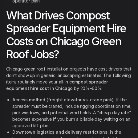
operator plan.
What Drives Compost
Spreader Equipment Hire
Costs on Chicago Green
Roof Jobs?
Chicago green roof installation projects have cost drivers that
don’t show up in generic landscaping estimates. The following
items routinely move your all-in
compost spreader
equipment hire cost in Chicago
by 20%–60%:
Access method (freight elevator vs. crane pick):
If the
spreader must be craned, include rigging coordination time,
pick windows, and potential wind holds. A “cheap day rate”
becomes expensive if you burn a billable day waiting on an
approved lift plan.
Downtown logistics and delivery restrictions:
In the