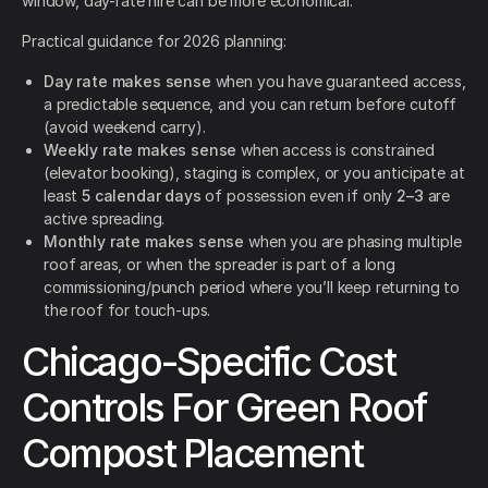
window, day-rate hire can be more economical.
Practical guidance for 2026 planning:
Day rate makes sense
when you have guaranteed access,
a predictable sequence, and you can return before cutoff
(avoid weekend carry).
Weekly rate makes sense
when access is constrained
(elevator booking), staging is complex, or you anticipate at
least
5 calendar days
of possession even if only
2–3
are
active spreading.
Monthly rate makes sense
when you are phasing multiple
roof areas, or when the spreader is part of a long
commissioning/punch period where you’ll keep returning to
the roof for touch-ups.
Chicago-Specific Cost
Controls For Green Roof
Compost Placement