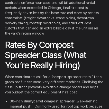
contracts enforce hour caps and will bill additional rental
periods when exceeded. In Chicago, final hire cost is
frequently driven less by the base rate and more by access
constraints (freight elevator vs. crane picks), downtown
delivery timing, rooftop wind holds, and strict off-rent
cutoffs that can add an extra billable day if the unit misses
the yard’s return window.
Rates By Compost
Spreader Class (What
You’re Really Hiring)
When coordinators ask for a “compost spreader rental” for a
green roof, it can mean very different machines. Clarifying the
class up front prevents avoidable change orders and helps
you budget the correct
equipment hire cost
.
30-inch drum/barrel compost spreader (walk-behind,
manual push):
Commonly used for rooftop work because