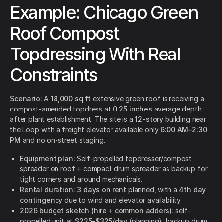
Example: Chicago Green
Roof Compost
Topdressing With Real
Constraints
Scenario:
A
18,000 sq ft
extensive green roof is receiving a
compost-amended topdress at
0.25 inches
average depth
after plant establishment. The site is a
12-story
building near
the Loop with a freight elevator available only
6:00 AM–2:30
PM
and no on-street staging.
Equipment plan:
Self-propelled topdresser/compost
spreader on roof + compact drum spreader as backup for
tight corners and around mechanicals.
Rental duration:
3 days on rent
planned, with a
4th day
contingency
due to wind and elevator availability.
2026 budget sketch (hire + common adders):
self-
propelled unit at
$225–$325/day
(planning), backup drum