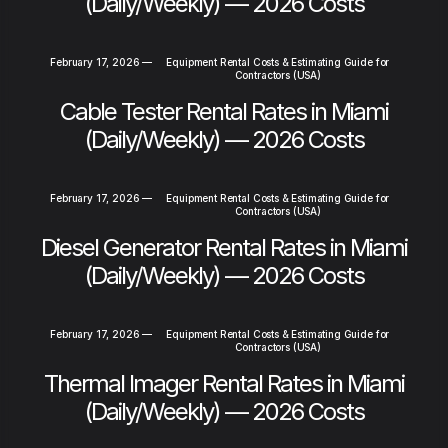
(Daily/Weekly) — 2026 Costs
February 17, 2026
—
Equipment Rental Costs & Estimating Guide for
Contractors (USA)
Cable Tester Rental Rates in Miami
(Daily/Weekly) — 2026 Costs
February 17, 2026
—
Equipment Rental Costs & Estimating Guide for
Contractors (USA)
Diesel Generator Rental Rates in Miami
(Daily/Weekly) — 2026 Costs
February 17, 2026
—
Equipment Rental Costs & Estimating Guide for
Contractors (USA)
Thermal Imager Rental Rates in Miami
(Daily/Weekly) — 2026 Costs