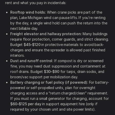
rent and what you pay in incidentals:
Rooftop wind holds:
When crane picks are part of the
plan, Lake Michigan wind can pause lifts. If you’re renting
by the day, a single wind hold can push the return into the
next billable day.
Freight elevator and hallway protection:
Many buildings
require floor protection, corner guards, and strict cleaning.
Budget
$45–$120
in protective materials to avoid back-
charges and ensure the spreader is allowed past finished
interiors.
Dust and runoff control:
If compost is dry or screened
fine, you may need dust suppression and containment at
roof drains. Budget
$30–$90
for tarps, drain socks, and
broom/vac support per mobilization day.
Battery charging or fuel policy (if powered):
For battery-
powered or self-propelled units, plan for overnight
charging access and a “return charged/clean” requirement.
If you must run a small generator for charging, account for
$60–$125 per day
in support equipment hire (only if
required by your chosen unit and site power limits).