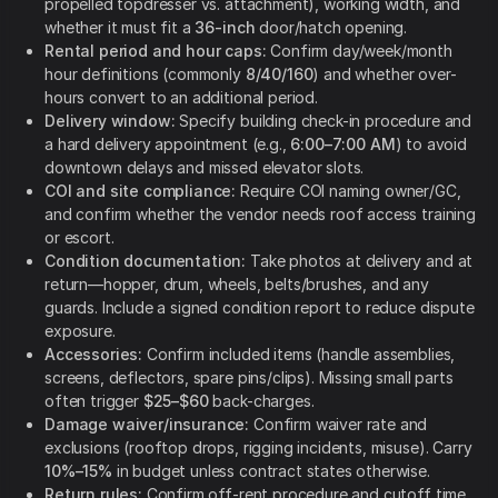
propelled topdresser vs. attachment), working width, and
whether it must fit a
36-inch
door/hatch opening.
Rental period and hour caps:
Confirm day/week/month
hour definitions (commonly
8/40/160
) and whether over-
hours convert to an additional period.
Delivery window:
Specify building check-in procedure and
a hard delivery appointment (e.g.,
6:00–7:00 AM
) to avoid
downtown delays and missed elevator slots.
COI and site compliance:
Require COI naming owner/GC,
and confirm whether the vendor needs roof access training
or escort.
Condition documentation:
Take photos at delivery and at
return—hopper, drum, wheels, belts/brushes, and any
guards. Include a signed condition report to reduce dispute
exposure.
Accessories:
Confirm included items (handle assemblies,
screens, deflectors, spare pins/clips). Missing small parts
often trigger
$25–$60
back-charges.
Damage waiver/insurance:
Confirm waiver rate and
exclusions (rooftop drops, rigging incidents, misuse). Carry
10%–15%
in budget unless contract states otherwise.
Return rules:
Confirm off-rent procedure and cutoff time