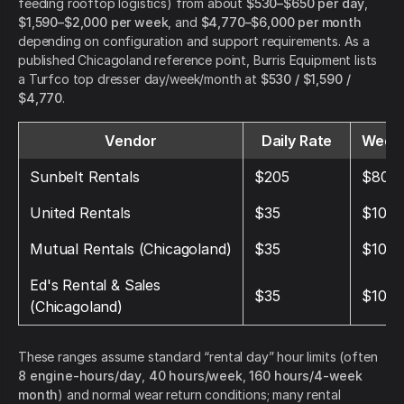
feeding rooftop logistics) from about
$530–$650 per day
,
$1,590–$2,000 per week
, and
$4,770–$6,000 per month
depending on configuration and support requirements. As a
published Chicagoland reference point, Burris Equipment lists
a Turfco top dresser day/week/month at
$530 / $1,590 /
$4,770
.
Vendor
Daily Rate
Weekl
Sunbelt Rentals
$205
$800
United Rentals
$35
$105
Mutual Rentals (Chicagoland)
$35
$105
Ed's Rental & Sales
$35
$105
(Chicagoland)
These ranges assume standard “rental day” hour limits (often
8 engine-hours/day
,
40 hours/week
,
160 hours/4-week
month
) and normal wear return conditions; many rental