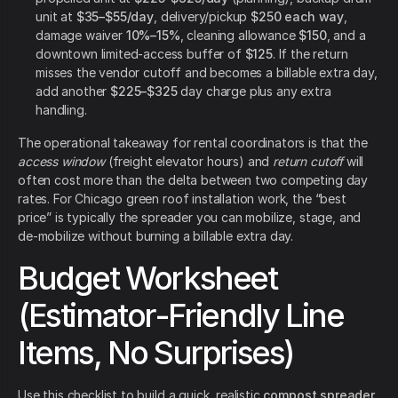
unit at
$35–$55/day
, delivery/pickup
$250 each way
,
damage waiver
10%–15%
, cleaning allowance
$150
, and a
downtown limited-access buffer of
$125
. If the return
misses the vendor cutoff and becomes a billable extra day,
add another
$225–$325
day charge plus any extra
handling.
The operational takeaway for rental coordinators is that the
access window
(freight elevator hours) and
return cutoff
will
often cost more than the delta between two competing day
rates. For Chicago green roof installation work, the “best
price” is typically the spreader you can mobilize, stage, and
de-mobilize without burning a billable extra day.
Budget Worksheet
(Estimator-Friendly Line
Items, No Surprises)
Use this checklist to build a quick, realistic
compost spreader