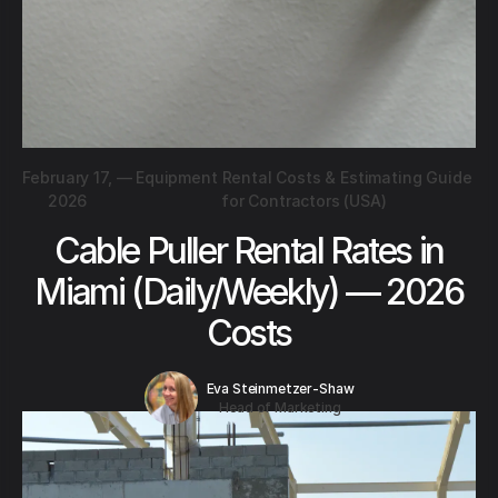
February 17,
—
Equipment Rental Costs & Estimating Guide
2026
for Contractors (USA)
Cable Puller Rental Rates in
Miami (Daily/Weekly) — 2026
Costs
Eva Steinmetzer-Shaw
Head of Marketing