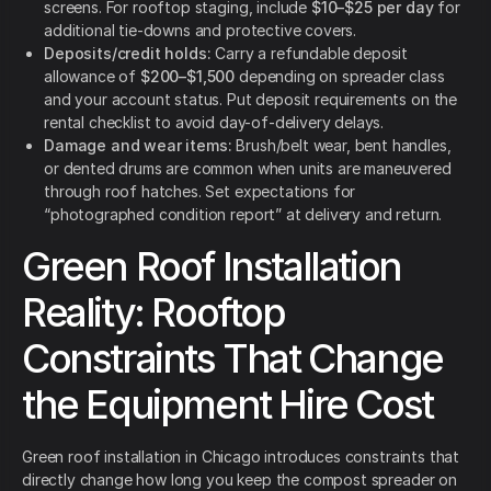
screens. For rooftop staging, include
$10–$25 per day
for
additional tie-downs and protective covers.
Deposits/credit holds:
Carry a refundable deposit
allowance of
$200–$1,500
depending on spreader class
and your account status. Put deposit requirements on the
rental checklist to avoid day-of-delivery delays.
Damage and wear items:
Brush/belt wear, bent handles,
or dented drums are common when units are maneuvered
through roof hatches. Set expectations for
“photographed condition report” at delivery and return.
Green Roof Installation
Reality: Rooftop
Constraints That Change
the Equipment Hire Cost
Green roof installation in Chicago introduces constraints that
directly change how long you keep the compost spreader on