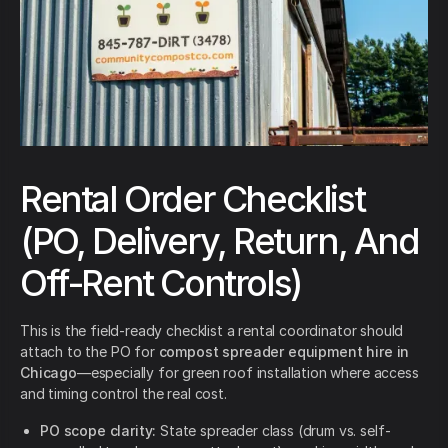
Rental Order Checklist
(PO, Delivery, Return, And
Off-Rent Controls)
This is the field-ready checklist a rental coordinator should
attach to the PO for
compost spreader equipment hire in
Chicago
—especially for green roof installation where access
and timing control the real cost.
PO scope clarity:
State spreader class (drum vs. self-