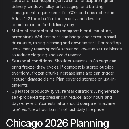
Loop and near hospitals/universities, anticipate tighter
delivery windows, alley-only staging, and building
management requirements for COIs and driver check-in.
Add a
1–2 hour
buffer for security and elevator
coordination on first delivery day.
Material characteristics (compost blend, moisture,
screening):
Wet compost can bridge and smear in small
drum units, raising cleaning and downtime risk. For rooftop
work, many teams specify screened, lower-moisture blends
to reduce clogging and avoid rework.
Seasonal conditions:
Shoulder seasons in Chicago can
bring freeze-thaw cycles. If compost is stored outside
overnight, frozen chunks increase jams and can trigger
“abuse” damage claims. Plan covered storage or just-in-
time lifts.
Operator productivity vs. rental duration:
A higher-rate
self-propelled topdresser can reduce labor hours and
days-on-rent. Your estimator should compare “machine
rate” vs. “crew hour burn,” not just daily hire price.
Chicago 2026 Planning