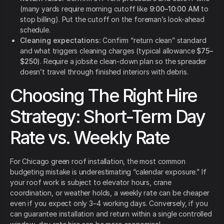
(many yards require morning cutoff like
9:00–10:00 AM
to
stop billing). Put the cutoff on the foreman’s look-ahead
schedule.
Cleaning expectations:
Confirm “return clean” standard
and what triggers cleaning charges (typical allowance
$75–
$250
). Require a jobsite clean-down plan so the spreader
doesn’t travel through finished interiors with debris.
Choosing The Right Hire
Strategy: Short-Term Day
Rate vs. Weekly Rate
For Chicago green roof installation, the most common
budgeting mistake is underestimating “calendar exposure.” If
your roof work is subject to elevator hours, crane
coordination, or weather holds, a weekly rate can be cheaper
even if you expect only 3–4 working days. Conversely, if you
can guarantee installation and return within a single controlled