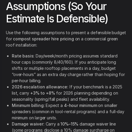
Assumptions (So Your
Estimate Is Defensible)
Use the following assumptions to present a defensible budget
for
compost spreader hire pricing
on a commercial green
roof installation:
Rate basis:
Day/week/month pricing assumes standard
hour caps (commonly 8/40/160). If you anticipate long
shifts or multiple rooftop placements in a day, budget
“over-hours” as an extra day charge rather than hoping for
per-hour billing.
2026 escalation allowance:
If your benchmark is a 2025
list, carry
+3% to +8%
for 2026 planning depending on
seasonality (spring/fall peaks) and fleet availability.
Minimum billing:
Expect a
4-hour minimum
on smaller
spreaders (common in tool-rental programs) and a full-day
minimum on larger units.
Damage waiver:
Carry a
10%–15%
damage waiver line
(some programs disclose a 10% damage surcharge on