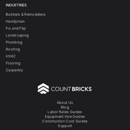
INDUSTRIES
Builders & Remodelers
Handyman
Fix and Flip
Landscaping
Plumbing
Roofing
HVAC
Flooring
Carpentry
About Us
Blog
Labor Rates Guides
Equipment Hire Guides
Construction Cost Guides
Support