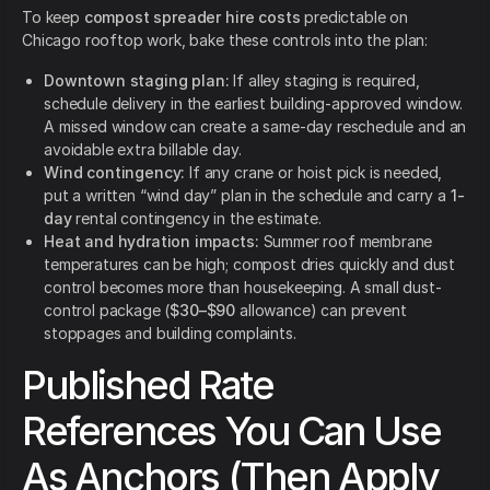
To keep
compost spreader hire costs
predictable on
Chicago rooftop work, bake these controls into the plan:
Downtown staging plan:
If alley staging is required,
schedule delivery in the earliest building-approved window.
A missed window can create a same-day reschedule and an
avoidable extra billable day.
Wind contingency:
If any crane or hoist pick is needed,
put a written “wind day” plan in the schedule and carry a
1-
day
rental contingency in the estimate.
Heat and hydration impacts:
Summer roof membrane
temperatures can be high; compost dries quickly and dust
control becomes more than housekeeping. A small dust-
control package (
$30–$90
allowance) can prevent
stoppages and building complaints.
Published Rate
References You Can Use
As Anchors (Then Apply