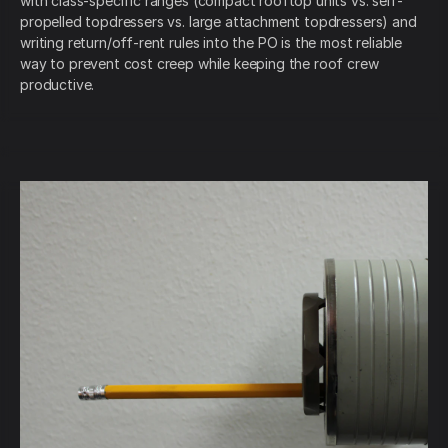
with class-specific ranges (compact rooftop units vs. self-
propelled topdressers vs. large attachment topdressers) and
writing return/off-rent rules into the PO is the most reliable
way to prevent cost creep while keeping the roof crew
productive.