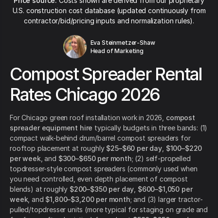
Price source:
Costs shown are derived from our proprietary
U.S. construction cost database (updated continuously from
contractor/bid/pricing inputs and normalization rules).
Eva Steinmetzer-Shaw
Head of Marketing
Compost Spreader Rental
Rates Chicago 2026
For Chicago green roof installation work in 2026,
compost
spreader equipment hire
typically budgets in three bands: (1)
compact walk-behind drum/barrel compost spreaders for
rooftop placement at roughly
$25–$60 per day
,
$100–$220
per week
, and
$300–$650 per month
; (2) self-propelled
topdresser-style compost spreaders (commonly used when
you need controlled, even depth placement of compost
blends) at roughly
$200–$350 per day
,
$600–$1,050 per
week
, and
$1,800–$3,200 per month
; and (3) larger tractor-
pulled/topdresser units (more typical for staging on grade and