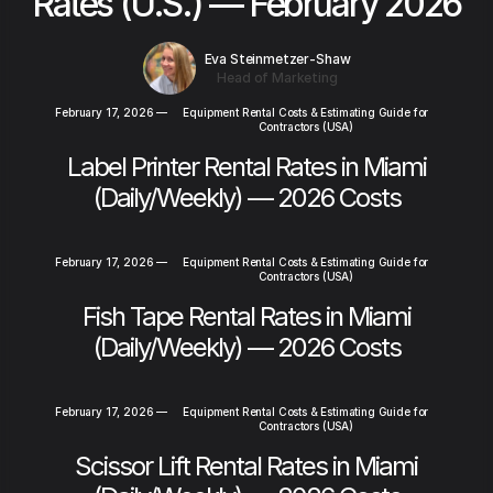
Rates (U.S.) — February 2026
Eva Steinmetzer-Shaw
Head of Marketing
February 17, 2026
—
Equipment Rental Costs & Estimating Guide for
Contractors (USA)
Label Printer Rental Rates in Miami
(Daily/Weekly) — 2026 Costs
February 17, 2026
—
Equipment Rental Costs & Estimating Guide for
Contractors (USA)
Fish Tape Rental Rates in Miami
(Daily/Weekly) — 2026 Costs
February 17, 2026
—
Equipment Rental Costs & Estimating Guide for
Contractors (USA)
Scissor Lift Rental Rates in Miami