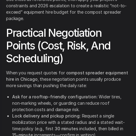
constraints and 2026 escalation to create a realistic “not-to-
exceed” equipment hire budget for the compost spreader
package.
Practical Negotiation
Points (Cost, Risk, And
Scheduling)
When you request quotes for
compost spreader equipment
hire in Chicago
, these negotiation points usually produce
more savings than pushing the daily rate:
Ask for a rooftop-friendly configuration:
Wider tires,
non-marking wheels, or guarding can reduce roof
protection costs and damage risk.
Lock delivery and pickup pricing:
Request a single
mobilization price with a stated radius and a stated wait-
time policy (e.g., first
30 minutes
included, then billed in
15-minute
increments—confirm in writing).