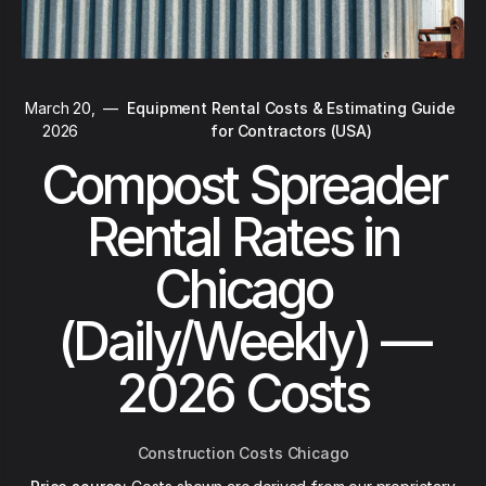
March 20,
—
Equipment Rental Costs & Estimating Guide
2026
for Contractors (USA)
Compost Spreader
Rental Rates in
Chicago
(Daily/Weekly) —
2026 Costs
Construction Costs Chicago