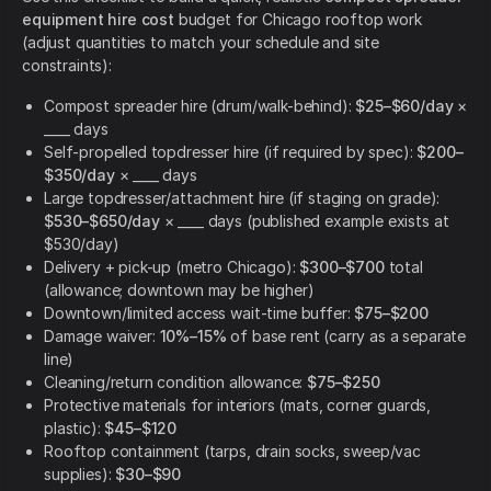
equipment hire cost
budget for Chicago rooftop work
(adjust quantities to match your schedule and site
constraints):
Compost spreader hire (drum/walk-behind):
$25–$60/day
×
____ days
Self-propelled topdresser hire (if required by spec):
$200–
$350/day
× ____ days
Large topdresser/attachment hire (if staging on grade):
$530–$650/day
× ____ days (published example exists at
$530/day)
Delivery + pick-up (metro Chicago):
$300–$700
total
(allowance; downtown may be higher)
Downtown/limited access wait-time buffer:
$75–$200
Damage waiver:
10%–15%
of base rent (carry as a separate
line)
Cleaning/return condition allowance:
$75–$250
Protective materials for interiors (mats, corner guards,
plastic):
$45–$120
Rooftop containment (tarps, drain socks, sweep/vac
supplies):
$30–$90