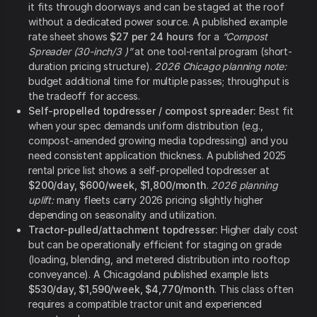
it fits through doorways and can be staged at the roof
without a dedicated power source. A published example
rate sheet shows
$27 per 24 hours
for a
“Compost
Spreader (30-inch/3 )”
at one tool-rental program (short-
duration pricing structure).
2026 Chicago planning note:
budget additional time for multiple passes; throughput is
the tradeoff for access.
Self-propelled topdresser / compost spreader:
Best fit
when your spec demands uniform distribution (e.g.,
compost-amended growing media topdressing) and you
need consistent application thickness. A published 2025
rental price list shows a self-propelled topdresser at
$200/day, $600/week, $1,800/month
.
2026 planning
uplift:
many fleets carry 2026 pricing slightly higher
depending on seasonality and utilization.
Tractor-pulled/attachment topdresser:
Higher daily cost
but can be operationally efficient for staging on grade
(loading, blending, and metered distribution into rooftop
conveyance). A Chicagoland published example lists
$530/day, $1,590/week, $4,770/month
. This class often
requires a compatible tractor unit and experienced