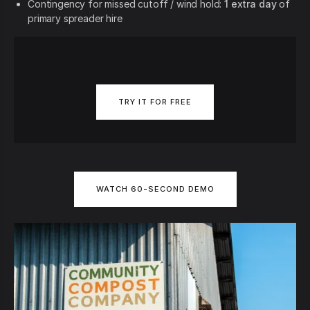
Contingency for missed cutoff / wind hold:
1 extra day
of
primary spreader hire
TRY IT FOR FREE
WATCH 60-SECOND DEMO