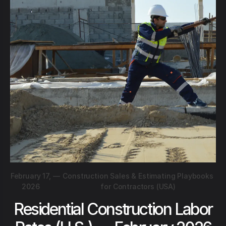
February 17,
—
Construction Sales & Estimating Playbooks
2026
for Contractors (USA)
Residential Construction Labor