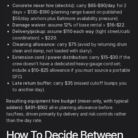
Concrete mixer hire (electric):
carry
$65–$90/day
for 2
days =
$130–$180
(planning range based on published
$56/day anchors plus Baltimore availability pressure).
Damage waiver:
assume
12%
of base rental =
$16–$22
.
Delivery/pickup:
assume
$110 each way
(tight street/curb
coordination) =
$220
.
Cleaning allowance:
carry
$75
(avoid by returning drum
clean and damp, not loaded with slurry).
Extension cord / power distribution:
carry
$15–$30
if the
crew doesn’t have a dedicated heavy-gauge cord set;
include a
$10–$25
allowance if you must source a portable
GFCI.
Late return buffer:
carry
$35
(missed cutoff bumps you
to another day).
Resulting equipment hire budget (mixer-only, with typical
adders):
$491–$562
all-in planning allowance before
tax/fees, driven primarily by delivery and risk controls rather
than the day rate.
How To Decide Between