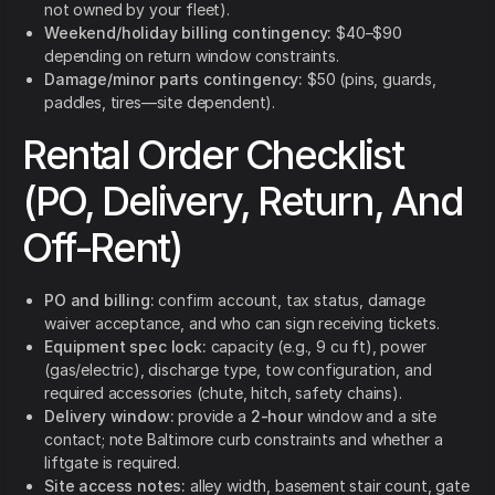
not owned by your fleet).
Weekend/holiday billing contingency:
$40–$90
depending on return window constraints.
Damage/minor parts contingency:
$50 (pins, guards,
paddles, tires—site dependent).
Rental Order Checklist
(PO, Delivery, Return, And
Off-Rent)
PO and billing:
confirm account, tax status, damage
waiver acceptance, and who can sign receiving tickets.
Equipment spec lock:
capacity (e.g., 9 cu ft), power
(gas/electric), discharge type, tow configuration, and
required accessories (chute, hitch, safety chains).
Delivery window:
provide a
2-hour
window and a site
contact; note Baltimore curb constraints and whether a
liftgate is required.
Site access notes:
alley width, basement stair count, gate