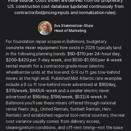
Price source:
Costs shown are derived from our proprietary
U.S. construction cost database (updated continuously from
contractor/bid/pricing inputs and normalization rules).
Eva Steinmetzer-Shaw
Head of Marketing
For foundation repair scopes in Baltimore, budgetary
concrete mixer equipment hire costs
in 2026 typically land
in the following planning bands:
$60–$110 per 24-hour day
,
$200–$420 per 7-day week
, and
$530–$1,050 per 4-week
rental month
for a contractor-grade mixer (electric
wheelbarrow units at the low end; 6–9 cu ft gas tow-behind
mixers at the high end). Published Mid-Atlantic rate examples
include a 9 cu ft tow-behind mixer advertised at
$90/day,
$315/week, $945/4-week
and a smaller electric mixer
advertised at
$56/day, $196/week, $532/4-week
. In
Baltimore you’ll see these mixers offered through national
rental fleets (e.g., United Rentals, Sunbelt Rentals, Herc
Rentals) and established regional tool-rental counters; the real
cost variance usually comes from delivery access,
cleaning/return conditions, and off-rent timing—not the base