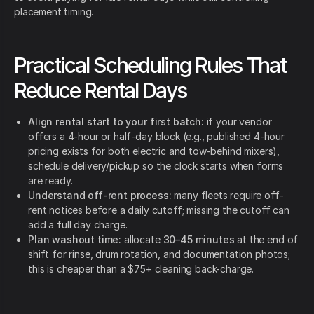
placement timing.
Practical Scheduling Rules That
Reduce Rental Days
Align rental start to your first batch:
if your vendor
offers a 4-hour or half-day block (e.g., published 4-hour
pricing exists for both electric and tow-behind mixers),
schedule delivery/pickup so the clock starts when forms
are ready.
Understand off-rent process:
many fleets require off-
rent notices before a daily cutoff; missing the cutoff can
add a full day charge.
Plan washout time:
allocate
30–45 minutes
at the end of
shift for rinse, drum rotation, and documentation photos;
this is cheaper than a $75+ cleaning back-charge.