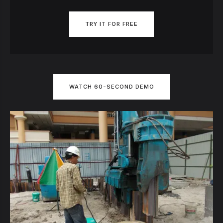
TRY IT FOR FREE
WATCH 60-SECOND DEMO