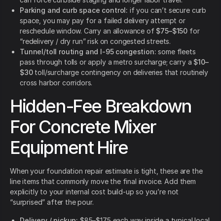
Parking and curb space control:
if you can’t secure curb
space, you may pay for a failed delivery attempt or
reschedule window. Carry an allowance of
$75–$150
for
“redelivery / dry run” risk on congested streets.
Tunnel/toll routing and I-95 congestion:
some fleets
pass through tolls or apply a metro surcharge; carry a
$10–
$30
toll/surcharge contingency on deliveries that routinely
cross harbor corridors.
Hidden-Fee Breakdown
For Concrete Mixer
Equipment Hire
When your foundation repair estimate is tight, these are the
line items that commonly move the final invoice. Add them
explicitly to your internal cost build-up so you’re not
“surprised” after the pour.
Delivery / pickup:
$85–$175 each way inside a typical local