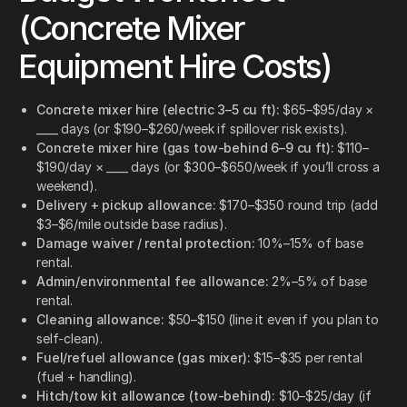
(Concrete Mixer
Equipment Hire Costs)
Concrete mixer hire (electric 3–5 cu ft):
$65–$95/day ×
____ days (or $190–$260/week if spillover risk exists).
Concrete mixer hire (gas tow-behind 6–9 cu ft):
$110–
$190/day × ____ days (or $300–$650/week if you’ll cross a
weekend).
Delivery + pickup allowance:
$170–$350 round trip (add
$3–$6/mile outside base radius).
Damage waiver / rental protection:
10%–15% of base
rental.
Admin/environmental fee allowance:
2%–5% of base
rental.
Cleaning allowance:
$50–$150 (line it even if you plan to
self-clean).
Fuel/refuel allowance (gas mixer):
$15–$35 per rental
(fuel + handling).
Hitch/tow kit allowance (tow-behind):
$10–$25/day (if