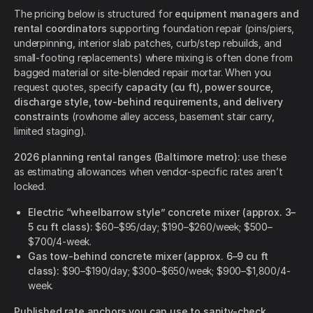
The pricing below is structured for
equipment managers and
rental coordinators
supporting foundation repair (pins/piers,
underpinning, interior slab patches, curb/step rebuilds, and
small-footing replacements) where mixing is often done from
bagged material or site-blended repair mortar. When you
request quotes, specify
capacity (cu ft), power source,
discharge style, tow-behind requirements, and delivery
constraints
(rowhome alley access, basement stair carry,
limited staging).
2026 planning rental ranges (Baltimore metro):
use these
as estimating allowances when vendor-specific rates aren’t
locked.
Electric “wheelbarrow style” concrete mixer (approx. 3–
5 cu ft class):
$60–$95/day; $190–$260/week; $500–
$700/4-week.
Gas tow-behind concrete mixer (approx. 6–9 cu ft
class):
$90–$190/day; $300–$650/week; $900–$1,800/4-
week.
Published rate anchors you can use to sanity-check