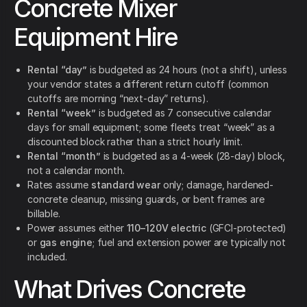
Concrete Mixer
Equipment Hire
Rental “day”
is budgeted as 24 hours (not a shift), unless
your vendor states a different return cutoff (common
cutoffs are morning “next-day” returns).
Rental “week”
is budgeted as 7 consecutive calendar
days for small equipment; some fleets treat “week” as a
discounted block rather than a strict hourly limit.
Rental “month”
is budgeted as a 4-week (28-day) block,
not a calendar month.
Rates assume
standard wear
only; damage, hardened-
concrete cleanup, missing guards, or bent frames are
billable.
Power assumes either
110–120V electric
(GFCI-protected)
or
gas engine
; fuel and extension power are typically not
included.
What Drives Concrete