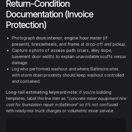
Return-Condition
Documentation (Invoice
Protection)
Photograph
drum interior
,
engine hour meter (if
present)
,
tires/wheels
, and
frame
at drop-off and pickup.
Capture a photo of
access path
(stairs, alley slope,
basement door width) to explain unavoidable scuffs versus
damage.
Log who performed washout and where; Baltimore sites
with storm drain proximity should keep washout controlled
and contained.
Long-tail estimating keyword note:
if you’re building
templates, label the line item as “
concrete mixer equipment hire
cost for foundation repair in Baltimore
” so it’s not confused
with ready-mix truck charges or volumetric mixer service.