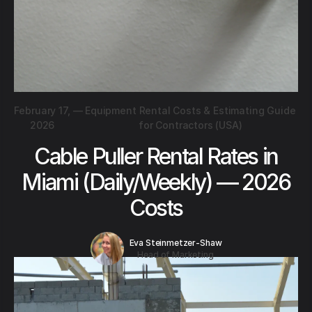
February 17,
—
Equipment Rental Costs & Estimating Guide
2026
for Contractors (USA)
Cable Puller Rental Rates in
Miami (Daily/Weekly) — 2026
Costs
Eva Steinmetzer-Shaw
Head of Marketing