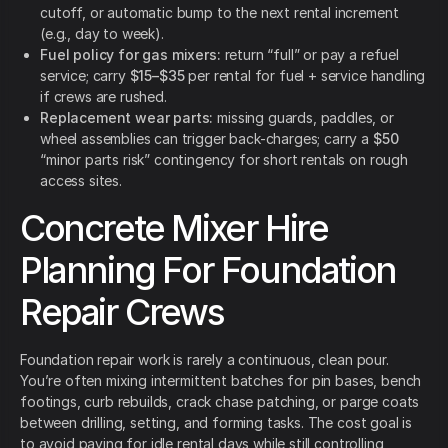
cutoff, or automatic bump to the next rental increment
(e.g., day to week).
Fuel policy for gas mixers:
return “full” or pay a refuel
service; carry
$15–$35
per rental for fuel + service handling
if crews are rushed.
Replacement wear parts:
missing guards, paddles, or
wheel assemblies can trigger back-charges; carry a
$50
“minor parts risk” contingency for short rentals on rough
access sites.
Concrete Mixer Hire
Planning For Foundation
Repair Crews
Foundation repair work is rarely a continuous, clean pour.
You’re often mixing intermittent batches for pin bases, bench
footings, curb rebuilds, crack chase patching, or parge coats
between drilling, setting, and forming tasks. The cost goal is
to avoid paying for idle rental days while still controlling