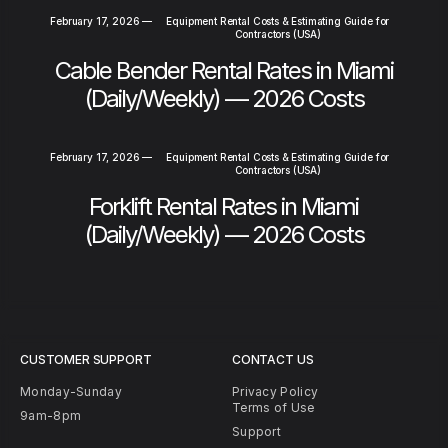
February 17, 2026
—
Equipment Rental Costs & Estimating Guide for
Contractors (USA)
Cable Bender Rental Rates in Miami
(Daily/Weekly) — 2026 Costs
February 17, 2026
—
Equipment Rental Costs & Estimating Guide for
Contractors (USA)
Forklift Rental Rates in Miami
(Daily/Weekly) — 2026 Costs
CUSTOMER SUPPORT
CONTACT US
Monday-Sunday
Privacy Policy
Terms of Use
9am-8pm
Support