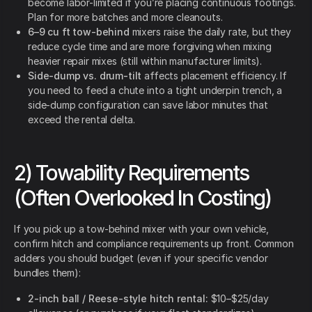
become labor-limited if you’re placing continuous footings.
Plan for more batches and more cleanouts.
6–9 cu ft tow-behind
mixers raise the daily rate, but they
reduce cycle time and are more forgiving when mixing
heavier repair mixes (still within manufacturer limits).
Side-dump vs. drum-tilt
affects placement efficiency. If
you need to feed a chute into a tight underpin trench, a
side-dump configuration can save labor minutes that
exceed the rental delta.
2) Towability Requirements
(Often Overlooked In Costing)
If you pick up a tow-behind mixer with your own vehicle,
confirm hitch and compliance requirements up front. Common
adders you should budget (even if your specific vendor
bundles them):
2-inch ball / Reese-style hitch rental:
$10–$25/day