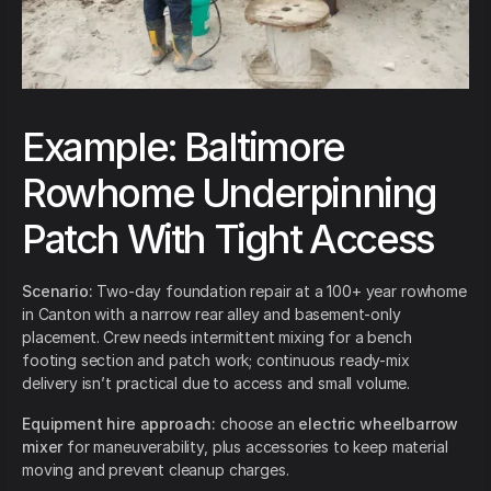
Example: Baltimore
Rowhome Underpinning
Patch With Tight Access
Scenario:
Two-day foundation repair at a 100+ year rowhome
in Canton with a narrow rear alley and basement-only
placement. Crew needs intermittent mixing for a bench
footing section and patch work; continuous ready-mix
delivery isn’t practical due to access and small volume.
Equipment hire approach:
choose an
electric wheelbarrow
mixer
for maneuverability, plus accessories to keep material
moving and prevent cleanup charges.