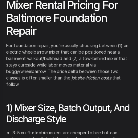
Mixer Rental Pricing For
Baltimore Foundation
Repair
For foundation repair, you’re usually choosing between (1) an
electric wheelbarrow mixer that can be positioned near a
basement walkout/bulkhead and (2) a tow-behind mixer that
stays curbside while labor moves material via
buggy/wheelbarrow. The price delta between those two
classes is often smaller than the
jobsite-friction costs
that
follow.
1) Mixer Size, Batch Output, And
Discharge Style
3–5 cu ft electric
mixers are cheaper to hire but can