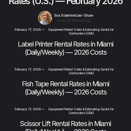
Rates (U.S.) — February 2026
Eva Steinmetzer-Shaw
Head of Marketing
February 17, 2026
—
Equipment Rental Costs & Estimating Guide for
Contractors (USA)
Label Printer Rental Rates in Miami
(Daily/Weekly) — 2026 Costs
February 17, 2026
—
Equipment Rental Costs & Estimating Guide for
Contractors (USA)
Fish Tape Rental Rates in Miami
(Daily/Weekly) — 2026 Costs
February 17, 2026
—
Equipment Rental Costs & Estimating Guide for
Contractors (USA)
Scissor Lift Rental Rates in Miami