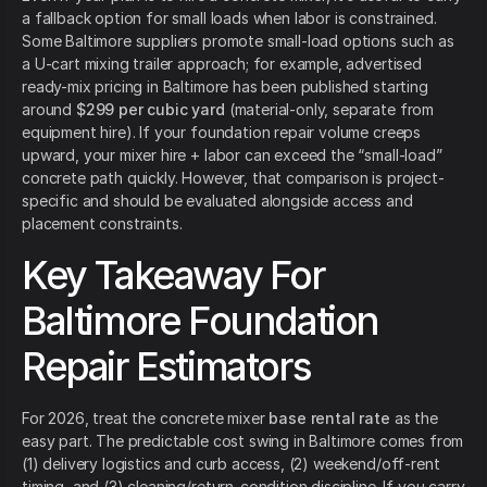
a fallback option for small loads when labor is constrained.
Some Baltimore suppliers promote small-load options such as
a U-cart mixing trailer approach; for example, advertised
ready-mix pricing in Baltimore has been published starting
around
$299 per cubic yard
(material-only, separate from
equipment hire). If your foundation repair volume creeps
upward, your mixer hire + labor can exceed the “small-load”
concrete path quickly. However, that comparison is project-
specific and should be evaluated alongside access and
placement constraints.
Key Takeaway For
Baltimore Foundation
Repair Estimators
For 2026, treat the concrete mixer
base rental rate
as the
easy part. The predictable cost swing in Baltimore comes from
(1) delivery logistics and curb access, (2) weekend/off-rent
timing, and (3) cleaning/return-condition discipline. If you carry