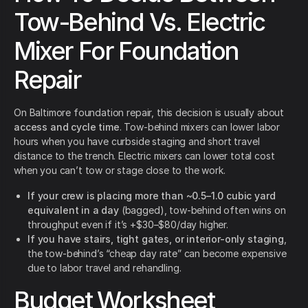
Tow-Behind Vs. Electric
Mixer For Foundation
Repair
On Baltimore foundation repair, this decision is usually about
access and cycle time
. Tow-behind mixers can lower labor
hours when you have curbside staging and short travel
distance to the trench. Electric mixers can lower total cost
when you can’t tow or stage close to the work.
If your crew is placing more than ~0.5–1.0 cubic yard
equivalent in a day
(bagged), tow-behind often wins on
throughput even if it’s +$30–$80/day higher.
If you have stairs, tight gates, or interior-only staging
,
the tow-behind’s “cheap day rate” can become expensive
due to labor travel and rehandling.
Budget Worksheet