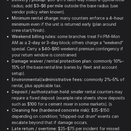
radius; add
$3–$6 per mile
outside the base radius (use
vendor policy when known).
Minimum rental charge:
many counters enforce a
4-hour
minimum
even if the unit is returned early (plan around
crew start/finish).
Weekend billing rules:
some branches treat Fri PM–Mon
AM as a
2-day or 3-day
block; others charge a “weekend”
special. Carry a
$40–$90
weekend premium contingency if
your return window is constrained.
Damage waiver / rental protection plan:
commonly
10%–
15%
of the base rental line (varies by fleet and account
setup).
Environmental/administrative fees:
commonly
2%–5%
of
rental, plus applicable tax.
Deposit / authorization hold:
smaller rental counters may
require a fixed deposit (example rate sheets show deposits
such as
$100
for a cement mixer in some markets). (s
Cleaning fee (hardened concrete risk):
$35–$150
depending on condition; “chipped-out drum” events can
escalate beyond that if damage occurs.
Late return / overtime:
$25–$75 per incident for missed