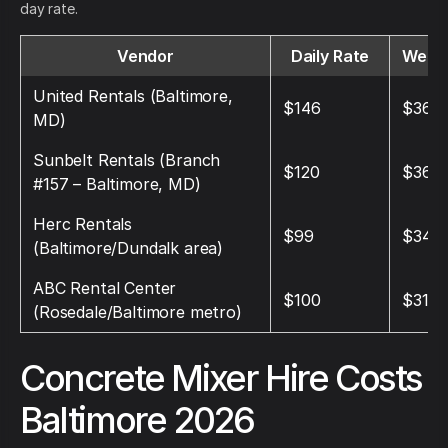
day rate.
Vendor
Daily Rate
Weekl
United Rentals (Baltimore,
$146
$368
MD)
Sunbelt Rentals (Branch
$120
$360
#157 – Baltimore, MD)
Herc Rentals
$99
$345
(Baltimore/Dundalk area)
ABC Rental Center
$100
$315
(Rosedale/Baltimore metro)
Concrete Mixer Hire Costs
Baltimore 2026