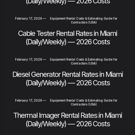
(Daily/Weekly) — 2026 Costs
February 17, 2026
—
Equipment Rental Costs & Estimating Guide for
Contractors (USA)
Cable Tester Rental Rates in Miami
(Daily/Weekly) — 2026 Costs
February 17, 2026
—
Equipment Rental Costs & Estimating Guide for
Contractors (USA)
Diesel Generator Rental Rates in Miami
(Daily/Weekly) — 2026 Costs
February 17, 2026
—
Equipment Rental Costs & Estimating Guide for
Contractors (USA)
Thermal Imager Rental Rates in Miami
(Daily/Weekly) — 2026 Costs