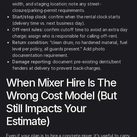
width, and staging location; note any street-
closure/parking-permit requirements.
Start/stop clock:
confirm when the rental clock starts
(delivery time vs. next business day).
Off-rent rules:
confirm cutoff time to avoid an extra day
charge; assign who is responsible for calling off-rent.
Return condition:
“clean drum, no hardened material, fuel
level per policy, all guards present.” Add photo
documentation requirement.
Damage reporting:
document pre-existing dents/bent
fenders at delivery to prevent back-charges.
When Mixer Hire Is The
Wrong Cost Model (But
Still Impacts Your
Estimate)
Even if your plan is to hire a concrete mixer, it’s useful to carry