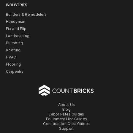
INDUSTRIES
Builders & Remodelers
Handyman
Fix and Flip
Landscaping
Plumbing
Roofing
HVAC
Flooring
Carpentry
About Us
Blog
Labor Rates Guides
Equipment Hire Guides
Construction Cost Guides
Support