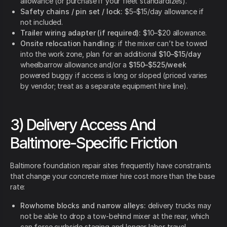
allowance (or purchase if your fleet standardizes).
Safety chains / pin set / lock:
$5–$15/day allowance if
not included.
Trailer wiring adapter (if required):
$10–$20 allowance.
Onsite relocation handling:
if the mixer can’t be towed
into the work zone, plan for an additional
$10–$15/day
wheelbarrow allowance and/or a
$150–$525/week
powered buggy if access is long or sloped (priced varies
by vendor; treat as a separate equipment hire line).
3) Delivery Access And
Baltimore-Specific Friction
Baltimore foundation repair sites frequently have constraints
that change your concrete mixer hire cost more than the base
rate:
Rowhome blocks and narrow alleys:
delivery trucks may
not be able to drop a tow-behind mixer at the rear, which
can force curbside staging and longer labor travel.