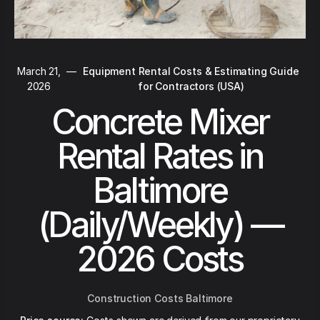
March 21,
—
Equipment Rental Costs & Estimating Guide
2026
for Contractors (USA)
Concrete Mixer
Rental Rates in
Baltimore
(Daily/Weekly) —
2026 Costs
Construction Costs Baltimore