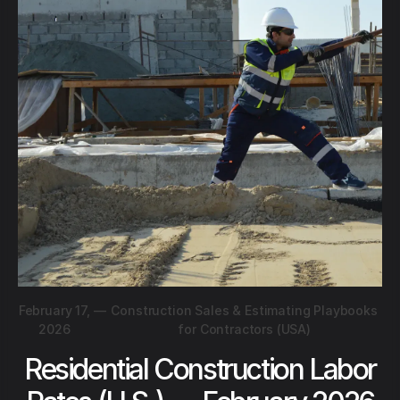
February 17,
—
Construction Sales & Estimating Playbooks
2026
for Contractors (USA)
Residential Construction Labor