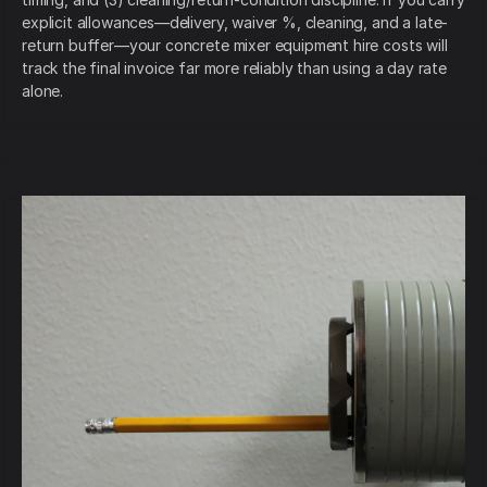
explicit allowances—delivery, waiver %, cleaning, and a late-
return buffer—your concrete mixer equipment hire costs will
track the final invoice far more reliably than using a day rate
alone.