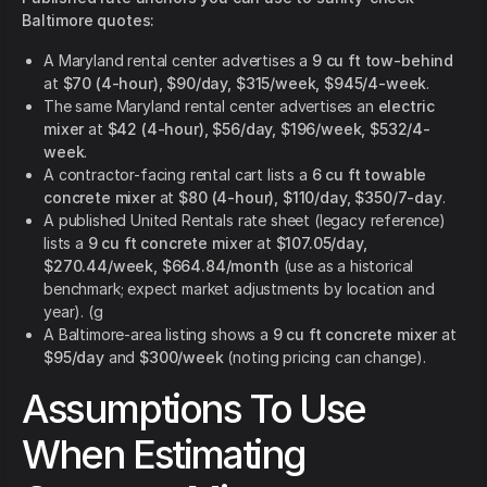
Baltimore quotes:
A Maryland rental center advertises a
9 cu ft tow-behind
at
$70 (4-hour), $90/day, $315/week, $945/4-week
.
The same Maryland rental center advertises an
electric
mixer
at
$42 (4-hour), $56/day, $196/week, $532/4-
week
.
A contractor-facing rental cart lists a
6 cu ft towable
concrete mixer
at
$80 (4-hour), $110/day, $350/7-day
.
A published United Rentals rate sheet (legacy reference)
lists a
9 cu ft concrete mixer
at
$107.05/day,
$270.44/week, $664.84/month
(use as a historical
benchmark; expect market adjustments by location and
year). (g
A Baltimore-area listing shows a
9 cu ft concrete mixer
at
$95/day
and
$300/week
(noting pricing can change).
Assumptions To Use
When Estimating