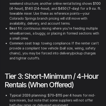
weekend structure; another online rental listing shows
$100
(4-hour)
,
$140 (24-hour)
, and
$450 (7-day)
for a
9 cu. ft.
towable
mixer. Use these as reference points—your
Colorado Springs branch pricing will still move with
availability, delivery, and account terms.
Best fit:
continuous mixing where you’re feeding multiple
wheelbarrows, a buggy, or placing in formed sections with
a small crew.
Common cost trap:
towing compliance. If the renter can’t
provide a compliant tow vehicle (ball size, wiring, safety
chains), you may be forced into delivery/pickup charges
and tighter cutoffs.
Tier 3: Short-Minimum / 4-Hour
Rentals (When Offered)
Typical 2026 planning:
$70–$115 per 4 hours
for mid-
size mixers, but note that some suppliers will not offer
half-day rates on delivered equipment.