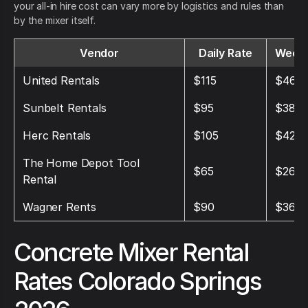
your all-in hire cost can vary more by logistics and rules than
by the mixer itself.
Vendor
Daily Rate
Weekl
United Rentals
$115
$460
Sunbelt Rentals
$95
$380
Herc Rentals
$105
$420
The Home Depot Tool
$65
$260
Rental
Wagner Rents
$90
$360
Concrete Mixer Rental
Rates Colorado Springs