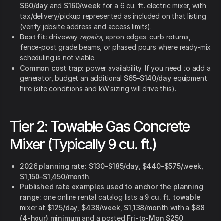
$60/day
and
$160/week
for a 6 cu. ft. electric mixer, with
tax/delivery/pickup represented as included on that listing
(verify jobsite address and access limits).
Best fit:
driveway
repairs
, apron edges, curb returns,
fence-post grade beams, or phased pours where ready-mix
scheduling is not viable.
Common cost trap:
power availability. If you need to add a
generator, budget an additional
$65–$140/day
equipment
hire (site conditions and kW sizing will drive this).
Tier 2: Towable Gas Concrete
Mixer (Typically 9 cu. ft.)
2026 planning rate:
$130–$185/day
,
$440–$575/week
,
$1,150–$1,450/month
.
Published rate examples used to anchor the planning
range:
one online rental catalog lists a
9 cu. ft. towable
mixer at
$125/day
,
$438/week
,
$1,138/month
with a
$88
(4-hour) minimum
and a posted
Fri-to-Mon $250