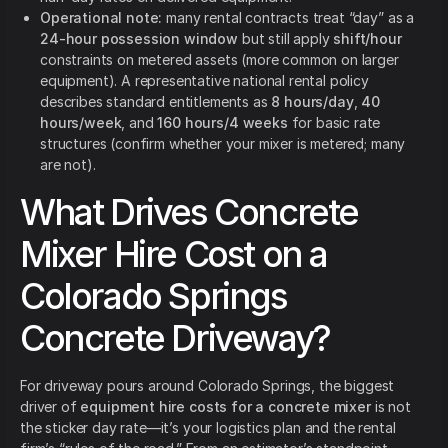
Operational note:
many rental contracts treat “day” as a
24-hour possession window
but still apply
shift/hour
constraints on metered assets (more common on larger
equipment). A representative national rental policy
describes standard entitlements as
8 hours/day
,
40
hours/week
, and
160 hours/4 weeks
for basic rate
structures (confirm whether your mixer is metered; many
are not).
What Drives Concrete
Mixer Hire Cost on a
Colorado Springs
Concrete Driveway?
For driveway pours around Colorado Springs, the biggest
driver of
equipment hire costs for a concrete mixer
is not
the sticker day rate—it’s your logistics plan and the rental