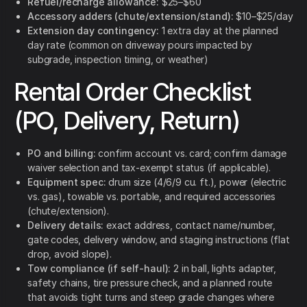
Refuel/recharge allowance:
$25–$60
Accessory adders (chute/extension/stand):
$10–$25/day
Extension day contingency:
1 extra day at the planned
day rate (common on driveway pours impacted by
subgrade, inspection timing, or weather)
Rental Order Checklist
(PO, Delivery, Return)
PO and billing:
confirm account vs. card; confirm damage
waiver selection and tax-exempt status (if applicable).
Equipment spec:
drum size (4/6/9 cu. ft.), power (electric
vs. gas), towable vs. portable, and required accessories
(chute/extension).
Delivery details:
exact address, contact name/number,
gate codes, delivery window, and staging instructions (flat
drop, avoid slope).
Tow compliance (if self-haul):
2 in ball, lights adapter,
safety chains, tire pressure check, and a planned route
that avoids tight turns and steep grade changes where