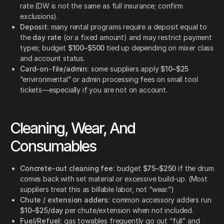
rate (DW is not the same as full insurance; confirm
exclusions).
Deposit:
many rental programs require a deposit equal to
the
day rate
(or a fixed amount) and may restrict payment
types; budget
$100–$500
tied up depending on mixer class
and account status.
Card-on-file/admin:
some suppliers apply
$10–$25
“environmental” or admin processing fees on small tool
tickets—especially if you are not on account.
Cleaning, Wear, And
Consumables
Concrete-out cleaning fee:
budget
$75–$250
if the drum
comes back with set material or excessive build-up. (Most
suppliers treat this as billable labor, not “wear.”)
Chute / extension adders:
common accessory adders run
$10–$25/day
per chute/extension when not included.
Fuel/Refuel:
gas towables frequently go out “full” and