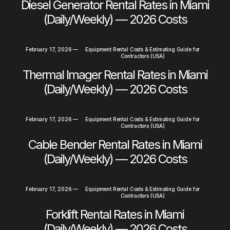
Diesel Generator Rental Rates in Miami
(Daily/Weekly) — 2026 Costs
February 17, 2026
—
Equipment Rental Costs & Estimating Guide for
Contractors (USA)
Thermal Imager Rental Rates in Miami
(Daily/Weekly) — 2026 Costs
February 17, 2026
—
Equipment Rental Costs & Estimating Guide for
Contractors (USA)
Cable Bender Rental Rates in Miami
(Daily/Weekly) — 2026 Costs
February 17, 2026
—
Equipment Rental Costs & Estimating Guide for
Contractors (USA)
Forklift Rental Rates in Miami
(Daily/Weekly) — 2026 Costs