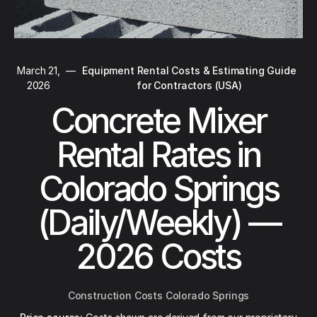
March 21,
—
Equipment Rental Costs & Estimating Guide
2026
for Contractors (USA)
Concrete Mixer
Rental Rates in
Colorado Springs
(Daily/Weekly) —
2026 Costs
Construction Costs Colorado Springs