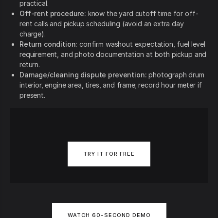
practical.
Off-rent procedure:
know the yard cutoff time for off-
rent calls and pickup scheduling (avoid an extra day
charge).
Return condition:
confirm washout expectation, fuel level
requirement, and photo documentation at both pickup and
return.
Damage/cleaning dispute prevention:
photograph drum
interior, engine area, tires, and frame; record hour meter if
present.
TRY IT FOR FREE
WATCH 60-SECOND DEMO