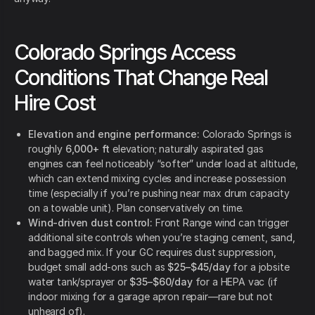
Colorado Springs Access
Conditions That Change Real
Hire Cost
Elevation and engine performance:
Colorado Springs is
roughly
6,000+ ft
elevation; naturally aspirated gas
engines can feel noticeably “softer” under load at altitude,
which can extend mixing cycles and increase possession
time (especially if you’re pushing near max drum capacity
on a towable unit). Plan conservatively on time.
Wind-driven dust control:
Front Range wind can trigger
additional site controls when you’re staging cement, sand,
and bagged mix. If your GC requires dust suppression,
budget small add-ons such as
$25–$45/day
for a jobsite
water tank/sprayer or
$35–$60/day
for a HEPA vac (if
indoor mixing for a garage apron repair—rare but not
unheard of).