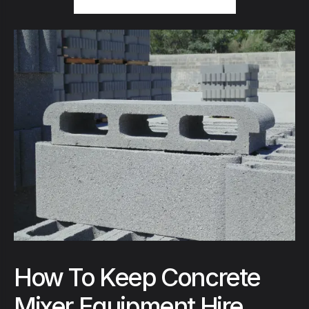
How To Keep Concrete
Mixer Equipment Hire