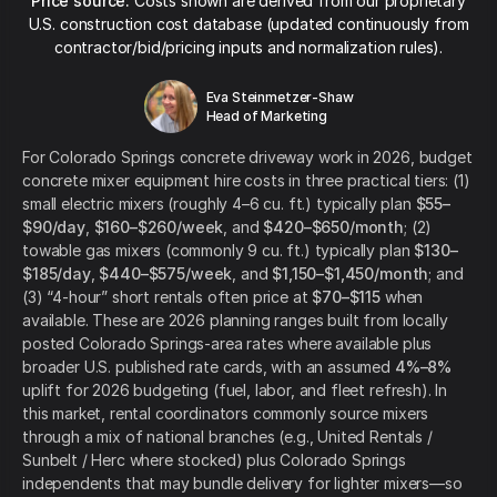
Price source:
Costs shown are derived from our proprietary
U.S. construction cost database (updated continuously from
contractor/bid/pricing inputs and normalization rules).
Eva Steinmetzer-Shaw
Head of Marketing
For Colorado Springs concrete driveway work in 2026, budget
concrete mixer equipment hire costs in three practical tiers: (1)
small electric mixers (roughly 4–6 cu. ft.) typically plan
$55–
$90/day
,
$160–$260/week
, and
$420–$650/month
; (2)
towable gas mixers (commonly 9 cu. ft.) typically plan
$130–
$185/day
,
$440–$575/week
, and
$1,150–$1,450/month
; and
(3) “4-hour” short rentals often price at
$70–$115
when
available. These are 2026 planning ranges built from locally
posted Colorado Springs-area rates where available plus
broader U.S. published rate cards, with an assumed
4%–8%
uplift for 2026 budgeting (fuel, labor, and fleet refresh). In
this market, rental coordinators commonly source mixers
through a mix of national branches (e.g., United Rentals /
Sunbelt / Herc where stocked) plus Colorado Springs
independents that may bundle delivery for lighter mixers—so