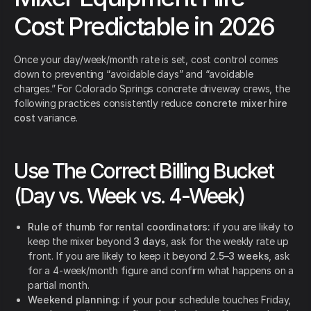
Cost Predictable in 2026
Once your day/week/month rate is set, cost control comes
down to preventing “avoidable days” and “avoidable
charges.” For Colorado Springs concrete driveway crews, the
following practices consistently reduce
concrete mixer hire
cost
variance.
Use The Correct Billing Bucket
(Day vs. Week vs. 4-Week)
Rule of thumb for rental coordinators:
if you are likely to
keep the mixer beyond
3 days
, ask for the weekly rate up
front. If you are likely to keep it beyond
2.5–3 weeks
, ask
for a 4-week/month figure and confirm what happens on a
partial month.
Weekend planning:
if your pour schedule touches Friday,