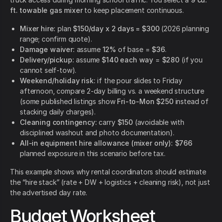
ft. towable gas mixer
to keep placement continuous.
Mixer hire:
plan
$150/day x 2 days = $300
(2026 planning
range; confirm quote).
Damage waiver:
assume
12%
of base =
$36
.
Delivery/pickup:
assume
$140 each way
=
$280
(if you
cannot self-tow).
Weekend/holiday risk:
if the pour slides to Friday
afternoon, compare 2-day billing vs. a weekend structure
(some published listings show
Fri-to-Mon $250
instead of
stacking daily charges).
Cleaning contingency:
carry
$150
(avoidable with
disciplined washout and photo documentation).
All-in equipment hire allowance (mixer only):
$766
planned exposure in this scenario before tax.
This example shows why rental coordinators should estimate
the “hire stack” (rate + DW + logistics + cleaning risk), not just
the advertised day rate.
Budget Worksheet