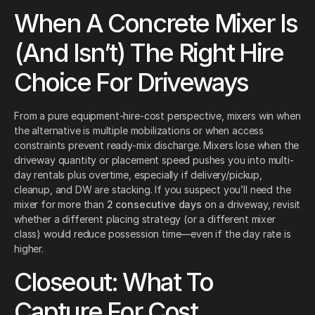
When A Concrete Mixer Is
(And Isn’t) The Right Hire
Choice For Driveways
From a pure equipment-hire-cost perspective, mixers win when
the alternative is multiple mobilizations or when access
constraints prevent ready-mix discharge. Mixers lose when the
driveway quantity or placement speed pushes you into multi-
day rentals plus overtime, especially if delivery/pickup,
cleanup, and DW are stacking. If you suspect you’ll need the
mixer for more than
2 consecutive days
on a driveway, revisit
whether a different placing strategy (or a different mixer
class) would reduce possession time—even if the day rate is
higher.
Closeout: What To
Capture For Cost