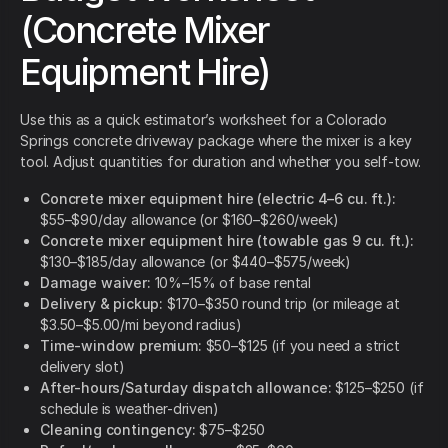
(Concrete Mixer
Equipment Hire)
Use this as a quick estimator’s worksheet for a Colorado
Springs concrete driveway package where the mixer is a key
tool. Adjust quantities for duration and whether you self-tow.
Concrete mixer equipment hire (electric 4–6 cu. ft.):
$55–$90/day allowance (or $160–$260/week)
Concrete mixer equipment hire (towable gas 9 cu. ft.):
$130–$185/day allowance (or $440–$575/week)
Damage waiver:
10%–15% of base rental
Delivery & pickup:
$170–$350 round trip (or mileage at
$3.50–$5.00/mi beyond radius)
Time-window premium:
$50–$125 (if you need a strict
delivery slot)
After-hours/Saturday dispatch allowance:
$125–$250 (if
schedule is weather-driven)
Cleaning contingency:
$75–$250