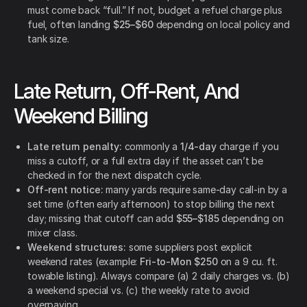
must come back “full.” If not, budget a refuel charge plus
fuel, often landing
$25–$60
depending on local policy and
tank size.
Late Return, Off-Rent, And
Weekend Billing
Late return penalty:
commonly a
1/4-day
charge if you
miss a cutoff, or a full extra day if the asset can’t be
checked in for the next dispatch cycle.
Off-rent notice:
many yards require same-day call-in by a
set time (often early afternoon) to stop billing the next
day; missing that cutoff can add
$55–$185
depending on
mixer class.
Weekend structures:
some suppliers post explicit
weekend rates (example:
Fri-to-Mon $250
on a 9 cu. ft.
towable listing). Always compare (a) 2 daily charges vs. (b)
a weekend special vs. (c) the weekly rate to avoid
overpaying.