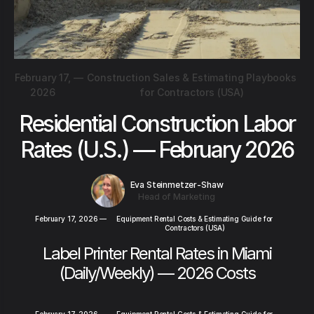
February 17,
—
Construction Sales & Estimating Playbooks
2026
for Contractors (USA)
Residential Construction Labor
Rates (U.S.) — February 2026
Eva Steinmetzer-Shaw
Head of Marketing
February 17, 2026
—
Equipment Rental Costs & Estimating Guide for
Contractors (USA)
Label Printer Rental Rates in Miami
(Daily/Weekly) — 2026 Costs
February 17, 2026
—
Equipment Rental Costs & Estimating Guide for