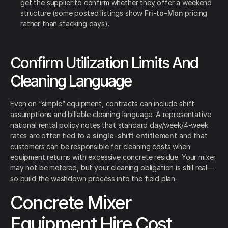
get the supplier to confirm whether they offer a weekend
structure (some posted listings show
Fri-to-Mon
pricing
rather than stacking days).
Confirm Utilization Limits And
Cleaning Language
Even on “simple” equipment, contracts can include shift
assumptions and billable cleaning language. A representative
national rental policy notes that standard day/week/4-week
rates are often tied to a
single-shift entitlement
and that
customers can be responsible for cleaning costs when
equipment returns with excessive concrete residue. Your mixer
may not be metered, but your cleaning obligation is still real—
so build the washdown process into the field plan.
Concrete Mixer
Equipment Hire Cost