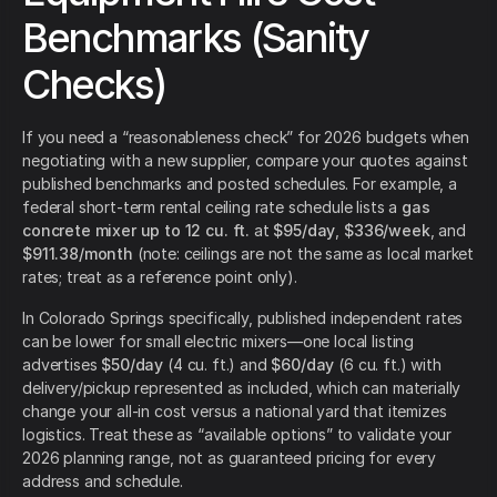
Benchmarks (Sanity
Checks)
If you need a “reasonableness check” for 2026 budgets when
negotiating with a new supplier, compare your quotes against
published benchmarks and posted schedules. For example, a
federal short-term rental ceiling rate schedule lists a
gas
concrete mixer up to 12 cu. ft.
at
$95/day
,
$336/week
, and
$911.38/month
(note: ceilings are not the same as local market
rates; treat as a reference point only).
In Colorado Springs specifically, published independent rates
can be lower for small electric mixers—one local listing
advertises
$50/day
(4 cu. ft.) and
$60/day
(6 cu. ft.) with
delivery/pickup represented as included, which can materially
change your all-in cost versus a national yard that itemizes
logistics. Treat these as “available options” to validate your
2026 planning range, not as guaranteed pricing for every
address and schedule.