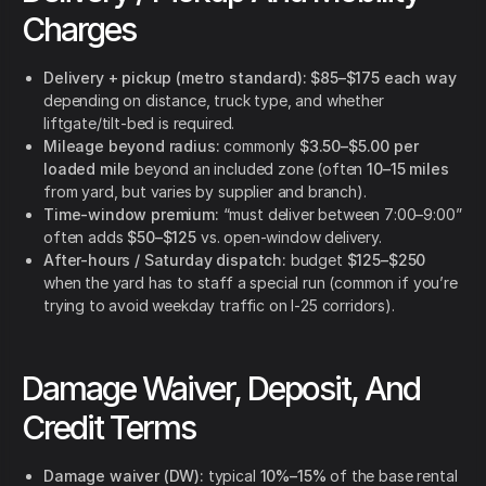
Charges
Delivery + pickup (metro standard):
$85–$175 each way
depending on distance, truck type, and whether
liftgate/tilt-bed is required.
Mileage beyond radius:
commonly
$3.50–$5.00 per
loaded mile
beyond an included zone (often
10–15 miles
from yard, but varies by supplier and branch).
Time-window premium:
“must deliver between 7:00–9:00”
often adds
$50–$125
vs. open-window delivery.
After-hours / Saturday dispatch:
budget
$125–$250
when the yard has to staff a special run (common if you’re
trying to avoid weekday traffic on I-25 corridors).
Damage Waiver, Deposit, And
Credit Terms
Damage waiver (DW):
typical
10%–15%
of the base rental