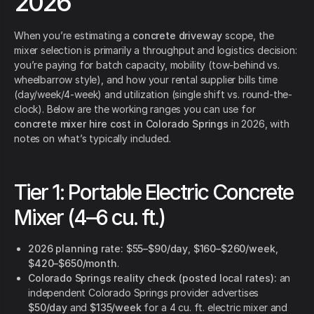
2026
When you’re estimating a
concrete driveway
scope, the
mixer selection is primarily a throughput and logistics decision:
you’re paying for batch capacity, mobility (tow-behind vs.
wheelbarrow style), and how your rental supplier bills time
(day/week/4-week) and utilization (single shift vs. round-the-
clock). Below are the working ranges you can use for
concrete mixer hire cost in Colorado Springs
in 2026, with
notes on what’s typically included.
Tier 1: Portable Electric Concrete
Mixer (4–6 cu. ft.)
2026 planning rate:
$55–$90/day
,
$160–$260/week
,
$420–$650/month
.
Colorado Springs reality check (posted local rates):
an
independent Colorado Springs provider advertises
$50/day
and
$135/week
for a 4 cu. ft. electric mixer and