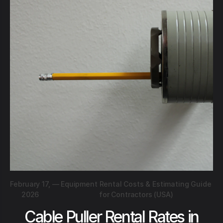
February 17,
—
Equipment Rental Costs & Estimating Guide
2026
for Contractors (USA)
Cable Puller Rental Rates in