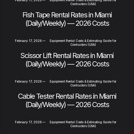
Contractors (USA)
Fish Tape Rental Rates in Miami
(Daily/Weekly) — 2026 Costs
February 17, 2026
—
Equipment Rental Costs & Estimating Guide for
Contractors (USA)
Scissor Lift Rental Rates in Miami
(Daily/Weekly) — 2026 Costs
February 17, 2026
—
Equipment Rental Costs & Estimating Guide for
Contractors (USA)
Cable Tester Rental Rates in Miami
(Daily/Weekly) — 2026 Costs
February 17, 2026
—
Equipment Rental Costs & Estimating Guide for
Contractors (USA)