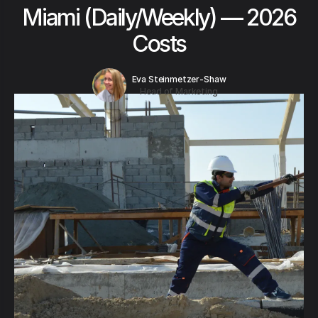
Miami (Daily/Weekly) — 2026
Costs
Eva Steinmetzer-Shaw
Head of Marketing