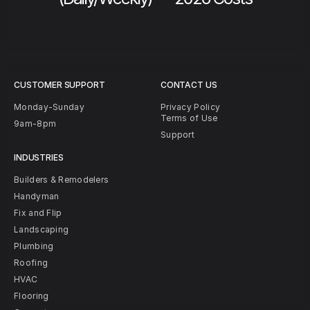
CUSTOMER SUPPORT
CONTACT US
Monday-Sunday
Privacy Policy
Terms of Use
9am-8pm
Support
INDUSTRIES
Builders & Remodelers
Handyman
Fix and Flip
Landscaping
Plumbing
Roofing
HVAC
Flooring