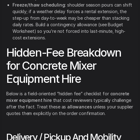
Freeze/thaw scheduling:
shoulder season pours can shift
quickly; if a weather delay forces a rental extension, the
step-up from day-to-week may be cheaper than stacking
daily rates. Build a contingency allowance (see Budget
Worksheet) so you’re not forced into last-minute, high-
cost extensions.
Hidden-Fee Breakdown
for Concrete Mixer
Equipment Hire
Below is a field-oriented “hidden fee” checklist for
concrete
mixer equipment hire
that cost reviewers typically challenge
after the fact. Treat these as
allowances
unless your supplier
quotes them explicitly on the order confirmation.
Delivery / Pickup And Mobility