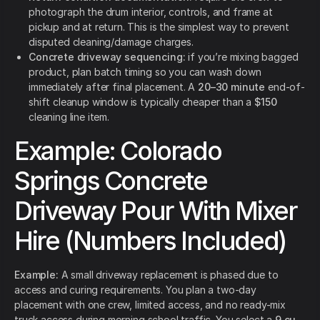
photograph the drum interior, controls, and frame at
pickup and at return. This is the simplest way to prevent
disputed cleaning/damage charges.
Concrete driveway sequencing:
if you’re mixing bagged
product, plan batch timing so you can wash down
immediately after final placement. A
20–30 minute
end-of-
shift cleanup window is typically cheaper than a
$150
cleaning line item.
Example: Colorado
Springs Concrete
Driveway Pour With Mixer
Hire (Numbers Included)
Example:
A small driveway replacement is phased due to
access and curing requirements. You plan a two-day
placement with one crew, limited access, and no ready-mix
truck access during morning school traffic. You select a
9 cu.