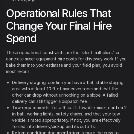
Operational Rules That
Change Your Final Hire
Spend
These operational constraints are the “silent multipliers” on
concrete mixer equipment hire costs for driveway work. If you
bake them into your estimate and your field plan, you avoid
most re-bills.
Delivery staging:
confirm you have a flat, stable staging
area with at least
10 ft
of maneuver room and that the
driver can drop without unhooking on a slope. A failed
delivery can still trigger a dispatch fee.
Tow requirements:
for a 9 cu. ft. towable mixer, confirm
2
in ball
, working lights, safety chains, and that your tow
vehicle is rated appropriately. If not, you are effectively
forced into delivery/pickup and its cutoffs.
Return condition documentation:
require the crew to