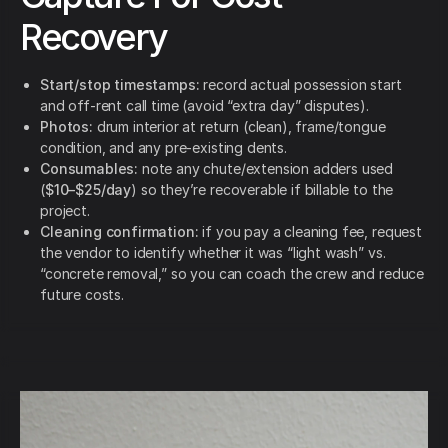
Recovery
Start/stop timestamps:
record actual possession start
and off-rent call time (avoid “extra day” disputes).
Photos:
drum interior at return (clean), frame/tongue
condition, and any pre-existing dents.
Consumables:
note any chute/extension adders used
(
$10–$25/day
) so they’re recoverable if billable to the
project.
Cleaning confirmation:
if you pay a cleaning fee, request
the vendor to identify whether it was “light wash” vs.
“concrete removal,” so you can coach the crew and reduce
future costs.