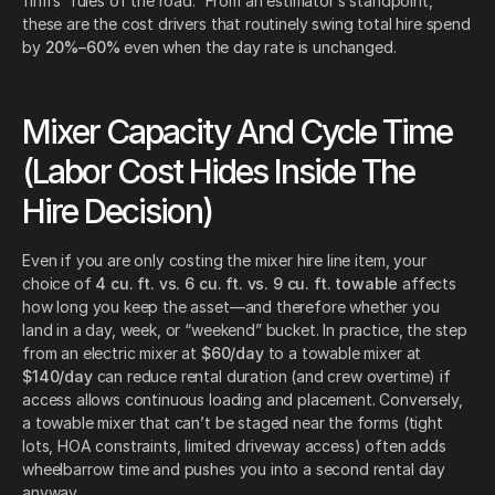
firm’s “rules of the road.” From an estimator’s standpoint,
these are the cost drivers that routinely swing total hire spend
by
20%–60%
even when the day rate is unchanged.
Mixer Capacity And Cycle Time
(Labor Cost Hides Inside The
Hire Decision)
Even if you are only costing the mixer hire line item, your
choice of
4 cu. ft. vs. 6 cu. ft. vs. 9 cu. ft. towable
affects
how long you keep the asset—and therefore whether you
land in a day, week, or “weekend” bucket. In practice, the step
from an electric mixer at
$60/day
to a towable mixer at
$140/day
can reduce rental duration (and crew overtime) if
access allows continuous loading and placement. Conversely,
a towable mixer that can’t be staged near the forms (tight
lots, HOA constraints, limited driveway access) often adds
wheelbarrow time and pushes you into a second rental day
anyway.