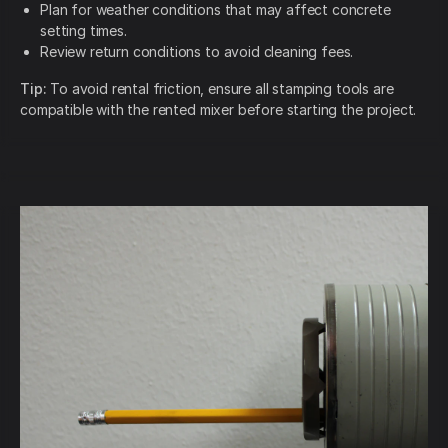
Plan for weather conditions that may affect concrete
setting times.
Review return conditions to avoid cleaning fees.
Tip:
To avoid rental friction, ensure all stamping tools are
compatible with the rented mixer before starting the project.