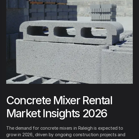
Concrete Mixer Rental
Market Insights 2026
The demand for concrete mixers in Raleigh is expected to
grow in 2026, driven by ongoing construction projects and