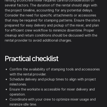
renting a concrete mixer requires careful consideration of
several factors. The duration of the rental should align with
the project timeline, accounting for any potential delays.
Consider the need for specific attachments or accessories
that may be required for stamping patterns. Ensure the site is
prepared for easy delivery and pickup of the mixer, and plan
for efficient crew workflow to minimize downtime. Proper
cleanup and return conditions should be discussed with the
rental provider to avoid additional charges.
Practical checklist
Confirm the availability of stamping tools and accessories
with the rental provider.
Schedule delivery and pickup times to align with project
milestones.
Ensure the worksite is accessible for mixer delivery and
operation.
Coordinate with your crew to optimize mixer usage and
minimize idle time.