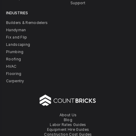
Support
INDUSTRIES
Builders & Remodelers
Handyman
Fix and Flip
Landscaping
Plumbing
Roofing
HVAC
Flooring
Carpentry
About Us
Blog
Labor Rates Guides
Equipment Hire Guides
Construction Cost Guides