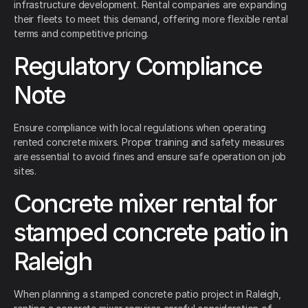
infrastructure development. Rental companies are expanding
their fleets to meet this demand, offering more flexible rental
terms and competitive pricing.
Regulatory Compliance
Note
Ensure compliance with local regulations when operating
rented concrete mixers. Proper training and safety measures
are essential to avoid fines and ensure safe operation on job
sites.
Concrete mixer rental for
stamped concrete patio in
Raleigh
When planning a stamped concrete patio project in Raleigh,