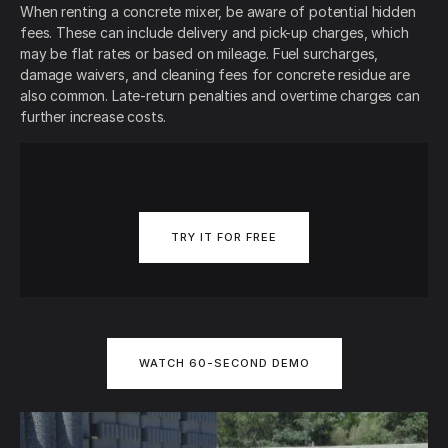
When renting a concrete mixer, be aware of potential hidden
fees. These can include delivery and pick-up charges, which
may be flat rates or based on mileage. Fuel surcharges,
damage waivers, and cleaning fees for concrete residue are
also common. Late-return penalties and overtime charges can
further increase costs.
TRY IT FOR FREE
WATCH 60-SECOND DEMO