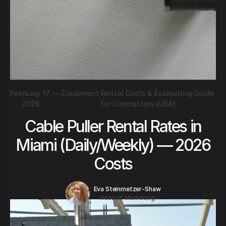
February 17,
—
Equipment Rental Costs & Estimating Guide
2026
for Contractors (USA)
Cable Puller Rental Rates in
Miami (Daily/Weekly) — 2026
Costs
Eva Steinmetzer-Shaw
Head of Marketing