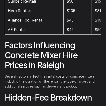
Sunbelt Rentals
$50
$150
Herc Rentals
$105
$315
Alliance Tool Rental
$45
$105
AE Rental
$45
$50
Factors Influencing
Concrete Mixer Hire
Prices in Raleigh
Several factors affect the rental costs of concrete mixers,
including the duration of the rental, the type of mixer, and
additional services such as delivery and pick-up.
Hidden-Fee Breakdown