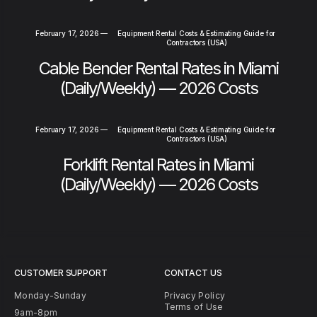
February 17, 2026
—
Equipment Rental Costs & Estimating Guide for
Contractors (USA)
Cable Bender Rental Rates in Miami
(Daily/Weekly) — 2026 Costs
February 17, 2026
—
Equipment Rental Costs & Estimating Guide for
Contractors (USA)
Forklift Rental Rates in Miami
(Daily/Weekly) — 2026 Costs
CUSTOMER SUPPORT
CONTACT US
Monday-Sunday
Privacy Policy
Terms of Use
9am-8pm