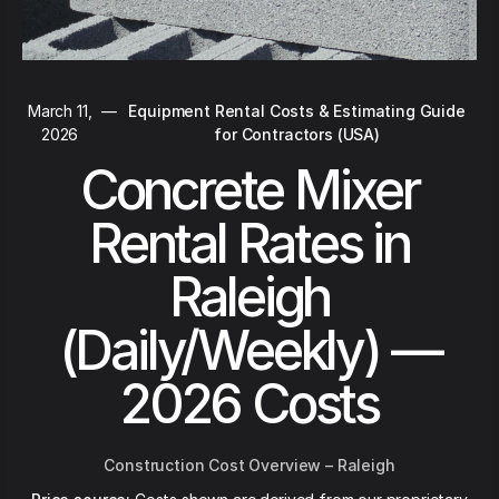
March 11,
—
Equipment Rental Costs & Estimating Guide
2026
for Contractors (USA)
Concrete Mixer
Rental Rates in
Raleigh
(Daily/Weekly) —
2026 Costs
Construction Cost Overview – Raleigh