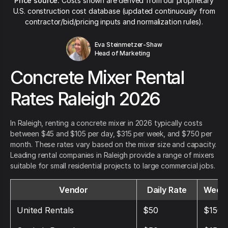
Price source:
Costs shown are derived from our proprietary
U.S. construction cost database (updated continuously from
contractor/bid/pricing inputs and normalization rules).
Eva Steinmetzer-Shaw
Head of Marketing
Concrete Mixer Rental
Rates Raleigh 2026
In Raleigh, renting a concrete mixer in 2026 typically costs
between $45 and $105 per day, $315 per week, and $750 per
month. These rates vary based on the mixer size and capacity.
Leading rental companies in Raleigh provide a range of mixers
suitable for small residential projects to large commercial jobs.
Vendor
Daily Rate
Weekl
United Rentals
$50
$150