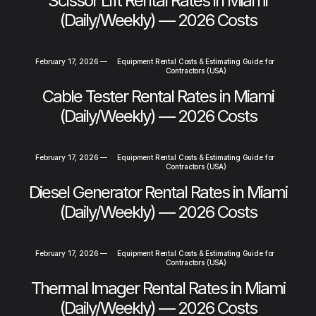
Scissor Lift Rental Rates in Miami
(Daily/Weekly) — 2026 Costs
February 17, 2026
—
Equipment Rental Costs & Estimating Guide for
Contractors (USA)
Cable Tester Rental Rates in Miami
(Daily/Weekly) — 2026 Costs
February 17, 2026
—
Equipment Rental Costs & Estimating Guide for
Contractors (USA)
Diesel Generator Rental Rates in Miami
(Daily/Weekly) — 2026 Costs
February 17, 2026
—
Equipment Rental Costs & Estimating Guide for
Contractors (USA)
Thermal Imager Rental Rates in Miami
(Daily/Weekly) — 2026 Costs