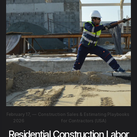
February 17,
—
Construction Sales & Estimating Playbooks
2026
for Contractors (USA)
Residential Construction Labor