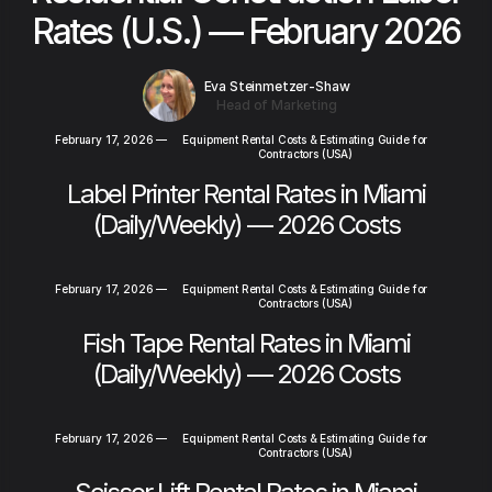
Rates (U.S.) — February 2026
Eva Steinmetzer-Shaw
Head of Marketing
February 17, 2026
—
Equipment Rental Costs & Estimating Guide for
Contractors (USA)
Label Printer Rental Rates in Miami
(Daily/Weekly) — 2026 Costs
February 17, 2026
—
Equipment Rental Costs & Estimating Guide for
Contractors (USA)
Fish Tape Rental Rates in Miami
(Daily/Weekly) — 2026 Costs
February 17, 2026
—
Equipment Rental Costs & Estimating Guide for
Contractors (USA)