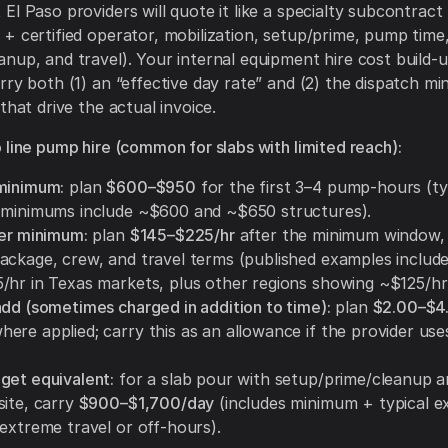
El Paso providers will quote it like a specialty subcontract 
+ certified operator, mobilization, setup/prime, pump time
nup, and travel). Your internal equipment hire cost build-
rry both (1) an “effective day rate” and (2) the dispatch m
that drive the actual invoice.
 line pump hire (common for slabs with limited reach):
minimum:
plan
$600–$950
for the first 3–4 pump-hours (ty
 minimums include ~$600 and ~$650 structures).
ter minimum:
plan
$145–$225/hr
after the minimum window,
ackage, crew, and travel terms (published examples includ
/hr in Texas markets, plus other regions showing ~$125/hr
add (sometimes charged in addition to time):
plan
$2.00–$4
ere applied; carry this as an allowance if the provider use
get equivalent:
for a slab pour with setup/prime/cleanup a
site, carry
$900–$1,700/day
(includes minimum + typical e
 extreme travel or off-hours).