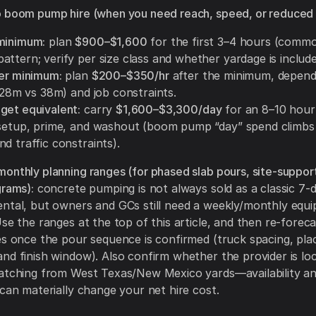
 boom pump hire (when you need reach, speed, or reduced 
minimum:
plan
$900–$1,600
for the first 3–4 hours (commo
ttern; verify per size class and whether yardage is include
ter minimum:
plan
$200–$350/hr
after the minimum, depen
, 28m vs 38m) and job constraints.
get equivalent:
carry
$1,600–$3,300/day
for an 8–10 hour
 setup, prime, and washout (boom pump “day” spend climbs 
d traffic constraints).
onthly planning ranges (for phased slab pours, site-support
grams):
concrete pumping is not always sold as a classic 7-
ntal, but owners and GCs still need a weekly/monthly equi
Use the ranges at the top of this article, and then re-foreca
es once the pour sequence is confirmed (truck spacing, pl
nd finish window). Also confirm whether the provider is loc
patching from West Texas/New Mexico yards—availability a
 can materially change your net hire cost.