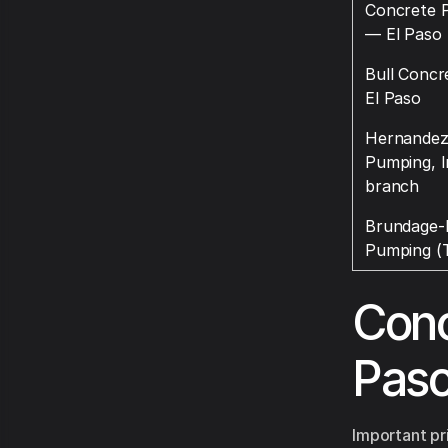
Concrete P
— El Paso
Bull Conc
El Paso
Hernandez
Pumping, I
branch
Brundage-
Pumping (T
Conc
Pas
Important pr