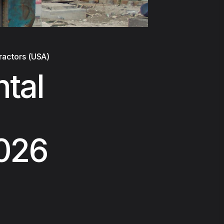
ractors (USA)
tal
2026