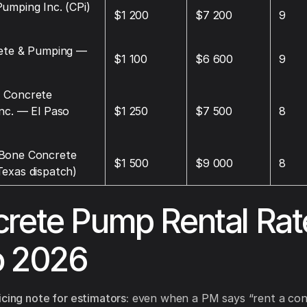
umping Inc. (CPi)
$1 200
$7 200
9
rete & Pumping —
$1 100
$6 600
9
 Concrete
nc. — El Paso
$1 250
$7 500
8
Bone Concrete
$1 500
$9 000
8
exas dispatch)
rete Pump Rental Rat
o 2026
icing note for estimators:
even when a PM says “rent a con