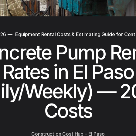
026
—
Equipment Rental Costs & Estimating Guide for Cont
ncrete Pump Ren
Rates in El Paso
ily/Weekly) — 
Costs
Construction Cost Hub – El Paso