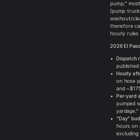
pump,” most 
(pump truck 
washout/clea
therefore ca
hourly rules 
2026 El Paso
Dispatch 
published
Hourly af
on hose p
and ~$175
Per-yard 
pumped wh
yardage.”
“Day” bud
hours on 
excluding