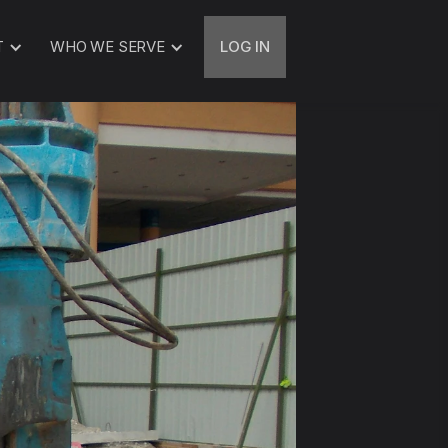
T
WHO WE SERVE
LOG IN