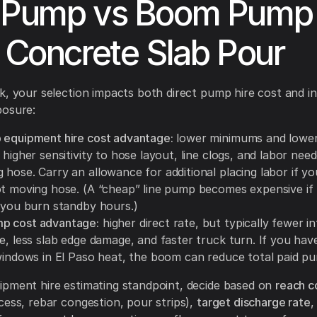
 Pump vs Boom Pump 
a Concrete Slab Pour
k, your selection impacts both direct pump hire cost and in
posure:
 equipment hire cost advantage:
lower minimums and lower
 higher sensitivity to hose layout, line clogs, and labor nee
 hose. Carry an allowance for additional placing labor if y
ot moving hose. (A “cheap” line pump becomes expensive if
d you burn standby hours.)
p cost advantage:
higher direct rate, but typically fewer i
e, less slab edge damage, and faster truck turn. If you have
 windows in El Paso heat, the boom can reduce total paid p
pment hire estimating standpoint, decide based on
reach c
cess, rebar congestion, pour strips),
target discharge rate
,