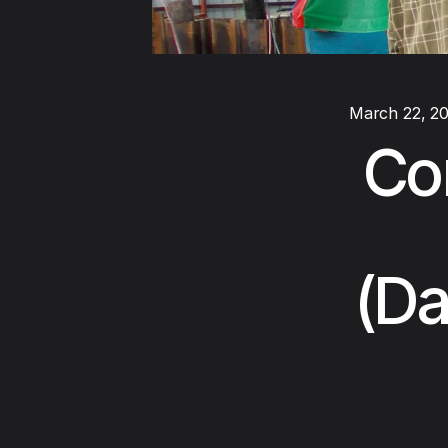
March 22, 2
Co
(Da