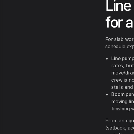
Line
for 
For slab wor
schedule ex
Line pump
rates, but
move/drag
crew is n
stalls an
Boom pum
moving lin
finishing
From an equi
(setback, ac