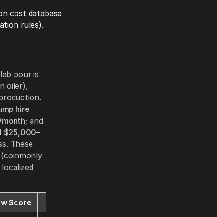
on cost database
tion rules).
lab pour is
 oiler),
production.
pump hire
/month
; and
d
$25,000–
ss. These
s (commonly
localized
ew Score
Website