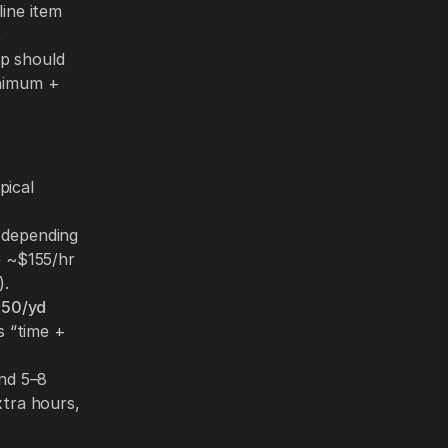
line item
,
up should
inimum +
pical
 depending
e ~$155/hr
).
.50/yd
s “time +
nd 5–8
xtra hours,