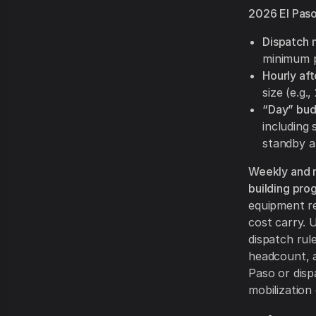
2026 El Paso
Dispatch 
minimum pa
Hourly af
size (e.g.
“Day” bud
including
standby an
Weekly and m
building pro
equipment re
cost carry. 
dispatch rul
headcount, a
Paso or dis
mobilization