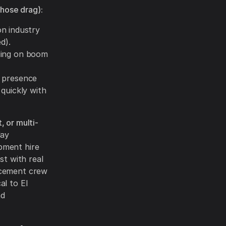
hose drag):
n industry
d).
ding on boom
 presence
quickly with
, or multi-
day
pment hire
st with real
acement crew
al to El
nd