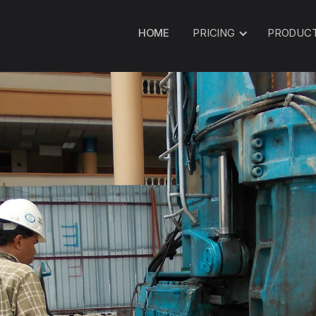
HOME
PRICING
PRODUC