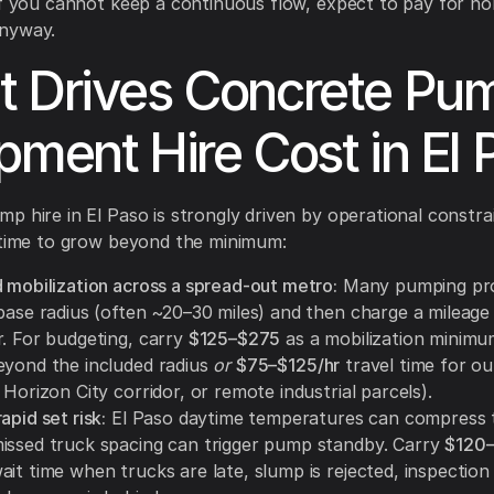
If you cannot keep a continuous flow, expect to pay for n
nyway.
 Drives Concrete Pu
pment Hire Cost in El 
p hire in El Paso is strongly driven by operational constra
 time to grow beyond the minimum:
d mobilization across a spread-out metro:
Many pumping pro
base radius (often ~20–30 miles) and then charge a mileage 
r. For budgeting, carry
$125–$275
as a mobilization minimu
yond the included radius
or
$75–$125/hr
travel time for out
 Horizon City corridor, or remote industrial parcels).
apid set risk:
El Paso daytime temperatures can compress t
issed truck spacing can trigger pump standby. Carry
$120–
it time when trucks are late, slump is rejected, inspection