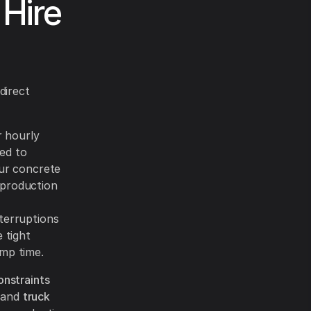
Hire
direct
 hourly
ded to
our concrete
 production
nterruptions
 tight
ump time.
onstraints
 and
truck