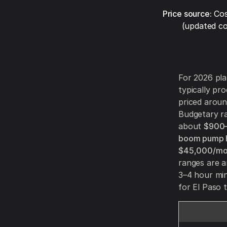
Price source:
Cos
(updated co
For 2026 pla
typically pr
priced aroun
Budgetary ra
about
$900–
boom pump h
$45,000/mo
ranges are 
3–4 hour mi
for El Paso t