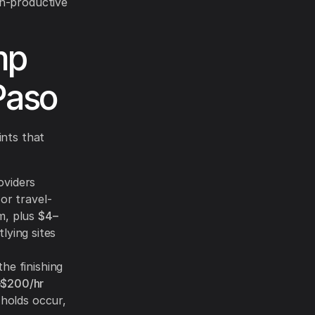
on-productive
mp
Paso
ints that
viders
or travel-
m, plus
$4–
lying sites
he finishing
$200/hr
 holds occur,