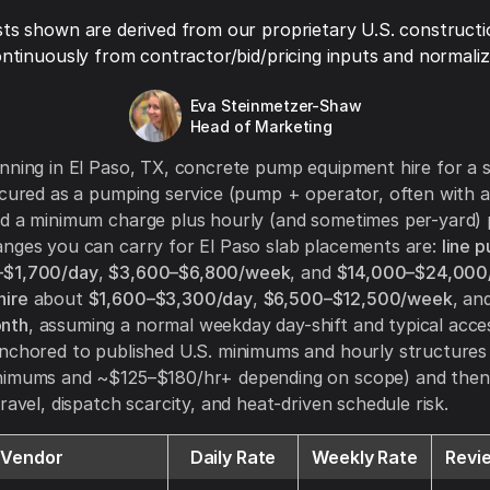
ts shown are derived from our proprietary U.S. constructi
ntinuously from contractor/bid/pricing inputs and normaliza
Eva Steinmetzer-Shaw
Head of Marketing
nning in El Paso, TX, concrete pump equipment hire for a s
ocured as a pumping service (pump + operator, often with an
d a minimum charge plus hourly (and sometimes per-yard) 
nges you can carry for El Paso slab placements are:
line 
$1,700/day
,
$3,600–$6,800/week
, and
$14,000–$24,000
ire
about
$1,600–$3,300/day
,
$6,500–$12,500/week
, an
nth
, assuming a normal weekday day-shift and typical acce
anchored to published U.S. minimums and hourly structure
nimums and ~$125–$180/hr+ depending on scope) and then 
ravel, dispatch scarcity, and heat-driven schedule risk.
Vendor
Daily Rate
Weekly Rate
Revi