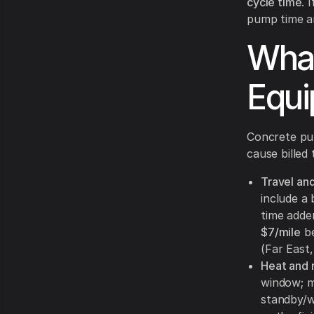
cycle time
. 
pump time a
What
Equi
Concrete pum
cause billed
Travel an
include a 
time adde
$7/mile
be
(Far East,
Heat and r
window; m
standby/wa