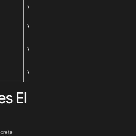
Visit
Visit
Visit
Visit
es El
crete